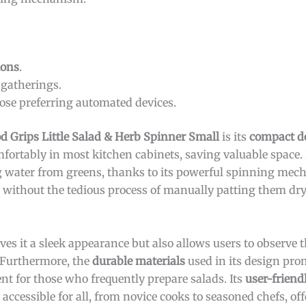
ions
.
 gatherings.
ose preferring automated devices.
 Grips Little Salad & Herb Spinner Small
is its
compact d
comfortably in most kitchen cabinets, saving valuable space. 
ving water from greens, thanks to its powerful spinning me
s without the tedious process of manually patting them dr
ves it a sleek appearance but also allows users to observe t
. Furthermore, the
durable materials
used in its design pro
ent for those who frequently prepare salads. Its
user-friend
accessible for all, from novice cooks to seasoned chefs, off