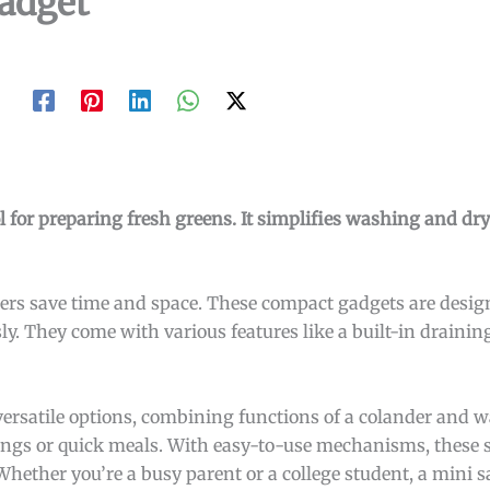
adget
l for preparing fresh greens. It simplifies washing and dr
nners save time and space. These compact gadgets are desi
ssly. They come with various features like a built-in draini
versatile options, combining functions of a colander and wa
vings or quick meals. With easy-to-use mechanisms, these 
Whether you’re a busy parent or a college student, a mini s