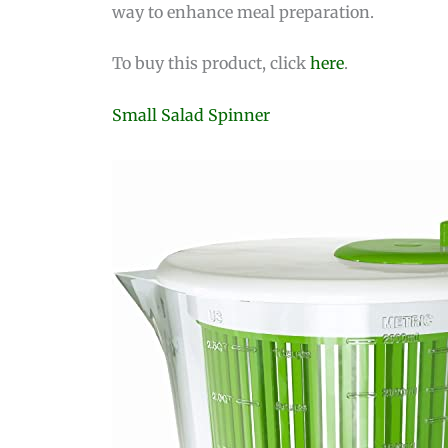
way to enhance meal preparation.
To buy this product, click
here
.
Small Salad Spinner