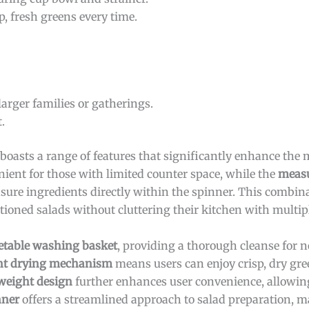
p, fresh greens every time.
larger families or gatherings.
.
boasts a range of features that significantly enhance the 
ient for those with limited counter space, while the
measu
sure ingredients directly within the spinner. This combina
tioned salads without cluttering their kitchen with multipl
etable washing basket
, providing a thorough cleanse for n
ent drying mechanism
means users can enjoy crisp, dry gre
weight design
further enhances user convenience, allowing
nner
offers a streamlined approach to salad preparation, ma