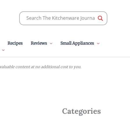
Recipes
Reviews
Small Appliances
luable content at no additional cost to you.
Categories