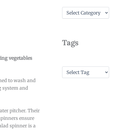
C
a
t
e
g
o
Tags
r
i
e
ying vegetables
s
T
a
gned to wash and
g
s
ng system and
ter pitcher. Their
spinners ensure
alad spinner is a