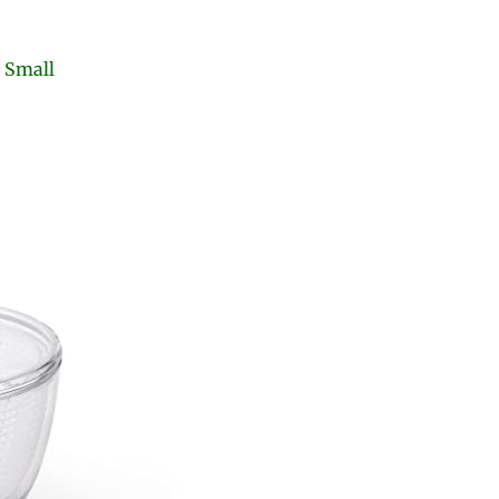
r Small