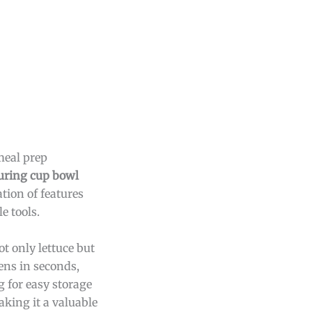
meal prep
ring cup bowl
tion of features
e tools.
ot only lettuce but
ens in seconds,
 for easy storage
king it a valuable