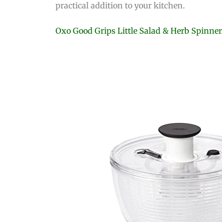
practical addition to your kitchen.
Oxo Good Grips Little Salad & Herb Spinne