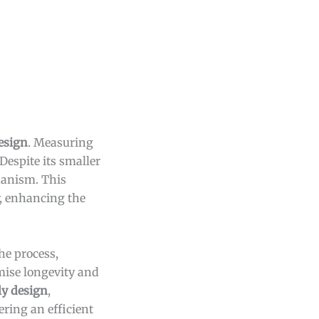
esign
. Measuring
Despite its smaller
chanism. This
y, enhancing the
he process,
mise longevity and
ly design
,
ering an efficient