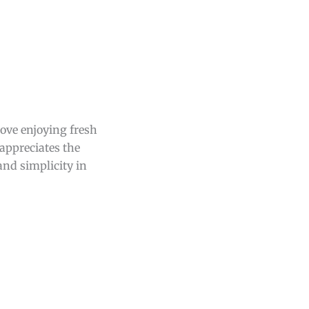
love enjoying fresh
appreciates the
and simplicity in