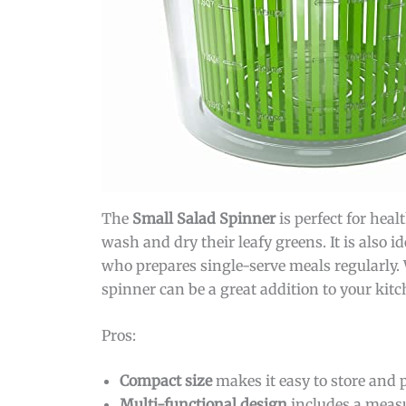
The
Small Salad Spinner
is perfect for heal
wash and dry their leafy greens. It is also 
who prepares single-serve meals regularly. 
spinner can be a great addition to your kitc
Pros:
Compact size
makes it easy to store and p
Multi-functional design
includes a measu