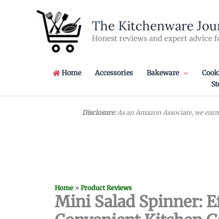
Skip
to
The Kitchenware Jou
content
Honest reviews and expert advice f
Home
Accessories
Bakeware
Cook
St
Disclosure:
As an Amazon Associate, we earn 
Home
»
Product Reviews
Mini Salad Spinner: E