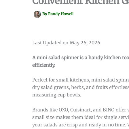
Convenient Kitchen G
By
Randy Howell
Last Updated on May 26, 2026
A mini salad spinner is a handy kitchen too
efficiently.
Perfect for small kitchens, mini salad spi
dry salad greens, herbs, and fruits effortle
measuring cup bowls.
Brands like OXO, Cuisinart, and BINO offer 
small size makes them ideal for single ser
your salads are crisp and ready in no time. 