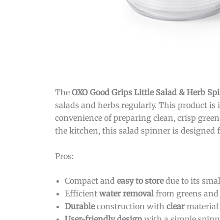
The
OXO Good Grips Little Salad & Herb Sp
salads and herbs regularly. This product is
convenience of preparing clean, crisp green
the kitchen, this salad spinner is designed f
Pros:
Compact and
easy to store
due to its smal
Efficient
water removal
from greens and 
Durable
construction with
clear
material 
User-friendly design
with a simple spin