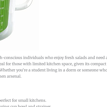
th-conscious individuals who enjoy fresh salads and need an
ideal for those with limited kitchen space, given its compac
Whether you’re a student living in a dorm or someone who 
hen arsenal.
erfect for small kitchens.
ring cup bowl and strainer.