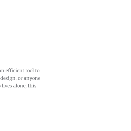
 efficient tool to
t design, or anyone
lives alone, this