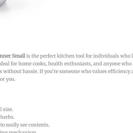
inner Small
is the perfect kitchen tool for individuals who 
 ideal for home cooks, health enthusiasts, and anyone who 
s without hassle. If you’re someone who values efficiency 
or you.
l size.
herbs.
to easily see contents.
ning mechanism.