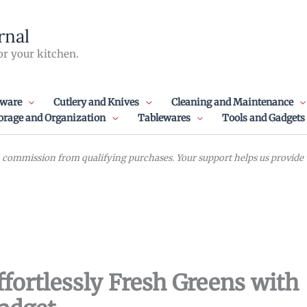
rnal
or your kitchen.
ware
Cutlery and Knives
Cleaning and Maintenance
orage and Organization
Tablewares
Tools and Gadgets
commission from qualifying purchases. Your support helps us provide va
ffortlessly Fresh Greens with