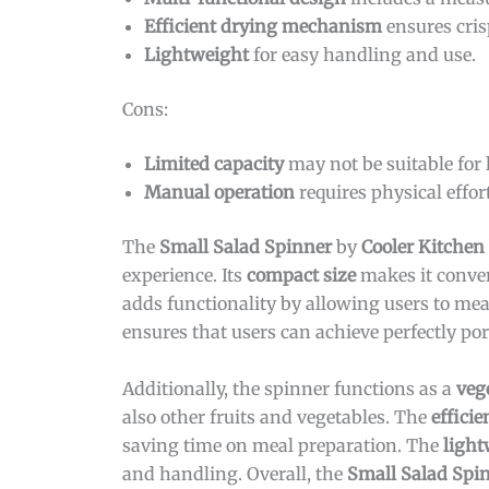
Efficient drying mechanism
ensures cris
Lightweight
for easy handling and use.
Cons:
Limited capacity
may not be suitable for 
Manual operation
requires physical effort
The
Small Salad Spinner
by
Cooler Kitchen
experience. Its
compact size
makes it conven
adds functionality by allowing users to mea
ensures that users can achieve perfectly por
Additionally, the spinner functions as a
veg
also other fruits and vegetables. The
effici
saving time on meal preparation. The
light
and handling. Overall, the
Small Salad Spi