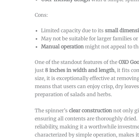
Cons:
Limited capacity due to its
small dimens
May not be suitable for larger families or
Manual operation
might not appeal to th
One of the standout features of the
OXO Good
just
8 inches in width and length
, it fits 
size, it is exceptionally effective at remo
means that users can enjoy crisp, dry leave
preparation of salads and herbs.
The spinner’s
clear construction
not only gi
ensuring all contents are thoroughly dried
reliability, making it a worthwhile investm
characterized by simple operation, makes it 