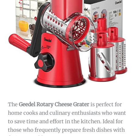
The
Geedel Rotary Cheese Grater
is perfect for
home cooks and culinary enthusiasts who want
to save time and effort in the kitchen. Ideal for
those who frequently prepare fresh dishes with