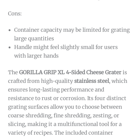
Cons:
Container capacity may be limited for grating
large quantities
Handle might feel slightly small for users
with larger hands
The
GORILLA GRIP XL 4-Sided Cheese Grater
is
crafted from high-quality
stainless steel
, which
ensures long-lasting performance and
resistance to rust or corrosion. Its four distinct
grating surfaces allow you to choose between
coarse shredding, fine shredding, zesting, or
slicing, making it a multifunctional tool for a
variety of recipes. The included container