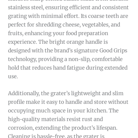
stainless steel, ensuring efficient and consistent
grating with minimal effort. Its coarse teeth are
perfect for shredding cheese, vegetables, and
fruits, enhancing your food preparation
experience. The bright orange handle is
designed with the brand’s signature Good Grips
technology, providing a non-slip, comfortable
hold that reduces hand fatigue during extended
use.
Additionally, the grater’s lightweight and slim
profile make it easy to handle and store without
occupying much space in your kitchen. The
high-quality materials resist rust and
corrosion, extending the product’s lifespan.
Cleaning is hassle-free, as the grater is