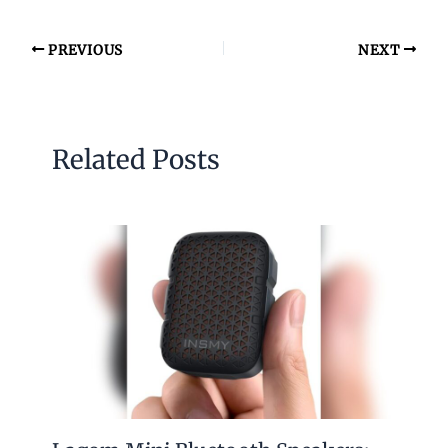
PREVIOUS
NEXT
Related Posts