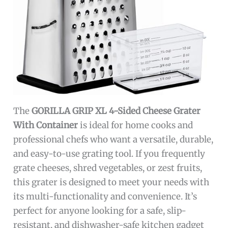
The
GORILLA GRIP XL 4-Sided Cheese Grater
With Container
is ideal for home cooks and
professional chefs who want a versatile, durable,
and easy-to-use grating tool. If you frequently
grate cheeses, shred vegetables, or zest fruits,
this grater is designed to meet your needs with
its multi-functionality and convenience. It’s
perfect for anyone looking for a safe, slip-
resistant, and dishwasher-safe kitchen gadget