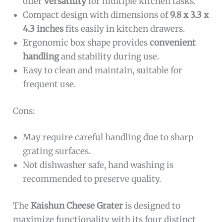
offer
versatility
for multiple kitchen tasks.
Compact design with dimensions of
9.8 x 3.3 x
4.3 inches
fits easily in kitchen drawers.
Ergonomic box shape provides
convenient
handling
and stability during use.
Easy to clean and maintain, suitable for
frequent use.
Cons:
May require careful handling due to sharp
grating surfaces.
Not dishwasher safe, hand washing is
recommended to preserve quality.
The
Kaishun Cheese Grater
is designed to
maximize functionality with its four distinct