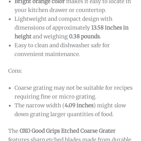
Bright orange color
makes it easy to locate in
your kitchen drawer or countertop.
Lightweight and compact design with
dimensions of approximately
13.58 inches in
height
and weighing
0.38 pounds
.
Easy to clean and dishwasher safe for
convenient maintenance.
Cons:
Coarse grating may not be suitable for recipes
requiring fine or micro grating.
The narrow width (
4.09 inches
) might slow
down grating larger quantities of food.
The
OXO Good Grips Etched Coarse Grater
features sharp etched blades made from durable