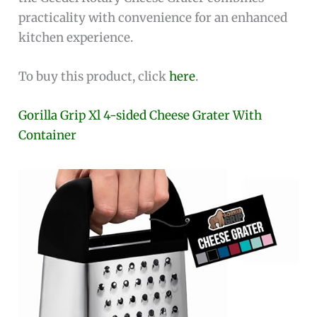
practicality with convenience for an enhanced
kitchen experience.
To buy this product, click
here
.
Gorilla Grip Xl 4-sided Cheese Grater With
Container