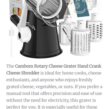
The
Cambom Rotary Cheese Grater Hand Crank
Cheese Shredder
is ideal for home cooks, cheese
enthusiasts, and anyone who enjoys freshly
grated cheese, vegetables, or nuts. If you prefer a
manual tool that offers precision and ease of use
without the need for electricity, this grater is
perfect for you. It is especially useful for those