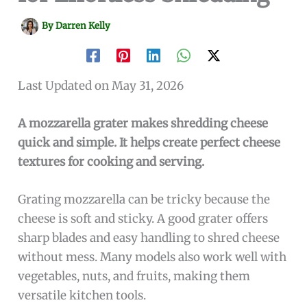
By
Darren Kelly
Last Updated on May 31, 2026
A mozzarella grater makes shredding cheese
quick and simple. It helps create perfect cheese
textures for cooking and serving.
Grating mozzarella can be tricky because the
cheese is soft and sticky. A good grater offers
sharp blades and easy handling to shred cheese
without mess. Many models also work well with
vegetables, nuts, and fruits, making them
versatile kitchen tools.