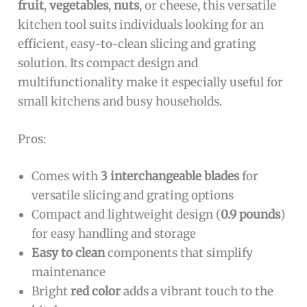
fruit
,
vegetables
,
nuts
, or cheese, this versatile
kitchen tool suits individuals looking for an
efficient, easy-to-clean slicing and grating
solution. Its compact design and
multifunctionality make it especially useful for
small kitchens and busy households.
Pros:
Comes with
3 interchangeable blades
for
versatile slicing and grating options
Compact and lightweight design (
0.9 pounds
)
for easy handling and storage
Easy to clean
components that simplify
maintenance
Bright
red color
adds a vibrant touch to the