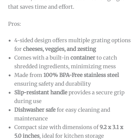
that saves time and effort.
Pros:
4-sided design offers multiple grating options
for
cheeses, veggies, and zesting
Comes with a built-in
container
to catch
shredded ingredients, minimizing mess
Made from
100% BPA-Free stainless steel
ensuring safety and durability
Slip-resistant handle
provides a secure grip
during use
Dishwasher safe
for easy cleaning and
maintenance
Compact size with dimensions of
9.2 x 3.1 x
5.0 inches
, ideal for kitchen storage