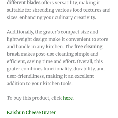
different blades
offers versatility, making it
suitable for shredding various food textures and
sizes, enhancing your culinary creativity.
Additionally, the grater’s compact size and
lightweight design make it convenient to store
and handle in any kitchen. The
free cleaning
brush
makes post-use cleaning simple and
efficient, saving time and effort. Overall, this
grater combines functionality, durability, and
user-friendliness, making it an excellent
addition to your kitchen tools.
To buy this product, click
here
.
Kaishun Cheese Grater