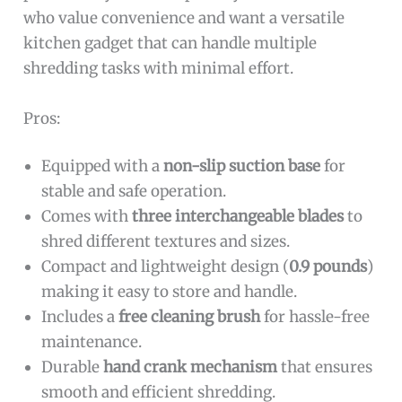
who value convenience and want a versatile
kitchen gadget that can handle multiple
shredding tasks with minimal effort.
Pros:
Equipped with a
non-slip suction base
for
stable and safe operation.
Comes with
three interchangeable blades
to
shred different textures and sizes.
Compact and lightweight design (
0.9 pounds
)
making it easy to store and handle.
Includes a
free cleaning brush
for hassle-free
maintenance.
Durable
hand crank mechanism
that ensures
smooth and efficient shredding.