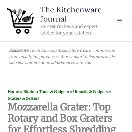
Skip
The Kitchenware
to
Journal
content
Honest reviews and expert
advice for your kitchen.
Disclosure:
As an Amazon Associate, we earn commission
from qualifying purchases. Your support helps us provide
valuable content at no additional cost to you.
Home
»
Kitchen Tools & Gadgets
»
Utensils & Gadgets
»
Graters & Zesters
Mozzarella Grater: Top
Rotary and Box Graters
for Effortless Shredding