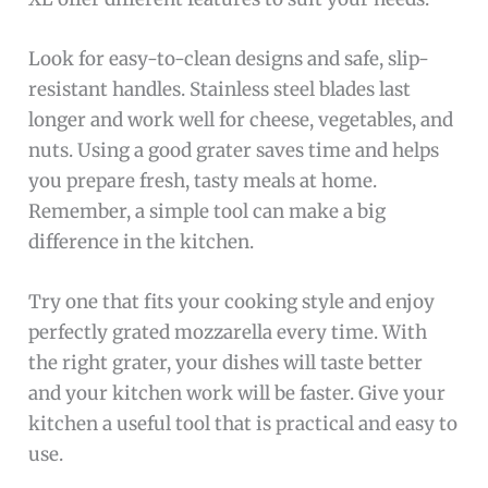
Look for easy-to-clean designs and safe, slip-
resistant handles. Stainless steel blades last
longer and work well for cheese, vegetables, and
nuts. Using a good grater saves time and helps
you prepare fresh, tasty meals at home.
Remember, a simple tool can make a big
difference in the kitchen.
Try one that fits your cooking style and enjoy
perfectly grated mozzarella every time. With
the right grater, your dishes will taste better
and your kitchen work will be faster. Give your
kitchen a useful tool that is practical and easy to
use.