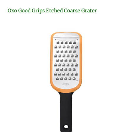
Oxo Good Grips Etched Coarse Grater