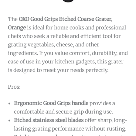
The
OXO Good Grips Etched Coarse Grater,
Orange
is ideal for home cooks and professional
chefs who seek a reliable and efficient tool for
grating vegetables, cheese, and other
ingredients. If you value comfort, durability, and
ease of use in your kitchen gadgets, this grater
is designed to meet your needs perfectly.
Pros:
Ergonomic Good Grips handle
provides a
comfortable and secure grip during use.
Etched stainless steel blades
offer sharp, long-
lasting grating performance without rusting.