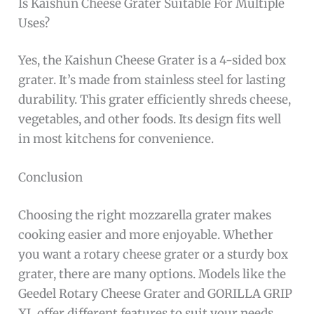
Is Kaishun Cheese Grater Suitable For Multiple
Uses?
Yes, the Kaishun Cheese Grater is a 4-sided box
grater. It’s made from stainless steel for lasting
durability. This grater efficiently shreds cheese,
vegetables, and other foods. Its design fits well
in most kitchens for convenience.
Conclusion
Choosing the right mozzarella grater makes
cooking easier and more enjoyable. Whether
you want a rotary cheese grater or a sturdy box
grater, there are many options. Models like the
Geedel Rotary Cheese Grater and GORILLA GRIP
XL offer different features to suit your needs.