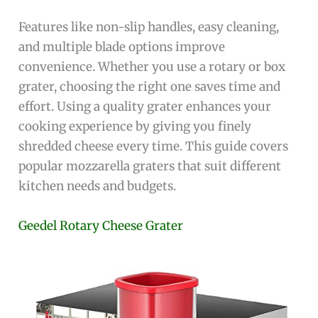
Features like non-slip handles, easy cleaning,
and multiple blade options improve
convenience. Whether you use a rotary or box
grater, choosing the right one saves time and
effort. Using a quality grater enhances your
cooking experience by giving you finely
shredded cheese every time. This guide covers
popular mozzarella graters that suit different
kitchen needs and budgets.
Geedel Rotary Cheese Grater