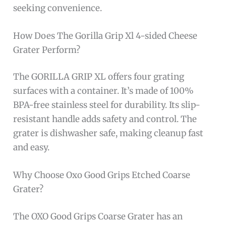
seeking convenience.
How Does The Gorilla Grip Xl 4-sided Cheese
Grater Perform?
The GORILLA GRIP XL offers four grating
surfaces with a container. It’s made of 100%
BPA-free stainless steel for durability. Its slip-
resistant handle adds safety and control. The
grater is dishwasher safe, making cleanup fast
and easy.
Why Choose Oxo Good Grips Etched Coarse
Grater?
The OXO Good Grips Coarse Grater has an