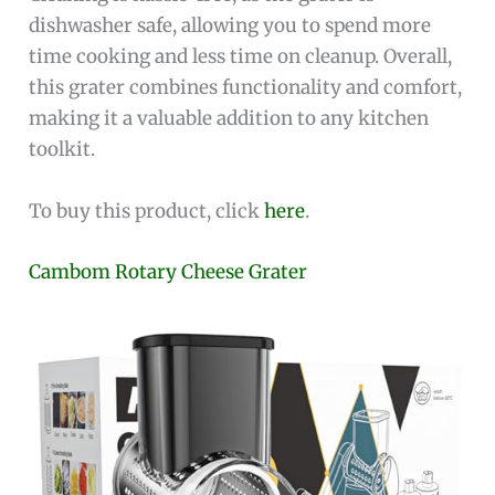
dishwasher safe, allowing you to spend more
time cooking and less time on cleanup. Overall,
this grater combines functionality and comfort,
making it a valuable addition to any kitchen
toolkit.
To buy this product, click
here
.
Cambom Rotary Cheese Grater