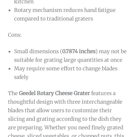
kitchen
Rotary mechanism reduces hand fatigue
compared to traditional graters
Cons:
Small dimensions (
0.7874 inches
) may not be
suitable for grating large quantities at once
May require some effort to change blades
safely
The
Geedel Rotary Cheese Grater
features a
thoughtful design with three interchangeable
blades that allow users to customize their
slicing and grating according to the dish they
are preparing. Whether you need finely grated
cheese, sliced vegetables, or chopped nuts, this