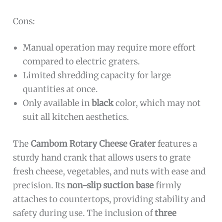
Cons:
Manual operation may require more effort
compared to electric graters.
Limited shredding capacity for large
quantities at once.
Only available in
black
color, which may not
suit all kitchen aesthetics.
The
Cambom Rotary Cheese Grater
features a
sturdy hand crank that allows users to grate
fresh cheese, vegetables, and nuts with ease and
precision. Its
non-slip suction base
firmly
attaches to countertops, providing stability and
safety during use. The inclusion of
three