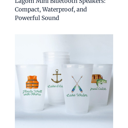
Lagom Mini Bluetooth Speakers:
Compact, Waterproof, and
Powerful Sound