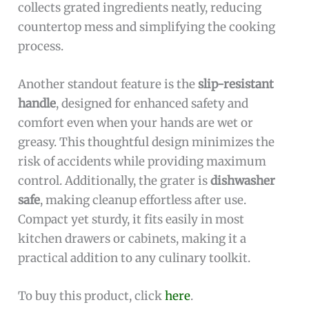
collects grated ingredients neatly, reducing
countertop mess and simplifying the cooking
process.
Another standout feature is the
slip-resistant
handle
, designed for enhanced safety and
comfort even when your hands are wet or
greasy. This thoughtful design minimizes the
risk of accidents while providing maximum
control. Additionally, the grater is
dishwasher
safe
, making cleanup effortless after use.
Compact yet sturdy, it fits easily in most
kitchen drawers or cabinets, making it a
practical addition to any culinary toolkit.
To buy this product, click
here
.