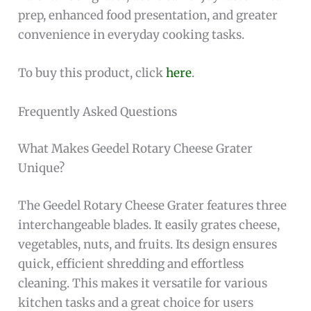
prep, enhanced food presentation, and greater
convenience in everyday cooking tasks.
To buy this product, click
here
.
Frequently Asked Questions
What Makes Geedel Rotary Cheese Grater
Unique?
The Geedel Rotary Cheese Grater features three
interchangeable blades. It easily grates cheese,
vegetables, nuts, and fruits. Its design ensures
quick, efficient shredding and effortless
cleaning. This makes it versatile for various
kitchen tasks and a great choice for users