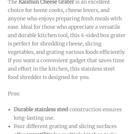
The
Kaishun Cheese Grater
is an excellent
choice for home cooks, cheese lovers, and
anyone who enjoys preparing fresh meals with
ease. Ideal for those who appreciate a versatile
and durable kitchen tool, this 4-sided box grater
is perfect for shredding cheese, slicing
vegetables, and grating various foods efficiently.
If you want a convenient gadget that saves time
and effort in the kitchen, this stainless steel
food shredder is designed for you.
Pros:
Durable stainless steel
construction ensures
long-lasting use.
Four different grating and slicing surfaces