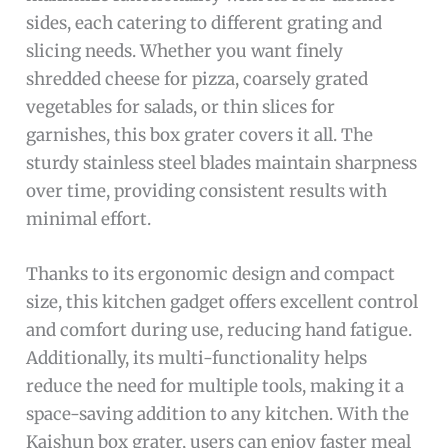
sides, each catering to different grating and
slicing needs. Whether you want finely
shredded cheese for pizza, coarsely grated
vegetables for salads, or thin slices for
garnishes, this box grater covers it all. The
sturdy stainless steel blades maintain sharpness
over time, providing consistent results with
minimal effort.
Thanks to its ergonomic design and compact
size, this kitchen gadget offers excellent control
and comfort during use, reducing hand fatigue.
Additionally, its multi-functionality helps
reduce the need for multiple tools, making it a
space-saving addition to any kitchen. With the
Kaishun box grater, users can enjoy faster meal