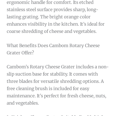
ergonomic handle for comfort. Its etched
stainless steel surface provides sharp, long-
lasting grating. The bright orange color
enhances visibility in the kitchen. It’s ideal for
coarse shredding of cheese and vegetables.
What Benefits Does Cambom Rotary Cheese
Grater Offer?
Cambom’s Rotary Cheese Grater includes a non-
slip suction base for stability. It comes with
three blades for versatile shredding options. A
free cleaning brush is included for easy
maintenance. It’s perfect for fresh cheese, nuts,
and vegetables.