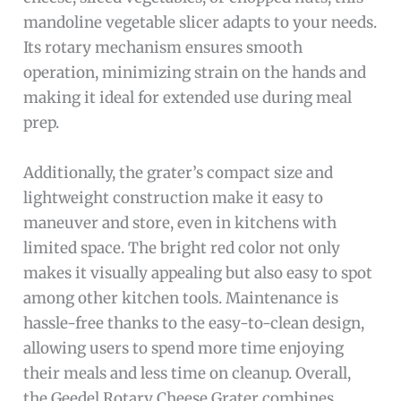
mandoline vegetable slicer adapts to your needs.
Its rotary mechanism ensures smooth
operation, minimizing strain on the hands and
making it ideal for extended use during meal
prep.
Additionally, the grater’s compact size and
lightweight construction make it easy to
maneuver and store, even in kitchens with
limited space. The bright red color not only
makes it visually appealing but also easy to spot
among other kitchen tools. Maintenance is
hassle-free thanks to the easy-to-clean design,
allowing users to spend more time enjoying
their meals and less time on cleanup. Overall,
the Geedel Rotary Cheese Grater combines