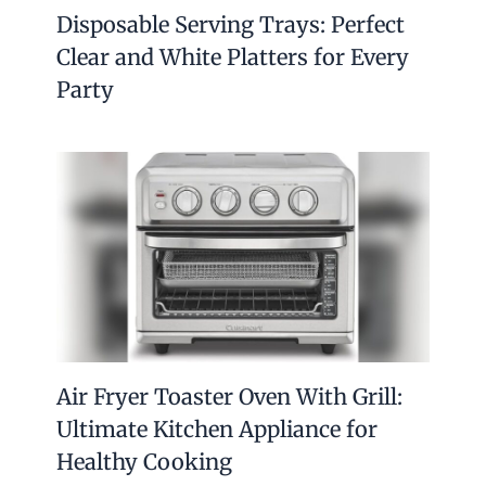
Disposable Serving Trays: Perfect
Clear and White Platters for Every
Party
Air Fryer Toaster Oven With Grill:
Ultimate Kitchen Appliance for
Healthy Cooking