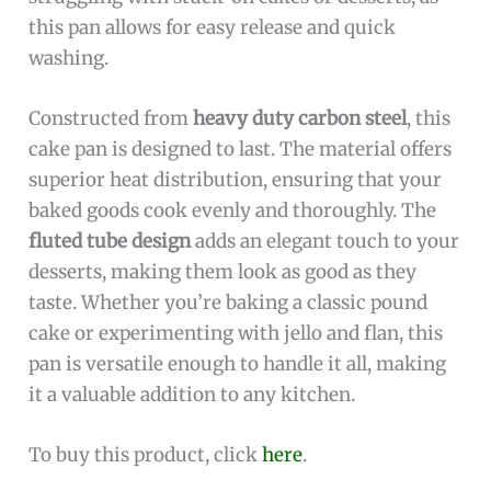
this pan allows for easy release and quick
washing.
Constructed from
heavy duty carbon steel
, this
cake pan is designed to last. The material offers
superior heat distribution, ensuring that your
baked goods cook evenly and thoroughly. The
fluted tube design
adds an elegant touch to your
desserts, making them look as good as they
taste. Whether you’re baking a classic pound
cake or experimenting with jello and flan, this
pan is versatile enough to handle it all, making
it a valuable addition to any kitchen.
To buy this product, click
here
.