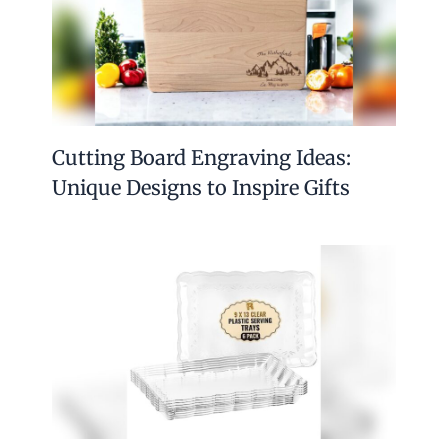
Cutting Board Engraving Ideas:
Unique Designs to Inspire Gifts