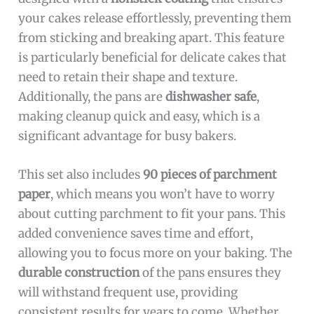
your cakes release effortlessly, preventing them
from sticking and breaking apart. This feature
is particularly beneficial for delicate cakes that
need to retain their shape and texture.
Additionally, the pans are
dishwasher safe
,
making cleanup quick and easy, which is a
significant advantage for busy bakers.
This set also includes
90 pieces of parchment
paper
, which means you won’t have to worry
about cutting parchment to fit your pans. This
added convenience saves time and effort,
allowing you to focus more on your baking. The
durable construction
of the pans ensures they
will withstand frequent use, providing
consistent results for years to come. Whether