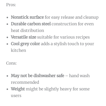
Pros:
Nonstick surface
for easy release and cleanup
Durable carbon steel
construction for even
heat distribution
Versatile size
suitable for various recipes
Cool grey color
adds a stylish touch to your
kitchen
Cons:
May not be dishwasher safe
– hand wash
recommended
Weight
might be slightly heavy for some
users