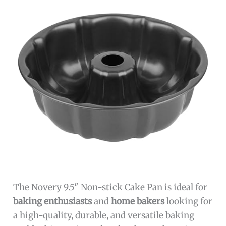
The Novery 9.5″ Non-stick Cake Pan is ideal for
baking enthusiasts
and
home bakers
looking for
a high-quality, durable, and versatile baking