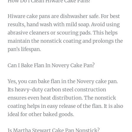
How Do I Clean Hiware Cake Pans?
Hiware cake pans are dishwasher safe. For best
results, hand wash with mild soap. Avoid using
abrasive cleaners or scouring pads. This helps
maintain the nonstick coating and prolongs the
pan’s lifespan.
Can I Bake Flan In Novery Cake Pan?
Yes, you can bake flan in the Novery cake pan.
Its heavy-duty carbon steel construction
ensures even heat distribution. The nonstick
coating helps in easy release of the flan. It is also
ideal for other baked goods.
Is Martha Stewart Cake Pan Nonstick?