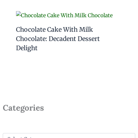
Chocolate Cake With Milk
Chocolate: Decadent Dessert
Delight
Categories
C