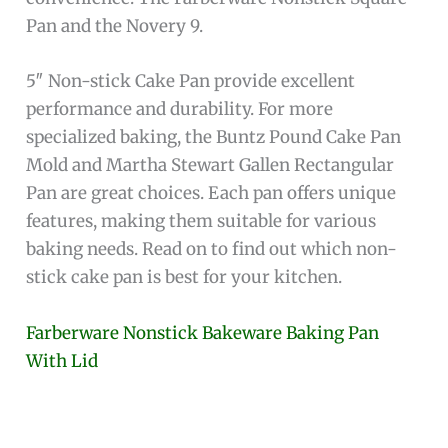
Pan and the Novery 9.
5″ Non-stick Cake Pan provide excellent
performance and durability. For more
specialized baking, the Buntz Pound Cake Pan
Mold and Martha Stewart Gallen Rectangular
Pan are great choices. Each pan offers unique
features, making them suitable for various
baking needs. Read on to find out which non-
stick cake pan is best for your kitchen.
Farberware Nonstick Bakeware Baking Pan
With Lid