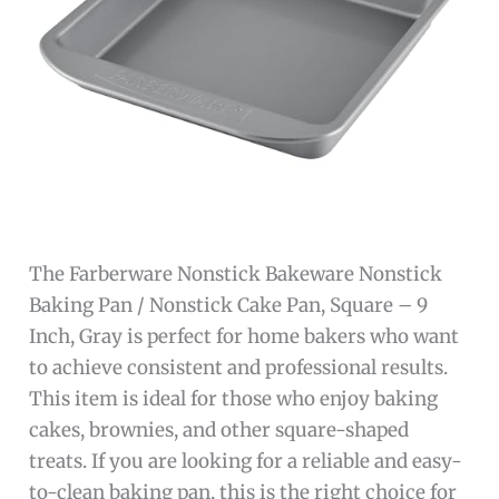
The Farberware Nonstick Bakeware Nonstick
Baking Pan / Nonstick Cake Pan, Square – 9
Inch, Gray is perfect for home bakers who want
to achieve consistent and professional results.
This item is ideal for those who enjoy baking
cakes, brownies, and other square-shaped
treats. If you are looking for a reliable and easy-
to-clean baking pan, this is the right choice for