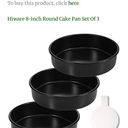
To buy this product, click
here
.
Hiware 8-inch Round Cake Pan Set Of 3