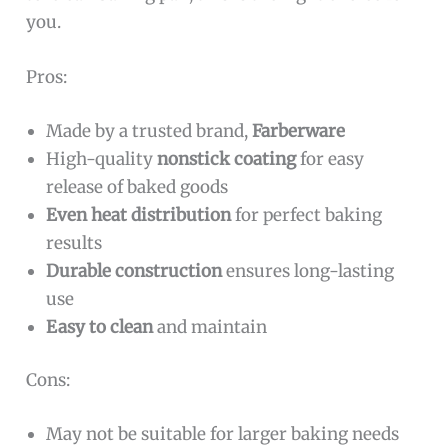
you.
Pros:
Made by a trusted brand,
Farberware
High-quality
nonstick coating
for easy
release of baked goods
Even heat distribution
for perfect baking
results
Durable construction
ensures long-lasting
use
Easy to clean
and maintain
Cons:
May not be suitable for larger baking needs