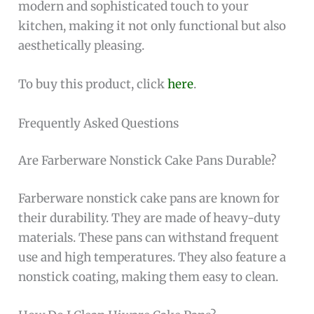
modern and sophisticated touch to your
kitchen, making it not only functional but also
aesthetically pleasing.
To buy this product, click
here
.
Frequently Asked Questions
Are Farberware Nonstick Cake Pans Durable?
Farberware nonstick cake pans are known for
their durability. They are made of heavy-duty
materials. These pans can withstand frequent
use and high temperatures. They also feature a
nonstick coating, making them easy to clean.