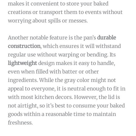
makes it convenient to store your baked
creations or transport them to events without
worrying about spills or messes.
Another notable feature is the pan’s
durable
construction
, which ensures it will withstand
regular use without warping or bending. Its
lightweight
design makes it easy to handle,
even when filled with batter or other
ingredients. While the gray color might not
appeal to everyone, it is neutral enough to fit in
with most kitchen decors. However, the lid is
not airtight, so it’s best to consume your baked
goods within a reasonable time to maintain
freshness.