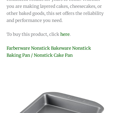
you are making layered cakes, cheesecakes, or
other baked goods, this set offers the reliability
and performance you need.
To buy this product, click
here
.
Farberware Nonstick Bakeware Nonstick
Baking Pan / Nonstick Cake Pan