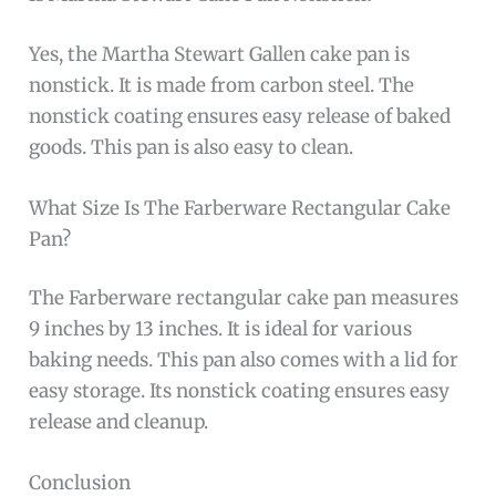
Yes, the Martha Stewart Gallen cake pan is
nonstick. It is made from carbon steel. The
nonstick coating ensures easy release of baked
goods. This pan is also easy to clean.
What Size Is The Farberware Rectangular Cake
Pan?
The Farberware rectangular cake pan measures
9 inches by 13 inches. It is ideal for various
baking needs. This pan also comes with a lid for
easy storage. Its nonstick coating ensures easy
release and cleanup.
Conclusion