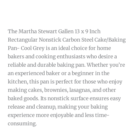
The Martha Stewart Gallen 13 x 9 Inch
Rectangular Nonstick Carbon Steel Cake/Baking
Pan- Cool Grey is an ideal choice for home
bakers and cooking enthusiasts who desire a
reliable and durable baking pan. Whether you’re
an experienced baker or a beginner in the
kitchen, this pan is perfect for those who enjoy
making cakes, brownies, lasagnas, and other
baked goods. Its nonstick surface ensures easy
release and cleanup, making your baking
experience more enjoyable and less time-
consuming.