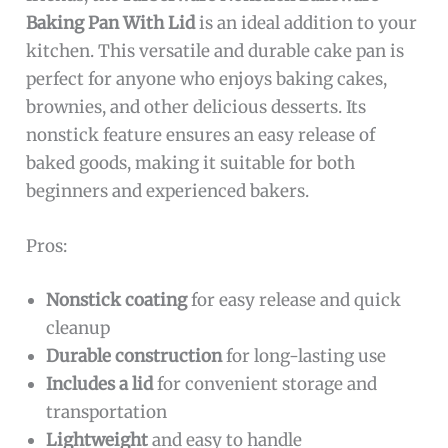
Baking Pan With Lid
is an ideal addition to your
kitchen. This versatile and durable cake pan is
perfect for anyone who enjoys baking cakes,
brownies, and other delicious desserts. Its
nonstick feature ensures an easy release of
baked goods, making it suitable for both
beginners and experienced bakers.
Pros:
Nonstick coating
for easy release and quick
cleanup
Durable construction
for long-lasting use
Includes a lid
for convenient storage and
transportation
Lightweight
and easy to handle