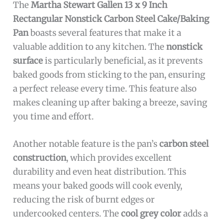
The
Martha Stewart Gallen 13 x 9 Inch
Rectangular Nonstick Carbon Steel Cake/Baking
Pan
boasts several features that make it a
valuable addition to any kitchen. The
nonstick
surface
is particularly beneficial, as it prevents
baked goods from sticking to the pan, ensuring
a perfect release every time. This feature also
makes cleaning up after baking a breeze, saving
you time and effort.
Another notable feature is the pan’s
carbon steel
construction
, which provides excellent
durability and even heat distribution. This
means your baked goods will cook evenly,
reducing the risk of burnt edges or
undercooked centers. The
cool grey color
adds a