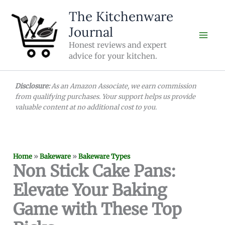
Skip
The Kitchenware
to
Journal
content
Honest reviews and expert
advice for your kitchen.
Disclosure:
As an Amazon Associate, we earn commission
from qualifying purchases. Your support helps us provide
valuable content at no additional cost to you.
Home
»
Bakeware
»
Bakeware Types
Non Stick Cake Pans:
Elevate Your Baking
Game with These Top