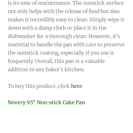
is its ease of maintenance. The nonstick surface
not only helps with the release of food but also
makes it incredibly easy to clean. Simply wipe it
down with a damp cloth or place it in the
dishwasher for a thorough clean. However, it’s
essential to handle the pan with care to preserve
the nonstick coating, especially if you use it
frequently. Overall, this pan is a valuable
addition to any baker’s kitchen.
To buy this product, click
here
.
Novery 9.5″ Non-stick Cake Pan