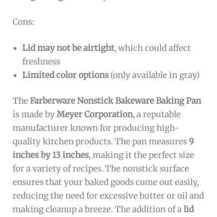
Cons:
Lid may not be airtight
, which could affect
freshness
Limited color options
(only available in gray)
The
Farberware Nonstick Bakeware Baking Pan
is made by
Meyer Corporation
, a reputable
manufacturer known for producing high-
quality kitchen products. The pan measures
9
inches by 13 inches
, making it the perfect size
for a variety of recipes. The nonstick surface
ensures that your baked goods come out easily,
reducing the need for excessive butter or oil and
making cleanup a breeze. The addition of a
lid