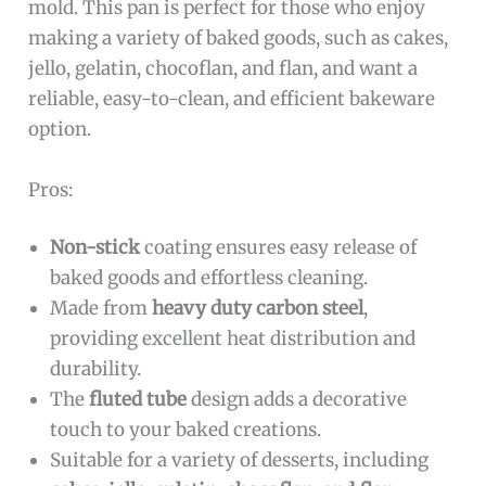
mold. This pan is perfect for those who enjoy
making a variety of baked goods, such as cakes,
jello, gelatin, chocoflan, and flan, and want a
reliable, easy-to-clean, and efficient bakeware
option.
Pros:
Non-stick
coating ensures easy release of
baked goods and effortless cleaning.
Made from
heavy duty carbon steel
,
providing excellent heat distribution and
durability.
The
fluted tube
design adds a decorative
touch to your baked creations.
Suitable for a variety of desserts, including