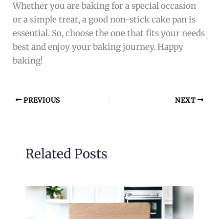
Whether you are baking for a special occasion
or a simple treat, a good non-stick cake pan is
essential. So, choose the one that fits your needs
best and enjoy your baking journey. Happy
baking!
PREVIOUS
NEXT
Related Posts