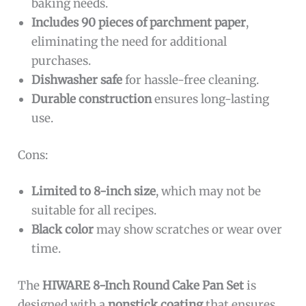
baking needs.
Includes 90 pieces of parchment paper
,
eliminating the need for additional
purchases.
Dishwasher safe
for hassle-free cleaning.
Durable construction
ensures long-lasting
use.
Cons:
Limited to 8-inch size
, which may not be
suitable for all recipes.
Black color
may show scratches or wear over
time.
The
HIWARE 8-Inch Round Cake Pan Set
is
designed with a
nonstick coating
that ensures