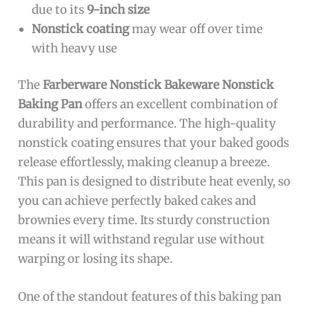
due to its
9-inch size
Nonstick coating
may wear off over time
with heavy use
The
Farberware Nonstick Bakeware Nonstick
Baking Pan
offers an excellent combination of
durability and performance. The high-quality
nonstick coating ensures that your baked goods
release effortlessly, making cleanup a breeze.
This pan is designed to distribute heat evenly, so
you can achieve perfectly baked cakes and
brownies every time. Its sturdy construction
means it will withstand regular use without
warping or losing its shape.
One of the standout features of this baking pan