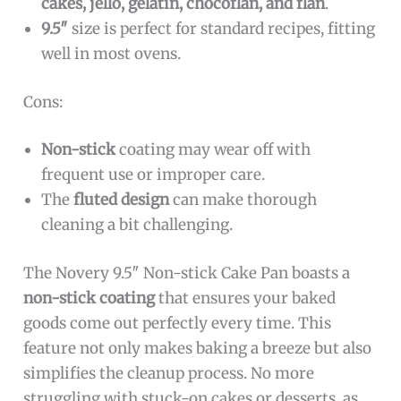
cakes, jello, gelatin, chocoflan, and flan
.
9.5″
size is perfect for standard recipes, fitting
well in most ovens.
Cons:
Non-stick
coating may wear off with
frequent use or improper care.
The
fluted design
can make thorough
cleaning a bit challenging.
The Novery 9.5″ Non-stick Cake Pan boasts a
non-stick coating
that ensures your baked
goods come out perfectly every time. This
feature not only makes baking a breeze but also
simplifies the cleanup process. No more
struggling with stuck-on cakes or desserts, as