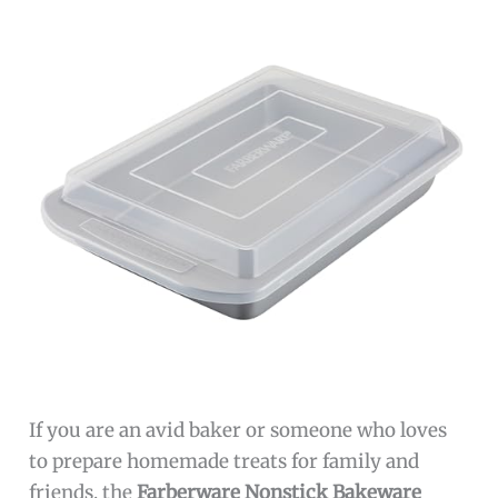
If you are an avid baker or someone who loves
to prepare homemade treats for family and
friends, the
Farberware Nonstick Bakeware