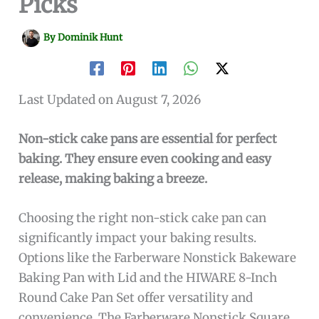
Picks
By
Dominik Hunt
Last Updated on August 7, 2026
Non-stick cake pans are essential for perfect
baking. They ensure even cooking and easy
release, making baking a breeze.
Choosing the right non-stick cake pan can
significantly impact your baking results.
Options like the Farberware Nonstick Bakeware
Baking Pan with Lid and the HIWARE 8-Inch
Round Cake Pan Set offer versatility and
convenience. The Farberware Nonstick Square