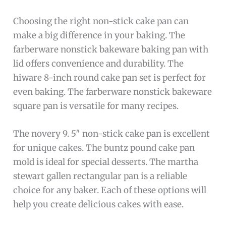
Choosing the right non-stick cake pan can
make a big difference in your baking. The
farberware nonstick bakeware baking pan with
lid offers convenience and durability. The
hiware 8-inch round cake pan set is perfect for
even baking. The farberware nonstick bakeware
square pan is versatile for many recipes.
The novery 9. 5″ non-stick cake pan is excellent
for unique cakes. The buntz pound cake pan
mold is ideal for special desserts. The martha
stewart gallen rectangular pan is a reliable
choice for any baker. Each of these options will
help you create delicious cakes with ease.