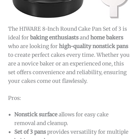
The HIWARE 8-Inch Round Cake Pan Set of 3 is
ideal for
baking enthusiasts
and
home bakers
who are looking for
high-quality nonstick pans
to create perfect cakes every time. Whether you
are a novice baker or an experienced one, this
set offers convenience and reliability, ensuring
your cakes come out flawlessly.
Pros:
Nonstick surface
allows for easy cake
removal and cleanup.
Set of 3 pans
provides versatility for multiple