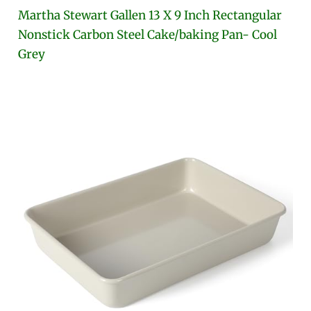
Martha Stewart Gallen 13 X 9 Inch Rectangular
Nonstick Carbon Steel Cake/baking Pan- Cool
Grey