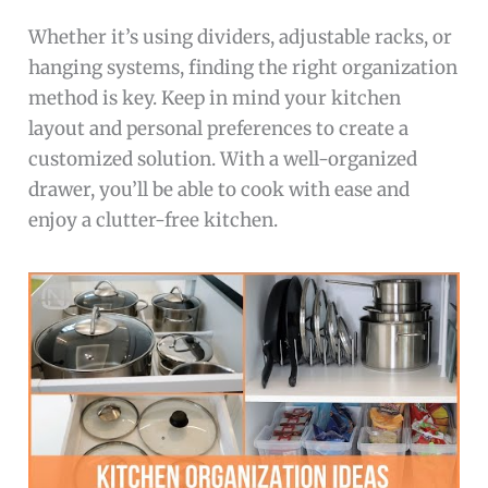
Whether it’s using dividers, adjustable racks, or
hanging systems, finding the right organization
method is key. Keep in mind your kitchen
layout and personal preferences to create a
customized solution. With a well-organized
drawer, you’ll be able to cook with ease and
enjoy a clutter-free kitchen.