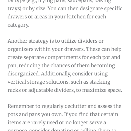
by type (e.g., frying pans, saucepans, baking
trays) or by size. You can then designate specific
drawers or areas in your kitchen for each
category.
Another strategy is to utilize dividers or
organizers within your drawers. These can help
create separate compartments for each pot and
pan, reducing the chances of them becoming
disorganized. Additionally, consider using
vertical storage solutions, such as stacking
racks or adjustable dividers, to maximize space.
Remember to regularly declutter and assess the
pots and pans you own. If you find that certain
items are rarely used or no longer serve a
purpose, consider donating or selling them to