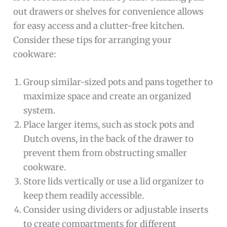
out drawers or shelves for convenience allows
for easy access and a clutter-free kitchen.
Consider these tips for arranging your
cookware:
Group similar-sized pots and pans together to
maximize space and create an organized
system.
Place larger items, such as stock pots and
Dutch ovens, in the back of the drawer to
prevent them from obstructing smaller
cookware.
Store lids vertically or use a lid organizer to
keep them readily accessible.
Consider using dividers or adjustable inserts
to create compartments for different