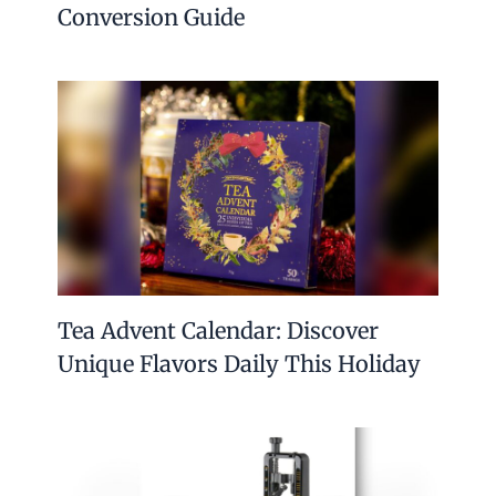
Conversion Guide
Tea Advent Calendar: Discover
Unique Flavors Daily This Holiday