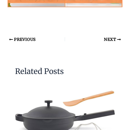
PREVIOUS
NEXT
Related Posts