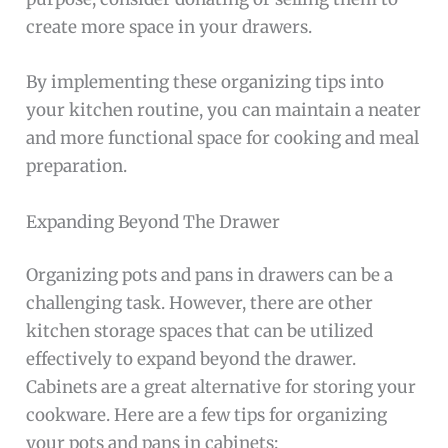
create more space in your drawers.
By implementing these organizing tips into
your kitchen routine, you can maintain a neater
and more functional space for cooking and meal
preparation.
Expanding Beyond The Drawer
Organizing pots and pans in drawers can be a
challenging task. However, there are other
kitchen storage spaces that can be utilized
effectively to expand beyond the drawer.
Cabinets are a great alternative for storing your
cookware. Here are a few tips for organizing
your pots and pans in cabinets: