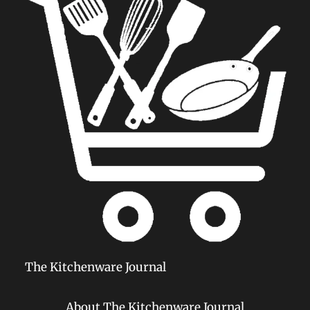
The Kitchenware Journal
About The Kitchenware Journal