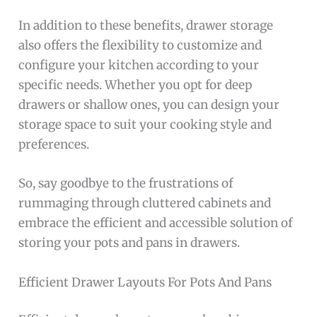
In addition to these benefits, drawer storage
also offers the flexibility to customize and
configure your kitchen according to your
specific needs. Whether you opt for deep
drawers or shallow ones, you can design your
storage space to suit your cooking style and
preferences.
So, say goodbye to the frustrations of
rummaging through cluttered cabinets and
embrace the efficient and accessible solution of
storing your pots and pans in drawers.
Efficient Drawer Layouts For Pots And Pans