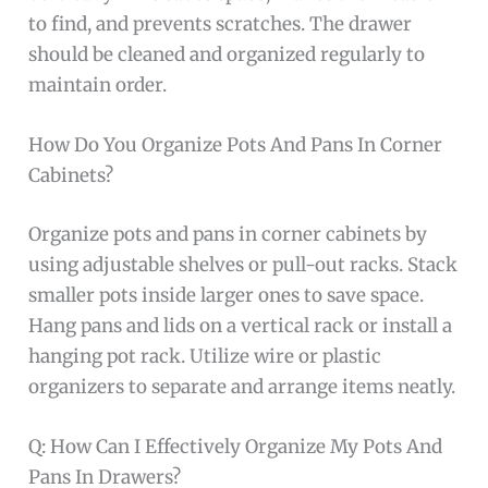
to find, and prevents scratches. The drawer
should be cleaned and organized regularly to
maintain order.
How Do You Organize Pots And Pans In Corner
Cabinets?
Organize pots and pans in corner cabinets by
using adjustable shelves or pull-out racks. Stack
smaller pots inside larger ones to save space.
Hang pans and lids on a vertical rack or install a
hanging pot rack. Utilize wire or plastic
organizers to separate and arrange items neatly.
Q: How Can I Effectively Organize My Pots And
Pans In Drawers?