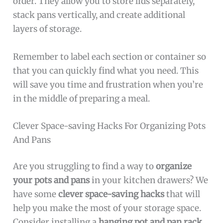
order. They allow you to store lids separately,
stack pans vertically, and create additional
layers of storage.
Remember to label each section or container so
that you can quickly find what you need. This
will save you time and frustration when you’re
in the middle of preparing a meal.
Clever Space-saving Hacks For Organizing Pots
And Pans
Are you struggling to find a way to
organize
your pots and pans
in your kitchen drawers? We
have some
clever space-saving hacks
that will
help you make the most of your storage space.
Consider installing a
hanging pot and pan rack