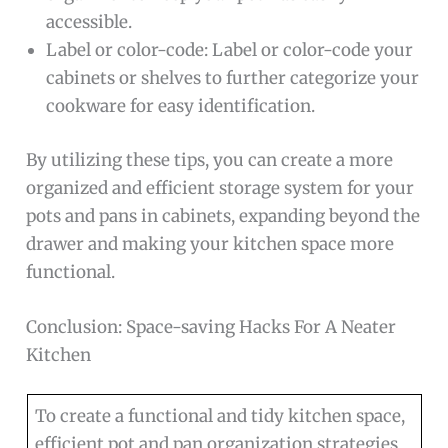
accessible.
Label or color-code: Label or color-code your
cabinets or shelves to further categorize your
cookware for easy identification.
By utilizing these tips, you can create a more
organized and efficient storage system for your
pots and pans in cabinets, expanding beyond the
drawer and making your kitchen space more
functional.
Conclusion: Space-saving Hacks For A Neater
Kitchen
To create a functional and tidy kitchen space,
efficient pot and pan organization strategies