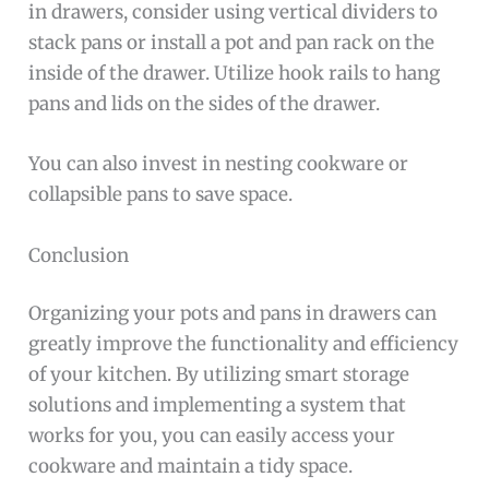
in drawers, consider using vertical dividers to
stack pans or install a pot and pan rack on the
inside of the drawer. Utilize hook rails to hang
pans and lids on the sides of the drawer.
You can also invest in nesting cookware or
collapsible pans to save space.
Conclusion
Organizing your pots and pans in drawers can
greatly improve the functionality and efficiency
of your kitchen. By utilizing smart storage
solutions and implementing a system that
works for you, you can easily access your
cookware and maintain a tidy space.