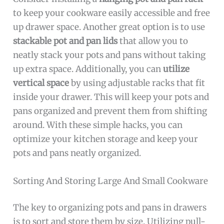
to keep your cookware easily accessible and free
up drawer space. Another great option is to use
stackable pot and pan lids
that allow you to
neatly stack your pots and pans without taking
up extra space. Additionally, you can
utilize
vertical space
by using adjustable racks that fit
inside your drawer. This will keep your pots and
pans organized and prevent them from shifting
around. With these simple hacks, you can
optimize your kitchen storage and keep your
pots and pans neatly organized.
Sorting And Storing Large And Small Cookware
The key to organizing pots and pans in drawers
is to sort and store them by size. Utilizing pull-