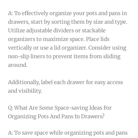
A: To effectively organize your pots and pans in
drawers, start by sorting them by size and type.
Utilize adjustable dividers or stackable
organizers to maximize space. Place lids
vertically or use a lid organizer. Consider using
non-slip liners to prevent items from sliding
around.
Additionally, label each drawer for easy access
and visibility.
Q: What Are Some Space-saving Ideas For
Organizing Pots And Pans In Drawers?
A: To save space while organizing pots and pans