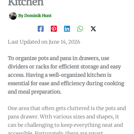
Kitchen
By
Dominik Hunt
Last Updated on June 14, 2026
To organize pots and pans in drawers, use
dividers or racks for efficient storage and easy
access. Having a well-organized kitchen is
essential for ease and efficiency during cooking
and meal preparation.
One area that often gets cluttered is the pots and
pans drawer. With various sizes and shapes, it
can be challenging to keep everything neat and
accessible. Fortunately, there are smart