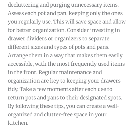
decluttering and purging unnecessary items.
Assess each pot and pan, keeping only the ones
you regularly use. This will save space and allow
for better organization. Consider investing in
drawer dividers or organizers to separate
different sizes and types of pots and pans.
Arrange them in a way that makes them easily
accessible, with the most frequently used items
in the front. Regular maintenance and
organization are key to keeping your drawers
tidy. Take a few moments after each use to
return pots and pans to their designated spots.
By following these tips, you can create a well-
organized and clutter-free space in your
kitchen.