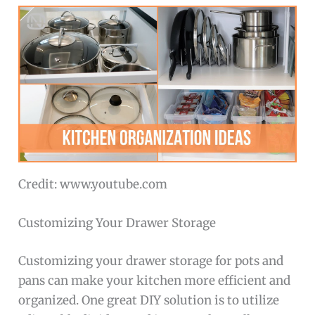
Credit: www.youtube.com
Customizing Your Drawer Storage
Customizing your drawer storage for pots and
pans can make your kitchen more efficient and
organized. One great DIY solution is to utilize