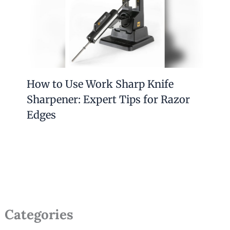
How to Use Work Sharp Knife
Sharpener: Expert Tips for Razor
Edges
Categories