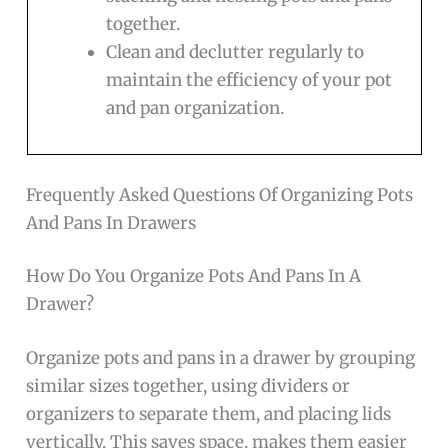
together.
Clean and declutter regularly to
maintain the efficiency of your pot
and pan organization.
Frequently Asked Questions Of Organizing Pots
And Pans In Drawers
How Do You Organize Pots And Pans In A
Drawer?
Organize pots and pans in a drawer by grouping
similar sizes together, using dividers or
organizers to separate them, and placing lids
vertically. This saves space, makes them easier