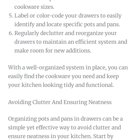
cookware sizes.
Label or color-code your drawers to easily
identify and locate specific pots and pans.
Regularly declutter and reorganize your
drawers to maintain an efficient system and
make room for new additions.
With a well-organized system in place, you can
easily find the cookware you need and keep
your kitchen looking tidy and functional.
Avoiding Clutter And Ensuring Neatness
Organizing pots and pans in drawers can be a
simple yet effective way to avoid clutter and
ensure neatness in your kitchen. Start by