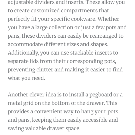
adjustable dividers and inserts. These allow you
to create customized compartments that
perfectly fit your specific cookware. Whether
you have a large collection or just a few pots and
pans, these dividers can easily be rearranged to
accommodate different sizes and shapes.
Additionally, you can use stackable inserts to
separate lids from their corresponding pots,
preventing clutter and making it easier to find
what you need.
Another clever idea is to install a pegboard or a
metal grid on the bottom of the drawer. This
provides a convenient way to hang your pots
and pans, keeping them easily accessible and
saving valuable drawer space.