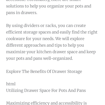
solutions to help you organize your pots and
pans in drawers.
By using dividers or racks, you can create
efficient storage spaces and easily find the right
cookware for your needs. We will explore
different approaches and tips to help you
maximize your kitchen drawer space and keep
your pots and pans well-organized.
Explore The Benefits Of Drawer Storage
html
Utilizing Drawer Space For Pots And Pans
Maximizing efficiency and accessibility is