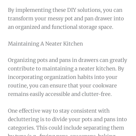
By implementing these DIY solutions, you can
transform your messy pot and pan drawer into
an organized and functional storage space.
Maintaining A Neater Kitchen
Organizing pots and pans in drawers can greatly
contribute to maintaining a neater kitchen. By
incorporating organization habits into your
routine, you can ensure that your cookware
remains easily accessible and clutter-free.
One effective way to stay consistent with
decluttering is to divide your pots and pans into
categories. This could include separating them