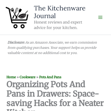
Skip
The Kitchenware
to
Journal
content
Honest reviews and expert
advice for your kitchen.
Disclosure:
As an Amazon Associate, we earn commission
from qualifying purchases. Your support helps us provide
valuable content at no additional cost to you.
Home
»
Cookware
»
Pots And Pans
Organizing Pots And
Pans in Drawers: Space-
saving Hacks for a Neater