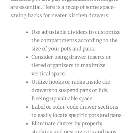
are essential. Here is a recap of some space-
saving hacks for neater kitchen drawers:
Use adjustable dividers to customize
the compartments according to the
size of your pots and pans.
Consider using drawer inserts or
tiered organizers to maximize
vertical space.
Utilize hooks or racks inside the
drawers to suspend pans or lids,
freeing up valuable space.
Label or color-code drawer sections
to easily locate specific pots and pans.
Eliminate clutter by properly
stacking and nesting pots and pans