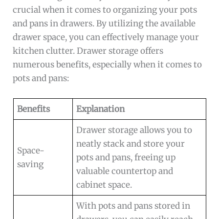
crucial when it comes to organizing your pots
and pans in drawers. By utilizing the available
drawer space, you can effectively manage your
kitchen clutter. Drawer storage offers
numerous benefits, especially when it comes to
pots and pans:
Benefits
Explanation
Drawer storage allows you to
neatly stack and store your
Space-
pots and pans, freeing up
saving
valuable countertop and
cabinet space.
With pots and pans stored in