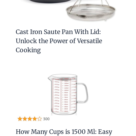
Cast Iron Saute Pan With Lid:
Unlock the Power of Versatile
Cooking
How Many Cups is 1500 Ml: Easy