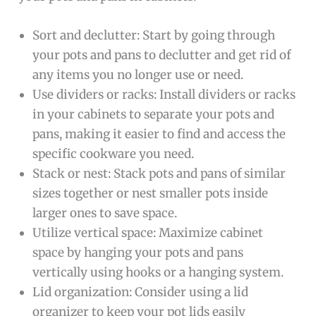
Sort and declutter: Start by going through
your pots and pans to declutter and get rid of
any items you no longer use or need.
Use dividers or racks: Install dividers or racks
in your cabinets to separate your pots and
pans, making it easier to find and access the
specific cookware you need.
Stack or nest: Stack pots and pans of similar
sizes together or nest smaller pots inside
larger ones to save space.
Utilize vertical space: Maximize cabinet
space by hanging your pots and pans
vertically using hooks or a hanging system.
Lid organization: Consider using a lid
organizer to keep your pot lids easily