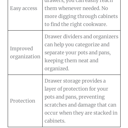
drawers, you can easily reach
Easy access
them whenever needed. No
more digging through cabinets
to find the right cookware.
Drawer dividers and organizers
can help you categorize and
Improved
separate your pots and pans,
organization
keeping them neat and
organized.
Drawer storage provides a
layer of protection for your
pots and pans, preventing
Protection
scratches and damage that can
occur when they are stacked in
cabinets.