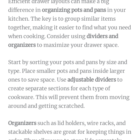
Efficient drawer layouts can make a big
difference in
organizing pots and pans
in your
kitchen. The key is to group similar items
together, making it easier to find what you need
when cooking. Consider using
dividers and
organizers
to maximize your drawer space.
Start by sorting your pots and pans by size and
type. Place smaller pots and pans inside larger
ones to save space. Use
adjustable dividers
to
create separate sections for each type of
cookware. This will prevent them from moving
around and getting scratched.
Organizers
such as lid holders, wire racks, and
stackable shelves are great for keeping things in