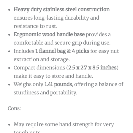
Heavy duty stainless steel construction
ensures long-lasting durability and
resistance to rust.
Ergonomic wood handle base
provides a
comfortable and secure grip during use.
Includes
1 flannel bag & 4 picks
for easy nut
extraction and storage.
Compact dimensions (
2.5 x 2.7 x 8.5 inches
)
make it easy to store and handle.
Weighs only
1.41 pounds
, offering a balance of
sturdiness and portability.
Cons:
May require some hand strength for very
tough nuts.