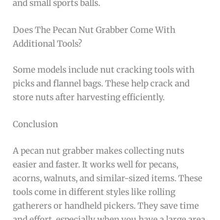
and small sports balls.
Does The Pecan Nut Grabber Come With
Additional Tools?
Some models include nut cracking tools with
picks and flannel bags. These help crack and
store nuts after harvesting efficiently.
Conclusion
A pecan nut grabber makes collecting nuts
easier and faster. It works well for pecans,
acorns, walnuts, and similar-sized items. These
tools come in different styles like rolling
gatherers or handheld pickers. They save time
and effort, especially when you have a large area