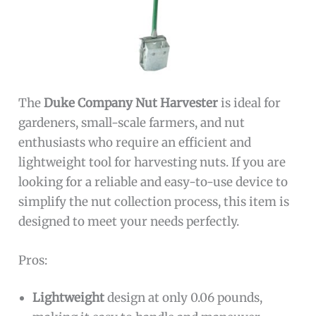
The
Duke Company Nut Harvester
is ideal for
gardeners, small-scale farmers, and nut
enthusiasts who require an efficient and
lightweight tool for harvesting nuts. If you are
looking for a reliable and easy-to-use device to
simplify the nut collection process, this item is
designed to meet your needs perfectly.
Pros:
Lightweight
design at only 0.06 pounds,