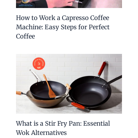
How to Work a Capresso Coffee
Machine: Easy Steps for Perfect
Coffee
What is a Stir Fry Pan: Essential
Wok Alternatives