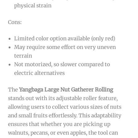
physical strain
Cons:
Limited color option available (only red)
May require some effort on very uneven
terrain
Not motorized, so slower compared to
electric alternatives
The
Yangbaga Large Nut Gatherer Rolling
stands out with its adjustable roller feature,
allowing users to collect various sizes of nuts
and small fruits effortlessly. This adaptability
ensures that whether you are picking up
walnuts, pecans, or even apples, the tool can