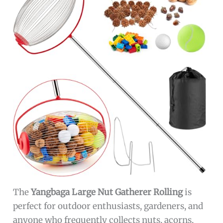
The
Yangbaga Large Nut Gatherer Rolling
is
perfect for outdoor enthusiasts, gardeners, and
anyone who frequently collects nuts, acorns,