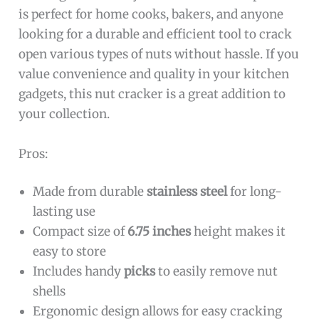
is perfect for home cooks, bakers, and anyone
looking for a durable and efficient tool to crack
open various types of nuts without hassle. If you
value convenience and quality in your kitchen
gadgets, this nut cracker is a great addition to
your collection.
Pros:
Made from durable
stainless steel
for long-
lasting use
Compact size of
6.75 inches
height makes it
easy to store
Includes handy
picks
to easily remove nut
shells
Ergonomic design allows for easy cracking