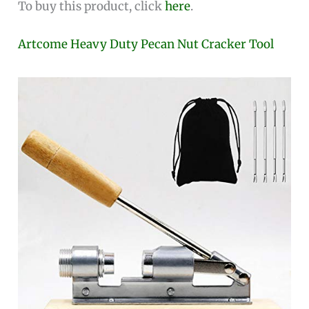
To buy this product, click
here
.
Artcome Heavy Duty Pecan Nut Cracker Tool