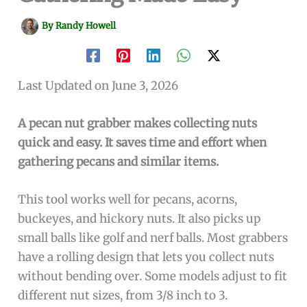
By
Randy Howell
Last Updated on June 3, 2026
A pecan nut grabber makes collecting nuts
quick and easy. It saves time and effort when
gathering pecans and similar items.
This tool works well for pecans, acorns,
buckeyes, and hickory nuts. It also picks up
small balls like golf and nerf balls. Most grabbers
have a rolling design that lets you collect nuts
without bending over. Some models adjust to fit
different nut sizes, from 3/8 inch to 3.