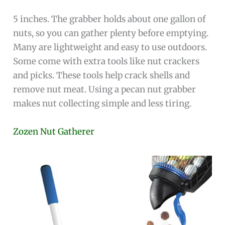
5 inches. The grabber holds about one gallon of
nuts, so you can gather plenty before emptying.
Many are lightweight and easy to use outdoors.
Some come with extra tools like nut crackers
and picks. These tools help crack shells and
remove nut meat. Using a pecan nut grabber
makes nut collecting simple and less tiring.
Zozen Nut Gatherer