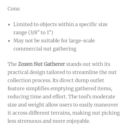
Cons:
Limited to objects within a specific size
range (3/8” to 1”)
May not be suitable for large-scale
commercial nut gathering
The
Zozen Nut Gatherer
stands out with its
practical design tailored to streamline the nut
collection process. Its direct dump outlet
feature simplifies emptying gathered items,
reducing time and effort. The tool’s moderate
size and weight allow users to easily maneuver
it across different terrains, making nut picking
less strenuous and more enjoyable.