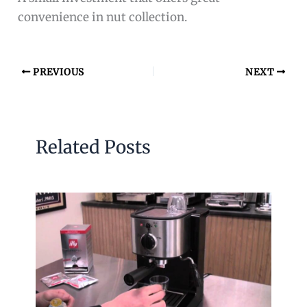
convenience in nut collection.
PREVIOUS
NEXT
Related Posts