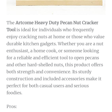
The
Artcome Heavy Duty Pecan Nut Cracker
Tool
is ideal for individuals who frequently
enjoy cracking nuts at home or those who value
durable kitchen gadgets. Whether you are a nut
enthusiast, a home cook, or someone looking
for a reliable and efficient tool to open pecans
and other hard-shelled nuts, this product offers
both strength and convenience. Its sturdy
construction and included accessories make it
perfect for both casual users and serious
foodies.
Pros: