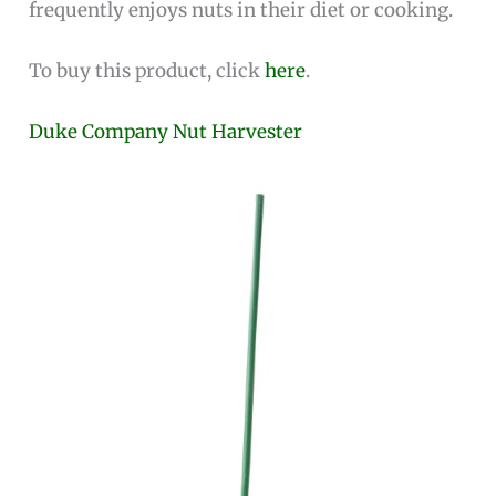
frequently enjoys nuts in their diet or cooking.
To buy this product, click
here
.
Duke Company Nut Harvester