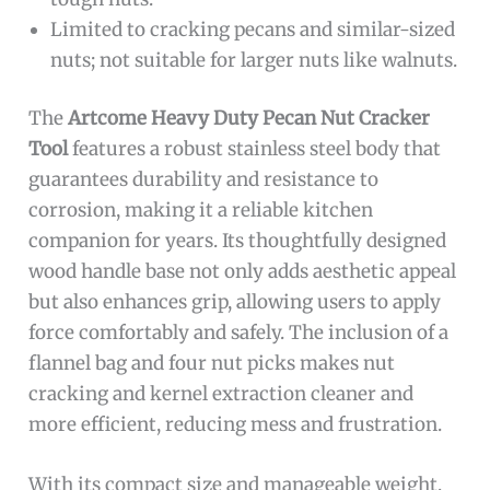
Limited to cracking pecans and similar-sized
nuts; not suitable for larger nuts like walnuts.
The
Artcome Heavy Duty Pecan Nut Cracker
Tool
features a robust stainless steel body that
guarantees durability and resistance to
corrosion, making it a reliable kitchen
companion for years. Its thoughtfully designed
wood handle base not only adds aesthetic appeal
but also enhances grip, allowing users to apply
force comfortably and safely. The inclusion of a
flannel bag and four nut picks makes nut
cracking and kernel extraction cleaner and
more efficient, reducing mess and frustration.
With its compact size and manageable weight,