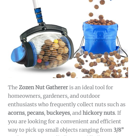
The
Zozen Nut Gatherer
is an ideal tool for
homeowners, gardeners, and outdoor
enthusiasts who frequently collect nuts such as
acorns
,
pecans
,
buckeyes
, and
hickory nuts
. If
you are looking for a convenient and efficient
way to pick up small objects ranging from
3/8”