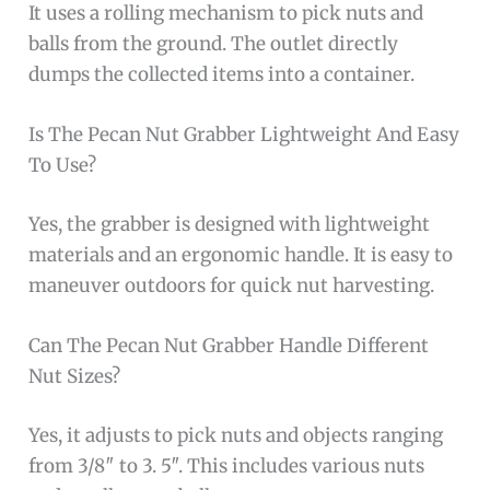
It uses a rolling mechanism to pick nuts and
balls from the ground. The outlet directly
dumps the collected items into a container.
Is The Pecan Nut Grabber Lightweight And Easy
To Use?
Yes, the grabber is designed with lightweight
materials and an ergonomic handle. It is easy to
maneuver outdoors for quick nut harvesting.
Can The Pecan Nut Grabber Handle Different
Nut Sizes?
Yes, it adjusts to pick nuts and objects ranging
from 3/8″ to 3. 5″. This includes various nuts