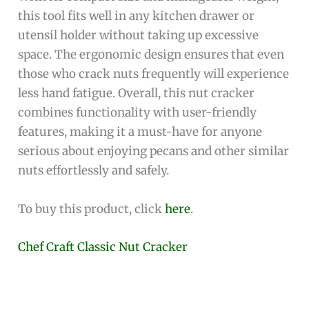
this tool fits well in any kitchen drawer or
utensil holder without taking up excessive
space. The ergonomic design ensures that even
those who crack nuts frequently will experience
less hand fatigue. Overall, this nut cracker
combines functionality with user-friendly
features, making it a must-have for anyone
serious about enjoying pecans and other similar
nuts effortlessly and safely.
To buy this product, click
here
.
Chef Craft Classic Nut Cracker