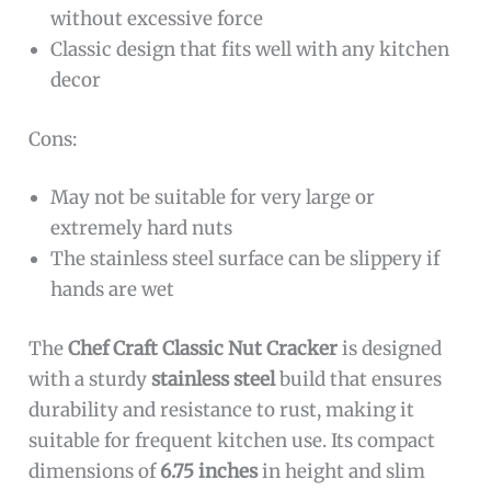
without excessive force
Classic design that fits well with any kitchen
decor
Cons:
May not be suitable for very large or
extremely hard nuts
The stainless steel surface can be slippery if
hands are wet
The
Chef Craft Classic Nut Cracker
is designed
with a sturdy
stainless steel
build that ensures
durability and resistance to rust, making it
suitable for frequent kitchen use. Its compact
dimensions of
6.75 inches
in height and slim