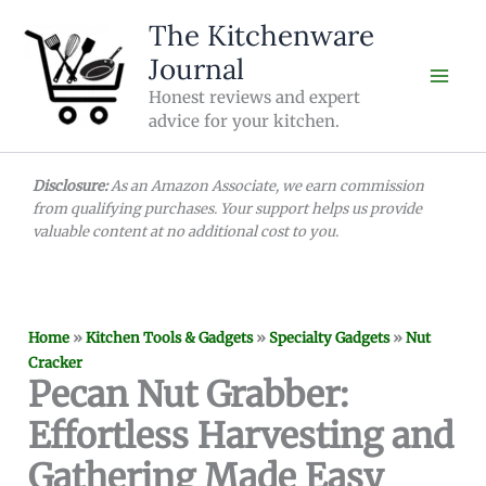
Skip
The Kitchenware
to
Journal
content
Honest reviews and expert
advice for your kitchen.
Disclosure:
As an Amazon Associate, we earn commission
from qualifying purchases. Your support helps us provide
valuable content at no additional cost to you.
Home
»
Kitchen Tools & Gadgets
»
Specialty Gadgets
»
Nut
Cracker
Pecan Nut Grabber:
Effortless Harvesting and
Gathering Made Easy