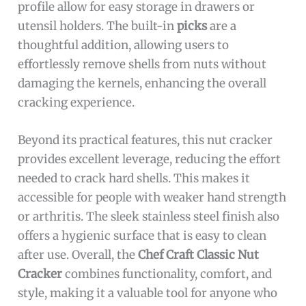
profile allow for easy storage in drawers or
utensil holders. The built-in
picks
are a
thoughtful addition, allowing users to
effortlessly remove shells from nuts without
damaging the kernels, enhancing the overall
cracking experience.
Beyond its practical features, this nut cracker
provides excellent leverage, reducing the effort
needed to crack hard shells. This makes it
accessible for people with weaker hand strength
or arthritis. The sleek stainless steel finish also
offers a hygienic surface that is easy to clean
after use. Overall, the
Chef Craft Classic Nut
Cracker
combines functionality, comfort, and
style, making it a valuable tool for anyone who