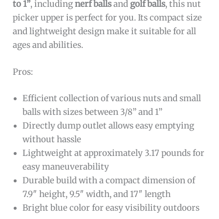
to 1”
, including
nerf balls
and
golf balls
, this nut
picker upper is perfect for you. Its compact size
and lightweight design make it suitable for all
ages and abilities.
Pros:
Efficient collection of various nuts and small
balls with sizes between 3/8” and 1”
Directly dump outlet allows easy emptying
without hassle
Lightweight at approximately 3.17 pounds for
easy maneuverability
Durable build with a compact dimension of
7.9″ height, 9.5″ width, and 17″ length
Bright blue color for easy visibility outdoors