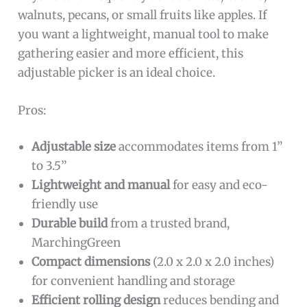
walnuts, pecans, or small fruits like apples. If
you want a lightweight, manual tool to make
gathering easier and more efficient, this
adjustable picker is an ideal choice.
Pros:
Adjustable size
accommodates items from 1”
to 3.5”
Lightweight and manual
for easy and eco-
friendly use
Durable build
from a trusted brand,
MarchingGreen
Compact dimensions
(2.0 x 2.0 x 2.0 inches)
for convenient handling and storage
Efficient rolling design
reduces bending and