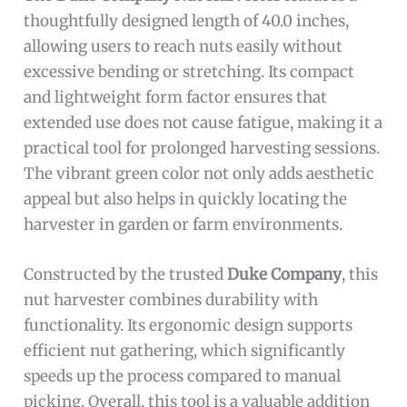
thoughtfully designed length of 40.0 inches,
allowing users to reach nuts easily without
excessive bending or stretching. Its compact
and lightweight form factor ensures that
extended use does not cause fatigue, making it a
practical tool for prolonged harvesting sessions.
The vibrant green color not only adds aesthetic
appeal but also helps in quickly locating the
harvester in garden or farm environments.
Constructed by the trusted
Duke Company
, this
nut harvester combines durability with
functionality. Its ergonomic design supports
efficient nut gathering, which significantly
speeds up the process compared to manual
picking. Overall, this tool is a valuable addition