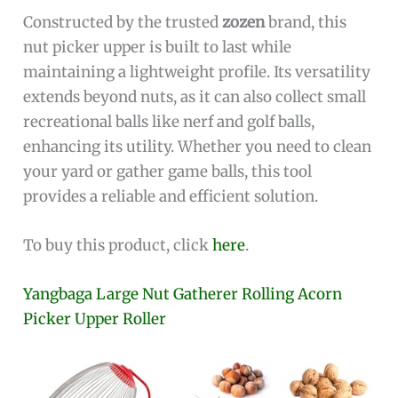
Constructed by the trusted
zozen
brand, this
nut picker upper is built to last while
maintaining a lightweight profile. Its versatility
extends beyond nuts, as it can also collect small
recreational balls like nerf and golf balls,
enhancing its utility. Whether you need to clean
your yard or gather game balls, this tool
provides a reliable and efficient solution.
To buy this product, click
here
.
Yangbaga Large Nut Gatherer Rolling Acorn
Picker Upper Roller