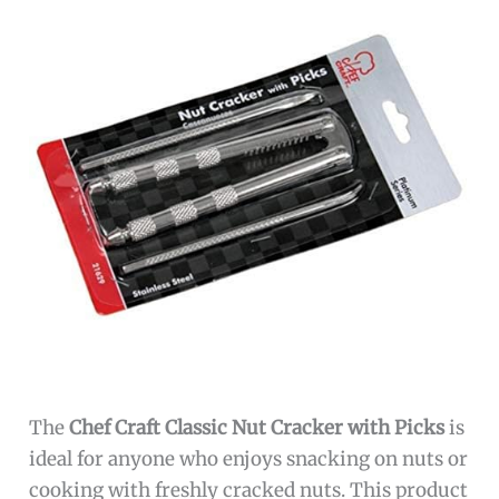
The
Chef Craft Classic Nut Cracker with Picks
is
ideal for anyone who enjoys snacking on nuts or
cooking with freshly cracked nuts. This product