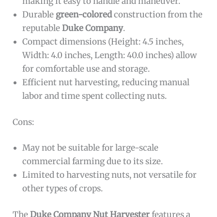
making it easy to handle and maneuver.
Durable
green-colored
construction from the
reputable
Duke Company
.
Compact dimensions (Height: 4.5 inches,
Width: 4.0 inches, Length: 40.0 inches) allow
for comfortable use and storage.
Efficient nut harvesting, reducing manual
labor and time spent collecting nuts.
Cons:
May not be suitable for large-scale
commercial farming due to its size.
Limited to harvesting nuts, not versatile for
other types of crops.
The
Duke Company Nut Harvester
features a