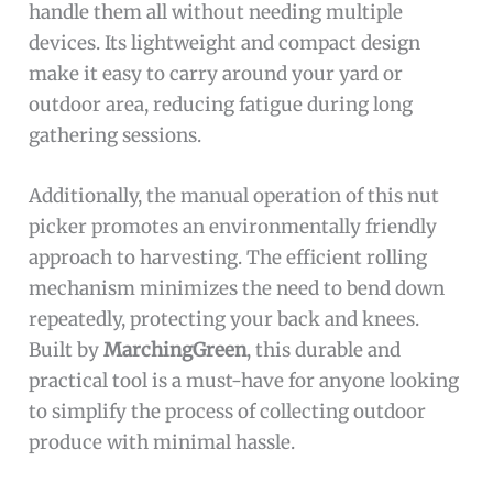
handle them all without needing multiple
devices. Its lightweight and compact design
make it easy to carry around your yard or
outdoor area, reducing fatigue during long
gathering sessions.
Additionally, the manual operation of this nut
picker promotes an environmentally friendly
approach to harvesting. The efficient rolling
mechanism minimizes the need to bend down
repeatedly, protecting your back and knees.
Built by
MarchingGreen
, this durable and
practical tool is a must-have for anyone looking
to simplify the process of collecting outdoor
produce with minimal hassle.