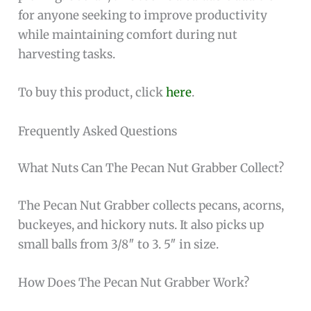
for anyone seeking to improve productivity
while maintaining comfort during nut
harvesting tasks.
To buy this product, click
here
.
Frequently Asked Questions
What Nuts Can The Pecan Nut Grabber Collect?
The Pecan Nut Grabber collects pecans, acorns,
buckeyes, and hickory nuts. It also picks up
small balls from 3/8″ to 3. 5″ in size.
How Does The Pecan Nut Grabber Work?