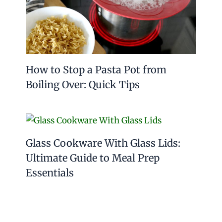
How to Stop a Pasta Pot from
Boiling Over: Quick Tips
Glass Cookware With Glass Lids:
Ultimate Guide to Meal Prep
Essentials