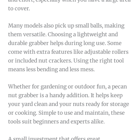
to cover.
Many models also pick up small balls, making
them versatile. Choosing a lightweight and
durable grabber helps during long use. Some
come with extra features like adjustable rollers
or included nut crackers. Using the right tool
means less bending and less mess.
Whether for gardening or outdoor fun, a pecan
nut grabber is a handy addition. It helps keep
your yard clean and your nuts ready for storage
or cooking. Simple to use and maintain, these
tools suit beginners and experts alike.
A small investment that offers great