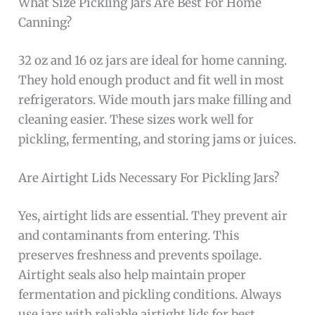
What Size Pickling Jars Are Best For Home
Canning?
32 oz and 16 oz jars are ideal for home canning.
They hold enough product and fit well in most
refrigerators. Wide mouth jars make filling and
cleaning easier. These sizes work well for
pickling, fermenting, and storing jams or juices.
Are Airtight Lids Necessary For Pickling Jars?
Yes, airtight lids are essential. They prevent air
and contaminants from entering. This
preserves freshness and prevents spoilage.
Airtight seals also help maintain proper
fermentation and pickling conditions. Always
use jars with reliable airtight lids for best