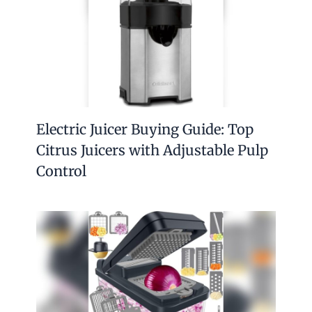
Electric Juicer Buying Guide: Top
Citrus Juicers with Adjustable Pulp
Control