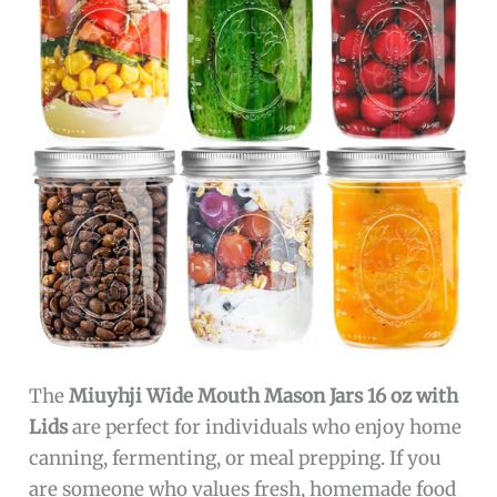
The
Miuyhji Wide Mouth Mason Jars 16 oz with
Lids
are perfect for individuals who enjoy home
canning, fermenting, or meal prepping. If you
are someone who values fresh, homemade food