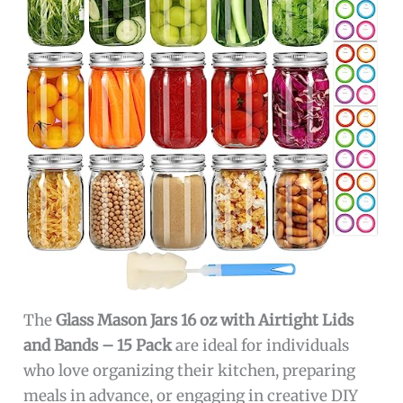
The
Glass Mason Jars 16 oz with Airtight Lids
and Bands – 15 Pack
are ideal for individuals
who love organizing their kitchen, preparing
meals in advance, or engaging in creative DIY