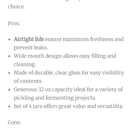
choice.
Pros:
Airtight lids
ensure maximum freshness and
prevent leaks.
Wide mouth design allows easy filling and
cleaning.
Made of durable, clear glass for easy visibility
of contents.
Generous 32 oz capacity ideal for a variety of
pickling and fermenting projects.
Set of 4 jars offers great value and versatility.
Cons: