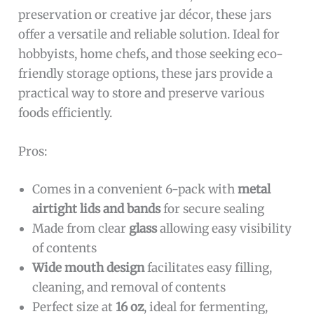
preservation or creative jar décor, these jars
offer a versatile and reliable solution. Ideal for
hobbyists, home chefs, and those seeking eco-
friendly storage options, these jars provide a
practical way to store and preserve various
foods efficiently.
Pros:
Comes in a convenient 6-pack with
metal
airtight lids and bands
for secure sealing
Made from clear
glass
allowing easy visibility
of contents
Wide mouth design
facilitates easy filling,
cleaning, and removal of contents
Perfect size at
16 oz
, ideal for fermenting,