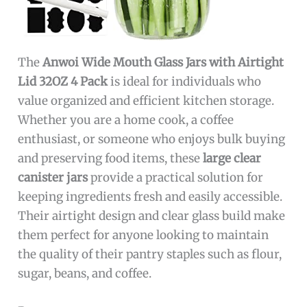
The
Anwoi Wide Mouth Glass Jars with Airtight
Lid 32OZ 4 Pack
is ideal for individuals who
value organized and efficient kitchen storage.
Whether you are a home cook, a coffee
enthusiast, or someone who enjoys bulk buying
and preserving food items, these
large clear
canister jars
provide a practical solution for
keeping ingredients fresh and easily accessible.
Their airtight design and clear glass build make
them perfect for anyone looking to maintain
the quality of their pantry staples such as flour,
sugar, beans, and coffee.