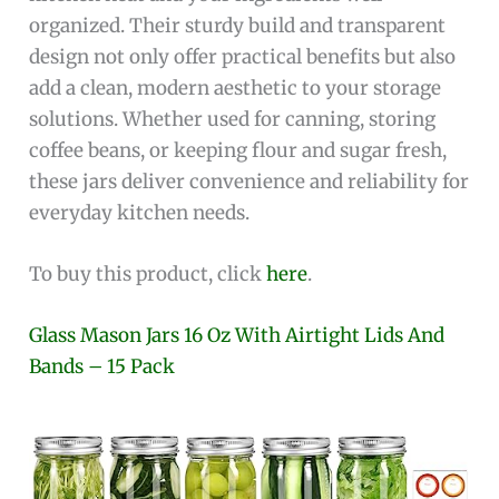
organized. Their sturdy build and transparent
design not only offer practical benefits but also
add a clean, modern aesthetic to your storage
solutions. Whether used for canning, storing
coffee beans, or keeping flour and sugar fresh,
these jars deliver convenience and reliability for
everyday kitchen needs.
To buy this product, click
here
.
Glass Mason Jars 16 Oz With Airtight Lids And
Bands – 15 Pack