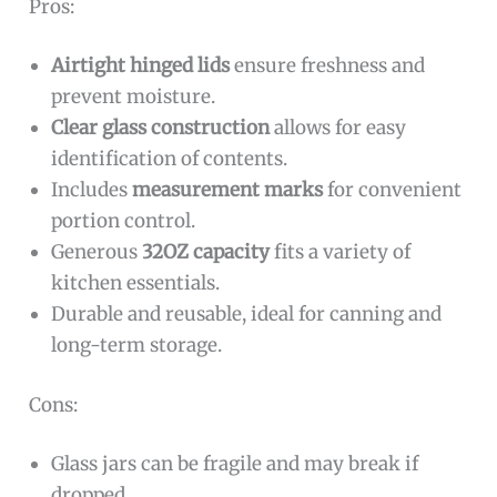
Pros:
Airtight hinged lids
ensure freshness and
prevent moisture.
Clear glass construction
allows for easy
identification of contents.
Includes
measurement marks
for convenient
portion control.
Generous
32OZ capacity
fits a variety of
kitchen essentials.
Durable and reusable, ideal for canning and
long-term storage.
Cons:
Glass jars can be fragile and may break if
dropped.