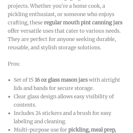
projects. Whether you’re a home cook, a
pickling enthusiast, or someone who enjoys
crafting, these
regular mouth pint canning jars
offer versatile uses that cater to various needs.
They are perfect for anyone seeking durable,
reusable, and stylish storage solutions.
Pros:
Set of 15
16 oz glass mason jars
with airtight
lids and bands for secure storage.
Clear glass design allows easy visibility of
contents.
Includes 24 stickers and a brush for easy
labeling and cleaning.
Multi-purpose use for
pickling, meal prep,