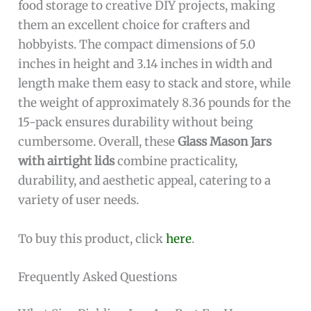
food storage to creative DIY projects, making
them an excellent choice for crafters and
hobbyists. The compact dimensions of 5.0
inches in height and 3.14 inches in width and
length make them easy to stack and store, while
the weight of approximately 8.36 pounds for the
15-pack ensures durability without being
cumbersome. Overall, these
Glass Mason Jars
with airtight lids
combine practicality,
durability, and aesthetic appeal, catering to a
variety of user needs.
To buy this product, click
here
.
Frequently Asked Questions