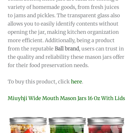
variety of homemade goods, from fresh juices
to jams and pickles. The transparent glass also
allows you to easily identify contents without
opening the jar, making kitchen organization
more efficient. Additionally, being a product
from the reputable
Ball brand
, users can trust in
the quality and reliability these mason jars offer
for their food preservation needs.
To buy this product, click
here
.
Miuyhji Wide Mouth Mason Jars 16 Oz With Lids