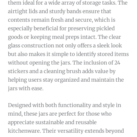
them ideal for a wide array of storage tasks. The
airtight lids and sturdy bands ensure that
contents remain fresh and secure, which is
especially beneficial for preserving pickled
goods or keeping meal preps intact. The clear
glass construction not only offers a sleek look
but also makes it simple to identify stored items
without opening the jars. The inclusion of 24
stickers and a cleaning brush adds value by
helping users stay organized and maintain the
jars with ease.
Designed with both functionality and style in
mind, these jars are perfect for those who
appreciate sustainable and reusable
kitchenware. Their versatility extends beyond