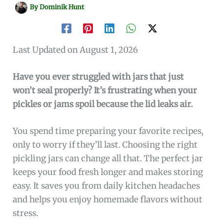
By
Dominik Hunt
Last Updated on August 1, 2026
Have you ever struggled with jars that just
won’t seal properly? It’s frustrating when your
pickles or jams spoil because the lid leaks air.
You spend time preparing your favorite recipes,
only to worry if they’ll last. Choosing the right
pickling jars can change all that. The perfect jar
keeps your food fresh longer and makes storing
easy. It saves you from daily kitchen headaches
and helps you enjoy homemade flavors without
stress.