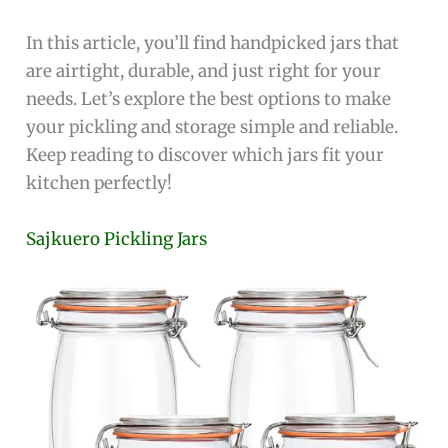
In this article, you’ll find handpicked jars that
are airtight, durable, and just right for your
needs. Let’s explore the best options to make
your pickling and storage simple and reliable.
Keep reading to discover which jars fit your
kitchen perfectly!
Sajkuero Pickling Jars