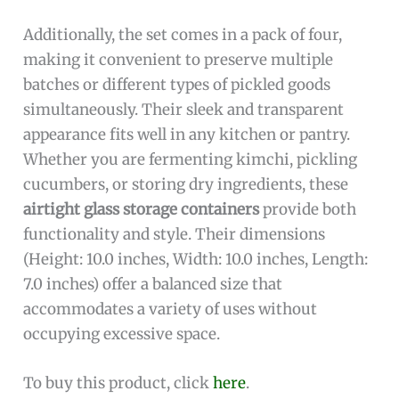
Additionally, the set comes in a pack of four,
making it convenient to preserve multiple
batches or different types of pickled goods
simultaneously. Their sleek and transparent
appearance fits well in any kitchen or pantry.
Whether you are fermenting kimchi, pickling
cucumbers, or storing dry ingredients, these
airtight glass storage containers
provide both
functionality and style. Their dimensions
(Height: 10.0 inches, Width: 10.0 inches, Length:
7.0 inches) offer a balanced size that
accommodates a variety of uses without
occupying excessive space.
To buy this product, click
here
.