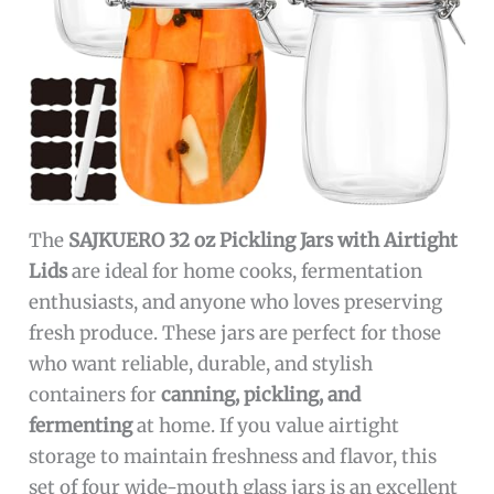
The
SAJKUERO 32 oz Pickling Jars with Airtight
Lids
are ideal for home cooks, fermentation
enthusiasts, and anyone who loves preserving
fresh produce. These jars are perfect for those
who want reliable, durable, and stylish
containers for
canning, pickling, and
fermenting
at home. If you value airtight
storage to maintain freshness and flavor, this
set of four wide-mouth glass jars is an excellent