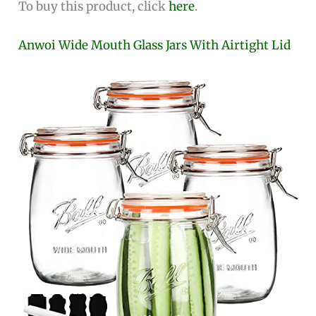
To buy this product, click
here
.
Anwoi Wide Mouth Glass Jars With Airtight Lid