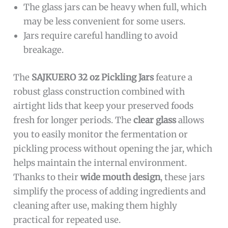
The glass jars can be heavy when full, which
may be less convenient for some users.
Jars require careful handling to avoid
breakage.
The
SAJKUERO 32 oz Pickling Jars
feature a
robust glass construction combined with
airtight lids that keep your preserved foods
fresh for longer periods. The
clear glass
allows
you to easily monitor the fermentation or
pickling process without opening the jar, which
helps maintain the internal environment.
Thanks to their
wide mouth design
, these jars
simplify the process of adding ingredients and
cleaning after use, making them highly
practical for repeated use.