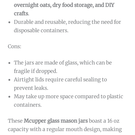
overnight oats, dry food storage, and DIY
crafts
.
Durable and reusable, reducing the need for
disposable containers.
Cons:
The jars are made of glass, which can be
fragile if dropped.
Airtight lids require careful sealing to
prevent leaks.
May take up more space compared to plastic
containers.
These
Mcupper glass mason jars
boast a 16 oz
capacity with a regular mouth design, making