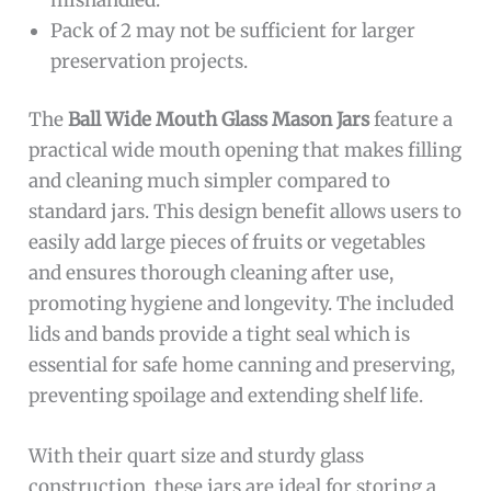
Pack of 2 may not be sufficient for larger
preservation projects.
The
Ball Wide Mouth Glass Mason Jars
feature a
practical wide mouth opening that makes filling
and cleaning much simpler compared to
standard jars. This design benefit allows users to
easily add large pieces of fruits or vegetables
and ensures thorough cleaning after use,
promoting hygiene and longevity. The included
lids and bands provide a tight seal which is
essential for safe home canning and preserving,
preventing spoilage and extending shelf life.
With their quart size and sturdy glass
construction, these jars are ideal for storing a