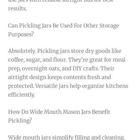
results.
Can Pickling Jars Be Used For Other Storage
Purposes?
Absolutely. Pickling jars store dry goods like
coffee, sugar, and flour. They’re great for meal
prep, overnight oats, and DIY crafts. Their
airtight design keeps contents fresh and
protected. Versatile jars help organize kitchens
efficiently.
How Do Wide Mouth Mason Jars Benefit
Pickling?
Wide mouth jars simplify filling and cleaning.