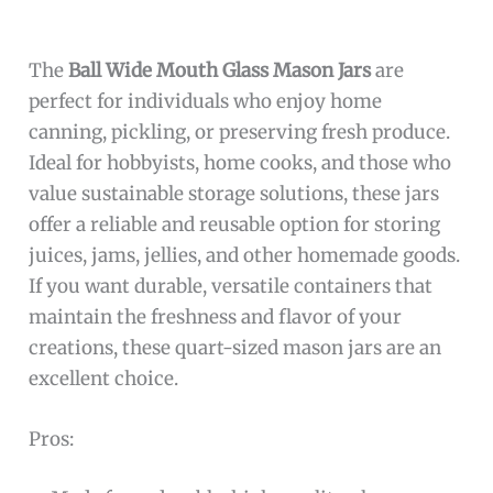
The
Ball Wide Mouth Glass Mason Jars
are
perfect for individuals who enjoy home
canning, pickling, or preserving fresh produce.
Ideal for hobbyists, home cooks, and those who
value sustainable storage solutions, these jars
offer a reliable and reusable option for storing
juices, jams, jellies, and other homemade goods.
If you want durable, versatile containers that
maintain the freshness and flavor of your
creations, these quart-sized mason jars are an
excellent choice.
Pros: