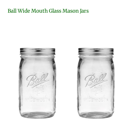
Ball Wide Mouth Glass Mason Jars