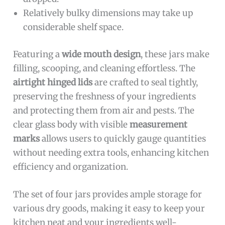
Relatively bulky dimensions may take up
considerable shelf space.
Featuring a
wide mouth design
, these jars make
filling, scooping, and cleaning effortless. The
airtight hinged lids
are crafted to seal tightly,
preserving the freshness of your ingredients
and protecting them from air and pests. The
clear glass body with visible
measurement
marks
allows users to quickly gauge quantities
without needing extra tools, enhancing kitchen
efficiency and organization.
The set of four jars provides ample storage for
various dry goods, making it easy to keep your
kitchen neat and your ingredients well-