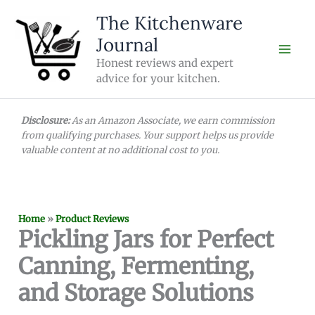
Skip
The Kitchenware
to
Journal
content
Honest reviews and expert
advice for your kitchen.
Disclosure:
As an Amazon Associate, we earn commission
from qualifying purchases. Your support helps us provide
valuable content at no additional cost to you.
Home
»
Product Reviews
Pickling Jars for Perfect
Canning, Fermenting,
and Storage Solutions