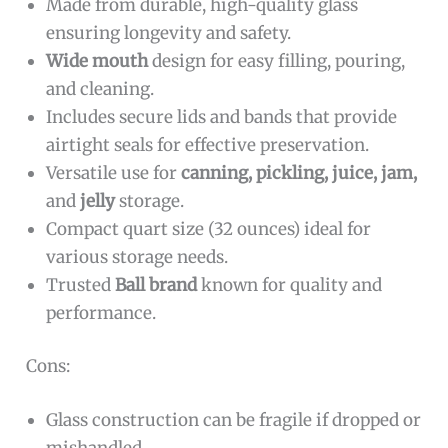
Made from durable, high-quality glass
ensuring longevity and safety.
Wide mouth
design for easy filling, pouring,
and cleaning.
Includes secure lids and bands that provide
airtight seals for effective preservation.
Versatile use for
canning, pickling, juice, jam,
and
jelly
storage.
Compact quart size (32 ounces) ideal for
various storage needs.
Trusted
Ball brand
known for quality and
performance.
Cons:
Glass construction can be fragile if dropped or
mishandled.