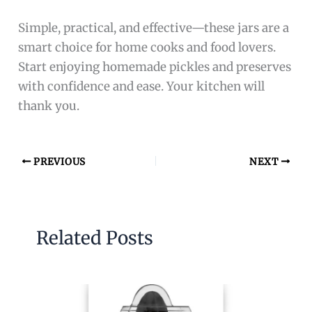
Simple, practical, and effective—these jars are a
smart choice for home cooks and food lovers.
Start enjoying homemade pickles and preserves
with confidence and ease. Your kitchen will
thank you.
PREVIOUS
NEXT
Related Posts