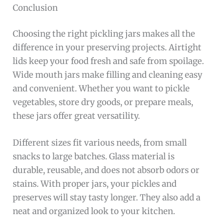
Conclusion
Choosing the right pickling jars makes all the
difference in your preserving projects. Airtight
lids keep your food fresh and safe from spoilage.
Wide mouth jars make filling and cleaning easy
and convenient. Whether you want to pickle
vegetables, store dry goods, or prepare meals,
these jars offer great versatility.
Different sizes fit various needs, from small
snacks to large batches. Glass material is
durable, reusable, and does not absorb odors or
stains. With proper jars, your pickles and
preserves will stay tasty longer. They also add a
neat and organized look to your kitchen.