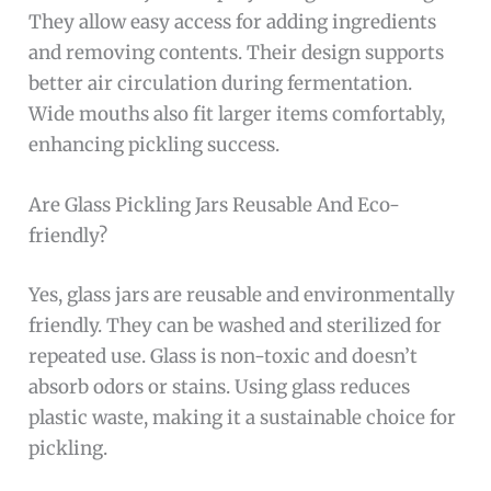
They allow easy access for adding ingredients
and removing contents. Their design supports
better air circulation during fermentation.
Wide mouths also fit larger items comfortably,
enhancing pickling success.
Are Glass Pickling Jars Reusable And Eco-
friendly?
Yes, glass jars are reusable and environmentally
friendly. They can be washed and sterilized for
repeated use. Glass is non-toxic and doesn’t
absorb odors or stains. Using glass reduces
plastic waste, making it a sustainable choice for
pickling.