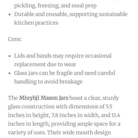
pickling, freezing, and meal prep
Durable and reusable, supporting sustainable
kitchen practices
Cons:
Lids and bands may require occasional
replacement due to wear
Glass jars can be fragile and need careful
handling to avoid breakage
The
Miuyhji Mason Jars
boast a clear, sturdy
glass construction with dimensions of 5.5
inches in height, 7.8 inches in width, and 11.4
inches in length, providing ample space for a
variety of uses. Their wide mouth design