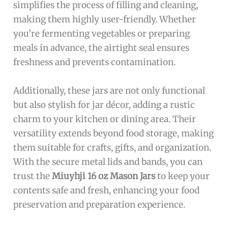
simplifies the process of filling and cleaning,
making them highly user-friendly. Whether
you’re fermenting vegetables or preparing
meals in advance, the airtight seal ensures
freshness and prevents contamination.
Additionally, these jars are not only functional
but also stylish for jar décor, adding a rustic
charm to your kitchen or dining area. Their
versatility extends beyond food storage, making
them suitable for crafts, gifts, and organization.
With the secure metal lids and bands, you can
trust the
Miuyhji 16 oz Mason Jars
to keep your
contents safe and fresh, enhancing your food
preservation and preparation experience.