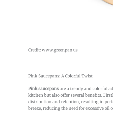
Credit: www.greenpan.us
Pink Saucepans: A Colorful Twist
Pink saucepans
are a trendy and colorful ad
kitchen but also offer several benefits. Fir
distribution and retention, resulting in pe
breeze, reducing the need for excessive oil 