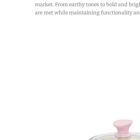
market. From earthy tones to bold and brigh
are met while maintaining functionality and