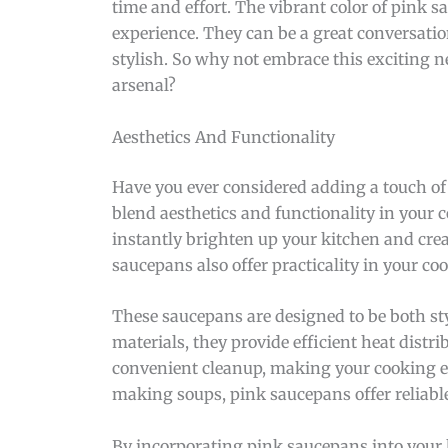
time and effort. The vibrant color of pink
experience. They can be a great conversati
stylish. So why not embrace this exciting 
arsenal?
Aesthetics And Functionality
Have you ever considered adding a touch of 
blend aesthetics and functionality in your c
instantly brighten up your kitchen and crea
saucepans also offer practicality in your c
These saucepans are designed to be both sty
materials, they provide efficient heat distr
convenient cleanup, making your cooking ex
making soups, pink saucepans offer reliable
By incorporating pink saucepans into your 