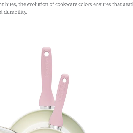
t hues, the evolution of cookware colors ensures that aest
 durability.