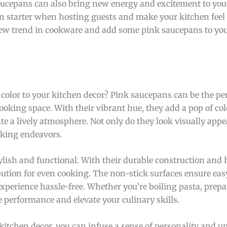
 saucepans can also bring new energy and excitement to yo
on starter when hosting guests and make your kitchen fee
new trend in cookware and add some pink saucepans to you
color to your kitchen decor? Pink saucepans can be the per
ooking space. With their vibrant hue, they add a pop of col
te a lively atmosphere. Not only do they look visually appe
ooking endeavors.
lish and functional. With their durable construction and 
ibution for even cooking. The non-stick surfaces ensure eas
perience hassle-free. Whether you’re boiling pasta, prepa
 performance and elevate your culinary skills.
kitchen decor, you can infuse a sense of personality and u