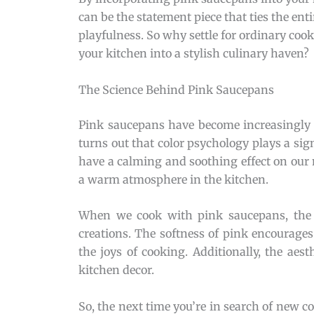
can be the statement piece that ties the en
playfulness. So why settle for ordinary c
your kitchen into a stylish culinary haven?
The Science Behind Pink Saucepans
Pink saucepans have become increasingly 
turns out that color psychology plays a sign
have a calming and soothing effect on our 
a warm atmosphere in the kitchen.
When we cook with pink saucepans, the c
creations. The softness of pink encourages 
the joys of cooking. Additionally, the aes
kitchen decor.
So, the next time you’re in search of new 