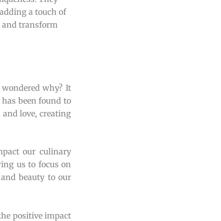
 adding a touch of
s and transform
r wondered why? It
, has been found to
 and love, creating
pact our culinary
wing us to focus on
 and beauty to our
the positive impact