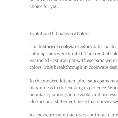
choice for you.
Evolution Of Cookware Colors
The
history of cookware colors
dates back c
color options were limited. The trend of col
enameled cast iron pans. These pans were no
colors. This breakthrough in cookware des
In the modern kitchen, pink saucepans have
playfulness to the cooking experience. Whet
popularity among home cooks and professiona
also act as a statement piece that showcases
As cookware manufacturers continue to innov