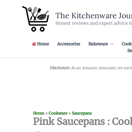
Skip
to
The Kitchenware Jou
content
Honest reviews and expert advice f
Home
Accessories
Bakeware
Cook
St
Disclosure:
As an Amazon Associate, we earn 
Home
»
Cookware
»
Saucepans
Pink Saucepans : Cook