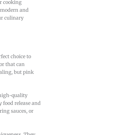
ur cooking
l modern and
r culinary
fect choice to
or that can
aling, but pink
high-quality
y food release and
ring sauces, or
niqueness. They