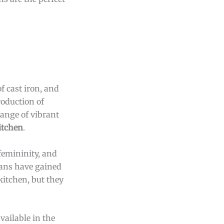
f cast iron, and
roduction of
range of vibrant
itchen
.
femininity, and
epans have gained
kitchen, but they
vailable in the