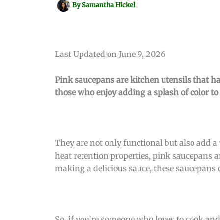
By
Samantha Hickel
Last Updated on June 9, 2026
Pink saucepans are kitchen utensils that h
those who enjoy adding a splash of color to
They are not only functional but also add a 
heat retention properties, pink saucepans ar
making a delicious sauce, these saucepans c
So, if you’re someone who loves to cook and