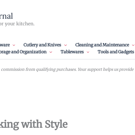
rnal
or your kitchen.
ware
Cutlery and Knives
Cleaning and Maintenance
orage and Organization
Tablewares
Tools and Gadgets
commission from qualifying purchases. Your support helps us provide va
ing with Style