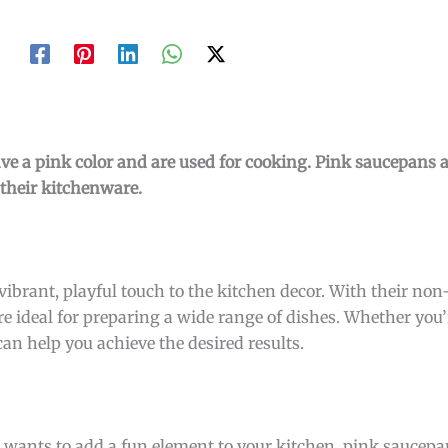
ave a pink color and are used for cooking. Pink saucepans
 their kitchenware.
vibrant, playful touch to the kitchen decor. With their non
e ideal for preparing a wide range of dishes. Whether you’r
an help you achieve the desired results.
 wants to add a fun element to your kitchen, pink saucepan