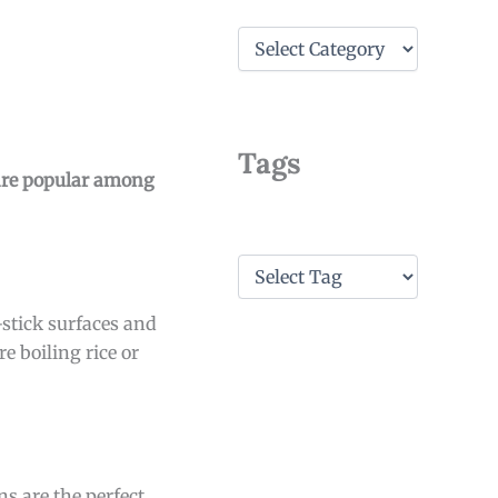
C
a
t
e
g
o
Tags
r
 are popular among
i
e
s
T
a
g
-stick surfaces and
s
e boiling rice or
s are the perfect