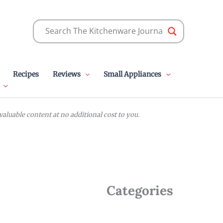
Recipes
Reviews
Small Appliances
luable content at no additional cost to you.
Categories