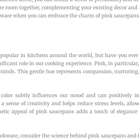
tire room together, complementing your existing decor and
ookware when you can embrace the charm of pink saucepan
popular in kitchens around the world, but have you eve
ificant role in our cooking experience. Pink, in particular
minds. This gentle hue represents compassion, nurturing,
olor subtly influences our mood and can positively im
a sense of creativity and helps reduce stress levels, allo
thetic appeal of pink saucepans adds a touch of elegance
cookware, consider the science behind pink saucepans and 