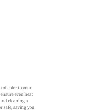
 of color to your
t ensure even heat
 and cleaning a
er safe, saving you