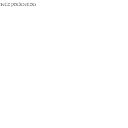
hetic preferences