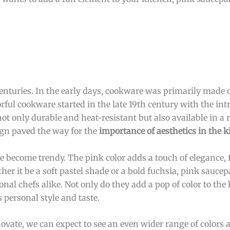
enturies. In the early days, cookware was primarily made o
orful cookware started in the late 19th century with the int
t only durable and heat-resistant but also available in a 
ign paved the way for the
importance of aesthetics in the k
 become trendy. The pink color adds a touch of elegance, 
her it be a soft pastel shade or a bold fuchsia, pink sauc
l chefs alike. Not only do they add a pop of color to the 
 personal style and taste.
ate, we can expect to see an even wider range of colors a