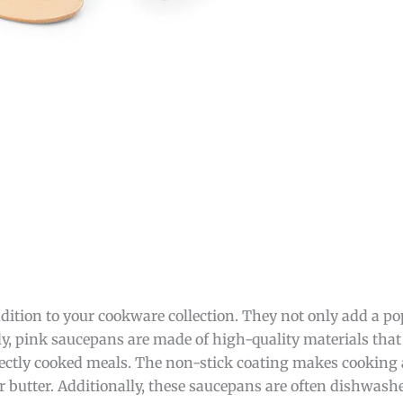
dition to your cookware collection. They not only add a pop
stly, pink saucepans are made of high-quality materials tha
rfectly cooked meals. The non-stick coating makes cooking
or butter. Additionally, these saucepans are often dishwash