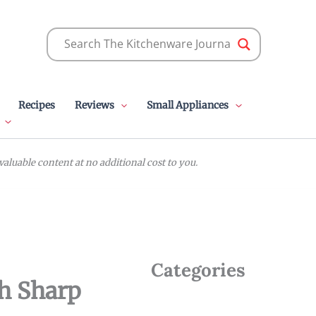
Recipes
Reviews
Small Appliances
luable content at no additional cost to you.
Categories
th Sharp