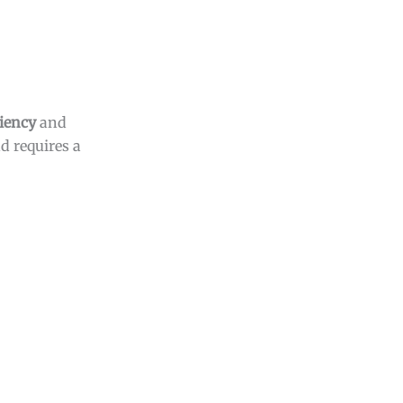
ciency
and
d requires a