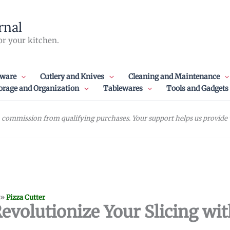
rnal
or your kitchen.
ware
Cutlery and Knives
Cleaning and Maintenance
orage and Organization
Tablewares
Tools and Gadgets
commission from qualifying purchases. Your support helps us provide va
»
Pizza Cutter
Revolutionize Your Slicing wi