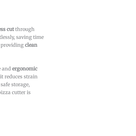
ss cut
through
lessly, saving time
s, providing
clean
le and
ergonomic
it reduces strain
 safe storage,
pizza cutter is