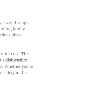
ly slices through
andling family-
erious pizza
not in use. This
t’s
dishwasher
rt. Whether you’re
d safety in the