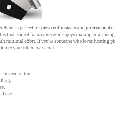
er Blade
is perfect for
pizza enthusiasts
and
professional c
 This tool is ideal for anyone who enjoys making and slicin
with minimal effort. If you’re someone who loves hosting p
ition to your kitchen arsenal.
 cuts every time.
dling.
ss.
al use.