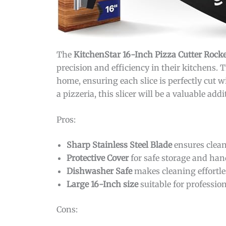
The
KitchenStar 16-Inch Pizza Cutter Rock
precision and efficiency in their kitchens.
home, ensuring each slice is perfectly cut 
a pizzeria, this slicer will be a valuable add
Pros:
Sharp Stainless Steel Blade
ensures clean
Protective Cover
for safe storage and han
Dishwasher Safe
makes cleaning effortle
Large 16-Inch size
suitable for profession
Cons: