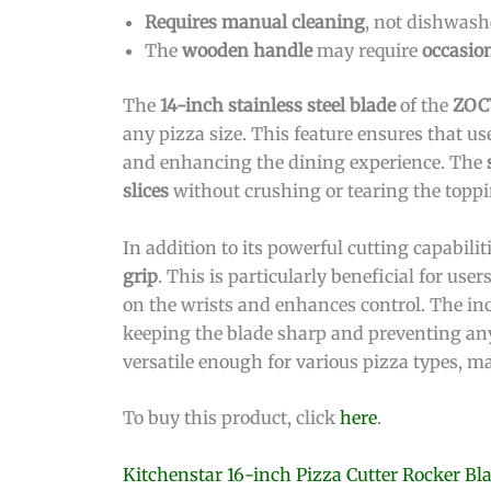
Requires manual cleaning
, not dishwashe
The
wooden handle
may require
occasio
The
14-inch stainless steel blade
of the
ZOCY
any pizza size. This feature ensures that us
and enhancing the dining experience. The
slices
without crushing or tearing the toppi
In addition to its powerful cutting capabilit
grip
. This is particularly beneficial for us
on the wrists and enhances control. The i
keeping the blade sharp and preventing any
versatile enough for various pizza types, ma
To buy this product, click
here
.
Kitchenstar 16-inch Pizza Cutter Rocker Bl