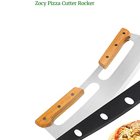
Zocy Pizza Cutter Rocker