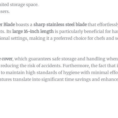
mited storage space.
sers.
er Blade
boasts a
sharp stainless steel blade
that effortless
ts. Its
large 16-inch length
is particularly beneficial for h
ional settings, making it a preferred choice for chefs and s
e cover
, which guarantees safe storage and handling when 
reducing the risk of accidents. Furthermore, the fact that i
s to maintain high standards of hygiene with minimal effo
eatures translate into significant time savings and enhance