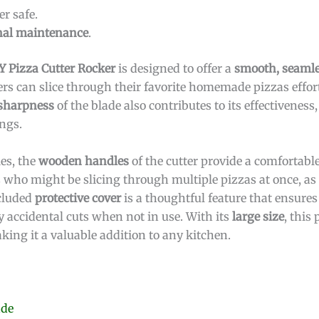
r safe.
nal maintenance
.
 Pizza Cutter Rocker
is designed to offer a
smooth, seamle
ers can slice through their favorite homemade pizzas effort
sharpness
of the blade also contributes to its effectivenes
ngs.
ies, the
wooden handles
of the cutter provide a comfortab
ers who might be slicing through multiple pizzas at once, as 
ncluded
protective cover
is a thoughtful feature that ensures
 accidental cuts when not in use. With its
large size
, this 
king it a valuable addition to any kitchen.
ade