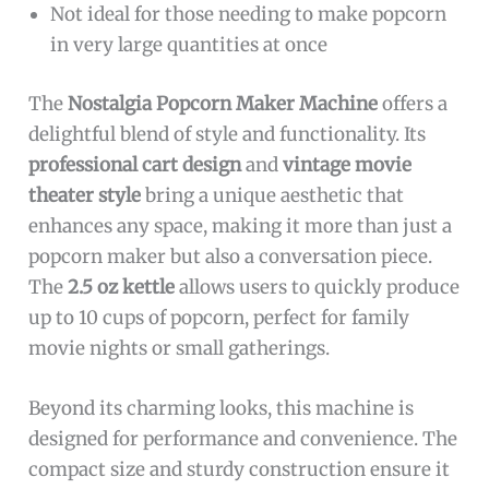
Not ideal for those needing to make popcorn
in very large quantities at once
The
Nostalgia Popcorn Maker Machine
offers a
delightful blend of style and functionality. Its
professional cart design
and
vintage movie
theater style
bring a unique aesthetic that
enhances any space, making it more than just a
popcorn maker but also a conversation piece.
The
2.5 oz kettle
allows users to quickly produce
up to 10 cups of popcorn, perfect for family
movie nights or small gatherings.
Beyond its charming looks, this machine is
designed for performance and convenience. The
compact size and sturdy construction ensure it