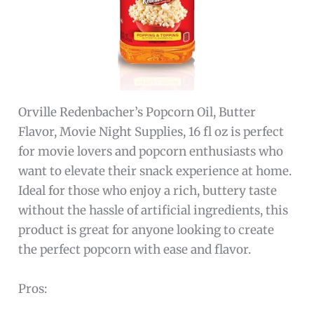
Orville Redenbacher’s Popcorn Oil, Butter
Flavor, Movie Night Supplies, 16 fl oz is perfect
for movie lovers and popcorn enthusiasts who
want to elevate their snack experience at home.
Ideal for those who enjoy a rich, buttery taste
without the hassle of artificial ingredients, this
product is great for anyone looking to create
the perfect popcorn with ease and flavor.
Pros: