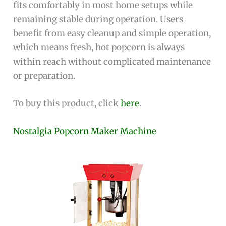
fits comfortably in most home setups while
remaining stable during operation. Users
benefit from easy cleanup and simple operation,
which means fresh, hot popcorn is always
within reach without complicated maintenance
or preparation.
To buy this product, click
here
.
Nostalgia Popcorn Maker Machine