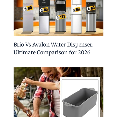
Brio Vs Avalon Water Dispenser:
Ultimate Comparison for 2026