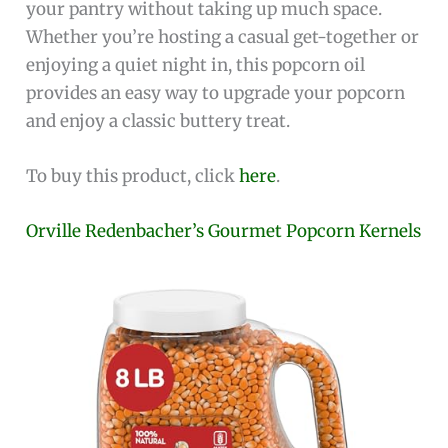
your pantry without taking up much space.
Whether you’re hosting a casual get-together or
enjoying a quiet night in, this popcorn oil
provides an easy way to upgrade your popcorn
and enjoy a classic buttery treat.
To buy this product, click
here
.
Orville Redenbacher’s Gourmet Popcorn Kernels