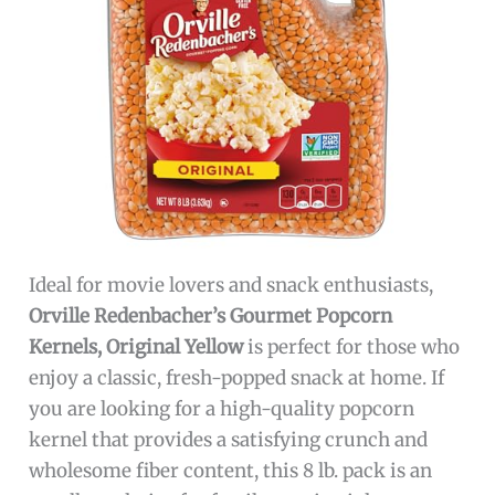
Ideal for movie lovers and snack enthusiasts,
Orville Redenbacher’s Gourmet Popcorn
Kernels, Original Yellow
is perfect for those who
enjoy a classic, fresh-popped snack at home. If
you are looking for a high-quality popcorn
kernel that provides a satisfying crunch and
wholesome fiber content, this 8 lb. pack is an