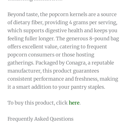
Beyond taste, the popcorn kernels are a source
of dietary fiber, providing 4 grams per serving,
which supports digestive health and keeps you
feeling fuller longer. The generous 8-pound bag
offers excellent value, catering to frequent
popcorn consumers or those hosting
gatherings. Packaged by Conagra, a reputable
manufacturer, this product guarantees
consistent performance and freshness, making
it a smart addition to your pantry staples.
To buy this product, click
here
.
Frequently Asked Questions