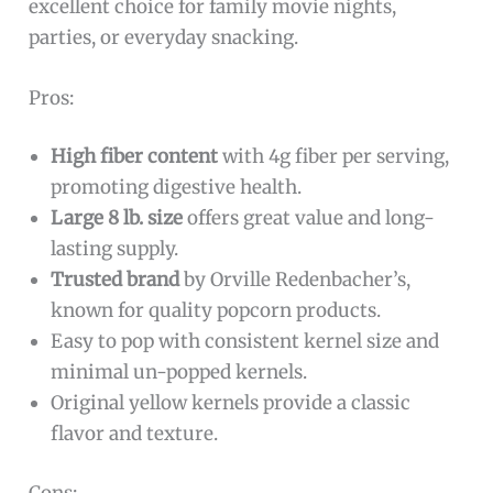
excellent choice for family movie nights,
parties, or everyday snacking.
Pros:
High fiber content
with 4g fiber per serving,
promoting digestive health.
Large 8 lb. size
offers great value and long-
lasting supply.
Trusted brand
by Orville Redenbacher’s,
known for quality popcorn products.
Easy to pop with consistent kernel size and
minimal un-popped kernels.
Original yellow kernels provide a classic
flavor and texture.
Cons: