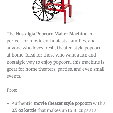
The
Nostalgia Popcorn Maker Machine
is
perfect for movie enthusiasts, families, and
anyone who loves fresh, theater-style popcorn
at home. Ideal for those who want a fun and
nostalgic way to enjoy popcorn, this machine is
great for home theaters, parties, and even small
events.
Pros:
Authentic
movie theater style popcorn
with a
2.5 oz kettle
that makes up to 10 cups at a