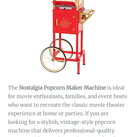
The
Nostalgia Popcorn Maker Machine
is ideal
for movie enthusiasts, families, and event hosts
who want to recreate the classic movie theater
experience at home or parties. If you are
looking for a stylish, vintage-style popcorn
machine that delivers professional-quality