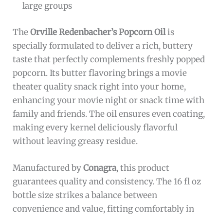
large groups
The
Orville Redenbacher’s Popcorn Oil
is
specially formulated to deliver a rich, buttery
taste that perfectly complements freshly popped
popcorn. Its butter flavoring brings a movie
theater quality snack right into your home,
enhancing your movie night or snack time with
family and friends. The oil ensures even coating,
making every kernel deliciously flavorful
without leaving greasy residue.
Manufactured by
Conagra
, this product
guarantees quality and consistency. The 16 fl oz
bottle size strikes a balance between
convenience and value, fitting comfortably in