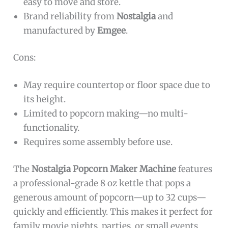
easy to move and store.
Brand reliability from
Nostalgia
and
manufactured by
Emgee
.
Cons:
May require countertop or floor space due to
its height.
Limited to popcorn making—no multi-
functionality.
Requires some assembly before use.
The
Nostalgia Popcorn Maker Machine
features
a professional-grade 8 oz kettle that pops a
generous amount of popcorn—up to 32 cups—
quickly and efficiently. This makes it perfect for
family movie nights, parties, or small events