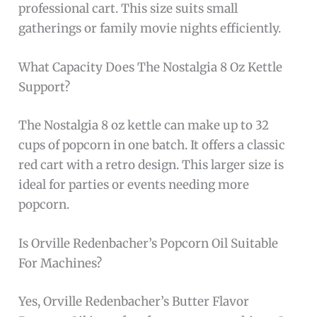
professional cart. This size suits small
gatherings or family movie nights efficiently.
What Capacity Does The Nostalgia 8 Oz Kettle
Support?
The Nostalgia 8 oz kettle can make up to 32
cups of popcorn in one batch. It offers a classic
red cart with a retro design. This larger size is
ideal for parties or events needing more
popcorn.
Is Orville Redenbacher’s Popcorn Oil Suitable
For Machines?
Yes, Orville Redenbacher’s Butter Flavor