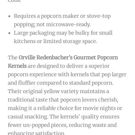
Requires a popcorn maker or stove-top
popping; not microwave-ready.
Large packaging may be bulky for small
kitchens or limited storage space.
The
Orville Redenbacher’s Gourmet Popcorn
Kernels
are designed to deliver a superior
popcorn experience with kernels that pop larger
and fluffier compared to standard popcorn.
Their original yellow variety maintains a
traditional taste that popcorn lovers cherish,
making it a reliable choice for movie nights or
casual snacking. The kernels’ quality ensures
fewer un-popped pieces, reducing waste and
enhancing satisfaction.