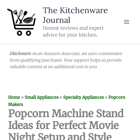
Skip
The Kitchenware
to
Journal
content
Honest reviews and expert
advice for your kitchen.
Disclosure:
As an Amazon Associate, we earn commission
from qualifying purchases. Your support helps us provide
valuable content at no additional cost to you.
Home
»
Small Appliances
»
Specialty Appliances
»
Popcorn
Makers
Popcorn Machine Stand
Ideas for Perfect Movie
Night Setup and Style