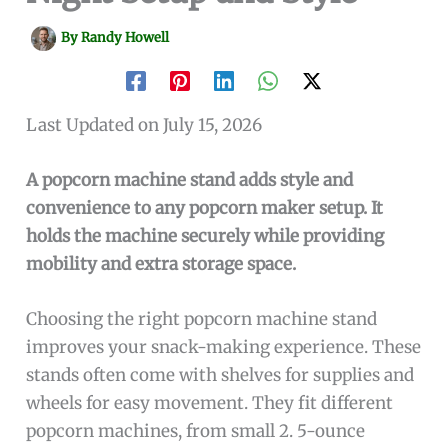
By
Randy Howell
Last Updated on July 15, 2026
A popcorn machine stand adds style and
convenience to any popcorn maker setup. It
holds the machine securely while providing
mobility and extra storage space.
Choosing the right popcorn machine stand
improves your snack-making experience. These
stands often come with shelves for supplies and
wheels for easy movement. They fit different
popcorn machines, from small 2. 5-ounce