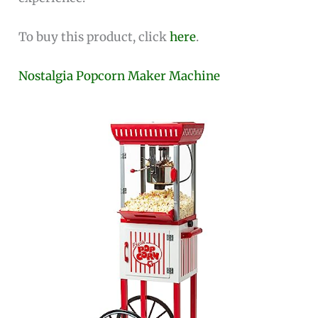
To buy this product, click
here
.
Nostalgia Popcorn Maker Machine