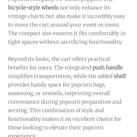
bicycle-style wheels
not only enhance its
vintage charm but also make it incredibly easy
to move the cart around your event or room.
The compact size ensures it fits comfortably in
tight spaces without sacrificing functionality.
Beyond its looks, the cart offers practical
benefits for users. The integrated
push handle
simplifies transportation, while the added
shelf
provides handy space for popcorn bags,
seasoning, or utensils, improving overall
convenience during popcorn preparation and
serving. This combination of style and
functionality makes it an excellent choice for
those looking to elevate their popcorn
experience.