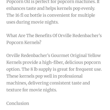
Popcorn Oil is perfect for popcorn machines. It
enhances taste and helps kernels pop evenly.
The 16 fl oz bottle is convenient for multiple
uses during movie nights.
What Are The Benefits Of Orville Redenbacher’s
Popcorn Kernels?
Orville Redenbacher’s Gourmet Original Yellow
Kernels provide a high-fiber, delicious popcorn
option. The 8 lb supply is great for frequent use.
These kernels pop well in professional
machines, delivering consistent taste and
texture for movie nights.
Conclusion