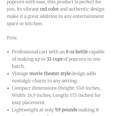
popcorn with ease, this product is perfect for
you. Its vibrant
red color
and authentic design
make it a great addition to any entertainment
space or kitchen.
Pros:
Professional cart with an
8 oz kettle
capable
of making up to
32 cups
of popcorn in one
batch.
Vintage
movie theater style
design adds
nostalgic charm to any setting.
Compact dimensions (Height: 53.0 inches,
Width: 24.5 inches, Length: 17.5 inches) for
easy placement.
Lightweight at only
9.9 pounds
making it