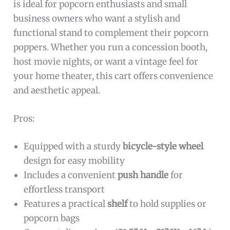
is ideal for popcorn enthusiasts and small
business owners who want a stylish and
functional stand to complement their popcorn
poppers. Whether you run a concession booth,
host movie nights, or want a vintage feel for
your home theater, this cart offers convenience
and aesthetic appeal.
Pros:
Equipped with a sturdy
bicycle-style wheel
design for easy mobility
Includes a convenient
push handle
for
effortless transport
Features a practical
shelf
to hold supplies or
popcorn bags