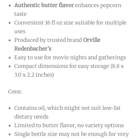
Authentic butter flavor
enhances popcorn
taste
Convenient 16 fl oz size suitable for multiple
uses
Produced by trusted brand
Orville
Redenbacher’s
Easy to use for movie nights and gatherings
Compact dimensions for easy storage (8.8 x
3.0 x 2.2 inches)
Cons:
Contains oil, which might not suit low-fat
dietary needs
Limited to butter flavor, no variety options
Single bottle size may not be enough for very