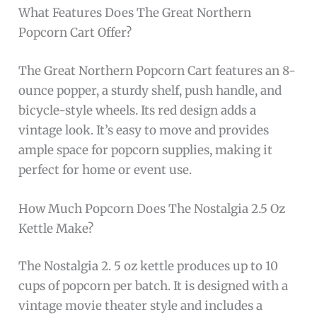
What Features Does The Great Northern
Popcorn Cart Offer?
The Great Northern Popcorn Cart features an 8-
ounce popper, a sturdy shelf, push handle, and
bicycle-style wheels. Its red design adds a
vintage look. It’s easy to move and provides
ample space for popcorn supplies, making it
perfect for home or event use.
How Much Popcorn Does The Nostalgia 2.5 Oz
Kettle Make?
The Nostalgia 2. 5 oz kettle produces up to 10
cups of popcorn per batch. It is designed with a
vintage movie theater style and includes a