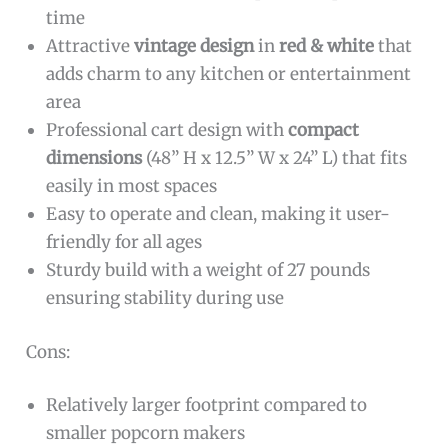
time
Attractive
vintage design
in
red & white
that
adds charm to any kitchen or entertainment
area
Professional cart design with
compact
dimensions
(48” H x 12.5” W x 24” L) that fits
easily in most spaces
Easy to operate and clean, making it user-
friendly for all ages
Sturdy build with a weight of 27 pounds
ensuring stability during use
Cons:
Relatively larger footprint compared to
smaller popcorn makers