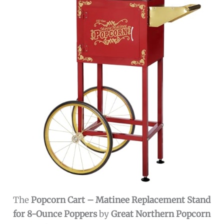
The
Popcorn Cart – Matinee Replacement Stand
for 8-Ounce Poppers
by
Great Northern Popcorn