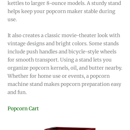
kettles to larger 8-ounce models. A sturdy stand
helps keep your popcorn maker stable during
use.
It also creates a classic movie-theater look with
vintage designs and bright colors. Some stands
include push handles and bicycle-style wheels
for smooth transport. Using a stand lets you
organize popcorn kernels, oil, and butter nearby.
Whether for home use or events, a popcorn
machine stand makes popcorn preparation easy
and fun.
Popcorn Cart