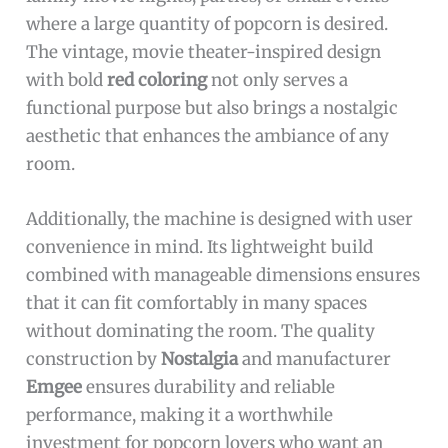
where a large quantity of popcorn is desired.
The vintage, movie theater-inspired design
with bold
red coloring
not only serves a
functional purpose but also brings a nostalgic
aesthetic that enhances the ambiance of any
room.
Additionally, the machine is designed with user
convenience in mind. Its lightweight build
combined with manageable dimensions ensures
that it can fit comfortably in many spaces
without dominating the room. The quality
construction by
Nostalgia
and manufacturer
Emgee
ensures durability and reliable
performance, making it a worthwhile
investment for popcorn lovers who want an