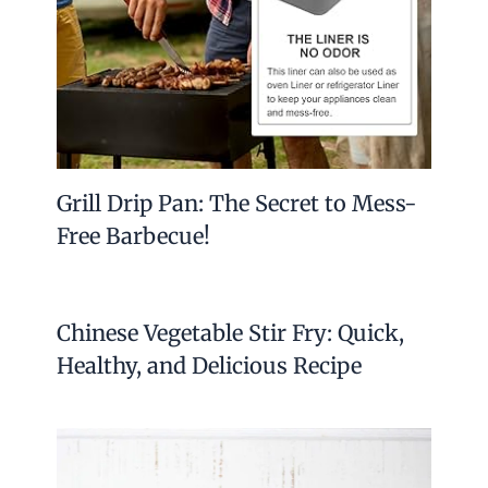
Grill Drip Pan: The Secret to Mess-
Free Barbecue!
Chinese Vegetable Stir Fry: Quick,
Healthy, and Delicious Recipe