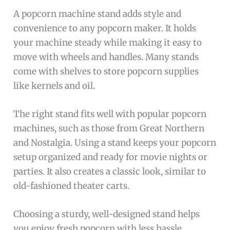
A popcorn machine stand adds style and
convenience to any popcorn maker. It holds
your machine steady while making it easy to
move with wheels and handles. Many stands
come with shelves to store popcorn supplies
like kernels and oil.
The right stand fits well with popular popcorn
machines, such as those from Great Northern
and Nostalgia. Using a stand keeps your popcorn
setup organized and ready for movie nights or
parties. It also creates a classic look, similar to
old-fashioned theater carts.
Choosing a sturdy, well-designed stand helps
you enjoy fresh popcorn with less hassle.