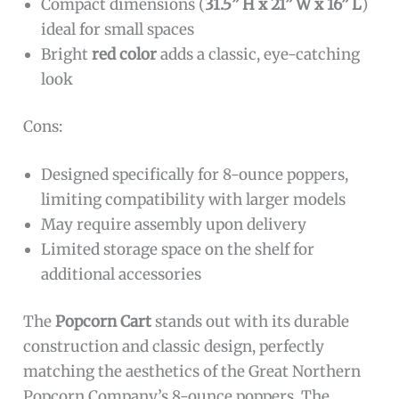
Compact dimensions (
31.5” H x 21” W x 16” L
)
ideal for small spaces
Bright
red color
adds a classic, eye-catching
look
Cons:
Designed specifically for 8-ounce poppers,
limiting compatibility with larger models
May require assembly upon delivery
Limited storage space on the shelf for
additional accessories
The
Popcorn Cart
stands out with its durable
construction and classic design, perfectly
matching the aesthetics of the Great Northern
Popcorn Company’s 8-ounce poppers. The