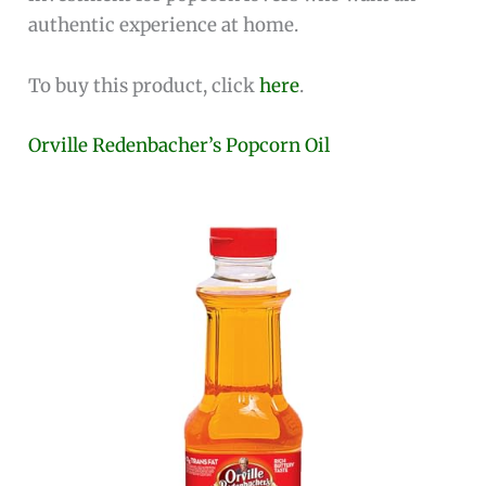
authentic experience at home.
To buy this product, click
here
.
Orville Redenbacher’s Popcorn Oil