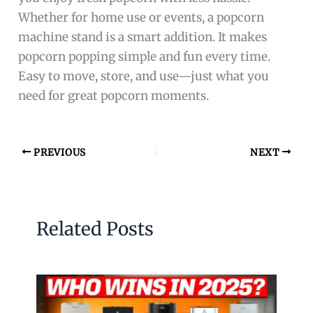
Whether for home use or events, a popcorn
machine stand is a smart addition. It makes
popcorn popping simple and fun every time.
Easy to move, store, and use—just what you
need for great popcorn moments.
PREVIOUS
NEXT
Related Posts