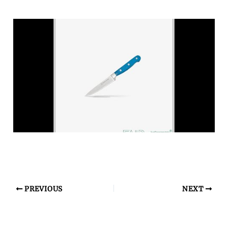
PREVIOUS
NEXT