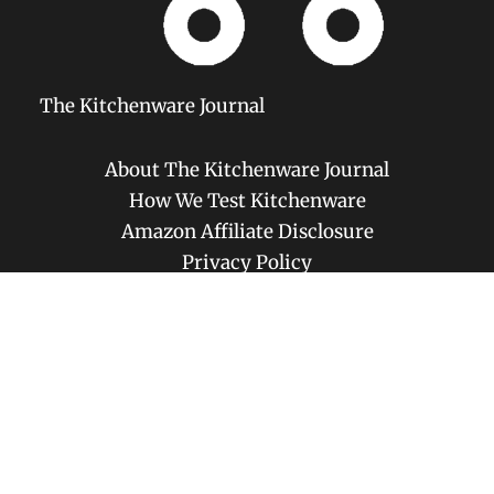
The Kitchenware Journal
About The Kitchenware Journal
How We Test Kitchenware
Amazon Affiliate Disclosure
Privacy Policy
Disclaimer
Contact