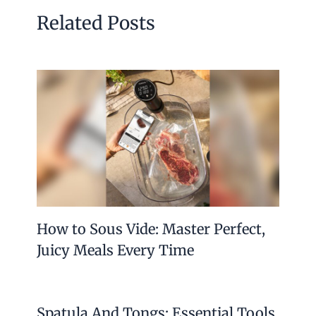
Related Posts
How to Sous Vide: Master Perfect,
Juicy Meals Every Time
Spatula And Tongs: Essential Tools