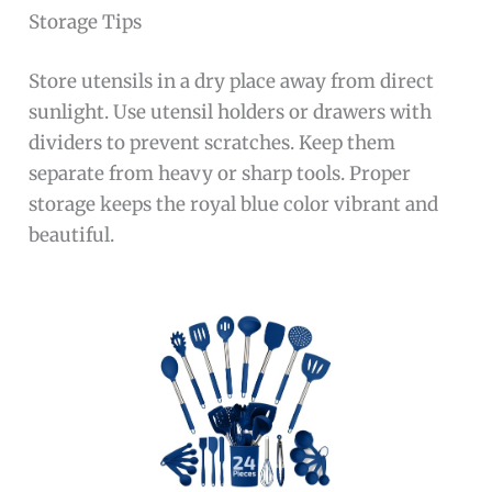
Storage Tips
Store utensils in a dry place away from direct
sunlight. Use utensil holders or drawers with
dividers to prevent scratches. Keep them
separate from heavy or sharp tools. Proper
storage keeps the royal blue color vibrant and
beautiful.