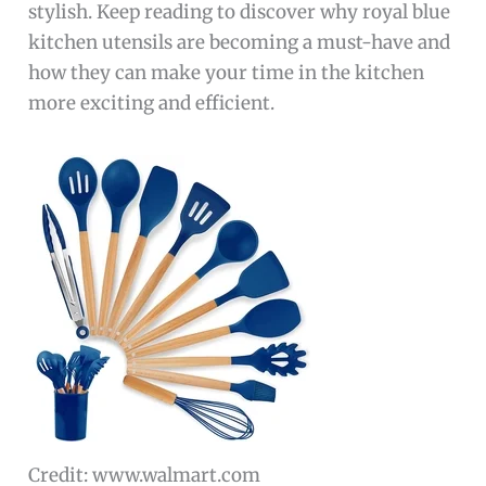
stylish. Keep reading to discover why royal blue
kitchen utensils are becoming a must-have and
how they can make your time in the kitchen
more exciting and efficient.
Credit: www.walmart.com