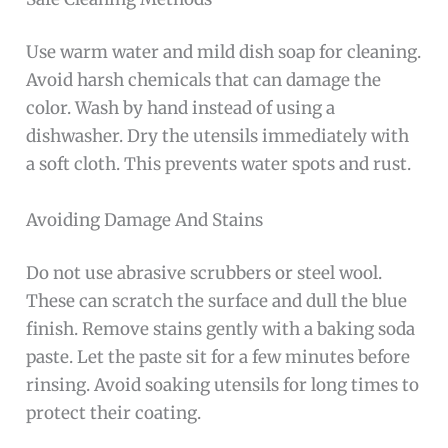
Use warm water and mild dish soap for cleaning.
Avoid harsh chemicals that can damage the
color. Wash by hand instead of using a
dishwasher. Dry the utensils immediately with
a soft cloth. This prevents water spots and rust.
Avoiding Damage And Stains
Do not use abrasive scrubbers or steel wool.
These can scratch the surface and dull the blue
finish. Remove stains gently with a baking soda
paste. Let the paste sit for a few minutes before
rinsing. Avoid soaking utensils for long times to
protect their coating.