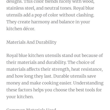
designs. This color blends nicely with wood,
stainless steel, and neutral tones. Royal blue
utensils add a pop of color without clashing.
They create harmony and balance in your
kitchen décor.
Materials And Durability
Royal blue kitchen utensils stand out because of
their materials and durability. The choice of
materials affects their strength, heat resistance,
and how long they last. Durable utensils save
money and make cooking easier. Understanding
these factors helps you choose the best tools for
your kitchen.