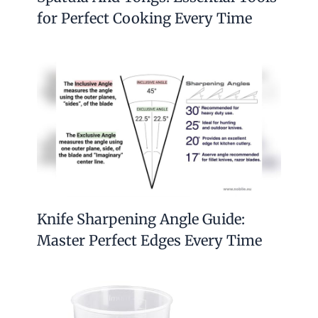
for Perfect Cooking Every Time
Knife Sharpening Angle Guide:
Master Perfect Edges Every Time