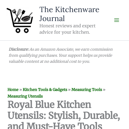
Skip
The Kitchenware
to
Journal
content
Honest reviews and expert
advice for your kitchen.
Disclosure:
As an Amazon Associate, we earn commission
from qualifying purchases. Your support helps us provide
valuable content at no additional cost to you.
Home
»
Kitchen Tools & Gadgets
»
Measuring Tools
»
Measuring Utensils
Royal Blue Kitchen
Utensils: Stylish, Durable,
and Must-Have Tools