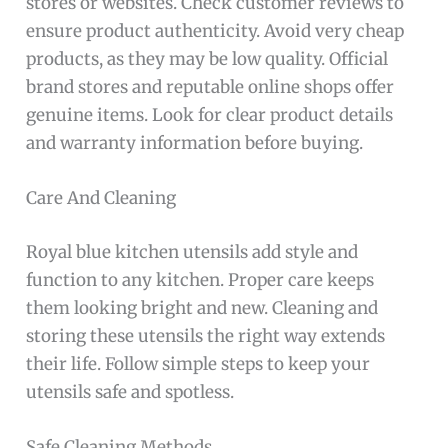
stores or websites. Check customer reviews to
ensure product authenticity. Avoid very cheap
products, as they may be low quality. Official
brand stores and reputable online shops offer
genuine items. Look for clear product details
and warranty information before buying.
Care And Cleaning
Royal blue kitchen utensils add style and
function to any kitchen. Proper care keeps
them looking bright and new. Cleaning and
storing these utensils the right way extends
their life. Follow simple steps to keep your
utensils safe and spotless.
Safe Cleaning Methods