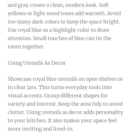
and gray create a clean, modern look. Soft
yellows or light wood tones add warmth. Avoid
too many dark colors to keep the space bright.
Use royal blue as a highlight color to draw
attention. Small touches of blue can tie the
room together.
Using Utensils As Decor
Showcase royal blue utensils on open shelves or
in clear jars. This turns everyday tools into
visual accents. Group different shapes for
variety and interest. Keep the area tidy to avoid
clutter. Using utensils as decor adds personality
to your kitchen. It also makes your space feel
more inviting and lived-in.