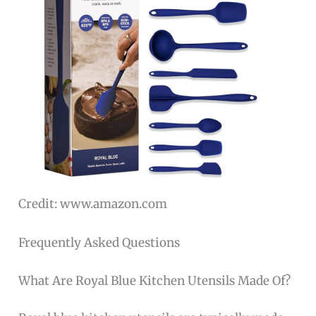
Credit: www.amazon.com
Frequently Asked Questions
What Are Royal Blue Kitchen Utensils Made Of?