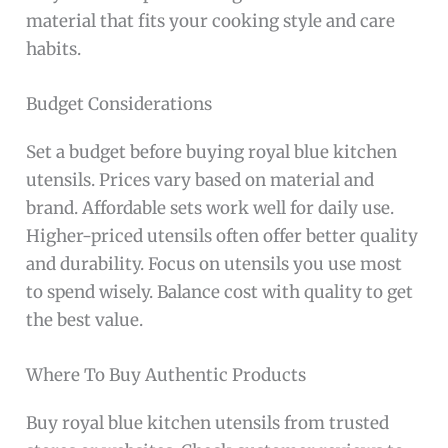
material that fits your cooking style and care
habits.
Budget Considerations
Set a budget before buying royal blue kitchen
utensils. Prices vary based on material and
brand. Affordable sets work well for daily use.
Higher-priced utensils often offer better quality
and durability. Focus on utensils you use most
to spend wisely. Balance cost with quality to get
the best value.
Where To Buy Authentic Products
Buy royal blue kitchen utensils from trusted