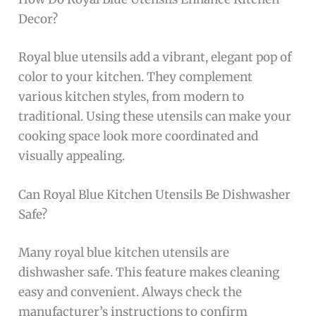
Decor?
Royal blue utensils add a vibrant, elegant pop of
color to your kitchen. They complement
various kitchen styles, from modern to
traditional. Using these utensils can make your
cooking space look more coordinated and
visually appealing.
Can Royal Blue Kitchen Utensils Be Dishwasher
Safe?
Many royal blue kitchen utensils are
dishwasher safe. This feature makes cleaning
easy and convenient. Always check the
manufacturer’s instructions to confirm