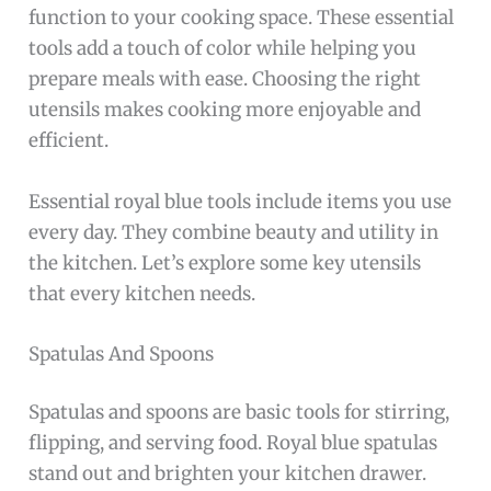
function to your cooking space. These essential
tools add a touch of color while helping you
prepare meals with ease. Choosing the right
utensils makes cooking more enjoyable and
efficient.
Essential royal blue tools include items you use
every day. They combine beauty and utility in
the kitchen. Let’s explore some key utensils
that every kitchen needs.
Spatulas And Spoons
Spatulas and spoons are basic tools for stirring,
flipping, and serving food. Royal blue spatulas
stand out and brighten your kitchen drawer.