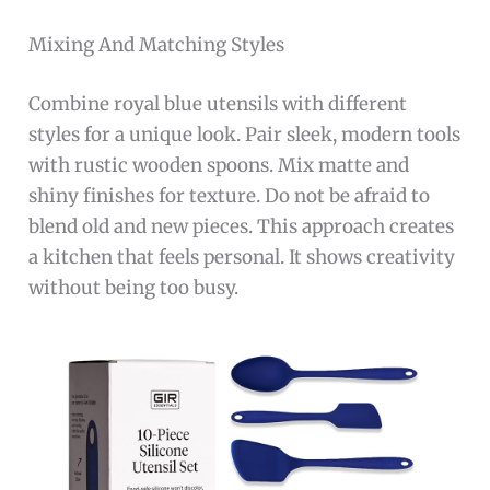
Mixing And Matching Styles
Combine royal blue utensils with different
styles for a unique look. Pair sleek, modern tools
with rustic wooden spoons. Mix matte and
shiny finishes for texture. Do not be afraid to
blend old and new pieces. This approach creates
a kitchen that feels personal. It shows creativity
without being too busy.