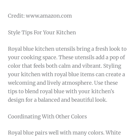
Credit: www.amazon.com
Style Tips For Your Kitchen
Royal blue kitchen utensils bring a fresh look to
your cooking space. These utensils add a pop of
color that feels both calm and vibrant. Styling
your kitchen with royal blue items can create a
welcoming and lively atmosphere. Use these
tips to blend royal blue with your kitchen’s
design for a balanced and beautiful look.
Coordinating With Other Colors
Royal blue pairs well with many colors. White