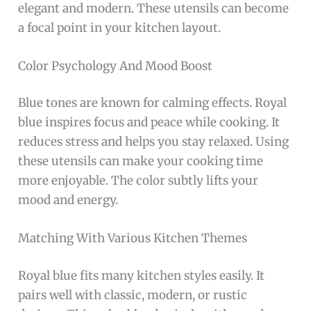
elegant and modern. These utensils can become
a focal point in your kitchen layout.
Color Psychology And Mood Boost
Blue tones are known for calming effects. Royal
blue inspires focus and peace while cooking. It
reduces stress and helps you stay relaxed. Using
these utensils can make your cooking time
more enjoyable. The color subtly lifts your
mood and energy.
Matching With Various Kitchen Themes
Royal blue fits many kitchen styles easily. It
pairs well with classic, modern, or rustic