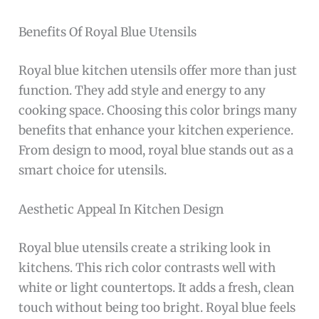
Benefits Of Royal Blue Utensils
Royal blue kitchen utensils offer more than just
function. They add style and energy to any
cooking space. Choosing this color brings many
benefits that enhance your kitchen experience.
From design to mood, royal blue stands out as a
smart choice for utensils.
Aesthetic Appeal In Kitchen Design
Royal blue utensils create a striking look in
kitchens. This rich color contrasts well with
white or light countertops. It adds a fresh, clean
touch without being too bright. Royal blue feels