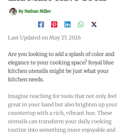
By
Nathan Miller
Last Updated on May 27, 2026
Are you looking to add a splash of color and
elegance to your cooking space? Royal blue
kitchen utensils might be just what your
kitchen needs.
Imagine reaching for tools that not only feel
great in your hand but also brighten up your
countertop with a rich, vibrant hue. These
utensils can transform your daily cooking
routine into something more enjoyable and