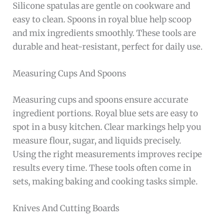
Silicone spatulas are gentle on cookware and
easy to clean. Spoons in royal blue help scoop
and mix ingredients smoothly. These tools are
durable and heat-resistant, perfect for daily use.
Measuring Cups And Spoons
Measuring cups and spoons ensure accurate
ingredient portions. Royal blue sets are easy to
spot in a busy kitchen. Clear markings help you
measure flour, sugar, and liquids precisely.
Using the right measurements improves recipe
results every time. These tools often come in
sets, making baking and cooking tasks simple.
Knives And Cutting Boards