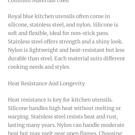
Common Materials Used
Royal blue kitchen utensils often come in
silicone, stainless steel, and nylon. Silicone is
soft and flexible, ideal for non-stick pans.
Stainless steel offers strength and a shiny look.
Nylon is lightweight and heat-resistant but less
durable than steel. Each material suits different
cooking needs and styles.
Heat Resistance And Longevity
Heat resistance is key for kitchen utensils.
Silicone handles high heat without melting or
warping. Stainless steel resists heat and rust,
lasting many years. Nylon can handle moderate
heat but may melt near open flames. Choosing