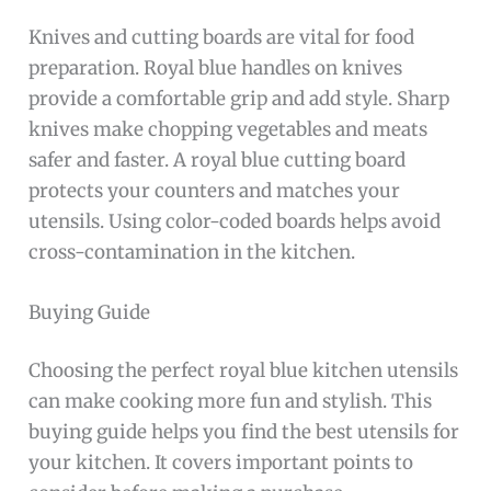
Knives and cutting boards are vital for food
preparation. Royal blue handles on knives
provide a comfortable grip and add style. Sharp
knives make chopping vegetables and meats
safer and faster. A royal blue cutting board
protects your counters and matches your
utensils. Using color-coded boards helps avoid
cross-contamination in the kitchen.
Buying Guide
Choosing the perfect royal blue kitchen utensils
can make cooking more fun and stylish. This
buying guide helps you find the best utensils for
your kitchen. It covers important points to