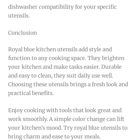
dishwasher compatibility for your specific
utensils.
Conclusion
Royal blue kitchen utensils add style and
function to any cooking space. They brighten
your kitchen and make tasks easier. Durable
and easy to clean, they suit daily use well.
Choosing these utensils brings a fresh look and
practical benefits.
Enjoy cooking with tools that look great and
work smoothly. A simple color change can lift
your kitchen’s mood. Try royal blue utensils to
bring charm and ease to your meals.