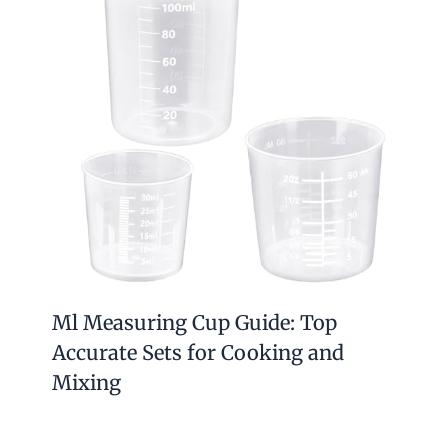
Ml Measuring Cup Guide: Top
Accurate Sets for Cooking and
Mixing