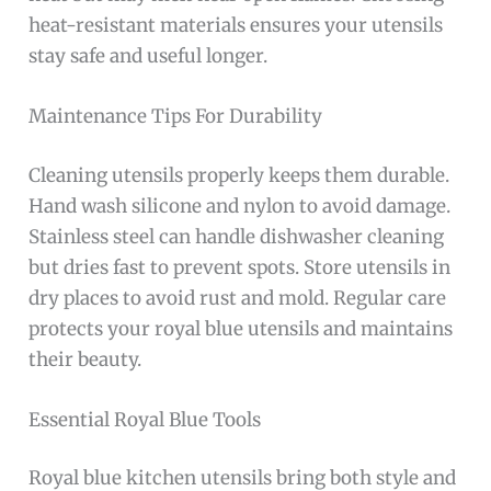
heat-resistant materials ensures your utensils
stay safe and useful longer.
Maintenance Tips For Durability
Cleaning utensils properly keeps them durable.
Hand wash silicone and nylon to avoid damage.
Stainless steel can handle dishwasher cleaning
but dries fast to prevent spots. Store utensils in
dry places to avoid rust and mold. Regular care
protects your royal blue utensils and maintains
their beauty.
Essential Royal Blue Tools
Royal blue kitchen utensils bring both style and