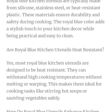
Royal blue kitchen utensils are typically made
from silicone, stainless steel, or heat-resistant
plastic. These materials ensure durability and
safety during cooking. The royal blue color adds
a stylish touch to your kitchen decor while
being practical and easy to clean.
Are Royal Blue Kitchen Utensils Heat Resistant?
Yes, most royal blue kitchen utensils are
designed to be heat resistant. They can
withstand high cooking temperatures without
melting or warping. This makes them ideal for
cooking tasks like stirring hot soups or
sautéing vegetables safely.
How Do Royal Blue Utensils Enhance Kitchen