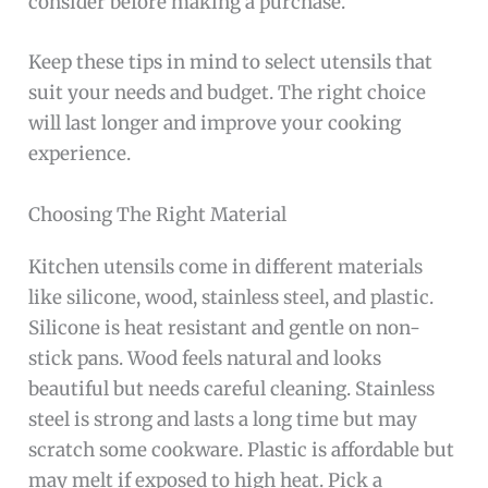
consider before making a purchase.
Keep these tips in mind to select utensils that
suit your needs and budget. The right choice
will last longer and improve your cooking
experience.
Choosing The Right Material
Kitchen utensils come in different materials
like silicone, wood, stainless steel, and plastic.
Silicone is heat resistant and gentle on non-
stick pans. Wood feels natural and looks
beautiful but needs careful cleaning. Stainless
steel is strong and lasts a long time but may
scratch some cookware. Plastic is affordable but
may melt if exposed to high heat. Pick a