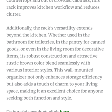
countertops and out of crowded cabinets, this
rack improves kitchen workflow and reduces
clutter.
Additionally, the rack’s versatility extends
beyond the kitchen. Whether used in the
bathroom for toiletries, in the pantry for canned
goods, or even in the living room for decorative
items, its robust construction and attractive
rustic brown color blend seamlessly with
various interior styles. This wall-mounted
organizer not only enhances storage efficiency
but also adds a touch of charm to your living
space, making it an excellent choice for anyone
seeking both function and style.
To buy this product, click
here
.