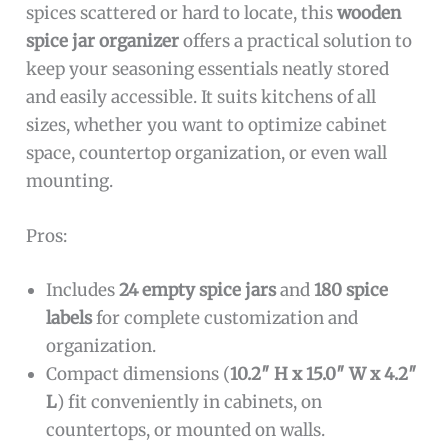
spices scattered or hard to locate, this
wooden
spice jar organizer
offers a practical solution to
keep your seasoning essentials neatly stored
and easily accessible. It suits kitchens of all
sizes, whether you want to optimize cabinet
space, countertop organization, or even wall
mounting.
Pros:
Includes
24 empty spice jars
and
180 spice
labels
for complete customization and
organization.
Compact dimensions (
10.2″ H x 15.0″ W x 4.2″
L
) fit conveniently in cabinets, on
countertops, or mounted on walls.