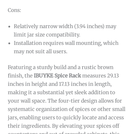
Cons:
Relatively narrow width (3.94 inches) may
limit jar size compatibility.
Installation requires wall mounting, which
may not suit all users.
Featuring a sturdy build and a rustic brown
finish, the
IBUYKE Spice Rack
measures 29.13
inches in height and 17.13 inches in length,
making it a substantial yet sleek addition to
your wall space. The four-tier design allows for
systematic organization of spices or other small
jars, enabling users to quickly locate and access
their ingredients. By elevating your spices off