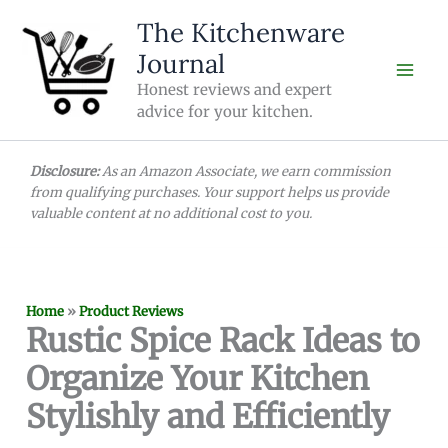
Skip
The Kitchenware
to
Journal
content
Honest reviews and expert
advice for your kitchen.
Disclosure:
As an Amazon Associate, we earn commission
from qualifying purchases. Your support helps us provide
valuable content at no additional cost to you.
Home
»
Product Reviews
Rustic Spice Rack Ideas to
Organize Your Kitchen
Stylishly and Efficiently