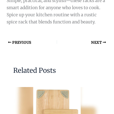
Simple, practical, and stylish—these racks are a
smart addition for anyone who loves to cook.
Spice up your kitchen routine with a rustic
spice rack that blends function and beauty.
PREVIOUS
NEXT
Related Posts