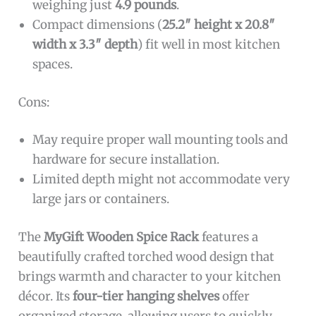
weighing just
4.9 pounds
.
Compact dimensions (
25.2″ height x 20.8″
width x 3.3″ depth
) fit well in most kitchen
spaces.
Cons:
May require proper wall mounting tools and
hardware for secure installation.
Limited depth might not accommodate very
large jars or containers.
The
MyGift Wooden Spice Rack
features a
beautifully crafted torched wood design that
brings warmth and character to your kitchen
décor. Its
four-tier hanging shelves
offer
organized storage, allowing users to quickly