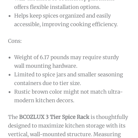
offers flexible installation options.
Helps keep spices organized and easily
accessible, improving cooking efficiency.
Cons:
Weight of 6.17 pounds may require sturdy
wall mounting hardware.
Limited to spice jars and smaller seasoning
containers due to tier size.
Rustic brown color might not match ultra-
modern kitchen decors.
The
BCOZLUX 3 Tier Spice Rack
is thoughtfully
designed to maximize kitchen storage with its
vertical, wall-mounted structure. Measuring