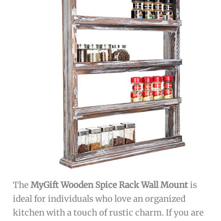
The
MyGift Wooden Spice Rack Wall Mount
is
ideal for individuals who love an organized
kitchen with a touch of rustic charm. If you are