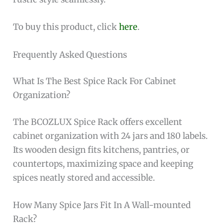
To buy this product, click
here
.
Frequently Asked Questions
What Is The Best Spice Rack For Cabinet
Organization?
The BCOZLUX Spice Rack offers excellent
cabinet organization with 24 jars and 180 labels.
Its wooden design fits kitchens, pantries, or
countertops, maximizing space and keeping
spices neatly stored and accessible.
How Many Spice Jars Fit In A Wall-mounted
Rack?