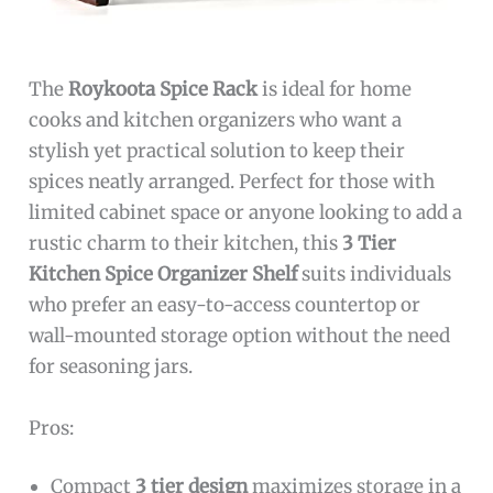
The
Roykoota Spice Rack
is ideal for home
cooks and kitchen organizers who want a
stylish yet practical solution to keep their
spices neatly arranged. Perfect for those with
limited cabinet space or anyone looking to add a
rustic charm to their kitchen, this
3 Tier
Kitchen Spice Organizer Shelf
suits individuals
who prefer an easy-to-access countertop or
wall-mounted storage option without the need
for seasoning jars.
Pros:
Compact
3 tier design
maximizes storage in a