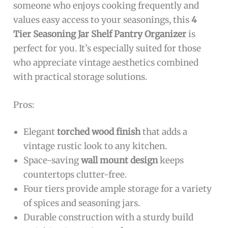
someone who enjoys cooking frequently and
values easy access to your seasonings, this
4
Tier Seasoning Jar Shelf Pantry Organizer
is
perfect for you. It’s especially suited for those
who appreciate vintage aesthetics combined
with practical storage solutions.
Pros:
Elegant
torched wood finish
that adds a
vintage rustic look to any kitchen.
Space-saving
wall mount design
keeps
countertops clutter-free.
Four tiers provide ample storage for a variety
of spices and seasoning jars.
Durable construction with a sturdy build