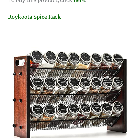
Roykoota Spice Rack