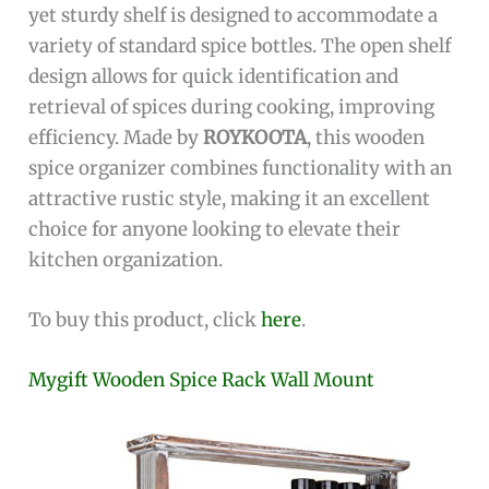
yet sturdy shelf is designed to accommodate a
variety of standard spice bottles. The open shelf
design allows for quick identification and
retrieval of spices during cooking, improving
efficiency. Made by
ROYKOOTA
, this wooden
spice organizer combines functionality with an
attractive rustic style, making it an excellent
choice for anyone looking to elevate their
kitchen organization.
To buy this product, click
here
.
Mygift Wooden Spice Rack Wall Mount