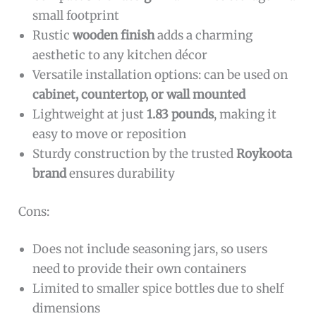
small footprint
Rustic
wooden finish
adds a charming
aesthetic to any kitchen décor
Versatile installation options: can be used on
cabinet, countertop, or wall mounted
Lightweight at just
1.83 pounds
, making it
easy to move or reposition
Sturdy construction by the trusted
Roykoota
brand
ensures durability
Cons:
Does not include seasoning jars, so users
need to provide their own containers
Limited to smaller spice bottles due to shelf
dimensions