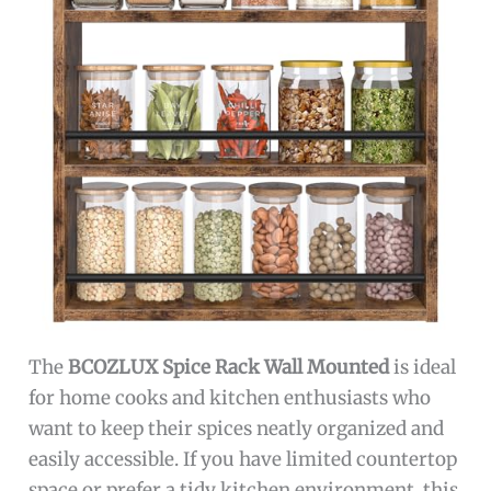
The
BCOZLUX Spice Rack Wall Mounted
is ideal
for home cooks and kitchen enthusiasts who
want to keep their spices neatly organized and
easily accessible. If you have limited countertop
space or prefer a tidy kitchen environment, this