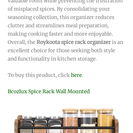
valuable room while preventing the frustration
of misplaced spices. By consolidating your
seasoning collection, this organizer reduces
clutter and streamlines meal preparation,
making cooking faster and more enjoyable.
Overall, the
Roykoota spice rack organizer
is an
excellent choice for those seeking both style
and functionality in kitchen storage.
To buy this product, click
here
.
Bcozlux Spice Rack Wall Mounted