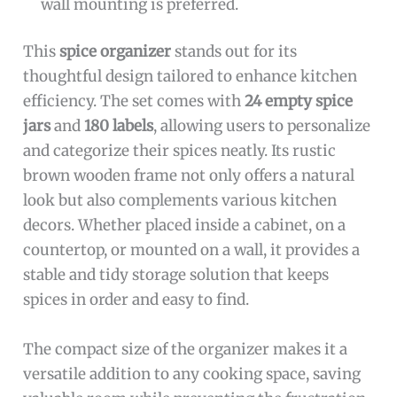
wall mounting is preferred.
This
spice organizer
stands out for its
thoughtful design tailored to enhance kitchen
efficiency. The set comes with
24 empty spice
jars
and
180 labels
, allowing users to personalize
and categorize their spices neatly. Its rustic
brown wooden frame not only offers a natural
look but also complements various kitchen
decors. Whether placed inside a cabinet, on a
countertop, or mounted on a wall, it provides a
stable and tidy storage solution that keeps
spices in order and easy to find.
The compact size of the organizer makes it a
versatile addition to any cooking space, saving