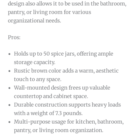
design also allows it to be used in the bathroom,
pantry, or living room for various
organizational needs.
Pros:
Holds up to 50 spice jars, offering ample
storage capacity.
Rustic brown color adds a warm, aesthetic
touch to any space.
Wall-mounted design frees up valuable
countertop and cabinet space.
Durable construction supports heavy loads
with a weight of 7.3 pounds.
Multi-purpose usage for kitchen, bathroom,
pantry, or living room organization.