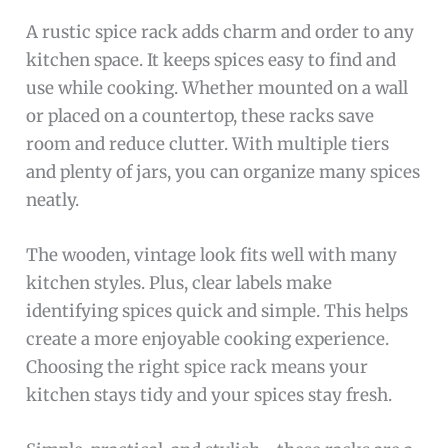
A rustic spice rack adds charm and order to any
kitchen space. It keeps spices easy to find and
use while cooking. Whether mounted on a wall
or placed on a countertop, these racks save
room and reduce clutter. With multiple tiers
and plenty of jars, you can organize many spices
neatly.
The wooden, vintage look fits well with many
kitchen styles. Plus, clear labels make
identifying spices quick and simple. This helps
create a more enjoyable cooking experience.
Choosing the right spice rack means your
kitchen stays tidy and your spices stay fresh.