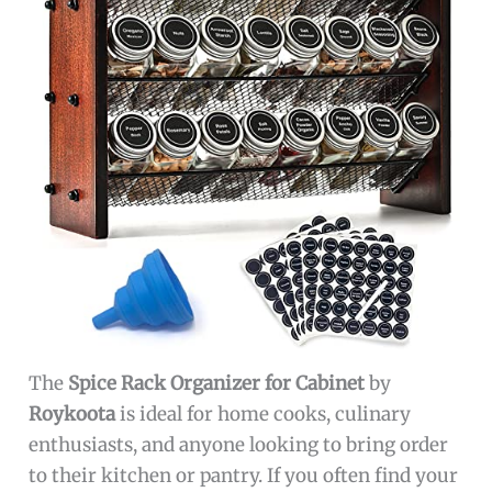
The
Spice Rack Organizer for Cabinet
by
Roykoota
is ideal for home cooks, culinary
enthusiasts, and anyone looking to bring order
to their kitchen or pantry. If you often find your