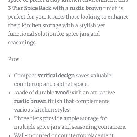
3 Tier Spice Rack
with a
rustic brown
finish is
perfect for you. It suits those looking to enhance
their kitchen storage with a stylish yet
functional solution for spice jars and
seasonings.
Pros:
Compact
vertical design
saves valuable
countertop and cabinet space.
Made of durable
wood
with an attractive
rustic brown
finish that complements
various kitchen styles.
Three tiers provide ample storage for
multiple spice jars and seasoning containers.
Wall-mounted or countertop placement