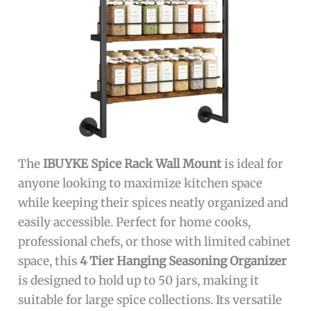
The
IBUYKE Spice Rack Wall Mount
is ideal for
anyone looking to maximize kitchen space
while keeping their spices neatly organized and
easily accessible. Perfect for home cooks,
professional chefs, or those with limited cabinet
space, this
4 Tier Hanging Seasoning Organizer
is designed to hold up to 50 jars, making it
suitable for large spice collections. Its versatile