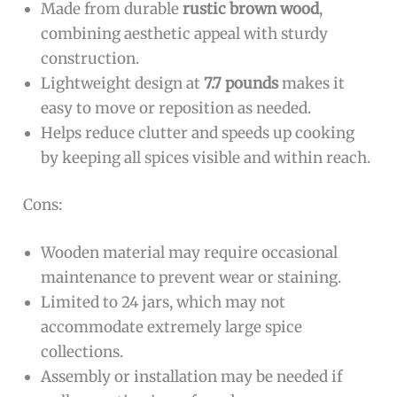
Made from durable
rustic brown wood
,
combining aesthetic appeal with sturdy
construction.
Lightweight design at
7.7 pounds
makes it
easy to move or reposition as needed.
Helps reduce clutter and speeds up cooking
by keeping all spices visible and within reach.
Cons:
Wooden material may require occasional
maintenance to prevent wear or staining.
Limited to 24 jars, which may not
accommodate extremely large spice
collections.
Assembly or installation may be needed if