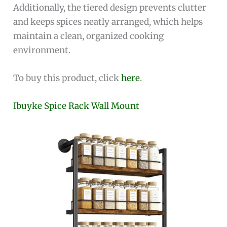
Additionally, the tiered design prevents clutter
and keeps spices neatly arranged, which helps
maintain a clean, organized cooking
environment.
To buy this product, click
here
.
Ibuyke Spice Rack Wall Mount