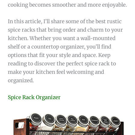
cooking becomes smoother and more enjoyable.
In this article, I’ll share some of the best rustic
spice racks that bring order and charm to your
kitchen. Whether you want a wall-mounted
shelf or a countertop organizer, you’ll find
options that fit your style and space. Keep
reading to discover the perfect spice rack to
make your kitchen feel welcoming and
organized.
Spice Rack Organizer