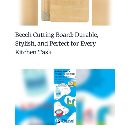
Beech Cutting Board: Durable,
Stylish, and Perfect for Every
Kitchen Task