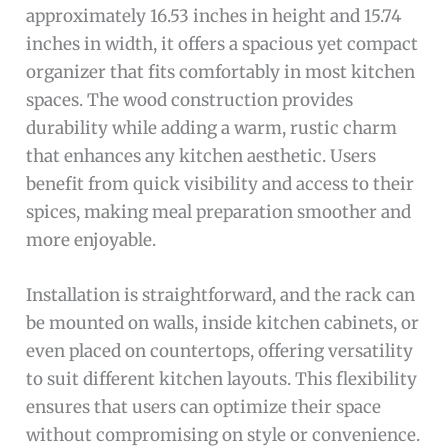
approximately 16.53 inches in height and 15.74
inches in width, it offers a spacious yet compact
organizer that fits comfortably in most kitchen
spaces. The wood construction provides
durability while adding a warm, rustic charm
that enhances any kitchen aesthetic. Users
benefit from quick visibility and access to their
spices, making meal preparation smoother and
more enjoyable.
Installation is straightforward, and the rack can
be mounted on walls, inside kitchen cabinets, or
even placed on countertops, offering versatility
to suit different kitchen layouts. This flexibility
ensures that users can optimize their space
without compromising on style or convenience.