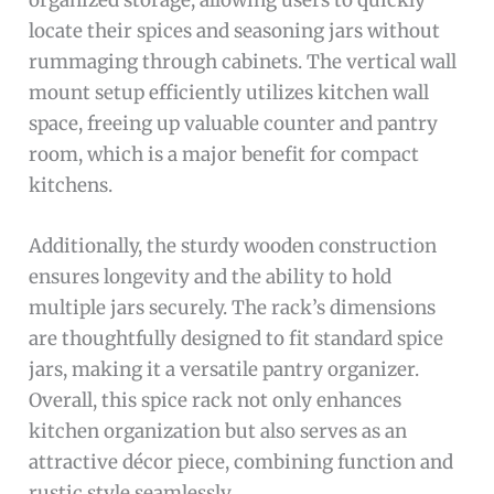
locate their spices and seasoning jars without
rummaging through cabinets. The vertical wall
mount setup efficiently utilizes kitchen wall
space, freeing up valuable counter and pantry
room, which is a major benefit for compact
kitchens.
Additionally, the sturdy wooden construction
ensures longevity and the ability to hold
multiple jars securely. The rack’s dimensions
are thoughtfully designed to fit standard spice
jars, making it a versatile pantry organizer.
Overall, this spice rack not only enhances
kitchen organization but also serves as an
attractive décor piece, combining function and
rustic style seamlessly.