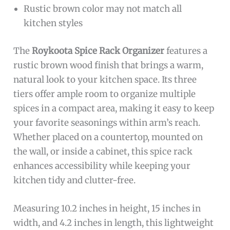
Rustic brown color may not match all
kitchen styles
The
Roykoota Spice Rack Organizer
features a
rustic brown wood finish that brings a warm,
natural look to your kitchen space. Its three
tiers offer ample room to organize multiple
spices in a compact area, making it easy to keep
your favorite seasonings within arm’s reach.
Whether placed on a countertop, mounted on
the wall, or inside a cabinet, this spice rack
enhances accessibility while keeping your
kitchen tidy and clutter-free.
Measuring 10.2 inches in height, 15 inches in
width, and 4.2 inches in length, this lightweight