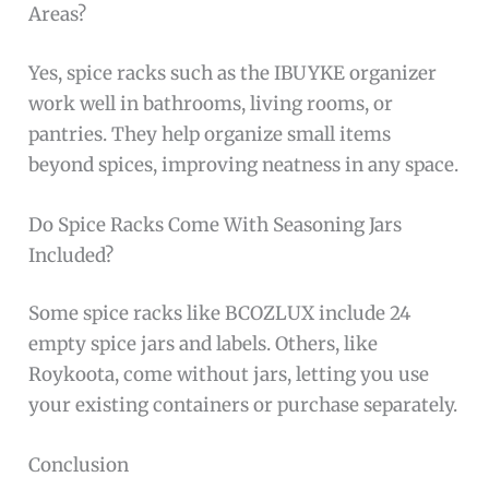
Areas?
Yes, spice racks such as the IBUYKE organizer
work well in bathrooms, living rooms, or
pantries. They help organize small items
beyond spices, improving neatness in any space.
Do Spice Racks Come With Seasoning Jars
Included?
Some spice racks like BCOZLUX include 24
empty spice jars and labels. Others, like
Roykoota, come without jars, letting you use
your existing containers or purchase separately.
Conclusion