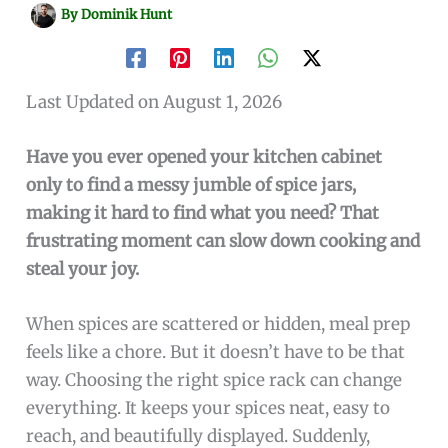
By
Dominik Hunt
Last Updated on August 1, 2026
Have you ever opened your kitchen cabinet
only to find a messy jumble of spice jars,
making it hard to find what you need? That
frustrating moment can slow down cooking and
steal your joy.
When spices are scattered or hidden, meal prep
feels like a chore. But it doesn’t have to be that
way. Choosing the right spice rack can change
everything. It keeps your spices neat, easy to
reach, and beautifully displayed. Suddenly,