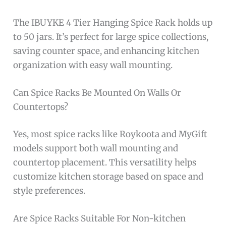
The IBUYKE 4 Tier Hanging Spice Rack holds up
to 50 jars. It’s perfect for large spice collections,
saving counter space, and enhancing kitchen
organization with easy wall mounting.
Can Spice Racks Be Mounted On Walls Or
Countertops?
Yes, most spice racks like Roykoota and MyGift
models support both wall mounting and
countertop placement. This versatility helps
customize kitchen storage based on space and
style preferences.
Are Spice Racks Suitable For Non-kitchen