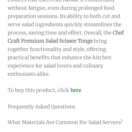
without fatigue, even during prolonged food
preparation sessions. Its ability to both cut and
serve salad ingredients quickly streamlines the
process, saving time and effort. Overall, the
Chef
Craft Premium Salad Scissor Tongs
bring
together functionality and style, offering
practical benefits that enhance the kitchen
experience for salad lovers and culinary
enthusiasts alike.
To buy this product, click
here
.
Frequently Asked Questions
What Materials Are Common For Salad Servers?