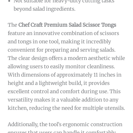
Not suitable for heavy-duty cutting tasks
beyond salad ingredients.
The
Chef Craft Premium Salad Scissor Tongs
feature an innovative combination of scissors
and tongs in one tool, making it incredibly
convenient for preparing and serving salads.
The clear design offers a modern aesthetic while
allowing users to easily monitor cleanliness.
With dimensions of approximately 11 inches in
height and a lightweight build, it provides
excellent control and comfort during use. This
versatility makes it a valuable addition to any
kitchen, reducing the need for multiple utensils.
Additionally, the tool’s ergonomic construction
ensures that users can handle it comfortably