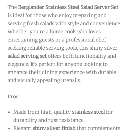
The
Berglander Stainless Steel Salad Server Set
is ideal for those who enjoy preparing and
serving fresh salads with style and convenience.
Whether you’re a home cook who loves
entertaining guests or a professional chef
seeking reliable serving tools, this shiny silver
salad serving set
offers both functionality and
elegance. It’s perfect for anyone looking to
enhance their dining experience with durable
and visually appealing utensils.
Pros:
Made from high-quality
stainless steel
for
durability and rust resistance.
Elegant
shiny silver finish
that complements