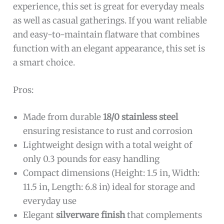
experience, this set is great for everyday meals
as well as casual gatherings. If you want reliable
and easy-to-maintain flatware that combines
function with an elegant appearance, this set is
a smart choice.
Pros:
Made from durable
18/0 stainless steel
ensuring resistance to rust and corrosion
Lightweight design with a total weight of
only 0.3 pounds for easy handling
Compact dimensions (Height: 1.5 in, Width:
11.5 in, Length: 6.8 in) ideal for storage and
everyday use
Elegant
silverware finish
that complements