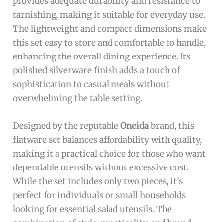
provides adequate durability and resistance to
tarnishing, making it suitable for everyday use.
The lightweight and compact dimensions make
this set easy to store and comfortable to handle,
enhancing the overall dining experience. Its
polished silverware finish adds a touch of
sophistication to casual meals without
overwhelming the table setting.
Designed by the reputable
Oneida
brand, this
flatware set balances affordability with quality,
making it a practical choice for those who want
dependable utensils without excessive cost.
While the set includes only two pieces, it’s
perfect for individuals or small households
looking for essential salad utensils. The