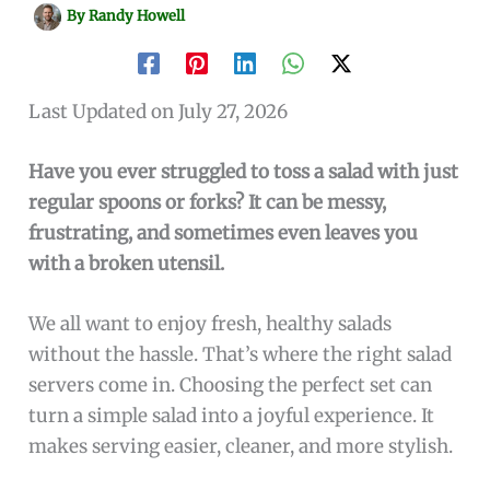
By
Randy Howell
Last Updated on July 27, 2026
Have you ever struggled to toss a salad with just
regular spoons or forks? It can be messy,
frustrating, and sometimes even leaves you
with a broken utensil.
We all want to enjoy fresh, healthy salads
without the hassle. That’s where the right salad
servers come in. Choosing the perfect set can
turn a simple salad into a joyful experience. It
makes serving easier, cleaner, and more stylish.