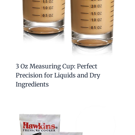
3 Oz Measuring Cup: Perfect
Precision for Liquids and Dry
Ingredients