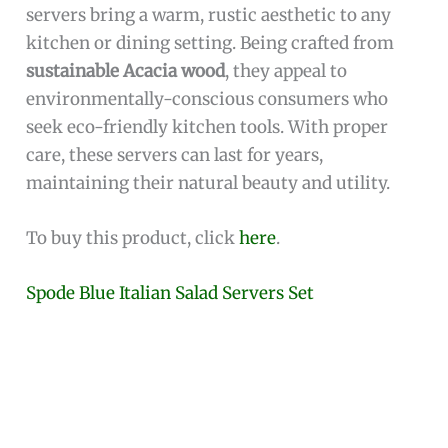
servers bring a warm, rustic aesthetic to any
kitchen or dining setting. Being crafted from
sustainable Acacia wood
, they appeal to
environmentally-conscious consumers who
seek eco-friendly kitchen tools. With proper
care, these servers can last for years,
maintaining their natural beauty and utility.
To buy this product, click
here
.
Spode Blue Italian Salad Servers Set