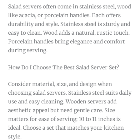
Salad servers often come in stainless steel, wood
like acacia, or porcelain handles. Each offers
durability and style. Stainless steel is sturdy and
easy to clean. Wood adds a natural, rustic touch.
Porcelain handles bring elegance and comfort
during serving.
How Do I Choose The Best Salad Server Set?
Consider material, size, and design when
choosing salad servers. Stainless steel suits daily
use and easy cleaning. Wooden servers add
aesthetic appeal but need gentle care. Size
matters for ease of serving; 10 to 11 inches is
ideal. Choose a set that matches your kitchen
style.