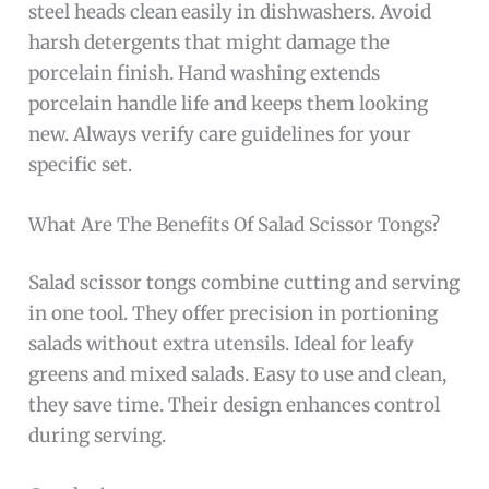
steel heads clean easily in dishwashers. Avoid
harsh detergents that might damage the
porcelain finish. Hand washing extends
porcelain handle life and keeps them looking
new. Always verify care guidelines for your
specific set.
What Are The Benefits Of Salad Scissor Tongs?
Salad scissor tongs combine cutting and serving
in one tool. They offer precision in portioning
salads without extra utensils. Ideal for leafy
greens and mixed salads. Easy to use and clean,
they save time. Their design enhances control
during serving.