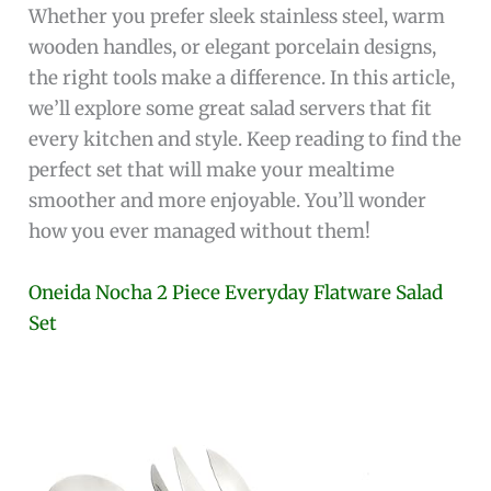
Whether you prefer sleek stainless steel, warm
wooden handles, or elegant porcelain designs,
the right tools make a difference. In this article,
we’ll explore some great salad servers that fit
every kitchen and style. Keep reading to find the
perfect set that will make your mealtime
smoother and more enjoyable. You’ll wonder
how you ever managed without them!
Oneida Nocha 2 Piece Everyday Flatware Salad
Set