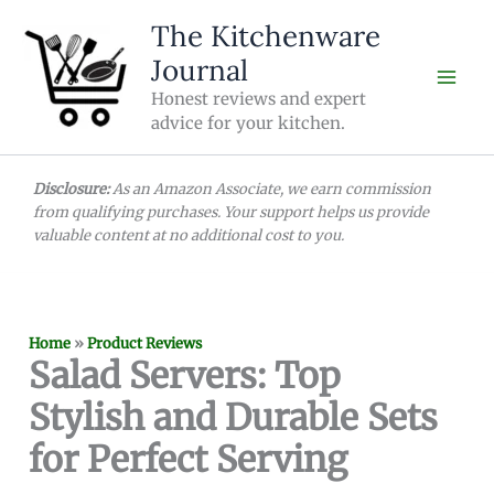
Skip
The Kitchenware
to
Journal
content
Honest reviews and expert
advice for your kitchen.
Disclosure:
As an Amazon Associate, we earn commission
from qualifying purchases. Your support helps us provide
valuable content at no additional cost to you.
Home
»
Product Reviews
Salad Servers: Top
Stylish and Durable Sets
for Perfect Serving