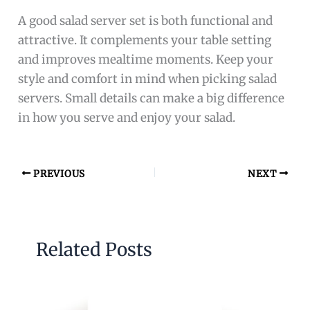
A good salad server set is both functional and
attractive. It complements your table setting
and improves mealtime moments. Keep your
style and comfort in mind when picking salad
servers. Small details can make a big difference
in how you serve and enjoy your salad.
PREVIOUS
NEXT
Related Posts