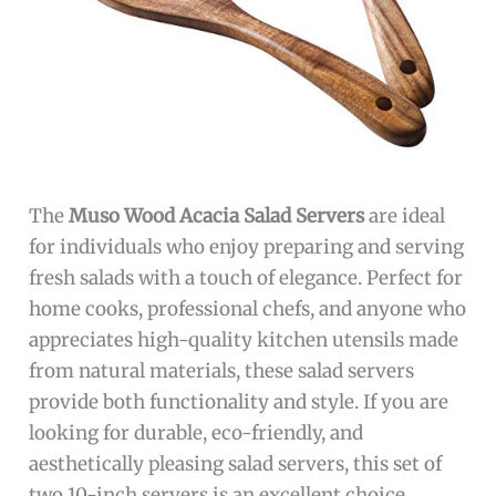
The
Muso Wood Acacia Salad Servers
are ideal
for individuals who enjoy preparing and serving
fresh salads with a touch of elegance. Perfect for
home cooks, professional chefs, and anyone who
appreciates high-quality kitchen utensils made
from natural materials, these salad servers
provide both functionality and style. If you are
looking for durable, eco-friendly, and
aesthetically pleasing salad servers, this set of
two 10-inch servers is an excellent choice.