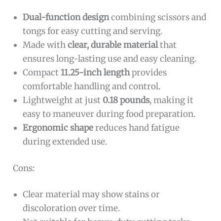
Dual-function design
combining scissors and
tongs for easy cutting and serving.
Made with
clear, durable material
that
ensures long-lasting use and easy cleaning.
Compact
11.25-inch length
provides
comfortable handling and control.
Lightweight at just
0.18 pounds
, making it
easy to maneuver during food preparation.
Ergonomic shape
reduces hand fatigue
during extended use.
Cons:
Clear material may show stains or
discoloration over time.