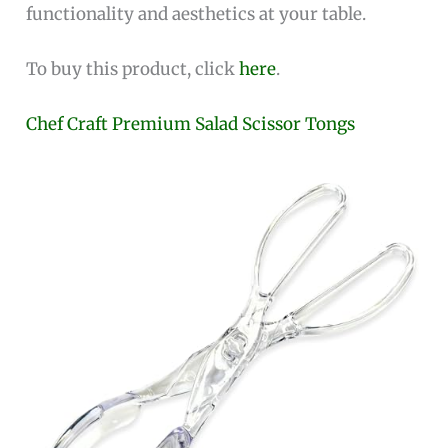
functionality and aesthetics at your table.
To buy this product, click
here
.
Chef Craft Premium Salad Scissor Tongs