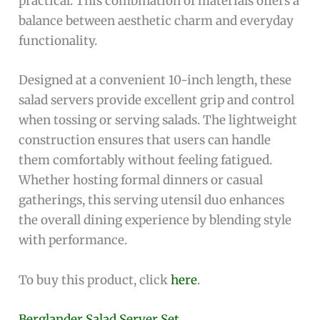
practical. This combination of materials offers a
balance between aesthetic charm and everyday
functionality.
Designed at a convenient 10-inch length, these
salad servers provide excellent grip and control
when tossing or serving salads. The lightweight
construction ensures that users can handle
them comfortably without feeling fatigued.
Whether hosting formal dinners or casual
gatherings, this serving utensil duo enhances
the overall dining experience by blending style
with performance.
To buy this product, click
here
.
Berglander Salad Server Set