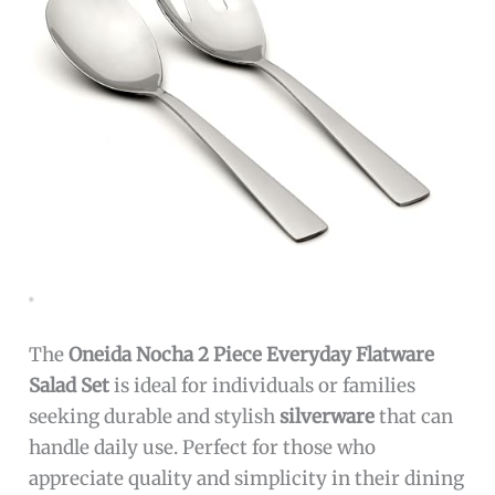
The
Oneida Nocha 2 Piece Everyday Flatware
Salad Set
is ideal for individuals or families
seeking durable and stylish
silverware
that can
handle daily use. Perfect for those who
appreciate quality and simplicity in their dining