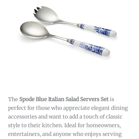
The
Spode Blue Italian Salad Servers Set
is
perfect for those who appreciate elegant dining
accessories and want to add a touch of classic
style to their kitchen. Ideal for homeowners,
entertainers, and anyone who enjoys serving