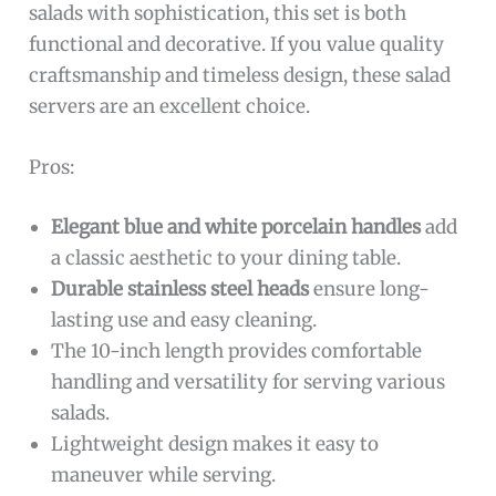
salads with sophistication, this set is both
functional and decorative. If you value quality
craftsmanship and timeless design, these salad
servers are an excellent choice.
Pros:
Elegant blue and white porcelain handles
add
a classic aesthetic to your dining table.
Durable stainless steel heads
ensure long-
lasting use and easy cleaning.
The 10-inch length provides comfortable
handling and versatility for serving various
salads.
Lightweight design makes it easy to
maneuver while serving.