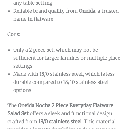
any table setting
Reliable brand quality from
Oneida
, a trusted
name in flatware
Cons:
Only a 2 piece set, which may not be
sufficient for larger families or multiple place
settings
Made with 18/0 stainless steel, which is less
durable compared to 18/10 stainless steel
options
The
Oneida Nocha 2 Piece Everyday Flatware
Salad Set
offers a sleek and functional design
crafted from
18/0 stainless steel
. This material