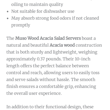
oiling to maintain quality
Not suitable for dishwasher use
May absorb strong food odors if not cleaned
promptly
The
Muso Wood Acacia Salad Servers
boast a
natural and beautiful
Acacia wood
construction
that is both sturdy and lightweight, weighing
approximately 0.37 pounds. Their 10-inch
length offers the perfect balance between
control and reach, allowing users to easily toss
and serve salads without hassle. The smooth
finish ensures a comfortable grip, enhancing
the overall user experience.
In addition to their functional design, these