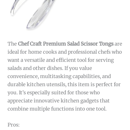
The
Chef Craft Premium Salad Scissor Tongs
are
ideal for home cooks and professional chefs who
want a versatile and efficient tool for serving
salads and other dishes. If you value
convenience, multitasking capabilities, and
durable kitchen utensils, this item is perfect for
you. It’s especially suited for those who
appreciate innovative kitchen gadgets that
combine multiple functions into one tool.
Pros: