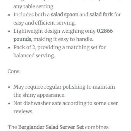
any table setting.
Includes both a
salad spoon
and
salad fork
for
easy and efficient serving.
Lightweight design weighing only
0.2866
pounds
, making it easy to handle.
Pack of 2, providing a matching set for
balanced serving.
Cons:
May require regular polishing to maintain
the shiny appearance.
Not dishwasher safe according to some user
reviews.
The
Berglander Salad Server Set
combines