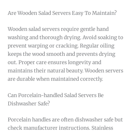
Are Wooden Salad Servers Easy To Maintain?
Wooden salad servers require gentle hand
washing and thorough drying. Avoid soaking to
prevent warping or cracking. Regular oiling
keeps the wood smooth and prevents drying
out. Proper care ensures longevity and
maintains their natural beauty. Wooden servers
are durable when maintained correctly.
Can Porcelain-handled Salad Servers Be
Dishwasher Safe?
Porcelain handles are often dishwasher safe but
check manufacturer instructions. Stainless