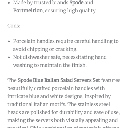
Made by trusted brands
Spode
and
Portmeirion
, ensuring high quality.
Cons:
Porcelain handles require careful handling to
avoid chipping or cracking.
Not dishwasher safe, necessitating hand
washing to maintain the finish.
The
Spode Blue Italian Salad Servers Set
features
beautifully crafted porcelain handles with
intricate blue and white designs, inspired by
traditional Italian motifs. The stainless steel
heads are polished for durability and ease of use,
making the servers both visually appealing and