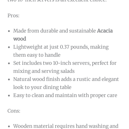
Pros:
Made from durable and sustainable
Acacia
wood
Lightweight at just 0.37 pounds, making
them easy to handle
Set includes two 10-inch servers, perfect for
mixing and serving salads
Natural wood finish adds a rustic and elegant
look to your dining table
Easy to clean and maintain with proper care
Cons:
Wooden material requires hand washing and