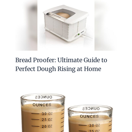
Bread Proofer: Ultimate Guide to
Perfect Dough Rising at Home