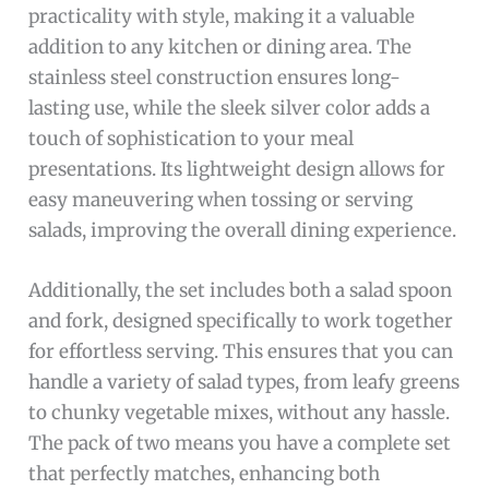
practicality with style, making it a valuable
addition to any kitchen or dining area. The
stainless steel construction ensures long-
lasting use, while the sleek silver color adds a
touch of sophistication to your meal
presentations. Its lightweight design allows for
easy maneuvering when tossing or serving
salads, improving the overall dining experience.
Additionally, the set includes both a salad spoon
and fork, designed specifically to work together
for effortless serving. This ensures that you can
handle a variety of salad types, from leafy greens
to chunky vegetable mixes, without any hassle.
The pack of two means you have a complete set
that perfectly matches, enhancing both