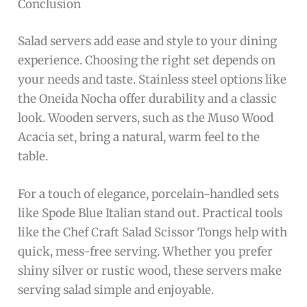
Conclusion
Salad servers add ease and style to your dining
experience. Choosing the right set depends on
your needs and taste. Stainless steel options like
the Oneida Nocha offer durability and a classic
look. Wooden servers, such as the Muso Wood
Acacia set, bring a natural, warm feel to the
table.
For a touch of elegance, porcelain-handled sets
like Spode Blue Italian stand out. Practical tools
like the Chef Craft Salad Scissor Tongs help with
quick, mess-free serving. Whether you prefer
shiny silver or rustic wood, these servers make
serving salad simple and enjoyable.