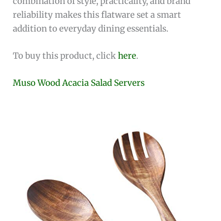
combination of style, practicality, and brand
reliability makes this flatware set a smart
addition to everyday dining essentials.
To buy this product, click
here
.
Muso Wood Acacia Salad Servers