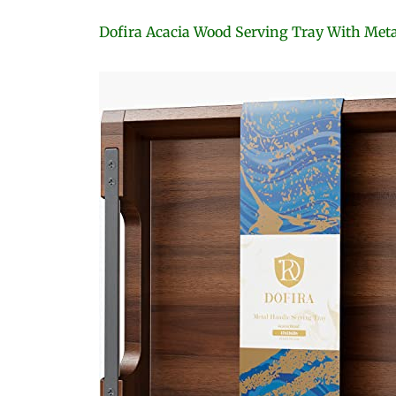
Dofira Acacia Wood Serving Tray With Met