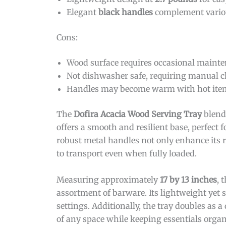
Elegant
black handles
complement various
Cons:
Wood surface requires occasional mainten
Not dishwasher safe, requiring manual c
Handles may become warm with hot items 
The
Dofira Acacia Wood Serving Tray
blends
offers a smooth and resilient base, perfect
robust metal handles not only enhance its ru
to transport even when fully loaded.
Measuring approximately
17 by 13 inches
, 
assortment of barware. Its lightweight yet
settings. Additionally, the tray doubles as a
of any space while keeping essentials organ