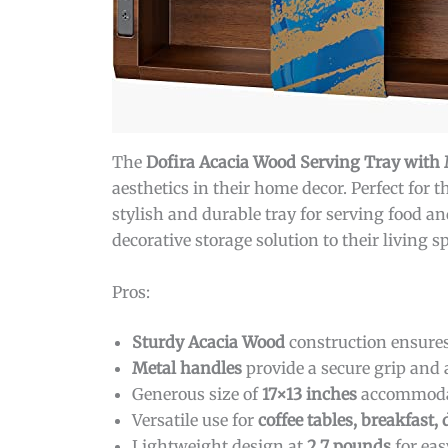
The
Dofira Acacia Wood Serving Tray with
aesthetics in their home decor. Perfect for 
stylish and durable tray for serving food an
decorative storage solution to their living 
Pros:
Sturdy Acacia Wood
construction ensures
Metal handles
provide a secure grip and 
Generous size of
17×13 inches
accommodat
Versatile use for
coffee tables, breakfast, 
Lightweight design at
2.7 pounds
for eas