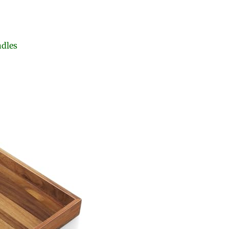
ndles