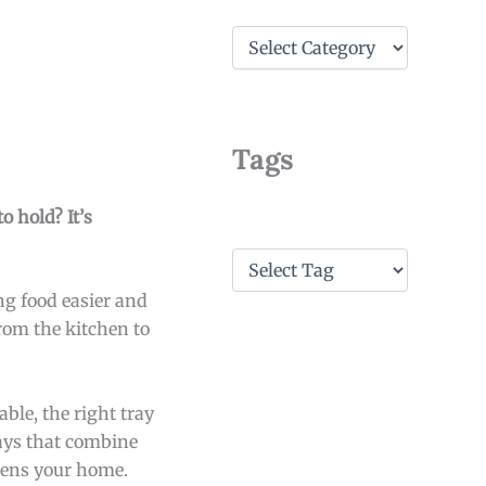
C
a
t
e
g
o
Tags
r
i
e
o hold? It’s
s
T
a
ng food easier and
g
s
rom the kitchen to
able, the right tray
rays that combine
htens your home.