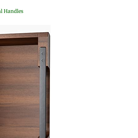
al Handles