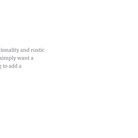
tionality and rustic
r simply want a
g to add a