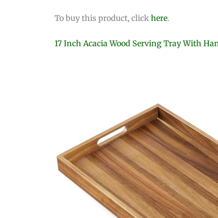
To buy this product, click
here
.
17 Inch Acacia Wood Serving Tray With Ha