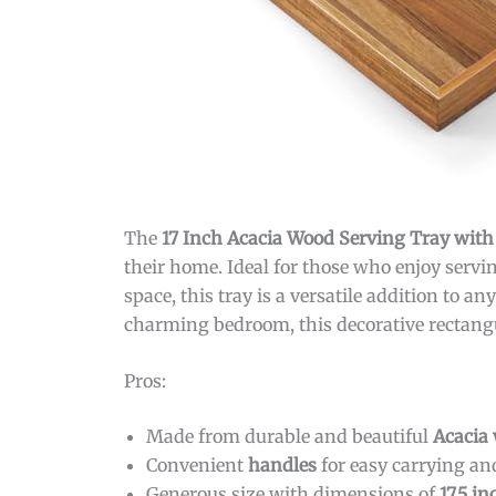
The
17 Inch Acacia Wood Serving Tray wit
their home. Ideal for those who enjoy servin
space, this tray is a versatile addition to 
charming bedroom, this decorative rectangul
Pros:
Made from durable and beautiful
Acacia
Convenient
handles
for easy carrying an
Generous size with dimensions of
17.5 i