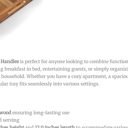
h Handles
is perfect for anyone looking to combine functiona
g breakfast in bed, entertaining guests, or simply organizi
any household. Whether you have a cozy apartment, a spaciou
ar tray fits seamlessly into various settings.
 wood
ensuring long-lasting use
d serving
nches height
and
12.0 inches length
to accommodate variou