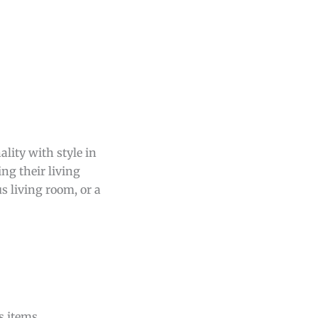
lity with style in
ng their living
s living room, or a
s items