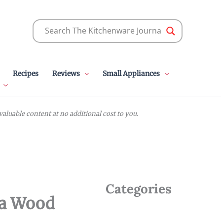
Recipes
Reviews
Small Appliances
luable content at no additional cost to you.
Categories
ia Wood