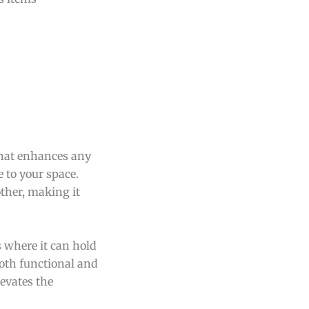
 that enhances any
 to your space.
ther, making it
s where it can hold
both functional and
levates the