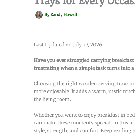
Trays for Every Occas
By
Randy Howell
Last Updated on July 27, 2026
Have you ever struggled carrying breakfast o
frustrating when a simple task turns into a
Choosing the right wooden serving tray can 
more enjoyable. It adds a warm, rustic tou
the living room.
Whether you want to enjoy breakfast in bed, 
can make these moments special. In this art
style, strength, and comfort. Keep reading t