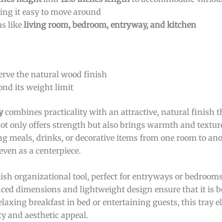
ing it easy to move around
ms like
living room, bedroom, entryway, and kitchen
erve the natural wood finish
ond its weight limit
y
combines practicality with an attractive, natural finish
ot only offers strength but also brings warmth and texture
ng meals, drinks, or decorative items from one room to ano
 even as a centerpiece.
lish organizational tool, perfect for entryways or bedroom
lanced dimensions and lightweight design ensure that it is 
laxing breakfast in bed or entertaining guests, this tray e
ty and aesthetic appeal.