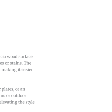
acia wood surface
es or stains. The
, making it easier
 plates, or an
oms or outdoor
elevating the style