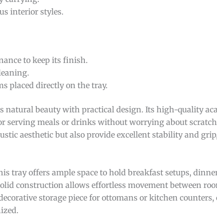
 interior styles.
ance to keep its finish.
leaning.
placed directly on the tray.
 natural beauty with practical design. Its high-quality ac
 for serving meals or drinks without worrying about scratch
stic aesthetic but also provide excellent stability and grip
this tray offers ample space to hold breakfast setups, dinner
 solid construction allows effortless movement between ro
 decorative storage piece for ottomans or kitchen counters, 
ized.