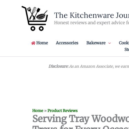
Skip
to
The Kitchenware Jou
content
Honest reviews and expert advice f
Home
Accessories
Bakeware
Cook
St
Disclosure:
As an Amazon Associate, we earn 
Home
»
Product Reviews
Serving Tray Woodwor