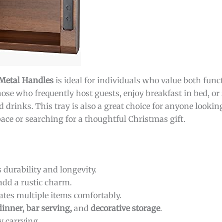
 Metal Handles
is ideal for individuals who value both func
those who frequently host guests, enjoy breakfast in bed, o
d drinks. This tray is also a great choice for anyone lookin
space or searching for a thoughtful Christmas gift.
 durability and longevity.
add a rustic charm.
es multiple items comfortably.
dinner, bar serving,
and
decorative storage
.
y carrying.