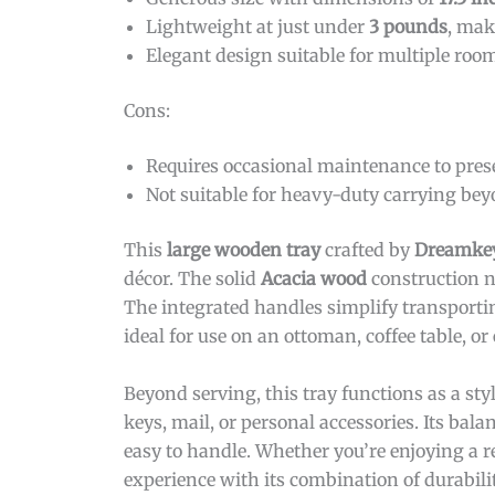
Lightweight at just under
3 pounds
, mak
Elegant design suitable for multiple roo
Cons:
Requires occasional maintenance to pres
Not suitable for heavy-duty carrying bey
This
large wooden tray
crafted by
Dreamke
décor. The solid
Acacia wood
construction n
The integrated handles simplify transporti
ideal for use on an ottoman, coffee table, or
Beyond serving, this tray functions as a sty
keys, mail, or personal accessories. Its ba
easy to handle. Whether you’re enjoying a re
experience with its combination of durabili