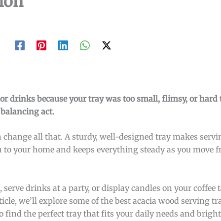
ion
r drinks because your tray was too small, flimsy, or hard t
 balancing act.
change all that. A sturdy, well-designed tray makes servi
ch to your home and keeps everything steady as you move f
serve drinks at a party, or display candles on your coffee t
icle, we’ll explore some of the best acacia wood serving t
o find the perfect tray that fits your daily needs and brig