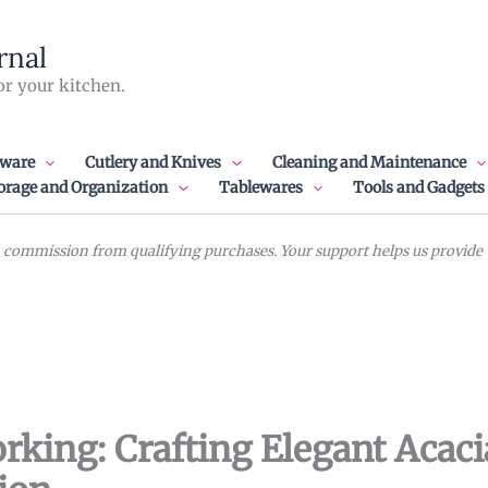
rnal
or your kitchen.
ware
Cutlery and Knives
Cleaning and Maintenance
orage and Organization
Tablewares
Tools and Gadgets
commission from qualifying purchases. Your support helps us provide va
king: Crafting Elegant Acac