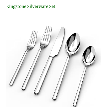
Kingstone Silverware Set