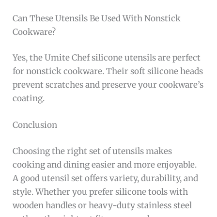
Can These Utensils Be Used With Nonstick
Cookware?
Yes, the Umite Chef silicone utensils are perfect
for nonstick cookware. Their soft silicone heads
prevent scratches and preserve your cookware’s
coating.
Conclusion
Choosing the right set of utensils makes
cooking and dining easier and more enjoyable.
A good utensil set offers variety, durability, and
style. Whether you prefer silicone tools with
wooden handles or heavy-duty stainless steel