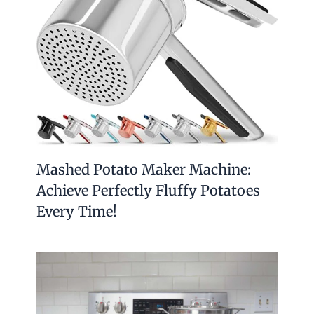
Mashed Potato Maker Machine:
Achieve Perfectly Fluffy Potatoes
Every Time!