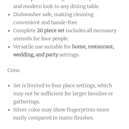
and modern look to any dining table.
Dishwasher safe, making cleaning
convenient and hassle-free.
Complete
20 piece set
includes all necessary
utensils for four people.
Versatile use suitable for
home, restaurant,
wedding, and party
settings.
Cons:
Set is limited to four place settings, which
may not be sufficient for larger families or
gatherings.
Silver color may show fingerprints more
easily compared to matte finishes.