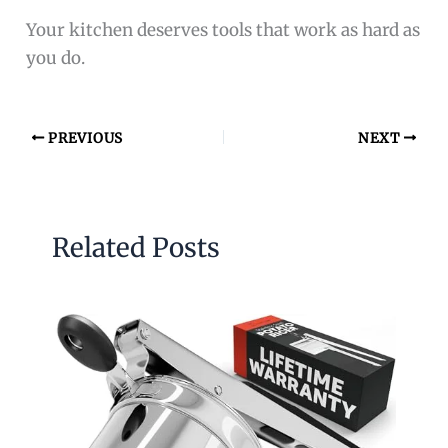
Your kitchen deserves tools that work as hard as
you do.
PREVIOUS
NEXT
Related Posts