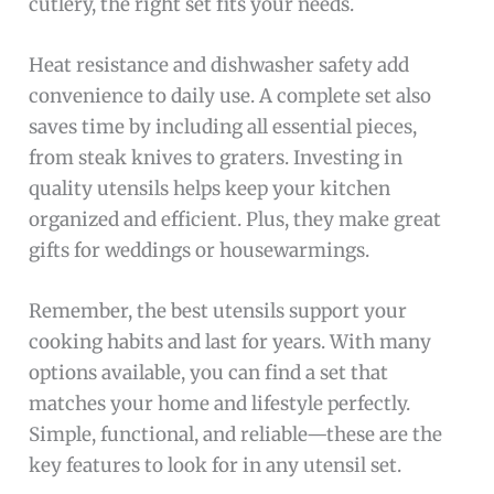
cutlery, the right set fits your needs.
Heat resistance and dishwasher safety add
convenience to daily use. A complete set also
saves time by including all essential pieces,
from steak knives to graters. Investing in
quality utensils helps keep your kitchen
organized and efficient. Plus, they make great
gifts for weddings or housewarmings.
Remember, the best utensils support your
cooking habits and last for years. With many
options available, you can find a set that
matches your home and lifestyle perfectly.
Simple, functional, and reliable—these are the
key features to look for in any utensil set.