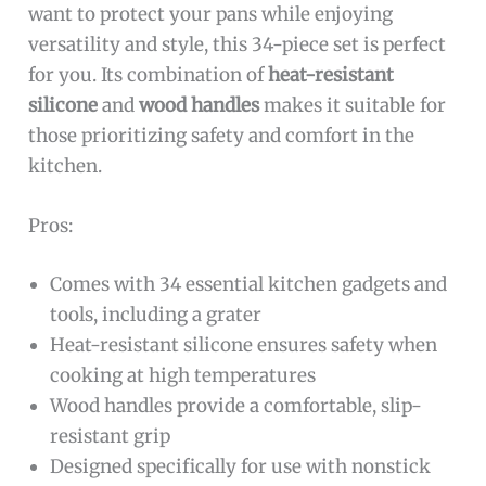
want to protect your pans while enjoying
versatility and style, this 34-piece set is perfect
for you. Its combination of
heat-resistant
silicone
and
wood handles
makes it suitable for
those prioritizing safety and comfort in the
kitchen.
Pros:
Comes with 34 essential kitchen gadgets and
tools, including a grater
Heat-resistant silicone ensures safety when
cooking at high temperatures
Wood handles provide a comfortable, slip-
resistant grip
Designed specifically for use with nonstick