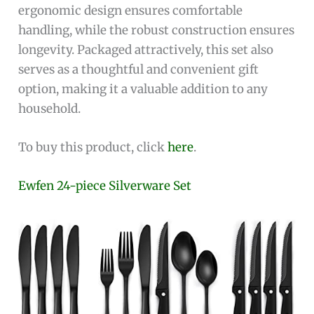
ergonomic design ensures comfortable
handling, while the robust construction ensures
longevity. Packaged attractively, this set also
serves as a thoughtful and convenient gift
option, making it a valuable addition to any
household.
To buy this product, click
here
.
Ewfen 24-piece Silverware Set