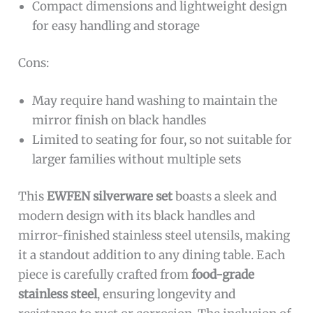
Compact dimensions and lightweight design
for easy handling and storage
Cons:
May require hand washing to maintain the
mirror finish on black handles
Limited to seating for four, so not suitable for
larger families without multiple sets
This
EWFEN silverware set
boasts a sleek and
modern design with its black handles and
mirror-finished stainless steel utensils, making
it a standout addition to any dining table. Each
piece is carefully crafted from
food-grade
stainless steel
, ensuring longevity and