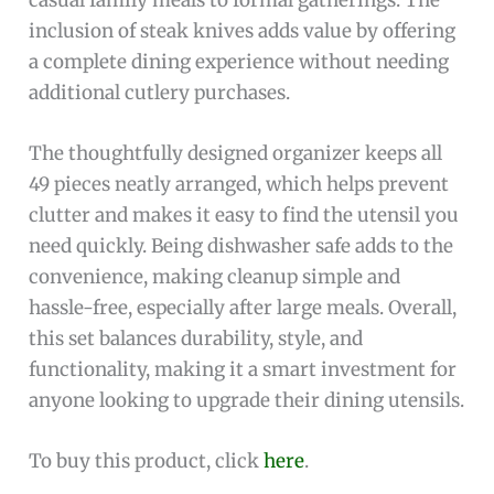
inclusion of steak knives adds value by offering
a complete dining experience without needing
additional cutlery purchases.
The thoughtfully designed organizer keeps all
49 pieces neatly arranged, which helps prevent
clutter and makes it easy to find the utensil you
need quickly. Being dishwasher safe adds to the
convenience, making cleanup simple and
hassle-free, especially after large meals. Overall,
this set balances durability, style, and
functionality, making it a smart investment for
anyone looking to upgrade their dining utensils.
To buy this product, click
here
.