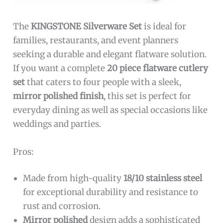
The
KINGSTONE Silverware Set
is ideal for
families, restaurants, and event planners
seeking a durable and elegant flatware solution.
If you want a complete
20 piece flatware cutlery
set
that caters to four people with a sleek,
mirror polished finish
, this set is perfect for
everyday dining as well as special occasions like
weddings and parties.
Pros:
Made from high-quality
18/10 stainless steel
for exceptional durability and resistance to
rust and corrosion.
Mirror polished
design adds a sophisticated