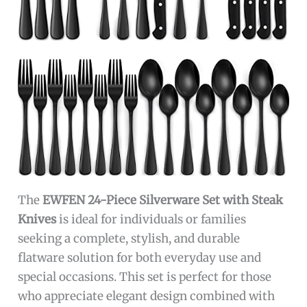
The
EWFEN 24-Piece Silverware Set with Steak
Knives
is ideal for individuals or families
seeking a complete, stylish, and durable
flatware solution for both everyday use and
special occasions. This set is perfect for those
who appreciate elegant design combined with