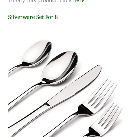
To buy this product, click
here
.
Silverware Set For 8