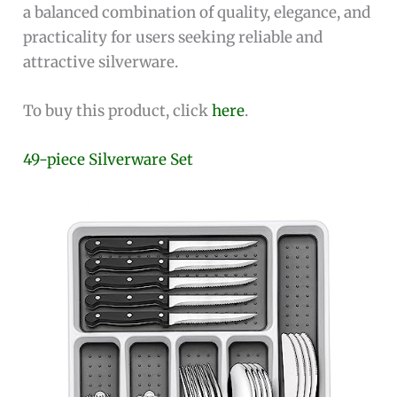
a balanced combination of quality, elegance, and
practicality for users seeking reliable and
attractive silverware.
To buy this product, click
here
.
49-piece Silverware Set