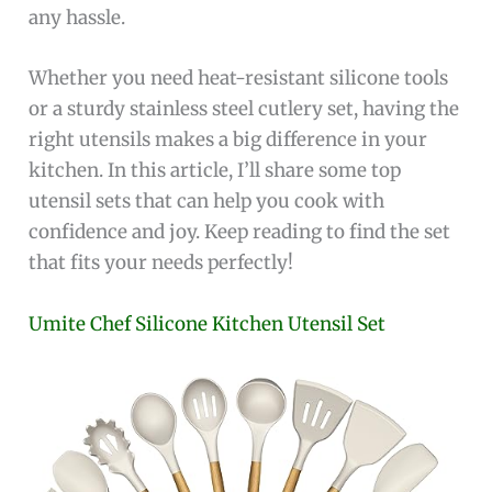
any hassle.
Whether you need heat-resistant silicone tools
or a sturdy stainless steel cutlery set, having the
right utensils makes a big difference in your
kitchen. In this article, I’ll share some top
utensil sets that can help you cook with
confidence and joy. Keep reading to find the set
that fits your needs perfectly!
Umite Chef Silicone Kitchen Utensil Set