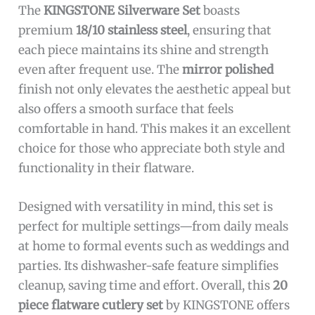
The
KINGSTONE Silverware Set
boasts
premium
18/10 stainless steel
, ensuring that
each piece maintains its shine and strength
even after frequent use. The
mirror polished
finish not only elevates the aesthetic appeal but
also offers a smooth surface that feels
comfortable in hand. This makes it an excellent
choice for those who appreciate both style and
functionality in their flatware.
Designed with versatility in mind, this set is
perfect for multiple settings—from daily meals
at home to formal events such as weddings and
parties. Its dishwasher-safe feature simplifies
cleanup, saving time and effort. Overall, this
20
piece flatware cutlery set
by KINGSTONE offers