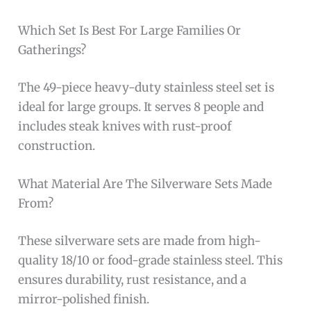
Which Set Is Best For Large Families Or
Gatherings?
The 49-piece heavy-duty stainless steel set is
ideal for large groups. It serves 8 people and
includes steak knives with rust-proof
construction.
What Material Are The Silverware Sets Made
From?
These silverware sets are made from high-
quality 18/10 or food-grade stainless steel. This
ensures durability, rust resistance, and a
mirror-polished finish.