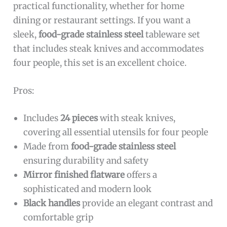
practical functionality, whether for home
dining or restaurant settings. If you want a
sleek,
food-grade stainless steel
tableware set
that includes steak knives and accommodates
four people, this set is an excellent choice.
Pros:
Includes
24 pieces
with steak knives,
covering all essential utensils for four people
Made from
food-grade stainless steel
ensuring durability and safety
Mirror finished flatware
offers a
sophisticated and modern look
Black handles
provide an elegant contrast and
comfortable grip