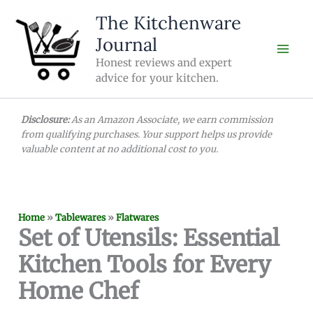
Skip
The Kitchenware
to
Journal
content
Honest reviews and expert
advice for your kitchen.
Disclosure:
As an Amazon Associate, we earn commission
from qualifying purchases. Your support helps us provide
valuable content at no additional cost to you.
Home
»
Tablewares
»
Flatwares
Set of Utensils: Essential
Kitchen Tools for Every
Home Chef