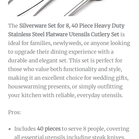
The
Silverware Set for 8, 40 Piece Heavy Duty
Stainless Steel Flatware Utensils Cutlery Set
is
ideal for families, newlyweds, or anyone looking
to upgrade their dining experience with a
durable and elegant set. This set is perfect for
those who value both functionality and style,
making it an excellent choice for wedding gifts,
housewarming presents, or simply outfitting
your kitchen with reliable, everyday utensils.
Pros:
Includes
40 pieces
to serve 8 people, covering
all essential utensils including steak knives,