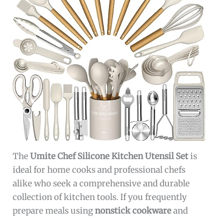
The
Umite Chef Silicone Kitchen Utensil Set
is
ideal for home cooks and professional chefs
alike who seek a comprehensive and durable
collection of kitchen tools. If you frequently
prepare meals using
nonstick cookware
and