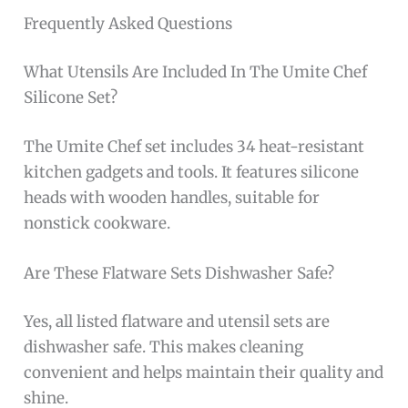
Frequently Asked Questions
What Utensils Are Included In The Umite Chef
Silicone Set?
The Umite Chef set includes 34 heat-resistant
kitchen gadgets and tools. It features silicone
heads with wooden handles, suitable for
nonstick cookware.
Are These Flatware Sets Dishwasher Safe?
Yes, all listed flatware and utensil sets are
dishwasher safe. This makes cleaning
convenient and helps maintain their quality and
shine.