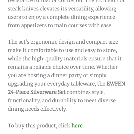
resistance to rust or corrosion. The inclusion of
steak knives elevates its versatility, allowing
users to enjoy a complete dining experience
from appetizers to main courses with ease.
The set’s ergonomic design and compact size
make it comfortable to use and easy to store,
while the high-quality materials ensure that it
remains a reliable choice over time. Whether
you are hosting a dinner party or simply
upgrading your everyday tableware, the
EWFEN
24-Piece Silverware Set
combines style,
functionality, and durability to meet diverse
dining needs effectively.
To buy this product, click
here
.