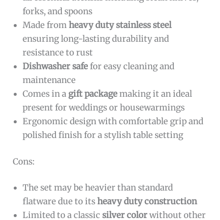
forks, and spoons
Made from
heavy duty stainless steel
ensuring long-lasting durability and
resistance to rust
Dishwasher safe
for easy cleaning and
maintenance
Comes in a
gift package
making it an ideal
present for weddings or housewarmings
Ergonomic design with comfortable grip and
polished finish for a stylish table setting
Cons:
The set may be heavier than standard
flatware due to its
heavy duty construction
Limited to a classic
silver color
without other