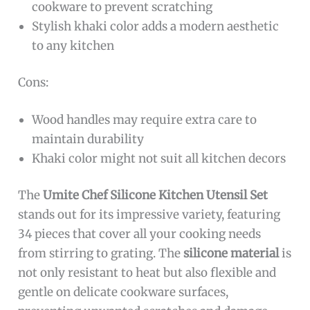
cookware to prevent scratching
Stylish khaki color adds a modern aesthetic
to any kitchen
Cons:
Wood handles may require extra care to
maintain durability
Khaki color might not suit all kitchen decors
The
Umite Chef Silicone Kitchen Utensil Set
stands out for its impressive variety, featuring
34 pieces that cover all your cooking needs
from stirring to grating. The
silicone material
is
not only resistant to heat but also flexible and
gentle on delicate cookware surfaces,