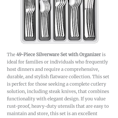
The
49-Piece Silverware Set with Organizer
is
ideal for families or individuals who frequently
host dinners and require a comprehensive,
durable, and stylish flatware collection. This set
is perfect for those seeking a complete cutlery
solution, including steak knives, that combines
functionality with elegant design. If you value
rust-proof, heavy-duty utensils that are easy to
maintain and store, this set is an excellent