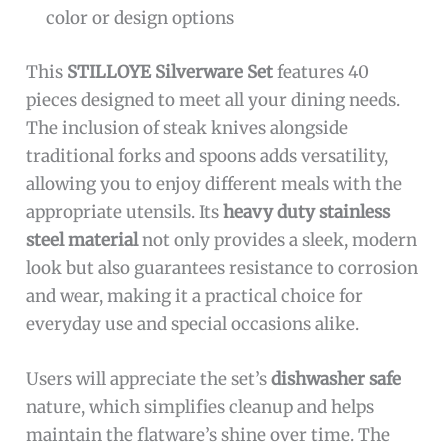
color or design options
This
STILLOYE Silverware Set
features 40
pieces designed to meet all your dining needs.
The inclusion of steak knives alongside
traditional forks and spoons adds versatility,
allowing you to enjoy different meals with the
appropriate utensils. Its
heavy duty stainless
steel material
not only provides a sleek, modern
look but also guarantees resistance to corrosion
and wear, making it a practical choice for
everyday use and special occasions alike.
Users will appreciate the set’s
dishwasher safe
nature, which simplifies cleanup and helps
maintain the flatware’s shine over time. The