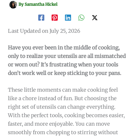
By
Samantha Hickel
Last Updated on July 25, 2026
Have you ever been in the middle of cooking,
only to realize your utensils are all mismatched
or worn out? It’s frustrating when your tools
don’t work well or keep sticking to your pans.
These little moments can make cooking feel
like a chore instead of fun. But choosing the
right set of utensils can change everything.
With the perfect tools, cooking becomes easier,
faster, and more enjoyable. You can move
smoothly from chopping to stirring without