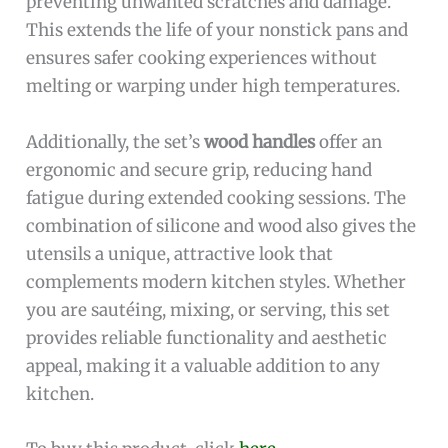
preventing unwanted scratches and damage.
This extends the life of your nonstick pans and
ensures safer cooking experiences without
melting or warping under high temperatures.
Additionally, the set’s
wood handles
offer an
ergonomic and secure grip, reducing hand
fatigue during extended cooking sessions. The
combination of silicone and wood also gives the
utensils a unique, attractive look that
complements modern kitchen styles. Whether
you are sautéing, mixing, or serving, this set
provides reliable functionality and aesthetic
appeal, making it a valuable addition to any
kitchen.