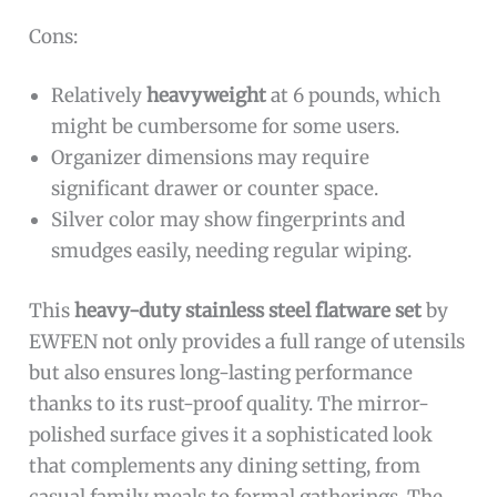
Cons:
Relatively
heavyweight
at 6 pounds, which
might be cumbersome for some users.
Organizer dimensions may require
significant drawer or counter space.
Silver color may show fingerprints and
smudges easily, needing regular wiping.
This
heavy-duty stainless steel flatware set
by
EWFEN not only provides a full range of utensils
but also ensures long-lasting performance
thanks to its rust-proof quality. The mirror-
polished surface gives it a sophisticated look
that complements any dining setting, from
casual family meals to formal gatherings. The