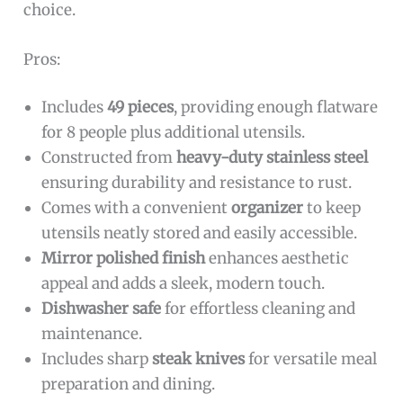
choice.
Pros:
Includes
49 pieces
, providing enough flatware
for 8 people plus additional utensils.
Constructed from
heavy-duty stainless steel
ensuring durability and resistance to rust.
Comes with a convenient
organizer
to keep
utensils neatly stored and easily accessible.
Mirror polished finish
enhances aesthetic
appeal and adds a sleek, modern touch.
Dishwasher safe
for effortless cleaning and
maintenance.
Includes sharp
steak knives
for versatile meal
preparation and dining.