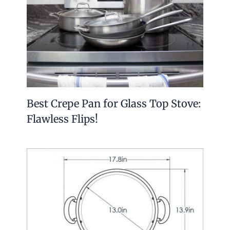
Best Crepe Pan for Glass Top Stove:
Flawless Flips!