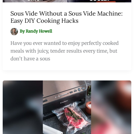
Sous Vide Without a Sous Vide Machine:
Easy DIY Cooking Hacks
By
Randy Howell
Have you ever wanted to enjoy perfectly cooked
meals with juicy, tender results every time, but
don’t have a sous