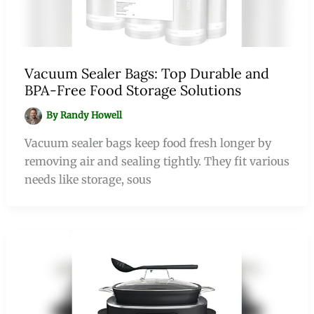
Vacuum Sealer Bags: Top Durable and
BPA-Free Food Storage Solutions
By
Randy Howell
Vacuum sealer bags keep food fresh longer by
removing air and sealing tightly. They fit various
needs like storage, sous