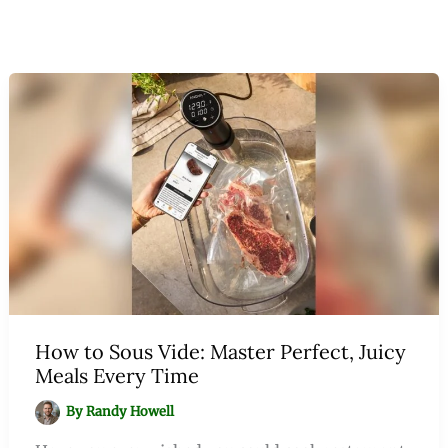
How to Sous Vide: Master Perfect, Juicy
Meals Every Time
By
Randy Howell