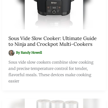
Sous Vide Slow Cooker: Ultimate Guide
to Ninja and Crockpot Multi-Cookers
By
Randy Howell
Sous vide slow cookers combine slow cooking
and precise temperature control for tender,
flavorful meals. These devices make cooking
easier