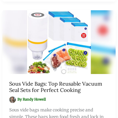
Sous Vide Bags: Top Reusable Vacuum
Seal Sets for Perfect Cooking
By
Randy Howell
Sous vide bags make cooking precise and
simple. These bags keep food fresh and lock in