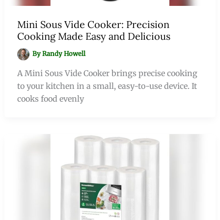
Mini Sous Vide Cooker: Precision
Cooking Made Easy and Delicious
By
Randy Howell
A Mini Sous Vide Cooker brings precise cooking
to your kitchen in a small, easy-to-use device. It
cooks food evenly