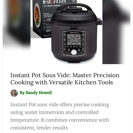
Instant Pot Sous Vide: Master Precision
Cooking with Versatile Kitchen Tools
By
Randy Howell
Instant Pot sous vide offers precise cooking
using water immersion and controlled
temperature. It combines convenience with
consistent, tender results