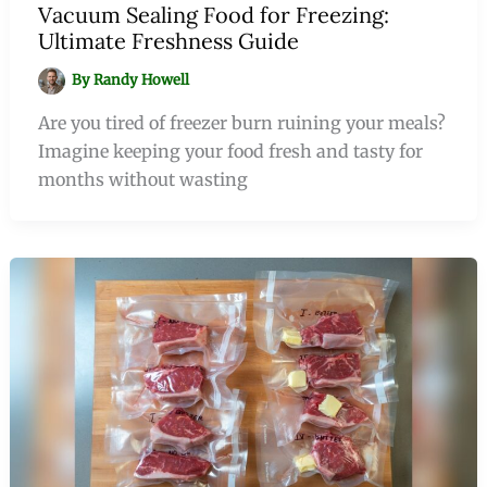
Vacuum Sealing Food for Freezing:
Ultimate Freshness Guide
By
Randy Howell
Are you tired of freezer burn ruining your meals?
Imagine keeping your food fresh and tasty for
months without wasting