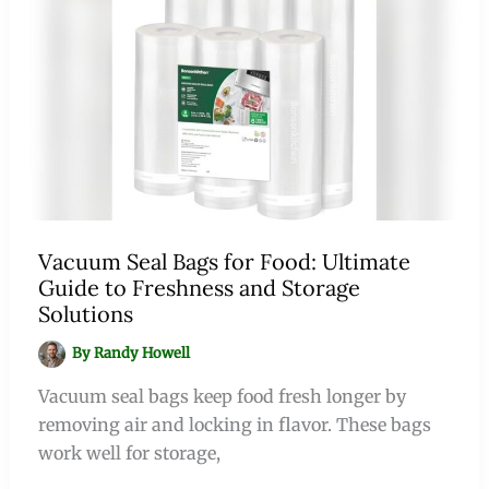
Vacuum Seal Bags for Food: Ultimate
Guide to Freshness and Storage
Solutions
By
Randy Howell
Vacuum seal bags keep food fresh longer by
removing air and locking in flavor. These bags
work well for storage,