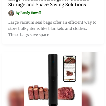
Storage and Space Saving Solutions
By
Randy Howell
Large vacuum seal bags offer an efficient way to
store bulky items like blankets and clothes.
These bags save space