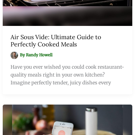
Air Sous Vide: Ultimate Guide to
Perfectly Cooked Meals
By
Randy Howell
Have you ever wished you could cook restaurant-
quality meals right in your own kitchen?
Imagine perfectly tender, juicy dishes every