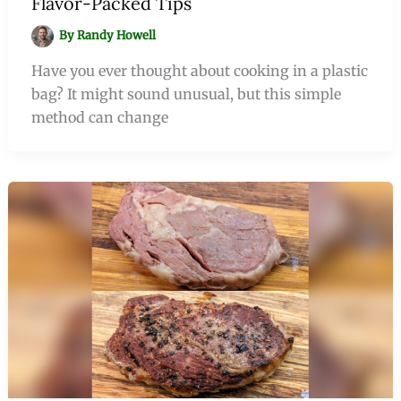
Flavor-Packed Tips
By
Randy Howell
Have you ever thought about cooking in a plastic
bag? It might sound unusual, but this simple
method can change