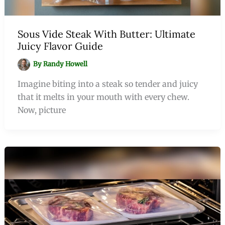
Sous Vide Steak With Butter: Ultimate
Juicy Flavor Guide
By
Randy Howell
Imagine biting into a steak so tender and juicy
that it melts in your mouth with every chew.
Now, picture