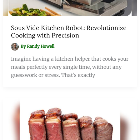
Sous Vide Kitchen Robot: Revolutionize
Cooking with Precision
By
Randy Howell
Imagine having a kitchen helper that cooks your
meals perfectly every single time, without any
guesswork or stress. That’s exactly