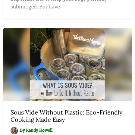
submerged. But have
Sous Vide Without Plastic: Eco-Friendly
Cooking Made Easy
By
Randy Howell