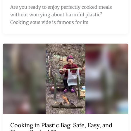
Are you ready to enjoy perfectly cooked meals
without worrying about harmful plastic?
Cooking sous vide is famous for its
Cooking in Plastic Bag: Safe, Easy, and