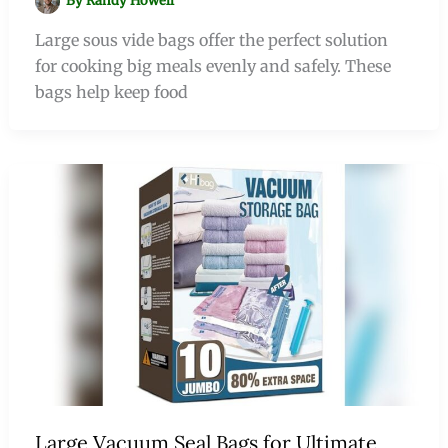
By
Randy Howell
Large sous vide bags offer the perfect solution
for cooking big meals evenly and safely. These
bags help keep food
Large Vacuum Seal Bags for Ultimate