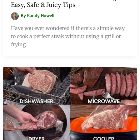
Easy, Safe & Juicy Tips
By
Randy Howell
Have you ever wondered if there’s a simple way
to cook a perfect steak without using a grill or
frying