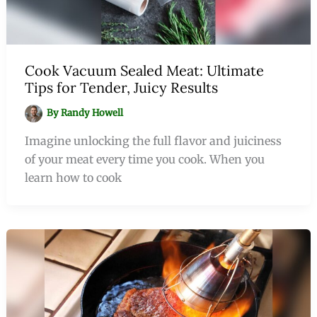
Cook Vacuum Sealed Meat: Ultimate
Tips for Tender, Juicy Results
By
Randy Howell
Imagine unlocking the full flavor and juiciness
of your meat every time you cook. When you
learn how to cook