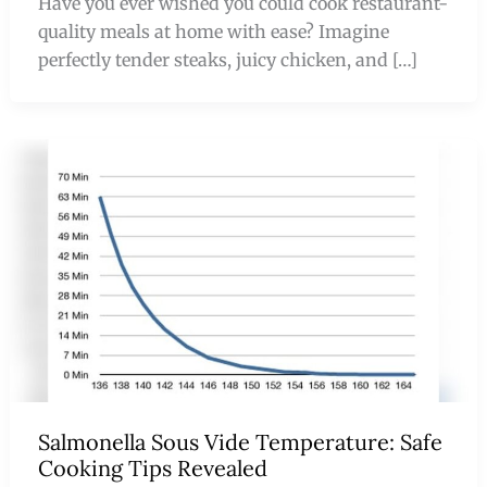
Have you ever wished you could cook restaurant-
quality meals at home with ease? Imagine
perfectly tender steaks, juicy chicken, and […]
Salmonella Sous Vide Temperature: Safe
Cooking Tips Revealed