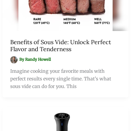
Benefits of Sous Vide: Unlock Perfect
Flavor and Tenderness
By
Randy Howell
Imagine cooking your favorite meals with
perfect results every single time. That’s what
sous vide can do for you. This