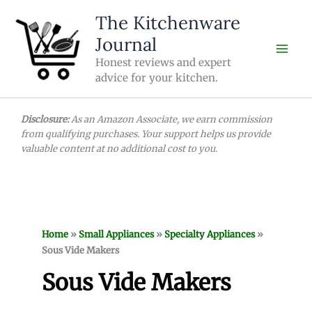
Skip
The Kitchenware
to
Journal
content
Honest reviews and expert
advice for your kitchen.
Disclosure:
As an Amazon Associate, we earn commission
from qualifying purchases. Your support helps us provide
valuable content at no additional cost to you.
Home
»
Small Appliances
»
Specialty Appliances
»
Sous Vide Makers
Sous Vide Makers