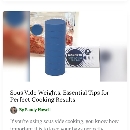
Sous Vide Weights: Essential Tips for
Perfect Cooking Results
By
Randy Howell
If you’re using sous vide cooking, you know how
important it is to keep your bags perfectly