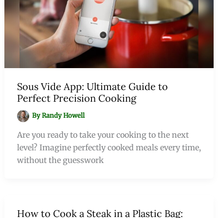
Sous Vide App: Ultimate Guide to
Perfect Precision Cooking
By
Randy Howell
Are you ready to take your cooking to the next
level? Imagine perfectly cooked meals every time,
without the guesswork
How to Cook a Steak in a Plastic Bag: