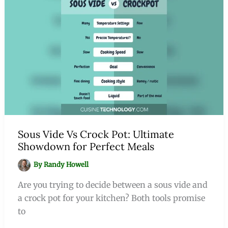
Sous Vide Vs Crock Pot: Ultimate
Showdown for Perfect Meals
By
Randy Howell
Are you trying to decide between a sous vide and
a crock pot for your kitchen? Both tools promise
to