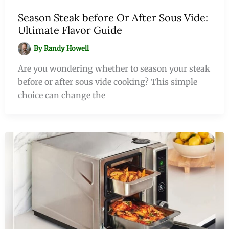
Season Steak before Or After Sous Vide:
Ultimate Flavor Guide
By
Randy Howell
Are you wondering whether to season your steak
before or after sous vide cooking? This simple
choice can change the