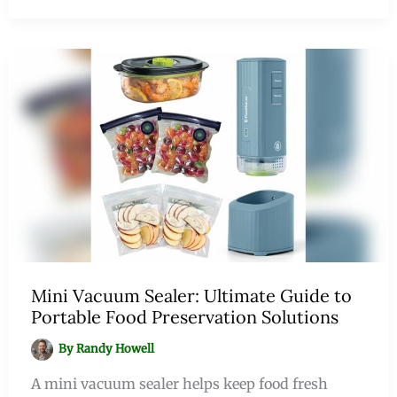
Mini Vacuum Sealer: Ultimate Guide to
Portable Food Preservation Solutions
By
Randy Howell
A mini vacuum sealer helps keep food fresh