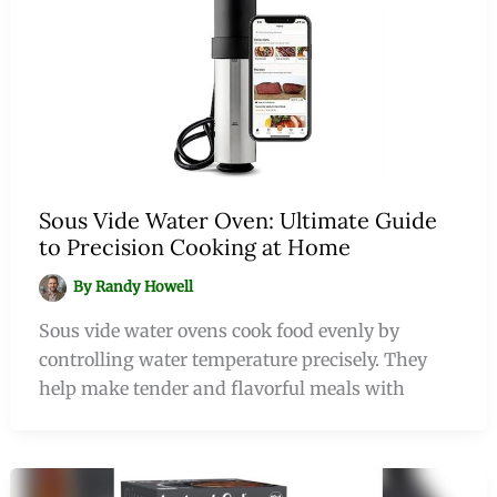
Sous Vide Water Oven: Ultimate Guide
to Precision Cooking at Home
By
Randy Howell
Sous vide water ovens cook food evenly by
controlling water temperature precisely. They
help make tender and flavorful meals with