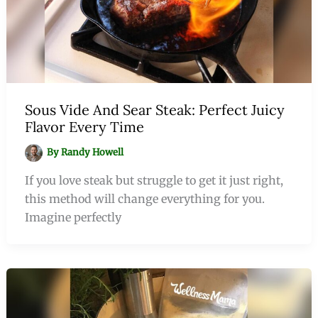
Sous Vide And Sear Steak: Perfect Juicy
Flavor Every Time
By
Randy Howell
If you love steak but struggle to get it just right,
this method will change everything for you.
Imagine perfectly