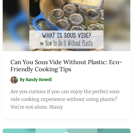
Can You Sous Vide Without Plastic: Eco-
Friendly Cooking Tips
By
Randy Howell
Are you curious if you can enjoy the perfect sous
vide cooking experience without using plastic?
You’re not alone. Many