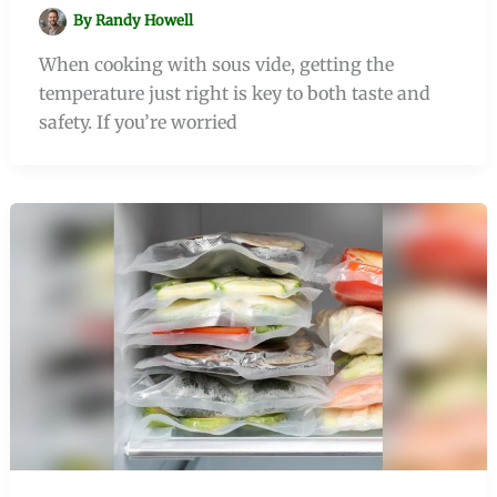
By
Randy Howell
When cooking with sous vide, getting the
temperature just right is key to both taste and
safety. If you’re worried