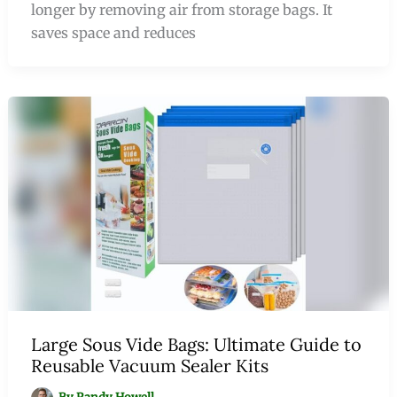
longer by removing air from storage bags. It
saves space and reduces
Large Sous Vide Bags: Ultimate Guide to
Reusable Vacuum Sealer Kits