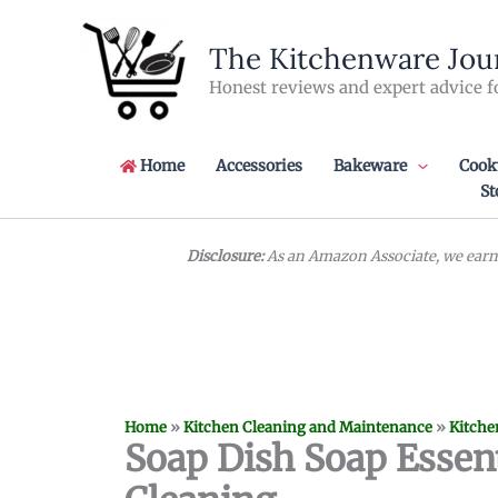
Skip
to
The Kitchenware Jou
content
Honest reviews and expert advice f
Home
Accessories
Bakeware
Cook
St
Disclosure:
As an Amazon Associate, we earn 
Home
»
Kitchen Cleaning and Maintenance
»
Kitche
Soap Dish Soap Essent