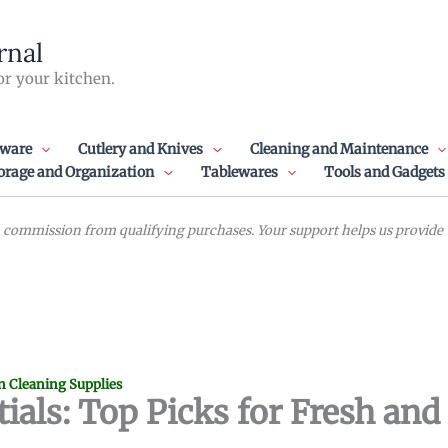
rnal
or your kitchen.
ware
Cutlery and Knives
Cleaning and Maintenance
orage and Organization
Tablewares
Tools and Gadgets
commission from qualifying purchases. Your support helps us provide va
n Cleaning Supplies
ials: Top Picks for Fresh and 