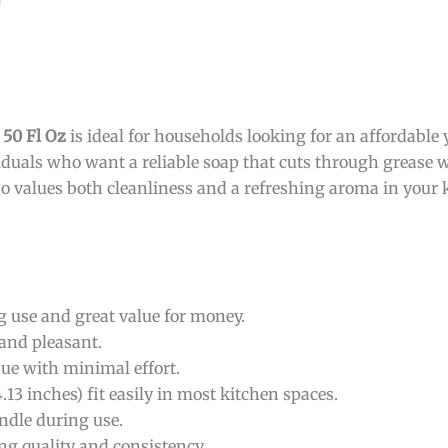
 50 Fl Oz
is ideal for households looking for an affordable y
viduals who want a reliable soap that cuts through grease w
o values both cleanliness and a refreshing aroma in your 
g use and great value for money.
 and pleasant.
due with minimal effort.
13 inches) fit easily in most kitchen spaces.
ndle during use.
g quality and consistency.