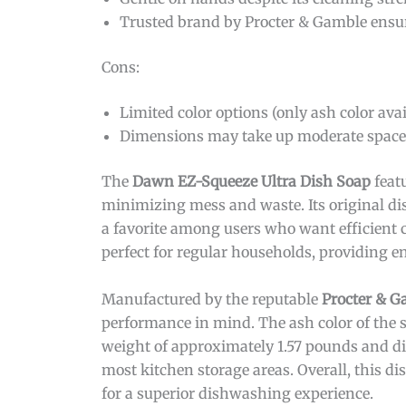
Trusted brand by Procter & Gamble ensur
Cons:
Limited color options (only ash color avai
Dimensions may take up moderate space 
The
Dawn EZ-Squeeze Ultra Dish Soap
feat
minimizing mess and waste. Its original di
a favorite among users who want efficient c
perfect for regular households, providing e
Manufactured by the reputable
Procter & G
performance in mind. The ash color of the 
weight of approximately 1.57 pounds and dim
most kitchen storage areas. Overall, this di
for a superior dishwashing experience.