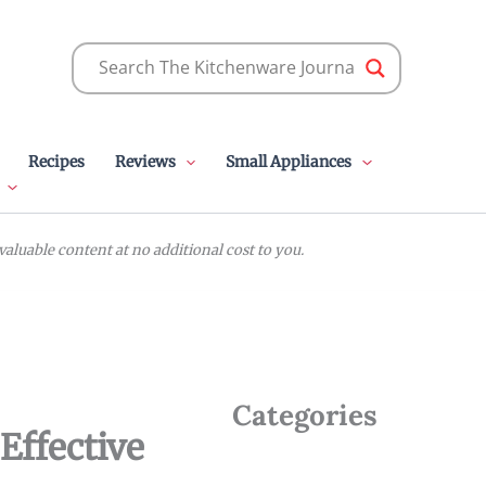
Recipes
Reviews
Small Appliances
luable content at no additional cost to you.
Categories
Effective