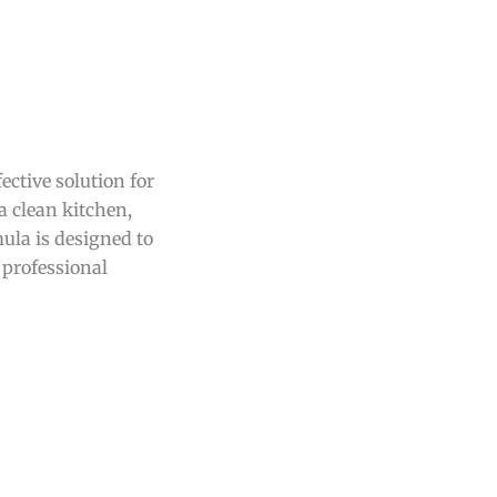
ective solution for
a clean kitchen,
ula is designed to
 professional