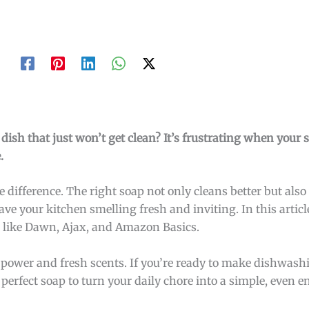
dish that just won’t get clean? It’s frustrating when your 
.
e difference. The right soap not only cleans better but al
eave your kitchen smelling fresh and inviting. In this articl
, like Dawn, Ajax, and Amazon Basics.
g power and fresh scents. If you’re ready to make dishwash
 perfect soap to turn your daily chore into a simple, even e