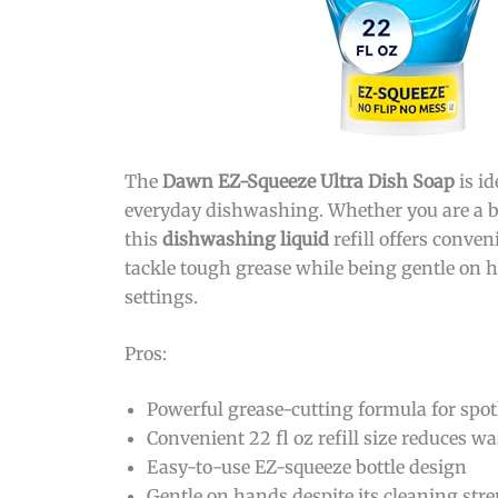
The
Dawn EZ-Squeeze Ultra Dish Soap
is id
everyday dishwashing. Whether you are a bu
this
dishwashing liquid
refill offers conve
tackle tough grease while being gentle on h
settings.
Pros:
Powerful grease-cutting formula for spot
Convenient 22 fl oz refill size reduces wa
Easy-to-use EZ-squeeze bottle design
Gentle on hands despite its cleaning str