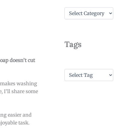
C
a
t
e
g
o
Tags
r
i
e
soap doesn’t cut
s
T
a
so makes washing
g
s
e, I’ll share some
ing easier and
njoyable task.