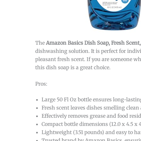
The
Amazon Basics Dish Soap, Fresh Scent,
dishwashing solution. It is perfect for indi
pleasant fresh scent. If you are someone wh
this dish soap is a great choice.
Pros:
Large 50 Fl Oz bottle ensures long-lastin
Fresh scent leaves dishes smelling clean
Effectively removes grease and food resi
Compact bottle dimensions (12.0 x 4.5 x 4.
Lightweight (3.51 pounds) and easy to ha
Trusted brand by Amazon Basics, ensurin