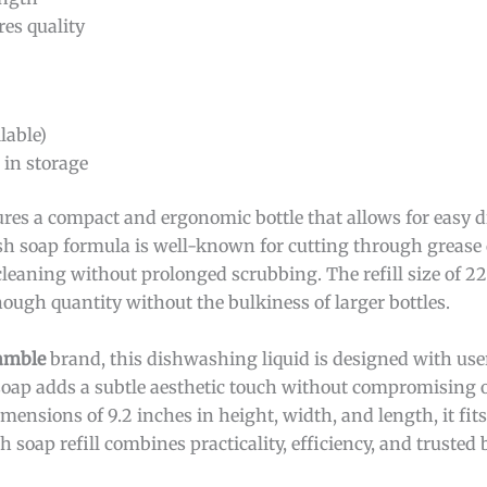
es quality
lable)
in storage
ures a compact and ergonomic bottle that allows for easy 
sh soap formula is well-known for cutting through grease 
leaning without prolonged scrubbing. The refill size of 22
nough quantity without the bulkiness of larger bottles.
amble
brand, this dishwashing liquid is designed with us
soap adds a subtle aesthetic touch without compromising on
ensions of 9.2 inches in height, width, and length, it fit
sh soap refill combines practicality, efficiency, and truste