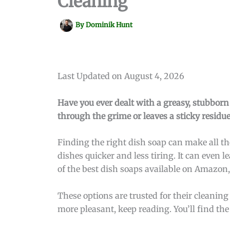
Cleaning
By
Dominik Hunt
Last Updated on August 4, 2026
Have you ever dealt with a greasy, stubborn 
through the grime or leaves a sticky residue
Finding the right dish soap can make all th
dishes quicker and less tiring. It can even l
of the best dish soaps available on Amazon
These options are trusted for their cleanin
more pleasant, keep reading. You’ll find the