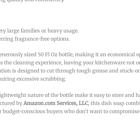
ery large families or heavy usage.
erring fragrance-free options.
nerously sized 50 Fl Oz bottle, making it an economical op
s the cleaning experience, leaving your kitchenware not on
ation is designed to cut through tough grease and stuck-o
quiring excessive scrubbing.
ghtweight nature of the bottle make it easy to store and ha
actured by
Amazon.com Services, LLC
, this dish soap comb
e for budget-conscious buyers who don’t want to compromise