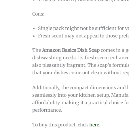
Cons:
Single pack might not be sufficient for v
Fresh scent may not appeal to those pref
The
Amazon Basics Dish Soap
comes in a ge
dishwashing needs. Its fresh scent enhance
also pleasantly fragrant. The soap’s formul
that your dishes come out clean without re
Additionally, the compact dimensions and li
seamlessly into your kitchen setup. Manuf
affordability, making it a practical choic
performance.
To buy this product, click
here
.