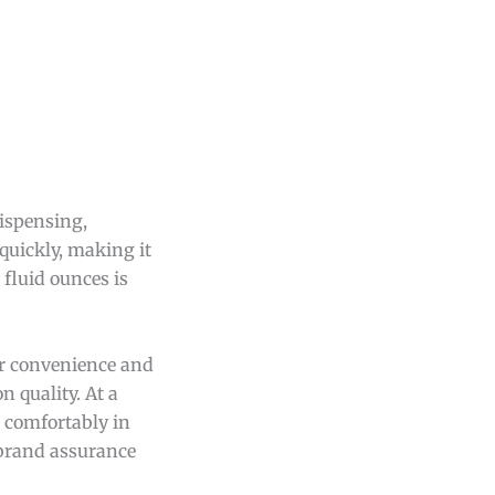
dispensing,
quickly, making it
 fluid ounces is
er convenience and
 quality. At a
s comfortably in
d brand assurance