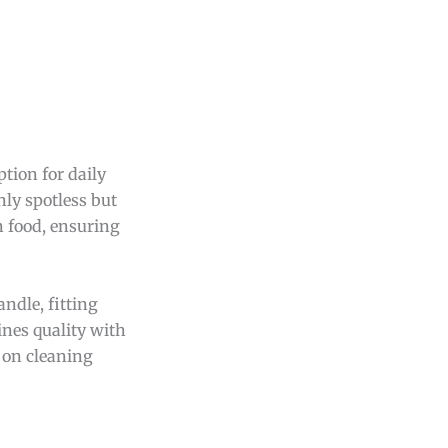
tion for daily
ly spotless but
n food, ensuring
ndle, fitting
ines quality with
 on cleaning