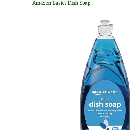
Amazon Basics Dish Soap