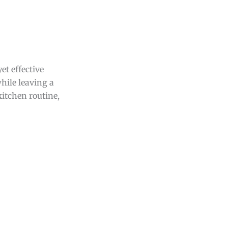
et effective
hile leaving a
kitchen routine,