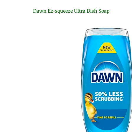
Dawn Ez-squeeze Ultra Dish Soap