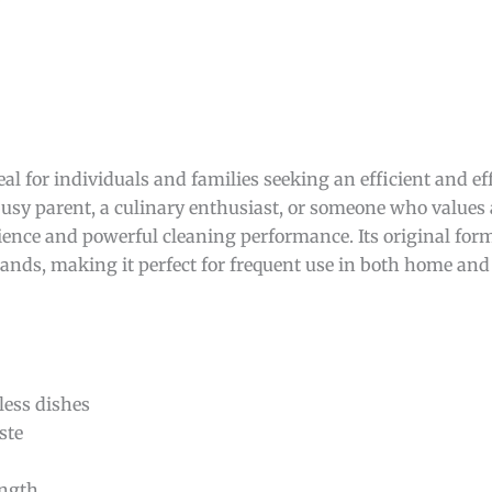
eal for individuals and families seeking an efficient and eff
sy parent, a culinary enthusiast, or someone who values 
nience and powerful cleaning performance. Its original form
ands, making it perfect for frequent use in both home and
less dishes
ste
ength