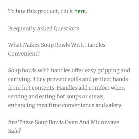
To buy this product, click
here
.
Frequently Asked Questions
What Makes Soup Bowls With Handles
Convenient?
Soup bowls with handles offer easy gripping and
carrying. They prevent spills and protect hands
from hot contents. Handles add comfort when
serving and eating hot soups or stews,
enhancing mealtime convenience and safety.
Are These Soup Bowls Oven And Microwave
Safe?