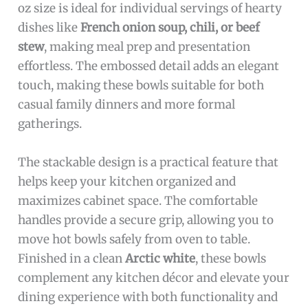
oz size is ideal for individual servings of hearty
dishes like
French onion soup, chili, or beef
stew
, making meal prep and presentation
effortless. The embossed detail adds an elegant
touch, making these bowls suitable for both
casual family dinners and more formal
gatherings.
The stackable design is a practical feature that
helps keep your kitchen organized and
maximizes cabinet space. The comfortable
handles provide a secure grip, allowing you to
move hot bowls safely from oven to table.
Finished in a clean
Arctic white
, these bowls
complement any kitchen décor and elevate your
dining experience with both functionality and