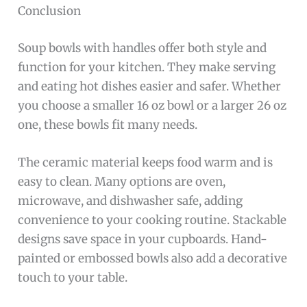
Conclusion
Soup bowls with handles offer both style and
function for your kitchen. They make serving
and eating hot dishes easier and safer. Whether
you choose a smaller 16 oz bowl or a larger 26 oz
one, these bowls fit many needs.
The ceramic material keeps food warm and is
easy to clean. Many options are oven,
microwave, and dishwasher safe, adding
convenience to your cooking routine. Stackable
designs save space in your cupboards. Hand-
painted or embossed bowls also add a decorative
touch to your table.