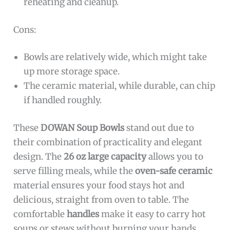
reheating and cleanup.
Cons:
Bowls are relatively wide, which might take
up more storage space.
The ceramic material, while durable, can chip
if handled roughly.
These
DOWAN Soup Bowls
stand out due to
their combination of practicality and elegant
design. The
26 oz large capacity
allows you to
serve filling meals, while the
oven-safe ceramic
material ensures your food stays hot and
delicious, straight from oven to table. The
comfortable
handles
make it easy to carry hot
soups or stews without burning your hands.