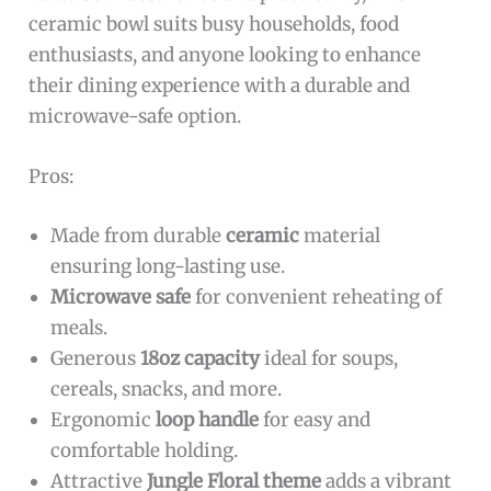
ceramic bowl suits busy households, food
enthusiasts, and anyone looking to enhance
their dining experience with a durable and
microwave-safe option.
Pros:
Made from durable
ceramic
material
ensuring long-lasting use.
Microwave safe
for convenient reheating of
meals.
Generous
18oz capacity
ideal for soups,
cereals, snacks, and more.
Ergonomic
loop handle
for easy and
comfortable holding.
Attractive
Jungle Floral theme
adds a vibrant