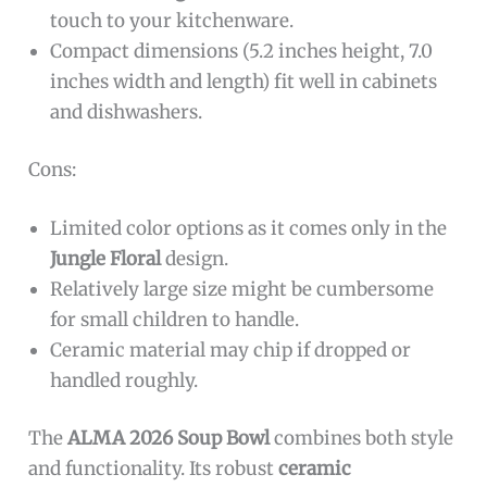
touch to your kitchenware.
Compact dimensions (5.2 inches height, 7.0
inches width and length) fit well in cabinets
and dishwashers.
Cons:
Limited color options as it comes only in the
Jungle Floral
design.
Relatively large size might be cumbersome
for small children to handle.
Ceramic material may chip if dropped or
handled roughly.
The
ALMA 2026 Soup Bowl
combines both style
and functionality. Its robust
ceramic