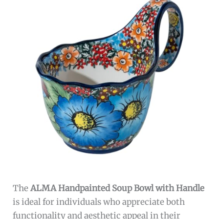
The
ALMA Handpainted Soup Bowl with Handle
is ideal for individuals who appreciate both
functionality and aesthetic appeal in their