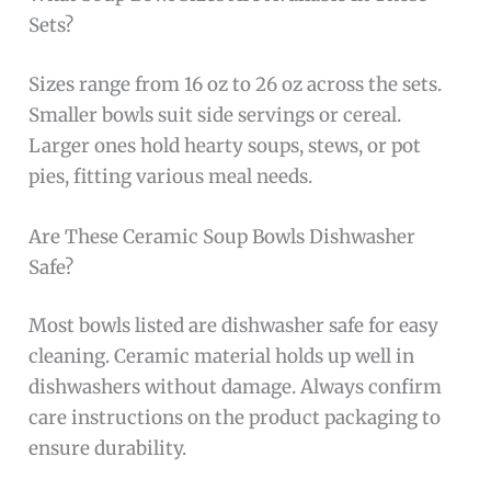
Sets?
Sizes range from 16 oz to 26 oz across the sets.
Smaller bowls suit side servings or cereal.
Larger ones hold hearty soups, stews, or pot
pies, fitting various meal needs.
Are These Ceramic Soup Bowls Dishwasher
Safe?
Most bowls listed are dishwasher safe for easy
cleaning. Ceramic material holds up well in
dishwashers without damage. Always confirm
care instructions on the product packaging to
ensure durability.