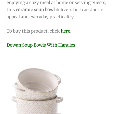
enjoying a cozy meal at home or serving guests,
this
ceramic soup bowl
delivers both aesthetic
appeal and everyday practicality.
To buy this product, click
here
.
Dowan Soup Bowls With Handles