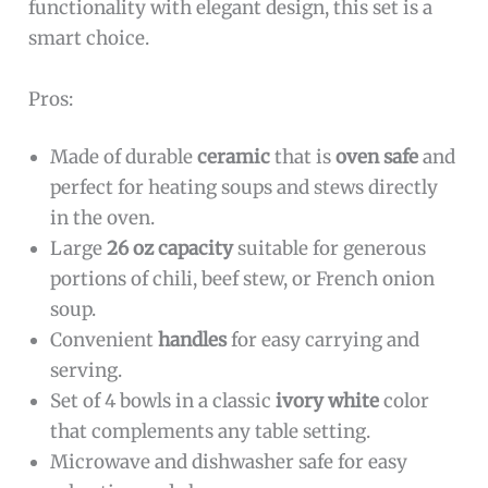
functionality with elegant design, this set is a
smart choice.
Pros:
Made of durable
ceramic
that is
oven safe
and
perfect for heating soups and stews directly
in the oven.
Large
26 oz capacity
suitable for generous
portions of chili, beef stew, or French onion
soup.
Convenient
handles
for easy carrying and
serving.
Set of 4 bowls in a classic
ivory white
color
that complements any table setting.
Microwave and dishwasher safe for easy