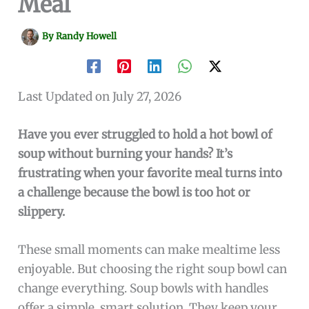
Meal
By
Randy Howell
Last Updated on July 27, 2026
Have you ever struggled to hold a hot bowl of
soup without burning your hands? It’s
frustrating when your favorite meal turns into
a challenge because the bowl is too hot or
slippery.
These small moments can make mealtime less
enjoyable. But choosing the right soup bowl can
change everything. Soup bowls with handles
offer a simple, smart solution. They keep your