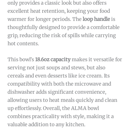
only provides a classic look but also offers
excellent heat retention, keeping your food
warmer for longer periods. The
loop handle
is
thoughtfully designed to provide a comfortable
grip, reducing the risk of spills while carrying
hot contents.
This bowl’s
18.6oz capacity
makes it versatile for
serving not just soups and stews, but also
cereals and even desserts like ice cream. Its
compatibility with both the microwave and
dishwasher adds significant convenience,
allowing users to heat meals quickly and clean
up effortlessly. Overall, the ALMA bowl
combines practicality with style, making it a
valuable addition to any kitchen.