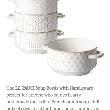
The
LE TAUCI Soup Bowls with Handles
are
perfect for anyone who enjoys hearty,
homemade meals like
French onion soup, chili,
or beef stew
. Ideal for home cooks, families, or