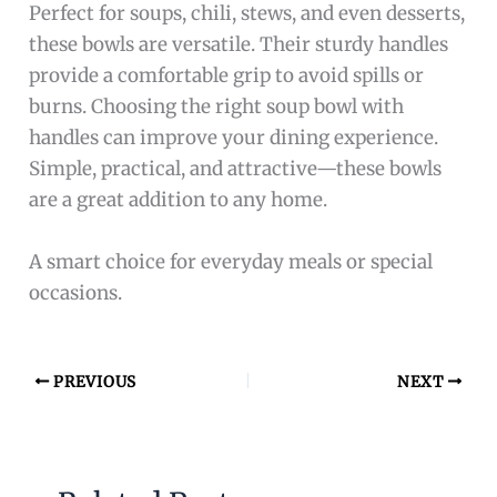
Perfect for soups, chili, stews, and even desserts,
these bowls are versatile. Their sturdy handles
provide a comfortable grip to avoid spills or
burns. Choosing the right soup bowl with
handles can improve your dining experience.
Simple, practical, and attractive—these bowls
are a great addition to any home.
A smart choice for everyday meals or special
occasions.
PREVIOUS
NEXT