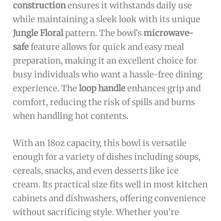
construction
ensures it withstands daily use
while maintaining a sleek look with its unique
Jungle Floral
pattern. The bowl’s
microwave-
safe
feature allows for quick and easy meal
preparation, making it an excellent choice for
busy individuals who want a hassle-free dining
experience. The
loop handle
enhances grip and
comfort, reducing the risk of spills and burns
when handling hot contents.
With an 18oz capacity, this bowl is versatile
enough for a variety of dishes including soups,
cereals, snacks, and even desserts like ice
cream. Its practical size fits well in most kitchen
cabinets and dishwashers, offering convenience
without sacrificing style. Whether you’re