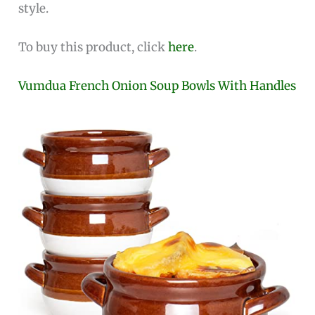
style.
To buy this product, click
here
.
Vumdua French Onion Soup Bowls With Handles