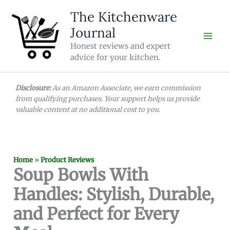
Skip
The Kitchenware
to
Journal
content
Honest reviews and expert
advice for your kitchen.
Disclosure:
As an Amazon Associate, we earn commission
from qualifying purchases. Your support helps us provide
valuable content at no additional cost to you.
Home
»
Product Reviews
Soup Bowls With
Handles: Stylish, Durable,
and Perfect for Every