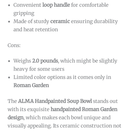
Convenient
loop handle
for comfortable
gripping
Made of sturdy
ceramic
ensuring durability
and heat retention
Cons:
Weighs
2.0 pounds
, which might be slightly
heavy for some users
Limited color options as it comes only in
Roman Garden
The
ALMA Handpainted Soup Bowl
stands out
with its exquisite
handpainted Roman Garden
design
, which makes each bowl unique and
visually appealing. Its ceramic construction not