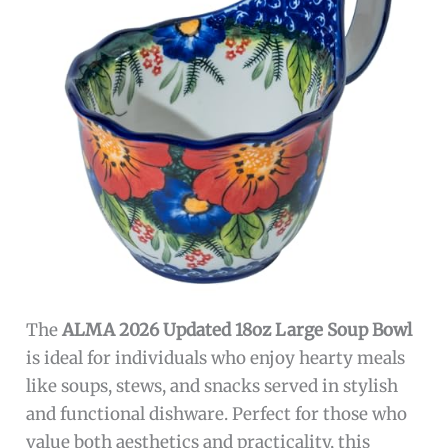
The
ALMA 2026 Updated 18oz Large Soup Bowl
is ideal for individuals who enjoy hearty meals
like soups, stews, and snacks served in stylish
and functional dishware. Perfect for those who
value both aesthetics and practicality, this