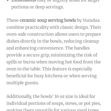
Dimensions
may be slightly small for larger
portions or deep servings.
These
ceramic soup serving bowls
by Vumdua
combine practicality with classic design. Their
oven-safe construction allows users to prepare
dishes directly in the bowls, reducing cleanup
and enhancing convenience. The handles
provide a secure grip, minimizing the risk of
spills or burns when moving hot food from the
oven to the table. This feature is especially
beneficial for busy kitchens or when serving
multiple guests.
Additionally, the bowls’ 16 oz size is ideal for
individual portions of soups, stews, or pot pies,
making them versatile for various meal types.