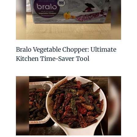
Bralo Vegetable Chopper: Ultimate
Kitchen Time-Saver Tool