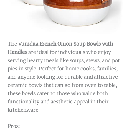
The
Vumdua French Onion Soup Bowls with
Handles
are ideal for individuals who enjoy
serving hearty meals like soups, stews, and pot
pies in style. Perfect for home cooks, families,
and anyone looking for durable and attractive
ceramic bowls that can go from oven to table,
these bowls cater to those who value both
functionality and aesthetic appeal in their
kitchenware.
Pros: