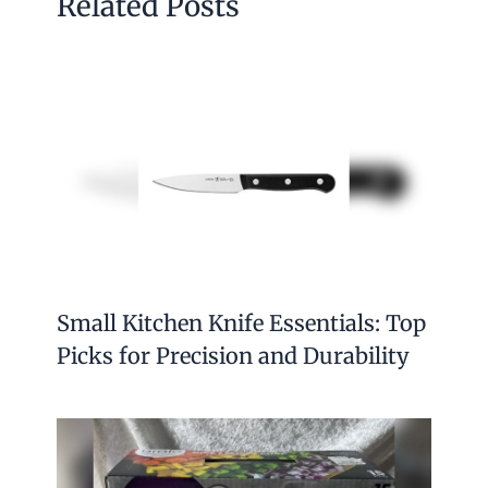
Related Posts
Small Kitchen Knife Essentials: Top
Picks for Precision and Durability