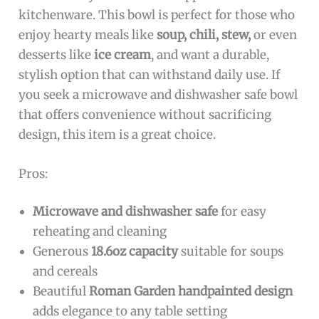
kitchenware. This bowl is perfect for those who
enjoy hearty meals like
soup, chili, stew,
or even
desserts like
ice cream
, and want a durable,
stylish option that can withstand daily use. If
you seek a microwave and dishwasher safe bowl
that offers convenience without sacrificing
design, this item is a great choice.
Pros:
Microwave and dishwasher safe
for easy
reheating and cleaning
Generous
18.6oz capacity
suitable for soups
and cereals
Beautiful
Roman Garden handpainted design
adds elegance to any table setting