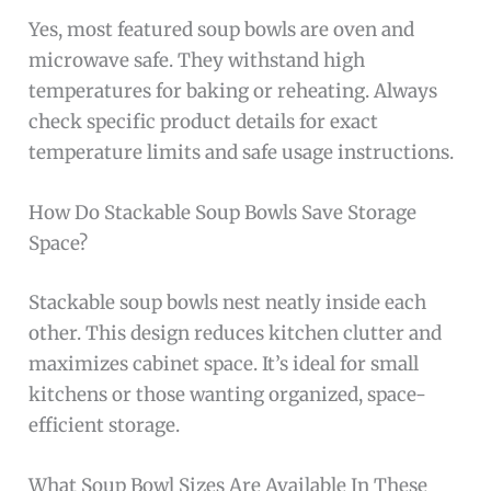
Yes, most featured soup bowls are oven and
microwave safe. They withstand high
temperatures for baking or reheating. Always
check specific product details for exact
temperature limits and safe usage instructions.
How Do Stackable Soup Bowls Save Storage
Space?
Stackable soup bowls nest neatly inside each
other. This design reduces kitchen clutter and
maximizes cabinet space. It’s ideal for small
kitchens or those wanting organized, space-
efficient storage.
What Soup Bowl Sizes Are Available In These