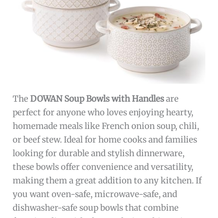
The
DOWAN Soup Bowls with Handles
are
perfect for anyone who loves enjoying hearty,
homemade meals like French onion soup, chili,
or beef stew. Ideal for home cooks and families
looking for durable and stylish dinnerware,
these bowls offer convenience and versatility,
making them a great addition to any kitchen. If
you want oven-safe, microwave-safe, and
dishwasher-safe soup bowls that combine