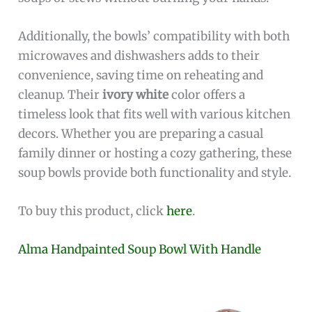
Additionally, the bowls’ compatibility with both
microwaves and dishwashers adds to their
convenience, saving time on reheating and
cleanup. Their
ivory white
color offers a
timeless look that fits well with various kitchen
decors. Whether you are preparing a casual
family dinner or hosting a cozy gathering, these
soup bowls provide both functionality and style.
To buy this product, click
here
.
Alma Handpainted Soup Bowl With Handle