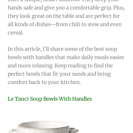
hands safe and give you a comfortable grip. Plus,
they look great on the table and are perfect for
all kinds of dishes—from chili to stew and even
cereal.
In this article, I’ll share some of the best soup
bowls with handles that make daily meals easier
and more relaxing. Keep reading to find the
perfect bowls that fit your needs and bring
comfort back to your kitchen.
Le Tauci Soup Bowls With Handles