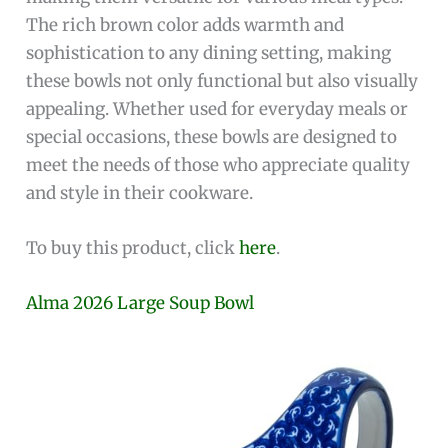
The rich brown color adds warmth and
sophistication to any dining setting, making
these bowls not only functional but also visually
appealing. Whether used for everyday meals or
special occasions, these bowls are designed to
meet the needs of those who appreciate quality
and style in their cookware.
To buy this product, click
here
.
Alma 2026 Large Soup Bowl