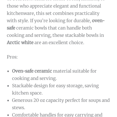
those who appreciate elegant and functional
kitchenware, this set combines practicality
with style. If you’re looking for durable,
oven-
safe
ceramic bowls that can handle both
cooking and serving, these stackable bowls in
Arctic white
are an excellent choice.
Pros:
Oven-safe ceramic
material suitable for
cooking and serving.
Stackable design for easy storage, saving
kitchen space.
Generous 20 oz capacity perfect for soups and
stews.
Comfortable handles for easy carrying and