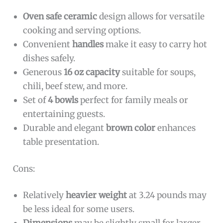
Oven safe ceramic
design allows for versatile
cooking and serving options.
Convenient
handles
make it easy to carry hot
dishes safely.
Generous
16 oz capacity
suitable for soups,
chili, beef stew, and more.
Set of
4 bowls
perfect for family meals or
entertaining guests.
Durable and elegant
brown color
enhances
table presentation.
Cons:
Relatively
heavier weight
at 3.24 pounds may
be less ideal for some users.