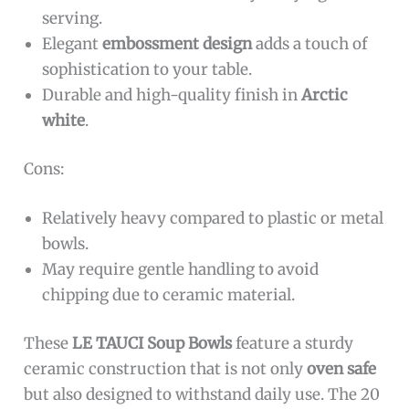
serving.
Elegant
embossment design
adds a touch of
sophistication to your table.
Durable and high-quality finish in
Arctic
white
.
Cons:
Relatively heavy compared to plastic or metal
bowls.
May require gentle handling to avoid
chipping due to ceramic material.
These
LE TAUCI Soup Bowls
feature a sturdy
ceramic construction that is not only
oven safe
but also designed to withstand daily use. The 20