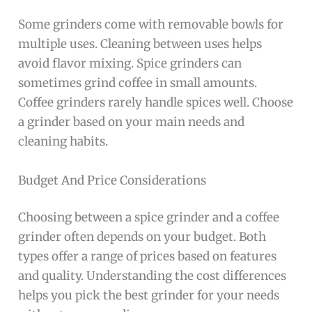
Some grinders come with removable bowls for
multiple uses. Cleaning between uses helps
avoid flavor mixing. Spice grinders can
sometimes grind coffee in small amounts.
Coffee grinders rarely handle spices well. Choose
a grinder based on your main needs and
cleaning habits.
Budget And Price Considerations
Choosing between a spice grinder and a coffee
grinder often depends on your budget. Both
types offer a range of prices based on features
and quality. Understanding the cost differences
helps you pick the best grinder for your needs