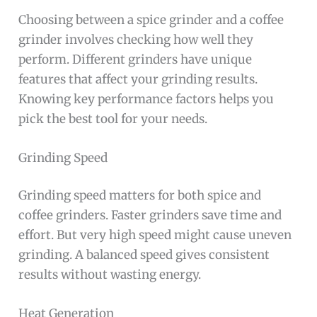
Choosing between a spice grinder and a coffee
grinder involves checking how well they
perform. Different grinders have unique
features that affect your grinding results.
Knowing key performance factors helps you
pick the best tool for your needs.
Grinding Speed
Grinding speed matters for both spice and
coffee grinders. Faster grinders save time and
effort. But very high speed might cause uneven
grinding. A balanced speed gives consistent
results without wasting energy.
Heat Generation