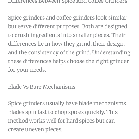
Differences Between Spice And Coffee Grinders
Spice grinders and coffee grinders look similar
but serve different purposes. Both are designed
to crush ingredients into smaller pieces. Their
differences lie in how they grind, their design,
and the consistency of the grind. Understanding
these differences helps choose the right grinder
for your needs.
Blade Vs Burr Mechanisms
Spice grinders usually have blade mechanisms.
Blades spin fast to chop spices quickly. This
method works well for hard spices but can
create uneven pieces.