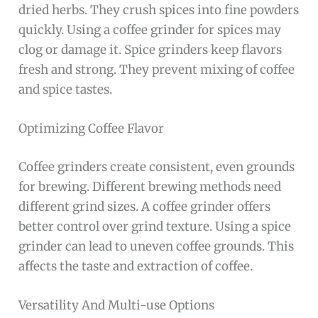
dried herbs. They crush spices into fine powders
quickly. Using a coffee grinder for spices may
clog or damage it. Spice grinders keep flavors
fresh and strong. They prevent mixing of coffee
and spice tastes.
Optimizing Coffee Flavor
Coffee grinders create consistent, even grounds
for brewing. Different brewing methods need
different grind sizes. A coffee grinder offers
better control over grind texture. Using a spice
grinder can lead to uneven coffee grounds. This
affects the taste and extraction of coffee.
Versatility And Multi-use Options