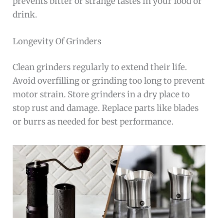
prevents bitter or strange tastes in your food or
drink.
Longevity Of Grinders
Clean grinders regularly to extend their life.
Avoid overfilling or grinding too long to prevent
motor strain. Store grinders in a dry place to
stop rust and damage. Replace parts like blades
or burrs as needed for best performance.