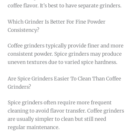
coffee flavor. It’s best to have separate grinders.
Which Grinder Is Better For Fine Powder
Consistency?
Coffee grinders typically provide finer and more
consistent powder. Spice grinders may produce
uneven textures due to varied spice hardness.
Are Spice Grinders Easier To Clean Than Coffee
Grinders?
Spice grinders often require more frequent
cleaning to avoid flavor transfer. Coffee grinders
are usually simpler to clean but still need
regular maintenance.