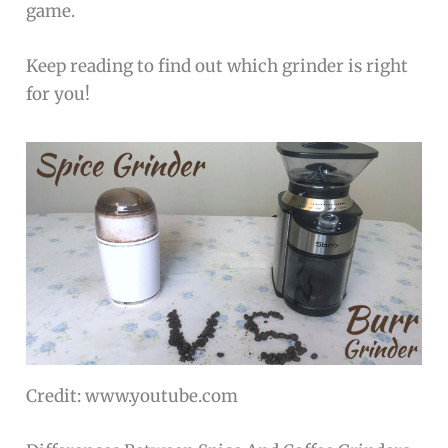
game.
Keep reading to find out which grinder is right
for you!
Credit: www.youtube.com