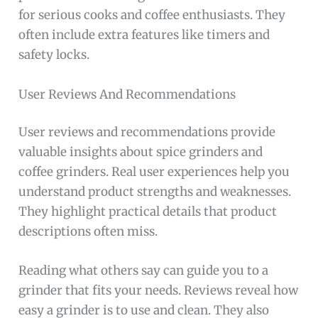
for serious cooks and coffee enthusiasts. They
often include extra features like timers and
safety locks.
User Reviews And Recommendations
User reviews and recommendations provide
valuable insights about spice grinders and
coffee grinders. Real user experiences help you
understand product strengths and weaknesses.
They highlight practical details that product
descriptions often miss.
Reading what others say can guide you to a
grinder that fits your needs. Reviews reveal how
easy a grinder is to use and clean. They also