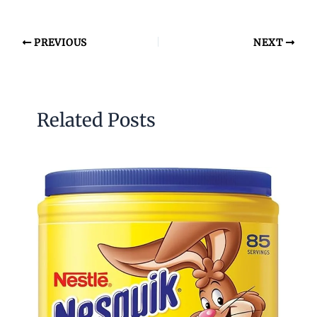
PREVIOUS
NEXT
Related Posts