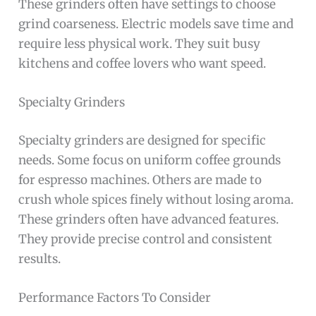
These grinders often have settings to choose
grind coarseness. Electric models save time and
require less physical work. They suit busy
kitchens and coffee lovers who want speed.
Specialty Grinders
Specialty grinders are designed for specific
needs. Some focus on uniform coffee grounds
for espresso machines. Others are made to
crush whole spices finely without losing aroma.
These grinders often have advanced features.
They provide precise control and consistent
results.
Performance Factors To Consider