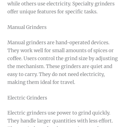
while others use electricity. Specialty grinders
offer unique features for specific tasks.
Manual Grinders
Manual grinders are hand-operated devices.
They work well for small amounts of spices or
coffee. Users control the grind size by adjusting
the mechanism. These grinders are quiet and
easy to carry. They do not need electricity,
making them ideal for travel.
Electric Grinders
Electric grinders use power to grind quickly.
They handle larger quantities with less effort.