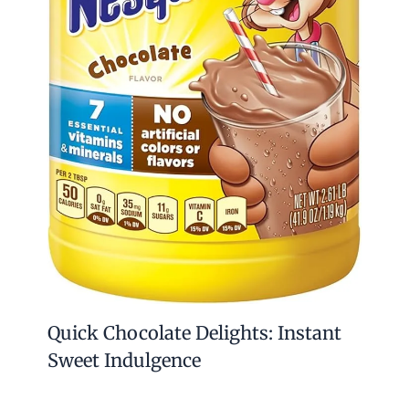
Quick Chocolate Delights: Instant
Sweet Indulgence