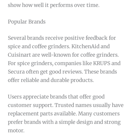
show how well it performs over time.
Popular Brands
Several brands receive positive feedback for
spice and coffee grinders. KitchenAid and
Cuisinart are well-known for coffee grinders.
For spice grinders, companies like KRUPS and
Secura often get good reviews. These brands
offer reliable and durable products.
Users appreciate brands that offer good
customer support. Trusted names usually have
replacement parts available. Many customers
prefer brands with a simple design and strong
motor.