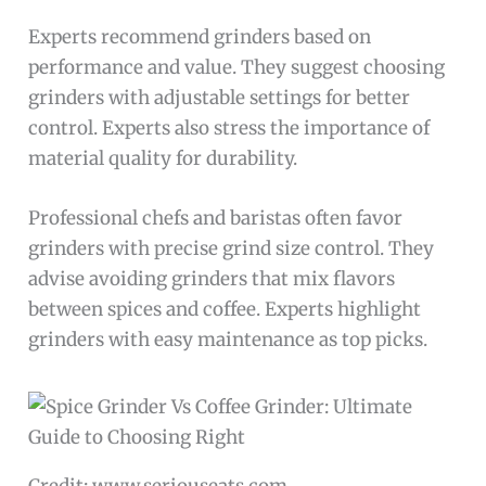
Experts recommend grinders based on
performance and value. They suggest choosing
grinders with adjustable settings for better
control. Experts also stress the importance of
material quality for durability.
Professional chefs and baristas often favor
grinders with precise grind size control. They
advise avoiding grinders that mix flavors
between spices and coffee. Experts highlight
grinders with easy maintenance as top picks.
Credit: www.seriouseats.com