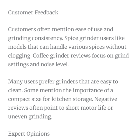
Customer Feedback
Customers often mention ease of use and
grinding consistency. Spice grinder users like
models that can handle various spices without
clogging. Coffee grinder reviews focus on grind
settings and noise level.
Many users prefer grinders that are easy to
clean. Some mention the importance of a
compact size for kitchen storage. Negative
reviews often point to short motor life or
uneven grinding.
Expert Opinions