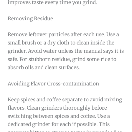
improves taste every time you grind.
Removing Residue
Remove leftover particles after each use. Use a
small brush or a dry cloth to clean inside the
grinder. Avoid water unless the manual says it is
safe. For stubborn residue, grind some rice to
absorb oils and clean surfaces.
Avoiding Flavor Cross-contamination
Keep spices and coffee separate to avoid mixing
flavors. Clean grinders thoroughly before
switching between spices and coffee. Use a
dedicated grinder for each if possible. This