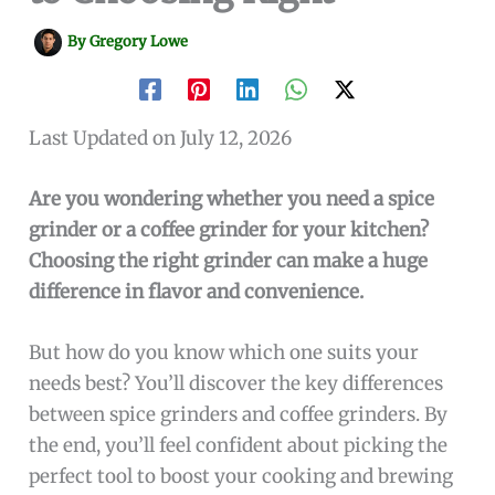
By
Gregory Lowe
Last Updated on July 12, 2026
Are you wondering whether you need a spice
grinder or a coffee grinder for your kitchen?
Choosing the right grinder can make a huge
difference in flavor and convenience.
But how do you know which one suits your
needs best? You’ll discover the key differences
between spice grinders and coffee grinders. By
the end, you’ll feel confident about picking the
perfect tool to boost your cooking and brewing