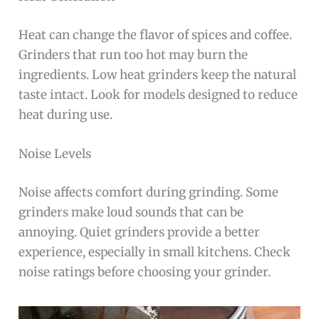
Heat can change the flavor of spices and coffee.
Grinders that run too hot may burn the
ingredients. Low heat grinders keep the natural
taste intact. Look for models designed to reduce
heat during use.
Noise Levels
Noise affects comfort during grinding. Some
grinders make loud sounds that can be
annoying. Quiet grinders provide a better
experience, especially in small kitchens. Check
noise ratings before choosing your grinder.