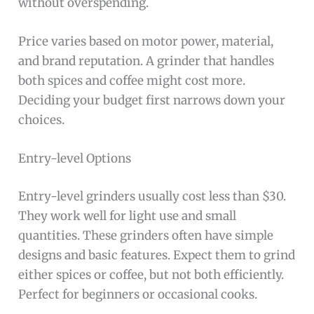
without overspending.
Price varies based on motor power, material,
and brand reputation. A grinder that handles
both spices and coffee might cost more.
Deciding your budget first narrows down your
choices.
Entry-level Options
Entry-level grinders usually cost less than $30.
They work well for light use and small
quantities. These grinders often have simple
designs and basic features. Expect them to grind
either spices or coffee, but not both efficiently.
Perfect for beginners or occasional cooks.