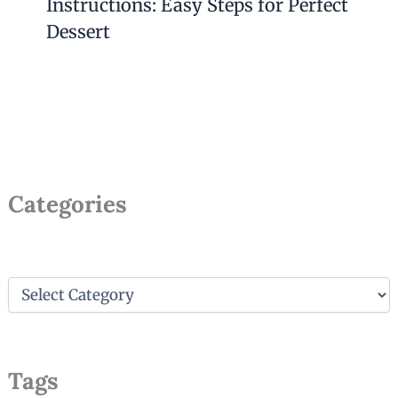
Instructions: Easy Steps for Perfect
Dessert
Categories
C
a
t
e
g
Tags
o
r