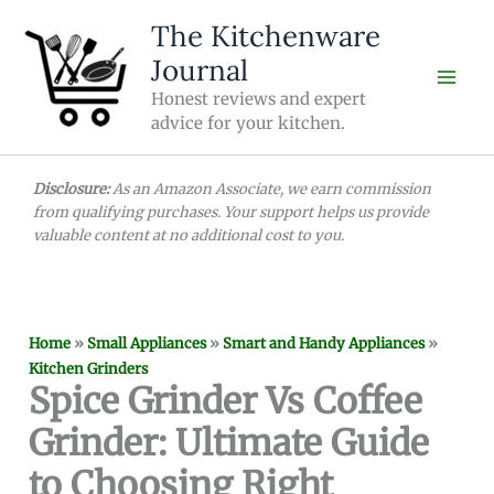
Skip
The Kitchenware
to
Journal
content
Honest reviews and expert
advice for your kitchen.
Disclosure:
As an Amazon Associate, we earn commission
from qualifying purchases. Your support helps us provide
valuable content at no additional cost to you.
Home
»
Small Appliances
»
Smart and Handy Appliances
»
Kitchen Grinders
Spice Grinder Vs Coffee
Grinder: Ultimate Guide
to Choosing Right