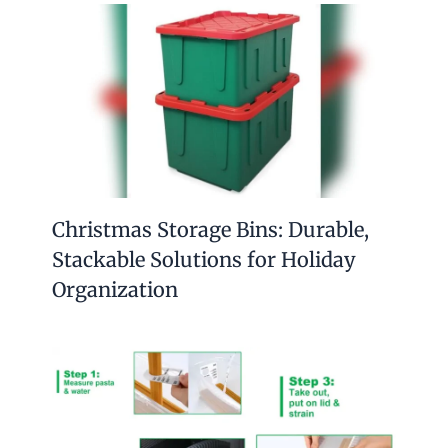
Christmas Storage Bins: Durable,
Stackable Solutions for Holiday
Organization