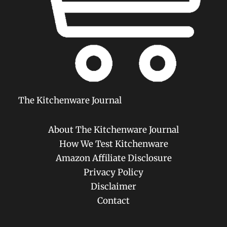
The Kitchenware Journal
About The Kitchenware Journal
How We Test Kitchenware
Amazon Affiliate Disclosure
Privacy Policy
Disclaimer
Contact