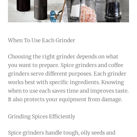
When To Use Each Grinder
Choosing the right grinder depends on what
you want to prepare. Spice grinders and coffee
grinders serve different purposes. Each grinder
works best with specific ingredients. Knowing
when to use each saves time and improves taste.
It also protects your equipment from damage.
Grinding Spices Efficiently
Spice grinders handle tough, oily seeds and