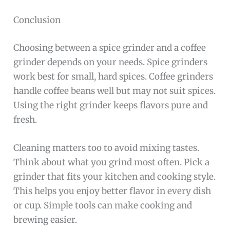
Conclusion
Choosing between a spice grinder and a coffee
grinder depends on your needs. Spice grinders
work best for small, hard spices. Coffee grinders
handle coffee beans well but may not suit spices.
Using the right grinder keeps flavors pure and
fresh.
Cleaning matters too to avoid mixing tastes.
Think about what you grind most often. Pick a
grinder that fits your kitchen and cooking style.
This helps you enjoy better flavor in every dish
or cup. Simple tools can make cooking and
brewing easier.