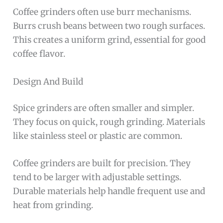
Coffee grinders often use burr mechanisms.
Burrs crush beans between two rough surfaces.
This creates a uniform grind, essential for good
coffee flavor.
Design And Build
Spice grinders are often smaller and simpler.
They focus on quick, rough grinding. Materials
like stainless steel or plastic are common.
Coffee grinders are built for precision. They
tend to be larger with adjustable settings.
Durable materials help handle frequent use and
heat from grinding.