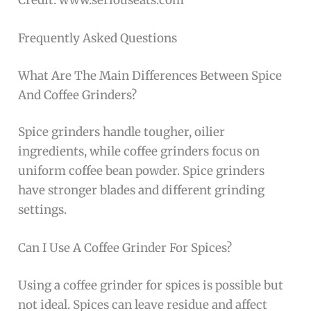
Frequently Asked Questions
What Are The Main Differences Between Spice
And Coffee Grinders?
Spice grinders handle tougher, oilier
ingredients, while coffee grinders focus on
uniform coffee bean powder. Spice grinders
have stronger blades and different grinding
settings.
Can I Use A Coffee Grinder For Spices?
Using a coffee grinder for spices is possible but
not ideal. Spices can leave residue and affect