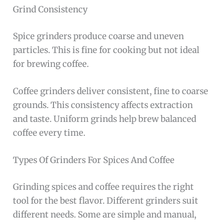
Grind Consistency
Spice grinders produce coarse and uneven
particles. This is fine for cooking but not ideal
for brewing coffee.
Coffee grinders deliver consistent, fine to coarse
grounds. This consistency affects extraction
and taste. Uniform grinds help brew balanced
coffee every time.
Types Of Grinders For Spices And Coffee
Grinding spices and coffee requires the right
tool for the best flavor. Different grinders suit
different needs. Some are simple and manual,