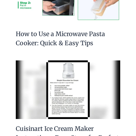
How to Use a Microwave Pasta
Cooker: Quick & Easy Tips
Cuisinart Ice Cream Maker