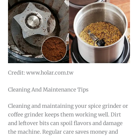
Credit: www.holar.com.tw
Cleaning And Maintenance Tips
Cleaning and maintaining your spice grinder or
coffee grinder keeps them working well. Dirt
and leftover bits can spoil flavors and damage
the machine. Regular care saves money and