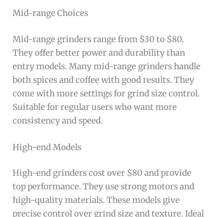
Mid-range Choices
Mid-range grinders range from $30 to $80.
They offer better power and durability than
entry models. Many mid-range grinders handle
both spices and coffee with good results. They
come with more settings for grind size control.
Suitable for regular users who want more
consistency and speed.
High-end Models
High-end grinders cost over $80 and provide
top performance. They use strong motors and
high-quality materials. These models give
precise control over grind size and texture. Ideal