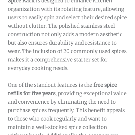
Spice Rack
is designed to enhance kitchen
organization with its rotating feature, allowing
users to easily spin and select their desired spice
without clutter. The polished stainless steel
construction not only adds a modern aesthetic
but also ensures durability and resistance to
wear. The inclusion of 20 commonly used spices
makes it a comprehensive starter set for
everyday cooking needs.
One of the standout features is the
free spice
refills for five years
, providing exceptional value
and convenience by eliminating the need to
purchase spices frequently. This benefit appeals
to those who cook regularly and want to
maintain a well-stocked spice collection