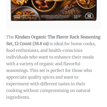
The
Kindars Organic The Flavor Rack Seasoning
Set, 12 Count (38.8 oz)
is ideal for home cooks,
food enthusiasts, and health-conscious
individuals who want to enhance their meals
with a variety of organic and flavorful
seasonings. This set is perfect for those who
appreciate quality spices and want to
experiment with different tastes in their
cooking without compromising on natural
ingredients.