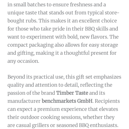
in small batches to ensure freshness and a
unique taste that stands out from typical store-
bought rubs. This makes it an excellent choice
for those who take pride in their BBQ skills and
want to experiment with bold, new flavors. The
compact packaging also allows for easy storage
and gifting, making it a thoughtful present for
any occasion.
Beyond its practical use, this gift set emphasizes
quality and attention to detail, reflecting the
passion of the brand
Timber Taste
and its
manufacturer
benchmarkets GmbH
. Recipients
can expect a premium experience that elevates
their outdoor cooking sessions, whether they
are casual grillers or seasoned BBQ enthusiasts.