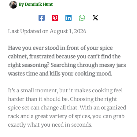
By
Dominik Hunt
Last Updated on August 1, 2026
Have you ever stood in front of your spice
cabinet, frustrated because you can’t find the
right seasoning? Searching through messy jars
wastes time and kills your cooking mood.
It’s a small moment, but it makes cooking feel
harder than it should be. Choosing the right
spice set can change all that. With an organized
rack and a great variety of spices, you can grab
exactly what you need in seconds.