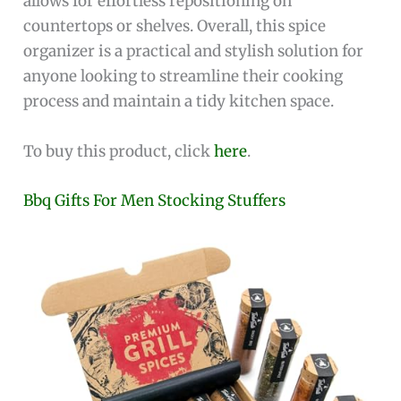
allows for effortless repositioning on
countertops or shelves. Overall, this spice
organizer is a practical and stylish solution for
anyone looking to streamline their cooking
process and maintain a tidy kitchen space.
To buy this product, click
here
.
Bbq Gifts For Men Stocking Stuffers