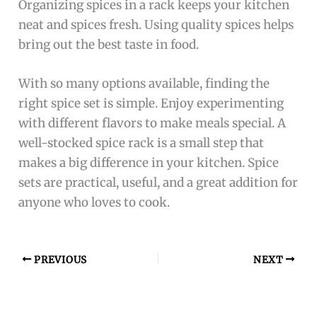
Organizing spices in a rack keeps your kitchen
neat and spices fresh. Using quality spices helps
bring out the best taste in food.
With so many options available, finding the
right spice set is simple. Enjoy experimenting
with different flavors to make meals special. A
well-stocked spice rack is a small step that
makes a big difference in your kitchen. Spice
sets are practical, useful, and a great addition for
anyone who loves to cook.
PREVIOUS
NEXT