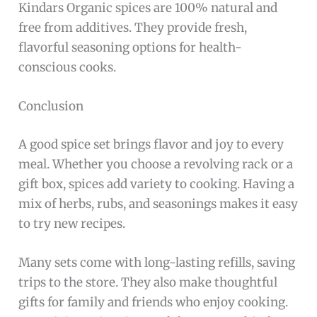
Kindars Organic spices are 100% natural and
free from additives. They provide fresh,
flavorful seasoning options for health-
conscious cooks.
Conclusion
A good spice set brings flavor and joy to every
meal. Whether you choose a revolving rack or a
gift box, spices add variety to cooking. Having a
mix of herbs, rubs, and seasonings makes it easy
to try new recipes.
Many sets come with long-lasting refills, saving
trips to the store. They also make thoughtful
gifts for family and friends who enjoy cooking.