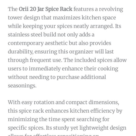
The
Orii 20 Jar Spice Rack
features a revolving
tower design that maximizes kitchen space
while keeping your spices neatly arranged. Its
stainless steel build not only adds a
contemporary aesthetic but also provides
durability, ensuring this organizer will last
through frequent use. The included spices allow
users to immediately enhance their cooking
without needing to purchase additional
seasonings.
With easy rotation and compact dimensions,
this spice rack enhances kitchen efficiency by
minimizing the time spent searching for
specific spices. Its sturdy yet lightweight design