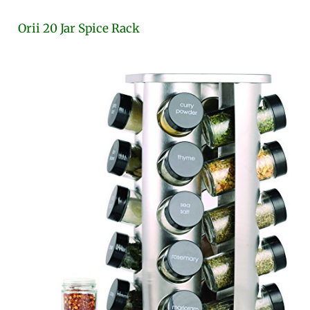
Orii 20 Jar Spice Rack