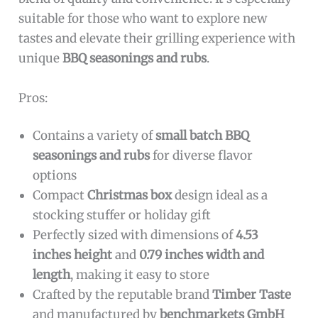
suitable for those who want to explore new
tastes and elevate their grilling experience with
unique
BBQ seasonings and rubs
.
Pros:
Contains a variety of
small batch BBQ
seasonings and rubs
for diverse flavor
options
Compact
Christmas box
design ideal as a
stocking stuffer or holiday gift
Perfectly sized with dimensions of
4.53
inches height
and
0.79 inches width and
length
, making it easy to store
Crafted by the reputable brand
Timber Taste
and manufactured by
benchmarkets GmbH