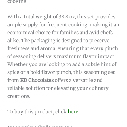
cooking.
With a total weight of 38.8 oz, this set provides
ample supply for frequent cooking, making it an
economical choice for families and avid chefs
alike. The packaging is designed to preserve
freshness and aroma, ensuring that every pinch
of seasoning delivers maximum flavor impact.
Whether you are looking to add a subtle hint of
spice or a bold flavor punch, this seasoning set
from
KD Chocolates
offers a versatile and
reliable solution for elevating your culinary
creations.
To buy this product, click
here
.