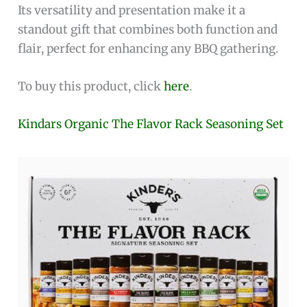
Its versatility and presentation make it a
standout gift that combines both function and
flair, perfect for enhancing any BBQ gathering.
To buy this product, click
here
.
Kindars Organic The Flavor Rack Seasoning Set