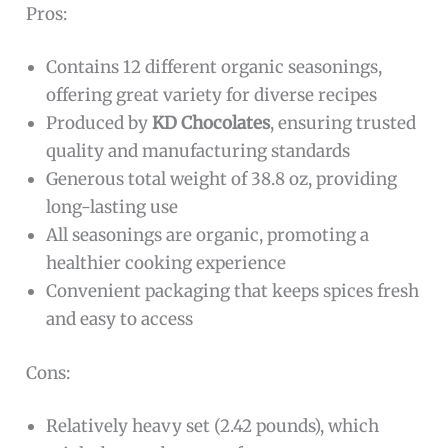
Pros:
Contains 12 different organic seasonings,
offering great variety for diverse recipes
Produced by
KD Chocolates
, ensuring trusted
quality and manufacturing standards
Generous total weight of 38.8 oz, providing
long-lasting use
All seasonings are organic, promoting a
healthier cooking experience
Convenient packaging that keeps spices fresh
and easy to access
Cons:
Relatively heavy set (2.42 pounds), which