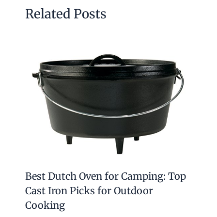
Related Posts
Best Dutch Oven for Camping: Top
Cast Iron Picks for Outdoor
Cooking