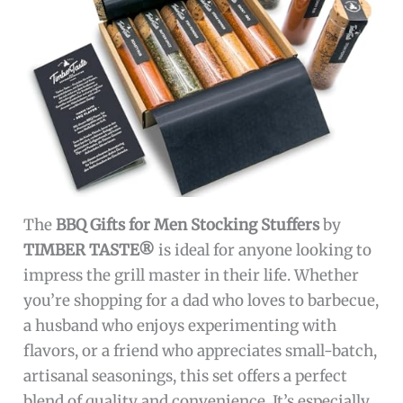
The
BBQ Gifts for Men Stocking Stuffers
by
TIMBER TASTE®
is ideal for anyone looking to
impress the grill master in their life. Whether
you’re shopping for a dad who loves to barbecue,
a husband who enjoys experimenting with
flavors, or a friend who appreciates small-batch,
artisanal seasonings, this set offers a perfect
blend of quality and convenience. It’s especially