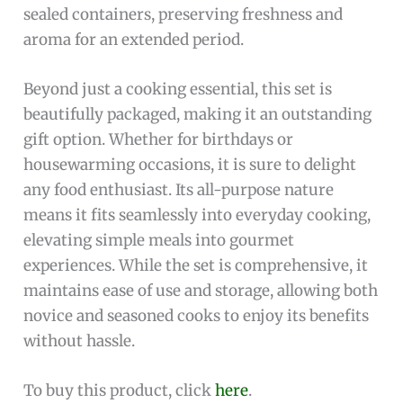
sealed containers, preserving freshness and
aroma for an extended period.
Beyond just a cooking essential, this set is
beautifully packaged, making it an outstanding
gift option. Whether for birthdays or
housewarming occasions, it is sure to delight
any food enthusiast. Its all-purpose nature
means it fits seamlessly into everyday cooking,
elevating simple meals into gourmet
experiences. While the set is comprehensive, it
maintains ease of use and storage, allowing both
novice and seasoned cooks to enjoy its benefits
without hassle.
To buy this product, click
here
.