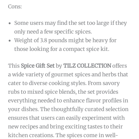
Cons:
Some users may find the set too large if they
only need a few specific spices.
Weight of 3.8 pounds might be heavy for
those looking for a compact spice kit.
This
Spice Gift Set
by
TILZ COLLECTION
offers
a wide variety of gourmet spices and herbs that
cater to diverse cooking styles. From savory
rubs to mixed spice blends, the set provides
everything needed to enhance flavor profiles in
your dishes. The thoughtfully curated selection
ensures that users can easily experiment with
new recipes and bring exciting tastes to their
kitchen creations. The spices come in well-