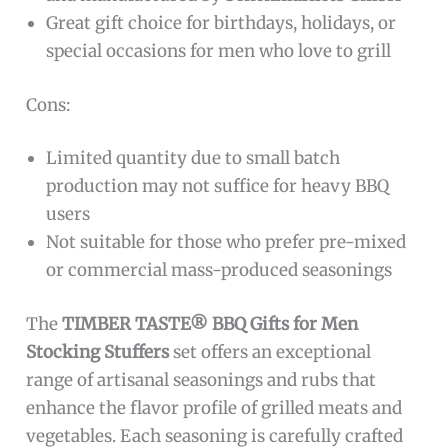
Great gift choice for birthdays, holidays, or
special occasions for men who love to grill
Cons:
Limited quantity due to small batch
production may not suffice for heavy BBQ
users
Not suitable for those who prefer pre-mixed
or commercial mass-produced seasonings
The
TIMBER TASTE® BBQ Gifts for Men
Stocking Stuffers
set offers an exceptional
range of artisanal seasonings and rubs that
enhance the flavor profile of grilled meats and
vegetables. Each seasoning is carefully crafted