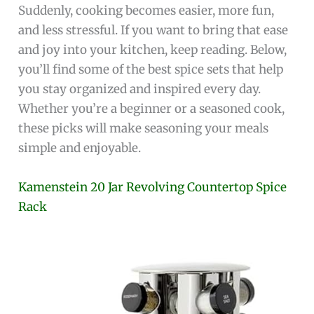
Suddenly, cooking becomes easier, more fun,
and less stressful. If you want to bring that ease
and joy into your kitchen, keep reading. Below,
you’ll find some of the best spice sets that help
you stay organized and inspired every day.
Whether you’re a beginner or a seasoned cook,
these picks will make seasoning your meals
simple and enjoyable.
Kamenstein 20 Jar Revolving Countertop Spice
Rack