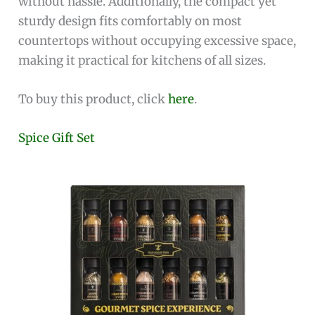
without hassle. Additionally, the compact yet
sturdy design fits comfortably on most
countertops without occupying excessive space,
making it practical for kitchens of all sizes.
To buy this product, click
here
.
Spice Gift Set