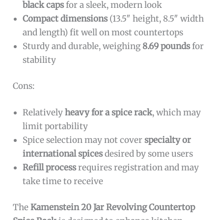
black caps
for a sleek, modern look
Compact dimensions
(13.5″ height, 8.5″ width
and length) fit well on most countertops
Sturdy and durable, weighing
8.69 pounds
for
stability
Cons:
Relatively
heavy for a spice rack
, which may
limit portability
Spice selection may not cover
specialty or
international spices
desired by some users
Refill process
requires registration and may
take time to receive
The
Kamenstein 20 Jar Revolving Countertop