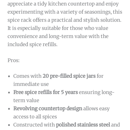
appreciate a tidy kitchen countertop and enjoy
experimenting with a variety of seasonings, this
spice rack offers a practical and stylish solution.
It is especially suitable for those who value
convenience and long-term value with the
included spice refills.
Pros:
Comes with
20 pre-filled spice jars
for
immediate use
Free spice refills for 5 years
ensuring long-
term value
Revolving countertop design
allows easy
access to all spices
Constructed with
polished stainless steel
and