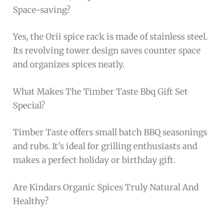
Space-saving?
Yes, the Orii spice rack is made of stainless steel.
Its revolving tower design saves counter space
and organizes spices neatly.
What Makes The Timber Taste Bbq Gift Set
Special?
Timber Taste offers small batch BBQ seasonings
and rubs. It’s ideal for grilling enthusiasts and
makes a perfect holiday or birthday gift.
Are Kindars Organic Spices Truly Natural And
Healthy?