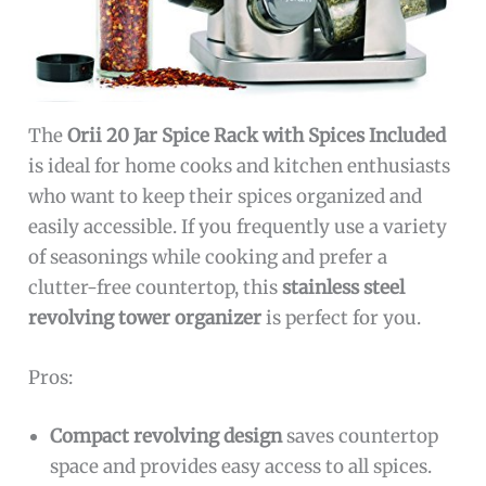
The
Orii 20 Jar Spice Rack with Spices Included
is ideal for home cooks and kitchen enthusiasts
who want to keep their spices organized and
easily accessible. If you frequently use a variety
of seasonings while cooking and prefer a
clutter-free countertop, this
stainless steel
revolving tower organizer
is perfect for you.
Pros:
Compact revolving design
saves countertop
space and provides easy access to all spices.