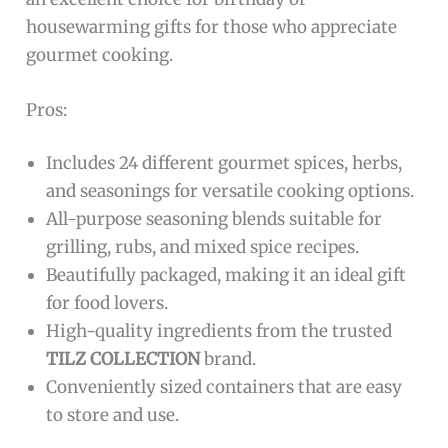
housewarming gifts for those who appreciate
gourmet cooking.
Pros:
Includes 24 different gourmet spices, herbs,
and seasonings for versatile cooking options.
All-purpose seasoning blends suitable for
grilling, rubs, and mixed spice recipes.
Beautifully packaged, making it an ideal gift
for food lovers.
High-quality ingredients from the trusted
TILZ COLLECTION
brand.
Conveniently sized containers that are easy
to store and use.