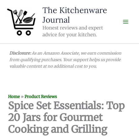
Skip
The Kitchenware
to
Journal
content
Honest reviews and expert
advice for your kitchen.
Disclosure:
As an Amazon Associate, we earn commission
from qualifying purchases. Your support helps us provide
valuable content at no additional cost to you.
Home
»
Product Reviews
Spice Set Essentials: Top
20 Jars for Gourmet
Cooking and Grilling