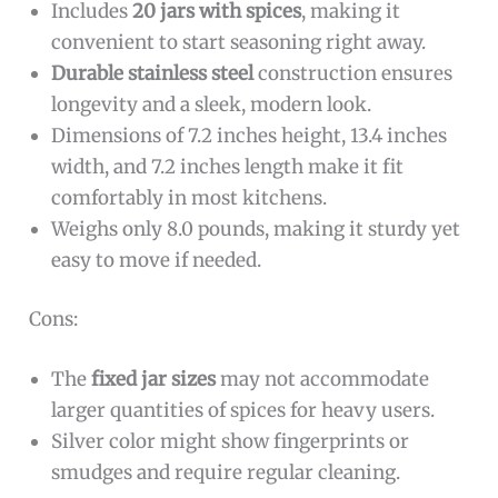
Includes
20 jars with spices
, making it
convenient to start seasoning right away.
Durable stainless steel
construction ensures
longevity and a sleek, modern look.
Dimensions of 7.2 inches height, 13.4 inches
width, and 7.2 inches length make it fit
comfortably in most kitchens.
Weighs only 8.0 pounds, making it sturdy yet
easy to move if needed.
Cons:
The
fixed jar sizes
may not accommodate
larger quantities of spices for heavy users.
Silver color might show fingerprints or
smudges and require regular cleaning.