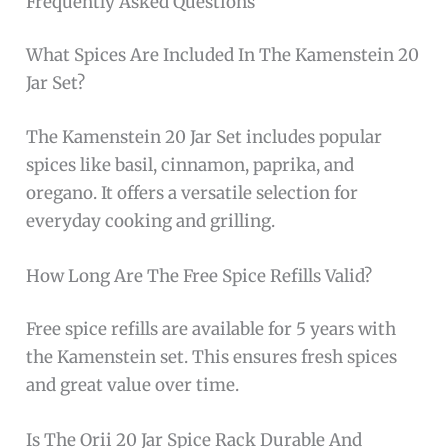
Frequently Asked Questions
What Spices Are Included In The Kamenstein 20
Jar Set?
The Kamenstein 20 Jar Set includes popular
spices like basil, cinnamon, paprika, and
oregano. It offers a versatile selection for
everyday cooking and grilling.
How Long Are The Free Spice Refills Valid?
Free spice refills are available for 5 years with
the Kamenstein set. This ensures fresh spices
and great value over time.
Is The Orii 20 Jar Spice Rack Durable And