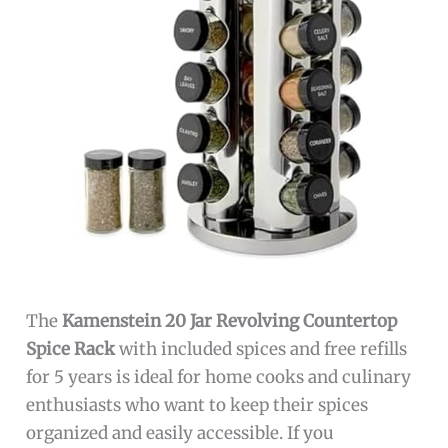
The
Kamenstein 20 Jar Revolving Countertop
Spice Rack
with included spices and free refills
for 5 years is ideal for home cooks and culinary
enthusiasts who want to keep their spices
organized and easily accessible. If you