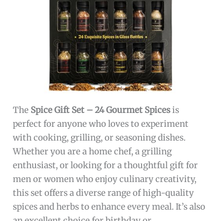
The
Spice Gift Set – 24 Gourmet Spices
is
perfect for anyone who loves to experiment
with cooking, grilling, or seasoning dishes.
Whether you are a home chef, a grilling
enthusiast, or looking for a thoughtful gift for
men or women who enjoy culinary creativity,
this set offers a diverse range of high-quality
spices and herbs to enhance every meal. It’s also
an excellent choice for birthday or