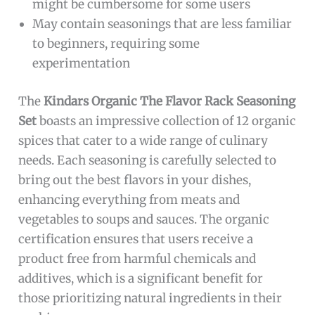
might be cumbersome for some users
May contain seasonings that are less familiar
to beginners, requiring some
experimentation
The
Kindars Organic The Flavor Rack Seasoning
Set
boasts an impressive collection of 12 organic
spices that cater to a wide range of culinary
needs. Each seasoning is carefully selected to
bring out the best flavors in your dishes,
enhancing everything from meats and
vegetables to soups and sauces. The organic
certification ensures that users receive a
product free from harmful chemicals and
additives, which is a significant benefit for
those prioritizing natural ingredients in their