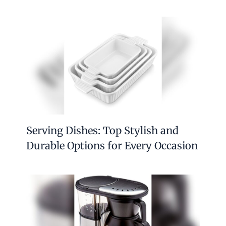
Serving Dishes: Top Stylish and
Durable Options for Every Occasion