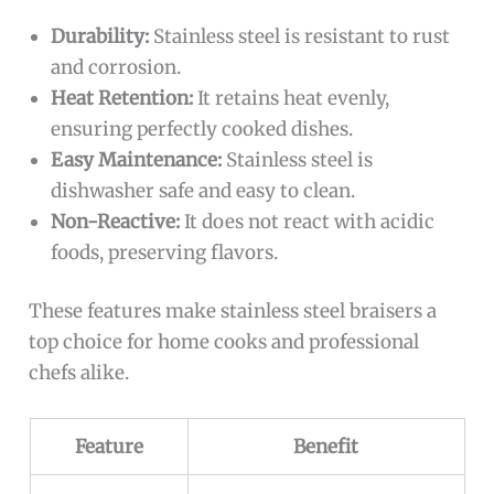
Durability:
Stainless steel is resistant to rust
and corrosion.
Heat Retention:
It retains heat evenly,
ensuring perfectly cooked dishes.
Easy Maintenance:
Stainless steel is
dishwasher safe and easy to clean.
Non-Reactive:
It does not react with acidic
foods, preserving flavors.
These features make stainless steel braisers a
top choice for home cooks and professional
chefs alike.
Feature
Benefit