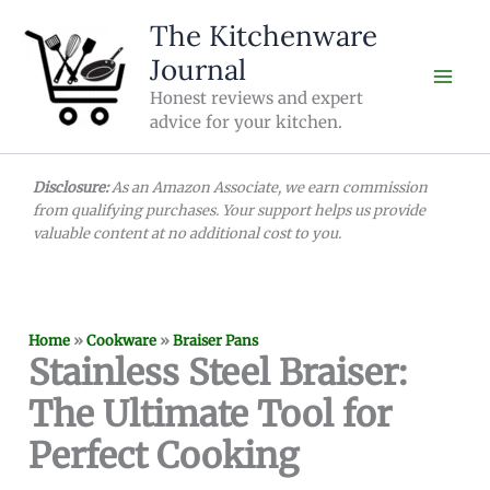
Skip
The Kitchenware
to
Journal
content
Honest reviews and expert
advice for your kitchen.
Disclosure:
As an Amazon Associate, we earn commission
from qualifying purchases. Your support helps us provide
valuable content at no additional cost to you.
Home
»
Cookware
»
Braiser Pans
Stainless Steel Braiser:
The Ultimate Tool for
Perfect Cooking