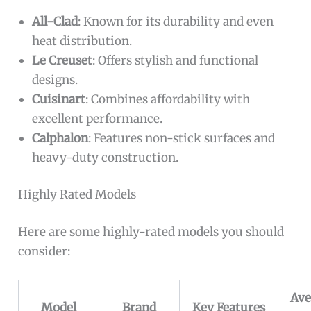
All-Clad
: Known for its durability and even
heat distribution.
Le Creuset
: Offers stylish and functional
designs.
Cuisinart
: Combines affordability with
excellent performance.
Calphalon
: Features non-stick surfaces and
heavy-duty construction.
Highly Rated Models
Here are some highly-rated models you should
consider:
Ave
Model
Brand
Key Features