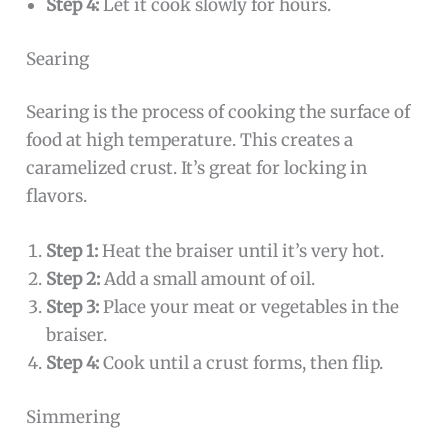
Step 4:
Let it cook slowly for hours.
Searing
Searing is the process of cooking the surface of
food at high temperature. This creates a
caramelized crust. It’s great for locking in
flavors.
Step 1:
Heat the braiser until it’s very hot.
Step 2:
Add a small amount of oil.
Step 3:
Place your meat or vegetables in the
braiser.
Step 4:
Cook until a crust forms, then flip.
Simmering