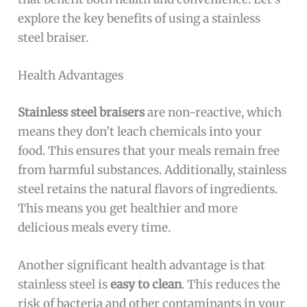
explore the key benefits of using a stainless
steel braiser.
Health Advantages
Stainless steel braisers
are non-reactive, which
means they don’t leach chemicals into your
food. This ensures that your meals remain free
from harmful substances. Additionally, stainless
steel retains the natural flavors of ingredients.
This means you get healthier and more
delicious meals every time.
Another significant health advantage is that
stainless steel is
easy to clean
. This reduces the
risk of bacteria and other contaminants in your