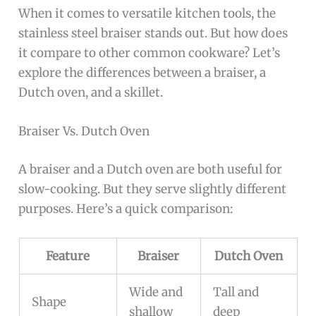
When it comes to versatile kitchen tools, the
stainless steel braiser stands out. But how does
it compare to other common cookware? Let’s
explore the differences between a braiser, a
Dutch oven, and a skillet.
Braiser Vs. Dutch Oven
A braiser and a Dutch oven are both useful for
slow-cooking. But they serve slightly different
purposes. Here’s a quick comparison:
Feature
Braiser
Dutch Oven
Wide and
Tall and
Shape
shallow
deep