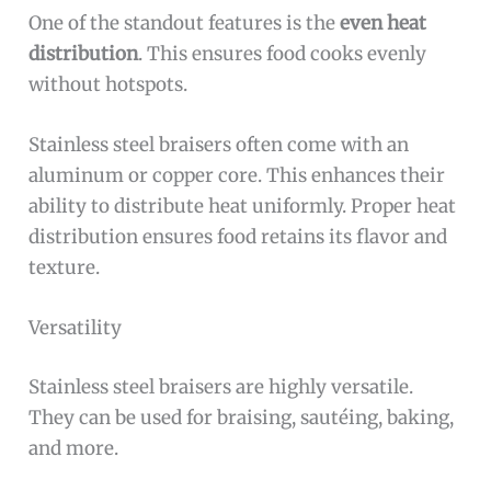
One of the standout features is the
even heat
distribution
. This ensures food cooks evenly
without hotspots.
Stainless steel braisers often come with an
aluminum or copper core. This enhances their
ability to distribute heat uniformly. Proper heat
distribution ensures food retains its flavor and
texture.
Versatility
Stainless steel braisers are highly versatile.
They can be used for braising, sautéing, baking,
and more.