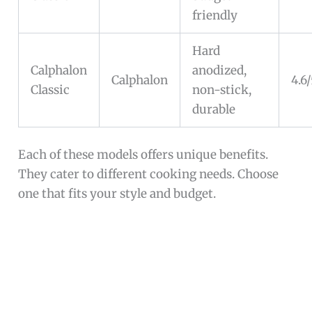
friendly
Hard
Calphalon
anodized,
Calphalon
4.6
Classic
non-stick,
durable
Each of these models offers unique benefits.
They cater to different cooking needs. Choose
one that fits your style and budget.