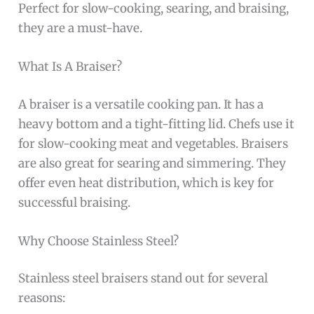
Perfect for slow-cooking, searing, and braising,
they are a must-have.
What Is A Braiser?
A braiser is a versatile cooking pan. It has a
heavy bottom and a tight-fitting lid. Chefs use it
for slow-cooking meat and vegetables. Braisers
are also great for searing and simmering. They
offer even heat distribution, which is key for
successful braising.
Why Choose Stainless Steel?
Stainless steel braisers stand out for several
reasons: