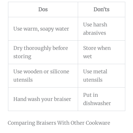
Dos
Don’ts
Use harsh
Use warm, soapy water
abrasives
Dry thoroughly before
Store when
storing
wet
Use wooden or silicone
Use metal
utensils
utensils
Put in
Hand wash your braiser
dishwasher
Comparing Braisers With Other Cookware