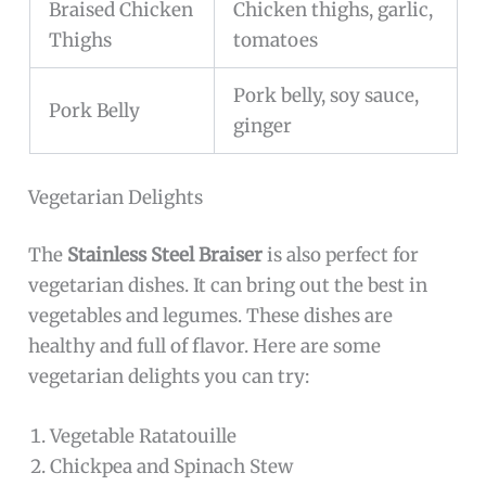
Braised Chicken
Chicken thighs, garlic,
Thighs
tomatoes
Pork belly, soy sauce,
Pork Belly
ginger
Vegetarian Delights
The
Stainless Steel Braiser
is also perfect for
vegetarian dishes. It can bring out the best in
vegetables and legumes. These dishes are
healthy and full of flavor. Here are some
vegetarian delights you can try:
Vegetable Ratatouille
Chickpea and Spinach Stew