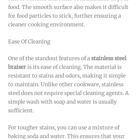
food. The smooth surface also makes it difficult
for food particles to stick, further ensuring a
cleaner cooking environment.
Ease Of Cleaning
One of the standout features of a
stainless steel
braiser
is its ease of cleaning. The material is
resistant to stains and odors, making it simple
to maintain. Unlike other cookware, stainless
steel does not require special cleaning agents. A
simple wash with soap and water is usually
sufficient.
For tougher stains, you can use a mixture of
baking soda and water. This ensures that your