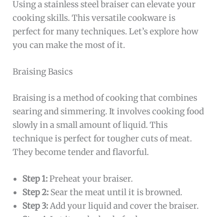
Using a stainless steel braiser can elevate your
cooking skills. This versatile cookware is
perfect for many techniques. Let’s explore how
you can make the most of it.
Braising Basics
Braising is a method of cooking that combines
searing and simmering. It involves cooking food
slowly in a small amount of liquid. This
technique is perfect for tougher cuts of meat.
They become tender and flavorful.
Step 1:
Preheat your braiser.
Step 2:
Sear the meat until it is browned.
Step 3:
Add your liquid and cover the braiser.