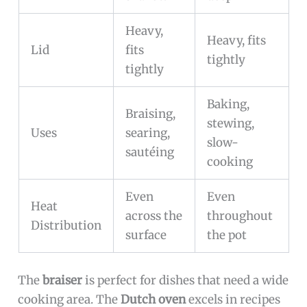
Heavy,
Heavy, fits
Lid
fits
tightly
tightly
Baking,
Braising,
stewing,
Uses
searing,
slow-
sautéing
cooking
Even
Even
Heat
across the
throughout
Distribution
surface
the pot
The
braiser
is perfect for dishes that need a wide
cooking area. The
Dutch oven
excels in recipes