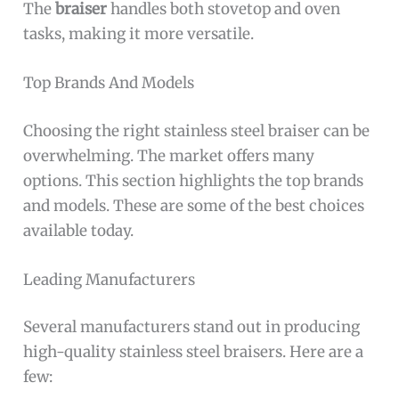
The
braiser
handles both stovetop and oven
tasks, making it more versatile.
Top Brands And Models
Choosing the right stainless steel braiser can be
overwhelming. The market offers many
options. This section highlights the top brands
and models. These are some of the best choices
available today.
Leading Manufacturers
Several manufacturers stand out in producing
high-quality stainless steel braisers. Here are a
few: