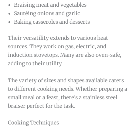
Braising meat and vegetables
Sautéing onions and garlic
Baking casseroles and desserts
Their versatility extends to various heat
sources. They work on gas, electric, and
induction stovetops. Many are also oven-safe,
adding to their utility.
The variety of sizes and shapes available caters
to different cooking needs. Whether preparing a
small meal or a feast, there’s a stainless steel
braiser perfect for the task.
Cooking Techniques