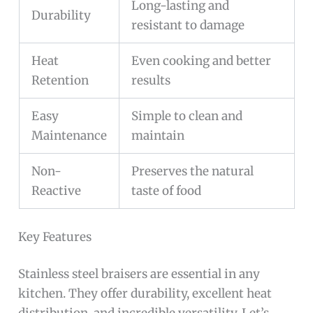
Long-lasting and
Durability
resistant to damage
Heat
Even cooking and better
Retention
results
Easy
Simple to clean and
Maintenance
maintain
Non-
Preserves the natural
Reactive
taste of food
Key Features
Stainless steel braisers are essential in any
kitchen. They offer durability, excellent heat