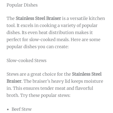
Popular Dishes
The
Stainless Steel Braiser
is a versatile kitchen
tool. It excels in cooking a variety of popular
dishes. Its even heat distribution makes it
perfect for slow-cooked meals. Here are some
popular dishes you can create:
Slow-cooked Stews
Stews are a great choice for the
Stainless Steel
Braiser
. The braiser’s heavy lid keeps moisture
in. This ensures tender meat and flavorful
broth. Try these popular stews:
Beef Stew