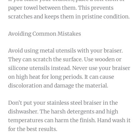
paper towel between them. This prevents
scratches and keeps them in pristine condition.
Avoiding Common Mistakes
Avoid using metal utensils with your braiser.
They can scratch the surface. Use wooden or
silicone utensils instead. Never use your braiser
on high heat for long periods. It can cause
discoloration and damage the material.
Don’t put your stainless steel braiser in the
dishwasher. The harsh detergents and high
temperatures can harm the finish. Hand wash it
for the best results.