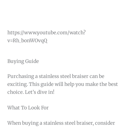
https://www.youtube.com/watch?
v=Rh_bonWOvqQ
Buying Guide
Purchasing a stainless steel braiser can be
exciting. This guide will help you make the best
choice. Let’s dive in!
What To Look For
When buying a stainless steel braiser, consider