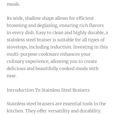
meals.
Its wide, shallow shape allows for efficient
browning and deglazing, ensuring rich flavors
in every dish. Easy to clean and highly durable, a
stainless steel braiser is suitable for all types of
stovetops, including induction. Investing in this
multi-purpose cookware enhances your
culinary experience, allowing you to create
delicious and beautifully cooked meals with
ease.
Introduction To Stainless Steel Braisers
Stainless steel braisers are essential tools in the
kitchen. They offer versatility and durability.