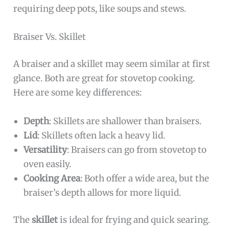
requiring deep pots, like soups and stews.
Braiser Vs. Skillet
A braiser and a skillet may seem similar at first
glance. Both are great for stovetop cooking.
Here are some key differences:
Depth
: Skillets are shallower than braisers.
Lid
: Skillets often lack a heavy lid.
Versatility
: Braisers can go from stovetop to
oven easily.
Cooking Area
: Both offer a wide area, but the
braiser’s depth allows for more liquid.
The
skillet
is ideal for frying and quick searing.