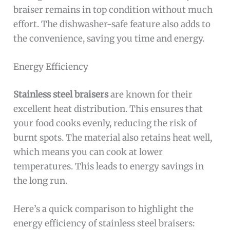
braiser remains in top condition without much
effort. The dishwasher-safe feature also adds to
the convenience, saving you time and energy.
Energy Efficiency
Stainless steel braisers
are known for their
excellent heat distribution. This ensures that
your food cooks evenly, reducing the risk of
burnt spots. The material also retains heat well,
which means you can cook at lower
temperatures. This leads to energy savings in
the long run.
Here’s a quick comparison to highlight the
energy efficiency of stainless steel braisers: