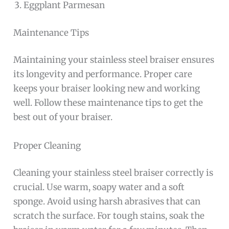
Eggplant Parmesan
Maintenance Tips
Maintaining your stainless steel braiser ensures
its longevity and performance. Proper care
keeps your braiser looking new and working
well. Follow these maintenance tips to get the
best out of your braiser.
Proper Cleaning
Cleaning your stainless steel braiser correctly is
crucial. Use warm, soapy water and a soft
sponge. Avoid using harsh abrasives that can
scratch the surface. For tough stains, soak the