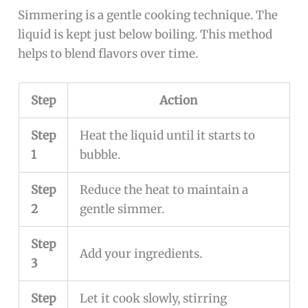
Simmering is a gentle cooking technique. The
liquid is kept just below boiling. This method
helps to blend flavors over time.
Step
Action
Step
Heat the liquid until it starts to
1
bubble.
Step
Reduce the heat to maintain a
2
gentle simmer.
Step
Add your ingredients.
3
Step
Let it cook slowly, stirring