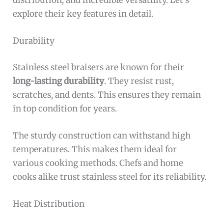
distribution, and incredible versatility. Let’s
explore their key features in detail.
Durability
Stainless steel braisers are known for their
long-lasting durability
. They resist rust,
scratches, and dents. This ensures they remain
in top condition for years.
The sturdy construction can withstand high
temperatures. This makes them ideal for
various cooking methods. Chefs and home
cooks alike trust stainless steel for its reliability.
Heat Distribution