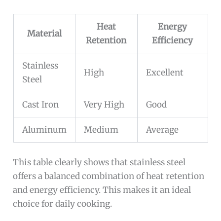
Heat
Energy
Material
Retention
Efficiency
Stainless
High
Excellent
Steel
Cast Iron
Very High
Good
Aluminum
Medium
Average
This table clearly shows that stainless steel
offers a balanced combination of heat retention
and energy efficiency. This makes it an ideal
choice for daily cooking.