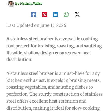
By
Nathan Miller
Last Updated on June 13, 2026
A stainless steel braiser is a versatile cooking
tool perfect for braising, roasting, and sautéing.
Its wide, shallow design ensures even heat
distribution.
A stainless steel braiser is a must-have for any
kitchen enthusiast. It excels in braising meats,
roasting vegetables, and sautéing dishes to
perfection. The sturdy construction of stainless
steel offers excellent heat retention and
distribution, making it ideal for slow-cooking