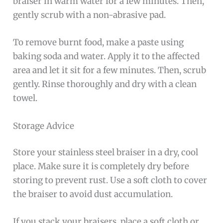
braiser in warm water for a few minutes. Then,
gently scrub with a non-abrasive pad.
To remove burnt food, make a paste using
baking soda and water. Apply it to the affected
area and let it sit for a few minutes. Then, scrub
gently. Rinse thoroughly and dry with a clean
towel.
Storage Advice
Store your stainless steel braiser in a dry, cool
place. Make sure it is completely dry before
storing to prevent rust. Use a soft cloth to cover
the braiser to avoid dust accumulation.
If you stack your braisers, place a soft cloth or