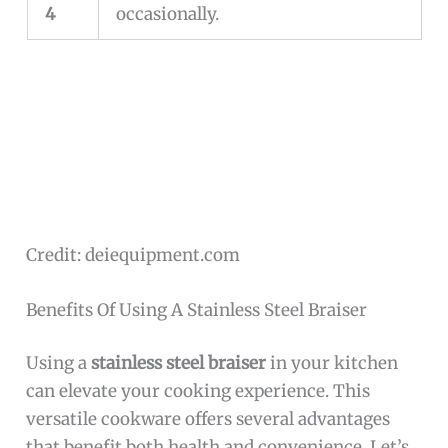
4
occasionally.
Credit: deiequipment.com
Benefits Of Using A Stainless Steel Braiser
Using a
stainless steel braiser
in your kitchen
can elevate your cooking experience. This
versatile cookware offers several advantages
that benefit both health and convenience. Let’s