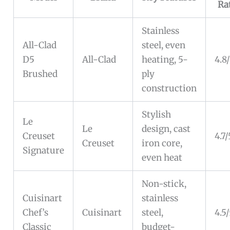
Ra
Stainless
All-Clad
steel, even
D5
All-Clad
heating, 5-
4.8
Brushed
ply
construction
Stylish
Le
Le
design, cast
Creuset
4.7/
Creuset
iron core,
Signature
even heat
Non-stick,
Cuisinart
stainless
Chef’s
Cuisinart
steel,
4.5
Classic
budget-