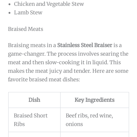
Chicken and Vegetable Stew
Lamb Stew
Braised Meats
Braising meats in a
Stainless Steel Braiser
is a
game-changer. The process involves searing the
meat and then slow-cooking it in liquid. This
makes the meat juicy and tender. Here are some
favorite braised meat dishes:
Dish
Key Ingredients
Braised Short
Beef ribs, red wine,
Ribs
onions