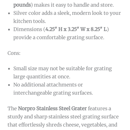
pounds
) makes it easy to handle and store.
Silver color adds a sleek, modern look to your
kitchen tools.
Dimensions (
4.25″ H x 3.25″ W x 8.25″ L
)
provide a comfortable grating surface.
Cons:
Small size may not be suitable for grating
large quantities at once.
No additional attachments or
interchangeable grating surfaces.
The
Norpro Stainless Steel Grater
features a
sturdy and sharp stainless steel grating surface
that effortlessly shreds cheese, vegetables, and