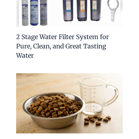
2 Stage Water Filter System for
Pure, Clean, and Great Tasting
Water