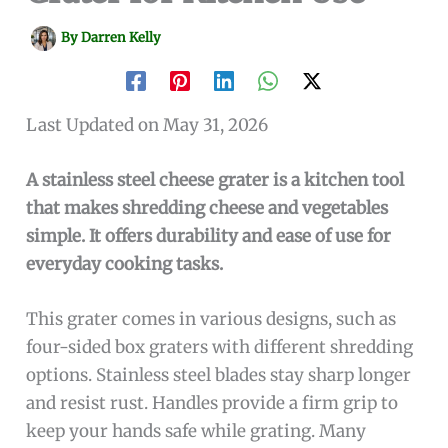
By
Darren Kelly
Last Updated on May 31, 2026
A stainless steel cheese grater is a kitchen tool
that makes shredding cheese and vegetables
simple. It offers durability and ease of use for
everyday cooking tasks.
This grater comes in various designs, such as
four-sided box graters with different shredding
options. Stainless steel blades stay sharp longer
and resist rust. Handles provide a firm grip to
keep your hands safe while grating. Many