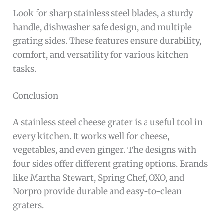
Look for sharp stainless steel blades, a sturdy
handle, dishwasher safe design, and multiple
grating sides. These features ensure durability,
comfort, and versatility for various kitchen
tasks.
Conclusion
A stainless steel cheese grater is a useful tool in
every kitchen. It works well for cheese,
vegetables, and even ginger. The designs with
four sides offer different grating options. Brands
like Martha Stewart, Spring Chef, OXO, and
Norpro provide durable and easy-to-clean
graters.