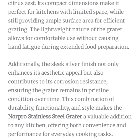
citrus zest. Its compact dimensions make it
perfect for kitchens with limited space, while
still providing ample surface area for efficient
grating. The lightweight nature of the grater
allows for comfortable use without causing
hand fatigue during extended food preparation.
Additionally, the sleek silver finish not only
enhances its aesthetic appeal but also
contributes to its corrosion resistance,
ensuring the grater remains in pristine
condition over time. This combination of
durability, functionality, and style makes the
Norpro Stainless Steel Grater
a valuable addition
to any kitchen, offering both convenience and
performance for everyday cooking tasks.