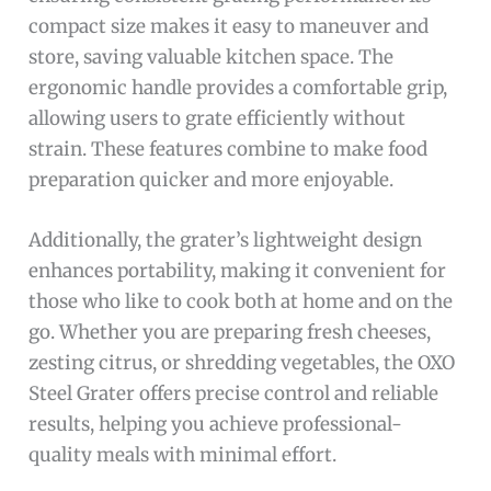
compact size makes it easy to maneuver and
store, saving valuable kitchen space. The
ergonomic handle provides a comfortable grip,
allowing users to grate efficiently without
strain. These features combine to make food
preparation quicker and more enjoyable.
Additionally, the grater’s lightweight design
enhances portability, making it convenient for
those who like to cook both at home and on the
go. Whether you are preparing fresh cheeses,
zesting citrus, or shredding vegetables, the OXO
Steel Grater offers precise control and reliable
results, helping you achieve professional-
quality meals with minimal effort.