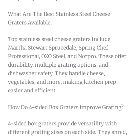
What Are The Best Stainless Steel Cheese
Graters Available?
Top stainless steel cheese graters include
Martha Stewart Sprucedale, Spring Chef
Professional, OXO Steel, and Norpro. These offer
durability, multiple grating options, and
dishwasher safety. They handle cheese,
vegetables, and more, making kitchen prep
easier and efficient.
How Do 4-sided Box Graters Improve Grating?
4-sided box graters provide versatility with
different grating sizes on each side. They shred,