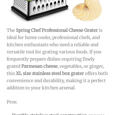
The
Spring Chef Professional Cheese Grater
is
ideal for home cooks, professional chefs, and
kitchen enthusiasts who need a reliable and
versatile tool for grating various foods. If you
frequently prepare dishes requiring finely
grated
Parmesan cheese
, vegetables, or ginger,
this
XL size stainless steel box grater
offers both
convenience and durability, making it a perfect
addition to your kitchen arsenal.
Pros: