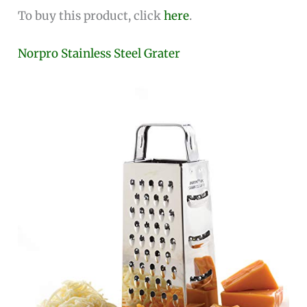
To buy this product, click
here
.
Norpro Stainless Steel Grater