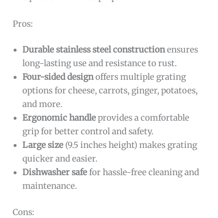
Pros:
Durable stainless steel construction
ensures
long-lasting use and resistance to rust.
Four-sided design
offers multiple grating
options for cheese, carrots, ginger, potatoes,
and more.
Ergonomic handle
provides a comfortable
grip for better control and safety.
Large size
(9.5 inches height) makes grating
quicker and easier.
Dishwasher safe
for hassle-free cleaning and
maintenance.
Cons: