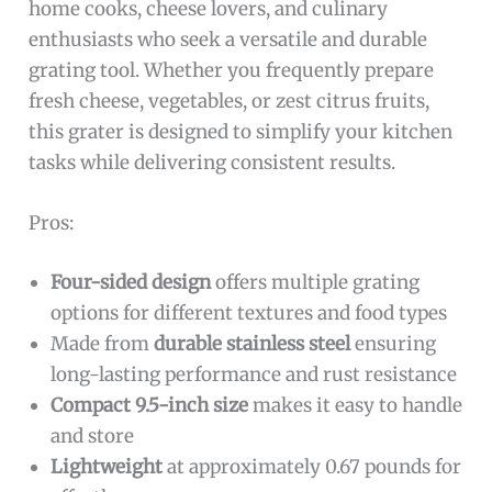
home cooks, cheese lovers, and culinary
enthusiasts who seek a versatile and durable
grating tool. Whether you frequently prepare
fresh cheese, vegetables, or zest citrus fruits,
this grater is designed to simplify your kitchen
tasks while delivering consistent results.
Pros:
Four-sided design
offers multiple grating
options for different textures and food types
Made from
durable stainless steel
ensuring
long-lasting performance and rust resistance
Compact 9.5-inch size
makes it easy to handle
and store
Lightweight
at approximately 0.67 pounds for