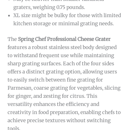
graters, weighing 0.75 pounds.
XL size might be bulky for those with limited
kitchen storage or minimal grating needs.
The
Spring Chef Professional Cheese Grater
features a robust stainless steel body designed
to withstand frequent use while maintaining
sharp grating surfaces. Each of the four sides
offers a distinct grating option, allowing users
to easily switch between fine grating for
Parmesan, coarse grating for vegetables, slicing
for ginger, and zesting for citrus. This
versatility enhances the efficiency and
creativity in food preparation, enabling chefs to
achieve precise textures without switching
tools.