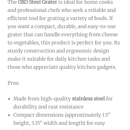
The
OXO Steel Grater
is ideal for home cooks
and professional chefs who seek a reliable and
efficient tool for grating a variety of foods. If
you want a compact, durable, and easy-to-use
grater that can handle everything from cheese
to vegetables, this product is perfect for you. Its
sturdy construction and ergonomic design
make it suitable for daily kitchen tasks and
those who appreciate quality kitchen gadgets.
Pros:
Made from high-quality
stainless steel
for
durability and rust resistance
Compact dimensions (approximately 1.5″
height, 3.15″ width and length) for easy