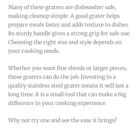
Many of these graters are dishwasher safe,
making cleanup simple. A good grater helps
prepare meals faster and adds texture to dishes.
Its sturdy handle gives a strong grip for safe use.
Choosing the right size and style depends on
your cooking needs.
Whether you want fine shreds or larger pieces,
these graters can do the job. Investing in a
quality stainless steel grater means it will last a
long time. It is a small tool that can make a big
difference in your cooking experience.
Why not try one and see the ease it brings?