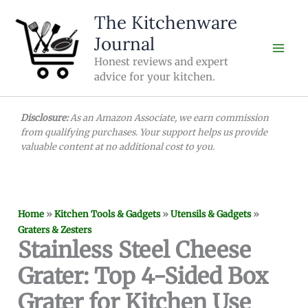
Skip
The Kitchenware
to
Journal
content
Honest reviews and expert
advice for your kitchen.
Disclosure:
As an Amazon Associate, we earn commission
from qualifying purchases. Your support helps us provide
valuable content at no additional cost to you.
Home
»
Kitchen Tools & Gadgets
»
Utensils & Gadgets
»
Graters & Zesters
Stainless Steel Cheese
Grater: Top 4-Sided Box
Grater for Kitchen Use