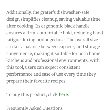
Additionally, the grater’s dishwasher-safe
design simplifies cleanup, saving valuable time
after cooking. Its ergonomic black handle
ensures a firm, comfortable hold, reducing hand
fatigue during prolonged use. The overall size
strikes a balance between capacity and storage
convenience, making it suitable for both home
kitchens and professional environments. With
this tool, users can expect consistent
performance and ease of use every time they
prepare their favorite recipes.
To buy this product, click
here
.
Frequently Asked Questions