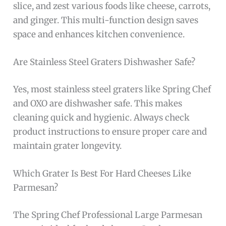
slice, and zest various foods like cheese, carrots,
and ginger. This multi-function design saves
space and enhances kitchen convenience.
Are Stainless Steel Graters Dishwasher Safe?
Yes, most stainless steel graters like Spring Chef
and OXO are dishwasher safe. This makes
cleaning quick and hygienic. Always check
product instructions to ensure proper care and
maintain grater longevity.
Which Grater Is Best For Hard Cheeses Like
Parmesan?
The Spring Chef Professional Large Parmesan