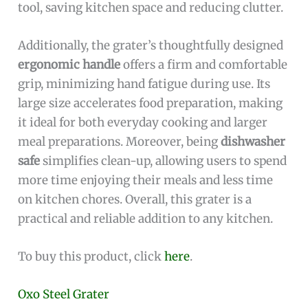
tool, saving kitchen space and reducing clutter.
Additionally, the grater’s thoughtfully designed
ergonomic handle
offers a firm and comfortable
grip, minimizing hand fatigue during use. Its
large size accelerates food preparation, making
it ideal for both everyday cooking and larger
meal preparations. Moreover, being
dishwasher
safe
simplifies clean-up, allowing users to spend
more time enjoying their meals and less time
on kitchen chores. Overall, this grater is a
practical and reliable addition to any kitchen.
To buy this product, click
here
.
Oxo Steel Grater