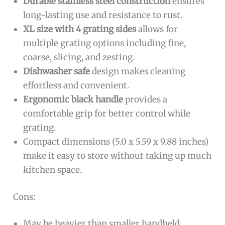
Durable stainless steel construction
ensures
long-lasting use and resistance to rust.
XL size with 4 grating sides
allows for
multiple grating options including fine,
coarse, slicing, and zesting.
Dishwasher safe
design makes cleaning
effortless and convenient.
Ergonomic black handle
provides a
comfortable grip for better control while
grating.
Compact dimensions (5.0 x 5.59 x 9.88 inches)
make it easy to store without taking up much
kitchen space.
Cons:
May be heavier than smaller handheld