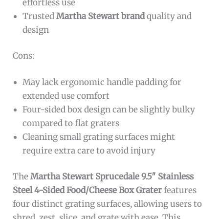
effortless use
Trusted
Martha Stewart brand
quality and
design
Cons:
May lack ergonomic handle padding for
extended use comfort
Four-sided box design can be slightly bulky
compared to flat graters
Cleaning small grating surfaces might
require extra care to avoid injury
The
Martha Stewart Sprucedale 9.5″ Stainless
Steel 4-Sided Food/Cheese Box Grater
features
four distinct grating surfaces, allowing users to
shred, zest, slice, and grate with ease. This