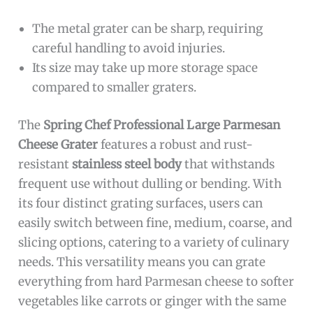
The metal grater can be sharp, requiring
careful handling to avoid injuries.
Its size may take up more storage space
compared to smaller graters.
The
Spring Chef Professional Large Parmesan
Cheese Grater
features a robust and rust-
resistant
stainless steel body
that withstands
frequent use without dulling or bending. With
its four distinct grating surfaces, users can
easily switch between fine, medium, coarse, and
slicing options, catering to a variety of culinary
needs. This versatility means you can grate
everything from hard Parmesan cheese to softer
vegetables like carrots or ginger with the same