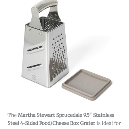
The
Martha Stewart Sprucedale 9.5″ Stainless
Steel 4-Sided Food/Cheese Box Grater
is ideal for