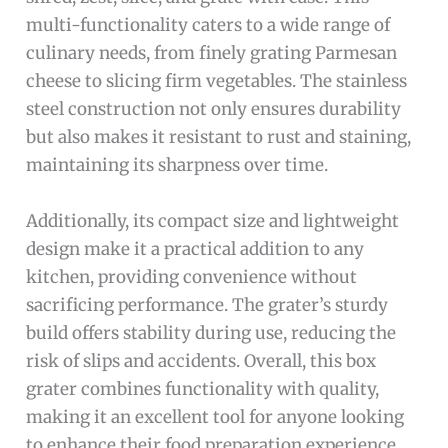
multi-functionality caters to a wide range of
culinary needs, from finely grating Parmesan
cheese to slicing firm vegetables. The stainless
steel construction not only ensures durability
but also makes it resistant to rust and staining,
maintaining its sharpness over time.
Additionally, its compact size and lightweight
design make it a practical addition to any
kitchen, providing convenience without
sacrificing performance. The grater’s sturdy
build offers stability during use, reducing the
risk of slips and accidents. Overall, this box
grater combines functionality with quality,
making it an excellent tool for anyone looking
to enhance their food preparation experience.