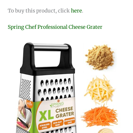
To buy this product, click
here
.
Spring Chef Professional Cheese Grater