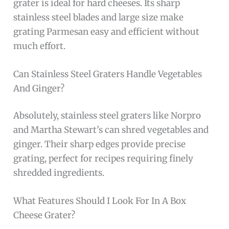
grater is ideal for hard cheeses. Its sharp
stainless steel blades and large size make
grating Parmesan easy and efficient without
much effort.
Can Stainless Steel Graters Handle Vegetables
And Ginger?
Absolutely, stainless steel graters like Norpro
and Martha Stewart’s can shred vegetables and
ginger. Their sharp edges provide precise
grating, perfect for recipes requiring finely
shredded ingredients.
What Features Should I Look For In A Box
Cheese Grater?