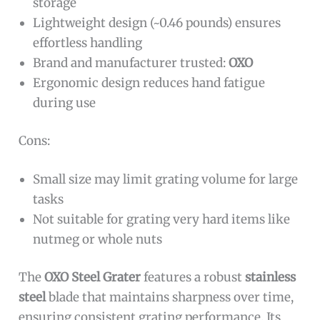
storage
Lightweight design (~0.46 pounds) ensures
effortless handling
Brand and manufacturer trusted:
OXO
Ergonomic design reduces hand fatigue
during use
Cons:
Small size may limit grating volume for large
tasks
Not suitable for grating very hard items like
nutmeg or whole nuts
The
OXO Steel Grater
features a robust
stainless
steel
blade that maintains sharpness over time,
ensuring consistent grating performance. Its