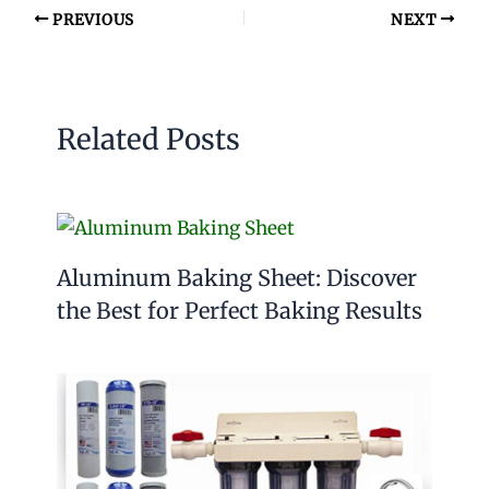
PREVIOUS
NEXT
Related Posts
Aluminum Baking Sheet: Discover
the Best for Perfect Baking Results