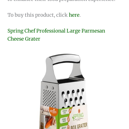
To buy this product, click
here
.
Spring Chef Professional Large Parmesan
Cheese Grater