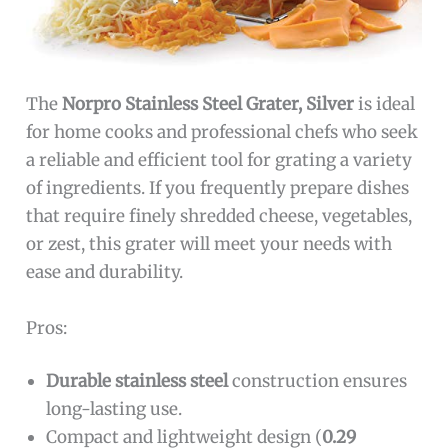
The
Norpro Stainless Steel Grater, Silver
is ideal
for home cooks and professional chefs who seek
a reliable and efficient tool for grating a variety
of ingredients. If you frequently prepare dishes
that require finely shredded cheese, vegetables,
or zest, this grater will meet your needs with
ease and durability.
Pros:
Durable stainless steel
construction ensures
long-lasting use.
Compact and lightweight design (
0.29