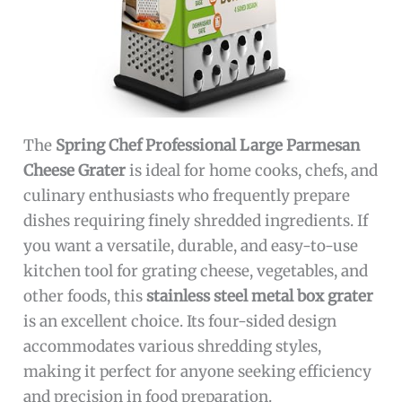
The
Spring Chef Professional Large Parmesan
Cheese Grater
is ideal for home cooks, chefs, and
culinary enthusiasts who frequently prepare
dishes requiring finely shredded ingredients. If
you want a versatile, durable, and easy-to-use
kitchen tool for grating cheese, vegetables, and
other foods, this
stainless steel metal box grater
is an excellent choice. Its four-sided design
accommodates various shredding styles,
making it perfect for anyone seeking efficiency
and precision in food preparation.