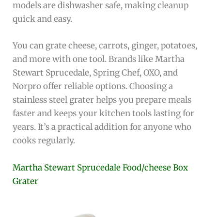
models are dishwasher safe, making cleanup
quick and easy.
You can grate cheese, carrots, ginger, potatoes,
and more with one tool. Brands like Martha
Stewart Sprucedale, Spring Chef, OXO, and
Norpro offer reliable options. Choosing a
stainless steel grater helps you prepare meals
faster and keeps your kitchen tools lasting for
years. It’s a practical addition for anyone who
cooks regularly.
Martha Stewart Sprucedale Food/cheese Box
Grater