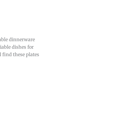
sable dinnerware
iable dishes for
 find these plates