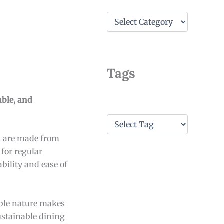
C
a
t
e
g
o
Tags
r
i
e
able, and
s
T
a
es are made from
g
s
 for regular
ability and ease of
kable nature makes
sustainable dining