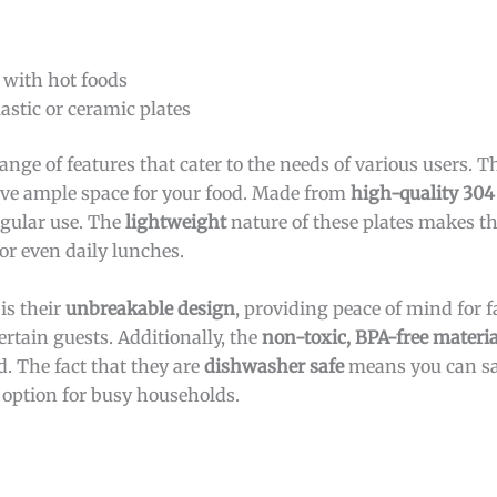
 with hot foods
astic or ceramic plates
range of features that cater to the needs of various users. 
have ample space for your food. Made from
high-quality 304 
egular use. The
lightweight
nature of these plates makes t
 or even daily lunches.
is their
unbreakable design
, providing peace of mind for 
rtain guests. Additionally, the
non-toxic, BPA-free materia
 The fact that they are
dishwasher safe
means you can sa
 option for busy households.