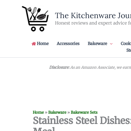
Skip
to
The Kitchenware Jou
content
Honest reviews and expert advice f
Home
Accessories
Bakeware
Cook
St
Disclosure:
As an Amazon Associate, we earn 
Home
»
Bakeware
»
Bakeware Sets
Stainless Steel Dishes