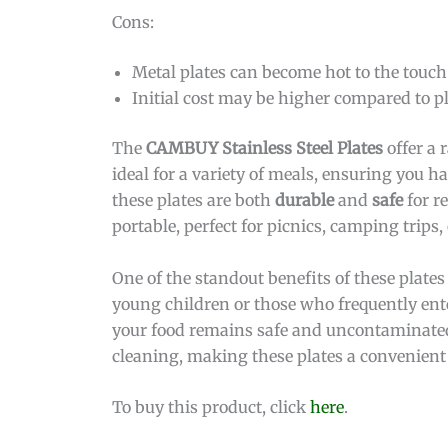
Cons:
Metal plates can become hot to the touch
Initial cost may be higher compared to pl
The
CAMBUY Stainless Steel Plates
offer a 
ideal for a variety of meals, ensuring you 
these plates are both
durable
and
safe
for r
portable, perfect for picnics, camping trips,
One of the standout benefits of these plates 
young children or those who frequently ente
your food remains safe and uncontaminated.
cleaning, making these plates a convenient
To buy this product, click
here
.