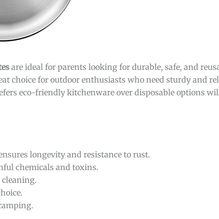
tes
are ideal for parents looking for durable, safe, and reu
great choice for outdoor enthusiasts who need sturdy and rel
fers eco-friendly kitchenware over disposable options will
nsures longevity and resistance to rust.
mful chemicals and toxins.
 cleaning.
hoice.
 camping.