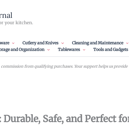
rnal
or your kitchen.
ware
Cutlery and Knives
Cleaning and Maintenance
orage and Organization
Tablewares
Tools and Gadgets
commission from qualifying purchases. Your support helps us provide va
: Durable, Safe, and Perfect f