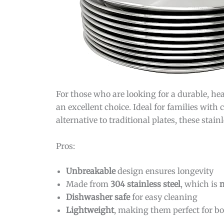
For those who are looking for a durable, he
an excellent choice. Ideal for families with
alternative to traditional plates, these stai
Pros:
Unbreakable
design ensures longevity
Made from
304 stainless steel
, which is
n
Dishwasher safe
for easy cleaning
Lightweight
, making them perfect for b