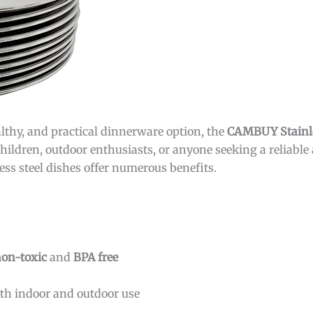
althy, and practical dinnerware option, the
CAMBUY Stainles
 children, outdoor enthusiasts, or anyone seeking a reliable
nless steel dishes offer numerous benefits.
on-toxic
and
BPA free
oth indoor and outdoor use