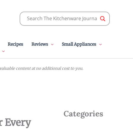
Recipes
Reviews
Small Appliances
luable content at no additional cost to you.
Categories
or Every