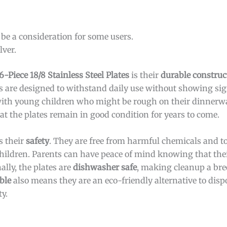
be a consideration for some users.
lver.
-Piece 18/8 Stainless Steel Plates
is their
durable construc
tes are designed to withstand daily use without showing si
 with young children who might be rough on their dinnerw
at the plates remain in good condition for years to come.
s their
safety
. They are free from harmful chemicals and t
hildren. Parents can have peace of mind knowing that thei
lly, the plates are
dishwasher safe
, making cleanup a bre
ble
also means they are an eco-friendly alternative to disp
y.