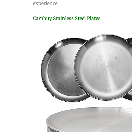
experience.
Cambuy Stainless Steel Plates