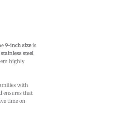
The
9-inch size
is
stainless steel
,
hem highly
families with
l
ensures that
ve time on