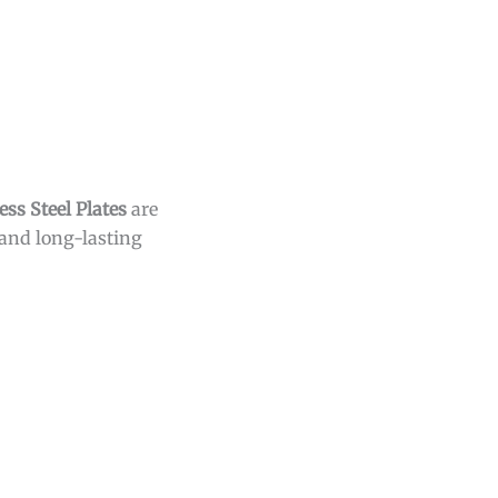
s Steel Plates
are
 and long-lasting