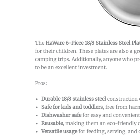
The
HaWare 6-Piece 18/8 Stainless Steel Pla
for their children. These plates are also a 
camping trips. Additionally, anyone who pre
to be an excellent investment.
Pros:
Durable 18/8 stainless steel
construction e
Safe for kids and toddlers
, free from har
Dishwasher safe
for easy and convenient
Reusable
, making them an eco-friendly c
Versatile usage
for feeding, serving, and