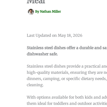
Meal
By
Nathan Miller
Last Updated on May 18, 2026
Stainless steel dishes offer a durable and 
dishwasher safe.
Stainless steel dishes provide a practical 
high-quality materials, ensuring they are n
dinners, camping, or specific dietary needs,
cleaning.
With options available for both kids and adu
them ideal for toddlers and outdoor activiti