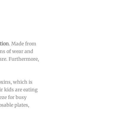
tion
. Made from
gns of wear and
are. Furthermore,
oxins, which is
r kids are eating
eze for busy
osable plates,