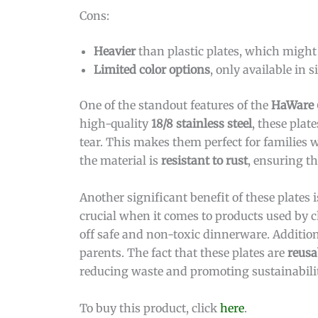
Cons:
Heavier
than plastic plates, which might 
Limited color options
, only available in si
One of the standout features of the
HaWare 6
high-quality
18/8 stainless steel
, these pla
tear. This makes them perfect for families
the material is
resistant to rust
, ensuring th
Another significant benefit of these plates i
crucial when it comes to products used by c
off safe and non-toxic dinnerware. Additiona
parents. The fact that these plates are
reusa
reducing waste and promoting sustainabilit
To buy this product, click
here
.