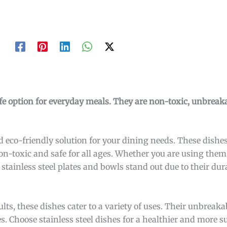
safe option for everyday meals. They are non-toxic, unbreak
and eco-friendly solution for your dining needs. These dish
on-toxic and safe for all ages. Whether you are using them
 stainless steel plates and bowls stand out due to their dur
lts, these dishes cater to a variety of uses. Their unbrea
es. Choose stainless steel dishes for a healthier and more 