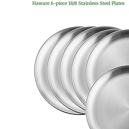
Haware 6-piece 18/8 Stainless Steel Plates