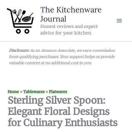
Skip
The Kitchenware
to
Journal
content
Honest reviews and expert
advice for your kitchen.
Disclosure:
As an Amazon Associate, we earn commission
from qualifying purchases. Your support helps us provide
valuable content at no additional cost to you.
Home
»
Tablewares
»
Flatwares
Sterling Silver Spoon:
Elegant Floral Designs
for Culinary Enthusiasts