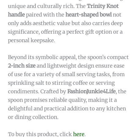
bowl
, symbolizing love, loyalty, and
friendship.
Compact
2-inch size
makes it versatile for
various uses including desserts, coffee, and
condiments.
Lightweight at just
0.022 pounds
, easy to
handle and store.
Made by trusted
FashionJunkie4Life
brand,
ensuring quality craftsmanship.
Cons:
Small size may not be suitable for users
needing larger serving utensils.
Sterling silver requires occasional polishing
to maintain its shine.