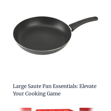
Related Posts
How to Treat Granite Countertops:
Ultimate Care Tips for Longevity