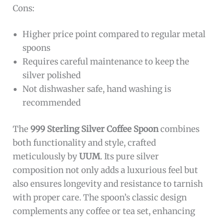
The
999 Sterling Silver Coffee Spoon 15g
is ideal
for coffee lovers, tea enthusiasts, and dessert
aficionados who appreciate elegance and quality
in their everyday utensils. This spoon is perfect
for those who seek a luxurious touch to their
hot beverages or desserts, and it also makes an
excellent gift for special occasions. If you value
durability, classic design, and premium
materials, this specialty spoon is designed just
for you.
Pros:
Made from
pure 999 sterling silver
ensuring
high quality and durability
Classic and elegant design suitable for coffee,