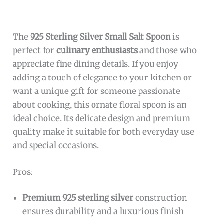
The
925 Sterling Silver Small Salt Spoon
is
perfect for
culinary enthusiasts
and those who
appreciate fine dining details. If you enjoy
adding a touch of elegance to your kitchen or
want a unique gift for someone passionate