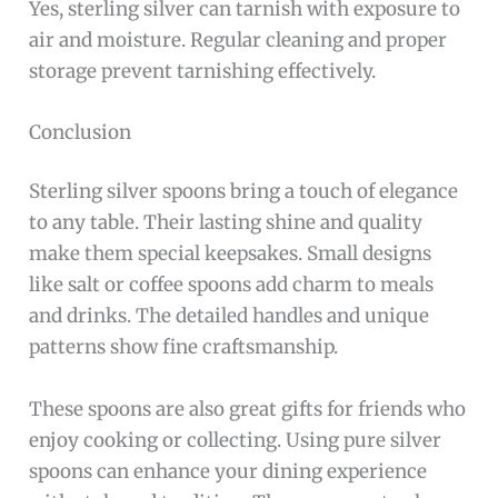
925 sterling silver means the spoon is 92. 5%
pure silver. It offers durability and a beautiful
shine, ideal for daily use.
How To Care For A Sterling Silver Spoon?
Clean gently with a soft cloth and mild soap.
Avoid harsh chemicals and store in a dry,
tarnish-resistant pouch.
Are Sterling Silver Spoons Safe For Food?
Yes, sterling silver spoons are safe for eating and
drinking. They do not react with food or alter
taste.