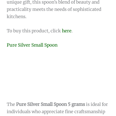
tool—it’s a conversation piece that enhances
your dining experience.
Designed with the culinary enthusiast in mind,
this spoon is ideal for precision seasoning,
allowing you to add the perfect amount of salt to
your dishes. Its small size and elegant shape
make it easy to use and store. Whether you are
setting up a formal dinner or looking for a
unique gift, this spoon’s blend of beauty and
practicality meets the needs of sophisticated
kitchens.
To buy this product, click
here
.
Pure Silver Small Spoon