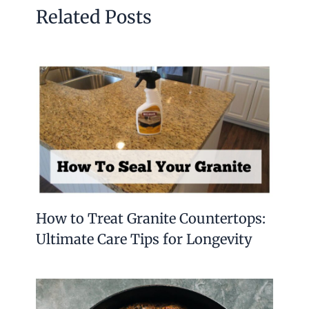
Yes, sterling silver can tarnish with exposure to
air and moisture. Regular cleaning and proper
storage prevent tarnishing effectively.
Conclusion
Sterling silver spoons bring a touch of elegance
to any table. Their lasting shine and quality
make them special keepsakes. Small designs
like salt or coffee spoons add charm to meals
and drinks. The detailed handles and unique
patterns show fine craftsmanship.
These spoons are also great gifts for friends who
enjoy cooking or collecting. Using pure silver
spoons can enhance your dining experience