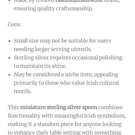
The
FashionJunkie4Life Sterling Silver Irish
Claddagh Salt Spoon
is ideal for those who
appreciate finely crafted, symbolic utensils and
want to add a touch of elegance and cultural
heritage to their dining experience. Perfect for
collectors of unique silverware, lovers of Irish
symbolism, or anyone seeking a charming mini
spoon for desserts, demitasse coffee,
condiments, or salt.
Pros:
Crafted from high-quality
sterling silver
ensuring durability and a luxurious feel.
Features a distinctive
Irish Claddagh design
with a
Trinity Knot handle
and
heart-shaped