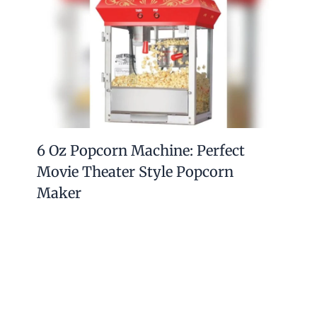
How to Clean a Paella Pan: Expert
Tips for Sparkling Results