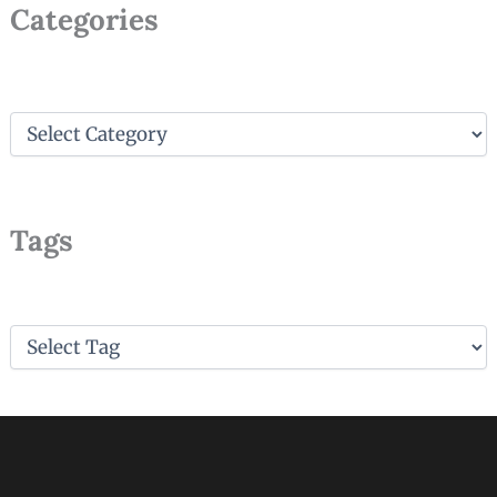
Large Saute Pan Essentials: Elevate
Your Cooking Game