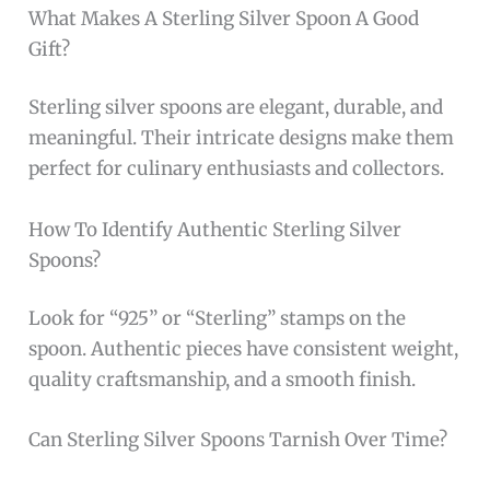
Beyond its visual appeal, this spoon offers
practical benefits such as resistance to
tarnishing when properly cared for, thanks to
the quality craftsmanship from
Wallace
. Its
silver color harmonizes effortlessly with
various tableware, making it a versatile
addition to any collection. For those who
appreciate both form and function, this dinner
spoon delivers an exceptional dining utensil
experience.
To buy this product, click
here
.
Frequently Asked Questions
What Is 925 Sterling Silver In Spoons?