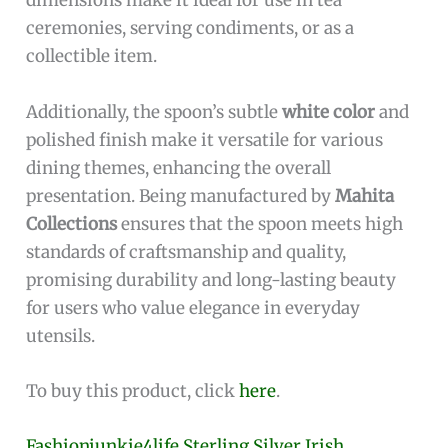
Cons:
Small size may not be suitable for all serving
needs.
Requires regular polishing to maintain its
shine.
The
Pure Silver Small Spoon 5 grams
stands out
with its meticulous design and premium
material. The use of
pure silver
not only adds to
the aesthetic appeal but also offers
antimicrobial properties, making it a hygienic
option for serving. Its lightweight and compact
dimensions make it ideal for use in tea
ceremonies, serving condiments, or as a