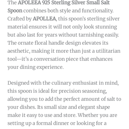
and culinary collectors
Cons:
Smaller size may not be suitable for serving
larger quantities
Requires careful cleaning to maintain the
sterling silver shine
The
APOLEEA 925 Sterling Silver Small Salt
Spoon
combines both style and functionality.
Crafted by
APOLLEA
, this spoon’s sterling silver
material ensures it will not only look stunning
but also last for years without tarnishing easily.
The ornate floral handle design elevates its
aesthetic, making it more than just a utilitarian