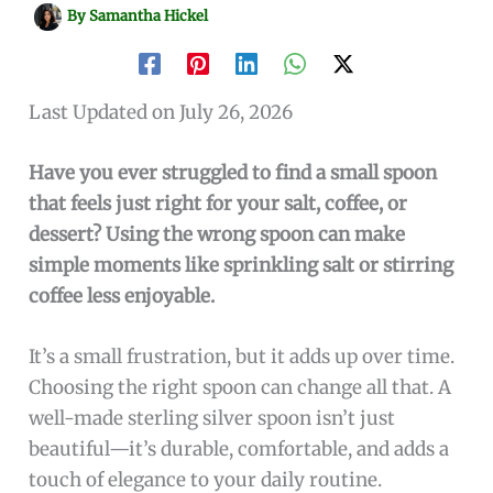
By
Samantha Hickel
Last Updated on July 26, 2026
Have you ever struggled to find a small spoon
that feels just right for your salt, coffee, or
dessert? Using the wrong spoon can make
simple moments like sprinkling salt or stirring
coffee less enjoyable.
It’s a small frustration, but it adds up over time.
Choosing the right spoon can change all that. A
well-made sterling silver spoon isn’t just
beautiful—it’s durable, comfortable, and adds a
touch of elegance to your daily routine.