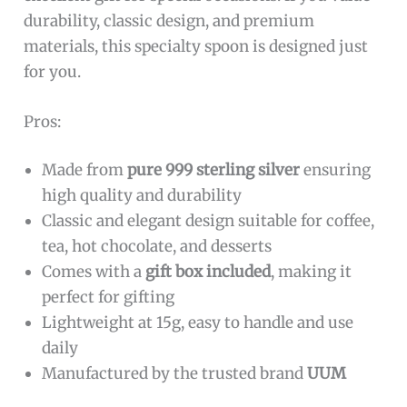
sprinkling salt to stirring coffee or serving
condiments. Crafted by
FashionJunkie4Life
, the
spoon promises reliable quality, making it a
delightful and practical addition to any kitchen
or dining collection.
To buy this product, click
here
.
999 Sterling Silver Coffee Spoon