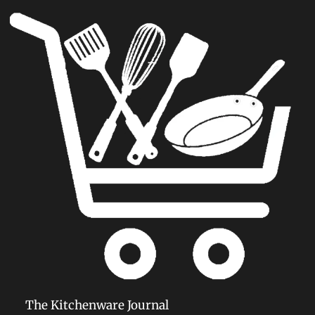
6 Oz Popcorn Machine: Perfect
Movie Theater Style Popcorn
Maker