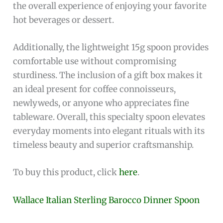
tea, hot chocolate, and desserts
Comes with a
gift box included
, making it
perfect for gifting
Lightweight at 15g, easy to handle and use
daily
Manufactured by the trusted brand
UUM
Cons:
Higher price point compared to regular metal
spoons
Requires careful maintenance to keep the
silver polished
Not dishwasher safe, hand washing is
recommended