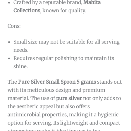
collector of precious metal items, someone who
enjoys serving gourmet dishes, or looking for a
unique gift, this spoon by
Mahita Collections
is
a perfect choice.
Pros:
Made from
100% pure silver
ensuring
authenticity and durability.
Compact and lightweight design, weighing
only
5 grams
, perfect for delicate serving
tasks.
Elegant
white color
that complements any
table setting.
Crafted by a reputable brand,
Mahita
Collections
, known for quality.