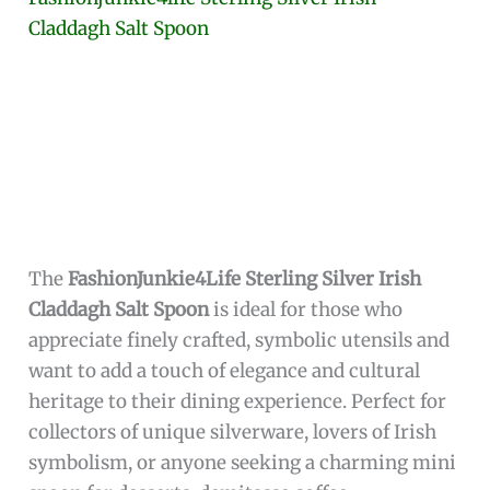
collectible item.
Additionally, the spoon’s subtle
white color
and
polished finish make it versatile for various
dining themes, enhancing the overall
presentation. Being manufactured by
Mahita
Collections
ensures that the spoon meets high
standards of craftsmanship and quality,
promising durability and long-lasting beauty
for users who value elegance in everyday
utensils.
To buy this product, click
here
.
Fashionjunkie4life Sterling Silver Irish
Claddagh Salt Spoon