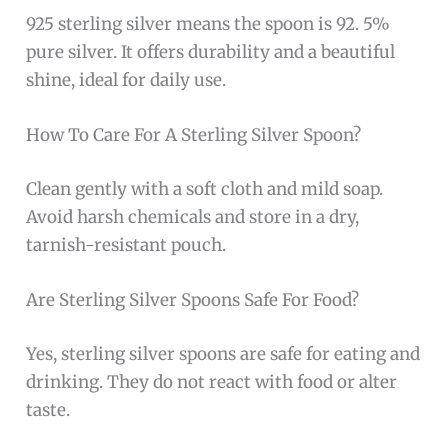
those preferring lightweight utensils
Higher price point typical of
sterling silver
products
Requires regular polishing to maintain its
shiny appearance
The
Wallace Italian Sterling Barocco Dinner
Spoon
boasts a stunning design inspired by the
Baroque era, featuring intricate detailing that
enhances its aesthetic appeal. Its substantial
size and weight provide a satisfying hand feel,
making it ideal for formal dining settings. The
use of sterling silver not only ensures longevity
but also adds a touch of luxury to everyday
meals or special events.