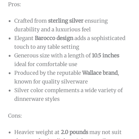
everyday moments into elegant rituals with its
timeless beauty and superior craftsmanship.
To buy this product, click
here
.
Wallace Italian Sterling Barocco Dinner Spoon