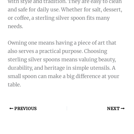
What Makes A Sterling Silver Spoon A Good
Gift?
Sterling silver spoons are elegant, durable, and
meaningful. Their intricate designs make them
perfect for culinary enthusiasts and collectors.
How To Identify Authentic Sterling Silver
Spoons?
Look for “925” or “Sterling” stamps on the
spoon. Authentic pieces have consistent weight,
quality craftsmanship, and a smooth finish.
Can Sterling Silver Spoons Tarnish Over Time?