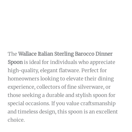
The
999 Sterling Silver Coffee Spoon
combines
both functionality and style, crafted
meticulously by
UUM
. Its pure silver
composition not only adds a luxurious feel but
also ensures longevity and resistance to tarnish
with proper care. The spoon’s classic design
complements any coffee or tea set, enhancing
the overall experience of enjoying your favorite
hot beverages or dessert.
Additionally, the lightweight 15g spoon provides
comfortable use without compromising
sturdiness. The inclusion of a gift box makes it
an ideal present for coffee connoisseurs,
newlyweds, or anyone who appreciates fine
tableware. Overall, this specialty spoon elevates