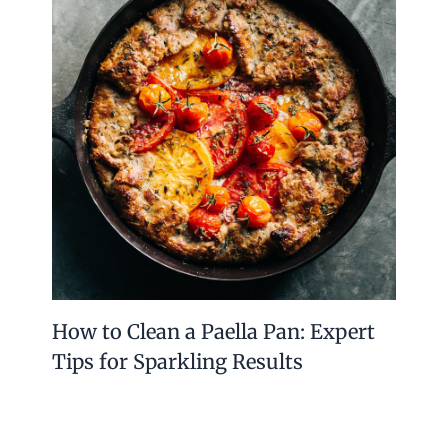
with style and tradition. They are easy to clean
and safe for daily use. Whether for salt, dessert,
or coffee, a sterling silver spoon fits many
needs.
Owning one means having a piece of art that
also serves a practical purpose. Choosing
sterling silver spoons means valuing beauty,
durability, and heritage in simple utensils. A
small spoon can make a big difference at your
table.
PREVIOUS
NEXT