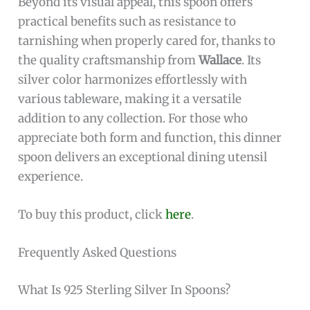
Pros:
Crafted from
sterling silver
ensuring
durability and a luxurious feel
Elegant
Barocco design
adds a sophisticated
touch to any table setting
Generous size with a length of
10.5 inches
ideal for comfortable use
Produced by the reputable
Wallace brand
,
known for quality silverware
Silver color complements a wide variety of
dinnerware styles
Cons:
Heavier weight at
2.0 pounds
may not suit