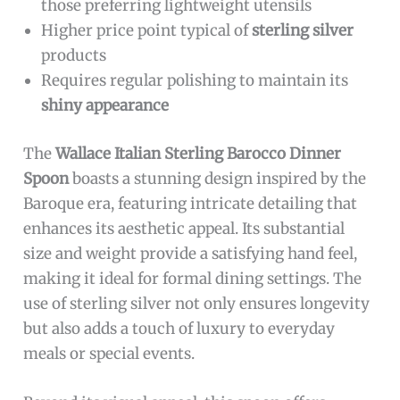
The
Wallace Italian Sterling Barocco Dinner
Spoon
is ideal for individuals who appreciate
high-quality, elegant flatware. Perfect for
homeowners looking to elevate their dining
experience, collectors of fine silverware, or
those seeking a durable and stylish spoon for
special occasions. If you value craftsmanship
and timeless design, this spoon is an excellent
choice.