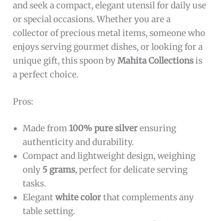
The
Pure Silver Small Spoon 5 grams
is ideal for
individuals who appreciate fine craftsmanship
and seek a compact, elegant utensil for daily use
or special occasions. Whether you are a