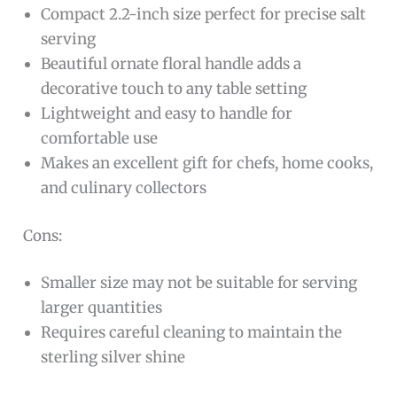
about cooking, this ornate floral spoon is an
ideal choice. Its delicate design and premium
quality make it suitable for both everyday use
and special occasions.
Pros:
Premium 925 sterling silver
construction
ensures durability and a luxurious finish
Compact 2.2-inch size perfect for precise salt
serving
Beautiful ornate floral handle adds a
decorative touch to any table setting
Lightweight and easy to handle for
comfortable use
Makes an excellent gift for chefs, home cooks,