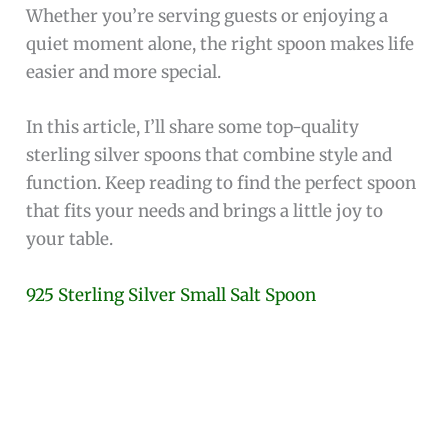
Whether you’re serving guests or enjoying a
quiet moment alone, the right spoon makes life
easier and more special.
In this article, I’ll share some top-quality
sterling silver spoons that combine style and
function. Keep reading to find the perfect spoon
that fits your needs and brings a little joy to
your table.
925 Sterling Silver Small Salt Spoon