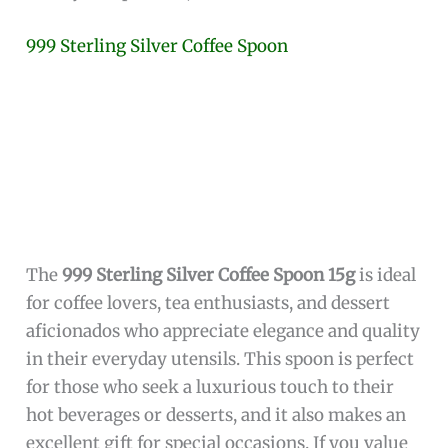
May be considered a niche item, appealing
primarily to those who value Irish cultural
motifs.
This
miniature sterling silver spoon
combines
functionality with meaningful Irish symbolism,
making it a standout piece for anyone looking
to enhance their table setting with something
unique and culturally rich. The
Trinity Knot
handle
paired with the
heart-shaped bowl
not
only adds aesthetic value but also carries deep
significance, offering a perfect gift option or a
personal keepsake.
Beyond its symbolic appeal, the spoon’s compact
2-inch size
and lightweight design ensure ease
of use for a variety of small serving tasks, from