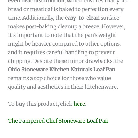
even heat distribution
, which ensures that your
bread or meatloaf is baked to perfection every
time. Additionally, the
easy-to-clean
surface
makes post-baking cleanup a breeze. However,
it’s important to note that the pan’s weight
might be heavier compared to other options,
and it requires careful handling to prevent
chipping. Despite these minor drawbacks, the
Ohio Stoneware Kitchen Naturals Loaf Pan
remains a top choice for those who value
quality and aesthetics in their kitchenware.
To buy this product, click
here
.
The Pampered Chef Stoneware Loaf Pan