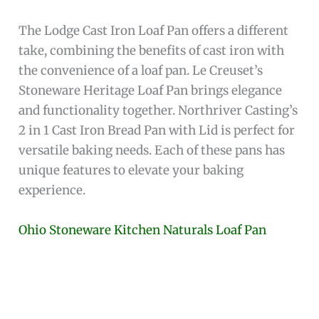
The Lodge Cast Iron Loaf Pan offers a different
take, combining the benefits of cast iron with
the convenience of a loaf pan. Le Creuset’s
Stoneware Heritage Loaf Pan brings elegance
and functionality together. Northriver Casting’s
2 in 1 Cast Iron Bread Pan with Lid is perfect for
versatile baking needs. Each of these pans has
unique features to elevate your baking
experience.
Ohio Stoneware Kitchen Naturals Loaf Pan