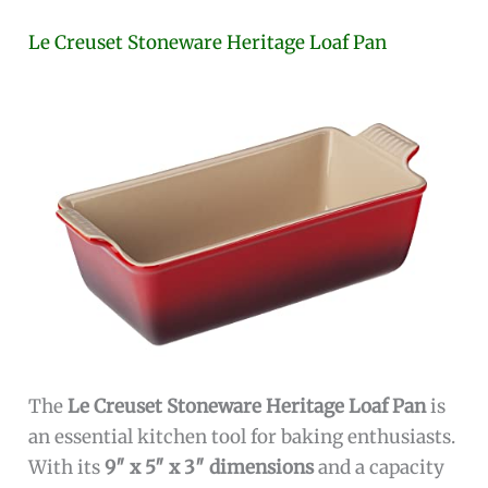
Le Creuset Stoneware Heritage Loaf Pan
The
Le Creuset Stoneware Heritage Loaf Pan
is
an essential kitchen tool for baking enthusiasts.
With its
9″ x 5″ x 3″ dimensions
and a capacity