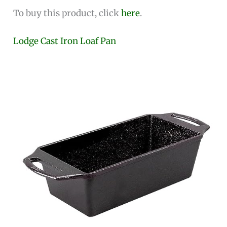
To buy this product, click
here
.
Lodge Cast Iron Loaf Pan