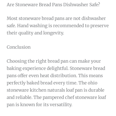
Are Stoneware Bread Pans Dishwasher Safe?
Most stoneware bread pans are not dishwasher
safe. Hand washing is recommended to preserve
their quality and longevity.
Conclusion
Choosing the right bread pan can make your
baking experience delightful. Stoneware bread
pans offer even heat distribution. This means
perfectly baked bread every time. The ohio
stoneware kitchen naturals loaf pan is durable
and reliable. The pampered chef stoneware loaf
pan is known for its versatility.