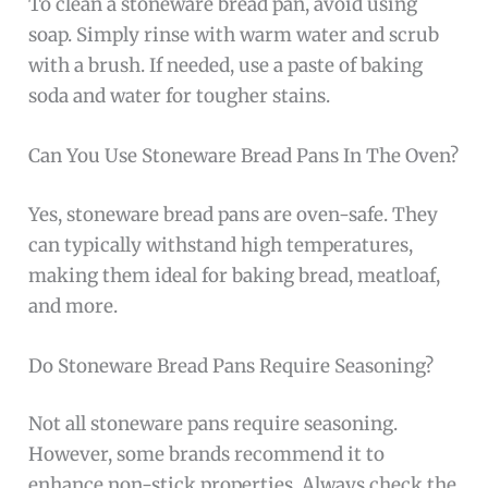
To clean a stoneware bread pan, avoid using
soap. Simply rinse with warm water and scrub
with a brush. If needed, use a paste of baking
soda and water for tougher stains.
Can You Use Stoneware Bread Pans In The Oven?
Yes, stoneware bread pans are oven-safe. They
can typically withstand high temperatures,
making them ideal for baking bread, meatloaf,
and more.
Do Stoneware Bread Pans Require Seasoning?
Not all stoneware pans require seasoning.
However, some brands recommend it to
enhance non-stick properties. Always check the