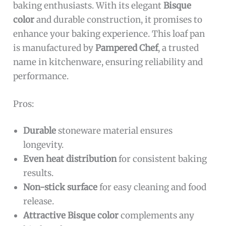
baking enthusiasts. With its elegant
Bisque
color
and durable construction, it promises to
enhance your baking experience. This loaf pan
is manufactured by
Pampered Chef
, a trusted
name in kitchenware, ensuring reliability and
performance.
Pros:
Durable
stoneware material ensures
longevity.
Even heat distribution
for consistent baking
results.
Non-stick surface
for easy cleaning and food
release.
Attractive Bisque color
complements any