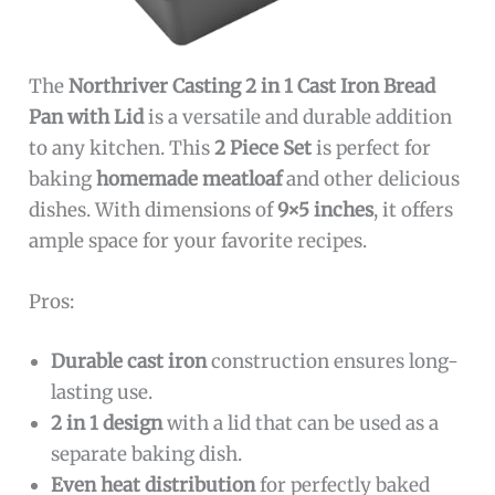
The
Northriver Casting 2 in 1 Cast Iron Bread
Pan with Lid
is a versatile and durable addition
to any kitchen. This
2 Piece Set
is perfect for
baking
homemade meatloaf
and other delicious
dishes. With dimensions of
9×5 inches
, it offers
ample space for your favorite recipes.
Pros:
Durable cast iron
construction ensures long-
lasting use.
2 in 1 design
with a lid that can be used as a
separate baking dish.
Even heat distribution
for perfectly baked