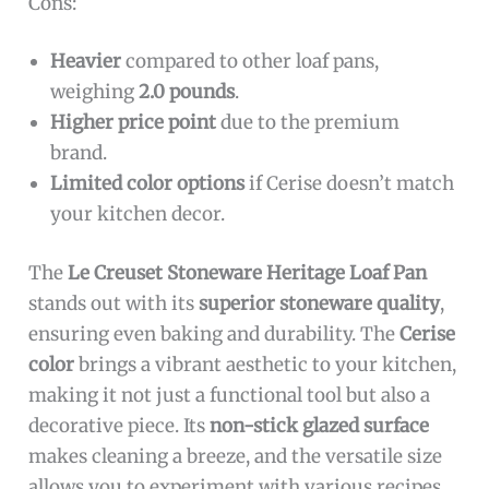
Cons:
Heavier
compared to other loaf pans,
weighing
2.0 pounds
.
Higher price point
due to the premium
brand.
Limited color options
if Cerise doesn’t match
your kitchen decor.
The
Le Creuset Stoneware Heritage Loaf Pan
stands out with its
superior stoneware quality
,
ensuring even baking and durability. The
Cerise
color
brings a vibrant aesthetic to your kitchen,
making it not just a functional tool but also a
decorative piece. Its
non-stick glazed surface
makes cleaning a breeze, and the versatile size
allows you to experiment with various recipes,