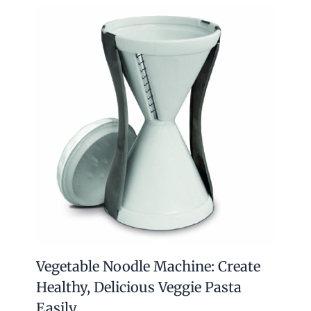
Vegetable Noodle Machine: Create
Healthy, Delicious Veggie Pasta
Easily