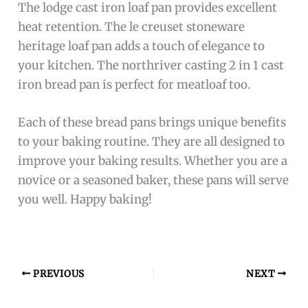
The lodge cast iron loaf pan provides excellent
heat retention. The le creuset stoneware
heritage loaf pan adds a touch of elegance to
your kitchen. The northriver casting 2 in 1 cast
iron bread pan is perfect for meatloaf too.
Each of these bread pans brings unique benefits
to your baking routine. They are all designed to
improve your baking results. Whether you are a
novice or a seasoned baker, these pans will serve
you well. Happy baking!
PREVIOUS
NEXT