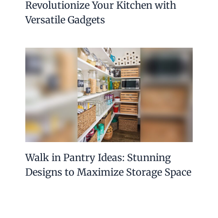
Revolutionize Your Kitchen with
Versatile Gadgets
Walk in Pantry Ideas: Stunning
Designs to Maximize Storage Space