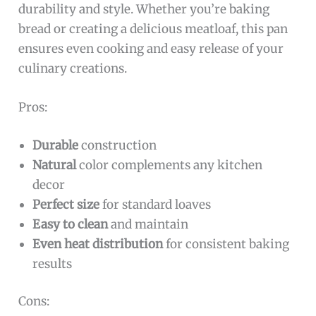
durability and style. Whether you’re baking
bread or creating a delicious meatloaf, this pan
ensures even cooking and easy release of your
culinary creations.
Pros:
Durable
construction
Natural
color complements any kitchen
decor
Perfect size
for standard loaves
Easy to clean
and maintain
Even heat distribution
for consistent baking
results
Cons: