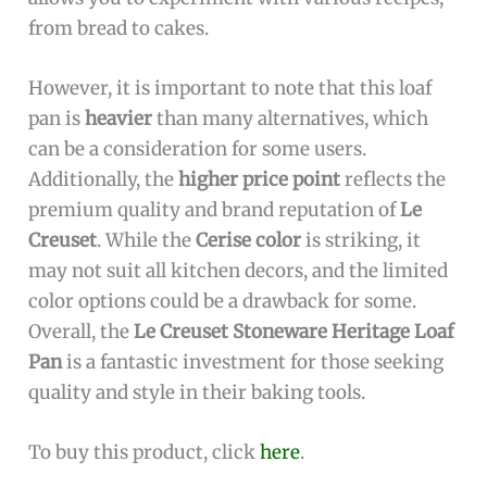
from bread to cakes.
However, it is important to note that this loaf
pan is
heavier
than many alternatives, which
can be a consideration for some users.
Additionally, the
higher price point
reflects the
premium quality and brand reputation of
Le
Creuset
. While the
Cerise color
is striking, it
may not suit all kitchen decors, and the limited
color options could be a drawback for some.
Overall, the
Le Creuset Stoneware Heritage Loaf
Pan
is a fantastic investment for those seeking
quality and style in their baking tools.
To buy this product, click
here
.