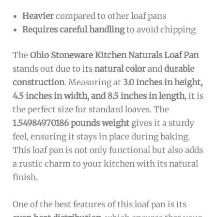
Heavier
compared to other loaf pans
Requires careful handling
to avoid chipping
The
Ohio Stoneware Kitchen Naturals Loaf Pan
stands out due to its
natural color
and
durable
construction
. Measuring at
3.0 inches in height,
4.5 inches in width, and 8.5 inches in length
, it is
the perfect size for standard loaves. The
1.54984970186 pounds weight
gives it a sturdy
feel, ensuring it stays in place during baking.
This loaf pan is not only functional but also adds
a rustic charm to your kitchen with its natural
finish.
One of the best features of this loaf pan is its