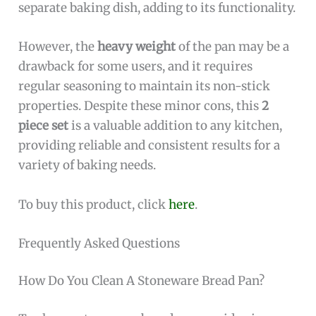
separate baking dish, adding to its functionality.
However, the
heavy weight
of the pan may be a
drawback for some users, and it requires
regular seasoning to maintain its non-stick
properties. Despite these minor cons, this
2
piece set
is a valuable addition to any kitchen,
providing reliable and consistent results for a
variety of baking needs.
To buy this product, click
here
.
Frequently Asked Questions
How Do You Clean A Stoneware Bread Pan?