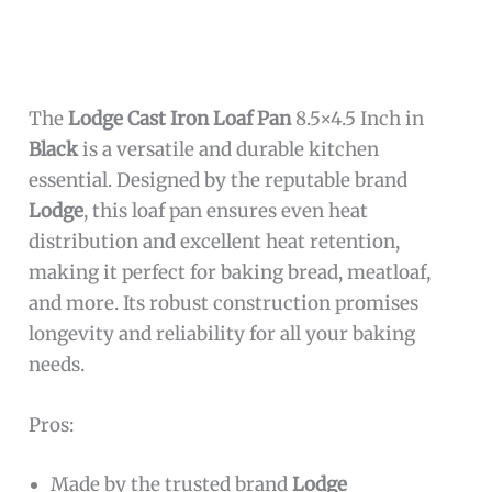
The
Lodge Cast Iron Loaf Pan
8.5×4.5 Inch in
Black
is a versatile and durable kitchen
essential. Designed by the reputable brand
Lodge
, this loaf pan ensures even heat
distribution and excellent heat retention,
making it perfect for baking bread, meatloaf,
and more. Its robust construction promises
longevity and reliability for all your baking
needs.
Pros:
Made by the trusted brand
Lodge