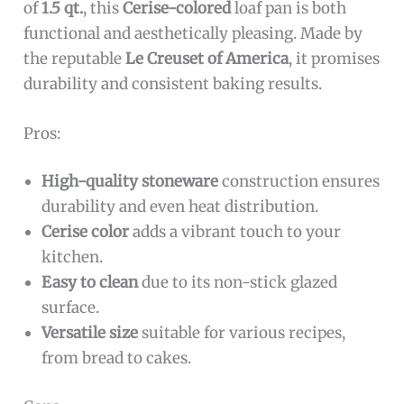
of
1.5 qt.
, this
Cerise-colored
loaf pan is both
functional and aesthetically pleasing. Made by
the reputable
Le Creuset of America
, it promises
durability and consistent baking results.
Pros:
High-quality stoneware
construction ensures
durability and even heat distribution.
Cerise color
adds a vibrant touch to your
kitchen.
Easy to clean
due to its non-stick glazed
surface.
Versatile size
suitable for various recipes,
from bread to cakes.