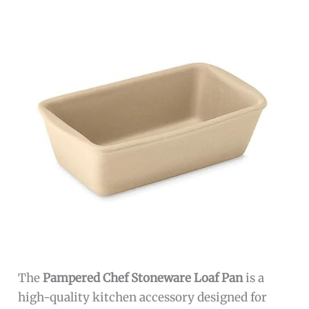
The
Pampered Chef Stoneware Loaf Pan
is a
high-quality kitchen accessory designed for