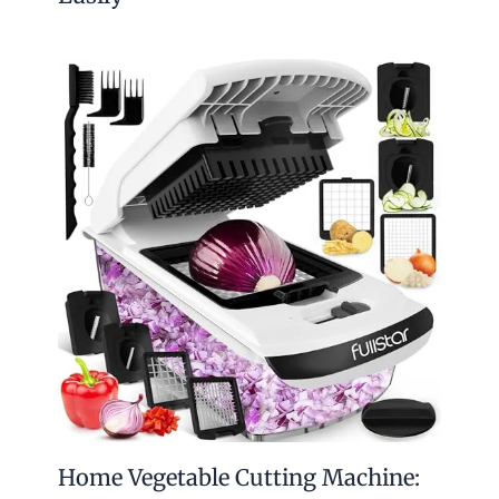
Home Vegetable Cutting Machine: