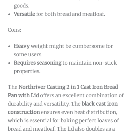
goods.
Versatile
for both bread and meatloaf.
Cons:
Heavy
weight might be cumbersome for
some users.
Requires seasoning
to maintain non-stick
properties.
The
Northriver Casting 2 in 1 Cast Iron Bread
Pan with Lid
offers an excellent combination of
durability and versatility. The
black cast iron
construction
ensures even heat distribution,
which is essential for baking perfect loaves of
bread and meatloaf. The lid also doubles as a