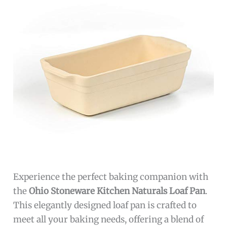
Experience the perfect baking companion with
the
Ohio Stoneware Kitchen Naturals Loaf Pan
.
This elegantly designed loaf pan is crafted to
meet all your baking needs, offering a blend of