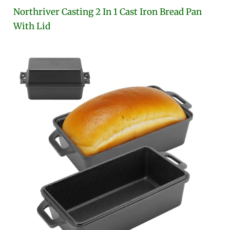
Northriver Casting 2 In 1 Cast Iron Bread Pan
With Lid