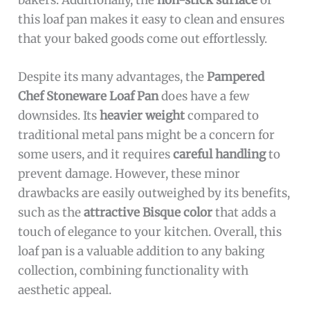
this loaf pan makes it easy to clean and ensures
that your baked goods come out effortlessly.
Despite its many advantages, the
Pampered
Chef Stoneware Loaf Pan
does have a few
downsides. Its
heavier weight
compared to
traditional metal pans might be a concern for
some users, and it requires
careful handling
to
prevent damage. However, these minor
drawbacks are easily outweighed by its benefits,
such as the
attractive Bisque color
that adds a
touch of elegance to your kitchen. Overall, this
loaf pan is a valuable addition to any baking
collection, combining functionality with
aesthetic appeal.