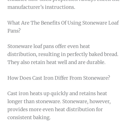
manufacturer’s instructions.
What Are The Benefits Of Using Stoneware Loaf
Pans?
Stoneware loaf pans offer even heat
distribution, resulting in perfectly baked bread.
They also retain heat well and are durable.
How Does Cast Iron Differ From Stoneware?
Cast iron heats up quickly and retains heat
longer than stoneware. Stoneware, however,
provides more even heat distribution for
consistent baking.