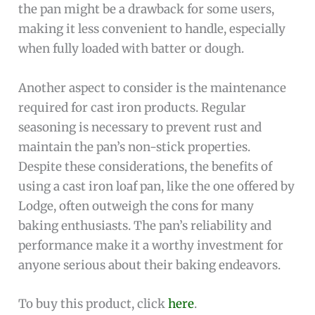
the pan might be a drawback for some users,
making it less convenient to handle, especially
when fully loaded with batter or dough.
Another aspect to consider is the maintenance
required for cast iron products. Regular
seasoning is necessary to prevent rust and
maintain the pan’s non-stick properties.
Despite these considerations, the benefits of
using a cast iron loaf pan, like the one offered by
Lodge, often outweigh the cons for many
baking enthusiasts. The pan’s reliability and
performance make it a worthy investment for
anyone serious about their baking endeavors.
To buy this product, click
here
.