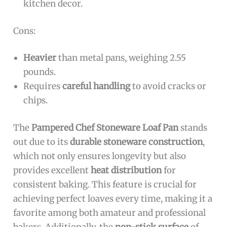
kitchen decor.
Cons:
Heavier
than metal pans, weighing 2.55
pounds.
Requires
careful handling
to avoid cracks or
chips.
The
Pampered Chef Stoneware Loaf Pan
stands
out due to its
durable stoneware construction
,
which not only ensures longevity but also
provides excellent
heat distribution
for
consistent baking. This feature is crucial for
achieving perfect loaves every time, making it a
favorite among both amateur and professional
bakers. Additionally, the
non-stick surface
of