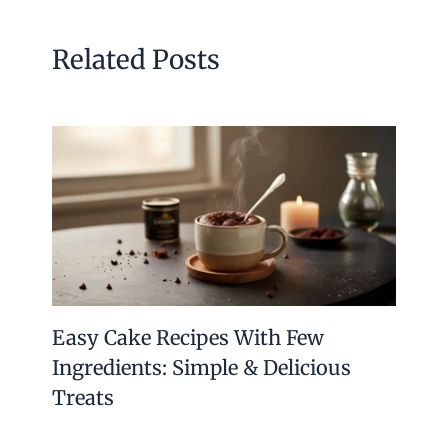
Related Posts
Easy Cake Recipes With Few
Ingredients: Simple & Delicious
Treats