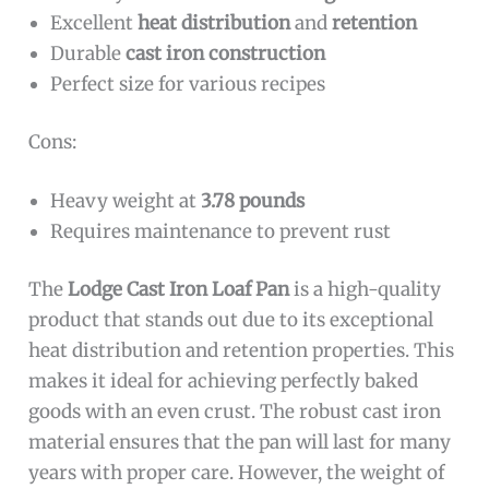
Excellent
heat distribution
and
retention
Durable
cast iron construction
Perfect size for various recipes
Cons:
Heavy weight at
3.78 pounds
Requires maintenance to prevent rust
The
Lodge Cast Iron Loaf Pan
is a high-quality
product that stands out due to its exceptional
heat distribution and retention properties. This
makes it ideal for achieving perfectly baked
goods with an even crust. The robust cast iron
material ensures that the pan will last for many
years with proper care. However, the weight of