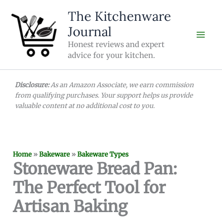
Skip
The Kitchenware
to
Journal
content
Honest reviews and expert
advice for your kitchen.
Disclosure:
As an Amazon Associate, we earn commission
from qualifying purchases. Your support helps us provide
valuable content at no additional cost to you.
Home
»
Bakeware
»
Bakeware Types
Stoneware Bread Pan:
The Perfect Tool for
Artisan Baking