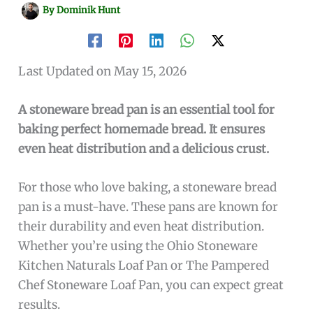
By
Dominik Hunt
Last Updated on May 15, 2026
A stoneware bread pan is an essential tool for
baking perfect homemade bread. It ensures
even heat distribution and a delicious crust.
For those who love baking, a stoneware bread
pan is a must-have. These pans are known for
their durability and even heat distribution.
Whether you’re using the Ohio Stoneware
Kitchen Naturals Loaf Pan or The Pampered
Chef Stoneware Loaf Pan, you can expect great
results.