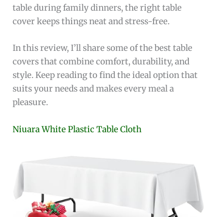
table during family dinners, the right table
cover keeps things neat and stress-free.
In this review, I’ll share some of the best table
covers that combine comfort, durability, and
style. Keep reading to find the ideal option that
suits your needs and makes every meal a
pleasure.
Niuara White Plastic Table Cloth