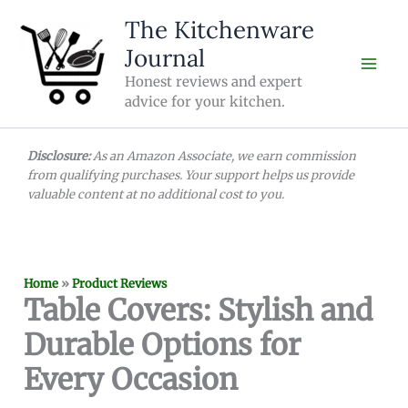
Skip
The Kitchenware
to
Journal
content
Honest reviews and expert
advice for your kitchen.
Disclosure:
As an Amazon Associate, we earn commission
from qualifying purchases. Your support helps us provide
valuable content at no additional cost to you.
Home
»
Product Reviews
Table Covers: Stylish and
Durable Options for
Every Occasion