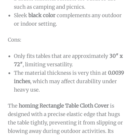
such as camping and picnics.
Sleek
black color
complements any outdoor
or indoor setting.
Cons:
Only fits tables that are approximately
30″ x
72″
, limiting versatility.
The material thickness is very thin at
0.0039
inches
, which may affect durability under
heavy use.
The
homing Rectangle Table Cloth Cover
is
designed with a precise elastic edge that hugs
the table tightly, preventing it from slipping or
blowing away during outdoor activities. Its