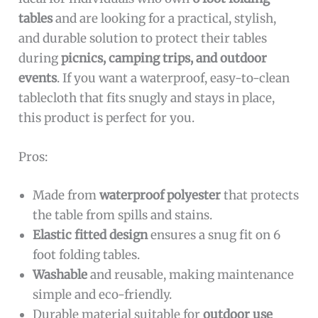
tables
and are looking for a practical, stylish,
and durable solution to protect their tables
during
picnics, camping trips, and outdoor
events
. If you want a waterproof, easy-to-clean
tablecloth that fits snugly and stays in place,
this product is perfect for you.
Pros:
Made from
waterproof polyester
that protects
the table from spills and stains.
Elastic fitted design
ensures a snug fit on 6
foot folding tables.
Washable
and reusable, making maintenance
simple and eco-friendly.
Durable material suitable for
outdoor use