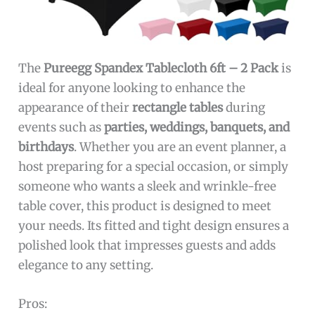
The
Pureegg Spandex Tablecloth 6ft – 2 Pack
is
ideal for anyone looking to enhance the
appearance of their
rectangle tables
during
events such as
parties, weddings, banquets, and
birthdays
. Whether you are an event planner, a
host preparing for a special occasion, or simply
someone who wants a sleek and wrinkle-free
table cover, this product is designed to meet
your needs. Its fitted and tight design ensures a
polished look that impresses guests and adds
elegance to any setting.
Pros: