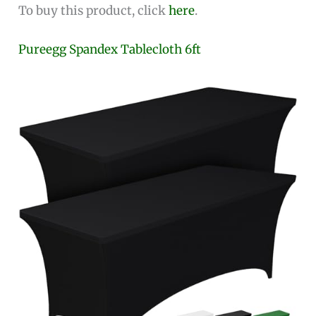
To buy this product, click
here
.
Pureegg Spandex Tablecloth 6ft