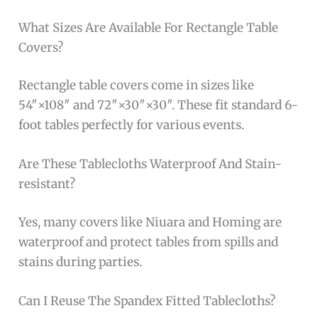
What Sizes Are Available For Rectangle Table
Covers?
Rectangle table covers come in sizes like
54″×108″ and 72″×30″×30″. These fit standard 6-
foot tables perfectly for various events.
Are These Tablecloths Waterproof And Stain-
resistant?
Yes, many covers like Niuara and Homing are
waterproof and protect tables from spills and
stains during parties.
Can I Reuse The Spandex Fitted Tablecloths?