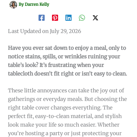
By
Darren Kelly
Last Updated on July 29, 2026
Have you ever sat down to enjoy a meal, only to
notice stains, spills, or wrinkles ruining your
table’s look? It’s frustrating when your
tablecloth doesn’t fit right or isn’t easy to clean.
These little annoyances can take the joy out of
gatherings or everyday meals. But choosing the
right table cover changes everything. The
perfect fit, easy-to-clean material, and stylish
look make your life so much easier. Whether
you’re hosting a party or just protecting your