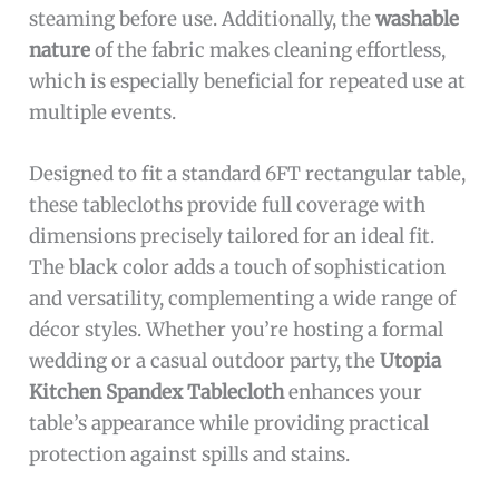
steaming before use. Additionally, the
washable
nature
of the fabric makes cleaning effortless,
which is especially beneficial for repeated use at
multiple events.
Designed to fit a standard 6FT rectangular table,
these tablecloths provide full coverage with
dimensions precisely tailored for an ideal fit.
The black color adds a touch of sophistication
and versatility, complementing a wide range of
décor styles. Whether you’re hosting a formal
wedding or a casual outdoor party, the
Utopia
Kitchen Spandex Tablecloth
enhances your
table’s appearance while providing practical
protection against spills and stains.