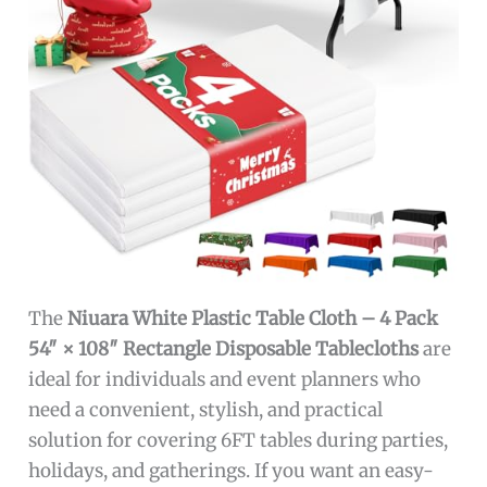
The
Niuara White Plastic Table Cloth – 4 Pack
54″ × 108″ Rectangle Disposable Tablecloths
are
ideal for individuals and event planners who
need a convenient, stylish, and practical
solution for covering 6FT tables during parties,
holidays, and gatherings. If you want an easy-