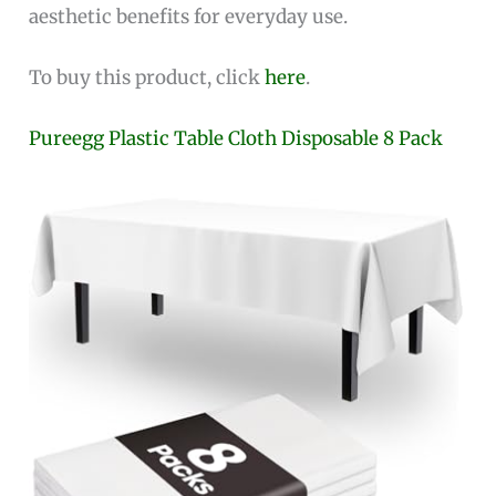
aesthetic benefits for everyday use.
To buy this product, click
here
.
Pureegg Plastic Table Cloth Disposable 8 Pack