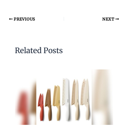
PREVIOUS
NEXT
Related Posts