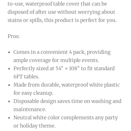
to-use, waterproof table cover that can be
disposed of after use without worrying about
stains or spills, this product is perfect for you.
Pros:
Comes in a convenient 4 pack, providing
ample coverage for multiple events.
Perfectly sized at 54″ × 108″ to fit standard
6FT tables.
Made from durable, waterproof white plastic
for easy cleanup.
Disposable design saves time on washing and
maintenance.
Neutral white color complements any party
or holiday theme.