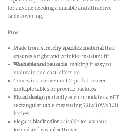
for anyone needing a durable and attractive
table covering.
Pros:
Made from
stretchy spandex material
that
ensures a tight and wrinkle-resistant fit
Washable and reusable
, making it easy to
maintain and cost-effective
Comes in a convenient 2-pack to cover
multiple tables or provide backups
Fitted design
perfectly accommodates a 6FT
rectangular table measuring 72Lx30Wx30H
inches
Elegant
black color
suitable for various
formal and casual settings