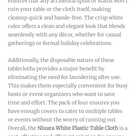
ensures that any accidental spills or stains won’t
ruin your table or the cloth itself, making
cleanup quick and hassle-free. The crisp white
color offers a clean and elegant look that blends
seamlessly with any décor, whether for casual
gatherings or formal holiday celebrations.
Additionally, the disposable nature of these
tablecloths provides a major benefit by
eliminating the need for laundering after use.
This makes them especially convenient for busy
hosts or event organizers who want to save
time and effort. The pack of four ensures you
have enough covers to cater to multiple tables
or events without the worry of running out.
Overall, the
Niuara White Plastic Table Cloth
is a