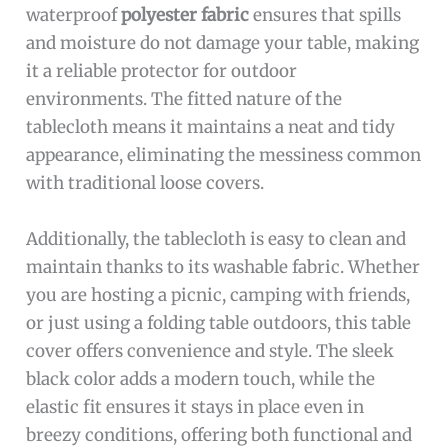
waterproof
polyester fabric
ensures that spills
and moisture do not damage your table, making
it a reliable protector for outdoor
environments. The fitted nature of the
tablecloth means it maintains a neat and tidy
appearance, eliminating the messiness common
with traditional loose covers.
Additionally, the tablecloth is easy to clean and
maintain thanks to its washable fabric. Whether
you are hosting a picnic, camping with friends,
or just using a folding table outdoors, this table
cover offers convenience and style. The sleek
black color adds a modern touch, while the
elastic fit ensures it stays in place even in
breezy conditions, offering both functional and