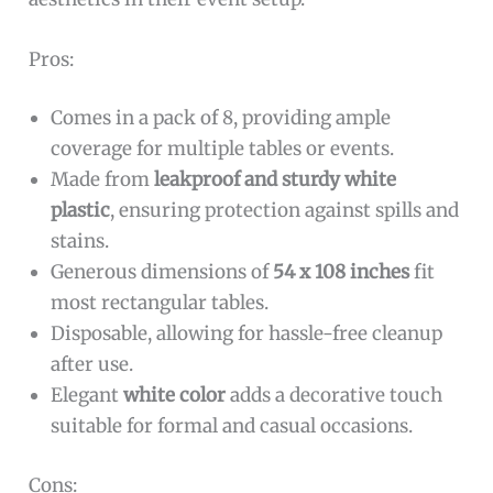
Pros:
Comes in a pack of 8, providing ample
coverage for multiple tables or events.
Made from
leakproof and sturdy white
plastic
, ensuring protection against spills and
stains.
Generous dimensions of
54 x 108 inches
fit
most rectangular tables.
Disposable, allowing for hassle-free cleanup
after use.
Elegant
white color
adds a decorative touch
suitable for formal and casual occasions.
Cons: