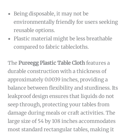
Being disposable, it may not be
environmentally friendly for users seeking
reusable options.
Plastic material might be less breathable
compared to fabric tablecloths.
The
Pureegg Plastic Table Cloth
features a
durable construction with a thickness of
approximately 0.0039 inches, providing a
balance between flexibility and sturdiness. Its
leakproof design ensures that liquids do not
seep through, protecting your tables from
damage during meals or craft activities. The
large size of 54 by 108 inches accommodates
most standard rectangular tables, making it