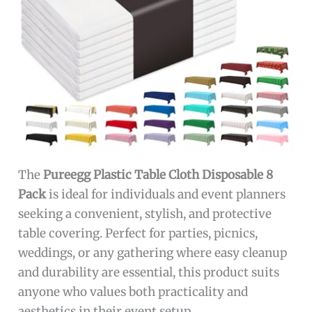
The
Pureegg Plastic Table Cloth Disposable 8
Pack
is ideal for individuals and event planners
seeking a convenient, stylish, and protective
table covering. Perfect for parties, picnics,
weddings, or any gathering where easy cleanup
and durability are essential, this product suits
anyone who values both practicality and
aesthetics in their event setup.