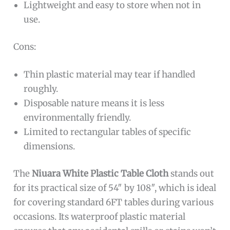
Lightweight and easy to store when not in
use.
Cons:
Thin plastic material may tear if handled
roughly.
Disposable nature means it is less
environmentally friendly.
Limited to rectangular tables of specific
dimensions.
The
Niuara White Plastic Table Cloth
stands out
for its practical size of 54″ by 108″, which is ideal
for covering standard 6FT tables during various
occasions. Its waterproof plastic material