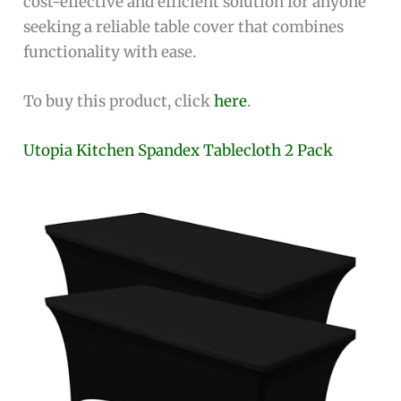
cost-effective and efficient solution for anyone
seeking a reliable table cover that combines
functionality with ease.
To buy this product, click
here
.
Utopia Kitchen Spandex Tablecloth 2 Pack