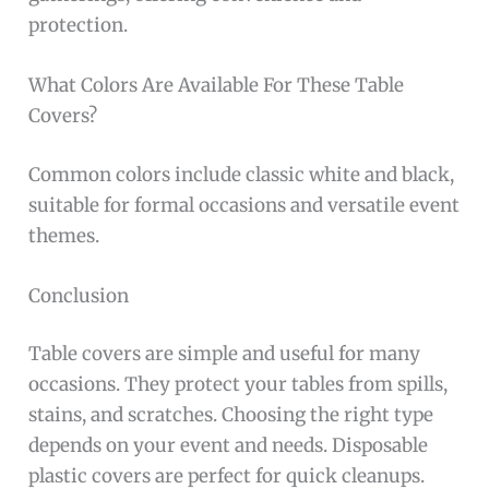
protection.
What Colors Are Available For These Table
Covers?
Common colors include classic white and black,
suitable for formal occasions and versatile event
themes.
Conclusion
Table covers are simple and useful for many
occasions. They protect your tables from spills,
stains, and scratches. Choosing the right type
depends on your event and needs. Disposable
plastic covers are perfect for quick cleanups.