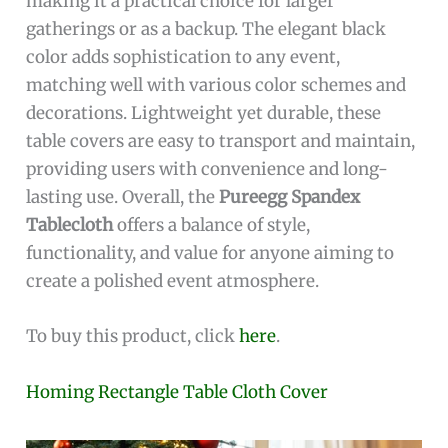
making it a practical choice for larger
gatherings or as a backup. The elegant black
color adds sophistication to any event,
matching well with various color schemes and
decorations. Lightweight yet durable, these
table covers are easy to transport and maintain,
providing users with convenience and long-
lasting use. Overall, the
Pureegg Spandex
Tablecloth
offers a balance of style,
functionality, and value for anyone aiming to
create a polished event atmosphere.
To buy this product, click
here
.
Homing Rectangle Table Cloth Cover