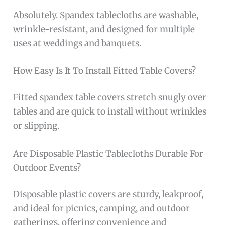
Absolutely. Spandex tablecloths are washable,
wrinkle-resistant, and designed for multiple
uses at weddings and banquets.
How Easy Is It To Install Fitted Table Covers?
Fitted spandex table covers stretch snugly over
tables and are quick to install without wrinkles
or slipping.
Are Disposable Plastic Tablecloths Durable For
Outdoor Events?
Disposable plastic covers are sturdy, leakproof,
and ideal for picnics, camping, and outdoor
gatherings, offering convenience and