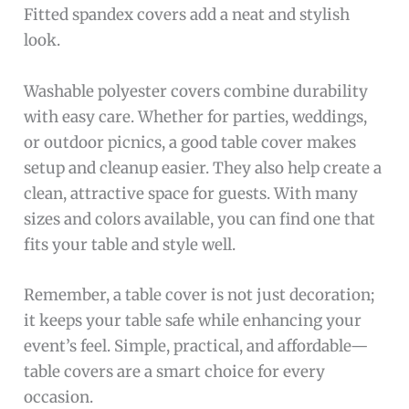
Fitted spandex covers add a neat and stylish
look.
Washable polyester covers combine durability
with easy care. Whether for parties, weddings,
or outdoor picnics, a good table cover makes
setup and cleanup easier. They also help create a
clean, attractive space for guests. With many
sizes and colors available, you can find one that
fits your table and style well.
Remember, a table cover is not just decoration;
it keeps your table safe while enhancing your
event’s feel. Simple, practical, and affordable—
table covers are a smart choice for every
occasion.