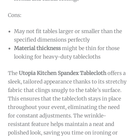
Cons:
May not fit tables larger or smaller than the
specified dimensions perfectly
Material thickness
might be thin for those
looking for heavy-duty tablecloths
The
Utopia Kitchen Spandex Tablecloth
offers a
sleek, tailored appearance thanks to its stretchy
fabric that clings snugly to the table’s surface.
This ensures that the tablecloth stays in place
throughout your event, eliminating the need
for constant adjustments. The wrinkle-
resistant feature helps maintain a neat and
polished look, saving you time on ironing or