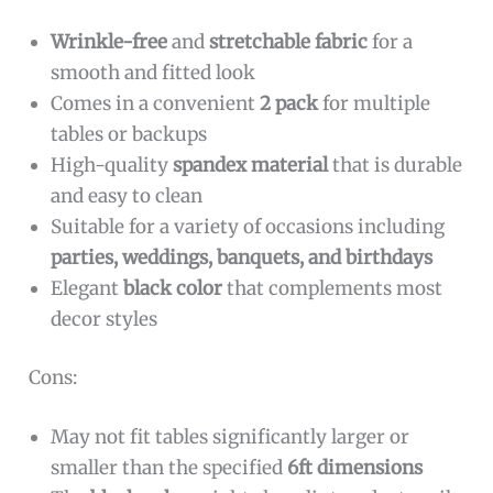
Wrinkle-free
and
stretchable fabric
for a
smooth and fitted look
Comes in a convenient
2 pack
for multiple
tables or backups
High-quality
spandex material
that is durable
and easy to clean
Suitable for a variety of occasions including
parties, weddings, banquets, and birthdays
Elegant
black color
that complements most
decor styles
Cons:
May not fit tables significantly larger or
smaller than the specified
6ft dimensions