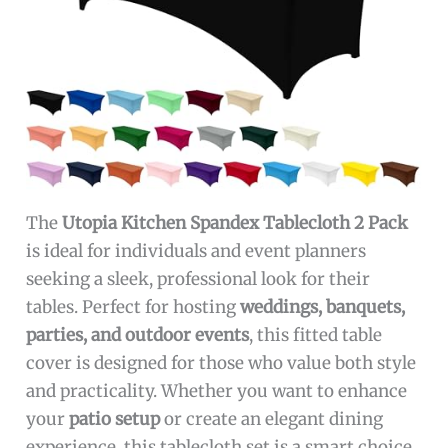
The
Utopia Kitchen Spandex Tablecloth 2 Pack
is ideal for individuals and event planners
seeking a sleek, professional look for their
tables. Perfect for hosting
weddings, banquets,
parties, and outdoor events
, this fitted table
cover is designed for those who value both style
and practicality. Whether you want to enhance
your
patio setup
or create an elegant dining
experience, this tablecloth set is a smart choice