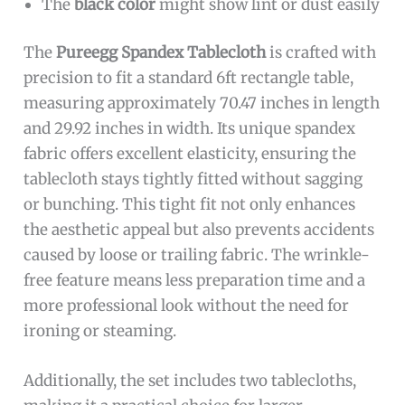
The
black color
might show lint or dust easily
The
Pureegg Spandex Tablecloth
is crafted with
precision to fit a standard 6ft rectangle table,
measuring approximately 70.47 inches in length
and 29.92 inches in width. Its unique spandex
fabric offers excellent elasticity, ensuring the
tablecloth stays tightly fitted without sagging
or bunching. This tight fit not only enhances
the aesthetic appeal but also prevents accidents
caused by loose or trailing fabric. The wrinkle-
free feature means less preparation time and a
more professional look without the need for
ironing or steaming.
Additionally, the set includes two tablecloths,