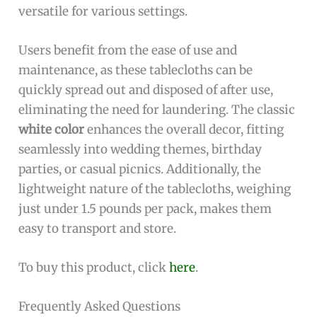
versatile for various settings.
Users benefit from the ease of use and
maintenance, as these tablecloths can be
quickly spread out and disposed of after use,
eliminating the need for laundering. The classic
white color
enhances the overall decor, fitting
seamlessly into wedding themes, birthday
parties, or casual picnics. Additionally, the
lightweight nature of the tablecloths, weighing
just under 1.5 pounds per pack, makes them
easy to transport and store.
To buy this product, click
here
.
Frequently Asked Questions