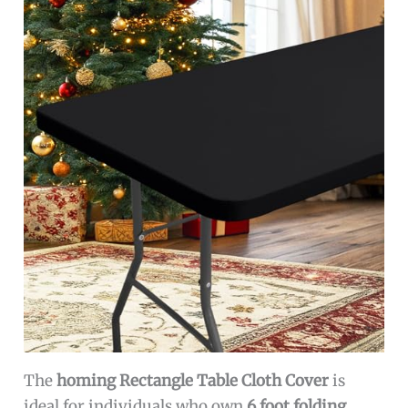
The
homing Rectangle Table Cloth Cover
is
ideal for individuals who own
6 foot folding