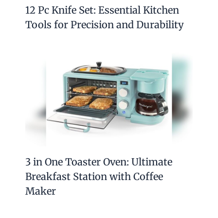
12 Pc Knife Set: Essential Kitchen
Tools for Precision and Durability
3 in One Toaster Oven: Ultimate
Breakfast Station with Coffee
Maker