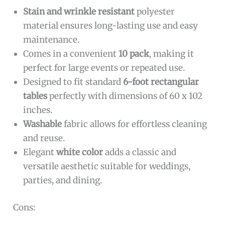
Stain and wrinkle resistant
polyester
material ensures long-lasting use and easy
maintenance.
Comes in a convenient
10 pack
, making it
perfect for large events or repeated use.
Designed to fit standard
6-foot rectangular
tables
perfectly with dimensions of 60 x 102
inches.
Washable
fabric allows for effortless cleaning
and reuse.
Elegant
white color
adds a classic and
versatile aesthetic suitable for weddings,
parties, and dining.
Cons: