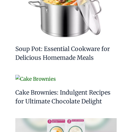
Soup Pot: Essential Cookware for
Delicious Homemade Meals
Cake Brownies: Indulgent Recipes
for Ultimate Chocolate Delight