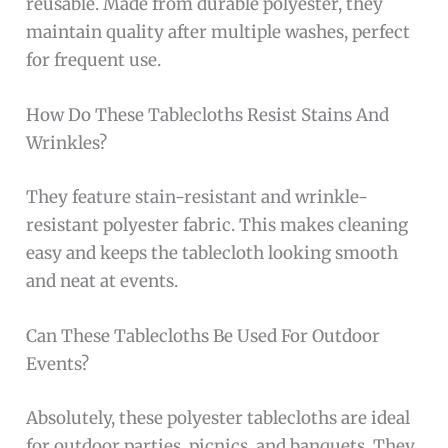
reusable. Made from durable polyester, they
maintain quality after multiple washes, perfect
for frequent use.
How Do These Tablecloths Resist Stains And
Wrinkles?
They feature stain-resistant and wrinkle-
resistant polyester fabric. This makes cleaning
easy and keeps the tablecloth looking smooth
and neat at events.
Can These Tablecloths Be Used For Outdoor
Events?
Absolutely, these polyester tablecloths are ideal
for outdoor parties, picnics, and banquets. They