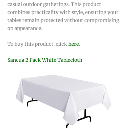
casual outdoor gatherings. This product
combines practicality with style, ensuring your
tables remain protected without compromising
on appearance.
To buy this product, click
here
.
Sancua 2 Pack White Tablecloth