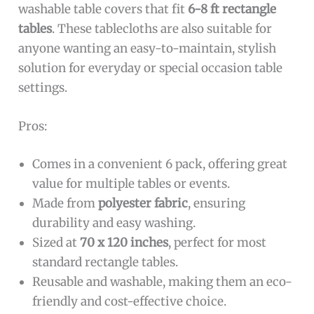
washable table covers that fit
6-8 ft rectangle
tables
. These tablecloths are also suitable for
anyone wanting an easy-to-maintain, stylish
solution for everyday or special occasion table
settings.
Pros:
Comes in a convenient 6 pack, offering great
value for multiple tables or events.
Made from
polyester fabric
, ensuring
durability and easy washing.
Sized at
70 x 120 inches
, perfect for most
standard rectangle tables.
Reusable and washable, making them an eco-
friendly and cost-effective choice.