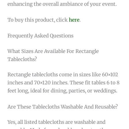
enhancing the overall ambiance of your event.
To buy this product, click
here
.
Frequently Asked Questions
What Sizes Are Available For Rectangle
Tablecloths?
Rectangle tablecloths come in sizes like 60×102
inches and 70×120 inches. These fit tables 6 to 8
feet long, ideal for dining, parties, or weddings.
Are These Tablecloths Washable And Reusable?
Yes, all listed tablecloths are washable and