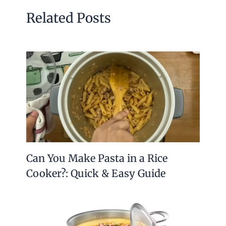
Related Posts
Can You Make Pasta in a Rice
Cooker?: Quick & Easy Guide