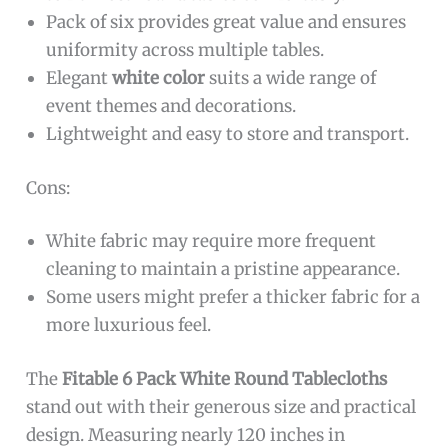
Pack of six provides great value and ensures
uniformity across multiple tables.
Elegant
white color
suits a wide range of
event themes and decorations.
Lightweight and easy to store and transport.
Cons:
White fabric may require more frequent
cleaning to maintain a pristine appearance.
Some users might prefer a thicker fabric for a
more luxurious feel.
The
Fitable 6 Pack White Round Tablecloths
stand out with their generous size and practical
design. Measuring nearly 120 inches in