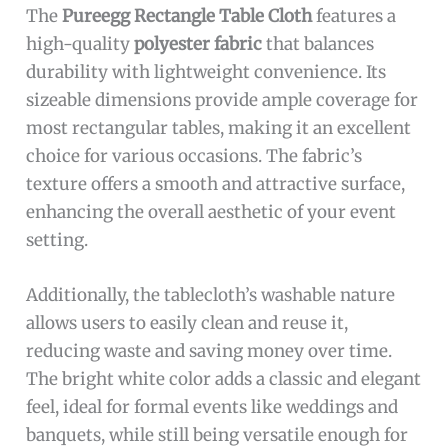
The
Pureegg Rectangle Table Cloth
features a
high-quality
polyester fabric
that balances
durability with lightweight convenience. Its
sizeable dimensions provide ample coverage for
most rectangular tables, making it an excellent
choice for various occasions. The fabric’s
texture offers a smooth and attractive surface,
enhancing the overall aesthetic of your event
setting.
Additionally, the tablecloth’s washable nature
allows users to easily clean and reuse it,
reducing waste and saving money over time.
The bright white color adds a classic and elegant
feel, ideal for formal events like weddings and
banquets, while still being versatile enough for