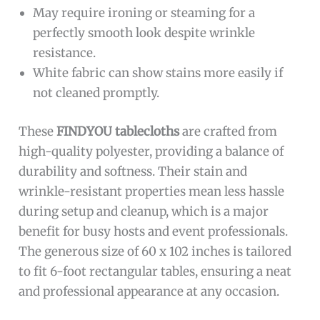
May require ironing or steaming for a
perfectly smooth look despite wrinkle
resistance.
White fabric can show stains more easily if
not cleaned promptly.
These
FINDYOU tablecloths
are crafted from
high-quality polyester, providing a balance of
durability and softness. Their stain and
wrinkle-resistant properties mean less hassle
during setup and cleanup, which is a major
benefit for busy hosts and event professionals.
The generous size of 60 x 102 inches is tailored
to fit 6-foot rectangular tables, ensuring a neat
and professional appearance at any occasion.