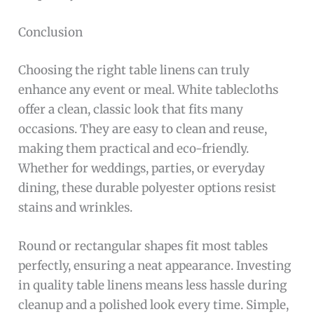
Conclusion
Choosing the right table linens can truly
enhance any event or meal. White tablecloths
offer a clean, classic look that fits many
occasions. They are easy to clean and reuse,
making them practical and eco-friendly.
Whether for weddings, parties, or everyday
dining, these durable polyester options resist
stains and wrinkles.
Round or rectangular shapes fit most tables
perfectly, ensuring a neat appearance. Investing
in quality table linens means less hassle during
cleanup and a polished look every time. Simple,