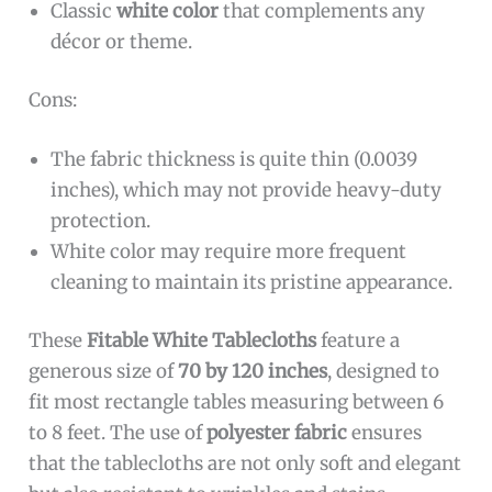
Classic
white color
that complements any
décor or theme.
Cons:
The fabric thickness is quite thin (0.0039
inches), which may not provide heavy-duty
protection.
White color may require more frequent
cleaning to maintain its pristine appearance.
These
Fitable White Tablecloths
feature a
generous size of
70 by 120 inches
, designed to
fit most rectangle tables measuring between 6
to 8 feet. The use of
polyester fabric
ensures
that the tablecloths are not only soft and elegant