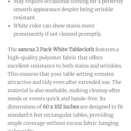
May require occasional ironing for a perfectly
smooth appearance despite being wrinkle
resistant.
White color can show stains more
prominently if not cleaned promptly.
The
sancua 2 Pack White Tablecloth
features a
high-quality polyester fabric that offers
excellent resistance to both stains and wrinkles.
This ensures that your table setting remains
attractive and tidy even after extended use. The
material is also washable, making cleanup after
meals or events quick and hassle-free. Its
dimensions of
60 x 102 inches
are designed to fit
standard 6 feet rectangular tables, providing
ample coverage without excess fabric hanging