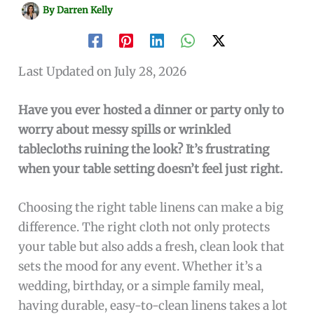
By
Darren Kelly
Last Updated on July 28, 2026
Have you ever hosted a dinner or party only to
worry about messy spills or wrinkled
tablecloths ruining the look? It’s frustrating
when your table setting doesn’t feel just right.
Choosing the right table linens can make a big
difference. The right cloth not only protects
your table but also adds a fresh, clean look that
sets the mood for any event. Whether it’s a
wedding, birthday, or a simple family meal,
having durable, easy-to-clean linens takes a lot