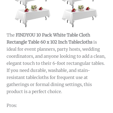
The
FINDYOU 10 Pack White Table Cloth
Rectangle Table 60 x 102 Inch Tablecloths
is
ideal for event planners, party hosts, wedding
coordinators, and anyone looking to add a clean,
elegant touch to their 6-foot rectangular tables.
If you need durable, washable, and stain-
resistant tablecloths for frequent use at
gatherings or formal dining settings, this
product is a perfect choice.
Pros: