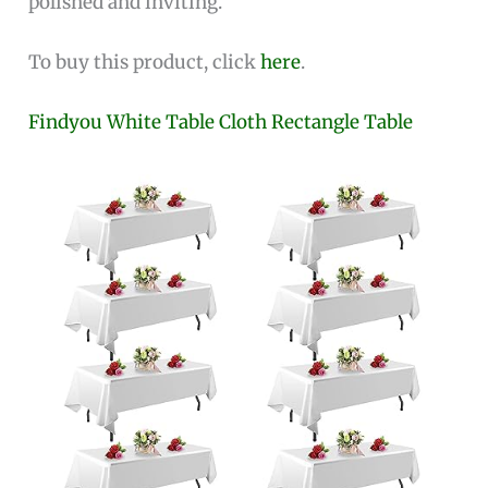
polished and inviting.
To buy this product, click
here
.
Findyou White Table Cloth Rectangle Table