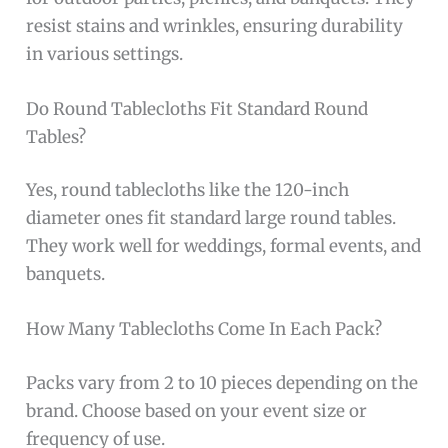
resist stains and wrinkles, ensuring durability
in various settings.
Do Round Tablecloths Fit Standard Round
Tables?
Yes, round tablecloths like the 120-inch
diameter ones fit standard large round tables.
They work well for weddings, formal events, and
banquets.
How Many Tablecloths Come In Each Pack?
Packs vary from 2 to 10 pieces depending on the
brand. Choose based on your event size or
frequency of use.