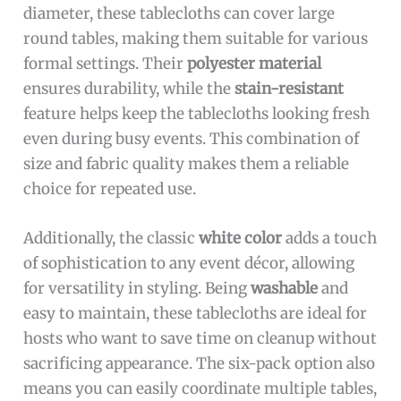
diameter, these tablecloths can cover large
round tables, making them suitable for various
formal settings. Their
polyester material
ensures durability, while the
stain-resistant
feature helps keep the tablecloths looking fresh
even during busy events. This combination of
size and fabric quality makes them a reliable
choice for repeated use.
Additionally, the classic
white color
adds a touch
of sophistication to any event décor, allowing
for versatility in styling. Being
washable
and
easy to maintain, these tablecloths are ideal for
hosts who want to save time on cleanup without
sacrificing appearance. The six-pack option also
means you can easily coordinate multiple tables,