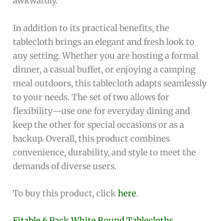
awkwardly.
In addition to its practical benefits, the
tablecloth brings an elegant and fresh look to
any setting. Whether you are hosting a formal
dinner, a casual buffet, or enjoying a camping
meal outdoors, this tablecloth adapts seamlessly
to your needs. The set of two allows for
flexibility—use one for everyday dining and
keep the other for special occasions or as a
backup. Overall, this product combines
convenience, durability, and style to meet the
demands of diverse users.
To buy this product, click
here
.
Fitable 6 Pack White Round Tablecloths