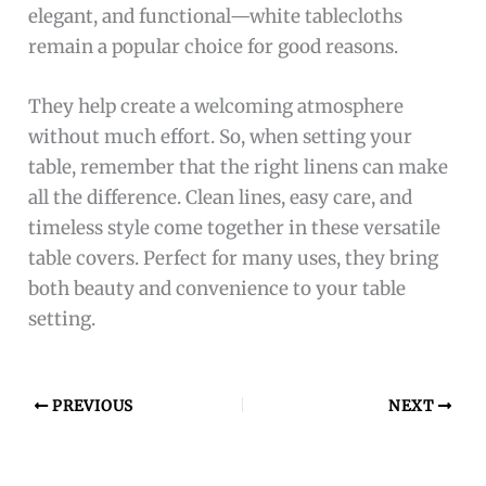
elegant, and functional—white tablecloths
remain a popular choice for good reasons.
They help create a welcoming atmosphere
without much effort. So, when setting your
table, remember that the right linens can make
all the difference. Clean lines, easy care, and
timeless style come together in these versatile
table covers. Perfect for many uses, they bring
both beauty and convenience to your table
setting.
PREVIOUS
NEXT