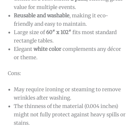
value for multiple events.
Reusable and washable
, making it eco-
friendly and easy to maintain.
Large size of
60″ x 102″
fits most standard
rectangle tables.
Elegant
white color
complements any décor
or theme.
Cons:
May require ironing or steaming to remove
wrinkles after washing.
The thinness of the material (0.004 inches)
might not fully protect against heavy spills or
stains.