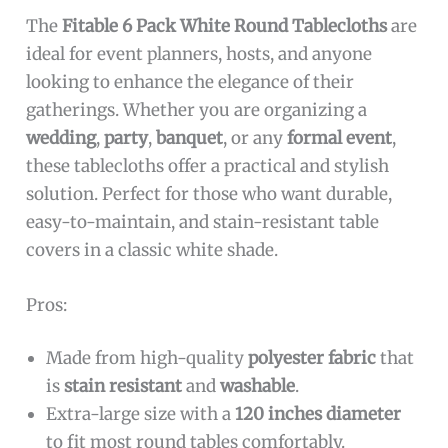
The
Fitable 6 Pack White Round Tablecloths
are
ideal for event planners, hosts, and anyone
looking to enhance the elegance of their
gatherings. Whether you are organizing a
wedding
,
party
,
banquet
, or any
formal event
,
these tablecloths offer a practical and stylish
solution. Perfect for those who want durable,
easy-to-maintain, and stain-resistant table
covers in a classic white shade.
Pros:
Made from high-quality
polyester fabric
that
is
stain resistant
and
washable
.
Extra-large size with a
120 inches diameter
to fit most round tables comfortably.