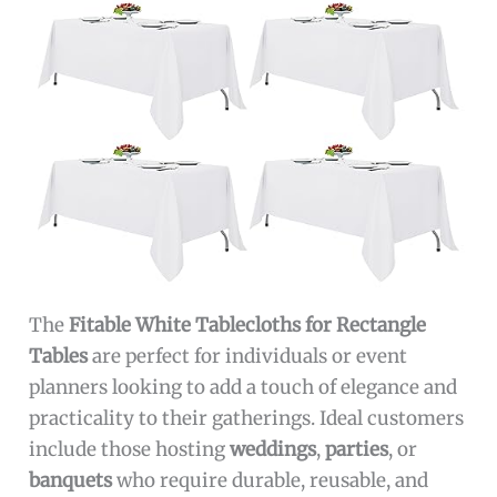
The
Fitable White Tablecloths for Rectangle
Tables
are perfect for individuals or event
planners looking to add a touch of elegance and
practicality to their gatherings. Ideal customers
include those hosting
weddings
,
parties
, or
banquets
who require durable, reusable, and