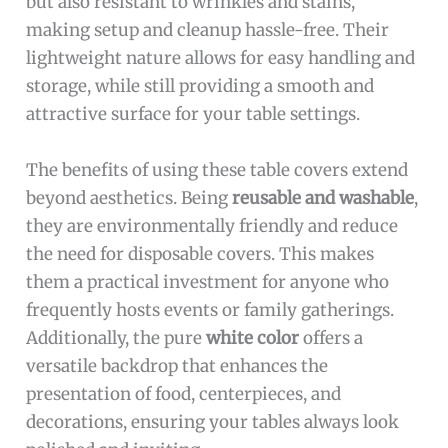
but also resistant to wrinkles and stains,
making setup and cleanup hassle-free. Their
lightweight nature allows for easy handling and
storage, while still providing a smooth and
attractive surface for your table settings.
The benefits of using these table covers extend
beyond aesthetics. Being
reusable and washable
,
they are environmentally friendly and reduce
the need for disposable covers. This makes
them a practical investment for anyone who
frequently hosts events or family gatherings.
Additionally, the pure
white color
offers a
versatile backdrop that enhances the
presentation of food, centerpieces, and
decorations, ensuring your tables always look