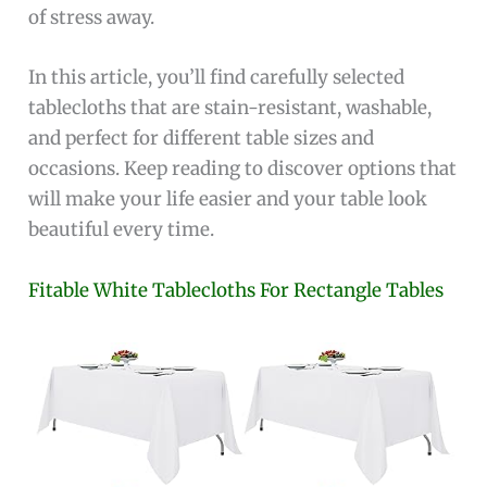
of stress away.
In this article, you’ll find carefully selected
tablecloths that are stain-resistant, washable,
and perfect for different table sizes and
occasions. Keep reading to discover options that
will make your life easier and your table look
beautiful every time.
Fitable White Tablecloths For Rectangle Tables