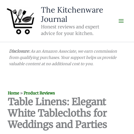
Skip
The Kitchenware
to
Journal
content
Honest reviews and expert
advice for your kitchen.
Disclosure:
As an Amazon Associate, we earn commission
from qualifying purchases. Your support helps us provide
valuable content at no additional cost to you.
Home
»
Product Reviews
Table Linens: Elegant
White Tablecloths for
Weddings and Parties