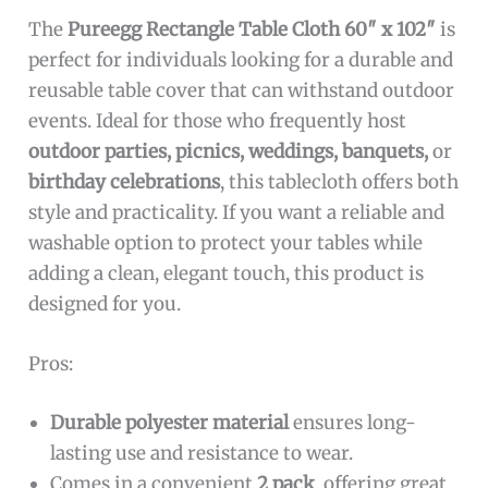
The
Pureegg Rectangle Table Cloth 60″ x 102″
is
perfect for individuals looking for a durable and
reusable table cover that can withstand outdoor
events. Ideal for those who frequently host
outdoor parties, picnics, weddings, banquets,
or
birthday celebrations
, this tablecloth offers both
style and practicality. If you want a reliable and
washable option to protect your tables while
adding a clean, elegant touch, this product is
designed for you.
Pros:
Durable polyester material
ensures long-
lasting use and resistance to wear.
Comes in a convenient
2 pack
, offering great