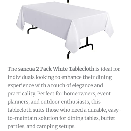
The
sancua 2 Pack White Tablecloth
is ideal for
individuals looking to enhance their dining
experience with a touch of elegance and
practicality. Perfect for homeowners, event
planners, and outdoor enthusiasts, this
tablecloth suits those who need a durable, easy-
to-maintain solution for dining tables, buffet
parties, and camping setups.