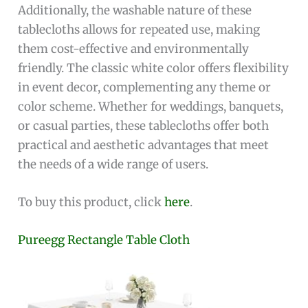
Additionally, the washable nature of these
tablecloths allows for repeated use, making
them cost-effective and environmentally
friendly. The classic white color offers flexibility
in event decor, complementing any theme or
color scheme. Whether for weddings, banquets,
or casual parties, these tablecloths offer both
practical and aesthetic advantages that meet
the needs of a wide range of users.
To buy this product, click
here
.
Pureegg Rectangle Table Cloth