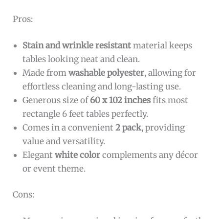
Pros:
Stain and wrinkle resistant
material keeps
tables looking neat and clean.
Made from
washable polyester
, allowing for
effortless cleaning and long-lasting use.
Generous size of
60 x 102 inches
fits most
rectangle 6 feet tables perfectly.
Comes in a convenient
2 pack
, providing
value and versatility.
Elegant
white color
complements any décor
or event theme.
Cons: