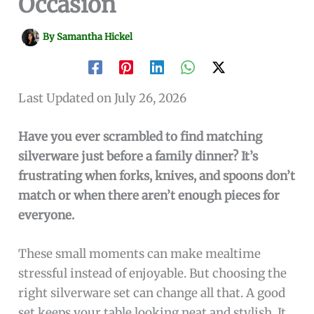
Occasion
By
Samantha Hickel
Last Updated on July 26, 2026
Have you ever scrambled to find matching
silverware just before a family dinner? It’s
frustrating when forks, knives, and spoons don’t
match or when there aren’t enough pieces for
everyone.
These small moments can make mealtime
stressful instead of enjoyable. But choosing the
right silverware set can change all that. A good
set keeps your table looking neat and stylish. It