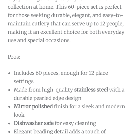
collection at home. This 60-piece set is perfect
for those seeking durable, elegant, and easy-to-
maintain cutlery that can serve up to 12 people,
making it an excellent choice for both everyday
use and special occasions.
Pros:
Includes 60 pieces, enough for 12 place
settings
Made from high-quality
stainless steel
with a
durable pearled edge design
Mirror polished
finish for a sleek and modern
look
Dishwasher safe
for easy cleaning
Elegant beading detail adds a touch of