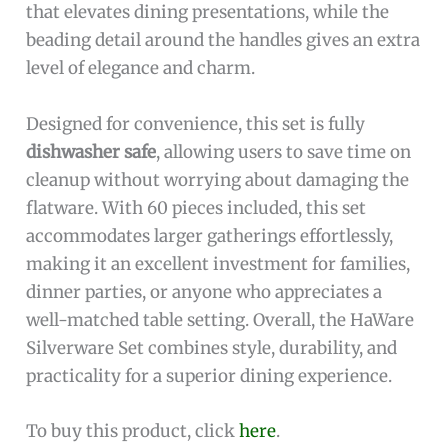
that elevates dining presentations, while the
beading detail around the handles gives an extra
level of elegance and charm.
Designed for convenience, this set is fully
dishwasher safe
, allowing users to save time on
cleanup without worrying about damaging the
flatware. With 60 pieces included, this set
accommodates larger gatherings effortlessly,
making it an excellent investment for families,
dinner parties, or anyone who appreciates a
well-matched table setting. Overall, the HaWare
Silverware Set combines style, durability, and
practicality for a superior dining experience.
To buy this product, click
here
.