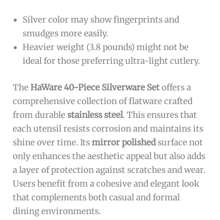
Silver color may show fingerprints and
smudges more easily.
Heavier weight (3.8 pounds) might not be
ideal for those preferring ultra-light cutlery.
The
HaWare 40-Piece Silverware Set
offers a
comprehensive collection of flatware crafted
from durable
stainless steel
. This ensures that
each utensil resists corrosion and maintains its
shine over time. Its
mirror polished
surface not
only enhances the aesthetic appeal but also adds
a layer of protection against scratches and wear.
Users benefit from a cohesive and elegant look
that complements both casual and formal
dining environments.