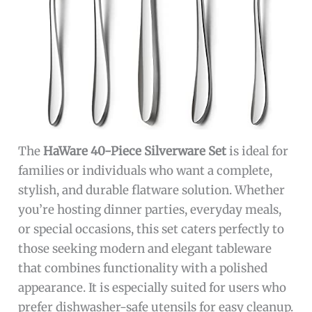
The
HaWare 40-Piece Silverware Set
is ideal for
families or individuals who want a complete,
stylish, and durable flatware solution. Whether
you’re hosting dinner parties, everyday meals,
or special occasions, this set caters perfectly to
those seeking modern and elegant tableware
that combines functionality with a polished
appearance. It is especially suited for users who
prefer dishwasher-safe utensils for easy cleanup.