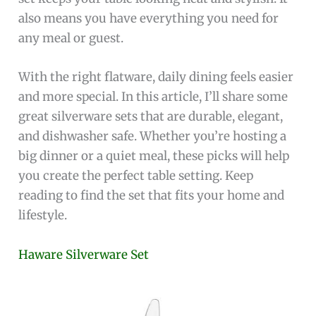
also means you have everything you need for
any meal or guest.
With the right flatware, daily dining feels easier
and more special. In this article, I’ll share some
great silverware sets that are durable, elegant,
and dishwasher safe. Whether you’re hosting a
big dinner or a quiet meal, these picks will help
you create the perfect table setting. Keep
reading to find the set that fits your home and
lifestyle.
Haware Silverware Set