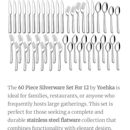
The
60 Piece Silverware Set For 12
by
Yoehka
is
ideal for families, restaurants, or anyone who
frequently hosts large gatherings. This set is
perfect for those seeking a complete and
durable
stainless steel flatware
collection that
combines functionality with elegant design.