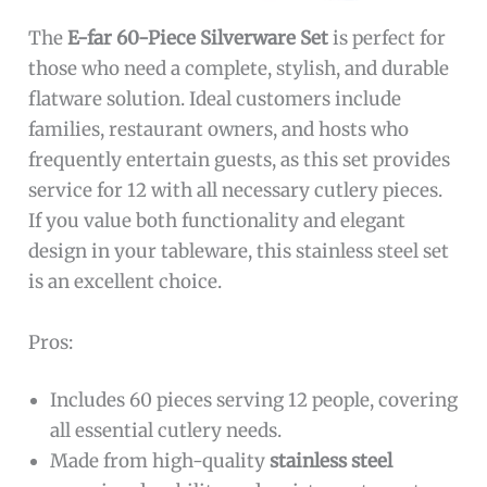
The
E-far 60-Piece Silverware Set
is perfect for
those who need a complete, stylish, and durable
flatware solution. Ideal customers include
families, restaurant owners, and hosts who
frequently entertain guests, as this set provides
service for 12 with all necessary cutlery pieces.
If you value both functionality and elegant
design in your tableware, this stainless steel set
is an excellent choice.
Pros:
Includes 60 pieces serving 12 people, covering
all essential cutlery needs.
Made from high-quality
stainless steel