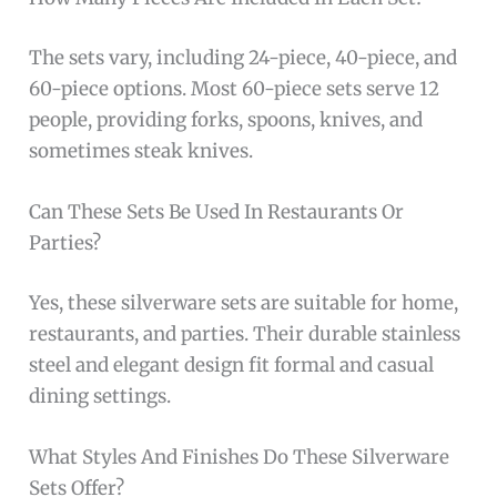
The sets vary, including 24-piece, 40-piece, and
60-piece options. Most 60-piece sets serve 12
people, providing forks, spoons, knives, and
sometimes steak knives.
Can These Sets Be Used In Restaurants Or
Parties?
Yes, these silverware sets are suitable for home,
restaurants, and parties. Their durable stainless
steel and elegant design fit formal and casual
dining settings.
What Styles And Finishes Do These Silverware
Sets Offer?