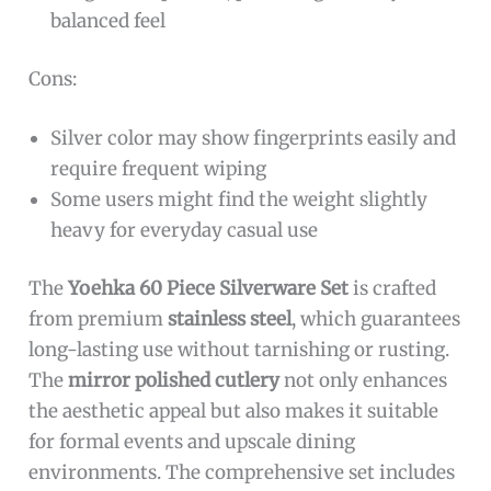
balanced feel
Cons:
Silver color may show fingerprints easily and
require frequent wiping
Some users might find the weight slightly
heavy for everyday casual use
The
Yoehka 60 Piece Silverware Set
is crafted
from premium
stainless steel
, which guarantees
long-lasting use without tarnishing or rusting.
The
mirror polished cutlery
not only enhances
the aesthetic appeal but also makes it suitable
for formal events and upscale dining
environments. The comprehensive set includes