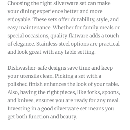
Choosing the right silverware set can make
your dining experience better and more
enjoyable. These sets offer durability, style, and
easy maintenance. Whether for family meals or
special occasions, quality flatware adds a touch
of elegance. Stainless steel options are practical
and look great with any table setting.
Dishwasher-safe designs save time and keep
your utensils clean. Picking a set with a
polished finish enhances the look of your table.
Also, having the right pieces, like forks, spoons,
and knives, ensures you are ready for any meal.
Investing in a good silverware set means you
get both function and beauty.