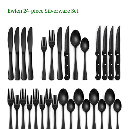
Ewfen 24-piece Silverware Set