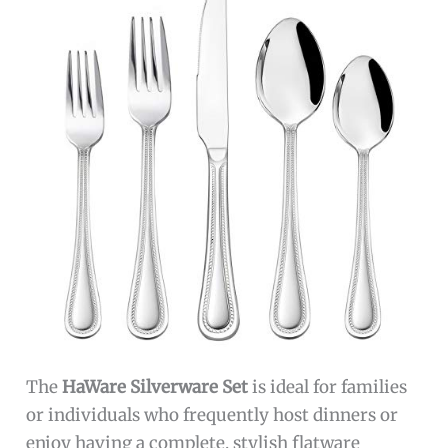
The
HaWare Silverware Set
is ideal for families
or individuals who frequently host dinners or
enjoy having a complete, stylish flatware