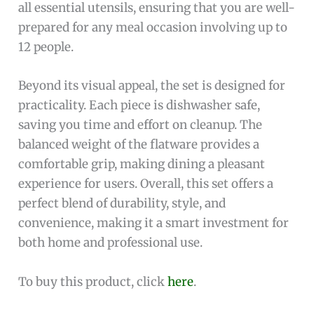
all essential utensils, ensuring that you are well-
prepared for any meal occasion involving up to
12 people.
Beyond its visual appeal, the set is designed for
practicality. Each piece is dishwasher safe,
saving you time and effort on cleanup. The
balanced weight of the flatware provides a
comfortable grip, making dining a pleasant
experience for users. Overall, this set offers a
perfect blend of durability, style, and
convenience, making it a smart investment for
both home and professional use.
To buy this product, click
here
.