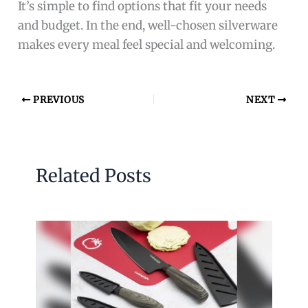
It’s simple to find options that fit your needs
and budget. In the end, well-chosen silverware
makes every meal feel special and welcoming.
PREVIOUS
NEXT
Related Posts