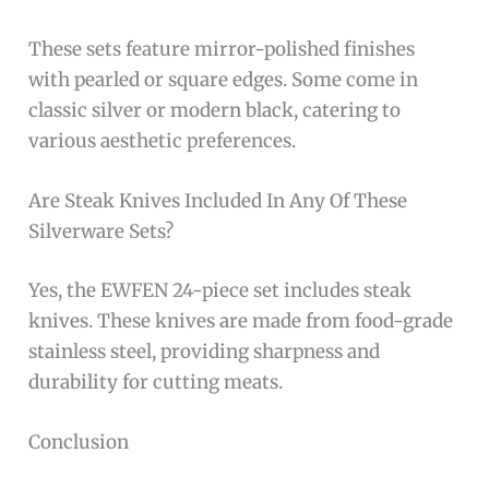
These sets feature mirror-polished finishes
with pearled or square edges. Some come in
classic silver or modern black, catering to
various aesthetic preferences.
Are Steak Knives Included In Any Of These
Silverware Sets?
Yes, the EWFEN 24-piece set includes steak
knives. These knives are made from food-grade
stainless steel, providing sharpness and
durability for cutting meats.
Conclusion