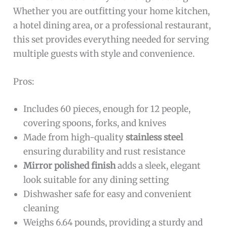
Whether you are outfitting your home kitchen,
a hotel dining area, or a professional restaurant,
this set provides everything needed for serving
multiple guests with style and convenience.
Pros:
Includes 60 pieces, enough for 12 people,
covering spoons, forks, and knives
Made from high-quality
stainless steel
ensuring durability and rust resistance
Mirror polished finish
adds a sleek, elegant
look suitable for any dining setting
Dishwasher safe for easy and convenient
cleaning
Weighs 6.64 pounds, providing a sturdy and