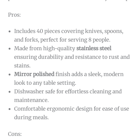
Pros:
Includes 40 pieces covering knives, spoons,
and forks, perfect for serving 8 people.
Made from high-quality
stainless steel
ensuring durability and resistance to rust and
stains.
Mirror polished
finish adds a sleek, modern
look to any table setting.
Dishwasher safe for effortless cleaning and
maintenance.
Comfortable ergonomic design for ease of use
during meals.
Cons: