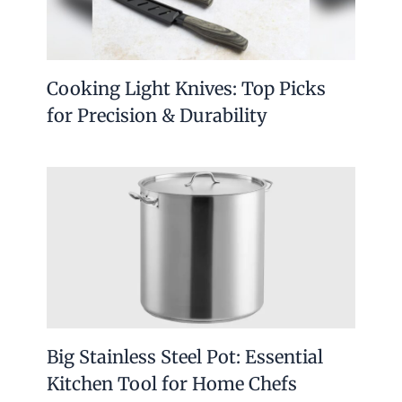
Cooking Light Knives: Top Picks
for Precision & Durability
Big Stainless Steel Pot: Essential
Kitchen Tool for Home Chefs