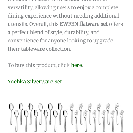
versatility, allowing users to enjoy a complete
dining experience without needing additional
utensils. Overall, this
EWFEN flatware set
offers
a perfect blend of style, durability, and
convenience for anyone looking to upgrade
their tableware collection.
To buy this product, click
here
.
Yoehka Silverware Set