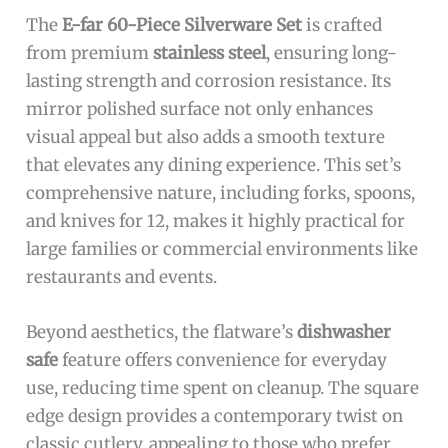
The
E-far 60-Piece Silverware Set
is crafted
from premium
stainless steel
, ensuring long-
lasting strength and corrosion resistance. Its
mirror polished surface not only enhances
visual appeal but also adds a smooth texture
that elevates any dining experience. This set’s
comprehensive nature, including forks, spoons,
and knives for 12, makes it highly practical for
large families or commercial environments like
restaurants and events.
Beyond aesthetics, the flatware’s
dishwasher
safe
feature offers convenience for everyday
use, reducing time spent on cleanup. The square
edge design provides a contemporary twist on
classic cutlery, appealing to those who prefer