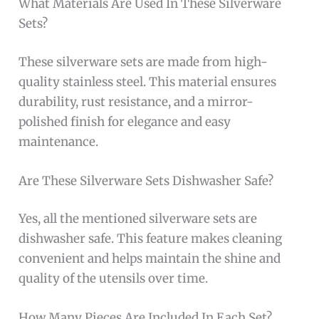
What Materials Are Used In These Silverware
Sets?
These silverware sets are made from high-
quality stainless steel. This material ensures
durability, rust resistance, and a mirror-
polished finish for elegance and easy
maintenance.
Are These Silverware Sets Dishwasher Safe?
Yes, all the mentioned silverware sets are
dishwasher safe. This feature makes cleaning
convenient and helps maintain the shine and
quality of the utensils over time.
How Many Pieces Are Included In Each Set?