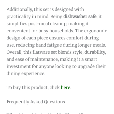
Additionally, this set is designed with
practicality in mind. Being
dishwasher safe
, it
simplifies post-meal cleanup, making it
convenient for busy households. The ergonomic
design of each piece ensures comfort during
use, reducing hand fatigue during longer meals.
Overall, this flatware set blends style, durability,
and ease of maintenance, making it a smart
investment for anyone looking to upgrade their
dining experience.
To buy this product, click
here
.
Frequently Asked Questions