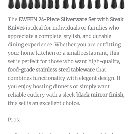
The
EWFEN 24-Piece Silverware Set with Steak
Knives
is ideal for individuals or families who
appreciate a complete, stylish, and durable
dining experience. Whether you are outfitting
your home kitchen or a small restaurant, this
set is perfect for those who want high-quality,
food-grade stainless steel tableware
that
combines functionality with elegant design. If
you enjoy hosting dinners or simply want
reliable cutlery with a sleek
black mirror finish
,
this set is an excellent choice.
Pros: