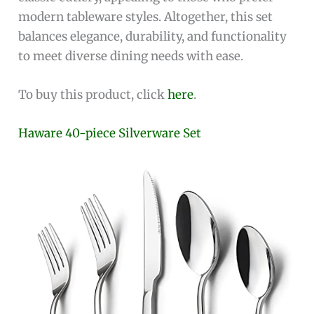
modern tableware styles. Altogether, this set
balances elegance, durability, and functionality
to meet diverse dining needs with ease.
To buy this product, click
here
.
Haware 40-piece Silverware Set