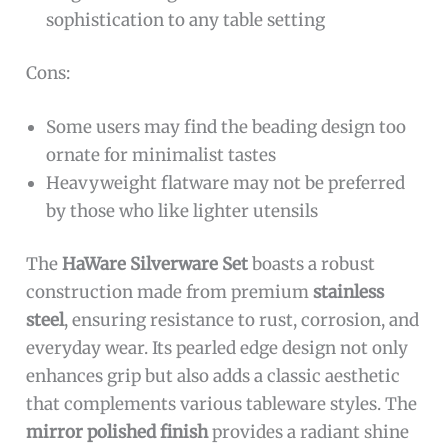
sophistication to any table setting
Cons:
Some users may find the beading design too
ornate for minimalist tastes
Heavyweight flatware may not be preferred
by those who like lighter utensils
The
HaWare Silverware Set
boasts a robust
construction made from premium
stainless
steel
, ensuring resistance to rust, corrosion, and
everyday wear. Its pearled edge design not only
enhances grip but also adds a classic aesthetic
that complements various tableware styles. The
mirror polished finish
provides a radiant shine