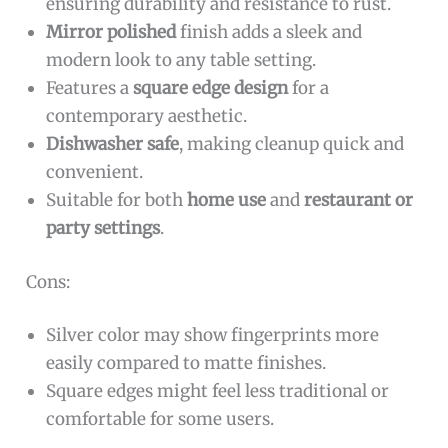
ensuring durability and resistance to rust.
Mirror polished
finish adds a sleek and
modern look to any table setting.
Features a
square edge design
for a
contemporary aesthetic.
Dishwasher safe
, making cleanup quick and
convenient.
Suitable for both
home use
and
restaurant or
party settings
.
Cons:
Silver color may show fingerprints more
easily compared to matte finishes.
Square edges might feel less traditional or
comfortable for some users.