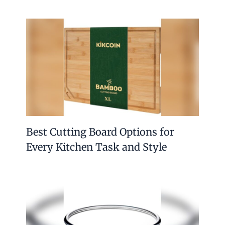
Best Cutting Board Options for
Every Kitchen Task and Style