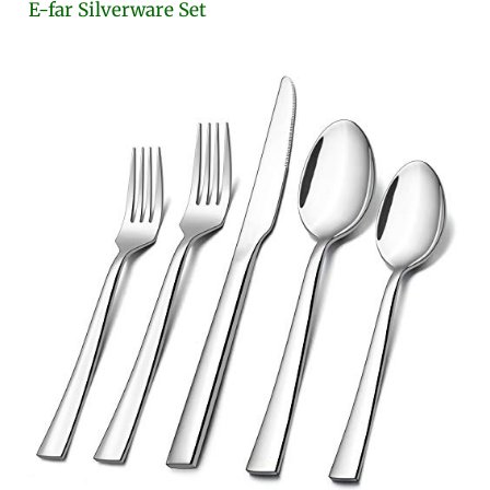
E-far Silverware Set