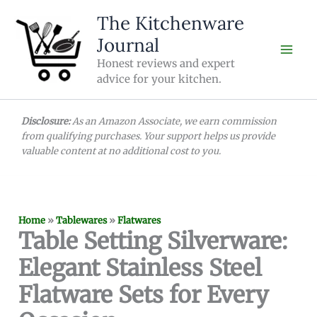
Skip
The Kitchenware
to
Journal
content
Honest reviews and expert
advice for your kitchen.
Disclosure:
As an Amazon Associate, we earn commission
from qualifying purchases. Your support helps us provide
valuable content at no additional cost to you.
Home
»
Tablewares
»
Flatwares
Table Setting Silverware:
Elegant Stainless Steel
Flatware Sets for Every