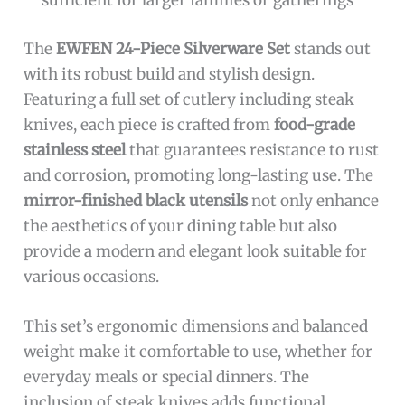
sufficient for larger families or gatherings
The
EWFEN 24-Piece Silverware Set
stands out
with its robust build and stylish design.
Featuring a full set of cutlery including steak
knives, each piece is crafted from
food-grade
stainless steel
that guarantees resistance to rust
and corrosion, promoting long-lasting use. The
mirror-finished black utensils
not only enhance
the aesthetics of your dining table but also
provide a modern and elegant look suitable for
various occasions.
This set’s ergonomic dimensions and balanced
weight make it comfortable to use, whether for
everyday meals or special dinners. The
inclusion of steak knives adds functional