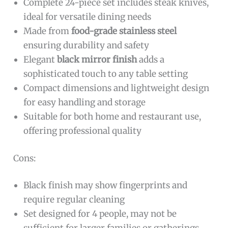
Complete 24-piece set includes steak knives,
ideal for versatile dining needs
Made from
food-grade stainless steel
ensuring durability and safety
Elegant
black mirror finish
adds a
sophisticated touch to any table setting
Compact dimensions and lightweight design
for easy handling and storage
Suitable for both home and restaurant use,
offering professional quality
Cons:
Black finish may show fingerprints and
require regular cleaning
Set designed for 4 people, may not be