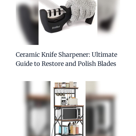
Ceramic Knife Sharpener: Ultimate
Guide to Restore and Polish Blades