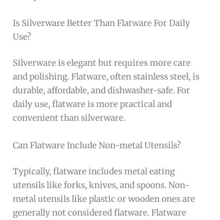
Is Silverware Better Than Flatware For Daily
Use?
Silverware is elegant but requires more care
and polishing. Flatware, often stainless steel, is
durable, affordable, and dishwasher-safe. For
daily use, flatware is more practical and
convenient than silverware.
Can Flatware Include Non-metal Utensils?
Typically, flatware includes metal eating
utensils like forks, knives, and spoons. Non-
metal utensils like plastic or wooden ones are
generally not considered flatware. Flatware