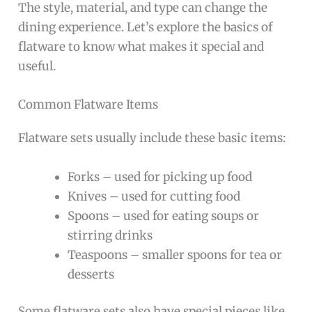
The style, material, and type can change the
dining experience. Let’s explore the basics of
flatware to know what makes it special and
useful.
Common Flatware Items
Flatware sets usually include these basic items:
Forks – used for picking up food
Knives – used for cutting food
Spoons – used for eating soups or
stirring drinks
Teaspoons – smaller spoons for tea or
desserts
Some flatware sets also have special pieces like