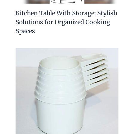
Kitchen Table With Storage: Stylish
Solutions for Organized Cooking
Spaces