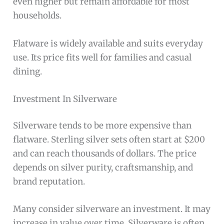
even higher but remain affordable for most
households.
Flatware is widely available and suits everyday
use. Its price fits well for families and casual
dining.
Investment In Silverware
Silverware tends to be more expensive than
flatware. Sterling silver sets often start at $200
and can reach thousands of dollars. The price
depends on silver purity, craftsmanship, and
brand reputation.
Many consider silverware an investment. It may
increase in value over time. Silverware is often