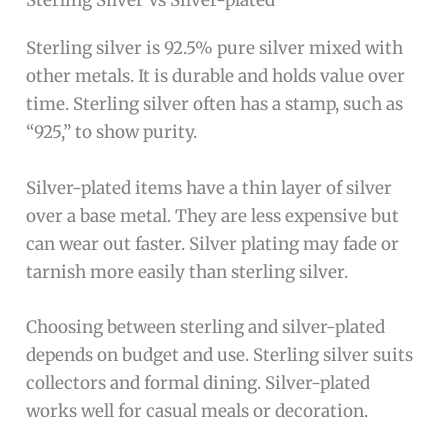
Sterling Silver Vs Silver-plated
Sterling silver is 92.5% pure silver mixed with
other metals. It is durable and holds value over
time. Sterling silver often has a stamp, such as
“925,” to show purity.
Silver-plated items have a thin layer of silver
over a base metal. They are less expensive but
can wear out faster. Silver plating may fade or
tarnish more easily than sterling silver.
Choosing between sterling and silver-plated
depends on budget and use. Sterling silver suits
collectors and formal dining. Silver-plated
works well for casual meals or decoration.