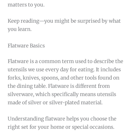
matters to you.
Keep reading—you might be surprised by what
you learn.
Flatware Basics
Flatware is a common term used to describe the
utensils we use every day for eating. It includes
forks, knives, spoons, and other tools found on
the dining table. Flatware is different from
silverware, which specifically means utensils
made of silver or silver-plated material.
Understanding flatware helps you choose the
right set for your home or special occasions.