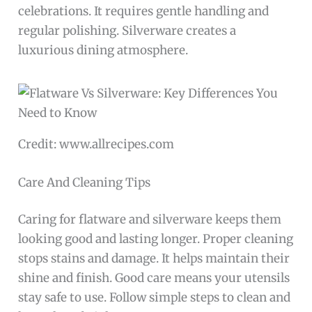
celebrations. It requires gentle handling and
regular polishing. Silverware creates a
luxurious dining atmosphere.
Credit: www.allrecipes.com
Care And Cleaning Tips
Caring for flatware and silverware keeps them
looking good and lasting longer. Proper cleaning
stops stains and damage. It helps maintain their
shine and finish. Good care means your utensils
stay safe to use. Follow simple steps to clean and