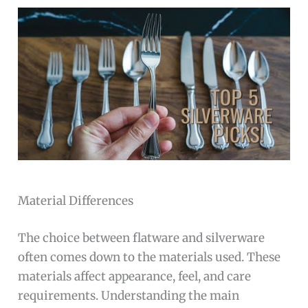
Material Differences
The choice between flatware and silverware
often comes down to the materials used. These
materials affect appearance, feel, and care
requirements. Understanding the main