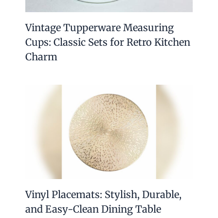
Vintage Tupperware Measuring
Cups: Classic Sets for Retro Kitchen
Charm
Vinyl Placemats: Stylish, Durable,
and Easy-Clean Dining Table