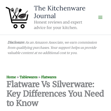
Skip
The Kitchenware
to
Journal
content
Honest reviews and expert
advice for your kitchen.
Disclosure:
As an Amazon Associate, we earn commission
from qualifying purchases. Your support helps us provide
valuable content at no additional cost to you.
Home
»
Tablewares
»
Flatwares
Flatware Vs Silverware:
Key Differences You Need
to Know