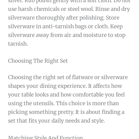
silver. Rub polish gently with a soft cloth. Do not
use harsh chemicals or steel wool. Rinse and dry
silverware thoroughly after polishing. Store
silverware in anti-tarnish bags or cloth. Keep
silverware away from air and moisture to stop
tarnish.
Choosing The Right Set
Choosing the right set of flatware or silverware
shapes your dining experience. It affects how
your table looks and how comfortable you feel
using the utensils. This choice is more than
picking something pretty. It is about finding a
set that fits your daily needs and style.
Matching Style And Function