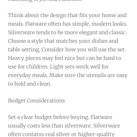
Think about the design that fits your home and
meals. Flatware often has simple, modern looks.
Silverware tends to be more elegant and classic.
Choose a style that matches your dishes and
table setting. Consider how you will use the set.
Heavy pieces may feel nice but can be hard to
use for children. Light sets work well for
everyday meals. Make sure the utensils are easy
to hold and clean.
Budget Considerations
Set a clear budget before buying. Flatware
usually costs less than silverware. Silverware
often contains real silver or higher-quality