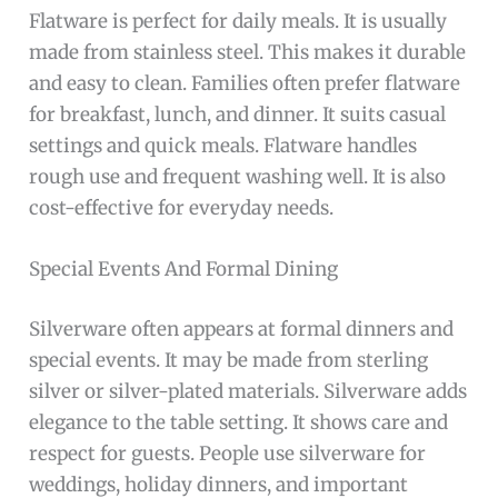
Flatware is perfect for daily meals. It is usually
made from stainless steel. This makes it durable
and easy to clean. Families often prefer flatware
for breakfast, lunch, and dinner. It suits casual
settings and quick meals. Flatware handles
rough use and frequent washing well. It is also
cost-effective for everyday needs.
Special Events And Formal Dining
Silverware often appears at formal dinners and
special events. It may be made from sterling
silver or silver-plated materials. Silverware adds
elegance to the table setting. It shows care and
respect for guests. People use silverware for
weddings, holiday dinners, and important