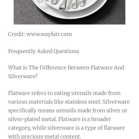
Credit: www.wayfair.com
Frequently Asked Questions
What Is The Difference Between Flatware And
Silverware?
Flatware refers to eating utensils made from
various materials like stainless steel. Silverware
specifically means utensils made from silver or
silver-plated metal. Flatware is a broader
category, while silverware is a type of flatware
with precious metal content.