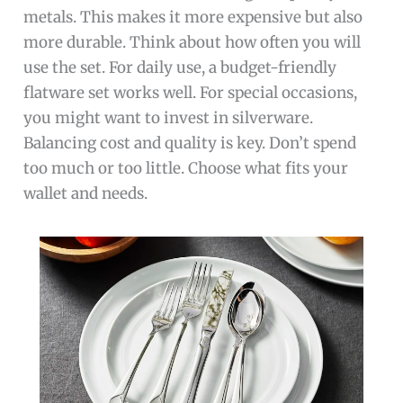
metals. This makes it more expensive but also
more durable. Think about how often you will
use the set. For daily use, a budget-friendly
flatware set works well. For special occasions,
you might want to invest in silverware.
Balancing cost and quality is key. Don’t spend
too much or too little. Choose what fits your
wallet and needs.