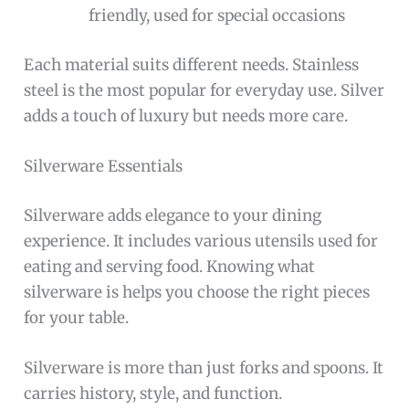
friendly, used for special occasions
Each material suits different needs. Stainless
steel is the most popular for everyday use. Silver
adds a touch of luxury but needs more care.
Silverware Essentials
Silverware adds elegance to your dining
experience. It includes various utensils used for
eating and serving food. Knowing what
silverware is helps you choose the right pieces
for your table.
Silverware is more than just forks and spoons. It
carries history, style, and function.