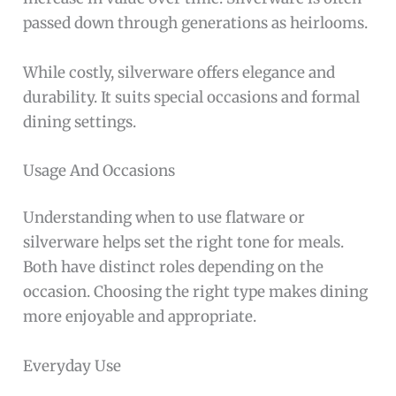
passed down through generations as heirlooms.
While costly, silverware offers elegance and
durability. It suits special occasions and formal
dining settings.
Usage And Occasions
Understanding when to use flatware or
silverware helps set the right tone for meals.
Both have distinct roles depending on the
occasion. Choosing the right type makes dining
more enjoyable and appropriate.
Everyday Use