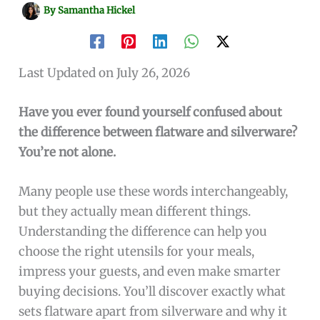
By
Samantha Hickel
Last Updated on July 26, 2026
Have you ever found yourself confused about
the difference between flatware and silverware?
You’re not alone.
Many people use these words interchangeably,
but they actually mean different things.
Understanding the difference can help you
choose the right utensils for your meals,
impress your guests, and even make smarter
buying decisions. You’ll discover exactly what
sets flatware apart from silverware and why it