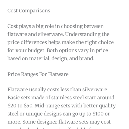
Cost Comparisons
Cost plays a big role in choosing between
flatware and silverware. Understanding the
price differences helps make the right choice
for your budget. Both options vary in price
based on material, design, and brand.
Price Ranges For Flatware
Flatware usually costs less than silverware.
Basic sets made of stainless steel start around
$20 to $50. Mid-range sets with better quality
steel or unique designs can go up to $100 or
more. Some designer flatware sets may cost