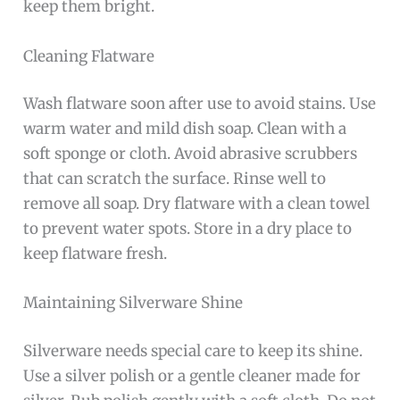
keep them bright.
Cleaning Flatware
Wash flatware soon after use to avoid stains. Use
warm water and mild dish soap. Clean with a
soft sponge or cloth. Avoid abrasive scrubbers
that can scratch the surface. Rinse well to
remove all soap. Dry flatware with a clean towel
to prevent water spots. Store in a dry place to
keep flatware fresh.
Maintaining Silverware Shine
Silverware needs special care to keep its shine.
Use a silver polish or a gentle cleaner made for