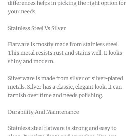
differences helps in picking the right option for
your needs.
Stainless Steel Vs Silver
Flatware is mostly made from stainless steel.
This metal resists rust and stains well. It looks
shiny and modern.
Silverware is made from silver or silver-plated
metals. Silver has a classic, elegant look. It can
tarnish over time and needs polishing.
Durability And Maintenance
Stainless steel flatware is strong and easy to