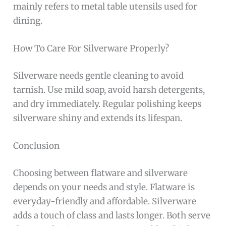
mainly refers to metal table utensils used for
dining.
How To Care For Silverware Properly?
Silverware needs gentle cleaning to avoid
tarnish. Use mild soap, avoid harsh detergents,
and dry immediately. Regular polishing keeps
silverware shiny and extends its lifespan.
Conclusion
Choosing between flatware and silverware
depends on your needs and style. Flatware is
everyday-friendly and affordable. Silverware
adds a touch of class and lasts longer. Both serve