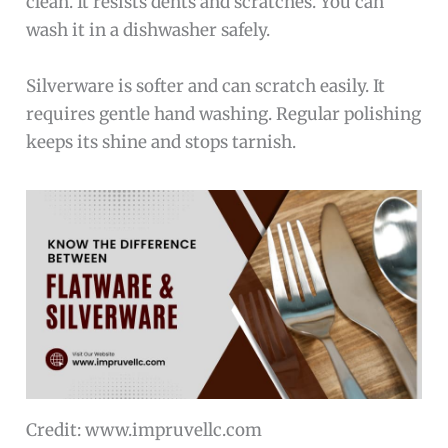
clean. It resists dents and scratches. You can
wash it in a dishwasher safely.
Silverware is softer and can scratch easily. It
requires gentle hand washing. Regular polishing
keeps its shine and stops tarnish.
Credit: www.impruvellc.com