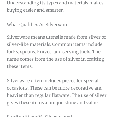
Understanding its types and materials makes
buying easier and smarter.
What Qualifies As Silverware
Silverware means utensils made from silver or
silver-like materials. Common items include
forks, spoons, knives, and serving tools. The
name comes from the use of silver in crafting
these items.
Silverware often includes pieces for special
occasions. These can be more decorative and
heavier than regular flatware. The use of silver
gives these items a unique shine and value.