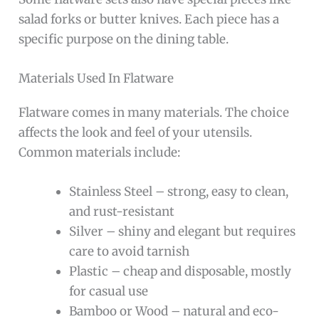
salad forks or butter knives. Each piece has a
specific purpose on the dining table.
Materials Used In Flatware
Flatware comes in many materials. The choice
affects the look and feel of your utensils.
Common materials include:
Stainless Steel – strong, easy to clean,
and rust-resistant
Silver – shiny and elegant but requires
care to avoid tarnish
Plastic – cheap and disposable, mostly
for casual use
Bamboo or Wood – natural and eco-