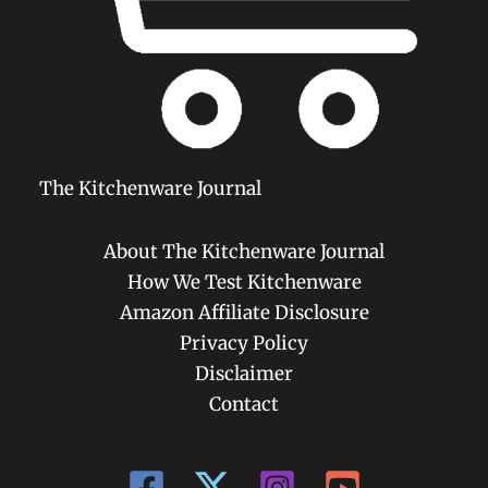
The Kitchenware Journal
About The Kitchenware Journal
How We Test Kitchenware
Amazon Affiliate Disclosure
Privacy Policy
Disclaimer
Contact