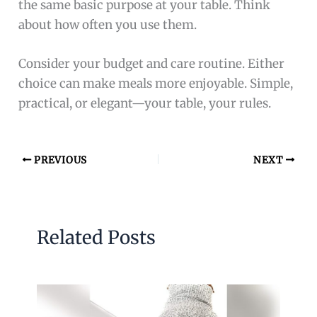
the same basic purpose at your table. Think
about how often you use them.
Consider your budget and care routine. Either
choice can make meals more enjoyable. Simple,
practical, or elegant—your table, your rules.
PREVIOUS
NEXT
Related Posts