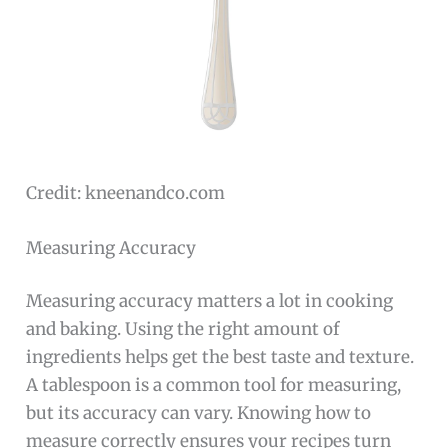
Credit: kneenandco.com
Measuring Accuracy
Measuring accuracy matters a lot in cooking
and baking. Using the right amount of
ingredients helps get the best taste and texture.
A tablespoon is a common tool for measuring,
but its accuracy can vary. Knowing how to
measure correctly ensures your recipes turn