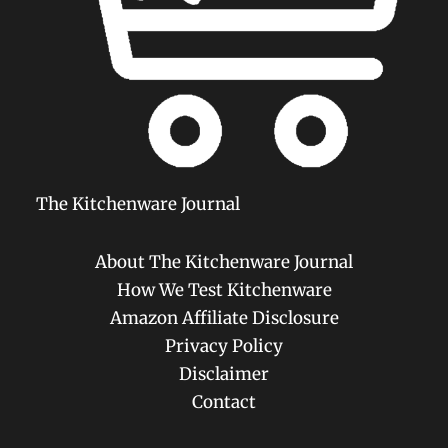
The Kitchenware Journal
About The Kitchenware Journal
How We Test Kitchenware
Amazon Affiliate Disclosure
Privacy Policy
Disclaimer
Contact