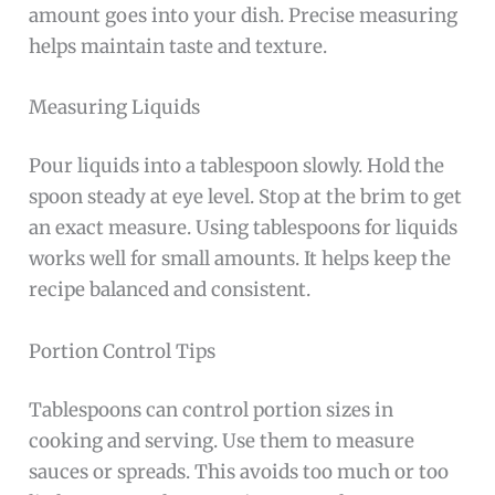
amount goes into your dish. Precise measuring
helps maintain taste and texture.
Measuring Liquids
Pour liquids into a tablespoon slowly. Hold the
spoon steady at eye level. Stop at the brim to get
an exact measure. Using tablespoons for liquids
works well for small amounts. It helps keep the
recipe balanced and consistent.
Portion Control Tips
Tablespoons can control portion sizes in
cooking and serving. Use them to measure
sauces or spreads. This avoids too much or too