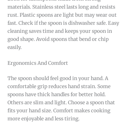
materials. Stainless steel lasts long and resists
rust. Plastic spoons are light but may wear out
fast. Check if the spoon is dishwasher safe. Easy
cleaning saves time and keeps your spoon in
good shape. Avoid spoons that bend or chip
easily.
Ergonomics And Comfort
The spoon should feel good in your hand. A
comfortable grip reduces hand strain. Some
spoons have thick handles for better hold.
Others are slim and light. Choose a spoon that
fits your hand size. Comfort makes cooking
more enjoyable and less tiring.