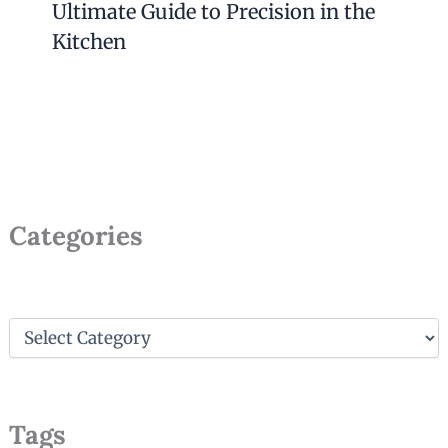
Ultimate Guide to Precision in the
Kitchen
Categories
C
a
t
e
g
Tags
o
r