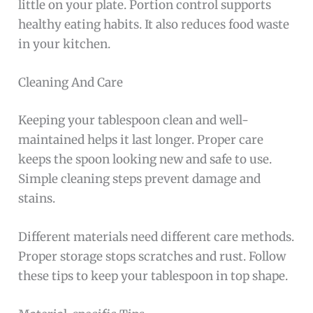
little on your plate. Portion control supports
healthy eating habits. It also reduces food waste
in your kitchen.
Cleaning And Care
Keeping your tablespoon clean and well-
maintained helps it last longer. Proper care
keeps the spoon looking new and safe to use.
Simple cleaning steps prevent damage and
stains.
Different materials need different care methods.
Proper storage stops scratches and rust. Follow
these tips to keep your tablespoon in top shape.