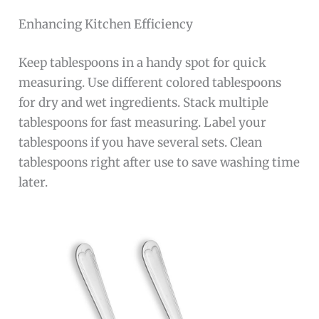
Enhancing Kitchen Efficiency
Keep tablespoons in a handy spot for quick
measuring. Use different colored tablespoons
for dry and wet ingredients. Stack multiple
tablespoons for fast measuring. Label your
tablespoons if you have several sets. Clean
tablespoons right after use to save washing time
later.