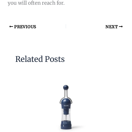
you will often reach for.
PREVIOUS
NEXT
Related Posts