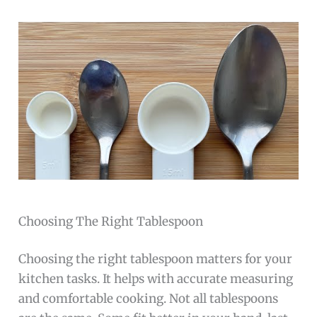
Choosing The Right Tablespoon
Choosing the right tablespoon matters for your
kitchen tasks. It helps with accurate measuring
and comfortable cooking. Not all tablespoons