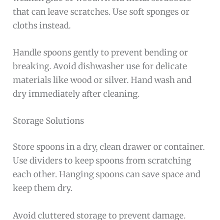
that can leave scratches. Use soft sponges or
cloths instead.
Handle spoons gently to prevent bending or
breaking. Avoid dishwasher use for delicate
materials like wood or silver. Hand wash and
dry immediately after cleaning.
Storage Solutions
Store spoons in a dry, clean drawer or container.
Use dividers to keep spoons from scratching
each other. Hanging spoons can save space and
keep them dry.
Avoid cluttered storage to prevent damage.