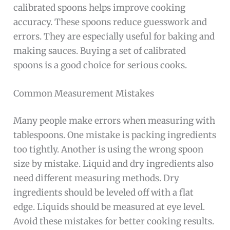
calibrated spoons helps improve cooking
accuracy. These spoons reduce guesswork and
errors. They are especially useful for baking and
making sauces. Buying a set of calibrated
spoons is a good choice for serious cooks.
Common Measurement Mistakes
Many people make errors when measuring with
tablespoons. One mistake is packing ingredients
too tightly. Another is using the wrong spoon
size by mistake. Liquid and dry ingredients also
need different measuring methods. Dry
ingredients should be leveled off with a flat
edge. Liquids should be measured at eye level.
Avoid these mistakes for better cooking results.