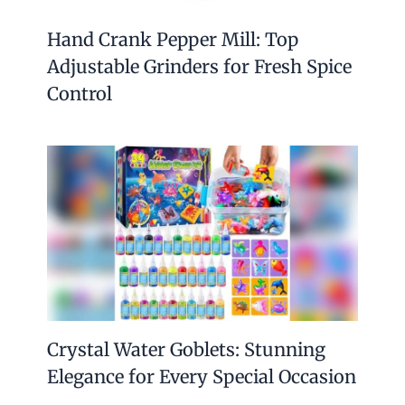
Hand Crank Pepper Mill: Top
Adjustable Grinders for Fresh Spice
Control
Crystal Water Goblets: Stunning
Elegance for Every Special Occasion