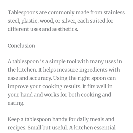
Tablespoons are commonly made from stainless
steel, plastic, wood, or silver, each suited for
different uses and aesthetics.
Conclusion
A tablespoon is a simple tool with many uses in
the kitchen. It helps measure ingredients with
ease and accuracy. Using the right spoon can
improve your cooking results. It fits well in
your hand and works for both cooking and
eating.
Keep a tablespoon handy for daily meals and
recipes. Small but useful. A kitchen essential