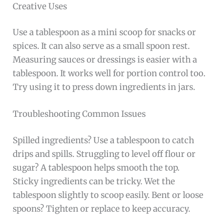
Creative Uses
Use a tablespoon as a mini scoop for snacks or
spices. It can also serve as a small spoon rest.
Measuring sauces or dressings is easier with a
tablespoon. It works well for portion control too.
Try using it to press down ingredients in jars.
Troubleshooting Common Issues
Spilled ingredients? Use a tablespoon to catch
drips and spills. Struggling to level off flour or
sugar? A tablespoon helps smooth the top.
Sticky ingredients can be tricky. Wet the
tablespoon slightly to scoop easily. Bent or loose
spoons? Tighten or replace to keep accuracy.