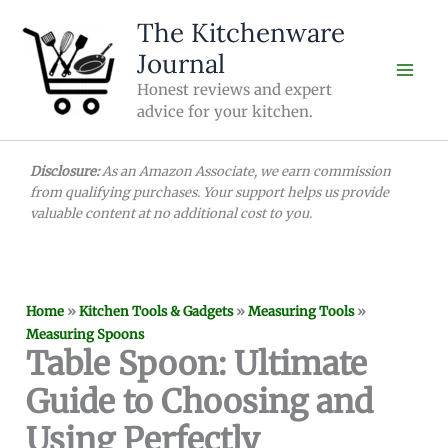
Skip
The Kitchenware
to
Journal
content
Honest reviews and expert
advice for your kitchen.
Disclosure:
As an Amazon Associate, we earn commission
from qualifying purchases. Your support helps us provide
valuable content at no additional cost to you.
Home
»
Kitchen Tools & Gadgets
»
Measuring Tools
»
Measuring Spoons
Table Spoon: Ultimate
Guide to Choosing and
Using Perfectly