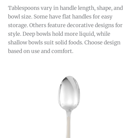
Tablespoons vary in handle length, shape, and
bowl size. Some have flat handles for easy
storage. Others feature decorative designs for
style. Deep bowls hold more liquid, while
shallow bowls suit solid foods. Choose design
based on use and comfort.