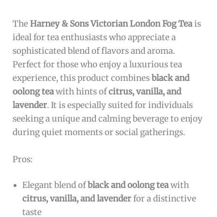
The
Harney & Sons Victorian London Fog Tea
is
ideal for tea enthusiasts who appreciate a
sophisticated blend of flavors and aroma.
Perfect for those who enjoy a luxurious tea
experience, this product combines
black and
oolong tea
with hints of
citrus, vanilla, and
lavender
. It is especially suited for individuals
seeking a unique and calming beverage to enjoy
during quiet moments or social gatherings.
Pros:
Elegant blend of
black and oolong tea
with
citrus, vanilla, and lavender
for a distinctive
taste