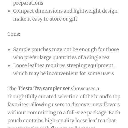
preparations
Compact dimensions and lightweight design
make it easy to store or gift
Cons:
Sample pouches may not be enough for those
who prefer large quantities of a single tea
Loose leaf tea requires steeping equipment,
which may be inconvenient for some users
The
Tiesta Tea sampler set
showcases a
thoughtfully curated selection of the brand’s top
favorites, allowing users to discover new flavors
without committing to a full-size package. Each
pouch contains high-quality loose leaf tea that