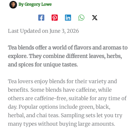
By
Gregory Lowe
Last Updated on June 3, 2026
Tea blends offer a world of flavors and aromas to
explore. They combine different leaves, herbs,
and spices for unique tastes.
Tea lovers enjoy blends for their variety and
benefits. Some blends have caffeine, while
others are caffeine-free, suitable for any time of
day. Popular options include green, black,
herbal, and chai teas. Sampling sets let you try
many types without buying large amounts.