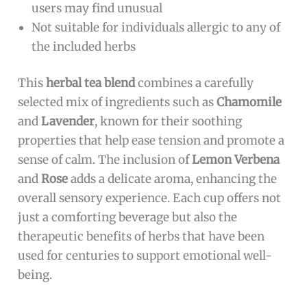
users may find unusual
Not suitable for individuals allergic to any of
the included herbs
This
herbal tea blend
combines a carefully
selected mix of ingredients such as
Chamomile
and
Lavender
, known for their soothing
properties that help ease tension and promote a
sense of calm. The inclusion of
Lemon Verbena
and
Rose
adds a delicate aroma, enhancing the
overall sensory experience. Each cup offers not
just a comforting beverage but also the
therapeutic benefits of herbs that have been
used for centuries to support emotional well-
being.