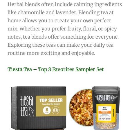
Herbal blends often include calming ingredients
like chamomile and lavender. Blending tea at
home allows you to create your own perfect
mix. Whether you prefer fruity, floral, or spicy
notes, tea blends offer something for everyone.
Exploring these teas can make your daily tea
routine more exciting and enjoyable.
Tiesta Tea – Top 8 Favorites Sampler Set