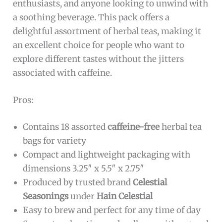
enthusiasts, and anyone looking to unwind with
a soothing beverage. This pack offers a
delightful assortment of herbal teas, making it
an excellent choice for people who want to
explore different tastes without the jitters
associated with caffeine.
Pros:
Contains 18 assorted
caffeine-free
herbal tea
bags for variety
Compact and lightweight packaging with
dimensions 3.25″ x 5.5″ x 2.75″
Produced by trusted brand
Celestial
Seasonings
under
Hain Celestial
Easy to brew and perfect for any time of day