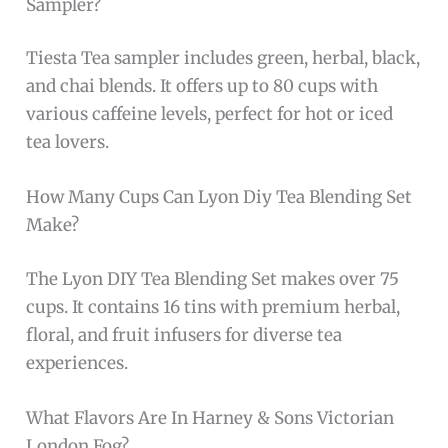
Sampler?
Tiesta Tea sampler includes green, herbal, black,
and chai blends. It offers up to 80 cups with
various caffeine levels, perfect for hot or iced
tea lovers.
How Many Cups Can Lyon Diy Tea Blending Set
Make?
The Lyon DIY Tea Blending Set makes over 75
cups. It contains 16 tins with premium herbal,
floral, and fruit infusers for diverse tea
experiences.
What Flavors Are In Harney & Sons Victorian
London Fog?