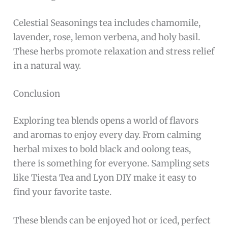
Celestial Seasonings tea includes chamomile,
lavender, rose, lemon verbena, and holy basil.
These herbs promote relaxation and stress relief
in a natural way.
Conclusion
Exploring tea blends opens a world of flavors
and aromas to enjoy every day. From calming
herbal mixes to bold black and oolong teas,
there is something for everyone. Sampling sets
like Tiesta Tea and Lyon DIY make it easy to
find your favorite taste.
These blends can be enjoyed hot or iced, perfect