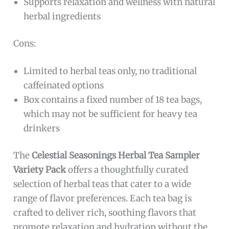
Supports relaxation and wellness with natural
herbal ingredients
Cons:
Limited to herbal teas only, no traditional
caffeinated options
Box contains a fixed number of 18 tea bags,
which may not be sufficient for heavy tea
drinkers
The
Celestial Seasonings Herbal Tea Sampler
Variety Pack
offers a thoughtfully curated
selection of herbal teas that cater to a wide
range of flavor preferences. Each tea bag is
crafted to deliver rich, soothing flavors that
promote relaxation and hydration without the