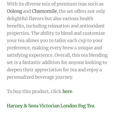
With its diverse mix of premium teas such as
Oolong
and
Chamomile
, the set offers not only
delightful flavors but also various health
benefits, including relaxation and antioxidant
properties. The ability to blend and customize
your tea allows you to tailor each cup to your
preference, making every brew a unique and
satisfying experience. Overall, this tea blending
set is a fantastic addition for anyone looking to
deepen their appreciation for tea and enjoy a
personalized beverage journey.
To buy this product, click
here
.
Harney & Sons Victorian London Fog Tea