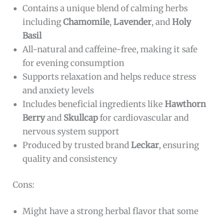
Contains a unique blend of calming herbs
including
Chamomile
,
Lavender
, and
Holy
Basil
All-natural and caffeine-free, making it safe
for evening consumption
Supports relaxation and helps reduce stress
and anxiety levels
Includes beneficial ingredients like
Hawthorn
Berry
and
Skullcap
for cardiovascular and
nervous system support
Produced by trusted brand
Leckar
, ensuring
quality and consistency
Cons:
Might have a strong herbal flavor that some