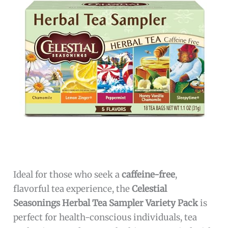
Ideal for those who seek a
caffeine-free
,
flavorful tea experience, the
Celestial
Seasonings Herbal Tea Sampler Variety Pack
is
perfect for health-conscious individuals, tea