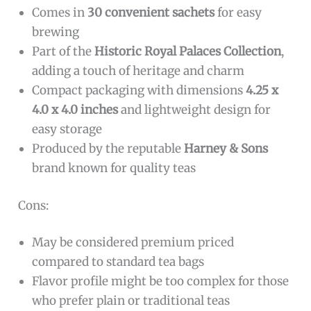
Comes in
30 convenient sachets
for easy
brewing
Part of the
Historic Royal Palaces Collection
,
adding a touch of heritage and charm
Compact packaging with dimensions
4.25 x
4.0 x 4.0 inches
and lightweight design for
easy storage
Produced by the reputable
Harney & Sons
brand known for quality teas
Cons:
May be considered premium priced
compared to standard tea bags
Flavor profile might be too complex for those
who prefer plain or traditional teas