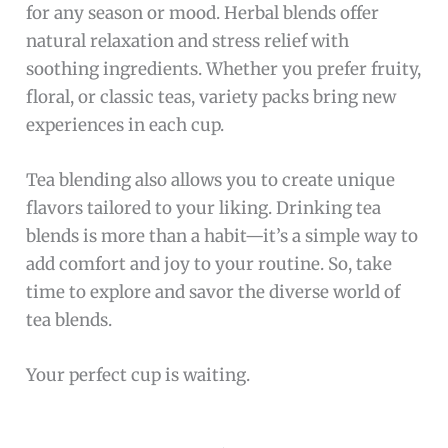
for any season or mood. Herbal blends offer
natural relaxation and stress relief with
soothing ingredients. Whether you prefer fruity,
floral, or classic teas, variety packs bring new
experiences in each cup.
Tea blending also allows you to create unique
flavors tailored to your liking. Drinking tea
blends is more than a habit—it’s a simple way to
add comfort and joy to your routine. So, take
time to explore and savor the diverse world of
tea blends.
Your perfect cup is waiting.