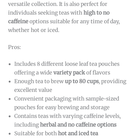
versatile collection. It is also perfect for
individuals seeking teas with
high to no
caffeine
options suitable for any time of day,
whether hot or iced.
Pros:
Includes 8 different loose leaf tea pouches
offering a wide
variety pack
of flavors
Enough tea to brew
up to 80 cups
, providing
excellent value
Convenient packaging with sample-sized
pouches for easy brewing and storage
Contains teas with varying caffeine levels,
including
herbal and no caffeine options
Suitable for both
hot and iced tea