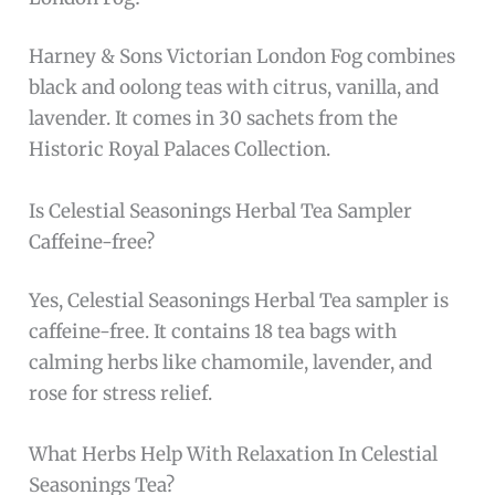
Harney & Sons Victorian London Fog combines
black and oolong teas with citrus, vanilla, and
lavender. It comes in 30 sachets from the
Historic Royal Palaces Collection.
Is Celestial Seasonings Herbal Tea Sampler
Caffeine-free?
Yes, Celestial Seasonings Herbal Tea sampler is
caffeine-free. It contains 18 tea bags with
calming herbs like chamomile, lavender, and
rose for stress relief.
What Herbs Help With Relaxation In Celestial
Seasonings Tea?