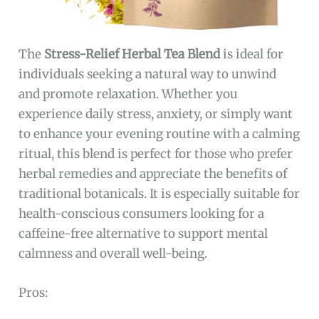
The
Stress-Relief Herbal Tea Blend
is ideal for
individuals seeking a natural way to unwind
and promote relaxation. Whether you
experience daily stress, anxiety, or simply want
to enhance your evening routine with a calming
ritual, this blend is perfect for those who prefer
herbal remedies and appreciate the benefits of
traditional botanicals. It is especially suitable for
health-conscious consumers looking for a
caffeine-free alternative to support mental
calmness and overall well-being.
Pros: