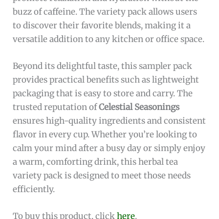
buzz of caffeine. The variety pack allows users
to discover their favorite blends, making it a
versatile addition to any kitchen or office space.
Beyond its delightful taste, this sampler pack
provides practical benefits such as lightweight
packaging that is easy to store and carry. The
trusted reputation of
Celestial Seasonings
ensures high-quality ingredients and consistent
flavor in every cup. Whether you’re looking to
calm your mind after a busy day or simply enjoy
a warm, comforting drink, this herbal tea
variety pack is designed to meet those needs
efficiently.
To buy this product, click
here
.