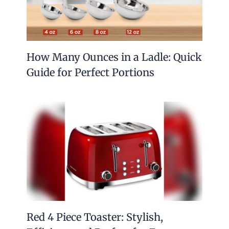
How Many Ounces in a Ladle: Quick
Guide for Perfect Portions
Red 4 Piece Toaster: Stylish,