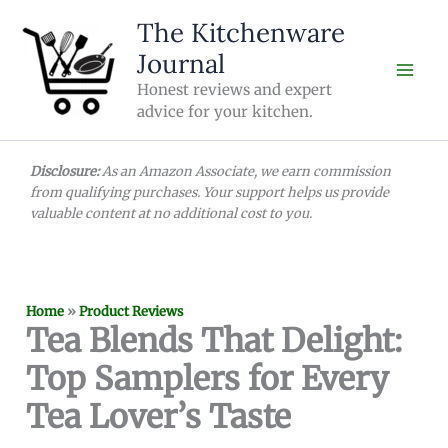
Skip
The Kitchenware
to
Journal
content
Honest reviews and expert
advice for your kitchen.
Disclosure:
As an Amazon Associate, we earn commission
from qualifying purchases. Your support helps us provide
valuable content at no additional cost to you.
Home
»
Product Reviews
Tea Blends That Delight:
Top Samplers for Every
Tea Lover’s Taste