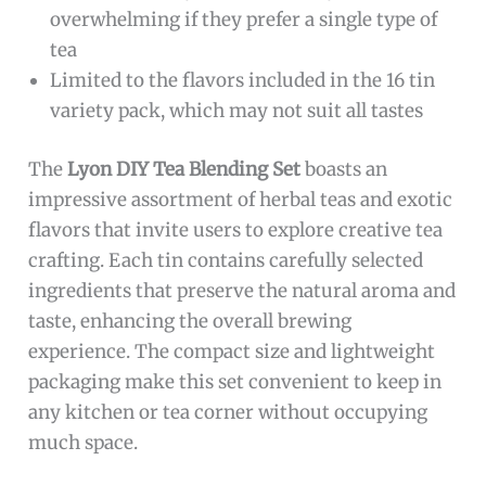
overwhelming if they prefer a single type of
tea
Limited to the flavors included in the 16 tin
variety pack, which may not suit all tastes
The
Lyon DIY Tea Blending Set
boasts an
impressive assortment of herbal teas and exotic
flavors that invite users to explore creative tea
crafting. Each tin contains carefully selected
ingredients that preserve the natural aroma and
taste, enhancing the overall brewing
experience. The compact size and lightweight
packaging make this set convenient to keep in
any kitchen or tea corner without occupying
much space.