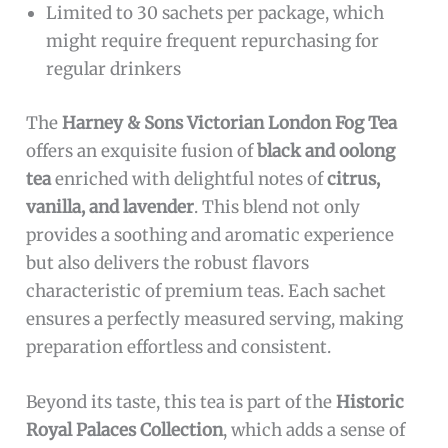
Limited to 30 sachets per package, which
might require frequent repurchasing for
regular drinkers
The
Harney & Sons Victorian London Fog Tea
offers an exquisite fusion of
black and oolong
tea
enriched with delightful notes of
citrus,
vanilla, and lavender
. This blend not only
provides a soothing and aromatic experience
but also delivers the robust flavors
characteristic of premium teas. Each sachet
ensures a perfectly measured serving, making
preparation effortless and consistent.
Beyond its taste, this tea is part of the
Historic
Royal Palaces Collection
, which adds a sense of