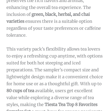
preserves the rich flavors and aromas,
enhancing the overall tea experience. The
inclusion of
green, black, herbal, and chai
varieties
ensures there is a suitable option
regardless of your taste preferences or caffeine
tolerance.
This variety pack’s flexibility allows tea lovers
to enjoy a refreshing cup anytime, with options
suited for both hot steeping and iced
preparations. The sampler’s compact size and
lightweight design make it a convenient choice
for home use or as a thoughtful gift. With up to
80 cups of tea
available, users get excellent
value while exploring a diverse range of tea
styles, making the
Tiesta Tea Top 8 Favorites