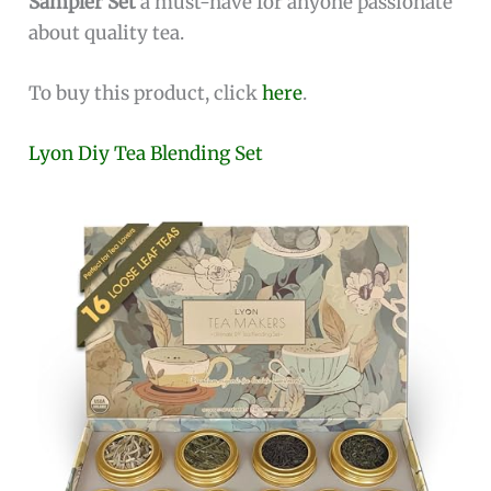
Sampler Set
a must-have for anyone passionate
about quality tea.
To buy this product, click
here
.
Lyon Diy Tea Blending Set