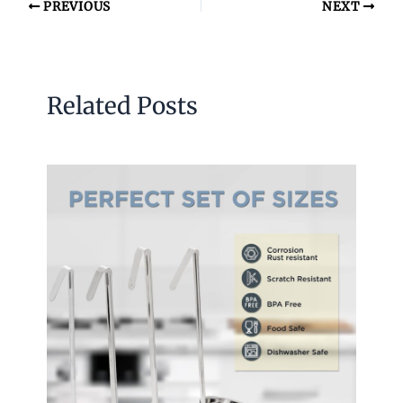
PREVIOUS
NEXT
Related Posts