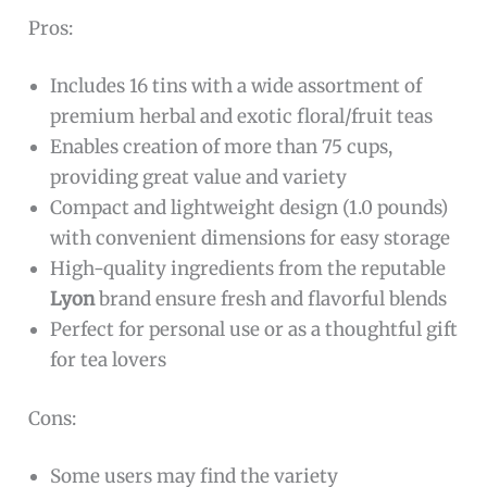
Pros:
Includes 16 tins with a wide assortment of
premium herbal and exotic floral/fruit teas
Enables creation of more than 75 cups,
providing great value and variety
Compact and lightweight design (1.0 pounds)
with convenient dimensions for easy storage
High-quality ingredients from the reputable
Lyon
brand ensure fresh and flavorful blends
Perfect for personal use or as a thoughtful gift
for tea lovers
Cons:
Some users may find the variety