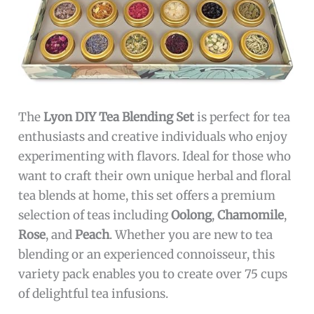
The
Lyon DIY Tea Blending Set
is perfect for tea
enthusiasts and creative individuals who enjoy
experimenting with flavors. Ideal for those who
want to craft their own unique herbal and floral
tea blends at home, this set offers a premium
selection of teas including
Oolong
,
Chamomile
,
Rose
, and
Peach
. Whether you are new to tea
blending or an experienced connoisseur, this
variety pack enables you to create over 75 cups
of delightful tea infusions.