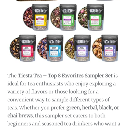
The
Tiesta Tea – Top 8 Favorites Sampler Set
is
ideal for tea enthusiasts who enjoy exploring a
variety of flavors or those looking for a
convenient way to sample different types of
teas. Whether you prefer
green, herbal, black, or
chai brews
, this sampler set caters to both
beginners and seasoned tea drinkers who want a