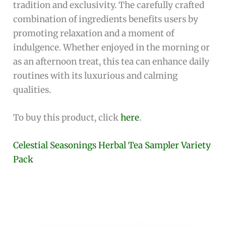
tradition and exclusivity. The carefully crafted
combination of ingredients benefits users by
promoting relaxation and a moment of
indulgence. Whether enjoyed in the morning or
as an afternoon treat, this tea can enhance daily
routines with its luxurious and calming
qualities.
To buy this product, click
here
.
Celestial Seasonings Herbal Tea Sampler Variety
Pack