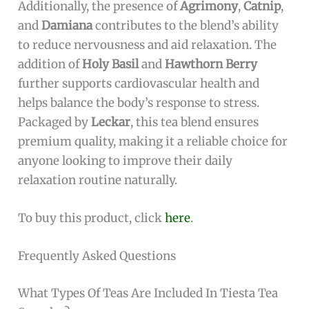
Additionally, the presence of
Agrimony
,
Catnip
,
and
Damiana
contributes to the blend’s ability
to reduce nervousness and aid relaxation. The
addition of
Holy Basil
and
Hawthorn Berry
further supports cardiovascular health and
helps balance the body’s response to stress.
Packaged by
Leckar
, this tea blend ensures
premium quality, making it a reliable choice for
anyone looking to improve their daily
relaxation routine naturally.
To buy this product, click
here
.
Frequently Asked Questions
What Types Of Teas Are Included In Tiesta Tea