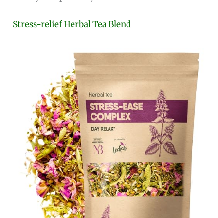
Stress-relief Herbal Tea Blend