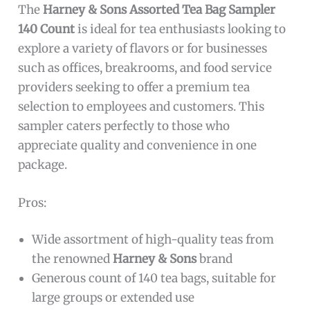
The
Harney & Sons Assorted Tea Bag Sampler
140 Count
is ideal for tea enthusiasts looking to
explore a variety of flavors or for businesses
such as offices, breakrooms, and food service
providers seeking to offer a premium tea
selection to employees and customers. This
sampler caters perfectly to those who
appreciate quality and convenience in one
package.
Pros:
Wide assortment of high-quality teas from
the renowned
Harney & Sons
brand
Generous count of 140 tea bags, suitable for
large groups or extended use