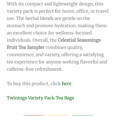
With its compact and lightweight design, this
variety pack is perfect for home, office, or travel
use. The herbal blends are gentle on the
stomach and promote hydration, making them
an excellent choice for wellness-focused
individuals. Overall, the
Celestial Seasonings
Fruit Tea Sampler
combines quality,
convenience, and variety, offering a satisfying
tea experience for anyone seeking flavorful and
caffeine-free refreshment.
To buy this product, click
here
.
Twinings Variety Pack Tea Bags