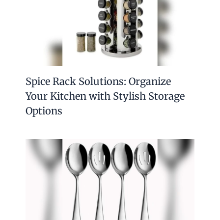
Spice Rack Solutions: Organize
Your Kitchen with Stylish Storage
Options