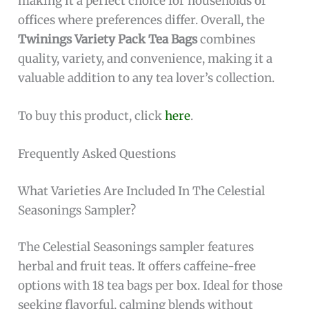
making it a perfect choice for households or
offices where preferences differ. Overall, the
Twinings Variety Pack Tea Bags
combines
quality, variety, and convenience, making it a
valuable addition to any tea lover’s collection.
To buy this product, click
here
.
Frequently Asked Questions
What Varieties Are Included In The Celestial
Seasonings Sampler?
The Celestial Seasonings sampler features
herbal and fruit teas. It offers caffeine-free
options with 18 tea bags per box. Ideal for those
seeking flavorful, calming blends without