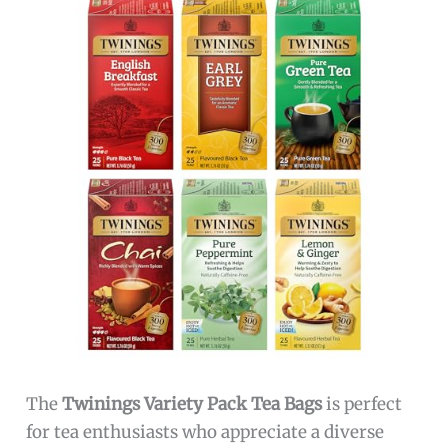
The
Twinings Variety Pack Tea Bags
is perfect
for tea enthusiasts who appreciate a diverse