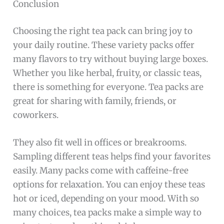
Conclusion
Choosing the right tea pack can bring joy to
your daily routine. These variety packs offer
many flavors to try without buying large boxes.
Whether you like herbal, fruity, or classic teas,
there is something for everyone. Tea packs are
great for sharing with family, friends, or
coworkers.
They also fit well in offices or breakrooms.
Sampling different teas helps find your favorites
easily. Many packs come with caffeine-free
options for relaxation. You can enjoy these teas
hot or iced, depending on your mood. With so
many choices, tea packs make a simple way to