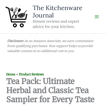
Skip
The Kitchenware
to
Journal
content
Honest reviews and expert
advice for your kitchen.
Disclosure:
As an Amazon Associate, we earn commission
from qualifying purchases. Your support helps us provide
valuable content at no additional cost to you.
Home
»
Product Reviews
Tea Pack: Ultimate
Herbal and Classic Tea
Sampler for Every Taste