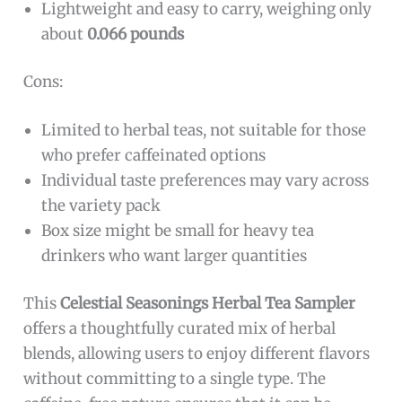
Lightweight and easy to carry, weighing only
about
0.066 pounds
Cons:
Limited to herbal teas, not suitable for those
who prefer caffeinated options
Individual taste preferences may vary across
the variety pack
Box size might be small for heavy tea
drinkers who want larger quantities
This
Celestial Seasonings Herbal Tea Sampler
offers a thoughtfully curated mix of herbal
blends, allowing users to enjoy different flavors
without committing to a single type. The