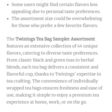
Some users might find certain flavors less
appealing due to personal taste preferences.
The assortment size could be overwhelming
for those who prefer a few favorite flavors.
The
Twinings Tea Bag Sampler Assortment
features an extensive collection of 44 unique
flavors, catering to diverse taste preferences.
From classic black and green teas to herbal
blends, each tea bag delivers a consistent and
flavorful cup, thanks to Twinings’ expertise in
tea crafting. The convenience of individually
wrapped tea bags ensures freshness and ease of
use, making it simple to enjoy a premium tea
experience at home, work, or on the go.