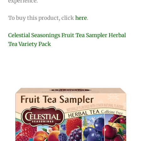
experience.
To buy this product, click
here
.
Celestial Seasonings Fruit Tea Sampler Herbal
Tea Variety Pack