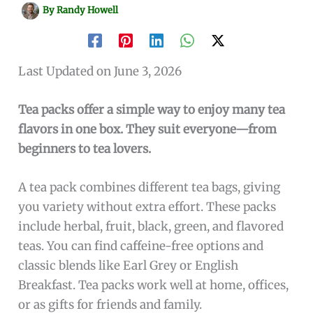
By
Randy Howell
Last Updated on June 3, 2026
Tea packs offer a simple way to enjoy many tea
flavors in one box. They suit everyone—from
beginners to tea lovers.
A tea pack combines different tea bags, giving
you variety without extra effort. These packs
include herbal, fruit, black, green, and flavored
teas. You can find caffeine-free options and
classic blends like Earl Grey or English
Breakfast. Tea packs work well at home, offices,
or as gifts for friends and family.