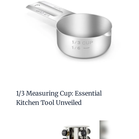
1/3 Measuring Cup: Essential
Kitchen Tool Unveiled