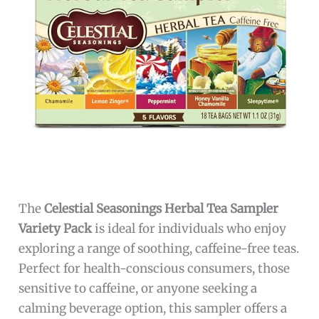
The
Celestial Seasonings Herbal Tea Sampler
Variety Pack
is ideal for individuals who enjoy
exploring a range of soothing, caffeine-free teas.
Perfect for health-conscious consumers, those
sensitive to caffeine, or anyone seeking a
calming beverage option, this sampler offers a