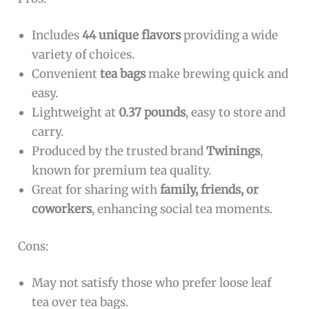
Includes
44 unique flavors
providing a wide
variety of choices.
Convenient
tea bags
make brewing quick and
easy.
Lightweight at
0.37 pounds
, easy to store and
carry.
Produced by the trusted brand
Twinings
,
known for premium tea quality.
Great for sharing with
family, friends, or
coworkers
, enhancing social tea moments.
Cons:
May not satisfy those who prefer loose leaf
tea over tea bags.