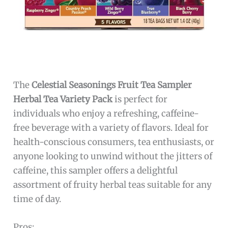
The
Celestial Seasonings Fruit Tea Sampler
Herbal Tea Variety Pack
is perfect for
individuals who enjoy a refreshing, caffeine-
free beverage with a variety of flavors. Ideal for
health-conscious consumers, tea enthusiasts, or
anyone looking to unwind without the jitters of
caffeine, this sampler offers a delightful
assortment of fruity herbal teas suitable for any
time of day.
Pros: