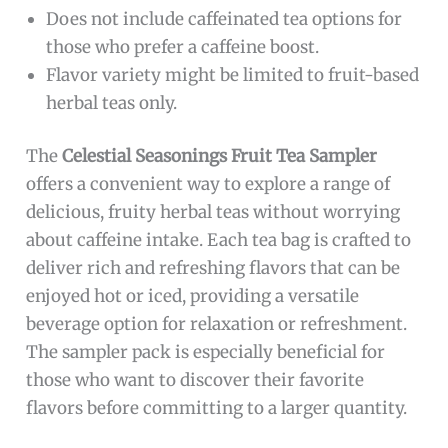
Does not include caffeinated tea options for
those who prefer a caffeine boost.
Flavor variety might be limited to fruit-based
herbal teas only.
The
Celestial Seasonings Fruit Tea Sampler
offers a convenient way to explore a range of
delicious, fruity herbal teas without worrying
about caffeine intake. Each tea bag is crafted to
deliver rich and refreshing flavors that can be
enjoyed hot or iced, providing a versatile
beverage option for relaxation or refreshment.
The sampler pack is especially beneficial for
those who want to discover their favorite
flavors before committing to a larger quantity.