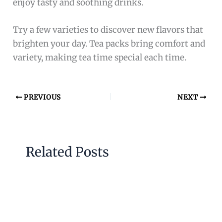
enjoy tasty and soothing drinks.
Try a few varieties to discover new flavors that
brighten your day. Tea packs bring comfort and
variety, making tea time special each time.
PREVIOUS
NEXT
Related Posts