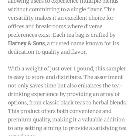
allowing users to experience multiple blends
without committing to a single flavor. This
versatility makes it an excellent choice for
offices and breakrooms where diverse
preferences exist. Each tea bag is crafted by
Harney & Sons
, a trusted name known for its
dedication to quality and flavor.
With a weight of just over 1 pound, this sampler
is easy to store and distribute. The assortment
not only saves time but also enhances the tea-
drinking experience by providing an array of
options, from classic black teas to herbal blends.
This product offers both convenience and
premium quality, making it a valuable addition
to any setting aiming to provide a satisfying tea