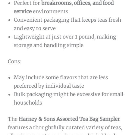
Perfect for
breakrooms, offices, and food
service
environments
Convenient packaging that keeps teas fresh
and easy to serve
Lightweight at just over 1 pound, making
storage and handling simple
Cons:
May include some flavors that are less
preferred by individual taste
Bulk packaging might be excessive for small
households
The
Harney & Sons Assorted Tea Bag Sampler
features a thoughtfully curated variety of teas,