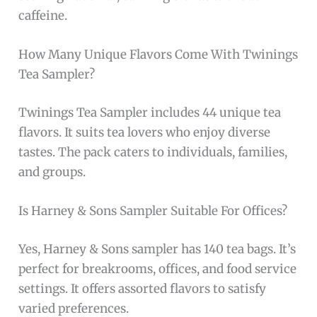
caffeine.
How Many Unique Flavors Come With Twinings
Tea Sampler?
Twinings Tea Sampler includes 44 unique tea
flavors. It suits tea lovers who enjoy diverse
tastes. The pack caters to individuals, families,
and groups.
Is Harney & Sons Sampler Suitable For Offices?
Yes, Harney & Sons sampler has 140 tea bags. It’s
perfect for breakrooms, offices, and food service
settings. It offers assorted flavors to satisfy
varied preferences.