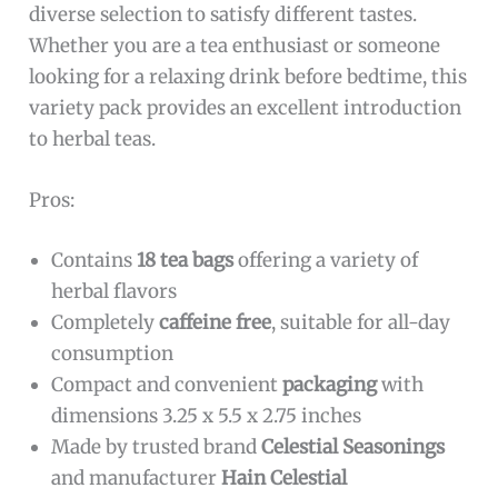
diverse selection to satisfy different tastes.
Whether you are a tea enthusiast or someone
looking for a relaxing drink before bedtime, this
variety pack provides an excellent introduction
to herbal teas.
Pros:
Contains
18 tea bags
offering a variety of
herbal flavors
Completely
caffeine free
, suitable for all-day
consumption
Compact and convenient
packaging
with
dimensions 3.25 x 5.5 x 2.75 inches
Made by trusted brand
Celestial Seasonings
and manufacturer
Hain Celestial