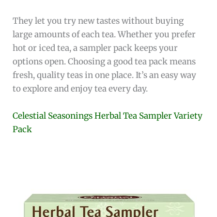
They let you try new tastes without buying
large amounts of each tea. Whether you prefer
hot or iced tea, a sampler pack keeps your
options open. Choosing a good tea pack means
fresh, quality teas in one place. It’s an easy way
to explore and enjoy tea every day.
Celestial Seasonings Herbal Tea Sampler Variety
Pack