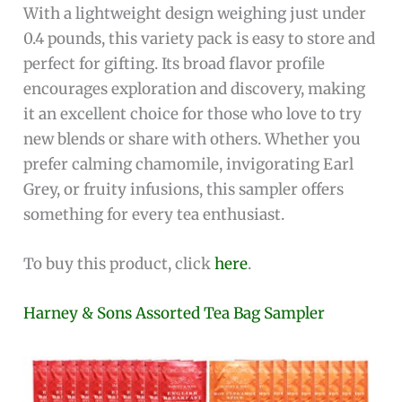
With a lightweight design weighing just under
0.4 pounds, this variety pack is easy to store and
perfect for gifting. Its broad flavor profile
encourages exploration and discovery, making
it an excellent choice for those who love to try
new blends or share with others. Whether you
prefer calming chamomile, invigorating Earl
Grey, or fruity infusions, this sampler offers
something for every tea enthusiast.
To buy this product, click
here
.
Harney & Sons Assorted Tea Bag Sampler