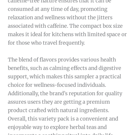
caffeine-free nature ensures that it can be
consumed at any time of day, promoting
relaxation and wellness without the jitters
associated with caffeine. The compact box size
makes it ideal for kitchens with limited space or
for those who travel frequently.
The blend of flavors provides various health
benefits, such as calming effects and digestive
support, which makes this sampler a practical
choice for wellness-focused individuals.
Additionally, the brand’s reputation for quality
assures users they are getting a premium
product crafted with natural ingredients.
Overall, this variety pack is a convenient and
enjoyable way to explore herbal teas and