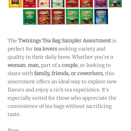
The
Twinings Tea Bag Sampler Assortment
is
perfect for
tea lovers
seeking variety and
quality in their daily brew. Whether you’re a
woman
,
man
, part of a
couple
, or looking to
share with
family, friends, or coworkers
, this
assortment offers an ideal way to explore new
flavors and enjoy a rich tea experience. It’s
especially suited for those who appreciate the
convenience of tea bags without sacrificing
taste.
Pros: