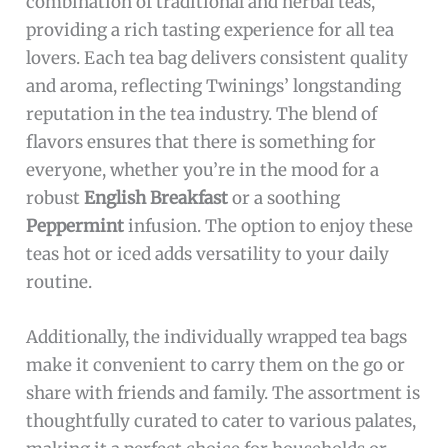
combination of traditional and herbal teas,
providing a rich tasting experience for all tea
lovers. Each tea bag delivers consistent quality
and aroma, reflecting Twinings’ longstanding
reputation in the tea industry. The blend of
flavors ensures that there is something for
everyone, whether you’re in the mood for a
robust
English Breakfast
or a soothing
Peppermint
infusion. The option to enjoy these
teas hot or iced adds versatility to your daily
routine.
Additionally, the individually wrapped tea bags
make it convenient to carry them on the go or
share with friends and family. The assortment is
thoughtfully curated to cater to various palates,