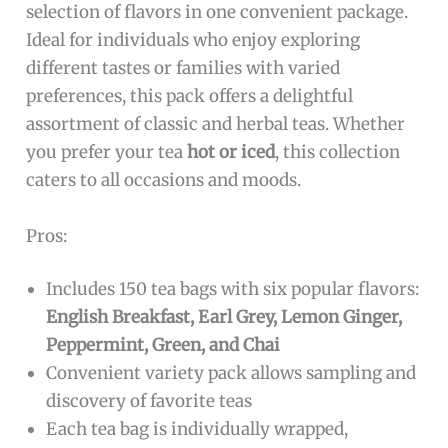
selection of flavors in one convenient package.
Ideal for individuals who enjoy exploring
different tastes or families with varied
preferences, this pack offers a delightful
assortment of classic and herbal teas. Whether
you prefer your tea
hot or iced
, this collection
caters to all occasions and moods.
Pros:
Includes 150 tea bags with six popular flavors:
English Breakfast, Earl Grey, Lemon Ginger,
Peppermint, Green, and Chai
Convenient variety pack allows sampling and
discovery of favorite teas
Each tea bag is individually wrapped,