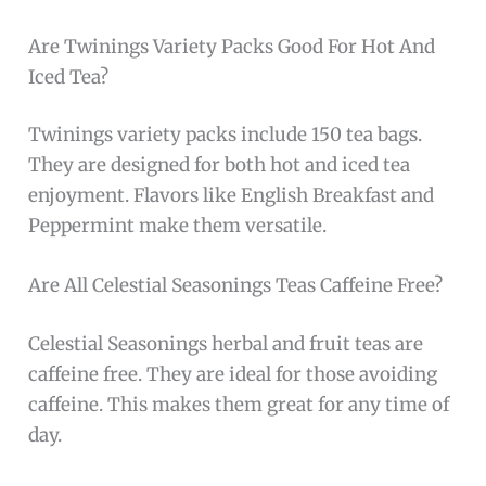
Are Twinings Variety Packs Good For Hot And
Iced Tea?
Twinings variety packs include 150 tea bags.
They are designed for both hot and iced tea
enjoyment. Flavors like English Breakfast and
Peppermint make them versatile.
Are All Celestial Seasonings Teas Caffeine Free?
Celestial Seasonings herbal and fruit teas are
caffeine free. They are ideal for those avoiding
caffeine. This makes them great for any time of
day.