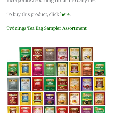
incorporate a soothing ritual into daily life.
To buy this product, click
here
.
Twinings Tea Bag Sampler Assortment