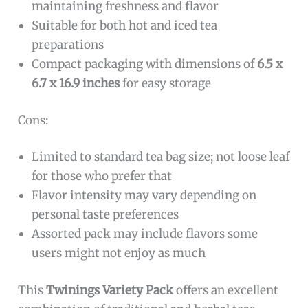
maintaining freshness and flavor
Suitable for both hot and iced tea
preparations
Compact packaging with dimensions of
6.5 x
6.7 x 16.9 inches
for easy storage
Cons:
Limited to standard tea bag size; not loose leaf
for those who prefer that
Flavor intensity may vary depending on
personal taste preferences
Assorted pack may include flavors some
users might not enjoy as much
This
Twinings Variety Pack
offers an excellent