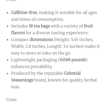
Caffeine-free
, making it suitable for all ages
and times of consumption.
Includes
18 tea bags
with a variety of
fruit
flavors
for a diverse tasting experience.
Compact
dimensions
(Height: 5.45 inches,
Width: 2.8 inches, Length: 3.4 inches) make it
easy to store or take on the go.
Lightweight packaging (
0.068 pounds
)
enhances portability.
Produced by the reputable
Celestial
Seasonings
brand, known for quality herbal
teas.
Cons: