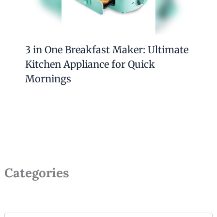
3 in One Breakfast Maker: Ultimate
Kitchen Appliance for Quick
Mornings
Categories