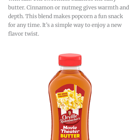
butter. Cinnamon or nutmeg gives warmth and
depth. This blend makes popcorn a fun snack
for any time. It’s a simple way to enjoy a new
flavor twist.