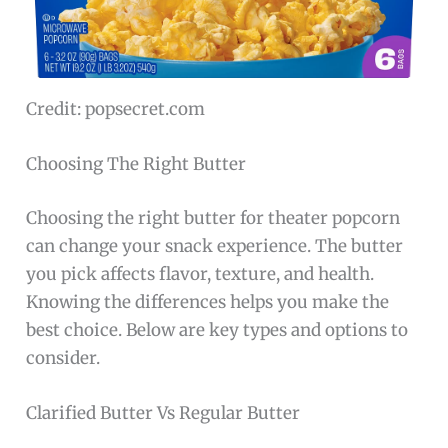
Credit: popsecret.com
Choosing The Right Butter
Choosing the right butter for theater popcorn
can change your snack experience. The butter
you pick affects flavor, texture, and health.
Knowing the differences helps you make the
best choice. Below are key types and options to
consider.
Clarified Butter Vs Regular Butter