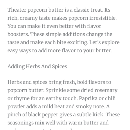
Theater popcorn butter is a classic treat. Its
rich, creamy taste makes popcorn irresistible.
You can make it even better with flavor
boosters. These simple additions change the
taste and make each bite exciting. Let’s explore
easy ways to add more flavor to your butter.
Adding Herbs And Spices
Herbs and spices bring fresh, bold flavors to
popcorn butter. Sprinkle some dried rosemary
or thyme for an earthy touch. Paprika or chili
powder adds a mild heat and smoky note. A
pinch of black pepper gives a subtle kick. These
seasonings mix well with warm butter and