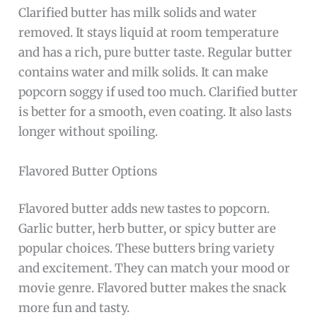
Clarified butter has milk solids and water
removed. It stays liquid at room temperature
and has a rich, pure butter taste. Regular butter
contains water and milk solids. It can make
popcorn soggy if used too much. Clarified butter
is better for a smooth, even coating. It also lasts
longer without spoiling.
Flavored Butter Options
Flavored butter adds new tastes to popcorn.
Garlic butter, herb butter, or spicy butter are
popular choices. These butters bring variety
and excitement. They can match your mood or
movie genre. Flavored butter makes the snack
more fun and tasty.