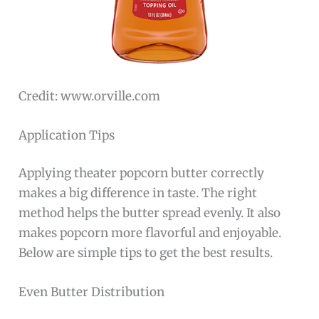
Credit: www.orville.com
Application Tips
Applying theater popcorn butter correctly
makes a big difference in taste. The right
method helps the butter spread evenly. It also
makes popcorn more flavorful and enjoyable.
Below are simple tips to get the best results.
Even Butter Distribution