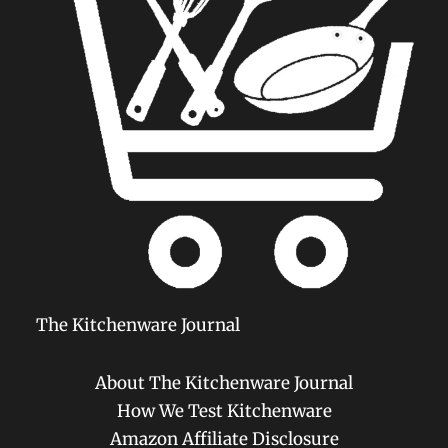
The Kitchenware Journal
About The Kitchenware Journal
How We Test Kitchenware
Amazon Affiliate Disclosure