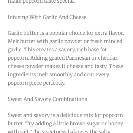
make popcorn taste special.
Infusing With Garlic And Cheese
Garlic butter is a popular choice for extra flavor.
Melt butter with garlic powder or fresh minced
garlic. This creates a savory, rich base for
popcorn. Adding grated Parmesan or cheddar
cheese powder makes it cheesy and tasty. These
ingredients melt smoothly and coat every
popcorn piece perfectly.
Sweet And Savory Combinations
Sweet and savory is a delicious mix for popcorn
butter. Try adding a little brown sugar or honey
with salt. The sweetness balances the salty