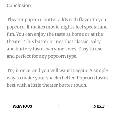
Conclusion
Theater popcorn butter adds rich flavor to your
popcorn. It makes movie nights feel special and
fun. You can enjoy the taste at home or at the
theater. This butter brings that classic, salty,
and buttery taste everyone loves. Easy to use
and perfect for any popcorn type.
Try it once, and you will want it again. A simple
way to make your snacks better. Popcorn tastes
best with a little theater butter touch.
PREVIOUS
NEXT