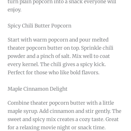
turn plain popcorn into a snack everyone will
enjoy.
Spicy Chili Butter Popcorn
Start with warm popcorn and pour melted
theater popcorn butter on top. Sprinkle chili
powder and a pinch of salt. Mix well to coat
every kernel. The chili gives a spicy kick.
Perfect for those who like bold flavors.
Maple Cinnamon Delight
Combine theater popcorn butter with a little
maple syrup. Add cinnamon and stir gently. The
sweet and spicy mix creates a cozy taste. Great
for a relaxing movie night or snack time.