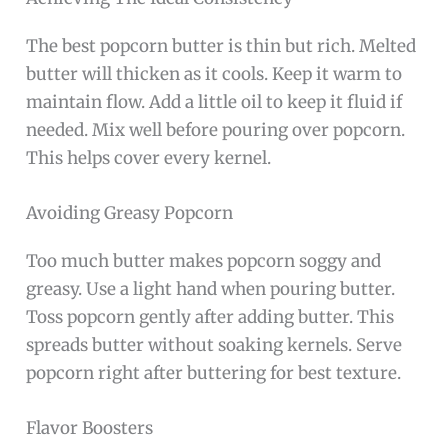
The best popcorn butter is thin but rich. Melted
butter will thicken as it cools. Keep it warm to
maintain flow. Add a little oil to keep it fluid if
needed. Mix well before pouring over popcorn.
This helps cover every kernel.
Avoiding Greasy Popcorn
Too much butter makes popcorn soggy and
greasy. Use a light hand when pouring butter.
Toss popcorn gently after adding butter. This
spreads butter without soaking kernels. Serve
popcorn right after buttering for best texture.
Flavor Boosters