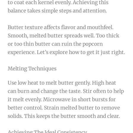
to coat each kernel evenly. Achieving this
balance takes simple steps and attention.
Butter texture affects flavor and mouthfeel.
Smooth, melted butter spreads well. Too thick
or too thin butter can ruin the popcorn
experience. Let’s explore how to get it just right.
Melting Techniques
Use low heat to melt butter gently. High heat
can burn and change the taste. Stir often to help
it melt evenly. Microwave in short bursts for
better control. Strain melted butter to remove
solids. This keeps the butter smooth and clear.
Achieving The Ideal Consistency