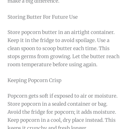
make a big difference.
Storing Butter For Future Use
Store popcorn butter in an airtight container.
Keep it in the fridge to avoid spoilage. Use a
clean spoon to scoop butter each time. This
stops germs from growing. Let the butter reach
room temperature before using again.
Keeping Popcorn Crisp
Popcorn gets soft if exposed to air or moisture.
Store popcorn in a sealed container or bag.
Avoid the fridge for popcorn; it adds moisture.
Keep popcorn in a cool, dry place instead. This
keeps it crunchy and fresh longer.