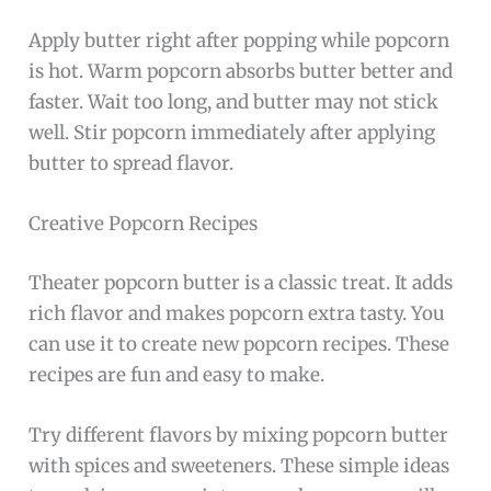
Apply butter right after popping while popcorn
is hot. Warm popcorn absorbs butter better and
faster. Wait too long, and butter may not stick
well. Stir popcorn immediately after applying
butter to spread flavor.
Creative Popcorn Recipes
Theater popcorn butter is a classic treat. It adds
rich flavor and makes popcorn extra tasty. You
can use it to create new popcorn recipes. These
recipes are fun and easy to make.
Try different flavors by mixing popcorn butter
with spices and sweeteners. These simple ideas