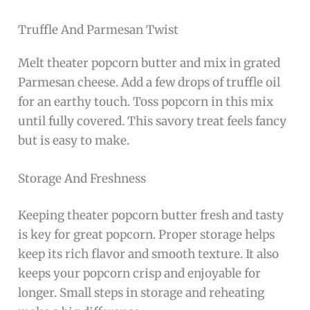
Truffle And Parmesan Twist
Melt theater popcorn butter and mix in grated
Parmesan cheese. Add a few drops of truffle oil
for an earthy touch. Toss popcorn in this mix
until fully covered. This savory treat feels fancy
but is easy to make.
Storage And Freshness
Keeping theater popcorn butter fresh and tasty
is key for great popcorn. Proper storage helps
keep its rich flavor and smooth texture. It also
keeps your popcorn crisp and enjoyable for
longer. Small steps in storage and reheating