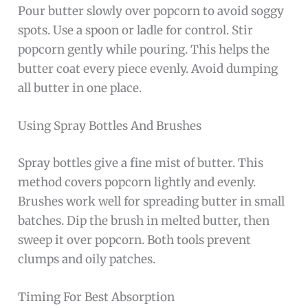
Pour butter slowly over popcorn to avoid soggy
spots. Use a spoon or ladle for control. Stir
popcorn gently while pouring. This helps the
butter coat every piece evenly. Avoid dumping
all butter in one place.
Using Spray Bottles And Brushes
Spray bottles give a fine mist of butter. This
method covers popcorn lightly and evenly.
Brushes work well for spreading butter in small
batches. Dip the brush in melted butter, then
sweep it over popcorn. Both tools prevent
clumps and oily patches.
Timing For Best Absorption