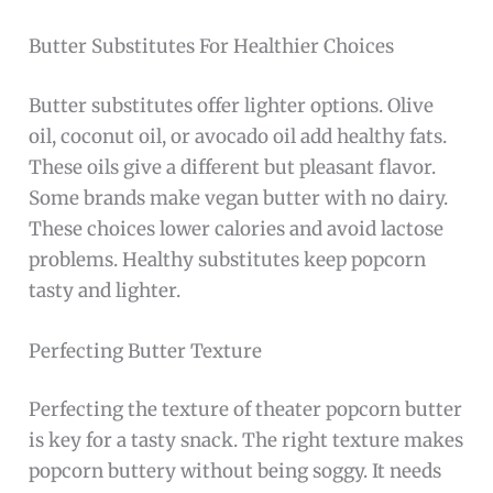
Butter Substitutes For Healthier Choices
Butter substitutes offer lighter options. Olive
oil, coconut oil, or avocado oil add healthy fats.
These oils give a different but pleasant flavor.
Some brands make vegan butter with no dairy.
These choices lower calories and avoid lactose
problems. Healthy substitutes keep popcorn
tasty and lighter.
Perfecting Butter Texture
Perfecting the texture of theater popcorn butter
is key for a tasty snack. The right texture makes
popcorn buttery without being soggy. It needs