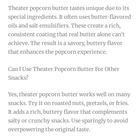
Theater popcorn butter tastes unique due to its
special ingredients. It often uses butter-flavored
oils and salt emulsifiers. These create a rich,
consistent coating that real butter alone can’t
achieve. The result is a savory, buttery flavor
that enhances the popcorn experience.
Can I Use Theater Popcorn Butter For Other
Snacks?
Yes, theater popcorn butter works well on many
snacks. Try it on roasted nuts, pretzels, or fries.
It adds a rich, buttery flavor that complements
salty or crunchy snacks. Use sparingly to avoid
overpowering the original taste.