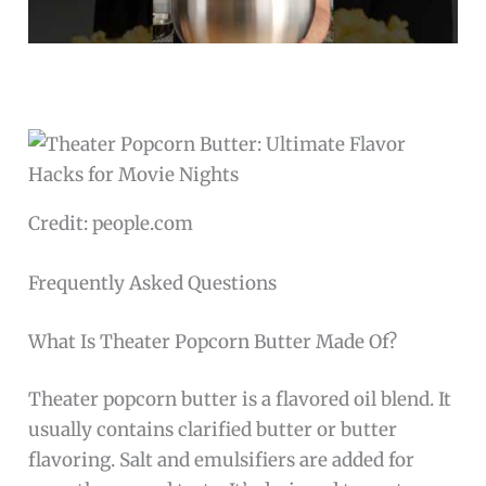
Credit: people.com
Frequently Asked Questions
What Is Theater Popcorn Butter Made Of?
Theater popcorn butter is a flavored oil blend. It
usually contains clarified butter or butter
flavoring. Salt and emulsifiers are added for