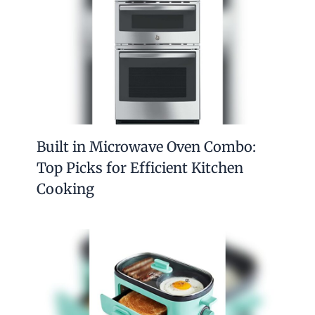
Built in Microwave Oven Combo:
Top Picks for Efficient Kitchen
Cooking