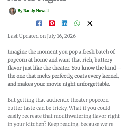
By
Randy Howell
Last Updated on July 16, 2026
Imagine the moment you pop a fresh batch of
popcorn at home and want that rich, buttery
flavor just like the theater. You know the kind—
the one that melts perfectly, coats every kernel,
and makes your movie night unforgettable.
But getting that authentic theater popcorn
butter taste can be tricky. What if you could
easily recreate that mouthwatering flavor right
in your kitchen? Keep reading, because we’re