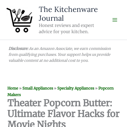
Skip
The Kitchenware
to
Journal
content
Honest reviews and expert
advice for your kitchen.
Disclosure:
As an Amazon Associate, we earn commission
from qualifying purchases. Your support helps us provide
valuable content at no additional cost to you.
Home
»
Small Appliances
»
Specialty Appliances
»
Popcorn
Makers
Theater Popcorn Butter:
Ultimate Flavor Hacks for
Movie Nights