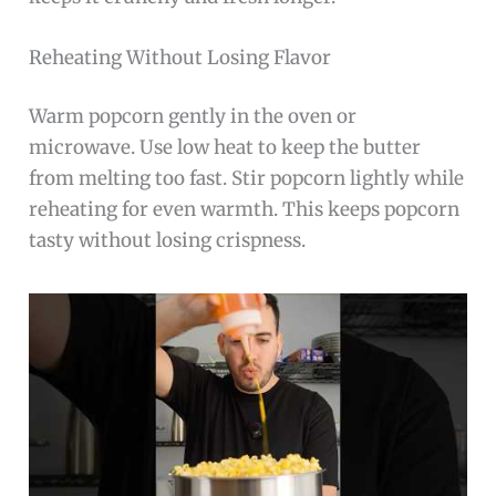
Reheating Without Losing Flavor
Warm popcorn gently in the oven or
microwave. Use low heat to keep the butter
from melting too fast. Stir popcorn lightly while
reheating for even warmth. This keeps popcorn
tasty without losing crispness.