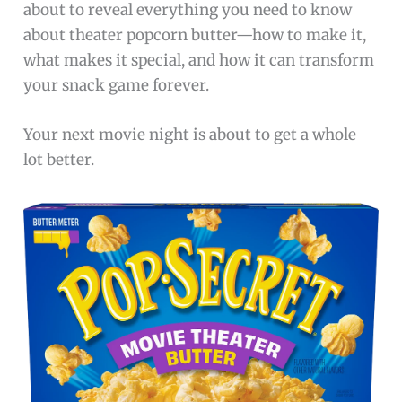
about to reveal everything you need to know
about theater popcorn butter—how to make it,
what makes it special, and how it can transform
your snack game forever.
Your next movie night is about to get a whole
lot better.