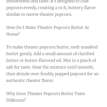
smoothness and taste. It’s designed to coat
popcorn evenly, creating a rich, buttery flavor
similar to movie theater popcorn.
How Do I Make Theater Popcorn Butter At
Home?
To make theater popcorn butter, melt unsalted
butter gently. Add a small amount of clarified
butter or butter-flavored oil. Mix in a pinch of
salt for taste. Heat the mixture until smooth,
then drizzle over freshly popped popcorn for an
authentic theater flavor.
Why Does Theater Popcorn Butter Taste
Different?