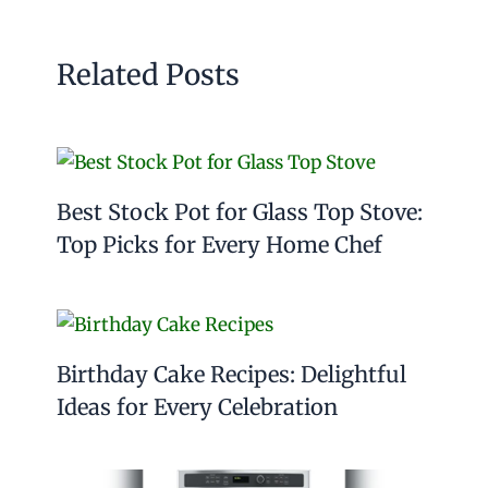
Related Posts
Best Stock Pot for Glass Top Stove:
Top Picks for Every Home Chef
Birthday Cake Recipes: Delightful
Ideas for Every Celebration