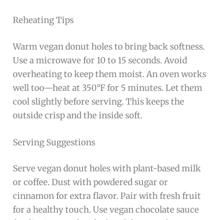
Reheating Tips
Warm vegan donut holes to bring back softness.
Use a microwave for 10 to 15 seconds. Avoid
overheating to keep them moist. An oven works
well too—heat at 350°F for 5 minutes. Let them
cool slightly before serving. This keeps the
outside crisp and the inside soft.
Serving Suggestions
Serve vegan donut holes with plant-based milk
or coffee. Dust with powdered sugar or
cinnamon for extra flavor. Pair with fresh fruit
for a healthy touch. Use vegan chocolate sauce