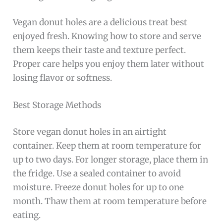
Vegan donut holes are a delicious treat best
enjoyed fresh. Knowing how to store and serve
them keeps their taste and texture perfect.
Proper care helps you enjoy them later without
losing flavor or softness.
Best Storage Methods
Store vegan donut holes in an airtight
container. Keep them at room temperature for
up to two days. For longer storage, place them in
the fridge. Use a sealed container to avoid
moisture. Freeze donut holes for up to one
month. Thaw them at room temperature before
eating.