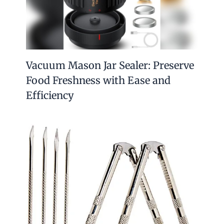
Vacuum Mason Jar Sealer: Preserve
Food Freshness with Ease and
Efficiency