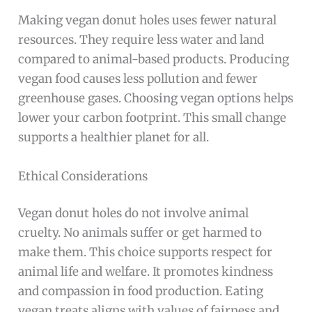
Making vegan donut holes uses fewer natural
resources. They require less water and land
compared to animal-based products. Producing
vegan food causes less pollution and fewer
greenhouse gases. Choosing vegan options helps
lower your carbon footprint. This small change
supports a healthier planet for all.
Ethical Considerations
Vegan donut holes do not involve animal
cruelty. No animals suffer or get harmed to
make them. This choice supports respect for
animal life and welfare. It promotes kindness
and compassion in food production. Eating
vegan treats aligns with values of fairness and