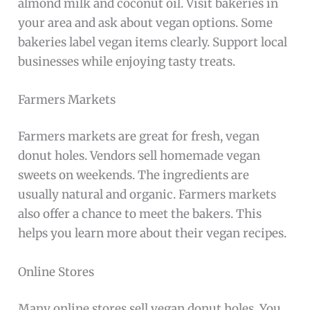
almond milk and coconut oil. Visit bakeries in
your area and ask about vegan options. Some
bakeries label vegan items clearly. Support local
businesses while enjoying tasty treats.
Farmers Markets
Farmers markets are great for fresh, vegan
donut holes. Vendors sell homemade vegan
sweets on weekends. The ingredients are
usually natural and organic. Farmers markets
also offer a chance to meet the bakers. This
helps you learn more about their vegan recipes.
Online Stores
Many online stores sell vegan donut holes. You