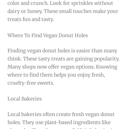
color and crunch. Look for sprinkles without
dairy or honey. These small touches make your
treats fun and tasty.
Where To Find Vegan Donut Holes
Finding vegan donut holes is easier than many
think. These tasty treats are gaining popularity.
Many shops now offer vegan options. Knowing
where to find them helps you enjoy fresh,
cruelty-free sweets.
Local Bakeries
Local bakeries often create fresh vegan donut
holes. They use plant-based ingredients like