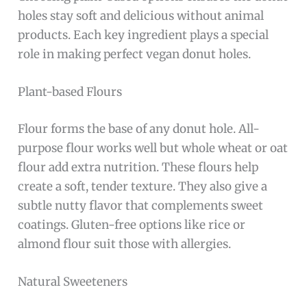
holes stay soft and delicious without animal
products. Each key ingredient plays a special
role in making perfect vegan donut holes.
Plant-based Flours
Flour forms the base of any donut hole. All-
purpose flour works well but whole wheat or oat
flour add extra nutrition. These flours help
create a soft, tender texture. They also give a
subtle nutty flavor that complements sweet
coatings. Gluten-free options like rice or
almond flour suit those with allergies.
Natural Sweeteners