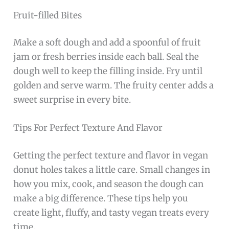
Fruit-filled Bites
Make a soft dough and add a spoonful of fruit
jam or fresh berries inside each ball. Seal the
dough well to keep the filling inside. Fry until
golden and serve warm. The fruity center adds a
sweet surprise in every bite.
Tips For Perfect Texture And Flavor
Getting the perfect texture and flavor in vegan
donut holes takes a little care. Small changes in
how you mix, cook, and season the dough can
make a big difference. These tips help you
create light, fluffy, and tasty vegan treats every
time.