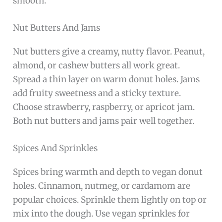
smooth.
Nut Butters And Jams
Nut butters give a creamy, nutty flavor. Peanut,
almond, or cashew butters all work great.
Spread a thin layer on warm donut holes. Jams
add fruity sweetness and a sticky texture.
Choose strawberry, raspberry, or apricot jam.
Both nut butters and jams pair well together.
Spices And Sprinkles
Spices bring warmth and depth to vegan donut
holes. Cinnamon, nutmeg, or cardamom are
popular choices. Sprinkle them lightly on top or
mix into the dough. Use vegan sprinkles for