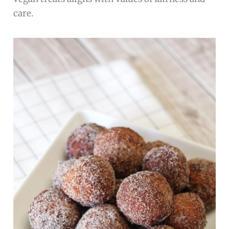
care.