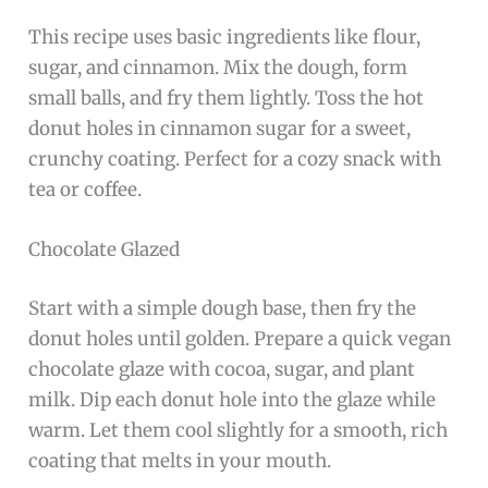
This recipe uses basic ingredients like flour,
sugar, and cinnamon. Mix the dough, form
small balls, and fry them lightly. Toss the hot
donut holes in cinnamon sugar for a sweet,
crunchy coating. Perfect for a cozy snack with
tea or coffee.
Chocolate Glazed
Start with a simple dough base, then fry the
donut holes until golden. Prepare a quick vegan
chocolate glaze with cocoa, sugar, and plant
milk. Dip each donut hole into the glaze while
warm. Let them cool slightly for a smooth, rich
coating that melts in your mouth.