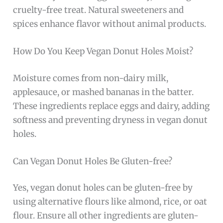
cruelty-free treat. Natural sweeteners and
spices enhance flavor without animal products.
How Do You Keep Vegan Donut Holes Moist?
Moisture comes from non-dairy milk,
applesauce, or mashed bananas in the batter.
These ingredients replace eggs and dairy, adding
softness and preventing dryness in vegan donut
holes.
Can Vegan Donut Holes Be Gluten-free?
Yes, vegan donut holes can be gluten-free by
using alternative flours like almond, rice, or oat
flour. Ensure all other ingredients are gluten-