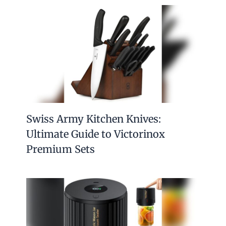
Swiss Army Kitchen Knives:
Ultimate Guide to Victorinox
Premium Sets