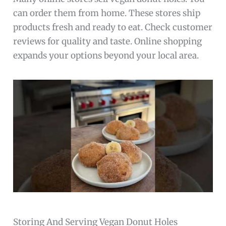
can order them from home. These stores ship
products fresh and ready to eat. Check customer
reviews for quality and taste. Online shopping
expands your options beyond your local area.
Storing And Serving Vegan Donut Holes