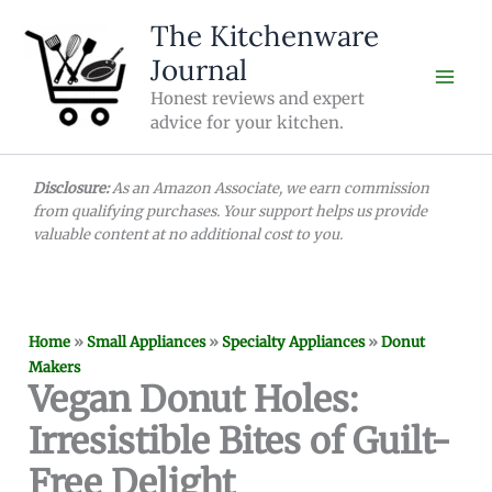
Skip
The Kitchenware
to
Journal
content
Honest reviews and expert
advice for your kitchen.
Disclosure:
As an Amazon Associate, we earn commission
from qualifying purchases. Your support helps us provide
valuable content at no additional cost to you.
Home
»
Small Appliances
»
Specialty Appliances
»
Donut
Makers
Vegan Donut Holes:
Irresistible Bites of Guilt-
Free Delight