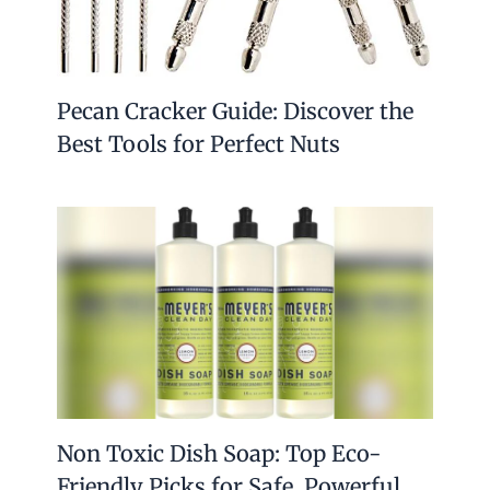
Pecan Cracker Guide: Discover the
Best Tools for Perfect Nuts
Non Toxic Dish Soap: Top Eco-
Friendly Picks for Safe, Powerful