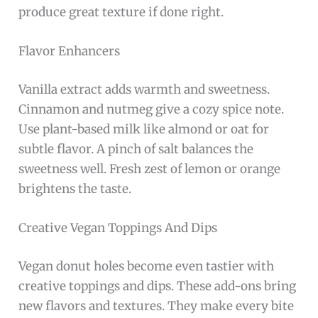
produce great texture if done right.
Flavor Enhancers
Vanilla extract adds warmth and sweetness.
Cinnamon and nutmeg give a cozy spice note.
Use plant-based milk like almond or oat for
subtle flavor. A pinch of salt balances the
sweetness well. Fresh zest of lemon or orange
brightens the taste.
Creative Vegan Toppings And Dips
Vegan donut holes become even tastier with
creative toppings and dips. These add-ons bring
new flavors and textures. They make every bite