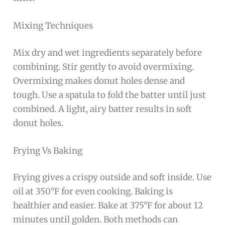
Mixing Techniques
Mix dry and wet ingredients separately before
combining. Stir gently to avoid overmixing.
Overmixing makes donut holes dense and
tough. Use a spatula to fold the batter until just
combined. A light, airy batter results in soft
donut holes.
Frying Vs Baking
Frying gives a crispy outside and soft inside. Use
oil at 350°F for even cooking. Baking is
healthier and easier. Bake at 375°F for about 12
minutes until golden. Both methods can