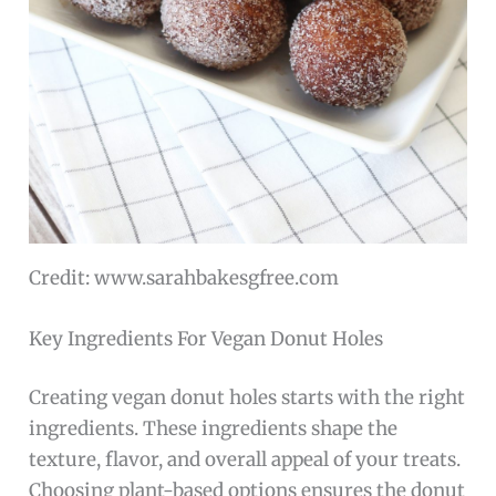
Credit: www.sarahbakesgfree.com
Key Ingredients For Vegan Donut Holes
Creating vegan donut holes starts with the right
ingredients. These ingredients shape the
texture, flavor, and overall appeal of your treats.
Choosing plant-based options ensures the donut