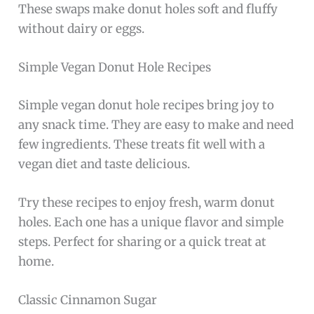
These swaps make donut holes soft and fluffy
without dairy or eggs.
Simple Vegan Donut Hole Recipes
Simple vegan donut hole recipes bring joy to
any snack time. They are easy to make and need
few ingredients. These treats fit well with a
vegan diet and taste delicious.
Try these recipes to enjoy fresh, warm donut
holes. Each one has a unique flavor and simple
steps. Perfect for sharing or a quick treat at
home.
Classic Cinnamon Sugar