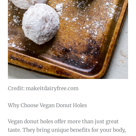
Credit: makeitdairyfree.com
Why Choose Vegan Donut Holes
Vegan donut holes offer more than just great
taste. They bring unique benefits for your body,