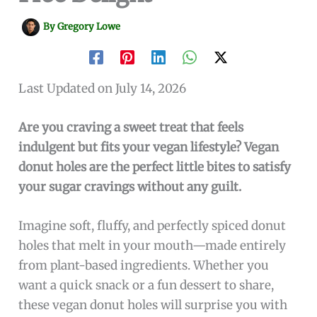
By
Gregory Lowe
Last Updated on July 14, 2026
Are you craving a sweet treat that feels
indulgent but fits your vegan lifestyle? Vegan
donut holes are the perfect little bites to satisfy
your sugar cravings without any guilt.
Imagine soft, fluffy, and perfectly spiced donut
holes that melt in your mouth—made entirely
from plant-based ingredients. Whether you
want a quick snack or a fun dessert to share,
these vegan donut holes will surprise you with