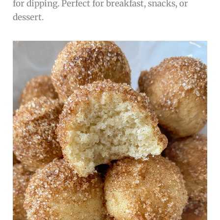
for dipping. Perfect for breakfast, snacks, or
dessert.