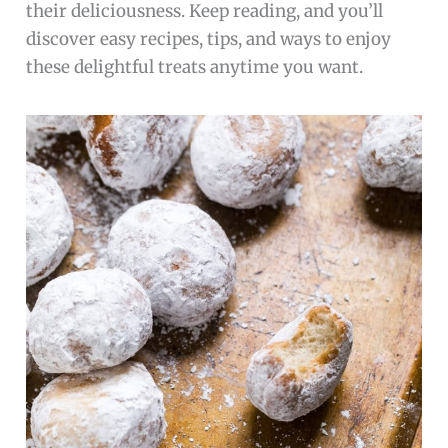
their deliciousness. Keep reading, and you’ll
discover easy recipes, tips, and ways to enjoy
these delightful treats anytime you want.