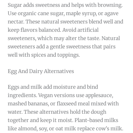
Sugar adds sweetness and helps with browning.
Use organic cane sugar, maple syrup, or agave
nectar. These natural sweeteners blend well and
keep flavors balanced. Avoid artificial
sweeteners, which may alter the taste. Natural
sweeteners add a gentle sweetness that pairs
well with spices and toppings.
Egg And Dairy Alternatives
Eggs and milk add moisture and bind
ingredients. Vegan versions use applesauce,
mashed bananas, or flaxseed meal mixed with
water. These alternatives hold the dough
together and keep it moist. Plant-based milks
like almond, soy, or oat milk replace cow’s milk.