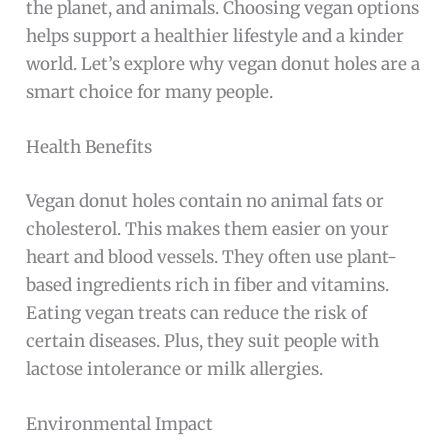
the planet, and animals. Choosing vegan options
helps support a healthier lifestyle and a kinder
world. Let’s explore why vegan donut holes are a
smart choice for many people.
Health Benefits
Vegan donut holes contain no animal fats or
cholesterol. This makes them easier on your
heart and blood vessels. They often use plant-
based ingredients rich in fiber and vitamins.
Eating vegan treats can reduce the risk of
certain diseases. Plus, they suit people with
lactose intolerance or milk allergies.
Environmental Impact