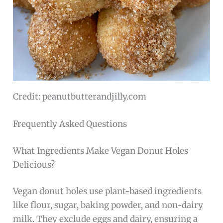
Credit: peanutbutterandjilly.com
Frequently Asked Questions
What Ingredients Make Vegan Donut Holes
Delicious?
Vegan donut holes use plant-based ingredients
like flour, sugar, baking powder, and non-dairy
milk. They exclude eggs and dairy, ensuring a