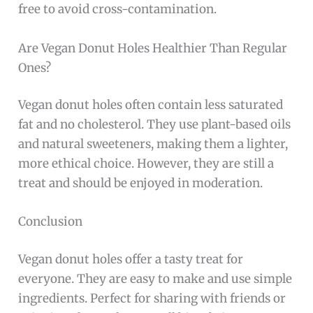
free to avoid cross-contamination.
Are Vegan Donut Holes Healthier Than Regular
Ones?
Vegan donut holes often contain less saturated
fat and no cholesterol. They use plant-based oils
and natural sweeteners, making them a lighter,
more ethical choice. However, they are still a
treat and should be enjoyed in moderation.
Conclusion
Vegan donut holes offer a tasty treat for
everyone. They are easy to make and use simple
ingredients. Perfect for sharing with friends or