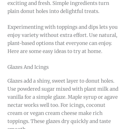
exciting and fresh. Simple ingredients turn
plain donut holes into delightful treats.
Experimenting with toppings and dips lets you
enjoy variety without extra effort. Use natural,
plant-based options that everyone can enjoy.
Here are some easy ideas to try at home.
Glazes And Icings
Glazes add a shiny, sweet layer to donut holes.
Use powdered sugar mixed with plant milk and
vanilla for a simple glaze. Maple syrup or agave
nectar works well too. For icings, coconut
cream or vegan cream cheese make rich
toppings. These glazes dry quickly and taste