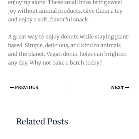
enjoying alone. These small bites bring sweet
joy without animal products. Give them a try
and enjoy a soft, flavorful snack.
A great way to enjoy donuts while staying plant-
based. Simple, delicious, and kind to animals
and the planet. Vegan donut holes can brighten
any day. Why not bake a batch today?
PREVIOUS
NEXT
Related Posts