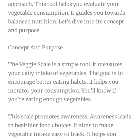
approach. This tool helps you evaluate your
vegetable consumption. It guides you towards
balanced nutrition. Let’s dive into its concept
and purpose.
Concept And Purpose
The Veggie Scale is a simple tool. It measures
your daily intake of vegetables. The goal is to
encourage better eating habits. It helps you
monitor your consumption. You’ll know if
you’re eating enough vegetables.
This scale promotes awareness. Awareness leads
to healthier food choices. It aims to make
vegetable intake easy to track. It helps you