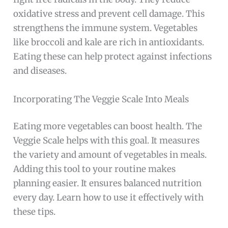
oxidative stress and prevent cell damage. This
strengthens the immune system. Vegetables
like broccoli and kale are rich in antioxidants.
Eating these can help protect against infections
and diseases.
Incorporating The Veggie Scale Into Meals
Eating more vegetables can boost health. The
Veggie Scale helps with this goal. It measures
the variety and amount of vegetables in meals.
Adding this tool to your routine makes
planning easier. It ensures balanced nutrition
every day. Learn how to use it effectively with
these tips.