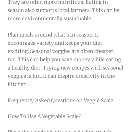
They are often more nutritious. Eating in
season also supports local farmers. This can be
more environmentally sustainable.
Plan meals around what’s in season. It
encourages variety and keeps your diet
exciting. Seasonal veggies are often cheaper,
too. This can help you save money while eating
a healthy diet. Trying new recipes with seasonal
veggies is fun. It can inspire creativity in the
kitchen.
Frequently Asked Questions on Veggie Scale
How To Use A Vegetable Scale?