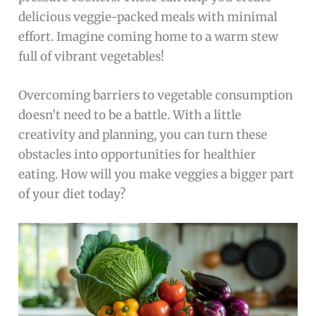
delicious veggie-packed meals with minimal
effort. Imagine coming home to a warm stew
full of vibrant vegetables!
Overcoming barriers to vegetable consumption
doesn’t need to be a battle. With a little
creativity and planning, you can turn these
obstacles into opportunities for healthier
eating. How will you make veggies a bigger part
of your diet today?