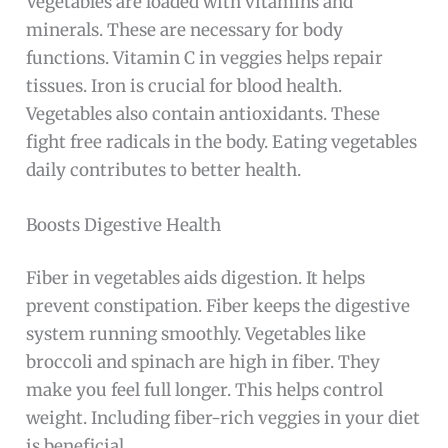
Vegetables are loaded with vitamins and
minerals. These are necessary for body
functions. Vitamin C in veggies helps repair
tissues. Iron is crucial for blood health.
Vegetables also contain antioxidants. These
fight free radicals in the body. Eating vegetables
daily contributes to better health.
Boosts Digestive Health
Fiber in vegetables aids digestion. It helps
prevent constipation. Fiber keeps the digestive
system running smoothly. Vegetables like
broccoli and spinach are high in fiber. They
make you feel full longer. This helps control
weight. Including fiber-rich veggies in your diet
is beneficial.