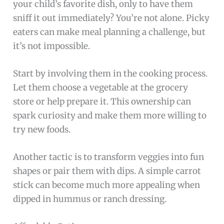
your child’s favorite dish, only to have them
sniff it out immediately? You’re not alone. Picky
eaters can make meal planning a challenge, but
it’s not impossible.
Start by involving them in the cooking process.
Let them choose a vegetable at the grocery
store or help prepare it. This ownership can
spark curiosity and make them more willing to
try new foods.
Another tactic is to transform veggies into fun
shapes or pair them with dips. A simple carrot
stick can become much more appealing when
dipped in hummus or ranch dressing.