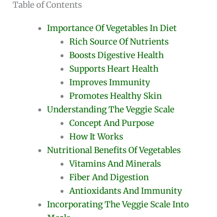
Table of Contents
Importance Of Vegetables In Diet
Rich Source Of Nutrients
Boosts Digestive Health
Supports Heart Health
Improves Immunity
Promotes Healthy Skin
Understanding The Veggie Scale
Concept And Purpose
How It Works
Nutritional Benefits Of Vegetables
Vitamins And Minerals
Fiber And Digestion
Antioxidants And Immunity
Incorporating The Veggie Scale Into