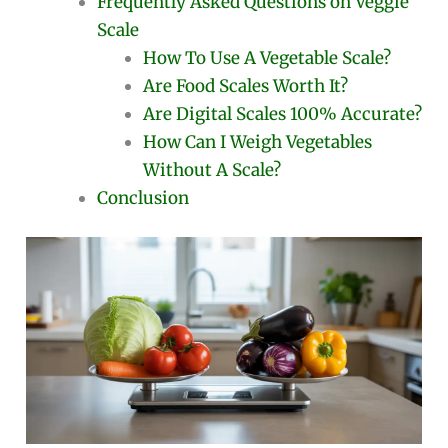
Frequently Asked Questions on Veggie
Scale
How To Use A Vegetable Scale?
Are Food Scales Worth It?
Are Digital Scales 100% Accurate?
How Can I Weigh Vegetables
Without A Scale?
Conclusion