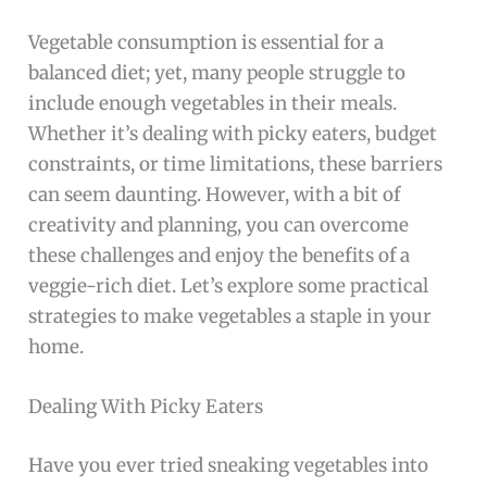
Vegetable consumption is essential for a
balanced diet; yet, many people struggle to
include enough vegetables in their meals.
Whether it’s dealing with picky eaters, budget
constraints, or time limitations, these barriers
can seem daunting. However, with a bit of
creativity and planning, you can overcome
these challenges and enjoy the benefits of a
veggie-rich diet. Let’s explore some practical
strategies to make vegetables a staple in your
home.
Dealing With Picky Eaters
Have you ever tried sneaking vegetables into