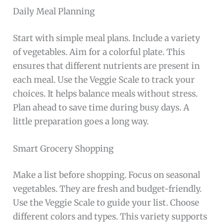
Daily Meal Planning
Start with simple meal plans. Include a variety
of vegetables. Aim for a colorful plate. This
ensures that different nutrients are present in
each meal. Use the Veggie Scale to track your
choices. It helps balance meals without stress.
Plan ahead to save time during busy days. A
little preparation goes a long way.
Smart Grocery Shopping
Make a list before shopping. Focus on seasonal
vegetables. They are fresh and budget-friendly.
Use the Veggie Scale to guide your list. Choose
different colors and types. This variety supports