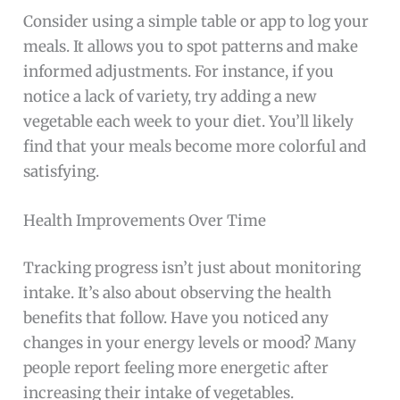
Consider using a simple table or app to log your
meals. It allows you to spot patterns and make
informed adjustments. For instance, if you
notice a lack of variety, try adding a new
vegetable each week to your diet. You’ll likely
find that your meals become more colorful and
satisfying.
Health Improvements Over Time
Tracking progress isn’t just about monitoring
intake. It’s also about observing the health
benefits that follow. Have you noticed any
changes in your energy levels or mood? Many
people report feeling more energetic after
increasing their intake of vegetables.