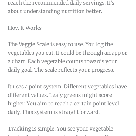
reach the recommended daily servings. It’s
about understanding nutrition better.
How It Works
The Veggie Scale is easy to use. You log the
vegetables you eat. It could be through an app or
a chart. Each vegetable counts towards your
daily goal. The scale reflects your progress.
It uses a point system. Different vegetables have
different values. Leafy greens might score
higher. You aim to reach a certain point level
daily. This system is straightforward.
Tracking is simple. You see your vegetable