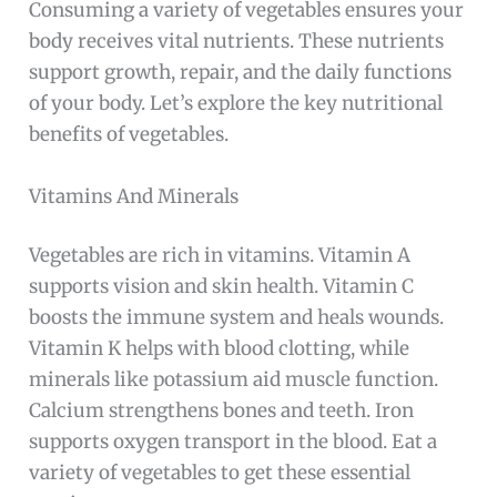
Consuming a variety of vegetables ensures your
body receives vital nutrients. These nutrients
support growth, repair, and the daily functions
of your body. Let’s explore the key nutritional
benefits of vegetables.
Vitamins And Minerals
Vegetables are rich in vitamins. Vitamin A
supports vision and skin health. Vitamin C
boosts the immune system and heals wounds.
Vitamin K helps with blood clotting, while
minerals like potassium aid muscle function.
Calcium strengthens bones and teeth. Iron
supports oxygen transport in the blood. Eat a
variety of vegetables to get these essential