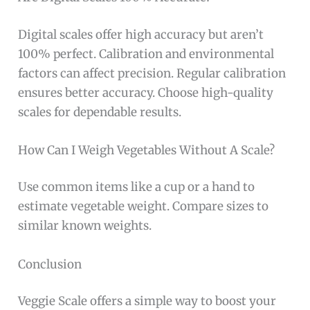
Digital scales offer high accuracy but aren’t
100% perfect. Calibration and environmental
factors can affect precision. Regular calibration
ensures better accuracy. Choose high-quality
scales for dependable results.
How Can I Weigh Vegetables Without A Scale?
Use common items like a cup or a hand to
estimate vegetable weight. Compare sizes to
similar known weights.
Conclusion
Veggie Scale offers a simple way to boost your