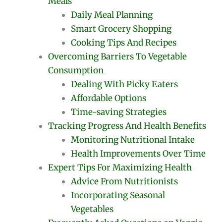
Meals
Daily Meal Planning
Smart Grocery Shopping
Cooking Tips And Recipes
Overcoming Barriers To Vegetable
Consumption
Dealing With Picky Eaters
Affordable Options
Time-saving Strategies
Tracking Progress And Health Benefits
Monitoring Nutritional Intake
Health Improvements Over Time
Expert Tips For Maximizing Health
Advice From Nutritionists
Incorporating Seasonal
Vegetables