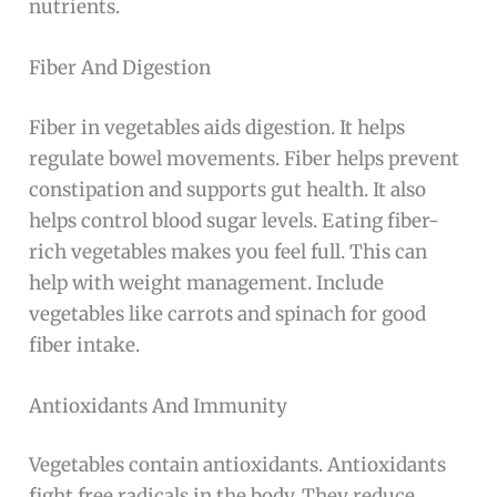
nutrients.
Fiber And Digestion
Fiber in vegetables aids digestion. It helps
regulate bowel movements. Fiber helps prevent
constipation and supports gut health. It also
helps control blood sugar levels. Eating fiber-
rich vegetables makes you feel full. This can
help with weight management. Include
vegetables like carrots and spinach for good
fiber intake.
Antioxidants And Immunity
Vegetables contain antioxidants. Antioxidants
fight free radicals in the body. They reduce