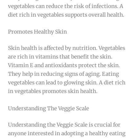
vegetables can reduce the risk of infections. A
diet rich in vegetables supports overall health.
Promotes Healthy Skin
Skin health is affected by nutrition. Vegetables
are rich in vitamins that benefit the skin.
Vitamin E and antioxidants protect the skin.
They help in reducing signs of aging. Eating
vegetables can lead to glowing skin. A diet rich
in vegetables promotes skin health.
Understanding The Veggie Scale
Understanding the Veggie Scale is crucial for
anyone interested in adopting a healthy eating