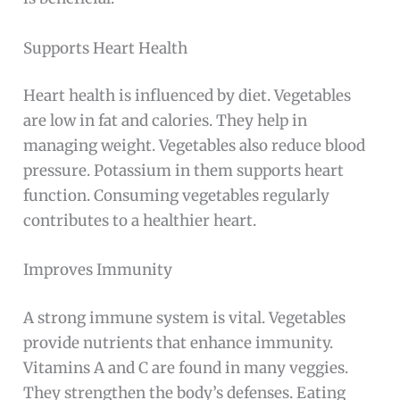
Supports Heart Health
Heart health is influenced by diet. Vegetables
are low in fat and calories. They help in
managing weight. Vegetables also reduce blood
pressure. Potassium in them supports heart
function. Consuming vegetables regularly
contributes to a healthier heart.
Improves Immunity
A strong immune system is vital. Vegetables
provide nutrients that enhance immunity.
Vitamins A and C are found in many veggies.
They strengthen the body’s defenses. Eating