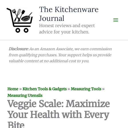
Skip
The Kitchenware
to
Journal
content
Honest reviews and expert
advice for your kitchen.
Disclosure:
As an Amazon Associate, we earn commission
from qualifying purchases. Your support helps us provide
valuable content at no additional cost to you.
Home
»
Kitchen Tools & Gadgets
»
Measuring Tools
»
Measuring Utensils
Veggie Scale: Maximize
Your Health with Every
Bite