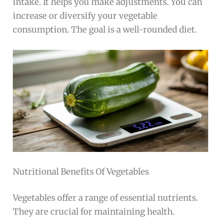
intake. It helps you make adjustments. You can
increase or diversify your vegetable
consumption. The goal is a well-rounded diet.
Nutritional Benefits Of Vegetables
Vegetables offer a range of essential nutrients.
They are crucial for maintaining health.