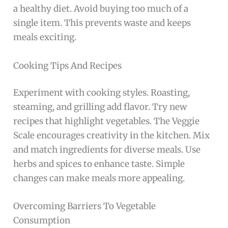
a healthy diet. Avoid buying too much of a
single item. This prevents waste and keeps
meals exciting.
Cooking Tips And Recipes
Experiment with cooking styles. Roasting,
steaming, and grilling add flavor. Try new
recipes that highlight vegetables. The Veggie
Scale encourages creativity in the kitchen. Mix
and match ingredients for diverse meals. Use
herbs and spices to enhance taste. Simple
changes can make meals more appealing.
Overcoming Barriers To Vegetable
Consumption