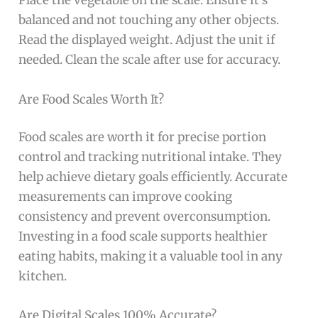
Place the vegetable on the scale. Ensure it’s
balanced and not touching any other objects.
Read the displayed weight. Adjust the unit if
needed. Clean the scale after use for accuracy.
Are Food Scales Worth It?
Food scales are worth it for precise portion
control and tracking nutritional intake. They
help achieve dietary goals efficiently. Accurate
measurements can improve cooking
consistency and prevent overconsumption.
Investing in a food scale supports healthier
eating habits, making it a valuable tool in any
kitchen.
Are Digital Scales 100% Accurate?