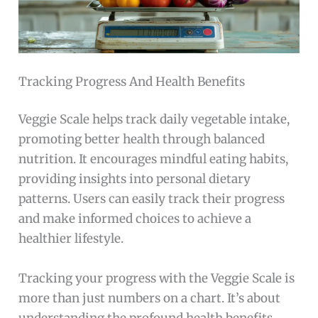
Tracking Progress And Health Benefits
Veggie Scale helps track daily vegetable intake,
promoting better health through balanced
nutrition. It encourages mindful eating habits,
providing insights into personal dietary
patterns. Users can easily track their progress
and make informed choices to achieve a
healthier lifestyle.
Tracking your progress with the Veggie Scale is
more than just numbers on a chart. It’s about
understanding the profound health benefits