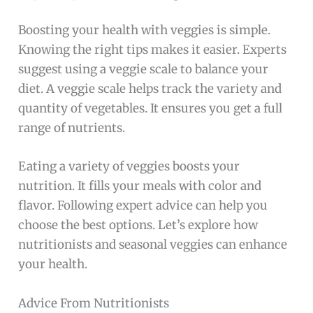
Boosting your health with veggies is simple.
Knowing the right tips makes it easier. Experts
suggest using a veggie scale to balance your
diet. A veggie scale helps track the variety and
quantity of vegetables. It ensures you get a full
range of nutrients.
Eating a variety of veggies boosts your
nutrition. It fills your meals with color and
flavor. Following expert advice can help you
choose the best options. Let’s explore how
nutritionists and seasonal veggies can enhance
your health.
Advice From Nutritionists