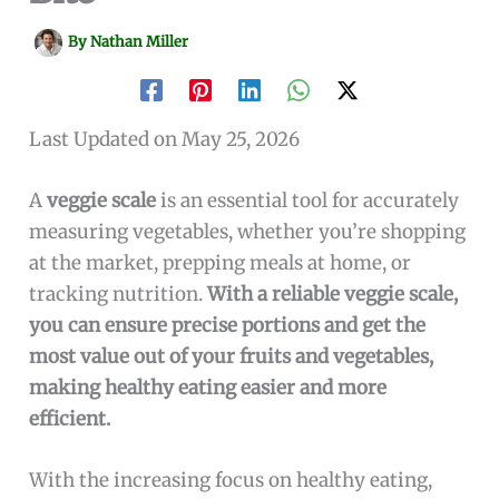
By
Nathan Miller
Last Updated on May 25, 2026
A
veggie scale
is an essential tool for accurately
measuring vegetables, whether you’re shopping
at the market, prepping meals at home, or
tracking nutrition.
With a reliable veggie scale,
you can ensure precise portions and get the
most value out of your fruits and vegetables,
making healthy eating easier and more
efficient.
With the increasing focus on healthy eating,