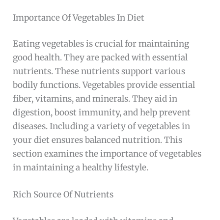
Importance Of Vegetables In Diet
Eating vegetables is crucial for maintaining
good health. They are packed with essential
nutrients. These nutrients support various
bodily functions. Vegetables provide essential
fiber, vitamins, and minerals. They aid in
digestion, boost immunity, and help prevent
diseases. Including a variety of vegetables in
your diet ensures balanced nutrition. This
section examines the importance of vegetables
in maintaining a healthy lifestyle.
Rich Source Of Nutrients