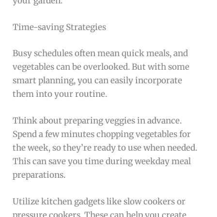
your garden.
Time-saving Strategies
Busy schedules often mean quick meals, and
vegetables can be overlooked. But with some
smart planning, you can easily incorporate
them into your routine.
Think about preparing veggies in advance.
Spend a few minutes chopping vegetables for
the week, so they’re ready to use when needed.
This can save you time during weekday meal
preparations.
Utilize kitchen gadgets like slow cookers or
pressure cookers. These can help you create