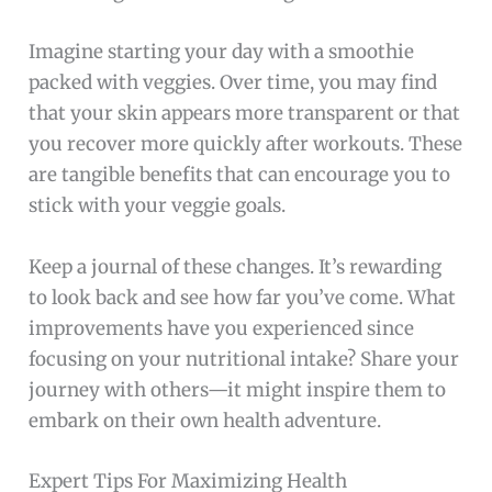
Imagine starting your day with a smoothie
packed with veggies. Over time, you may find
that your skin appears more transparent or that
you recover more quickly after workouts. These
are tangible benefits that can encourage you to
stick with your veggie goals.
Keep a journal of these changes. It’s rewarding
to look back and see how far you’ve come. What
improvements have you experienced since
focusing on your nutritional intake? Share your
journey with others—it might inspire them to
embark on their own health adventure.
Expert Tips For Maximizing Health