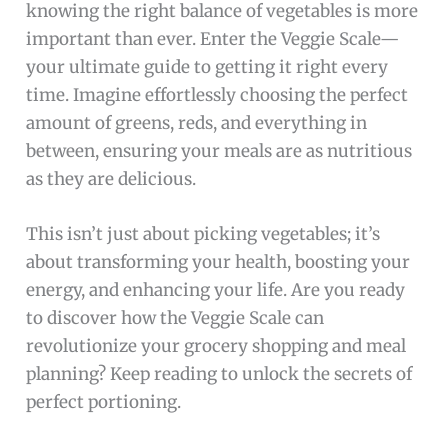
knowing the right balance of vegetables is more
important than ever. Enter the Veggie Scale—
your ultimate guide to getting it right every
time. Imagine effortlessly choosing the perfect
amount of greens, reds, and everything in
between, ensuring your meals are as nutritious
as they are delicious.
This isn’t just about picking vegetables; it’s
about transforming your health, boosting your
energy, and enhancing your life. Are you ready
to discover how the Veggie Scale can
revolutionize your grocery shopping and meal
planning? Keep reading to unlock the secrets of
perfect portioning.