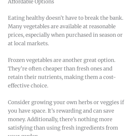
Affordable Options
Eating healthy doesn’t have to break the bank.
Many vegetables are available at reasonable
prices, especially when purchased in season or
at local markets.
Frozen vegetables are another great option.
They’re often cheaper than fresh ones and
retain their nutrients, making them a cost-
effective choice.
Consider growing your own herbs or veggies if
you have space. It’s rewarding and can save
money. Additionally, there’s nothing more
satisfying than using fresh ingredients from