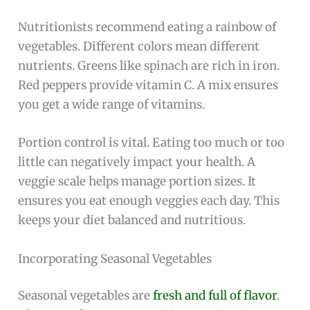
Nutritionists recommend eating a rainbow of
vegetables. Different colors mean different
nutrients. Greens like spinach are rich in iron.
Red peppers provide vitamin C. A mix ensures
you get a wide range of vitamins.
Portion control is vital. Eating too much or too
little can negatively impact your health. A
veggie scale helps manage portion sizes. It
ensures you eat enough veggies each day. This
keeps your diet balanced and nutritious.
Incorporating Seasonal Vegetables
Seasonal vegetables are
fresh and full of flavor
.