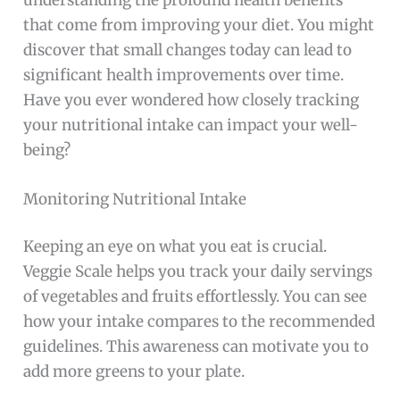
that come from improving your diet. You might
discover that small changes today can lead to
significant health improvements over time.
Have you ever wondered how closely tracking
your nutritional intake can impact your well-
being?
Monitoring Nutritional Intake
Keeping an eye on what you eat is crucial.
Veggie Scale helps you track your daily servings
of vegetables and fruits effortlessly. You can see
how your intake compares to the recommended
guidelines. This awareness can motivate you to
add more greens to your plate.