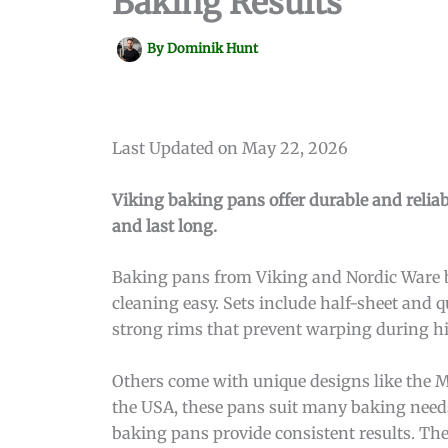
Baking Results
By
Dominik Hunt
Last Updated on May 22, 2026
Viking baking pans offer durable and relia
and last long.
Baking pans from Viking and Nordic Ware b
cleaning easy. Sets include half-sheet and q
strong rims that prevent warping during hi
Others come with unique designs like the M
the USA, these pans suit many baking needs
baking pans provide consistent results. The