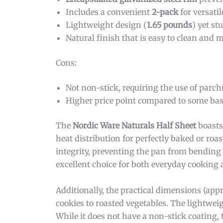
Includes a convenient
2-pack
for versati
Lightweight design (
1.65 pounds
) yet st
Natural finish that is easy to clean and 
Cons:
Not non-stick, requiring the use of parch
Higher price point compared to some bas
The
Nordic Ware Naturals Half Sheet
boasts
heat distribution for perfectly baked or roa
integrity, preventing the pan from bending
excellent choice for both everyday cooking 
Additionally, the practical dimensions (ap
cookies to roasted vegetables. The lightwei
While it does not have a non-stick coating, 