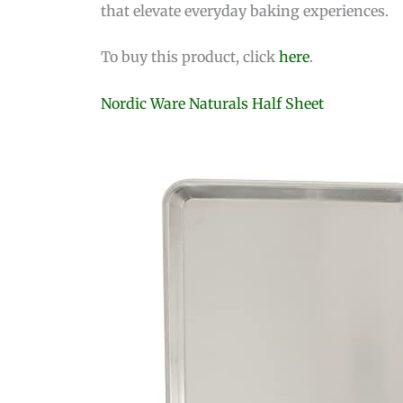
that elevate everyday baking experiences.
To buy this product, click
here
.
Nordic Ware Naturals Half Sheet