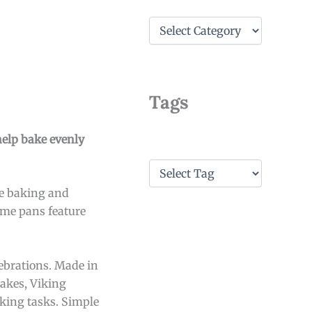
C
a
t
e
g
o
Tags
r
i
e
help bake evenly
s
T
a
ke baking and
g
s
Some pans feature
ebrations. Made in
akes, Viking
oking tasks. Simple