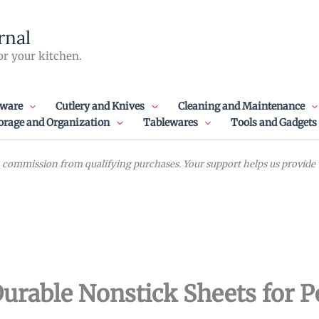
rnal
or your kitchen.
ware
Cutlery and Knives
Cleaning and Maintenance
orage and Organization
Tablewares
Tools and Gadgets
commission from qualifying purchases. Your support helps us provide va
urable Nonstick Sheets for P