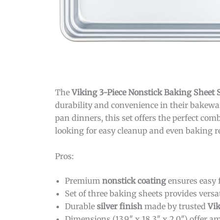
The
Viking 3-Piece Nonstick Baking Sheet Se
durability and convenience in their bakewar
pan dinners, this set offers the perfect co
looking for easy cleanup and even baking resu
Pros:
Premium
nonstick coating
ensures easy f
Set of three baking sheets provides versat
Durable
silver finish
made by trusted
Vik
Dimensions (13.9″ x 18.3″ x 2.0″) offer a