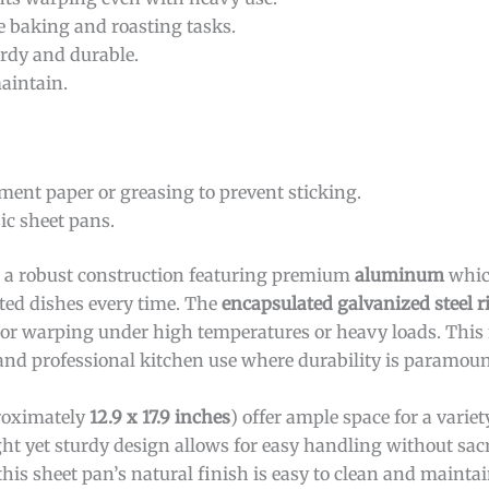
le baking and roasting tasks.
urdy and durable.
maintain.
ment paper or greasing to prevent sticking.
ic sheet pans.
 a robust construction featuring premium
aluminum
whic
sted dishes every time. The
encapsulated galvanized steel 
 or warping under high temperatures or heavy loads. This
and professional kitchen use where durability is paramoun
proximately
12.9 x 17.9 inches
) offer ample space for a variet
ght yet sturdy design allows for easy handling without sacr
this sheet pan’s natural finish is easy to clean and mainta