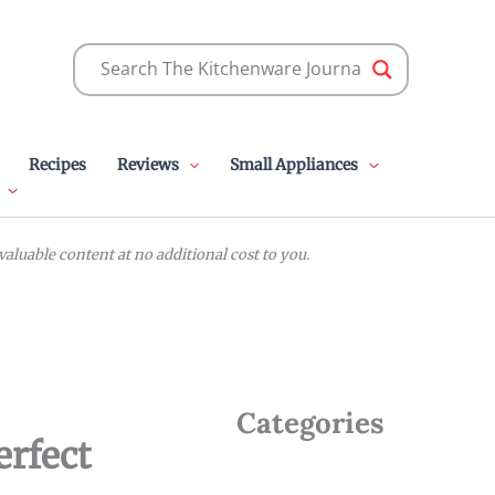
Recipes
Reviews
Small Appliances
luable content at no additional cost to you.
Categories
erfect