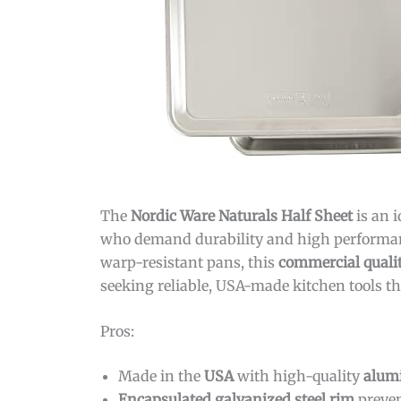
The
Nordic Ware Naturals Half Sheet
is an 
who demand durability and high performance
warp-resistant pans, this
commercial quali
seeking reliable, USA-made kitchen tools tha
Pros:
Made in the
USA
with high-quality
alum
Encapsulated galvanized steel rim
preven