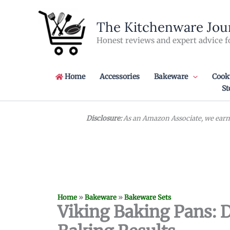
Skip
to
The Kitchenware Jou
content
Honest reviews and expert advice f
Home
Accessories
Bakeware
Cook
St
Disclosure:
As an Amazon Associate, we earn 
Home
»
Bakeware
»
Bakeware Sets
Viking Baking Pans: D