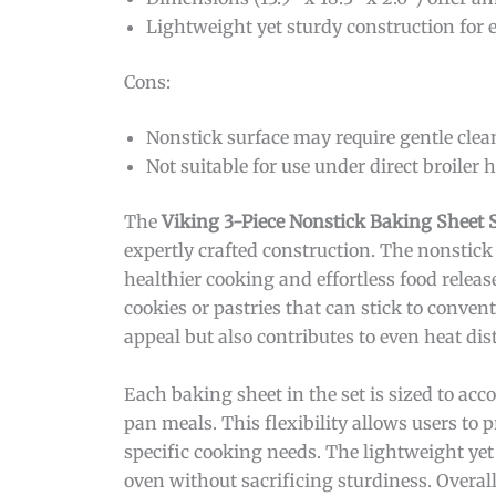
Lightweight yet sturdy construction for 
Cons:
Nonstick surface may require gentle clea
Not suitable for use under direct broiler h
The
Viking 3-Piece Nonstick Baking Sheet 
expertly crafted construction. The nonstick
healthier cooking and effortless food releas
cookies or pastries that can stick to convent
appeal but also contributes to even heat di
Each baking sheet in the set is sized to ac
pan meals. This flexibility allows users to 
specific cooking needs. The lightweight yet
oven without sacrificing sturdiness. Overall