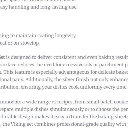
easy handling and long-lasting use.
ning to maintain coating longevity.
eat or on stovetop.
Set
is designed to deliver consistent and even baking results
 surface reduces the need for excessive oils or parchment 
e. This feature is especially advantageous for delicate bake
ional pans. Additionally, the silver finish not only enhance
stribution, ensuring your dishes cook uniformly every time.
commodate a wide range of recipes, from small batch cookies
prepare multiple dishes simultaneously or to choose the perf
 durable design makes it easy to transfer the baking sheets
, the Viking set combines professional-grade quality with 