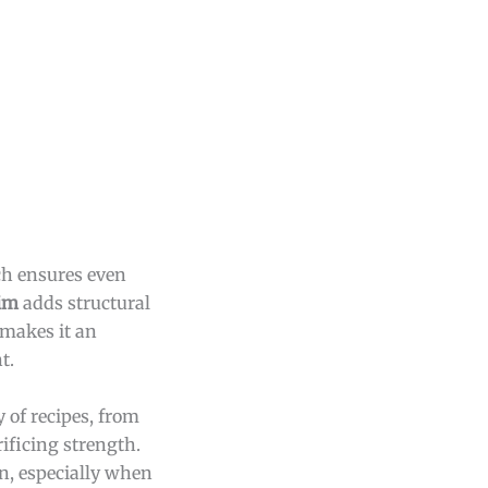
h ensures even
rim
adds structural
 makes it an
t.
y of recipes, from
ificing strength.
in, especially when