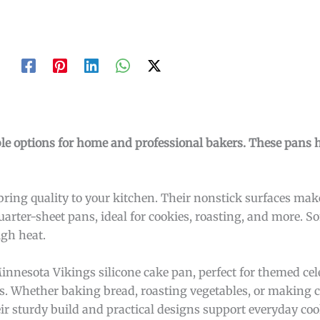
ble options for home and professional bakers. These pans 
ring quality to your kitchen. Their nonstick surfaces ma
uarter-sheet pans, ideal for cookies, roasting, and more. 
gh heat.
innesota Vikings silicone cake pan, perfect for themed cel
. Whether baking bread, roasting vegetables, or making c
ir sturdy build and practical designs support everyday co