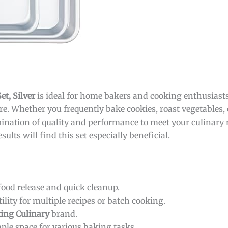
t, Silver
is ideal for home bakers and cooking enthusiast
e. Whether you frequently bake cookies, roast vegetables, 
mbination of quality and performance to meet your culinary
lts will find this set especially beneficial.
ood release and quick cleanup.
ility for multiple recipes or batch cooking.
ing Culinary
brand.
mple space for various baking tasks.