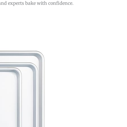
 and experts bake with confidence.