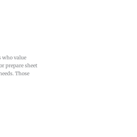
s who value
or prepare sheet
 needs. Those