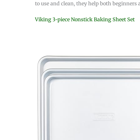
to use and clean, they help both beginners
Viking 3-piece Nonstick Baking Sheet Set