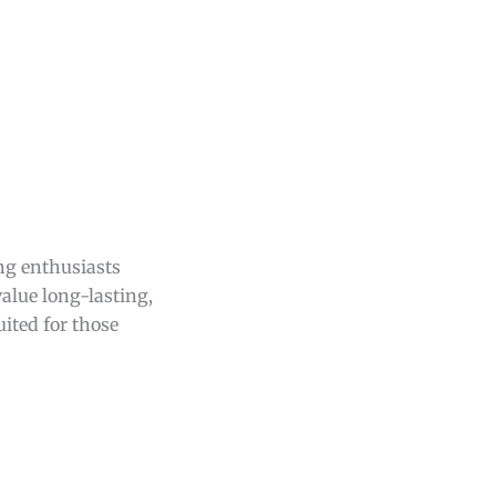
ing enthusiasts
alue long-lasting,
uited for those