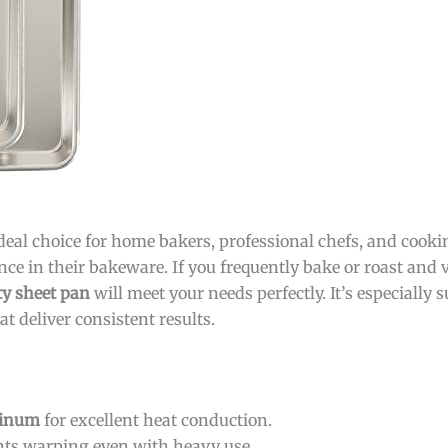
ideal choice for home bakers, professional chefs, and cook
 in their bakeware. If you frequently bake or roast and v
ty sheet pan
will meet your needs perfectly. It’s especially s
t deliver consistent results.
inum
for excellent heat conduction.
ts warping even with heavy use.