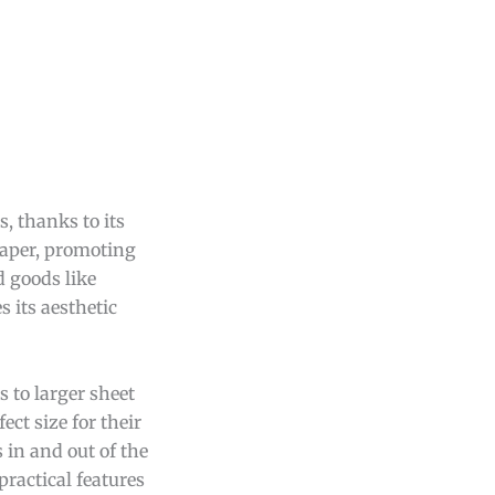
, thanks to its
paper, promoting
d goods like
s its aesthetic
 to larger sheet
ect size for their
 in and out of the
practical features