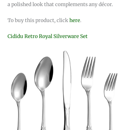
a polished look that complements any décor.
To buy this product, click
here
.
Cididu Retro Royal Silverware Set