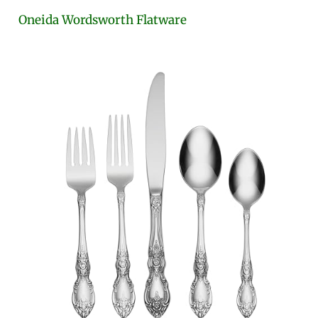
Oneida Wordsworth Flatware