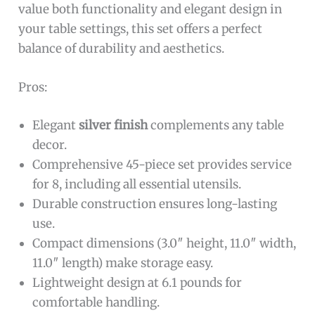
value both functionality and elegant design in
your table settings, this set offers a perfect
balance of durability and aesthetics.
Pros:
Elegant
silver finish
complements any table
decor.
Comprehensive 45-piece set provides service
for 8, including all essential utensils.
Durable construction ensures long-lasting
use.
Compact dimensions (3.0″ height, 11.0″ width,
11.0″ length) make storage easy.
Lightweight design at 6.1 pounds for
comfortable handling.