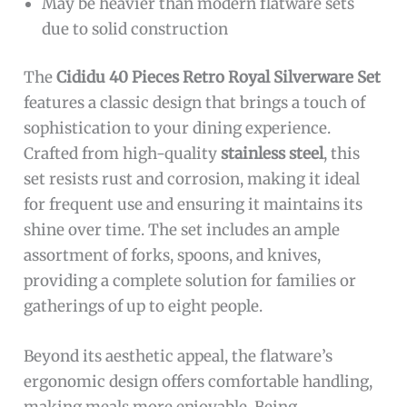
May be heavier than modern flatware sets
due to solid construction
The
Cididu 40 Pieces Retro Royal Silverware Set
features a classic design that brings a touch of
sophistication to your dining experience.
Crafted from high-quality
stainless steel
, this
set resists rust and corrosion, making it ideal
for frequent use and ensuring it maintains its
shine over time. The set includes an ample
assortment of forks, spoons, and knives,
providing a complete solution for families or
gatherings of up to eight people.
Beyond its aesthetic appeal, the flatware’s
ergonomic design offers comfortable handling,