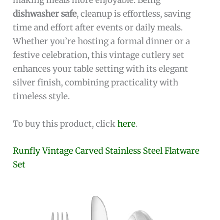
making meals more enjoyable. Being
dishwasher safe
, cleanup is effortless, saving
time and effort after events or daily meals.
Whether you’re hosting a formal dinner or a
festive celebration, this vintage cutlery set
enhances your table setting with its elegant
silver finish, combining practicality with
timeless style.
To buy this product, click
here
.
Runfly Vintage Carved Stainless Steel Flatware
Set