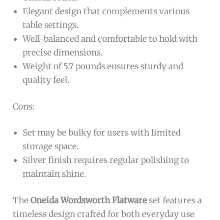
Elegant design that complements various
table settings.
Well-balanced and comfortable to hold with
precise dimensions.
Weight of 5.7 pounds ensures sturdy and
quality feel.
Cons:
Set may be bulky for users with limited
storage space.
Silver finish requires regular polishing to
maintain shine.
The
Oneida Wordsworth Flatware
set features a
timeless design crafted for both everyday use