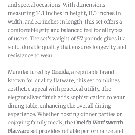
and special occasions. With dimensions
measuring 14.1 inches in height, 11.3 inches in
width, and 3.1 inches in length, this set offers a
comfortable grip and balanced feel for all types
of users. The set’s weight of 5.7 pounds gives it a
solid, durable quality that ensures longevity and
resistance to wear.
Manufactured by
Oneida
, a reputable brand
known for quality flatware, this set combines
aesthetic appeal with practical utility. The
elegant silver finish adds sophistication to your
dining table, enhancing the overall dining
experience. Whether hosting dinner parties or
enjoying family meals, the
Oneida Wordsworth
Flatware
set provides reliable performance and