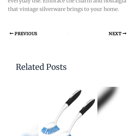
everyday use. Embrace the charm and nostalgia
that vintage silverware brings to your home.
PREVIOUS
NEXT
Related Posts