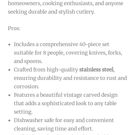
homeowners, cooking enthusiasts, and anyone
seeking durable and stylish cutlery.
Pros:
Includes a comprehensive 40-piece set
suitable for 8 people, covering knives, forks,
and spoons.
Crafted from high-quality
stainless steel
,
ensuring durability and resistance to rust and
corrosion.
Features a beautiful vintage carved design
that adds a sophisticated look to any table
setting.
Dishwasher safe for easy and convenient
cleaning, saving time and effort.