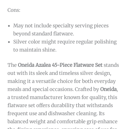
Cons:
May not include specialty serving pieces
beyond standard flatware.
Silver color might require regular polishing
to maintain shine.
The
Oneida Azalea 45-Piece Flatware Set
stands
out with its sleek and timeless silver design,
making it a versatile choice for both everyday
meals and special occasions. Crafted by
Oneida
,
a trusted manufacturer known for quality, this
flatware set offers durability that withstands
frequent use and dishwasher cleaning. Its
balanced weight and comfortable grip enhance