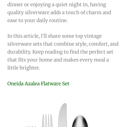
dinner or enjoying a quiet night in, having
quality silverware adds a touch of charm and
ease to your daily routine.
In this article, I’ll share some top vintage
silverware sets that combine style, comfort, and
durability. Keep reading to find the perfect set
that fits your home and makes every meal a
little brighter.
Oneida Azalea Flatware Set