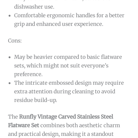
dishwasher use.
Comfortable ergonomic handles for a better
grip and enhanced user experience.
Cons:
May be heavier compared to basic flatware
sets, which might not suit everyone’s
preference.
The intricate embossed design may require
extra attention during cleaning to avoid
residue build-up.
The
Runfly Vintage Carved Stainless Steel
Flatware Set
combines both aesthetic charm
and practical design, making it a standout