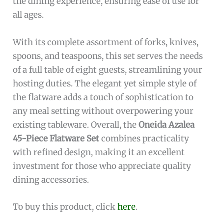
the dining experience, ensuring ease of use for
all ages.
With its complete assortment of forks, knives,
spoons, and teaspoons, this set serves the needs
of a full table of eight guests, streamlining your
hosting duties. The elegant yet simple style of
the flatware adds a touch of sophistication to
any meal setting without overpowering your
existing tableware. Overall, the
Oneida Azalea
45-Piece Flatware Set
combines practicality
with refined design, making it an excellent
investment for those who appreciate quality
dining accessories.
To buy this product, click
here
.