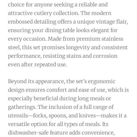
choice for anyone seeking a reliable and
attractive cutlery collection. The modern
embossed detailing offers a unique vintage flair,
ensuring your dining table looks elegant for
every occasion. Made from premium stainless
steel, this set promises longevity and consistent
performance, resisting stains and corrosion
even after repeated use.
Beyond its appearance, the set’s ergonomic
design ensures comfort and ease of use, which is
especially beneficial during long meals or
gatherings. The inclusion of a full range of
utensils—forks, spoons, and knives—makes it a
versatile option for all types of meals. Its
dishwasher-safe feature adds convenience,