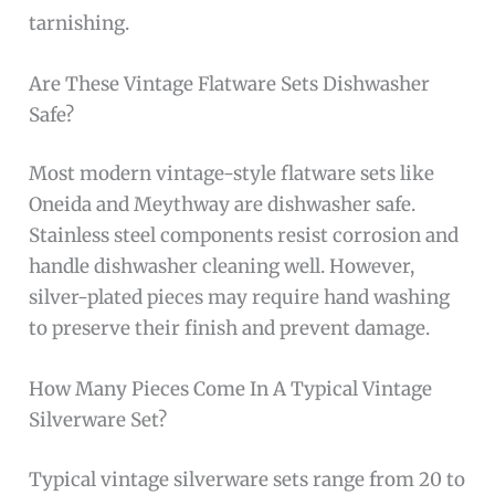
tarnishing.
Are These Vintage Flatware Sets Dishwasher
Safe?
Most modern vintage-style flatware sets like
Oneida and Meythway are dishwasher safe.
Stainless steel components resist corrosion and
handle dishwasher cleaning well. However,
silver-plated pieces may require hand washing
to preserve their finish and prevent damage.
How Many Pieces Come In A Typical Vintage
Silverware Set?
Typical vintage silverware sets range from 20 to