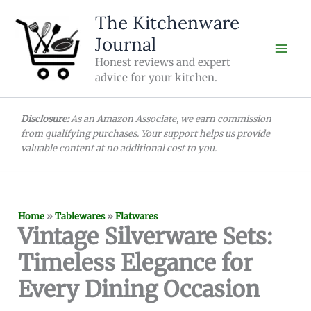
Skip
The Kitchenware
to
Journal
content
Honest reviews and expert
advice for your kitchen.
Disclosure:
As an Amazon Associate, we earn commission
from qualifying purchases. Your support helps us provide
valuable content at no additional cost to you.
Home
»
Tablewares
»
Flatwares
Vintage Silverware Sets:
Timeless Elegance for
Every Dining Occasion