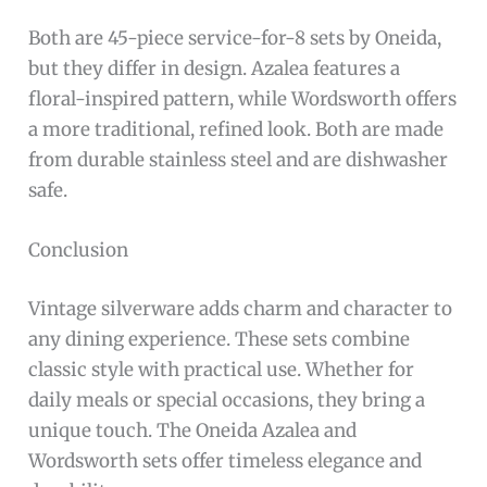
Both are 45-piece service-for-8 sets by Oneida,
but they differ in design. Azalea features a
floral-inspired pattern, while Wordsworth offers
a more traditional, refined look. Both are made
from durable stainless steel and are dishwasher
safe.
Conclusion
Vintage silverware adds charm and character to
any dining experience. These sets combine
classic style with practical use. Whether for
daily meals or special occasions, they bring a
unique touch. The Oneida Azalea and
Wordsworth sets offer timeless elegance and