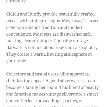
durability.
Cididu and Runfly provide beautifully crafted
pieces with vintage designs. Meythway’s carved
silverware blends tradition and modern
convenience. Most sets are dishwasher safe,
making cleanup simple. Choosing vintage
flatware is not just about looks but also quality.
They create a warm, inviting atmosphere at
your table.
Collectors and casual users alike appreciate
their lasting appeal. A good silverware set can
become a family heirloom. This blend of beauty
and function makes vintage silverware a smart
choice. Perfect for weddings, parties, or