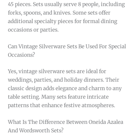
45 pieces. Sets usually serve 8 people, including
forks, spoons, and knives. Some sets offer
additional specialty pieces for formal dining
occasions or parties.
Can Vintage Silverware Sets Be Used For Special
Occasions?
Yes, vintage silverware sets are ideal for
weddings, parties, and holiday dinners. Their
classic design adds elegance and charm to any
table setting. Many sets feature intricate
patterns that enhance festive atmospheres.
What Is The Difference Between Oneida Azalea
And Wordsworth Sets?