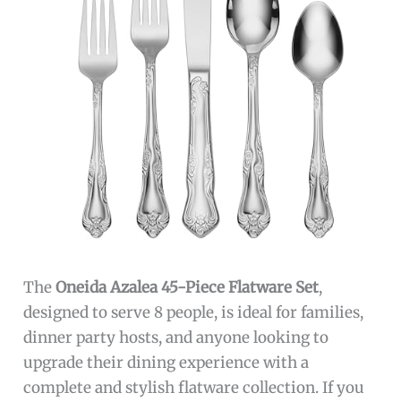
The
Oneida Azalea 45-Piece Flatware Set
,
designed to serve 8 people, is ideal for families,
dinner party hosts, and anyone looking to
upgrade their dining experience with a
complete and stylish flatware collection. If you