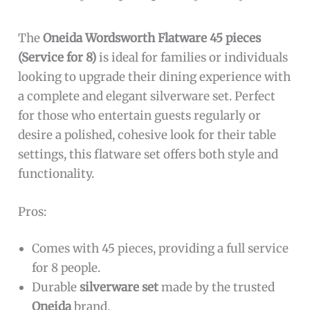
The
Oneida Wordsworth Flatware 45 pieces
(Service for 8)
is ideal for families or individuals
looking to upgrade their dining experience with
a complete and elegant silverware set. Perfect
for those who entertain guests regularly or
desire a polished, cohesive look for their table
settings, this flatware set offers both style and
functionality.
Pros:
Comes with 45 pieces, providing a full service
for 8 people.
Durable
silverware set
made by the trusted
Oneida
brand.