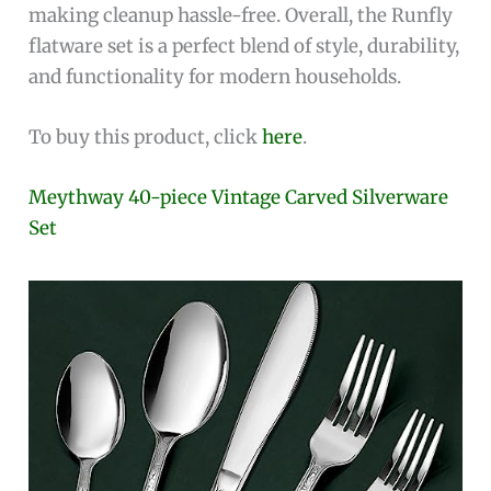
making cleanup hassle-free. Overall, the Runfly
flatware set is a perfect blend of style, durability,
and functionality for modern households.
To buy this product, click
here
.
Meythway 40-piece Vintage Carved Silverware
Set