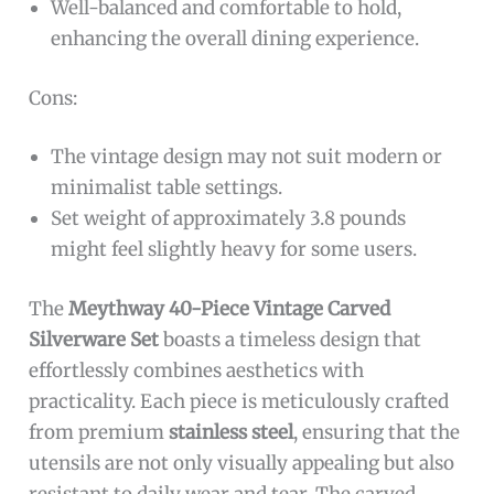
Well-balanced and comfortable to hold,
enhancing the overall dining experience.
Cons:
The vintage design may not suit modern or
minimalist table settings.
Set weight of approximately 3.8 pounds
might feel slightly heavy for some users.
The
Meythway 40-Piece Vintage Carved
Silverware Set
boasts a timeless design that
effortlessly combines aesthetics with
practicality. Each piece is meticulously crafted
from premium
stainless steel
, ensuring that the
utensils are not only visually appealing but also
resistant to daily wear and tear. The carved