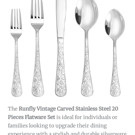
The
Runfly Vintage Carved Stainless Steel 20
Pieces Flatware Set
is ideal for individuals or
families looking to upgrade their dining
experience with a stylish and durable silverware