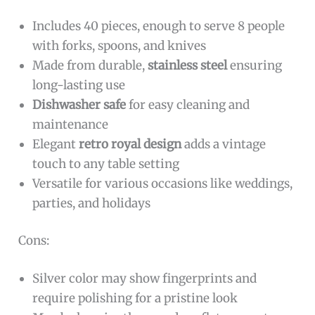
Includes 40 pieces, enough to serve 8 people
with forks, spoons, and knives
Made from durable,
stainless steel
ensuring
long-lasting use
Dishwasher safe
for easy cleaning and
maintenance
Elegant
retro royal design
adds a vintage
touch to any table setting
Versatile for various occasions like weddings,
parties, and holidays
Cons:
Silver color may show fingerprints and
require polishing for a pristine look