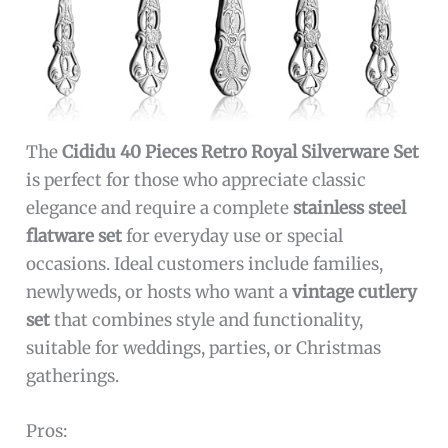
The
Cididu 40 Pieces Retro Royal Silverware Set
is perfect for those who appreciate classic
elegance and require a complete
stainless steel
flatware set
for everyday use or special
occasions. Ideal customers include families,
newlyweds, or hosts who want a
vintage cutlery
set
that combines style and functionality,
suitable for weddings, parties, or Christmas
gatherings.
Pros: