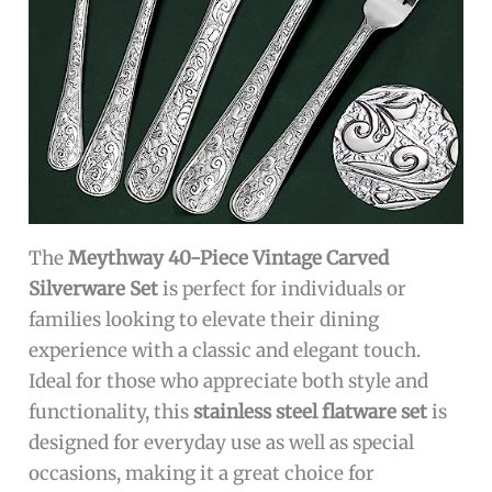
The
Meythway 40-Piece Vintage Carved
Silverware Set
is perfect for individuals or
families looking to elevate their dining
experience with a classic and elegant touch.
Ideal for those who appreciate both style and
functionality, this
stainless steel flatware set
is
designed for everyday use as well as special
occasions, making it a great choice for