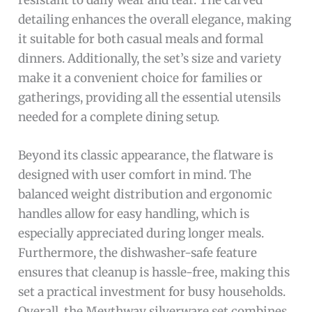
detailing enhances the overall elegance, making
it suitable for both casual meals and formal
dinners. Additionally, the set’s size and variety
make it a convenient choice for families or
gatherings, providing all the essential utensils
needed for a complete dining setup.
Beyond its classic appearance, the flatware is
designed with user comfort in mind. The
balanced weight distribution and ergonomic
handles allow for easy handling, which is
especially appreciated during longer meals.
Furthermore, the dishwasher-safe feature
ensures that cleanup is hassle-free, making this
set a practical investment for busy households.
Overall, the Meythway silverware set combines