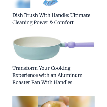
Dish Brush With Handle: Ultimate
Cleaning Power & Comfort
Transform Your Cooking
Experience with an Aluminum
Roaster Pan With Handles