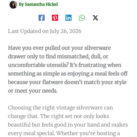
By
Samantha Hickel
Last Updated on July 26, 2026
Have you ever pulled out your silverware
drawer only to find mismatched, dull, or
uncomfortable utensils? It’s frustrating when
something as simple as enjoying a meal feels off
because your flatware doesn’t match your style
or meet your needs.
Choosing the right vintage silverware can
change that. The right set not only looks
beautiful but feels good in your hand and makes
every meal special. Whether you’re hosting a