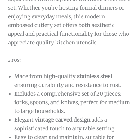
set. Whether you’re hosting formal dinners or
enjoying everyday meals, this modern
embossed cutlery set offers both aesthetic
appeal and practical functionality for those who
appreciate quality kitchen utensils.
Pros:
Made from high-quality
stainless steel
ensuring durability and resistance to rust.
Includes a comprehensive set of 20 pieces:
forks, spoons, and knives, perfect for medium
to large households.
Elegant
vintage carved design
adds a
sophisticated touch to any table setting.
Easy to clean and maintain, suitable for