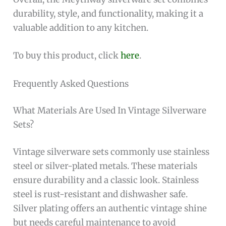
durability, style, and functionality, making it a
valuable addition to any kitchen.
To buy this product, click
here
.
Frequently Asked Questions
What Materials Are Used In Vintage Silverware
Sets?
Vintage silverware sets commonly use stainless
steel or silver-plated metals. These materials
ensure durability and a classic look. Stainless
steel is rust-resistant and dishwasher safe.
Silver plating offers an authentic vintage shine
but needs careful maintenance to avoid