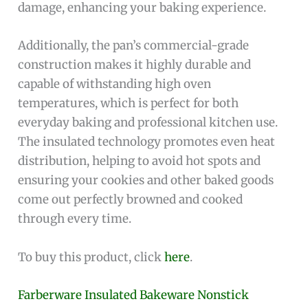
damage, enhancing your baking experience.
Additionally, the pan’s commercial-grade
construction makes it highly durable and
capable of withstanding high oven
temperatures, which is perfect for both
everyday baking and professional kitchen use.
The insulated technology promotes even heat
distribution, helping to avoid hot spots and
ensuring your cookies and other baked goods
come out perfectly browned and cooked
through every time.
To buy this product, click
here
.
Farberware Insulated Bakeware Nonstick