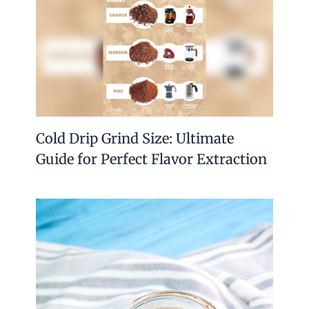
Cold Drip Grind Size: Ultimate
Guide for Perfect Flavor Extraction