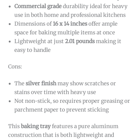
Commercial grade
durability ideal for heavy
use in both home and professional kitchens
Dimensions of
16 x 14 inches
offer ample
space for baking multiple items at once
Lightweight at just
2.01 pounds
making it
easy to handle
Cons:
The
silver finish
may show scratches or
stains over time with heavy use
Not non-stick, so requires proper greasing or
parchment paper to prevent sticking
This
baking tray
features a pure aluminum
construction that is both lightweight and