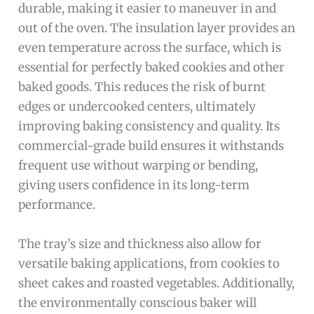
durable, making it easier to maneuver in and
out of the oven. The insulation layer provides an
even temperature across the surface, which is
essential for perfectly baked cookies and other
baked goods. This reduces the risk of burnt
edges or undercooked centers, ultimately
improving baking consistency and quality. Its
commercial-grade build ensures it withstands
frequent use without warping or bending,
giving users confidence in its long-term
performance.
The tray’s size and thickness also allow for
versatile baking applications, from cookies to
sheet cakes and roasted vegetables. Additionally,
the environmentally conscious baker will