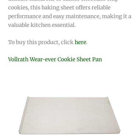
cookies, this baking sheet offers reliable
performance and easy maintenance, making it a
valuable kitchen essential.
To buy this product, click
here
.
Vollrath Wear-ever Cookie Sheet Pan