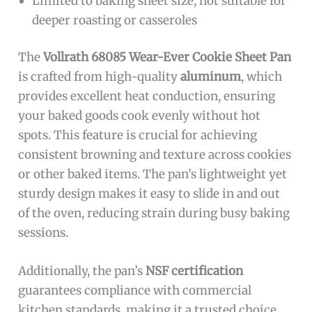
Limited to baking sheet size, not suitable for
deeper roasting or casseroles
The
Vollrath 68085 Wear-Ever Cookie Sheet Pan
is crafted from high-quality
aluminum
, which
provides excellent heat conduction, ensuring
your baked goods cook evenly without hot
spots. This feature is crucial for achieving
consistent browning and texture across cookies
or other baked items. The pan’s lightweight yet
sturdy design makes it easy to slide in and out
of the oven, reducing strain during busy baking
sessions.
Additionally, the pan’s
NSF certification
guarantees compliance with commercial
kitchen standards, making it a trusted choice