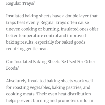
Regular Trays?
Insulated baking sheets have a double layer that
traps heat evenly. Regular trays often cause
uneven cooking or burning. Insulated ones offer
better temperature control and improved
baking results, especially for baked goods
requiring gentle heat.
Can Insulated Baking Sheets Be Used For Other
Foods?
Absolutely. Insulated baking sheets work well
for roasting vegetables, baking pastries, and
cooking meats. Their even heat distribution
helps prevent burning and promotes uniform