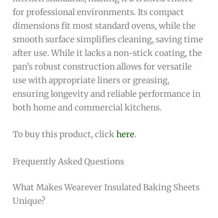
for professional environments. Its compact
dimensions fit most standard ovens, while the
smooth surface simplifies cleaning, saving time
after use. While it lacks a non-stick coating, the
pan’s robust construction allows for versatile
use with appropriate liners or greasing,
ensuring longevity and reliable performance in
both home and commercial kitchens.
To buy this product, click
here
.
Frequently Asked Questions
What Makes Wearever Insulated Baking Sheets
Unique?