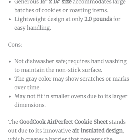
Generous
16” x 14” size
accommodates large
batches of cookies or roasting items.
Lightweight design at only
2.0 pounds
for
easy handling.
Cons:
Not dishwasher safe; requires hand washing
to maintain the non-stick surface.
The gray color may show scratches or marks
over time.
May not fit in smaller ovens due to its larger
dimensions.
The
GoodCook AirPerfect Cookie Sheet
stands
out due to its innovative
air insulated design
,
which creates a barrier that prevents the