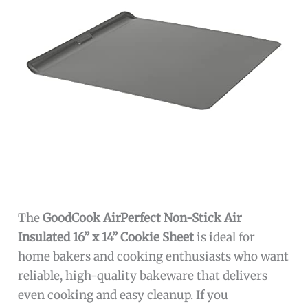
The
GoodCook AirPerfect Non-Stick Air
Insulated 16” x 14” Cookie Sheet
is ideal for
home bakers and cooking enthusiasts who want
reliable, high-quality bakeware that delivers
even cooking and easy cleanup. If you