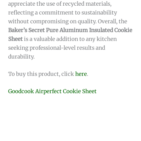
appreciate the use of recycled materials,
reflecting a commitment to sustainability
without compromising on quality. Overall, the
Baker’s Secret Pure Aluminum Insulated Cookie
Sheet
is a valuable addition to any kitchen
seeking professional-level results and
durability.
To buy this product, click
here
.
Goodcook Airperfect Cookie Sheet