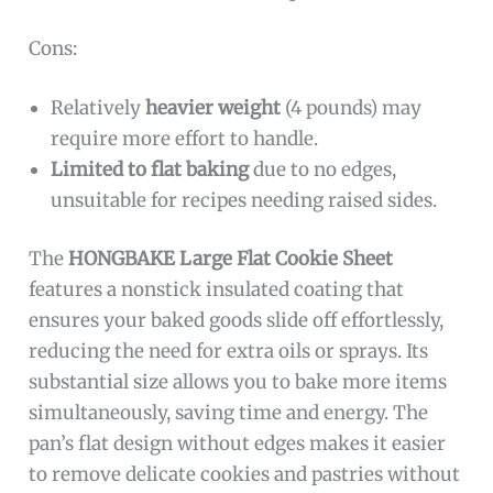
Cons:
Relatively
heavier weight
(4 pounds) may
require more effort to handle.
Limited to flat baking
due to no edges,
unsuitable for recipes needing raised sides.
The
HONGBAKE Large Flat Cookie Sheet
features a nonstick insulated coating that
ensures your baked goods slide off effortlessly,
reducing the need for extra oils or sprays. Its
substantial size allows you to bake more items
simultaneously, saving time and energy. The
pan’s flat design without edges makes it easier
to remove delicate cookies and pastries without