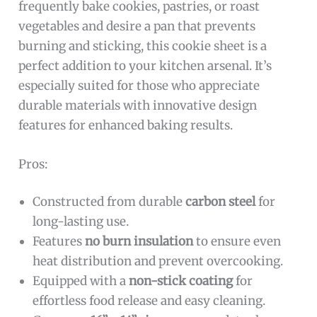
frequently bake cookies, pastries, or roast
vegetables and desire a pan that prevents
burning and sticking, this cookie sheet is a
perfect addition to your kitchen arsenal. It’s
especially suited for those who appreciate
durable materials with innovative design
features for enhanced baking results.
Pros:
Constructed from durable
carbon steel
for
long-lasting use.
Features
no burn insulation
to ensure even
heat distribution and prevent overcooking.
Equipped with a
non-stick coating
for
effortless food release and easy cleaning.