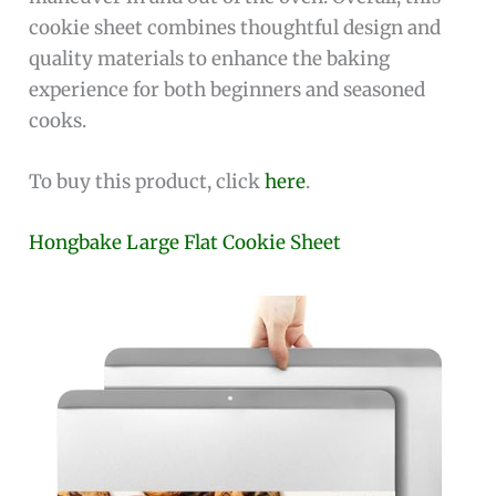
cookie sheet combines thoughtful design and
quality materials to enhance the baking
experience for both beginners and seasoned
cooks.
To buy this product, click
here
.
Hongbake Large Flat Cookie Sheet