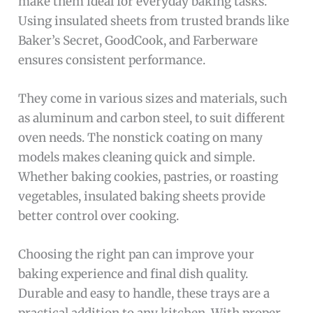
make them ideal for everyday baking tasks.
Using insulated sheets from trusted brands like
Baker’s Secret, GoodCook, and Farberware
ensures consistent performance.
They come in various sizes and materials, such
as aluminum and carbon steel, to suit different
oven needs. The nonstick coating on many
models makes cleaning quick and simple.
Whether baking cookies, pastries, or roasting
vegetables, insulated baking sheets provide
better control over cooking.
Choosing the right pan can improve your
baking experience and final dish quality.
Durable and easy to handle, these trays are a