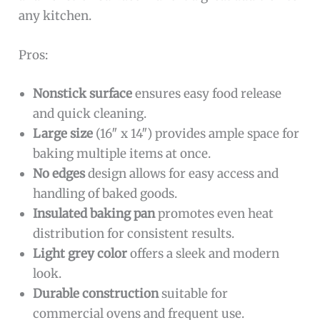
any kitchen.
Pros:
Nonstick surface
ensures easy food release
and quick cleaning.
Large size
(16″ x 14″) provides ample space for
baking multiple items at once.
No edges
design allows for easy access and
handling of baked goods.
Insulated baking pan
promotes even heat
distribution for consistent results.
Light grey color
offers a sleek and modern
look.
Durable construction
suitable for
commercial ovens and frequent use.