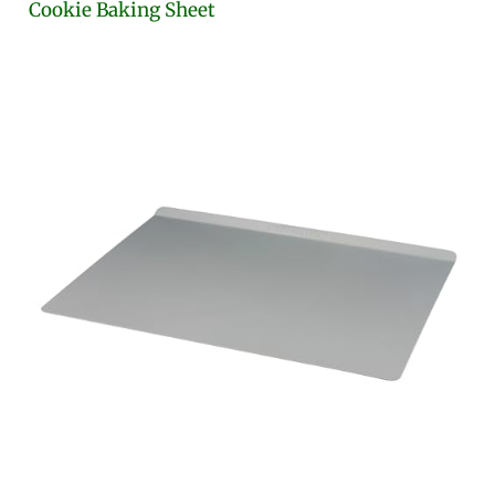
Cookie Baking Sheet