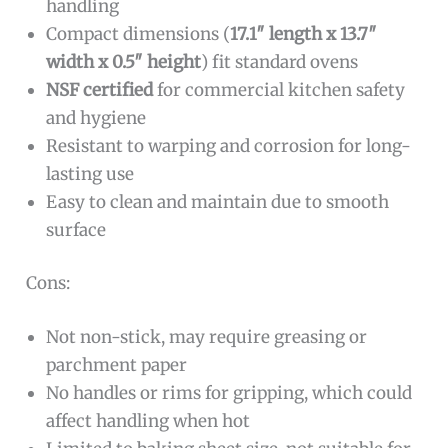
handling
Compact dimensions (
17.1″ length x 13.7″
width x 0.5″ height
) fit standard ovens
NSF certified
for commercial kitchen safety
and hygiene
Resistant to warping and corrosion for long-
lasting use
Easy to clean and maintain due to smooth
surface
Cons:
Not non-stick, may require greasing or
parchment paper
No handles or rims for gripping, which could
affect handling when hot