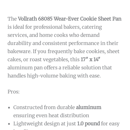
The
Vollrath 68085 Wear-Ever Cookie Sheet Pan
is ideal for professional bakers, catering
services, and home cooks who demand
durability and consistent performance in their
bakeware. If you frequently bake cookies, sheet
cakes, or roast vegetables, this
17″ x 14″
aluminum pan offers a reliable solution that
handles high-volume baking with ease.
Pros:
Constructed from durable
aluminum
ensuring even heat distribution
Lightweight design at just
1.0 pound
for easy