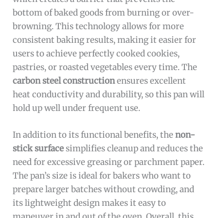
bottom of baked goods from burning or over-
browning. This technology allows for more
consistent baking results, making it easier for
users to achieve perfectly cooked cookies,
pastries, or roasted vegetables every time. The
carbon steel construction
ensures excellent
heat conductivity and durability, so this pan will
hold up well under frequent use.
In addition to its functional benefits, the
non-
stick surface
simplifies cleanup and reduces the
need for excessive greasing or parchment paper.
The pan’s size is ideal for bakers who want to
prepare larger batches without crowding, and
its lightweight design makes it easy to
maneuver in and out of the oven. Overall, this