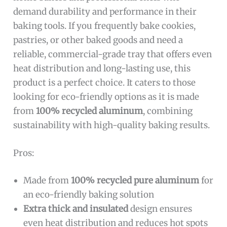
demand durability and performance in their
baking tools. If you frequently bake cookies,
pastries, or other baked goods and need a
reliable, commercial-grade tray that offers even
heat distribution and long-lasting use, this
product is a perfect choice. It caters to those
looking for eco-friendly options as it is made
from
100% recycled aluminum
, combining
sustainability with high-quality baking results.
Pros:
Made from
100% recycled pure aluminum
for
an eco-friendly baking solution
Extra thick and insulated
design ensures
even heat distribution and reduces hot spots