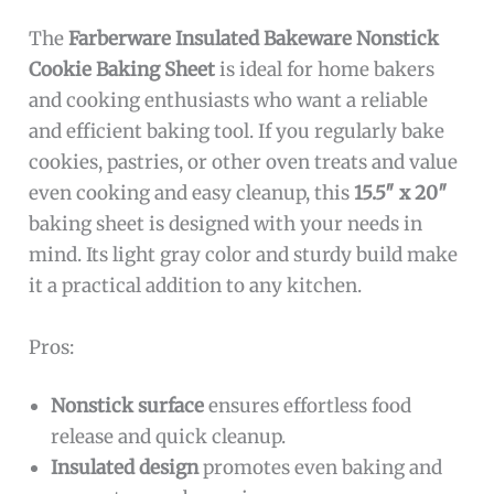
The
Farberware Insulated Bakeware Nonstick
Cookie Baking Sheet
is ideal for home bakers
and cooking enthusiasts who want a reliable
and efficient baking tool. If you regularly bake
cookies, pastries, or other oven treats and value
even cooking and easy cleanup, this
15.5″ x 20″
baking sheet is designed with your needs in
mind. Its light gray color and sturdy build make
it a practical addition to any kitchen.
Pros:
Nonstick surface
ensures effortless food
release and quick cleanup.
Insulated design
promotes even baking and