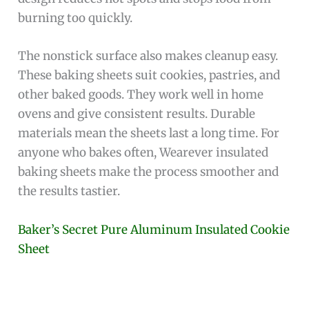
burning too quickly.
The nonstick surface also makes cleanup easy.
These baking sheets suit cookies, pastries, and
other baked goods. They work well in home
ovens and give consistent results. Durable
materials mean the sheets last a long time. For
anyone who bakes often, Wearever insulated
baking sheets make the process smoother and
the results tastier.
Baker’s Secret Pure Aluminum Insulated Cookie
Sheet