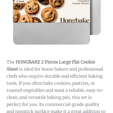
The
HONGBAKE 2 Pieces Large Flat Cookie
Sheet
is ideal for home bakers and professional
chefs who require durable and efficient baking
tools. If you often bake cookies, pastries, or
roasted vegetables and want a reliable, easy-to-
clean, and versatile baking pan, this set is
perfect for you. Its commercial-grade quality
and nonstick surface make it a great addition to