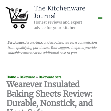
Skip
The Kitchenware
to
Journal
content
Honest reviews and expert
advice for your kitchen.
Disclosure:
As an Amazon Associate, we earn commission
from qualifying purchases. Your support helps us provide
valuable content at no additional cost to you.
Home
»
Bakeware
»
Bakeware Sets
Wearever Insulated
Baking Sheets Review:
Durable, Nonstick, and