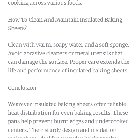
cooking across various foods.
How To Clean And Maintain Insulated Baking
Sheets?
Clean with warm, soapy water and a soft sponge.
Avoid abrasive cleaners or metal utensils that
can damage the surface. Proper care extends the
life and performance of insulated baking sheets.
Conclusion
Wearever insulated baking sheets offer reliable
heat distribution for even baking results. These
pans help prevent burnt edges and undercooked
centers. Their sturdy design and insulation