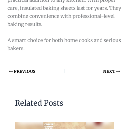
practical addition to any kitchen. With proper
care, insulated baking sheets last for years. They
combine convenience with professional-level
baking results.
A smart choice for both home cooks and serious
bakers.
PREVIOUS
NEXT
Related Posts