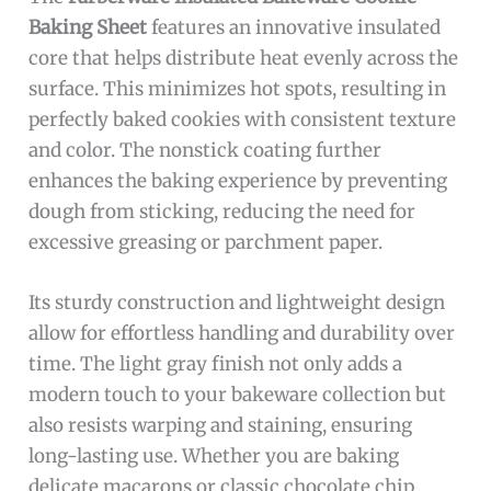
Baking Sheet
features an innovative insulated
core that helps distribute heat evenly across the
surface. This minimizes hot spots, resulting in
perfectly baked cookies with consistent texture
and color. The nonstick coating further
enhances the baking experience by preventing
dough from sticking, reducing the need for
excessive greasing or parchment paper.
Its sturdy construction and lightweight design
allow for effortless handling and durability over
time. The light gray finish not only adds a
modern touch to your bakeware collection but
also resists warping and staining, ensuring
long-lasting use. Whether you are baking
delicate macarons or classic chocolate chip