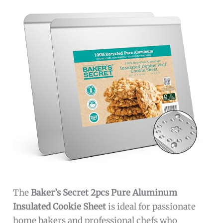
The
Baker’s Secret 2pcs Pure Aluminum
Insulated Cookie Sheet
is ideal for passionate
home bakers and professional chefs who