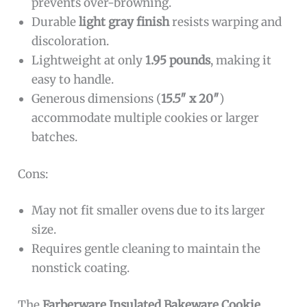
prevents over-browning.
Durable
light gray finish
resists warping and
discoloration.
Lightweight at only
1.95 pounds
, making it
easy to handle.
Generous dimensions (
15.5″ x 20″
)
accommodate multiple cookies or larger
batches.
Cons:
May not fit smaller ovens due to its larger
size.
Requires gentle cleaning to maintain the
nonstick coating.
The
Farberware Insulated Bakeware Cookie