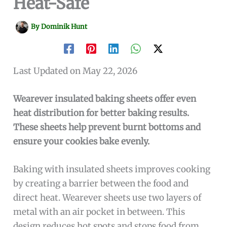
Heat-Safe
By
Dominik Hunt
Last Updated on May 22, 2026
Wearever insulated baking sheets offer even
heat distribution for better baking results.
These sheets help prevent burnt bottoms and
ensure your cookies bake evenly.
Baking with insulated sheets improves cooking
by creating a barrier between the food and
direct heat. Wearever sheets use two layers of
metal with an air pocket in between. This
design reduces hot spots and stops food from