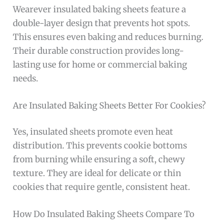
Wearever insulated baking sheets feature a
double-layer design that prevents hot spots.
This ensures even baking and reduces burning.
Their durable construction provides long-
lasting use for home or commercial baking
needs.
Are Insulated Baking Sheets Better For Cookies?
Yes, insulated sheets promote even heat
distribution. This prevents cookie bottoms
from burning while ensuring a soft, chewy
texture. They are ideal for delicate or thin
cookies that require gentle, consistent heat.
How Do Insulated Baking Sheets Compare To