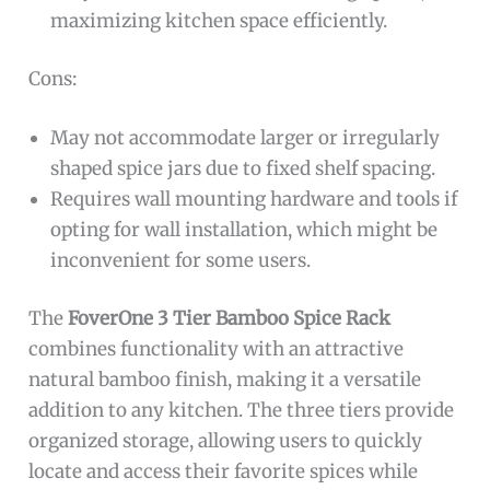
maximizing kitchen space efficiently.
Cons:
May not accommodate larger or irregularly
shaped spice jars due to fixed shelf spacing.
Requires wall mounting hardware and tools if
opting for wall installation, which might be
inconvenient for some users.
The
FoverOne 3 Tier Bamboo Spice Rack
combines functionality with an attractive
natural bamboo finish, making it a versatile
addition to any kitchen. The three tiers provide
organized storage, allowing users to quickly
locate and access their favorite spices while