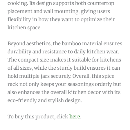
cooking. Its design supports both countertop
placement and wall mounting, giving users
flexibility in how they want to optimize their
kitchen space.
Beyond aesthetics, the bamboo material ensures
durability and resistance to daily kitchen wear.
The compact size makes it suitable for kitchens
of all sizes, while the sturdy build ensures it can
hold multiple jars securely. Overall, this spice
rack not only keeps your seasonings orderly but
also enhances the overall kitchen decor with its
eco-friendly and stylish design.
To buy this product, click
here
.