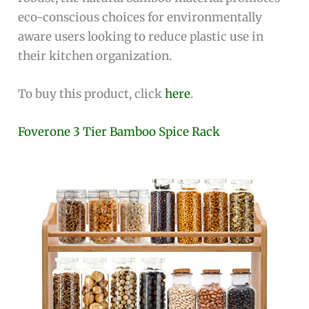
eco-conscious choices for environmentally
aware users looking to reduce plastic use in
their kitchen organization.
To buy this product, click
here
.
Foverone 3 Tier Bamboo Spice Rack