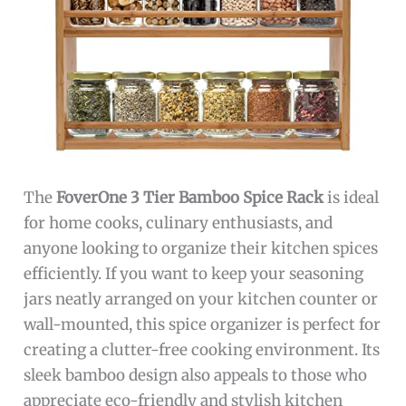
The
FoverOne 3 Tier Bamboo Spice Rack
is ideal
for home cooks, culinary enthusiasts, and
anyone looking to organize their kitchen spices
efficiently. If you want to keep your seasoning
jars neatly arranged on your kitchen counter or
wall-mounted, this spice organizer is perfect for
creating a clutter-free cooking environment. Its
sleek bamboo design also appeals to those who
appreciate eco-friendly and stylish kitchen