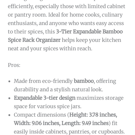
efficiently, especially those with limited cabinet
or pantry room. Ideal for home cooks, culinary
enthusiasts, and anyone who wants easy access
to their spices, this
3-Tier Expandable Bamboo
Spice Rack Organizer
helps keep your kitchen
neat and your spices within reach.
Pros:
Made from eco-friendly
bamboo
, offering
durability and a stylish natural look.
Expandable 3-tier design
maximizes storage
space for various spice jars.
Compact dimensions (
Height: 3.78 inches,
Width: 9.06 inches, Length: 9.49 inches
) fit
easily inside cabinets, pantries, or cupboards.