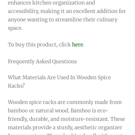
enhances kitchen organization and
accessibility, making it an excellent addition for
anyone wanting to streamline their culinary
space.
To buy this product, click
here
.
Frequently Asked Questions
What Materials Are Used In Wooden Spice
Racks?
Wooden spice racks are commonly made from
bamboo or natural wood. Bamboo is eco-
friendly, durable, and moisture-resistant. These
materials provide a sturdy, aesthetic organizer