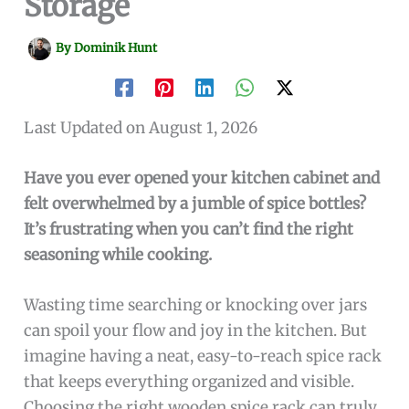
Storage
By
Dominik Hunt
Last Updated on August 1, 2026
Have you ever opened your kitchen cabinet and
felt overwhelmed by a jumble of spice bottles?
It’s frustrating when you can’t find the right
seasoning while cooking.
Wasting time searching or knocking over jars
can spoil your flow and joy in the kitchen. But
imagine having a neat, easy-to-reach spice rack
that keeps everything organized and visible.
Choosing the right wooden spice rack can truly