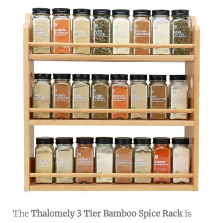
The
Thalomely 3 Tier Bamboo Spice Rack
is