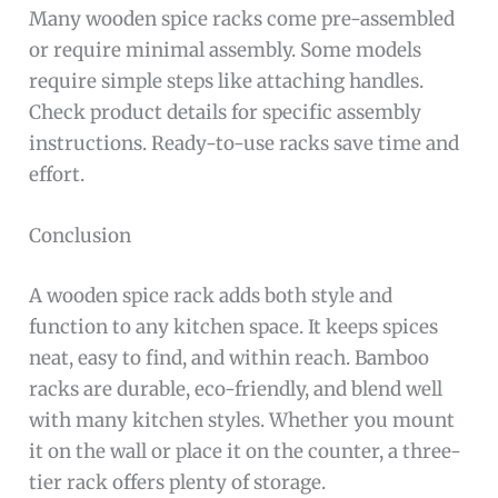
Many wooden spice racks come pre-assembled
or require minimal assembly. Some models
require simple steps like attaching handles.
Check product details for specific assembly
instructions. Ready-to-use racks save time and
effort.
Conclusion
A wooden spice rack adds both style and
function to any kitchen space. It keeps spices
neat, easy to find, and within reach. Bamboo
racks are durable, eco-friendly, and blend well
with many kitchen styles. Whether you mount
it on the wall or place it on the counter, a three-
tier rack offers plenty of storage.