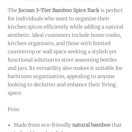
The
Jucoan 3-Tier Bamboo Spice Rack
is perfect
for individuals who want to organize their
kitchen spices efficiently while adding a natural
aesthetic. Ideal customers include home cooks,
kitchen organizers, and those with limited
countertop or wall space seeking a stylish yet
functional solution to store seasoning bottles
and jars. Its versatility also makes it suitable for
bathroom organization, appealing to anyone
looking to declutter and enhance their living
space.
Pros:
Made from eco-friendly
natural bamboo
that