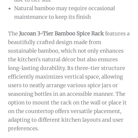
Natural bamboo may require occasional
maintenance to keep its finish
The
Jucoan 3-Tier Bamboo Spice Rack
features a
beautifully crafted design made from
sustainable bamboo, which not only enhances
the kitchen’s natural décor but also ensures
long-lasting durability. Its three-tier structure
efficiently maximizes vertical space, allowing
users to neatly arrange various spice jars or
seasoning bottles in an accessible manner. The
option to mount the rack on the wall or place it
on the countertop offers versatile placement,
adapting to different kitchen layouts and user
preferences.