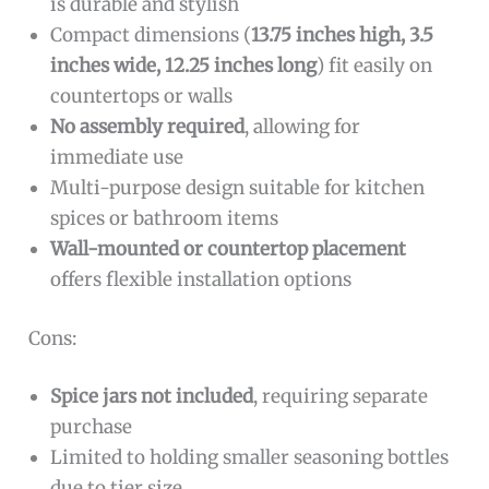
is durable and stylish
Compact dimensions (
13.75 inches high, 3.5
inches wide, 12.25 inches long
) fit easily on
countertops or walls
No assembly required
, allowing for
immediate use
Multi-purpose design suitable for kitchen
spices or bathroom items
Wall-mounted or countertop placement
offers flexible installation options
Cons:
Spice jars not included
, requiring separate
purchase
Limited to holding smaller seasoning bottles
due to tier size