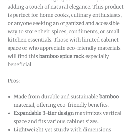
adding a touch of natural elegance. This product
is perfect for home cooks, culinary enthusiasts,
or anyone seeking an organized and accessible
way to store their spices, condiments, or small
kitchen essentials. Those with limited cabinet
space or who appreciate eco-friendly materials
will find this
bamboo spice rack
especially
beneficial.
Pros:
Made from durable and sustainable
bamboo
material, offering eco-friendly benefits.
Expandable 3-tier design
maximizes vertical
space and fits various cabinet sizes.
Lightweight yet sturdy with dimensions