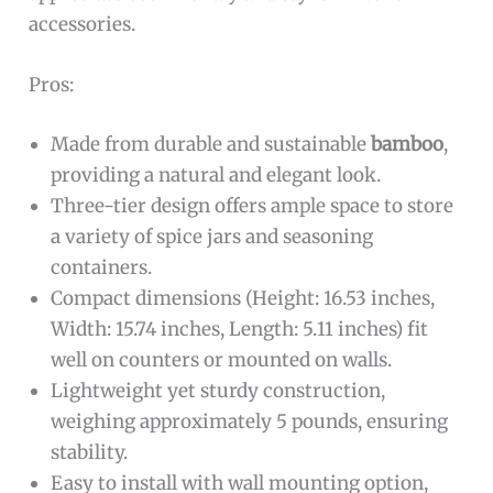
accessories.
Pros:
Made from durable and sustainable
bamboo
,
providing a natural and elegant look.
Three-tier design offers ample space to store
a variety of spice jars and seasoning
containers.
Compact dimensions (Height: 16.53 inches,
Width: 15.74 inches, Length: 5.11 inches) fit
well on counters or mounted on walls.
Lightweight yet sturdy construction,
weighing approximately 5 pounds, ensuring
stability.
Easy to install with wall mounting option,