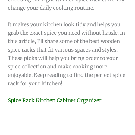
change your daily cooking routine.
It makes your kitchen look tidy and helps you
grab the exact spice you need without hassle. In
this article, I’ll share some of the best wooden
spice racks that fit various spaces and styles.
These picks will help you bring order to your
spice collection and make cooking more
enjoyable. Keep reading to find the perfect spice
rack for your kitchen!
Spice Rack Kitchen Cabinet Organizer