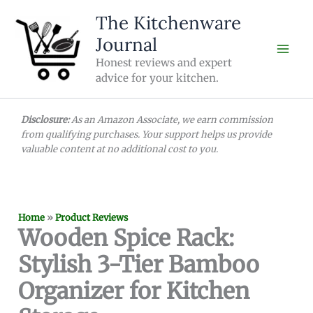
Skip
The Kitchenware
to
Journal
content
Honest reviews and expert
advice for your kitchen.
Disclosure:
As an Amazon Associate, we earn commission
from qualifying purchases. Your support helps us provide
valuable content at no additional cost to you.
Home
»
Product Reviews
Wooden Spice Rack:
Stylish 3-Tier Bamboo
Organizer for Kitchen