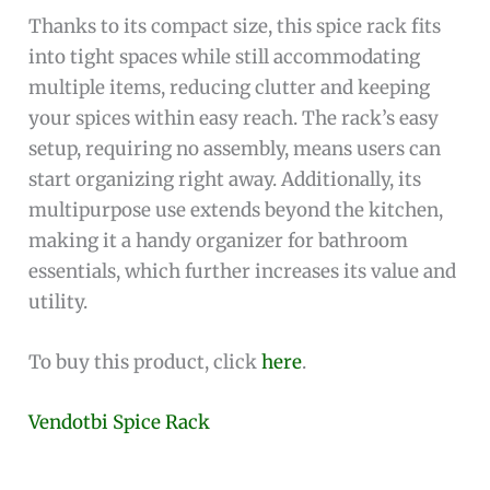
Thanks to its compact size, this spice rack fits
into tight spaces while still accommodating
multiple items, reducing clutter and keeping
your spices within easy reach. The rack’s easy
setup, requiring no assembly, means users can
start organizing right away. Additionally, its
multipurpose use extends beyond the kitchen,
making it a handy organizer for bathroom
essentials, which further increases its value and
utility.
To buy this product, click
here
.
Vendotbi Spice Rack