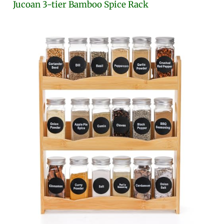
Jucoan 3-tier Bamboo Spice Rack