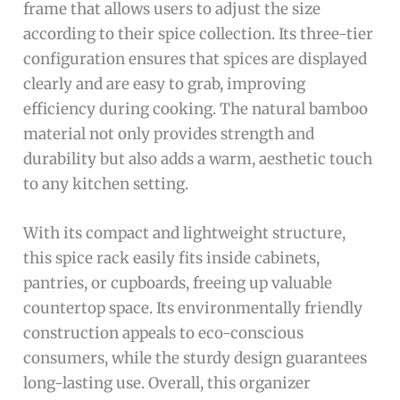
frame that allows users to adjust the size
according to their spice collection. Its three-tier
configuration ensures that spices are displayed
clearly and are easy to grab, improving
efficiency during cooking. The natural bamboo
material not only provides strength and
durability but also adds a warm, aesthetic touch
to any kitchen setting.
With its compact and lightweight structure,
this spice rack easily fits inside cabinets,
pantries, or cupboards, freeing up valuable
countertop space. Its environmentally friendly
construction appeals to eco-conscious
consumers, while the sturdy design guarantees
long-lasting use. Overall, this organizer