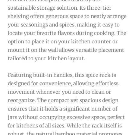
sustainable storage solution. Its three-tier
shelving offers generous space to neatly arrange
your seasonings and spices, making it easy to
locate your favorite flavors during cooking. The
option to place it on your kitchen counter or
mount it on the wall allows versatile placement
tailored to your kitchen layout.
Featuring built-in handles, this spice rack is
designed for convenience, allowing effortless
movement whenever you need to clean or
reorganize. The compact yet spacious design
ensures that it holds a significant number of
jars without occupying excessive space, perfect
for kitchens of all sizes. While the rack itself is
robust, the natural bamboo material promotes