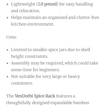
Lightweight (
1.0 pound
) for easy handling
and relocation.
Helps maintain an organized and clutter-free
kitchen environment.
Cons:
Limited to smaller spice jars due to shelf
height constraints.
Assembly may be required, which could take
some time for beginners.
Not suitable for very large or heavy
containers.
The
VenDotbi Spice Rack
features a
thoughtfully designed expandable bamboo