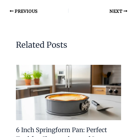
PREVIOUS
NEXT
Related Posts
6 Inch Springform Pan: Perfect