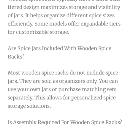
tiered design maximizes storage and visibility
of jars. It helps organize different spice sizes
efficiently. Some models offer expandable tiers
for customizable storage.
Are Spice Jars Included With Wooden Spice
Racks?
Most wooden spice racks do not include spice
jars. They are sold as organizers only. You can
use your own jars or purchase matching sets
separately. This allows for personalized spice
storage solutions.
Is Assembly Required For Wooden Spice Racks?