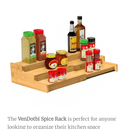
The
VenDotbi Spice Rack
is perfect for anyone
looking to organize their kitchen space