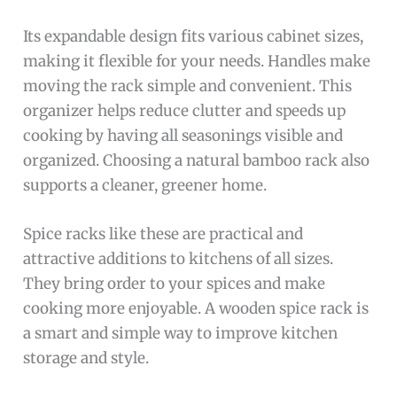
Its expandable design fits various cabinet sizes,
making it flexible for your needs. Handles make
moving the rack simple and convenient. This
organizer helps reduce clutter and speeds up
cooking by having all seasonings visible and
organized. Choosing a natural bamboo rack also
supports a cleaner, greener home.
Spice racks like these are practical and
attractive additions to kitchens of all sizes.
They bring order to your spices and make
cooking more enjoyable. A wooden spice rack is
a smart and simple way to improve kitchen
storage and style.