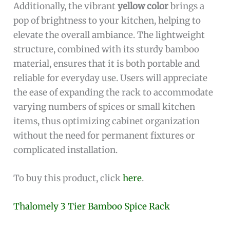
Additionally, the vibrant
yellow color
brings a
pop of brightness to your kitchen, helping to
elevate the overall ambiance. The lightweight
structure, combined with its sturdy bamboo
material, ensures that it is both portable and
reliable for everyday use. Users will appreciate
the ease of expanding the rack to accommodate
varying numbers of spices or small kitchen
items, thus optimizing cabinet organization
without the need for permanent fixtures or
complicated installation.
To buy this product, click
here
.
Thalomely 3 Tier Bamboo Spice Rack