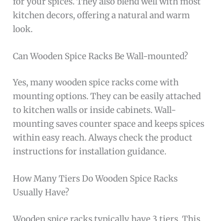
for your spices. They also blend well with most
kitchen decors, offering a natural and warm
look.
Can Wooden Spice Racks Be Wall-mounted?
Yes, many wooden spice racks come with
mounting options. They can be easily attached
to kitchen walls or inside cabinets. Wall-
mounting saves counter space and keeps spices
within easy reach. Always check the product
instructions for installation guidance.
How Many Tiers Do Wooden Spice Racks
Usually Have?
Wooden spice racks typically have 3 tiers. This