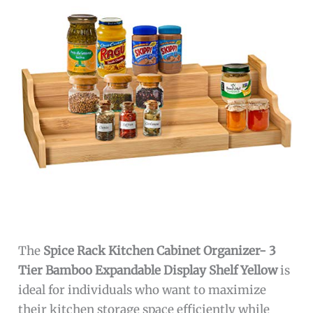
The
Spice Rack Kitchen Cabinet Organizer- 3
Tier Bamboo Expandable Display Shelf Yellow
is
ideal for individuals who want to maximize
their kitchen storage space efficiently while