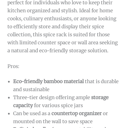
perfect for individuals who love to keep their
kitchen organized and stylish. Ideal for home
cooks, culinary enthusiasts, or anyone looking
to efficiently store and display their spice
collection, this spice rack is suited for those
with limited counter space or wall area seeking
a natural and eco-friendly storage solution.
Pros:
Eco-friendly bamboo material
that is durable
and sustainable
Three-tier design offering ample
storage
capacity
for various spice jars
Can be used as a
countertop organizer
or
mounted on the wall to save space