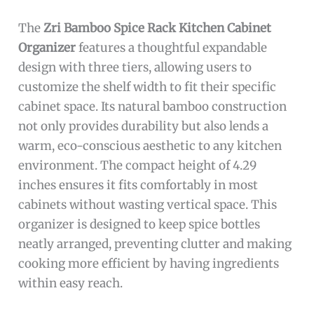
The
Zri Bamboo Spice Rack Kitchen Cabinet
Organizer
features a thoughtful expandable
design with three tiers, allowing users to
customize the shelf width to fit their specific
cabinet space. Its natural bamboo construction
not only provides durability but also lends a
warm, eco-conscious aesthetic to any kitchen
environment. The compact height of 4.29
inches ensures it fits comfortably in most
cabinets without wasting vertical space. This
organizer is designed to keep spice bottles
neatly arranged, preventing clutter and making
cooking more efficient by having ingredients
within easy reach.