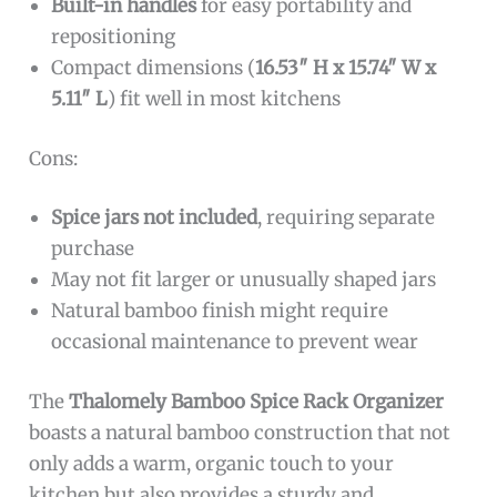
Built-in handles
for easy portability and
repositioning
Compact dimensions (
16.53″ H x 15.74″ W x
5.11″ L
) fit well in most kitchens
Cons:
Spice jars not included
, requiring separate
purchase
May not fit larger or unusually shaped jars
Natural bamboo finish might require
occasional maintenance to prevent wear
The
Thalomely Bamboo Spice Rack Organizer
boasts a natural bamboo construction that not
only adds a warm, organic touch to your
kitchen but also provides a sturdy and