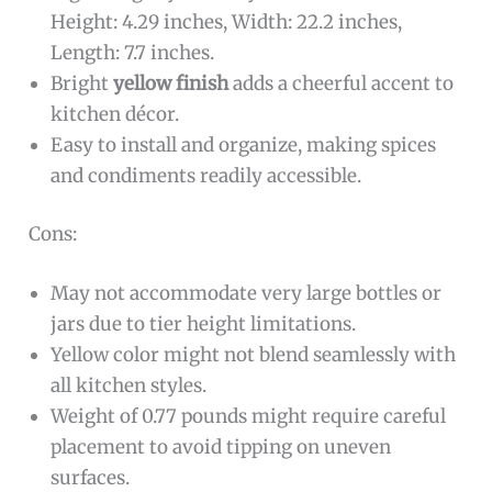
Height: 4.29 inches, Width: 22.2 inches,
Length: 7.7 inches.
Bright
yellow finish
adds a cheerful accent to
kitchen décor.
Easy to install and organize, making spices
and condiments readily accessible.
Cons:
May not accommodate very large bottles or
jars due to tier height limitations.
Yellow color might not blend seamlessly with
all kitchen styles.
Weight of 0.77 pounds might require careful
placement to avoid tipping on uneven
surfaces.