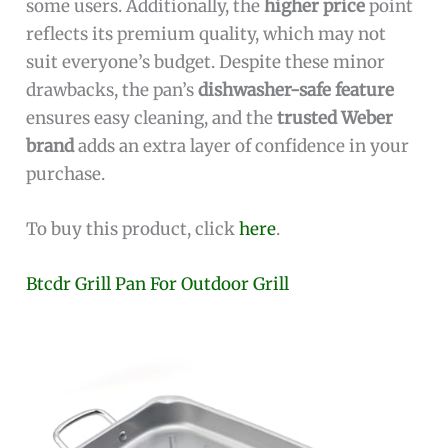
some users. Additionally, the
higher price
point
reflects its premium quality, which may not
suit everyone’s budget. Despite these minor
drawbacks, the pan’s
dishwasher-safe feature
ensures easy cleaning, and the
trusted Weber
brand
adds an extra layer of confidence in your
purchase.
To buy this product, click
here
.
Btcdr Grill Pan For Outdoor Grill