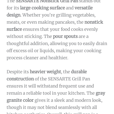
The
SENSARTE Nonstick Grill Pan
stands out
for its
large cooking surface
and
versatile
design
. Whether you’re grilling vegetables,
meats, or even making pancakes, the
nonstick
surface
ensures that your food cooks evenly
without sticking. The
pour spouts
are a
thoughtful addition, allowing you to easily drain
off excess oil or liquids, making your cooking
process cleaner and healthier.
Despite its
heavier weight
, the
durable
construction
of the SENSARTE Grill Pan
ensures it will withstand frequent use and
remain a reliable tool in your kitchen. The
gray
granite color
gives it a sleek and modern look,
though it may not blend seamlessly with all