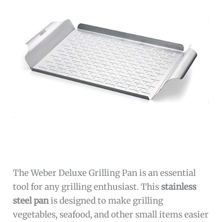
The Weber Deluxe Grilling Pan is an essential
tool for any grilling enthusiast. This
stainless
steel pan
is designed to make grilling
vegetables, seafood, and other small items easier