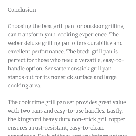
Conclusion
Choosing the best grill pan for outdoor grilling
can transform your cooking experience. The
weber deluxe grilling pan offers durability and
excellent performance. The btcdr grill pan is
perfect for those who need a versatile, easy-to-
handle option. Sensarte nonstick grill pan
stands out for its nonstick surface and large
cooking area.
The cook time grill pan set provides great value
with two pans and easy-to-use handles. Lastly,
the kingsford heavy duty non-stick grill topper
ensures a rust-resistant, easy-to-clean