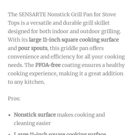
The SENSARTE Nonstick Grill Pan for Stove
Tops is a versatile and durable grill skillet
designed for both indoor and outdoor grilling.
With its
large 11-inch square cooking surface
and
pour spouts
, this griddle pan offers
convenience and efficiency for all your cooking
needs. The
PFOA-free
coating ensures a healthy
cooking experience, making it a great addition
to any kitchen.
Pros:
Nonstick surface
makes cooking and
cleaning easier
Large 11-inch square cooking surface