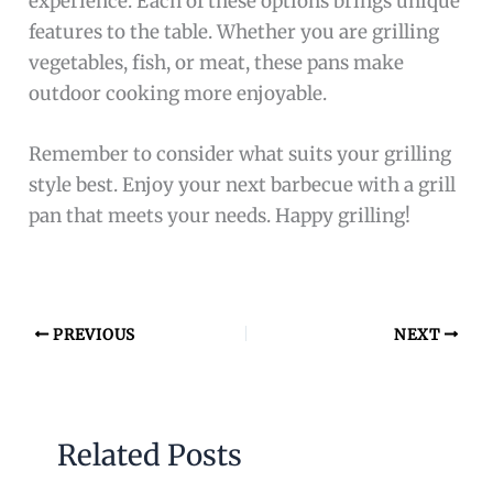
experience. Each of these options brings unique
features to the table. Whether you are grilling
vegetables, fish, or meat, these pans make
outdoor cooking more enjoyable.
Remember to consider what suits your grilling
style best. Enjoy your next barbecue with a grill
pan that meets your needs. Happy grilling!
PREVIOUS
NEXT
Related Posts