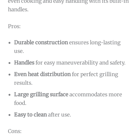
even cooking and easy handling with its built-in
handles.
Pros:
Durable construction
ensures long-lasting
use.
Handles
for easy maneuverability and safety.
Even heat distribution
for perfect grilling
results.
Large grilling surface
accommodates more
food.
Easy to clean
after use.
Cons: