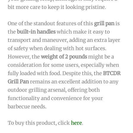
bit more care to keep it looking pristine.
One of the standout features of this
grill pan
is
the
built-in handles
which make it easy to
transport and maneuver, adding an extra layer
of safety when dealing with hot surfaces.
However, the
weight of 2 pounds
might be a
consideration for some users, especially when
fully loaded with food. Despite this, the
BTCDR
Grill Pan
remains an excellent addition to any
outdoor grilling arsenal, offering both
functionality and convenience for your
barbecue needs.
To buy this product, click
here
.