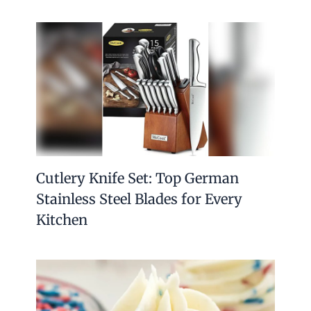
Cutlery Knife Set: Top German
Stainless Steel Blades for Every
Kitchen