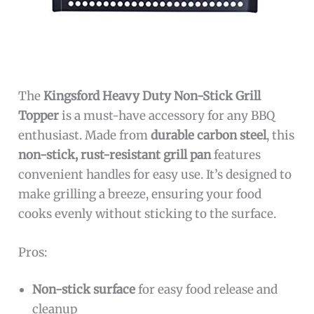
The
Kingsford Heavy Duty Non-Stick Grill
Topper
is a must-have accessory for any BBQ
enthusiast. Made from
durable carbon steel
, this
non-stick, rust-resistant grill pan
features
convenient handles for easy use. It’s designed to
make grilling a breeze, ensuring your food
cooks evenly without sticking to the surface.
Pros:
Non-stick surface
for easy food release and
cleanup