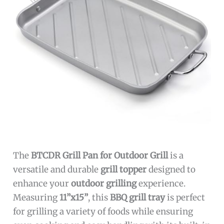
The
BTCDR Grill Pan for Outdoor Grill
is a
versatile and durable
grill topper
designed to
enhance your
outdoor grilling
experience.
Measuring
11”x15”
, this
BBQ grill tray
is perfect
for grilling a variety of foods while ensuring