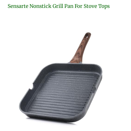
Sensarte Nonstick Grill Pan For Stove Tops