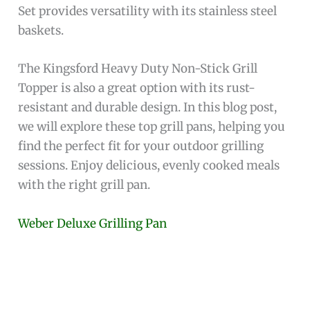
Set provides versatility with its stainless steel
baskets.
The Kingsford Heavy Duty Non-Stick Grill
Topper is also a great option with its rust-
resistant and durable design. In this blog post,
we will explore these top grill pans, helping you
find the perfect fit for your outdoor grilling
sessions. Enjoy delicious, evenly cooked meals
with the right grill pan.
Weber Deluxe Grilling Pan