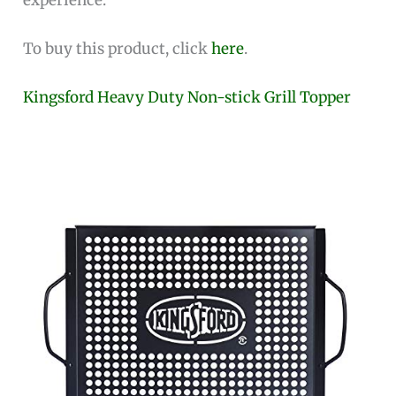
To buy this product, click
here
.
Kingsford Heavy Duty Non-stick Grill Topper