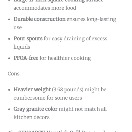
accommodates more food
Durable construction
ensures long-lasting
use
Pour spouts
for easy draining of excess
liquids
PFOA-free
for healthier cooking
Cons:
Heavier weight
(3.58 pounds) might be
cumbersome for some users
Gray granite color
might not match all
kitchen decors