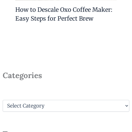
How to Descale Oxo Coffee Maker:
Easy Steps for Perfect Brew
Categories
C
a
t
e
g
o