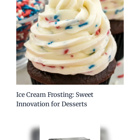
Ice Cream Frosting: Sweet
Innovation for Desserts