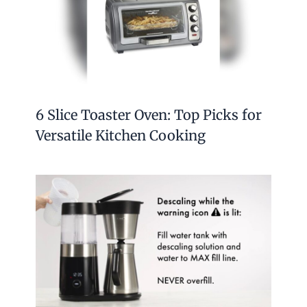
6 Slice Toaster Oven: Top Picks for
Versatile Kitchen Cooking