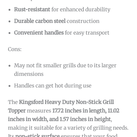
Rust-resistant
for enhanced durability
Durable carbon steel
construction
Convenient handles
for easy transport
Cons:
May not fit smaller grills due to its larger
dimensions
Handles can get hot during use
The
Kingsford Heavy Duty Non-Stick Grill
Topper
measures
17.72 inches in length, 11.02
inches in width, and 1.57 inches in height
,
making it suitable for a variety of grilling needs.
Its
non-stick surface
ensures that your food