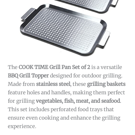
The
COOK TIME Grill Pan Set of 2
is a versatile
BBQ Grill Topper
designed for outdoor grilling.
Made from
stainless steel
, these
grilling baskets
feature holes and handles, making them perfect
for grilling
vegetables, fish, meat, and seafood
.
This set includes perforated food trays that
ensure even cooking and enhance the grilling
experience.