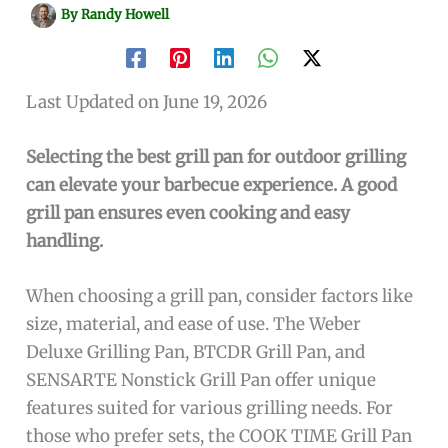
By
Randy Howell
Last Updated on June 19, 2026
Selecting the best grill pan for outdoor grilling
can elevate your barbecue experience. A good
grill pan ensures even cooking and easy
handling.
When choosing a grill pan, consider factors like
size, material, and ease of use. The Weber
Deluxe Grilling Pan, BTCDR Grill Pan, and
SENSARTE Nonstick Grill Pan offer unique
features suited for various grilling needs. For
those who prefer sets, the COOK TIME Grill Pan