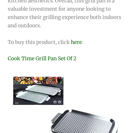
kitchen aesthetics. Overall, this grill pan is a
valuable investment for anyone looking to
enhance their grilling experience both indoors
and outdoors.
To buy this product, click
here
.
Cook Time Grill Pan Set Of 2