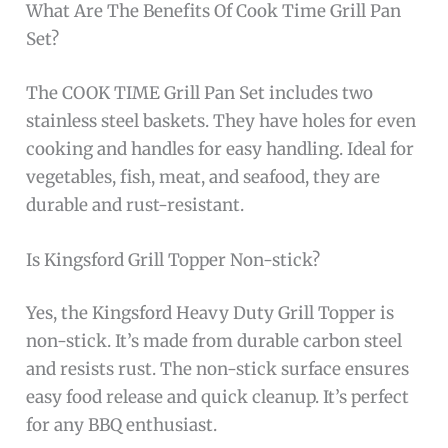
What Are The Benefits Of Cook Time Grill Pan
Set?
The COOK TIME Grill Pan Set includes two
stainless steel baskets. They have holes for even
cooking and handles for easy handling. Ideal for
vegetables, fish, meat, and seafood, they are
durable and rust-resistant.
Is Kingsford Grill Topper Non-stick?
Yes, the Kingsford Heavy Duty Grill Topper is
non-stick. It’s made from durable carbon steel
and resists rust. The non-stick surface ensures
easy food release and quick cleanup. It’s perfect
for any BBQ enthusiast.