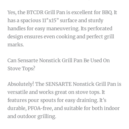
Yes, the BTCDR Grill Pan is excellent for BBQ. It
has a spacious 11″x15” surface and sturdy
handles for easy maneuvering. Its perforated
design ensures even cooking and perfect grill
marks.
Can Sensarte Nonstick Grill Pan Be Used On
Stove Tops?
Absolutely! The SENSARTE Nonstick Grill Pan is
versatile and works great on stove tops. It
features pour spouts for easy draining. It’s
durable, PFOA-free, and suitable for both indoor
and outdoor grilling.