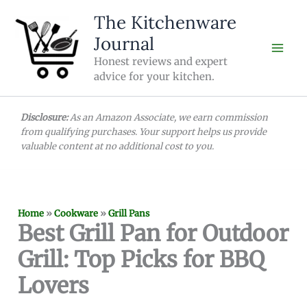
Skip
The Kitchenware
to
Journal
content
Honest reviews and expert
advice for your kitchen.
Disclosure:
As an Amazon Associate, we earn commission
from qualifying purchases. Your support helps us provide
valuable content at no additional cost to you.
Home
»
Cookware
»
Grill Pans
Best Grill Pan for Outdoor
Grill: Top Picks for BBQ
Lovers