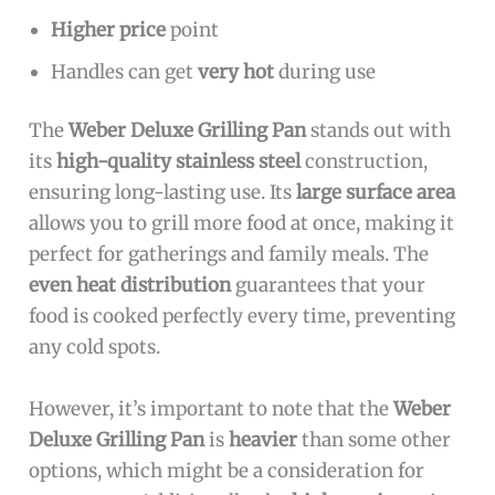
Higher price
point
Handles can get
very hot
during use
The
Weber Deluxe Grilling Pan
stands out with
its
high-quality stainless steel
construction,
ensuring long-lasting use. Its
large surface area
allows you to grill more food at once, making it
perfect for gatherings and family meals. The
even heat distribution
guarantees that your
food is cooked perfectly every time, preventing
any cold spots.
However, it’s important to note that the
Weber
Deluxe Grilling Pan
is
heavier
than some other
options, which might be a consideration for