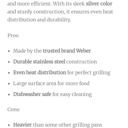
and more efficient. With its sleek
silver color
and sturdy construction, it ensures even heat
distribution and durability.
Pros:
Made by the
trusted brand Weber
Durable stainless steel
construction
Even heat distribution
for perfect grilling
Large surface area for more food
Dishwasher safe
for easy cleaning
Cons:
Heavier
than some other grilling pans