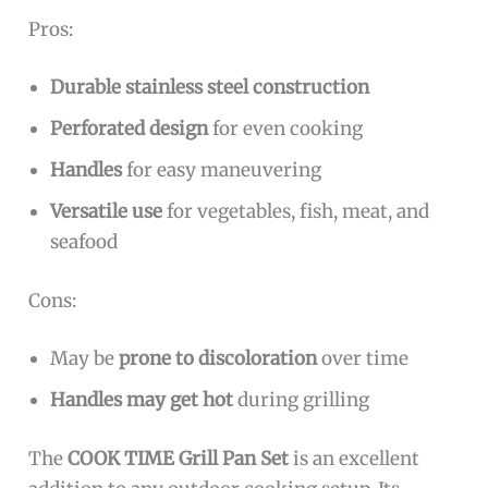
Pros:
Durable stainless steel construction
Perforated design
for even cooking
Handles
for easy maneuvering
Versatile use
for vegetables, fish, meat, and
seafood
Cons:
May be
prone to discoloration
over time
Handles may get hot
during grilling
The
COOK TIME Grill Pan Set
is an excellent