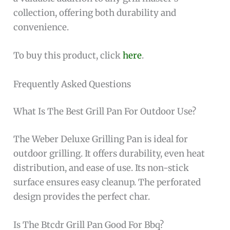
collection, offering both durability and
convenience.
To buy this product, click
here
.
Frequently Asked Questions
What Is The Best Grill Pan For Outdoor Use?
The Weber Deluxe Grilling Pan is ideal for
outdoor grilling. It offers durability, even heat
distribution, and ease of use. Its non-stick
surface ensures easy cleanup. The perforated
design provides the perfect char.
Is The Btcdr Grill Pan Good For Bbq?