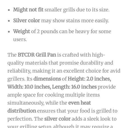
Might not fit
smaller grills due to its size.
Silver color
may show stains more easily.
Weight
of 2 pounds can be heavy for some
users.
The
BTCDR Grill Pan
is crafted with high-
quality materials that promise durability and
reliability, making it an excellent choice for avid
grillers. Its
dimensions
of
Height: 2.0 inches,
Width: 10.0 inches, Length: 16.0 inches
provide
ample space for cooking multiple items
simultaneously, while the
even heat
distribution
ensures that your food is grilled to
perfection. The
silver color
adds a sleek look to
your grilling setup, although it may require a