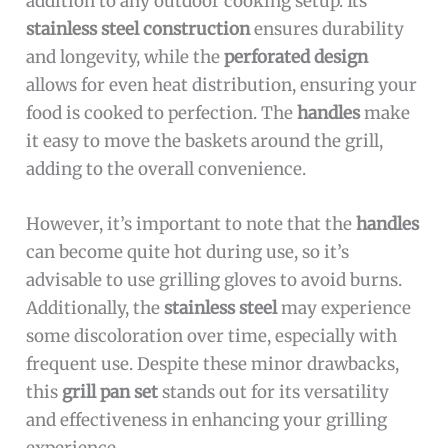
addition to any outdoor cooking setup. Its
stainless steel construction
ensures durability
and longevity, while the
perforated design
allows for even heat distribution, ensuring your
food is cooked to perfection. The
handles
make
it easy to move the baskets around the grill,
adding to the overall convenience.
However, it’s important to note that the
handles
can become quite hot during use, so it’s
advisable to use grilling gloves to avoid burns.
Additionally, the
stainless steel
may experience
some discoloration over time, especially with
frequent use. Despite these minor drawbacks,
this
grill pan set
stands out for its versatility
and effectiveness in enhancing your grilling
experience.