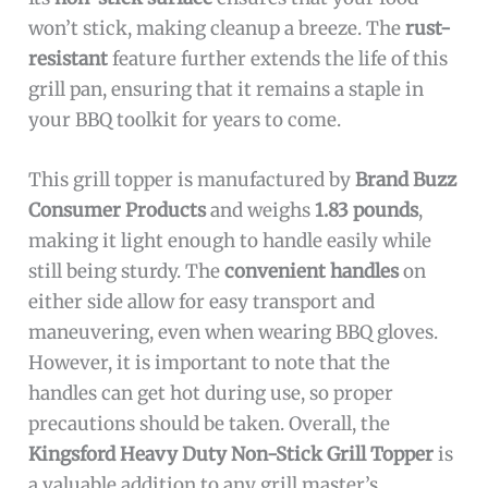
won’t stick, making cleanup a breeze. The
rust-
resistant
feature further extends the life of this
grill pan, ensuring that it remains a staple in
your BBQ toolkit for years to come.
This grill topper is manufactured by
Brand Buzz
Consumer Products
and weighs
1.83 pounds
,
making it light enough to handle easily while
still being sturdy. The
convenient handles
on
either side allow for easy transport and
maneuvering, even when wearing BBQ gloves.
However, it is important to note that the
handles can get hot during use, so proper
precautions should be taken. Overall, the
Kingsford Heavy Duty Non-Stick Grill Topper
is
a valuable addition to any grill master’s