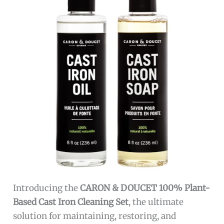
Introducing the
CARON & DOUCET 100% Plant-
Based Cast Iron Cleaning Set
, the ultimate
solution for maintaining, restoring, and