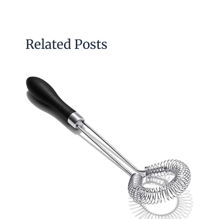
Related Posts