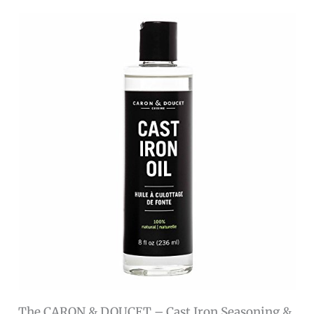
The CARON & DOUCET – Cast Iron Seasoning &