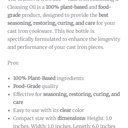
Cleaning Oil is a
100% plant-based
and
food-
grade
product, designed to provide the
best
seasoning, restoring, curing, and care
for your
cast iron cookware. This 8oz bottle is
specifically formulated to enhance the longevity
and performance of your cast iron pieces.
Pros:
100% Plant-Based
ingredients
Food-Grade
quality
Effective for
seasoning, restoring, curing, and
care
Easy to use with its
clear
color
Compact size with
dimensions
: Height: 1.0
inches, Width: 1.0 inches, Length: 6.0 inches