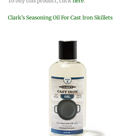
To buy this product, click
here
.
Clark’s Seasoning Oil For Cast Iron Skillets