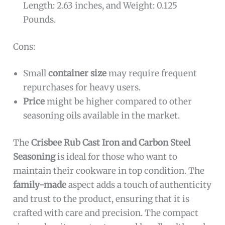
Length: 2.63 inches, and Weight: 0.125
Pounds.
Cons:
Small
container size
may require frequent
repurchases for heavy users.
Price
might be higher compared to other
seasoning oils available in the market.
The
Crisbee Rub Cast Iron and Carbon Steel
Seasoning
is ideal for those who want to
maintain their cookware in top condition. The
family-made
aspect adds a touch of authenticity
and trust to the product, ensuring that it is
crafted with care and precision. The compact