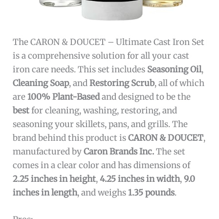
The CARON & DOUCET – Ultimate Cast Iron Set
is a comprehensive solution for all your cast
iron care needs. This set includes
Seasoning Oil
,
Cleaning Soap
, and
Restoring Scrub
, all of which
are
100% Plant-Based
and designed to be the
best
for cleaning, washing, restoring, and
seasoning your skillets, pans, and grills. The
brand behind this product is
CARON & DOUCET
,
manufactured by
Caron Brands Inc.
The set
comes in a clear color and has dimensions of
2.25 inches in height
,
4.25 inches in width
,
9.0
inches in length
, and weighs
1.35 pounds
.