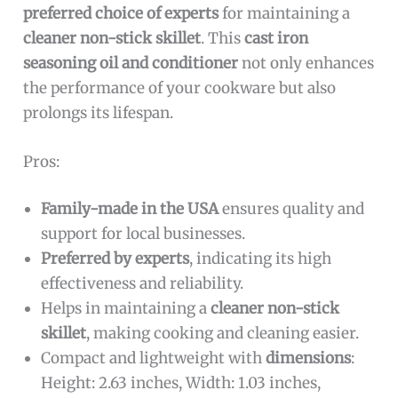
preferred choice of experts
for maintaining a
cleaner non-stick skillet
. This
cast iron
seasoning oil and conditioner
not only enhances
the performance of your cookware but also
prolongs its lifespan.
Pros:
Family-made in the USA
ensures quality and
support for local businesses.
Preferred by experts
, indicating its high
effectiveness and reliability.
Helps in maintaining a
cleaner non-stick
skillet
, making cooking and cleaning easier.
Compact and lightweight with
dimensions
:
Height: 2.63 inches, Width: 1.03 inches,