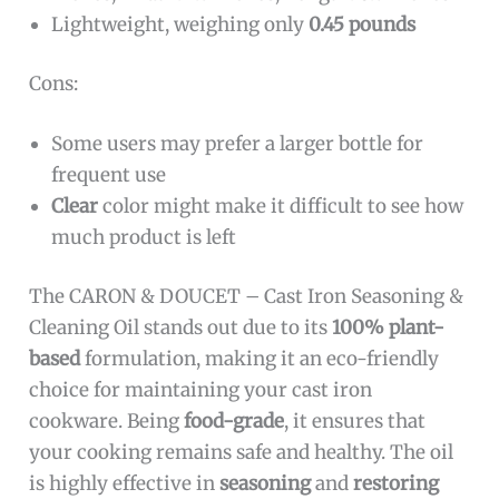
Lightweight, weighing only
0.45 pounds
Cons:
Some users may prefer a larger bottle for
frequent use
Clear
color might make it difficult to see how
much product is left
The CARON & DOUCET – Cast Iron Seasoning &
Cleaning Oil stands out due to its
100% plant-
based
formulation, making it an eco-friendly
choice for maintaining your cast iron
cookware. Being
food-grade
, it ensures that
your cooking remains safe and healthy. The oil
is highly effective in
seasoning
and
restoring