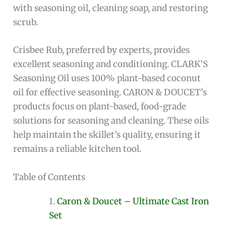
with seasoning oil, cleaning soap, and restoring
scrub.
Crisbee Rub, preferred by experts, provides
excellent seasoning and conditioning. CLARK’S
Seasoning Oil uses 100% plant-based coconut
oil for effective seasoning. CARON & DOUCET’s
products focus on plant-based, food-grade
solutions for seasoning and cleaning. These oils
help maintain the skillet’s quality, ensuring it
remains a reliable kitchen tool.
Table of Contents
Caron & Doucet – Ultimate Cast Iron
Set