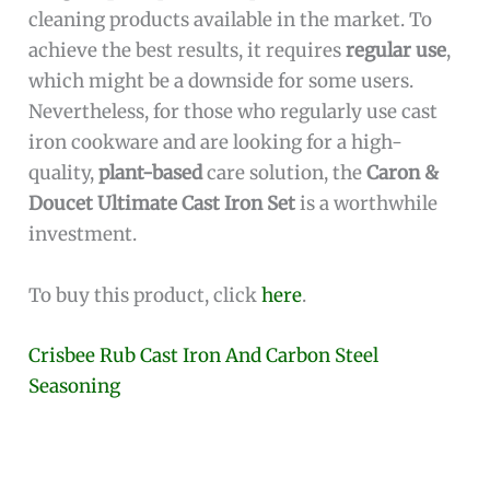
cleaning products available in the market. To
achieve the best results, it requires
regular use
,
which might be a downside for some users.
Nevertheless, for those who regularly use cast
iron cookware and are looking for a high-
quality,
plant-based
care solution, the
Caron &
Doucet Ultimate Cast Iron Set
is a worthwhile
investment.
To buy this product, click
here
.
Crisbee Rub Cast Iron And Carbon Steel
Seasoning