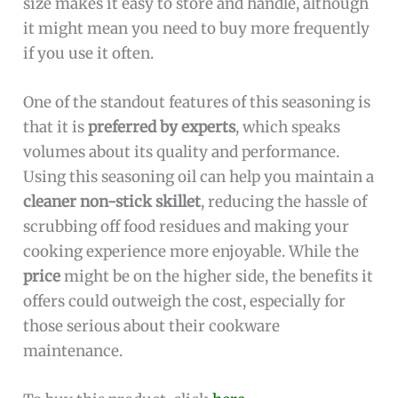
size makes it easy to store and handle, although
it might mean you need to buy more frequently
if you use it often.
One of the standout features of this seasoning is
that it is
preferred by experts
, which speaks
volumes about its quality and performance.
Using this seasoning oil can help you maintain a
cleaner non-stick skillet
, reducing the hassle of
scrubbing off food residues and making your
cooking experience more enjoyable. While the
price
might be on the higher side, the benefits it
offers could outweigh the cost, especially for
those serious about their cookware
maintenance.