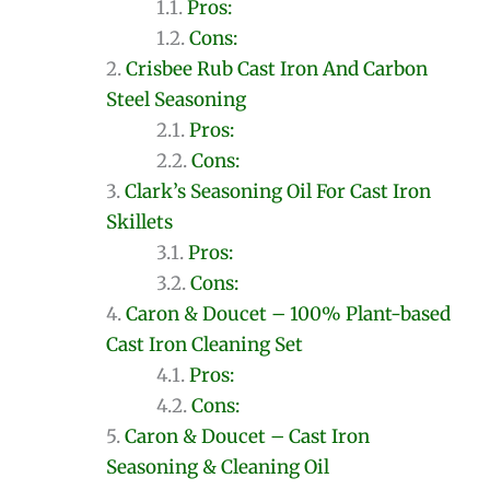
Pros:
Cons:
Crisbee Rub Cast Iron And Carbon
Steel Seasoning
Pros:
Cons:
Clark’s Seasoning Oil For Cast Iron
Skillets
Pros:
Cons:
Caron & Doucet – 100% Plant-based
Cast Iron Cleaning Set
Pros:
Cons:
Caron & Doucet – Cast Iron
Seasoning & Cleaning Oil