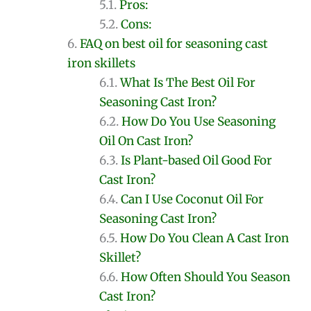
Pros:
Cons:
FAQ on best oil for seasoning cast
iron skillets
What Is The Best Oil For
Seasoning Cast Iron?
How Do You Use Seasoning
Oil On Cast Iron?
Is Plant-based Oil Good For
Cast Iron?
Can I Use Coconut Oil For
Seasoning Cast Iron?
How Do You Clean A Cast Iron
Skillet?
How Often Should You Season
Cast Iron?