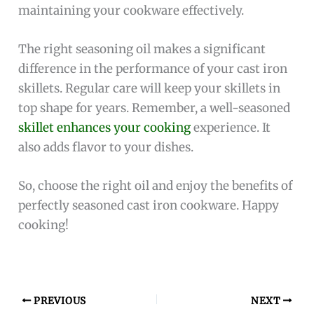
maintaining your cookware effectively.
The right seasoning oil makes a significant
difference in the performance of your cast iron
skillets. Regular care will keep your skillets in
top shape for years. Remember, a well-seasoned
skillet enhances your cooking
experience. It
also adds flavor to your dishes.
So, choose the right oil and enjoy the benefits of
perfectly seasoned cast iron cookware. Happy
cooking!
PREVIOUS
NEXT