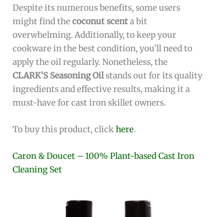
Despite its numerous benefits, some users
might find the
coconut scent
a bit
overwhelming. Additionally, to keep your
cookware in the best condition, you’ll need to
apply the oil regularly. Nonetheless, the
CLARK’S Seasoning Oil
stands out for its quality
ingredients and effective results, making it a
must-have for cast iron skillet owners.
To buy this product, click
here
.
Caron & Doucet – 100% Plant-based Cast Iron
Cleaning Set