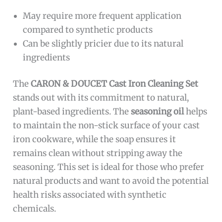
May require more frequent application
compared to synthetic products
Can be slightly pricier due to its natural
ingredients
The
CARON & DOUCET Cast Iron Cleaning Set
stands out with its commitment to natural,
plant-based ingredients. The
seasoning oil
helps
to maintain the non-stick surface of your cast
iron cookware, while the soap ensures it
remains clean without stripping away the
seasoning. This set is ideal for those who prefer
natural products and want to avoid the potential
health risks associated with synthetic
chemicals.