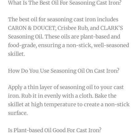
What Is The Best Oil For Seasoning Cast Iron?
The best oil for seasoning cast iron includes
CARON & DOUCET, Crisbee Rub, and CLARK’S
Seasoning Oil. These oils are plant-based and
food-grade, ensuring a non-stick, well-seasoned
skillet.
How Do You Use Seasoning Oil On Cast Iron?
Apply a thin layer of seasoning oil to your cast
iron. Rub it in evenly with a cloth. Bake the
skillet at high temperature to create a non-stick
surface.
Is Plant-based Oil Good For Cast Iron?