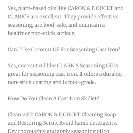
Yes, plant-based oils like CARON & DOUCET and
CLARK’S are excellent. They provide effective
seasoning, are food-safe, and maintain a
healthier non-stick surface.
Can I Use Coconut Oil For Seasoning Cast Iron?
Yes, coconut oil like CLARK’S Seasoning Oil is
great for seasoning cast iron. It offers a durable,
non-stick coating and is food-grade.
How Do You Clean A Cast Iron Skillet?
Clean with CARON & DOUCET Cleaning Soap
and Restoring Scrub. Avoid harsh detergents.
Dry thoroughly and apply seasoning oil to