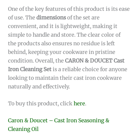
One of the key features of this product is its ease
of use. The
dimensions
of the set are
convenient, and it is lightweight, making it
simple to handle and store. The clear color of
the products also ensures no residue is left
behind, keeping your cookware in pristine
condition. Overall, the
CARON & DOUCET Cast
Iron Cleaning Set
is a reliable choice for anyone
looking to maintain their cast iron cookware
naturally and effectively.
To buy this product, click
here
.
Caron & Doucet – Cast Iron Seasoning &
Cleaning Oil