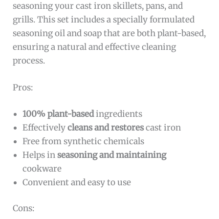
seasoning your cast iron skillets, pans, and
grills. This set includes a specially formulated
seasoning oil and soap that are both plant-based,
ensuring a natural and effective cleaning
process.
Pros:
100% plant-based
ingredients
Effectively
cleans and restores
cast iron
Free from synthetic chemicals
Helps in
seasoning and maintaining
cookware
Convenient and easy to use
Cons: