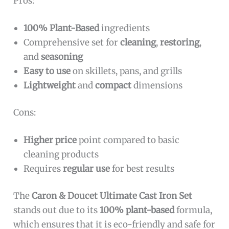
Pros:
100% Plant-Based
ingredients
Comprehensive set for
cleaning
,
restoring
,
and
seasoning
Easy to use
on skillets, pans, and grills
Lightweight
and
compact
dimensions
Cons:
Higher price
point compared to basic
cleaning products
Requires
regular use
for best results
The
Caron & Doucet Ultimate Cast Iron Set
stands out due to its
100% plant-based
formula,
which ensures that it is eco-friendly and safe for