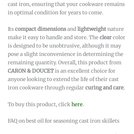
cast iron, ensuring that your cookware remains
in optimal condition for years to come.
Its
compact dimensions
and
lightweight
nature
make it easy to handle and store. The
clear
color
is designed to be unobtrusive, although it may
pose a slight inconvenience in determining the
remaining quantity. Overall, this product from
CARON & DOUCET
is an excellent choice for
anyone looking to extend the life of their cast
iron cookware through regular
curing and care
.
To buy this product, click
here
.
FAQ on best oil for seasoning cast iron skillets