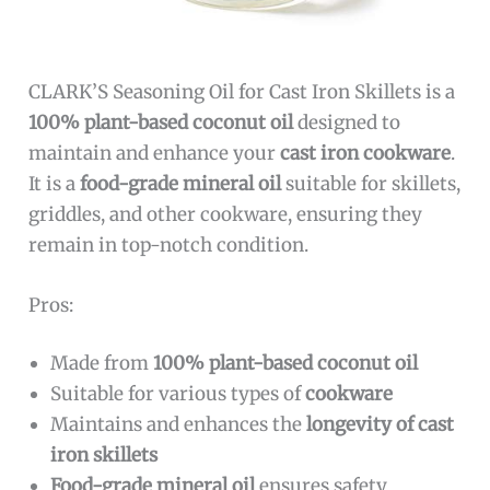
CLARK’S Seasoning Oil for Cast Iron Skillets is a
100% plant-based coconut oil
designed to
maintain and enhance your
cast iron cookware
.
It is a
food-grade mineral oil
suitable for skillets,
griddles, and other cookware, ensuring they
remain in top-notch condition.
Pros:
Made from
100% plant-based coconut oil
Suitable for various types of
cookware
Maintains and enhances the
longevity of cast
iron skillets
Food-grade mineral oil
ensures safety