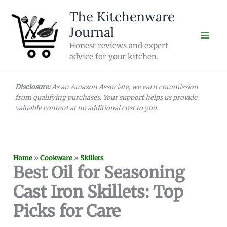
Skip
The Kitchenware
to
Journal
content
Honest reviews and expert
advice for your kitchen.
Disclosure:
As an Amazon Associate, we earn commission
from qualifying purchases. Your support helps us provide
valuable content at no additional cost to you.
Home
»
Cookware
»
Skillets
Best Oil for Seasoning
Cast Iron Skillets: Top
Picks for Care