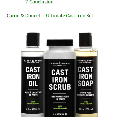
Conclusion
Caron & Doucet – Ultimate Cast Iron Set