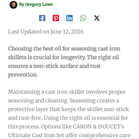
By
Gregory Lowe
Last Updated on June 12, 2026
Choosing the best oil for seasoning cast iron
skillets is crucial for longevity. The right oil
ensures a non-stick surface and rust
prevention.
Maintaining a cast iron skillet involves proper
seasoning and cleaning. Seasoning creates a
protective layer that keeps the skillet non-stick
and rust-free. Using the right oil is essential for
this process. Options like CARON & DOUCET’s
Ultimate Cast Iron Set offer comprehensive care