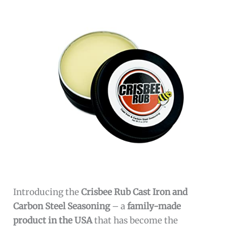
Introducing the
Crisbee Rub Cast Iron and
Carbon Steel Seasoning
– a
family-made
product in the USA
that has become the