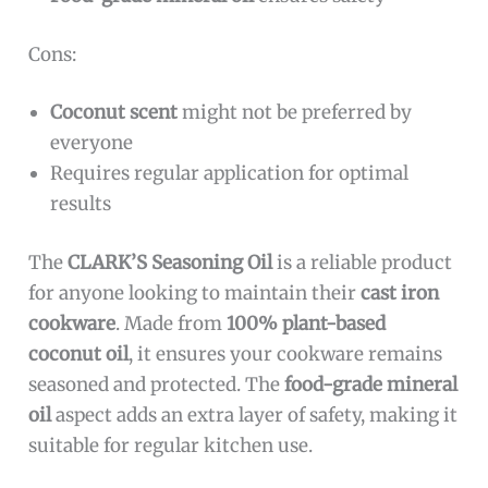
Cons:
Coconut scent
might not be preferred by
everyone
Requires regular application for optimal
results
The
CLARK’S Seasoning Oil
is a reliable product
for anyone looking to maintain their
cast iron
cookware
. Made from
100% plant-based
coconut oil
, it ensures your cookware remains
seasoned and protected. The
food-grade mineral
oil
aspect adds an extra layer of safety, making it
suitable for regular kitchen use.