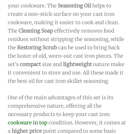
your cookware. The
Seasoning Oil
helps to
create a non-stick surface on your cast iron
cookware, making it easier to cook and clean.
The
Cleaning Soap
effectively removes food
residues without stripping the seasoning, while
the
Restoring Scrub
can be used to bring back
the luster of old, worn-out cast iron pieces. The
set’s
compact
size and
lightweight
nature make
it convenient to store and use. All these made it
the best oil for cast iron skillet seasoning.
One of the main advantages of this set is its
comprehensive nature, offering all the
necessary products to keep your cast iron
cookware in top
condition. However, it comes at
a
higher price
point compared to some basic