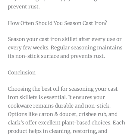
prevent rust.
How Often Should You Season Cast Iron?
Season your cast iron skillet after every use or
every few weeks. Regular seasoning maintains
its non-stick surface and prevents rust.
Conclusion
Choosing the best oil for seasoning your cast
iron skillets is essential. It ensures your
cookware remains durable and non-stick.
Options like caron & doucet, crisbee rub, and
clark’s offer excellent plant-based choices. Each
product helps in cleaning, restoring, and