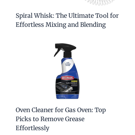
Spiral Whisk: The Ultimate Tool for
Effortless Mixing and Blending
Oven Cleaner for Gas Oven: Top
Picks to Remove Grease
Effortlessly