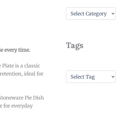
C
a
t
e
g
o
Tags
r
e every time.
i
e
Plate is a classic
s
T
etention, ideal for
a
g
s
Stoneware Pie Dish
le for everyday