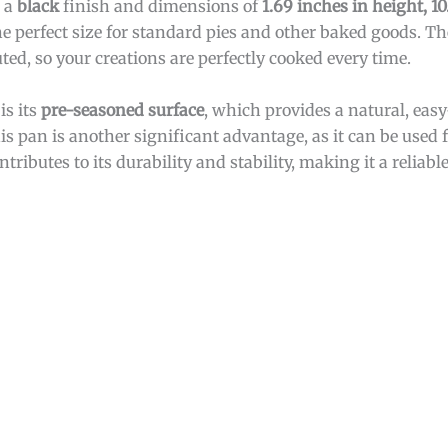
s a
black
finish and dimensions of
1.69 inches in height, 10
he perfect size for standard pies and other baked goods. T
ted, so your creations are perfectly cooked every time.
is its
pre-seasoned surface
, which provides a natural, easy
is pan is another significant advantage, as it can be used
ontributes to its durability and stability, making it a reliabl