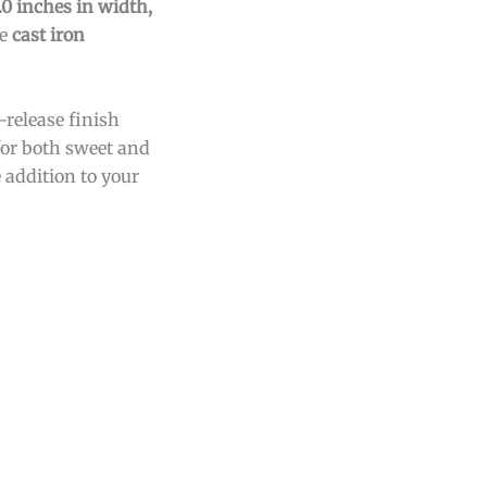
.0 inches in width,
he
cast iron
-release finish
 for both sweet and
e addition to your