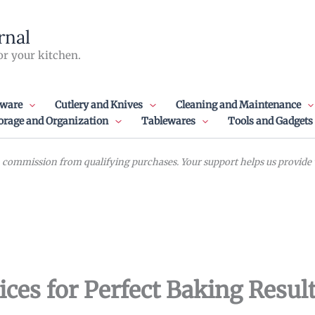
rnal
or your kitchen.
ware
Cutlery and Knives
Cleaning and Maintenance
orage and Organization
Tablewares
Tools and Gadgets
commission from qualifying purchases. Your support helps us provide va
ices for Perfect Baking Resul