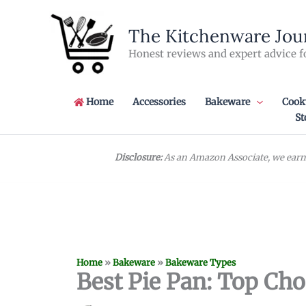
Skip
to
The Kitchenware Jou
content
Honest reviews and expert advice f
Home
Accessories
Bakeware
Cook
St
Disclosure:
As an Amazon Associate, we earn 
Home
»
Bakeware
»
Bakeware Types
Best Pie Pan: Top Cho