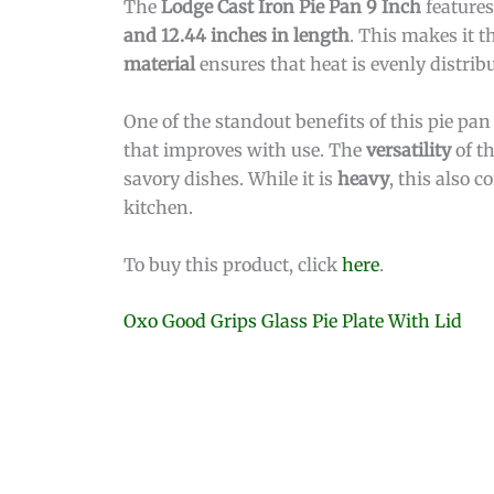
The
Lodge Cast Iron Pie Pan 9 Inch
feature
and 12.44 inches in length
. This makes it t
material
ensures that heat is evenly distribu
One of the standout benefits of this pie pan 
that improves with use. The
versatility
of th
savory dishes. While it is
heavy
, this also c
kitchen.
To buy this product, click
here
.
Oxo Good Grips Glass Pie Plate With Lid