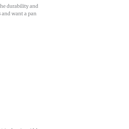
he durability and
s
and want a pan