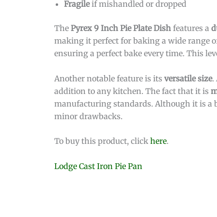
Fragile
if mishandled or dropped
The
Pyrex 9 Inch Pie Plate Dish
features a
d
making it perfect for baking a wide range o
ensuring a perfect bake every time. This level
Another notable feature is its
versatile size
.
addition to any kitchen. The fact that it is
m
manufacturing standards. Although it is a bi
minor drawbacks.
To buy this product, click
here
.
Lodge Cast Iron Pie Pan