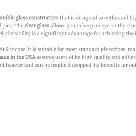
urable glass construction
that is designed to withstand hi
f pies. The
clear glass
allows you to keep an eye on the cru
 of visibility is a significant advantage for achieving the i
 At 9 inches, it is suitable for most standard pie recipes, ma
ade in the USA
assures users of its high quality and adher
t heavier and can be fragile if dropped, its benefits far o