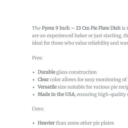
The
Pyrex 9 Inch – 23 Cm Pie Plate Dish
is 
are an experienced baker or just starting, thi
ideal for those who value reliability and w
Pros:
Durable
glass construction
Clear
color allows for easy monitoring of
Versatile
size suitable for various pie reci
Made in the USA
, ensuring high-quality
Cons:
Heavier
than some other pie plates