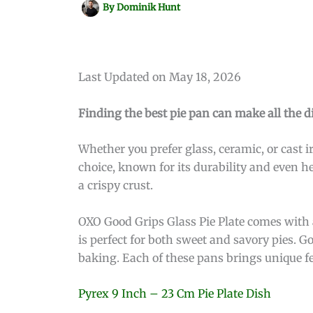
By
Dominik Hunt
Last Updated on May 18, 2026
Finding the best pie pan can make all the di
Whether you prefer glass, ceramic, or cast ir
choice, known for its durability and even he
a crispy crust.
OXO Good Grips Glass Pie Plate comes with 
is perfect for both sweet and savory pies. G
baking. Each of these pans brings unique fea
Pyrex 9 Inch – 23 Cm Pie Plate Dish