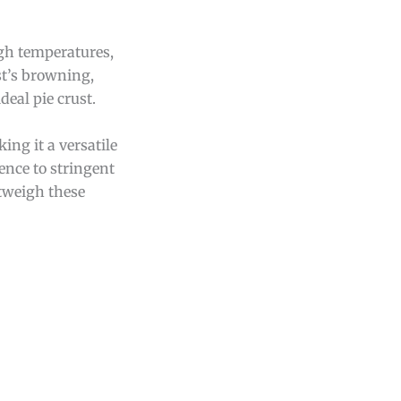
gh temperatures,
st’s browning,
deal pie crust.
king it a versatile
ence to stringent
utweigh these