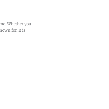
home. Whether you
nown for. It is