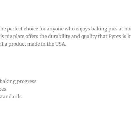
the perfect choice for anyone who enjoys baking pies at 
s pie plate offers the durability and quality that Pyrex is k
ant a product made in the USA.
 baking progress
pes
 standards