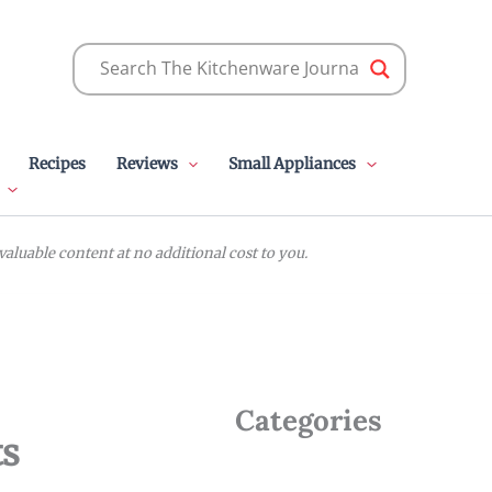
Recipes
Reviews
Small Appliances
luable content at no additional cost to you.
Categories
ts