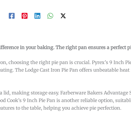
fference in your baking. The right pan ensures a perfect pi
on, choosing the right pie pan is crucial. Pyrex’s 9 Inch Pie 
ating. The Lodge Cast Iron Pie Pan offers unbeatable heat r
a lid, making storage easy. Farberware Bakers Advantage 
ood Cook’s 9 Inch Pie Pan is another reliable option, suitab
tures to the table, helping you achieve pie perfection.