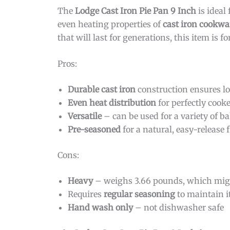
The
Lodge Cast Iron Pie Pan 9 Inch
is ideal 
even heating properties of
cast iron cookwa
that will last for generations, this item is fo
Pros:
Durable cast iron
construction ensures l
Even heat distribution
for perfectly cook
Versatile
– can be used for a variety of 
Pre-seasoned
for a natural, easy-release 
Cons:
Heavy
– weighs 3.66 pounds, which mig
Requires
regular seasoning
to maintain i
Hand wash only
– not dishwasher safe