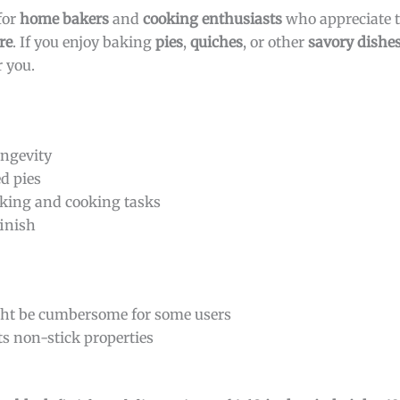
for
home bakers
and
cooking enthusiasts
who appreciate t
re
. If you enjoy baking
pies
,
quiches
, or other
savory dishe
r you.
ongevity
ed pies
baking and cooking tasks
finish
ht be cumbersome for some users
ts non-stick properties