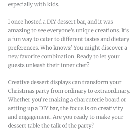
especially with kids.
I once hosted a DIY dessert bar, and it was
amazing to see everyone’s unique creations. It’s
a fun way to cater to different tastes and dietary
preferences. Who knows? You might discover a
new favorite combination. Ready to let your
guests unleash their inner chef?
Creative dessert displays can transform your
Christmas party from ordinary to extraordinary.
Whether you’re making a charcuterie board or
setting up a DIY bar, the focus is on creativity
and engagement. Are you ready to make your
dessert table the talk of the party?