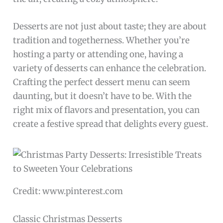
Desserts are not just about taste; they are about
tradition and togetherness. Whether you’re
hosting a party or attending one, having a
variety of desserts can enhance the celebration.
Crafting the perfect dessert menu can seem
daunting, but it doesn’t have to be. With the
right mix of flavors and presentation, you can
create a festive spread that delights every guest.
Credit: www.pinterest.com
Classic Christmas Desserts