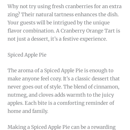
Why not try using fresh cranberries for an extra
zing? Their natural tartness enhances the dish.
Your guests will be intrigued by the unique
flavor combination. A Cranberry Orange Tart is
not just a dessert, it’s a festive experience.
Spiced Apple Pie
The aroma of a Spiced Apple Pie is enough to
make anyone feel cozy. It’s a classic dessert that
never goes out of style. The blend of cinnamon,
nutmeg, and cloves adds warmth to the juicy
apples. Each bite is a comforting reminder of
home and family.
Making a Spiced Apple Pie can be a rewarding