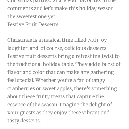
Christmas parties? Share your favorites in the
comments and let’s make this holiday season
the sweetest one yet!
Festive Fruit Desserts
Christmas is a magical time filled with joy,
laughter, and, of course, delicious desserts.
Festive fruit desserts bring a refreshing twist to
the traditional holiday table. They add a burst of
flavor and color that can make any gathering
feel special. Whether you’re a fan of tangy
cranberries or sweet apples, there’s something
about these fruity treats that capture the
essence of the season. Imagine the delight of
your guests as they enjoy these vibrant and
tasty desserts.