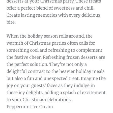
desserts at your Christmas party. These treats
offer a perfect blend of sweetness and chill.
Create lasting memories with every delicious
bite.
When the holiday season rolls around, the
warmth of Christmas parties often calls for
something cool and refreshing to complement
the festive cheer. Refreshing frozen desserts are
the perfect solution. They’re not only a
delightful contrast to the heavier holiday meals
but also a fun and unexpected treat. Imagine the
joy on your guests’ faces as they indulge in
these icy delights, adding a splash of excitement
to your Christmas celebrations.
Peppermint Ice Cream