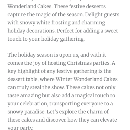
Wonderland Cakes. These festive desserts
capture the magic of the season. Delight guests
with snowy white frosting and charming
holiday decorations. Perfect for adding a sweet
touch to your holiday gathering.
The holiday season is upon us, and with it
comes the joy of hosting Christmas parties. A
key highlight of any festive gathering is the
dessert table, where Winter Wonderland Cakes
can truly steal the show. These cakes not only
taste amazing but also add a magical touch to
your celebration, transporting everyone to a
snowy paradise. Let’s explore the charm of
these cakes and discover how they can elevate
your party.