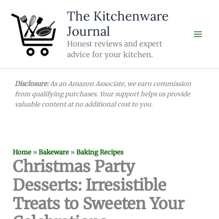
Skip
The Kitchenware
to
Journal
content
Honest reviews and expert
advice for your kitchen.
Disclosure:
As an Amazon Associate, we earn commission
from qualifying purchases. Your support helps us provide
valuable content at no additional cost to you.
Home
»
Bakeware
»
Baking Recipes
Christmas Party
Desserts: Irresistible
Treats to Sweeten Your