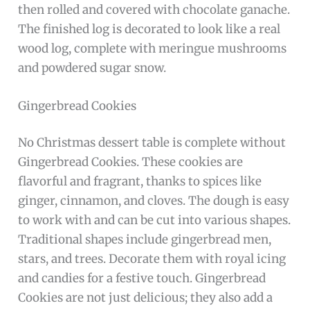
then rolled and covered with chocolate ganache.
The finished log is decorated to look like a real
wood log, complete with meringue mushrooms
and powdered sugar snow.
Gingerbread Cookies
No Christmas dessert table is complete without
Gingerbread Cookies. These cookies are
flavorful and fragrant, thanks to spices like
ginger, cinnamon, and cloves. The dough is easy
to work with and can be cut into various shapes.
Traditional shapes include gingerbread men,
stars, and trees. Decorate them with royal icing
and candies for a festive touch. Gingerbread
Cookies are not just delicious; they also add a