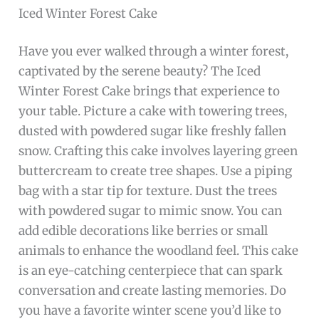
Iced Winter Forest Cake
Have you ever walked through a winter forest,
captivated by the serene beauty? The Iced
Winter Forest Cake brings that experience to
your table. Picture a cake with towering trees,
dusted with powdered sugar like freshly fallen
snow. Crafting this cake involves layering green
buttercream to create tree shapes. Use a piping
bag with a star tip for texture. Dust the trees
with powdered sugar to mimic snow. You can
add edible decorations like berries or small
animals to enhance the woodland feel. This cake
is an eye-catching centerpiece that can spark
conversation and create lasting memories. Do
you have a favorite winter scene you’d like to