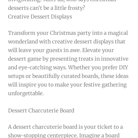
desserts can’t be a little frosty?
Creative Dessert Displays
Transform your Christmas party into a magical
wonderland with creative dessert displays that
will leave your guests in awe. Elevate your
dessert game by presenting treats in innovative
and eye-catching ways. Whether you prefer DIY
setups or beautifully curated boards, these ideas
will inspire you to make your festive gathering
unforgettable.
Dessert Charcuterie Board
A dessert charcuterie board is your ticket to a
show-stopping centerpiece. Imagine a board