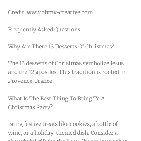
Credit: www.ohmy-creative.com
Frequently Asked Questions
Why Are There 13 Desserts Of Christmas?
The 13 desserts of Christmas symbolize Jesus
and the 12 apostles. This tradition is rooted in
Provence, France.
What Is The Best Thing To Bring To A
Christmas Party?
Bring festive treats like cookies, a bottle of
wine, or a holiday-themed dish. Consider a