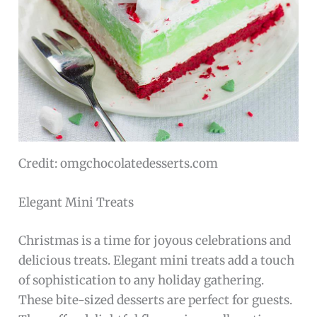
Credit: omgchocolatedesserts.com
Elegant Mini Treats
Christmas is a time for joyous celebrations and
delicious treats. Elegant mini treats add a touch
of sophistication to any holiday gathering.
These bite-sized desserts are perfect for guests.