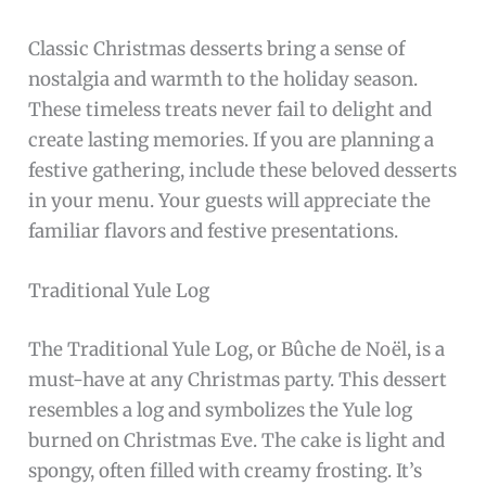
Classic Christmas desserts bring a sense of
nostalgia and warmth to the holiday season.
These timeless treats never fail to delight and
create lasting memories. If you are planning a
festive gathering, include these beloved desserts
in your menu. Your guests will appreciate the
familiar flavors and festive presentations.
Traditional Yule Log
The Traditional Yule Log, or Bûche de Noël, is a
must-have at any Christmas party. This dessert
resembles a log and symbolizes the Yule log
burned on Christmas Eve. The cake is light and
spongy, often filled with creamy frosting. It’s