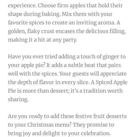
experience. Choose firm apples that hold their
shape during baking. Mix them with your
favorite spices to create an inviting aroma. A
golden, flaky crust encases the delicious filling,
making it a hit at any party.
Have you ever tried adding a touch of ginger to
your apple pie? It adds a subtle heat that pairs
well with the spices. Your guests will appreciate
the depth of flavor in every slice. A Spiced Apple
Pie is more than dessert; it’s a tradition worth
sharing.
Are you ready to add these festive fruit desserts
to your Christmas menu? They promise to
bring joy and delight to your celebration.