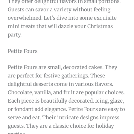
They offer delightful flavors in small portions.
Guests can savor a variety without feeling
overwhelmed. Let’s dive into some exquisite
mini treats that will dazzle your Christmas
party.
Petite Fours
Petite Fours are small, decorated cakes. They
are perfect for festive gatherings. These
delightful desserts come in various flavors.
Chocolate, vanilla, and fruit are popular choices.
Each piece is beautifully decorated. Icing, glaze,
or fondant add elegance. Petite Fours are easy to
serve and eat. Their intricate designs impress
guests. They are a classic choice for holiday