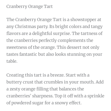
Cranberry Orange Tart
The Cranberry Orange Tart is a showstopper at
any Christmas party. Its bright colors and tangy
flavors are a delightful surprise. The tartness of
the cranberries perfectly complements the
sweetness of the orange. This dessert not only
tastes fantastic but also looks stunning on your
table.
Creating this tart is a breeze. Start with a
buttery crust that crumbles in your mouth. Add
a zesty orange filling that balances the
cranberries’ sharpness. Top it off with a sprinkle
of powdered sugar for a snowy effect.