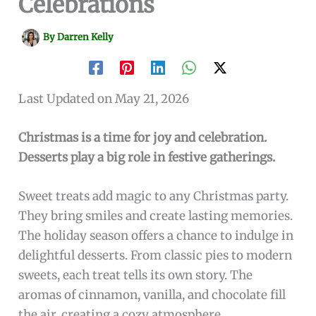
Celebrations
By
Darren Kelly
Last Updated on May 21, 2026
Christmas is a time for joy and celebration.
Desserts play a big role in festive gatherings.
Sweet treats add magic to any Christmas party.
They bring smiles and create lasting memories.
The holiday season offers a chance to indulge in
delightful desserts. From classic pies to modern
sweets, each treat tells its own story. The
aromas of cinnamon, vanilla, and chocolate fill
the air, creating a cozy atmosphere.