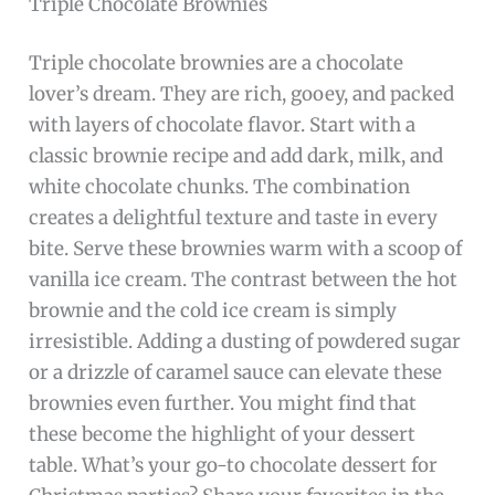
Triple Chocolate Brownies
Triple chocolate brownies are a chocolate
lover’s dream. They are rich, gooey, and packed
with layers of chocolate flavor. Start with a
classic brownie recipe and add dark, milk, and
white chocolate chunks. The combination
creates a delightful texture and taste in every
bite. Serve these brownies warm with a scoop of
vanilla ice cream. The contrast between the hot
brownie and the cold ice cream is simply
irresistible. Adding a dusting of powdered sugar
or a drizzle of caramel sauce can elevate these
brownies even further. You might find that
these become the highlight of your dessert
table. What’s your go-to chocolate dessert for