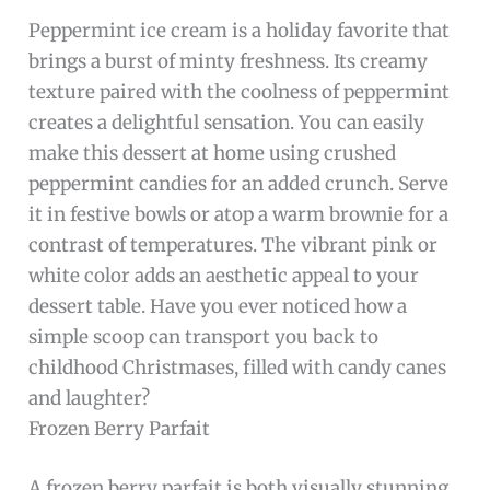
Peppermint ice cream is a holiday favorite that
brings a burst of minty freshness. Its creamy
texture paired with the coolness of peppermint
creates a delightful sensation. You can easily
make this dessert at home using crushed
peppermint candies for an added crunch. Serve
it in festive bowls or atop a warm brownie for a
contrast of temperatures. The vibrant pink or
white color adds an aesthetic appeal to your
dessert table. Have you ever noticed how a
simple scoop can transport you back to
childhood Christmases, filled with candy canes
and laughter?
Frozen Berry Parfait
A frozen berry parfait is both visually stunning