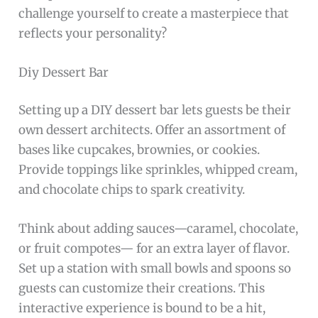
challenge yourself to create a masterpiece that
reflects your personality?
Diy Dessert Bar
Setting up a DIY dessert bar lets guests be their
own dessert architects. Offer an assortment of
bases like cupcakes, brownies, or cookies.
Provide toppings like sprinkles, whipped cream,
and chocolate chips to spark creativity.
Think about adding sauces—caramel, chocolate,
or fruit compotes— for an extra layer of flavor.
Set up a station with small bowls and spoons so
guests can customize their creations. This
interactive experience is bound to be a hit,