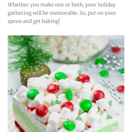
Whether you make one or both, your holiday
gathering will be memorable. So, put on your
apron and get baking!