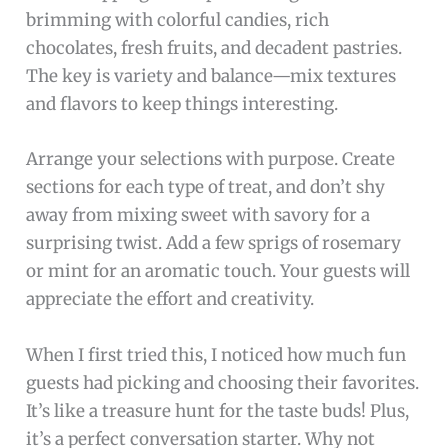
brimming with colorful candies, rich
chocolates, fresh fruits, and decadent pastries.
The key is variety and balance—mix textures
and flavors to keep things interesting.
Arrange your selections with purpose. Create
sections for each type of treat, and don’t shy
away from mixing sweet with savory for a
surprising twist. Add a few sprigs of rosemary
or mint for an aromatic touch. Your guests will
appreciate the effort and creativity.
When I first tried this, I noticed how much fun
guests had picking and choosing their favorites.
It’s like a treasure hunt for the taste buds! Plus,
it’s a perfect conversation starter. Why not