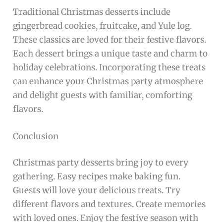
Traditional Christmas desserts include
gingerbread cookies, fruitcake, and Yule log.
These classics are loved for their festive flavors.
Each dessert brings a unique taste and charm to
holiday celebrations. Incorporating these treats
can enhance your Christmas party atmosphere
and delight guests with familiar, comforting
flavors.
Conclusion
Christmas party desserts bring joy to every
gathering. Easy recipes make baking fun.
Guests will love your delicious treats. Try
different flavors and textures. Create memories
with loved ones. Enjoy the festive season with