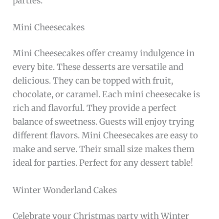
parties.
Mini Cheesecakes
Mini Cheesecakes offer creamy indulgence in
every bite. These desserts are versatile and
delicious. They can be topped with fruit,
chocolate, or caramel. Each mini cheesecake is
rich and flavorful. They provide a perfect
balance of sweetness. Guests will enjoy trying
different flavors. Mini Cheesecakes are easy to
make and serve. Their small size makes them
ideal for parties. Perfect for any dessert table!
Winter Wonderland Cakes
Celebrate your Christmas party with Winter