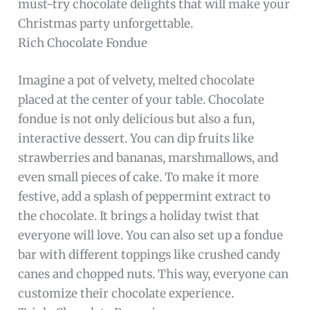
must-try chocolate delights that will make your
Christmas party unforgettable.
Rich Chocolate Fondue
Imagine a pot of velvety, melted chocolate
placed at the center of your table. Chocolate
fondue is not only delicious but also a fun,
interactive dessert. You can dip fruits like
strawberries and bananas, marshmallows, and
even small pieces of cake. To make it more
festive, add a splash of peppermint extract to
the chocolate. It brings a holiday twist that
everyone will love. You can also set up a fondue
bar with different toppings like crushed candy
canes and chopped nuts. This way, everyone can
customize their chocolate experience.