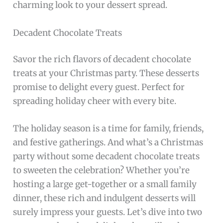
charming look to your dessert spread.
Decadent Chocolate Treats
Savor the rich flavors of decadent chocolate
treats at your Christmas party. These desserts
promise to delight every guest. Perfect for
spreading holiday cheer with every bite.
The holiday season is a time for family, friends,
and festive gatherings. And what’s a Christmas
party without some decadent chocolate treats
to sweeten the celebration? Whether you’re
hosting a large get-together or a small family
dinner, these rich and indulgent desserts will
surely impress your guests. Let’s dive into two