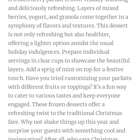
and deliciously refreshing. Layers of mixed
berries, yogurt, and granola come together in a
symphony of flavors and textures. This dessert
is not only refreshing but also healthier,
offering a lighter option amidst the usual
holiday indulgences. Prepare individual
servings in clear cups to showcase the beautiful
layers. Add a sprig of mint on top for a festive
touch. Have you tried customizing your parfaits
with different fruits or toppings? It’s a fun way
to cater to various tastes and keep everyone
engaged. These frozen desserts offer a
refreshing twist to the traditional Christmas
fare. Why not shake things up this year and
surprise your guests with something cool and
invigorating? After all, who says Christmas