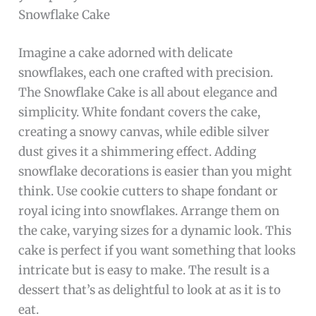
Snowflake Cake
Imagine a cake adorned with delicate
snowflakes, each one crafted with precision.
The Snowflake Cake is all about elegance and
simplicity. White fondant covers the cake,
creating a snowy canvas, while edible silver
dust gives it a shimmering effect. Adding
snowflake decorations is easier than you might
think. Use cookie cutters to shape fondant or
royal icing into snowflakes. Arrange them on
the cake, varying sizes for a dynamic look. This
cake is perfect if you want something that looks
intricate but is easy to make. The result is a
dessert that’s as delightful to look at as it is to
eat.