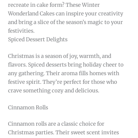
recreate in cake form? These Winter
Wonderland Cakes can inspire your creativity
and bring a slice of the season’s magic to your
festivities.
Spiced Dessert Delights
Christmas is a season of joy, warmth, and
flavors. Spiced desserts bring holiday cheer to
any gathering. Their aroma fills homes with
festive spirit. They’re perfect for those who
crave something cozy and delicious.
Cinnamon Rolls
Cinnamon rolls are a classic choice for
Christmas parties. Their sweet scent invites