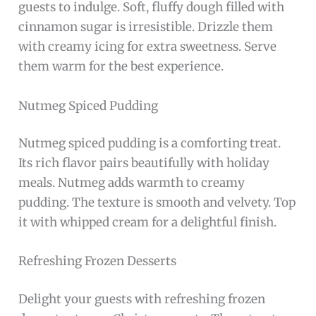
guests to indulge. Soft, fluffy dough filled with
cinnamon sugar is irresistible. Drizzle them
with creamy icing for extra sweetness. Serve
them warm for the best experience.
Nutmeg Spiced Pudding
Nutmeg spiced pudding is a comforting treat.
Its rich flavor pairs beautifully with holiday
meals. Nutmeg adds warmth to creamy
pudding. The texture is smooth and velvety. Top
it with whipped cream for a delightful finish.
Refreshing Frozen Desserts
Delight your guests with refreshing frozen