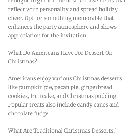
thoughtful gift for the host. Choose items that
reflect your personality and spread holiday
cheer. Opt for something memorable that
enhances the party atmosphere and shows
appreciation for the invitation.
What Do Americans Have For Dessert On
Christmas?
Americans enjoy various Christmas desserts
like pumpkin pie, pecan pie, gingerbread
cookies, fruitcake, and Christmas pudding.
Popular treats also include candy canes and
chocolate fudge.
What Are Traditional Christmas Desserts?