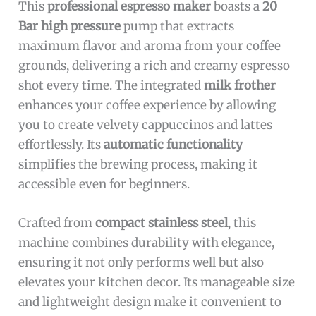
This
professional espresso maker
boasts a
20
Bar high pressure
pump that extracts
maximum flavor and aroma from your coffee
grounds, delivering a rich and creamy espresso
shot every time. The integrated
milk frother
enhances your coffee experience by allowing
you to create velvety cappuccinos and lattes
effortlessly. Its
automatic functionality
simplifies the brewing process, making it
accessible even for beginners.
Crafted from
compact stainless steel
, this
machine combines durability with elegance,
ensuring it not only performs well but also
elevates your kitchen decor. Its manageable size
and lightweight design make it convenient to