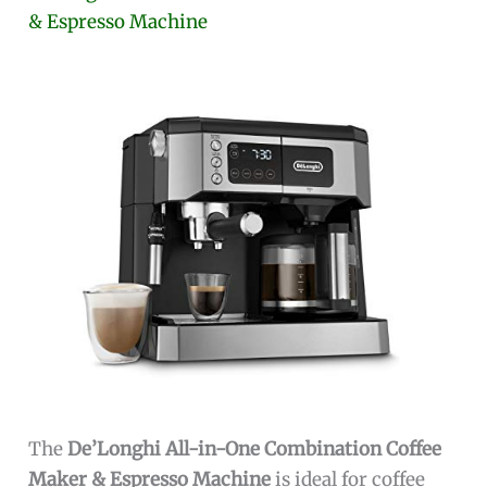
& Espresso Machine
The
De’Longhi All-in-One Combination Coffee
Maker & Espresso Machine
is ideal for coffee