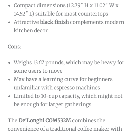
Compact dimensions (12.79″ H x 11.02″ W x
14.52″ L) suitable for most countertops
Attractive
black finish
complements modern
kitchen decor
Cons:
Weighs 13.67 pounds, which may be heavy for
some users to move
May have a learning curve for beginners
unfamiliar with espresso machines
Limited to 10-cup capacity, which might not
be enough for larger gatherings
The
De’Longhi COM532M
combines the
convenience of a traditional coffee maker with