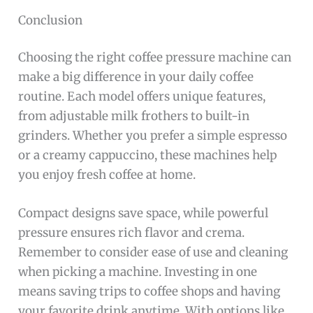
Conclusion
Choosing the right coffee pressure machine can
make a big difference in your daily coffee
routine. Each model offers unique features,
from adjustable milk frothers to built-in
grinders. Whether you prefer a simple espresso
or a creamy cappuccino, these machines help
you enjoy fresh coffee at home.
Compact designs save space, while powerful
pressure ensures rich flavor and crema.
Remember to consider ease of use and cleaning
when picking a machine. Investing in one
means saving trips to coffee shops and having
your favorite drink anytime. With options like