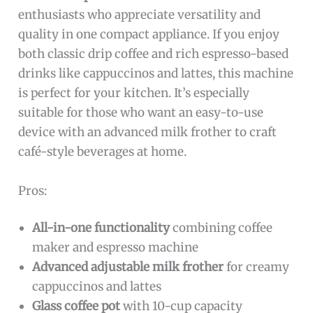
enthusiasts who appreciate versatility and
quality in one compact appliance. If you enjoy
both classic drip coffee and rich espresso-based
drinks like cappuccinos and lattes, this machine
is perfect for your kitchen. It’s especially
suitable for those who want an easy-to-use
device with an advanced milk frother to craft
café-style beverages at home.
Pros:
All-in-one functionality
combining coffee
maker and espresso machine
Advanced adjustable milk frother
for creamy
cappuccinos and lattes
Glass coffee pot
with 10-cup capacity