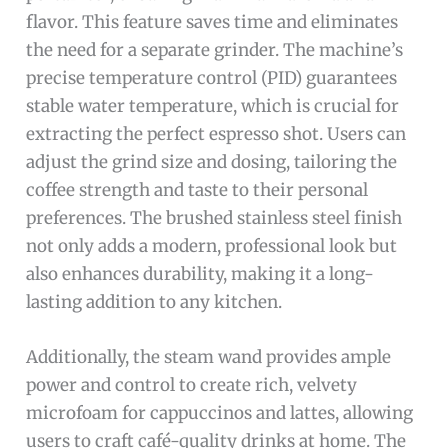
flavor. This feature saves time and eliminates
the need for a separate grinder. The machine’s
precise temperature control (PID) guarantees
stable water temperature, which is crucial for
extracting the perfect espresso shot. Users can
adjust the grind size and dosing, tailoring the
coffee strength and taste to their personal
preferences. The brushed stainless steel finish
not only adds a modern, professional look but
also enhances durability, making it a long-
lasting addition to any kitchen.
Additionally, the steam wand provides ample
power and control to create rich, velvety
microfoam for cappuccinos and lattes, allowing
users to craft café-quality drinks at home. The