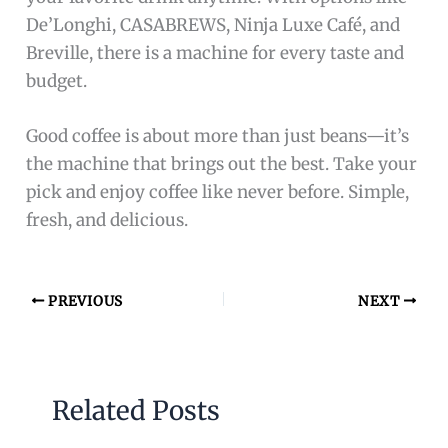
De’Longhi, CASABREWS, Ninja Luxe Café, and
Breville, there is a machine for every taste and
budget.
Good coffee is about more than just beans—it’s
the machine that brings out the best. Take your
pick and enjoy coffee like never before. Simple,
fresh, and delicious.
PREVIOUS
NEXT
Related Posts