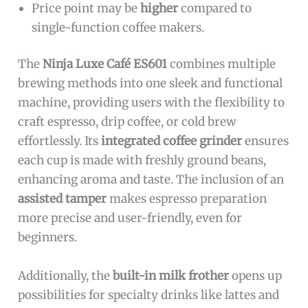
Price point may be
higher
compared to
single-function coffee makers.
The
Ninja Luxe Café ES601
combines multiple
brewing methods into one sleek and functional
machine, providing users with the flexibility to
craft espresso, drip coffee, or cold brew
effortlessly. Its
integrated coffee grinder
ensures
each cup is made with freshly ground beans,
enhancing aroma and taste. The inclusion of an
assisted tamper
makes espresso preparation
more precise and user-friendly, even for
beginners.
Additionally, the
built-in milk frother
opens up
possibilities for specialty drinks like lattes and