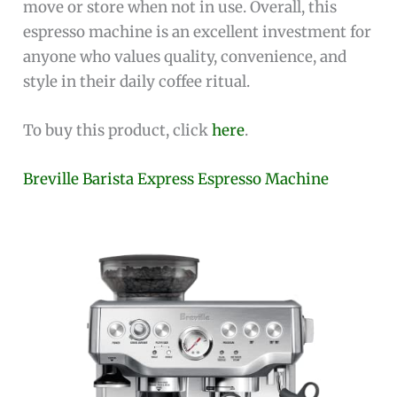
move or store when not in use. Overall, this
espresso machine is an excellent investment for
anyone who values quality, convenience, and
style in their daily coffee ritual.
To buy this product, click
here
.
Breville Barista Express Espresso Machine