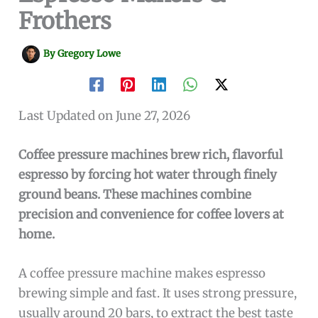
Frothers
By
Gregory Lowe
Last Updated on June 27, 2026
Coffee pressure machines brew rich, flavorful
espresso by forcing hot water through finely
ground beans. These machines combine
precision and convenience for coffee lovers at
home.
A coffee pressure machine makes espresso
brewing simple and fast. It uses strong pressure,
usually around 20 bars, to extract the best taste