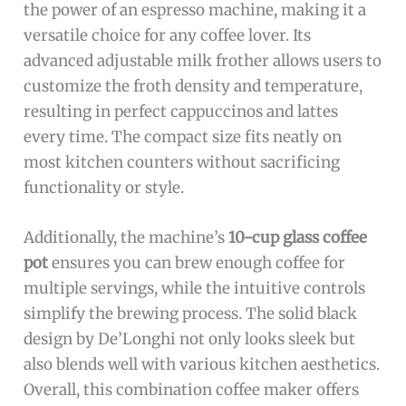
the power of an espresso machine, making it a
versatile choice for any coffee lover. Its
advanced adjustable milk frother allows users to
customize the froth density and temperature,
resulting in perfect cappuccinos and lattes
every time. The compact size fits neatly on
most kitchen counters without sacrificing
functionality or style.
Additionally, the machine’s
10-cup glass coffee
pot
ensures you can brew enough coffee for
multiple servings, while the intuitive controls
simplify the brewing process. The solid black
design by De’Longhi not only looks sleek but
also blends well with various kitchen aesthetics.
Overall, this combination coffee maker offers