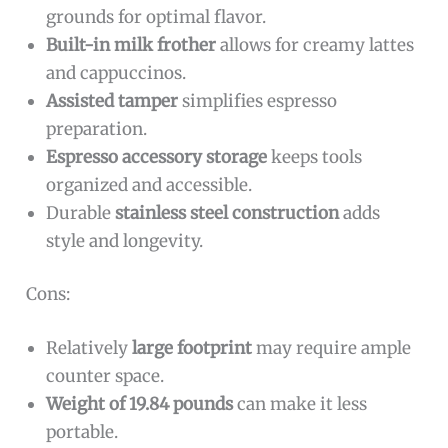
grounds for optimal flavor.
Built-in milk frother
allows for creamy lattes
and cappuccinos.
Assisted tamper
simplifies espresso
preparation.
Espresso accessory storage
keeps tools
organized and accessible.
Durable
stainless steel construction
adds
style and longevity.
Cons:
Relatively
large footprint
may require ample
counter space.
Weight of 19.84 pounds
can make it less
portable.