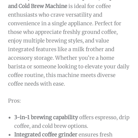
and Cold Brew Machine
is ideal for coffee
enthusiasts who crave versatility and
convenience in a single appliance. Perfect for
those who appreciate freshly ground coffee,
enjoy multiple brewing styles, and value
integrated features like a milk frother and
accessory storage. Whether you’re a home
barista or someone looking to elevate your daily
coffee routine, this machine meets diverse
coffee needs with ease.
Pros:
3-in-1 brewing capability
offers espresso, drip
coffee, and cold brew options.
Integrated coffee grinder
ensures fresh