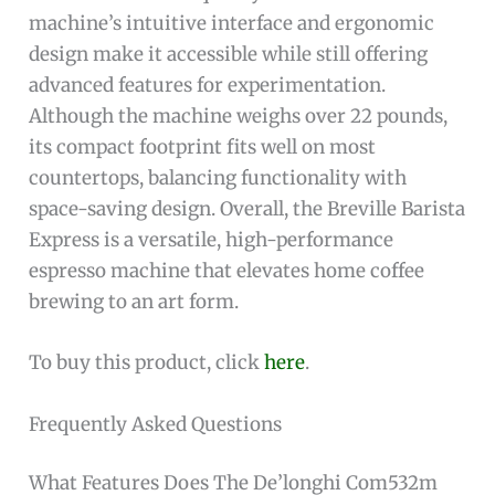
machine’s intuitive interface and ergonomic
design make it accessible while still offering
advanced features for experimentation.
Although the machine weighs over 22 pounds,
its compact footprint fits well on most
countertops, balancing functionality with
space-saving design. Overall, the Breville Barista
Express is a versatile, high-performance
espresso machine that elevates home coffee
brewing to an art form.
To buy this product, click
here
.
Frequently Asked Questions
What Features Does The De’longhi Com532m