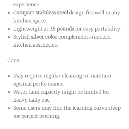
experience.
Compact stainless steel
design fits well in any
kitchen space.
Lightweight at
7.5 pounds
for easy portability.
Stylish
silver color
complements modern
kitchen aesthetics.
Cons:
May require regular cleaning to maintain
optimal performance.
Water tank capacity might be limited for
heavy daily use.
Some users may find the learning curve steep
for perfect frothing.