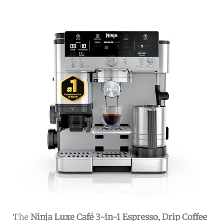
The
Ninja Luxe Café 3-in-1 Espresso, Drip Coffee