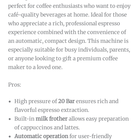
perfect for coffee enthusiasts who want to enjoy
café-quality beverages at home. Ideal for those
who appreciate a rich, professional espresso
experience combined with the convenience of
an automatic, compact design. This machine is
especially suitable for busy individuals, parents,
or anyone looking to gift a premium coffee
maker to a loved one.
Pros:
High pressure of
20 Bar
ensures rich and
flavorful espresso extraction.
Built-in
milk frother
allows easy preparation
of cappuccinos and lattes.
Automatic operation
for user-friendly