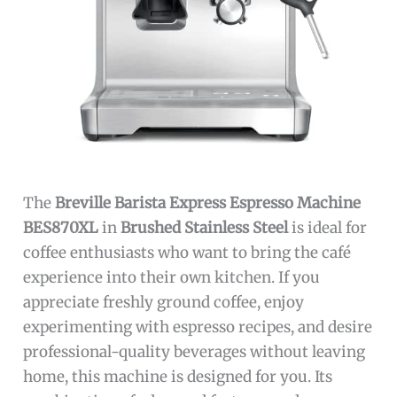
The
Breville Barista Express Espresso Machine
BES870XL
in
Brushed Stainless Steel
is ideal for
coffee enthusiasts who want to bring the café
experience into their own kitchen. If you
appreciate freshly ground coffee, enjoy
experimenting with espresso recipes, and desire
professional-quality beverages without leaving
home, this machine is designed for you. Its