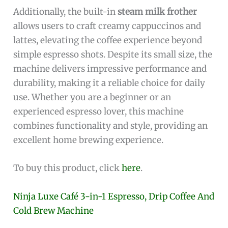
Additionally, the built-in
steam milk frother
allows users to craft creamy cappuccinos and
lattes, elevating the coffee experience beyond
simple espresso shots. Despite its small size, the
machine delivers impressive performance and
durability, making it a reliable choice for daily
use. Whether you are a beginner or an
experienced espresso lover, this machine
combines functionality and style, providing an
excellent home brewing experience.
To buy this product, click
here
.
Ninja Luxe Café 3-in-1 Espresso, Drip Coffee And
Cold Brew Machine