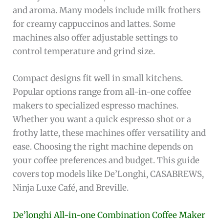
and aroma. Many models include milk frothers
for creamy cappuccinos and lattes. Some
machines also offer adjustable settings to
control temperature and grind size.
Compact designs fit well in small kitchens.
Popular options range from all-in-one coffee
makers to specialized espresso machines.
Whether you want a quick espresso shot or a
frothy latte, these machines offer versatility and
ease. Choosing the right machine depends on
your coffee preferences and budget. This guide
covers top models like De’Longhi, CASABREWS,
Ninja Luxe Café, and Breville.
De’longhi All-in-one Combination Coffee Maker