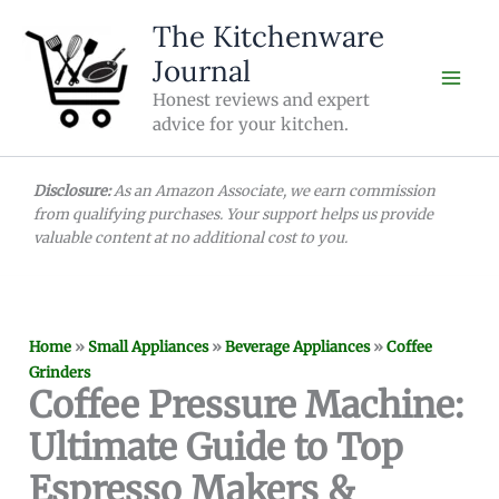
Skip
The Kitchenware
to
Journal
content
Honest reviews and expert
advice for your kitchen.
Disclosure:
As an Amazon Associate, we earn commission
from qualifying purchases. Your support helps us provide
valuable content at no additional cost to you.
Home
»
Small Appliances
»
Beverage Appliances
»
Coffee
Grinders
Coffee Pressure Machine:
Ultimate Guide to Top
Espresso Makers &