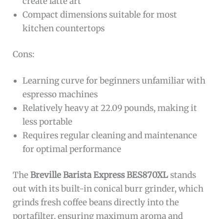
create latte art
Compact dimensions suitable for most
kitchen countertops
Cons:
Learning curve for beginners unfamiliar with
espresso machines
Relatively heavy at 22.09 pounds, making it
less portable
Requires regular cleaning and maintenance
for optimal performance
The
Breville Barista Express BES870XL
stands
out with its built-in conical burr grinder, which
grinds fresh coffee beans directly into the
portafilter, ensuring maximum aroma and