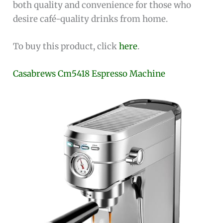
both quality and convenience for those who
desire café-quality drinks from home.
To buy this product, click
here
.
Casabrews Cm5418 Espresso Machine