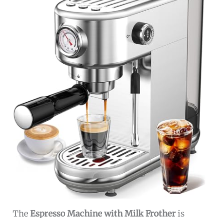
The
Espresso Machine with Milk Frother
is