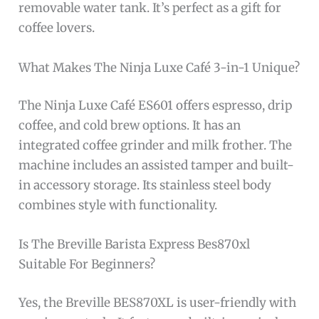
removable water tank. It’s perfect as a gift for
coffee lovers.
What Makes The Ninja Luxe Café 3-in-1 Unique?
The Ninja Luxe Café ES601 offers espresso, drip
coffee, and cold brew options. It has an
integrated coffee grinder and milk frother. The
machine includes an assisted tamper and built-
in accessory storage. Its stainless steel body
combines style with functionality.
Is The Breville Barista Express Bes870xl
Suitable For Beginners?
Yes, the Breville BES870XL is user-friendly with