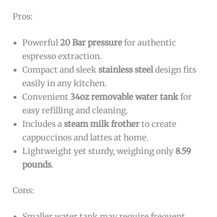
Pros:
Powerful
20 Bar pressure
for authentic
espresso extraction.
Compact and sleek
stainless steel
design fits
easily in any kitchen.
Convenient
34oz removable water tank
for
easy refilling and cleaning.
Includes a
steam milk frother
to create
cappuccinos and lattes at home.
Lightweight yet sturdy, weighing only
8.59
pounds
.
Cons:
Smaller water tank may require frequent