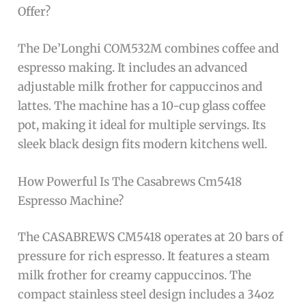
Offer?
The De’Longhi COM532M combines coffee and
espresso making. It includes an advanced
adjustable milk frother for cappuccinos and
lattes. The machine has a 10-cup glass coffee
pot, making it ideal for multiple servings. Its
sleek black design fits modern kitchens well.
How Powerful Is The Casabrews Cm5418
Espresso Machine?
The CASABREWS CM5418 operates at 20 bars of
pressure for rich espresso. It features a steam
milk frother for creamy cappuccinos. The
compact stainless steel design includes a 34oz