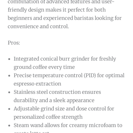
combination of advanced features and user-
friendly design makes it perfect for both
beginners and experienced baristas looking for
convenience and control.
Pros:
Integrated conical burr grinder for freshly
ground coffee every time
Precise temperature control (PID) for optimal
espresso extraction
Stainless steel construction ensures
durability and a sleek appearance
Adjustable grind size and dose control for
personalized coffee strength
Steam wand allows for creamy microfoam to