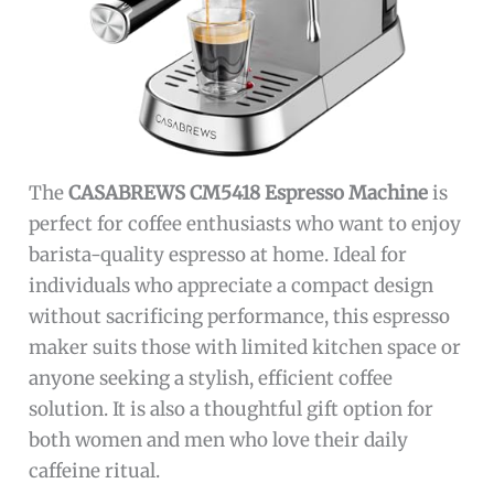
The
CASABREWS CM5418 Espresso Machine
is
perfect for coffee enthusiasts who want to enjoy
barista-quality espresso at home. Ideal for
individuals who appreciate a compact design
without sacrificing performance, this espresso
maker suits those with limited kitchen space or
anyone seeking a stylish, efficient coffee
solution. It is also a thoughtful gift option for
both women and men who love their daily
caffeine ritual.