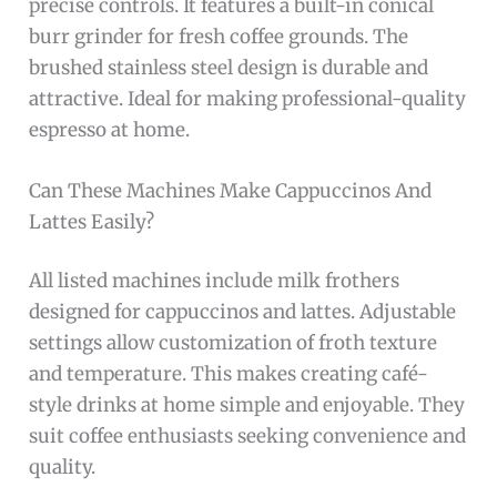
precise controls. It features a built-in conical
burr grinder for fresh coffee grounds. The
brushed stainless steel design is durable and
attractive. Ideal for making professional-quality
espresso at home.
Can These Machines Make Cappuccinos And
Lattes Easily?
All listed machines include milk frothers
designed for cappuccinos and lattes. Adjustable
settings allow customization of froth texture
and temperature. This makes creating café-
style drinks at home simple and enjoyable. They
suit coffee enthusiasts seeking convenience and
quality.