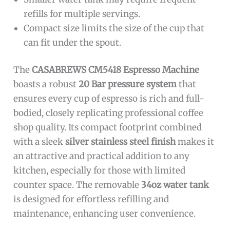
refills for multiple servings.
Compact size limits the size of the cup that
can fit under the spout.
The
CASABREWS CM5418 Espresso Machine
boasts a robust
20 Bar pressure system
that
ensures every cup of espresso is rich and full-
bodied, closely replicating professional coffee
shop quality. Its compact footprint combined
with a sleek
silver stainless steel finish
makes it
an attractive and practical addition to any
kitchen, especially for those with limited
counter space. The removable
34oz water tank
is designed for effortless refilling and
maintenance, enhancing user convenience.