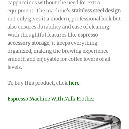
cappuccinos without the need for extra
equipment. The machine’s
stainless steel design
not only gives it a modern, professional look but
also ensures durability and ease of cleaning.
With thoughtful features like
espresso
accessory storage
, it keeps everything
organized, making the brewing experience
smooth and enjoyable for coffee lovers of all
levels.
To buy this product, click
here
.
Espresso Machine With Milk Frother