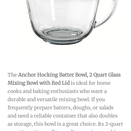
The
Anchor Hocking Batter Bowl, 2 Quart Glass
Mixing Bowl with Red Lid
is ideal for home
cooks and baking enthusiasts who want a
durable and versatile mixing bowl. If you
frequently prepare batters, doughs, or salads
and need a reliable container that also doubles
as storage, this bowl is a great choice. Its 2-quart