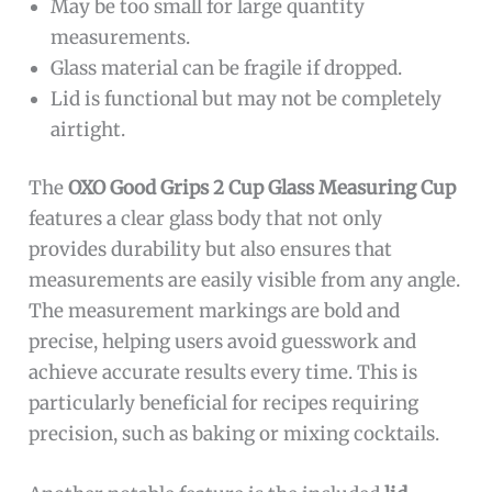
May be too small for large quantity
measurements.
Glass material can be fragile if dropped.
Lid is functional but may not be completely
airtight.
The
OXO Good Grips 2 Cup Glass Measuring Cup
features a clear glass body that not only
provides durability but also ensures that
measurements are easily visible from any angle.
The measurement markings are bold and
precise, helping users avoid guesswork and
achieve accurate results every time. This is
particularly beneficial for recipes requiring
precision, such as baking or mixing cocktails.