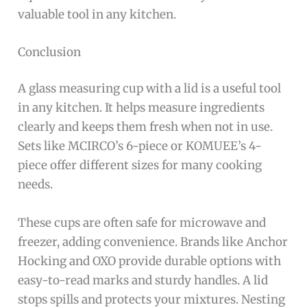
valuable tool in any kitchen.
Conclusion
A glass measuring cup with a lid is a useful tool
in any kitchen. It helps measure ingredients
clearly and keeps them fresh when not in use.
Sets like MCIRCO’s 6-piece or KOMUEE’s 4-
piece offer different sizes for many cooking
needs.
These cups are often safe for microwave and
freezer, adding convenience. Brands like Anchor
Hocking and OXO provide durable options with
easy-to-read marks and sturdy handles. A lid
stops spills and protects your mixtures. Nesting