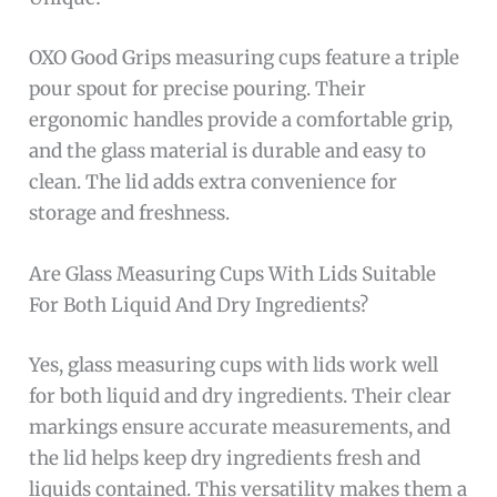
OXO Good Grips measuring cups feature a triple
pour spout for precise pouring. Their
ergonomic handles provide a comfortable grip,
and the glass material is durable and easy to
clean. The lid adds extra convenience for
storage and freshness.
Are Glass Measuring Cups With Lids Suitable
For Both Liquid And Dry Ingredients?
Yes, glass measuring cups with lids work well
for both liquid and dry ingredients. Their clear
markings ensure accurate measurements, and
the lid helps keep dry ingredients fresh and
liquids contained. This versatility makes them a