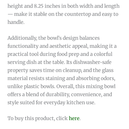
height and 8.25 inches in both width and length
— make it stable on the countertop and easy to
handle.
Additionally, the bowl’s design balances
functionality and aesthetic appeal, making it a
practical tool during food prep and a colorful
serving dish at the table. Its dishwasher-safe
property saves time on cleanup, and the glass
material resists staining and absorbing odors,
unlike plastic bowls. Overall, this mixing bowl
offers a blend of durability, convenience, and
style suited for everyday kitchen use.
To buy this product, click
here
.