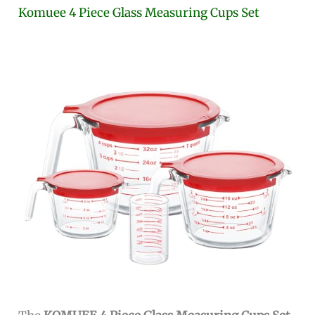
Komuee 4 Piece Glass Measuring Cups Set