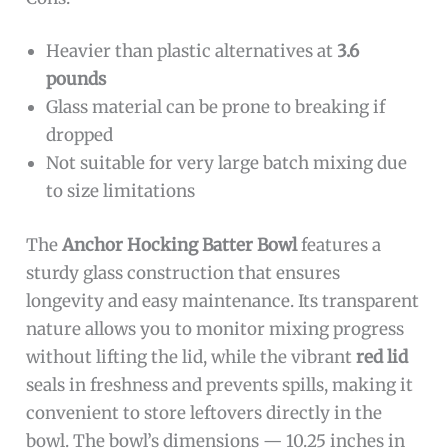
Heavier than plastic alternatives at
3.6
pounds
Glass material can be prone to breaking if
dropped
Not suitable for very large batch mixing due
to size limitations
The
Anchor Hocking Batter Bowl
features a
sturdy glass construction that ensures
longevity and easy maintenance. Its transparent
nature allows you to monitor mixing progress
without lifting the lid, while the vibrant
red lid
seals in freshness and prevents spills, making it
convenient to store leftovers directly in the
bowl. The bowl’s dimensions — 10.25 inches in