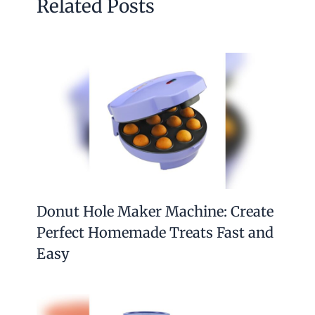
Related Posts
Donut Hole Maker Machine: Create
Perfect Homemade Treats Fast and
Easy