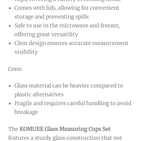
Comes with lids, allowing for convenient
storage and preventing spills
Safe to use in the microwave and freezer,
offering great versatility
Clear design ensures accurate measurement
visibility
Cons:
Glass material can be heavier compared to
plastic alternatives
Fragile and requires careful handling to avoid
breakage
The
KOMUEE Glass Measuring Cups Set
features a sturdy glass construction that not