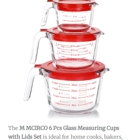
The
M MCIRCO 6 Pcs Glass Measuring Cups
with Lids Set
is ideal for home cooks, bakers,