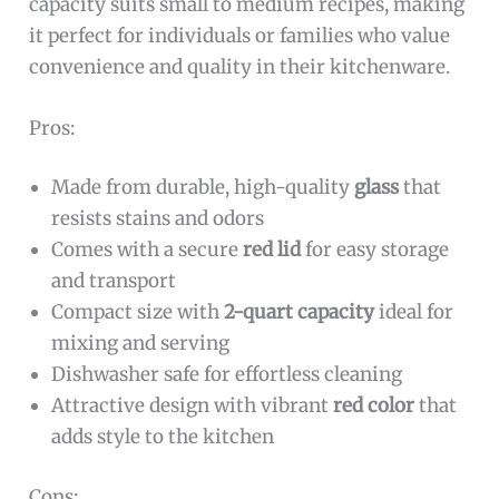
capacity suits small to medium recipes, making
it perfect for individuals or families who value
convenience and quality in their kitchenware.
Pros:
Made from durable, high-quality
glass
that
resists stains and odors
Comes with a secure
red lid
for easy storage
and transport
Compact size with
2-quart capacity
ideal for
mixing and serving
Dishwasher safe for effortless cleaning
Attractive design with vibrant
red color
that
adds style to the kitchen
Cons: