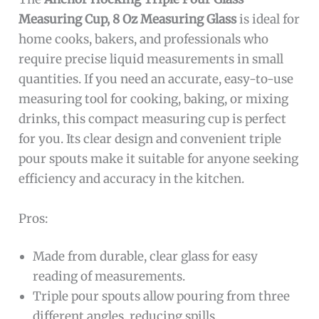
Measuring Cup, 8 Oz Measuring Glass
is ideal for
home cooks, bakers, and professionals who
require precise liquid measurements in small
quantities. If you need an accurate, easy-to-use
measuring tool for cooking, baking, or mixing
drinks, this compact measuring cup is perfect
for you. Its clear design and convenient triple
pour spouts make it suitable for anyone seeking
efficiency and accuracy in the kitchen.
Pros:
Made from durable, clear glass for easy
reading of measurements.
Triple pour spouts allow pouring from three
different angles, reducing spills.