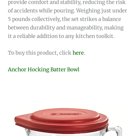
provide comfort and stability, reducing the risk
of accidents while pouring. Weighing just under
5 pounds collectively, the set strikes a balance
between durability and manageability, making
it a reliable addition to any kitchen toolkit.
To buy this product, click
here
.
Anchor Hocking Batter Bowl