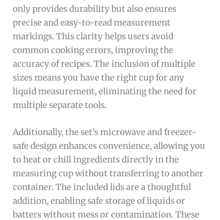
only provides durability but also ensures
precise and easy-to-read measurement
markings. This clarity helps users avoid
common cooking errors, improving the
accuracy of recipes. The inclusion of multiple
sizes means you have the right cup for any
liquid measurement, eliminating the need for
multiple separate tools.
Additionally, the set’s microwave and freezer-
safe design enhances convenience, allowing you
to heat or chill ingredients directly in the
measuring cup without transferring to another
container. The included lids are a thoughtful
addition, enabling safe storage of liquids or
batters without mess or contamination. These