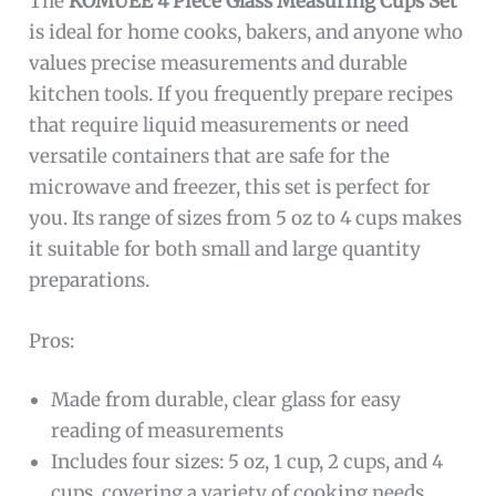
The
KOMUEE 4 Piece Glass Measuring Cups Set
is ideal for home cooks, bakers, and anyone who
values precise measurements and durable
kitchen tools. If you frequently prepare recipes
that require liquid measurements or need
versatile containers that are safe for the
microwave and freezer, this set is perfect for
you. Its range of sizes from 5 oz to 4 cups makes
it suitable for both small and large quantity
preparations.
Pros:
Made from durable, clear glass for easy
reading of measurements
Includes four sizes: 5 oz, 1 cup, 2 cups, and 4
cups, covering a variety of cooking needs