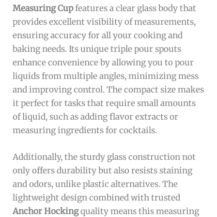
Measuring Cup
features a clear glass body that
provides excellent visibility of measurements,
ensuring accuracy for all your cooking and
baking needs. Its unique triple pour spouts
enhance convenience by allowing you to pour
liquids from multiple angles, minimizing mess
and improving control. The compact size makes
it perfect for tasks that require small amounts
of liquid, such as adding flavor extracts or
measuring ingredients for cocktails.
Additionally, the sturdy glass construction not
only offers durability but also resists staining
and odors, unlike plastic alternatives. The
lightweight design combined with trusted
Anchor Hocking
quality means this measuring