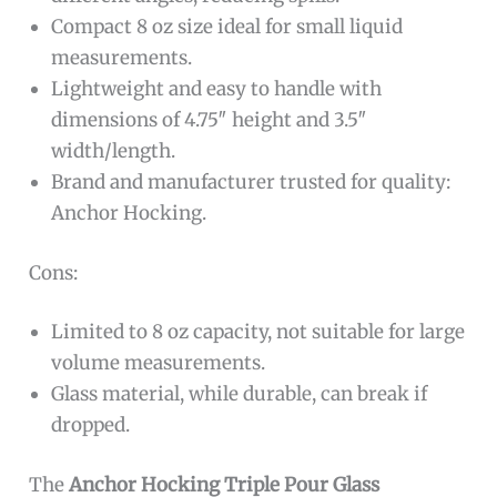
Compact 8 oz size ideal for small liquid
measurements.
Lightweight and easy to handle with
dimensions of 4.75″ height and 3.5″
width/length.
Brand and manufacturer trusted for quality:
Anchor Hocking.
Cons:
Limited to 8 oz capacity, not suitable for large
volume measurements.
Glass material, while durable, can break if
dropped.
The
Anchor Hocking Triple Pour Glass