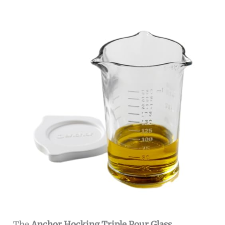
The
Anchor Hocking Triple Pour Glass