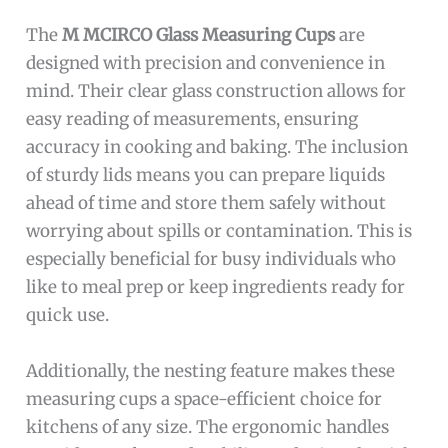
The
M MCIRCO Glass Measuring Cups
are
designed with precision and convenience in
mind. Their clear glass construction allows for
easy reading of measurements, ensuring
accuracy in cooking and baking. The inclusion
of sturdy lids means you can prepare liquids
ahead of time and store them safely without
worrying about spills or contamination. This is
especially beneficial for busy individuals who
like to meal prep or keep ingredients ready for
quick use.
Additionally, the nesting feature makes these
measuring cups a space-efficient choice for
kitchens of any size. The ergonomic handles