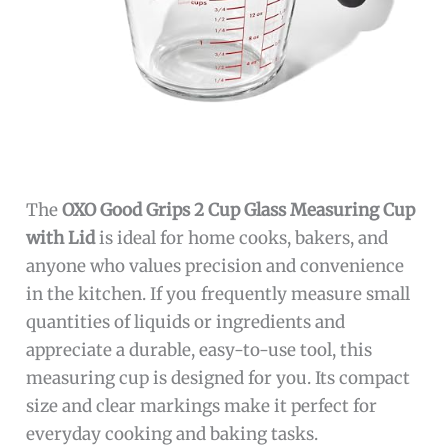
The
OXO Good Grips 2 Cup Glass Measuring Cup
with Lid
is ideal for home cooks, bakers, and
anyone who values precision and convenience
in the kitchen. If you frequently measure small
quantities of liquids or ingredients and
appreciate a durable, easy-to-use tool, this
measuring cup is designed for you. Its compact
size and clear markings make it perfect for
everyday cooking and baking tasks.