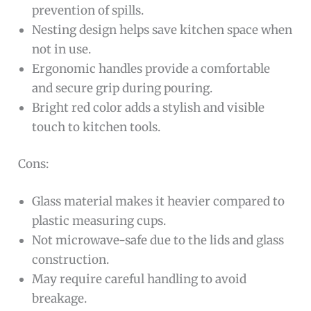
prevention of spills.
Nesting design helps save kitchen space when
not in use.
Ergonomic handles provide a comfortable
and secure grip during pouring.
Bright red color adds a stylish and visible
touch to kitchen tools.
Cons:
Glass material makes it heavier compared to
plastic measuring cups.
Not microwave-safe due to the lids and glass
construction.
May require careful handling to avoid
breakage.