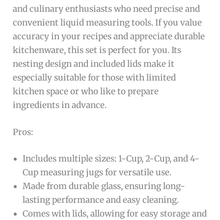
and culinary enthusiasts who need precise and
convenient liquid measuring tools. If you value
accuracy in your recipes and appreciate durable
kitchenware, this set is perfect for you. Its
nesting design and included lids make it
especially suitable for those with limited
kitchen space or who like to prepare
ingredients in advance.
Pros:
Includes multiple sizes: 1-Cup, 2-Cup, and 4-
Cup measuring jugs for versatile use.
Made from durable glass, ensuring long-
lasting performance and easy cleaning.
Comes with lids, allowing for easy storage and