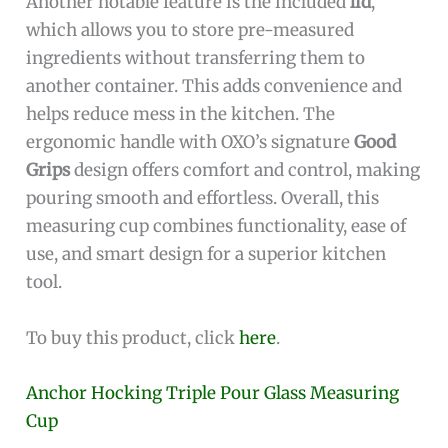
Another notable feature is the included
lid
,
which allows you to store pre-measured
ingredients without transferring them to
another container. This adds convenience and
helps reduce mess in the kitchen. The
ergonomic handle with OXO’s signature
Good
Grips
design offers comfort and control, making
pouring smooth and effortless. Overall, this
measuring cup combines functionality, ease of
use, and smart design for a superior kitchen
tool.
To buy this product, click
here
.
Anchor Hocking Triple Pour Glass Measuring
Cup