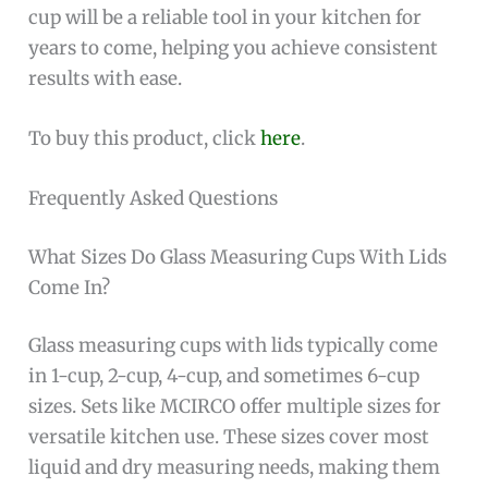
cup will be a reliable tool in your kitchen for
years to come, helping you achieve consistent
results with ease.
To buy this product, click
here
.
Frequently Asked Questions
What Sizes Do Glass Measuring Cups With Lids
Come In?
Glass measuring cups with lids typically come
in 1-cup, 2-cup, 4-cup, and sometimes 6-cup
sizes. Sets like MCIRCO offer multiple sizes for
versatile kitchen use. These sizes cover most
liquid and dry measuring needs, making them