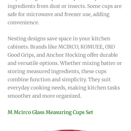
ingredients from dust or insects. Some cups are
safe for microwave and freezer use, adding
convenience.
Nesting designs save space in your kitchen
cabinets. Brands like MCIRCO, KOMUEE, OXO
Good Grips, and Anchor Hocking offer durable
and versatile options. Whether mixing batter or
storing measured ingredients, these cups
combine function and simplicity. They suit
everyday cooking needs, making kitchen tasks
smoother and more organized.
M Mcirco Glass Measuring Cups Set