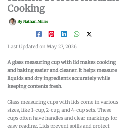
Cooking
By
Nathan Miller
Last Updated on May 27, 2026
A glass measuring cup with lid makes cooking
and baking easier and cleaner. It helps measure
liquids and dry ingredients accurately while
keeping contents fresh.
Glass measuring cups with lids come in various
sizes, like 1-cup, 2-cup, and 4-cup sets. These
cups often have handles and clear markings for
easy reading. Lids prevent spills and protect