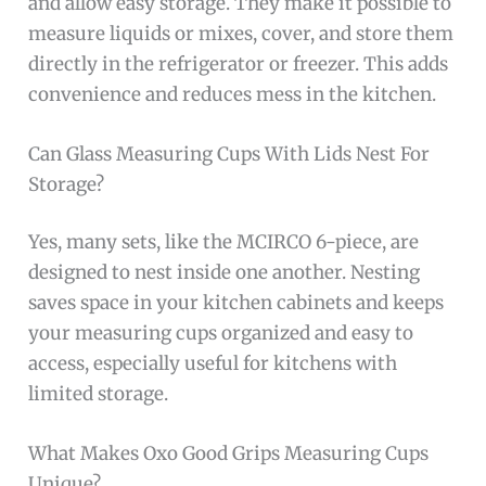
and allow easy storage. They make it possible to
measure liquids or mixes, cover, and store them
directly in the refrigerator or freezer. This adds
convenience and reduces mess in the kitchen.
Can Glass Measuring Cups With Lids Nest For
Storage?
Yes, many sets, like the MCIRCO 6-piece, are
designed to nest inside one another. Nesting
saves space in your kitchen cabinets and keeps
your measuring cups organized and easy to
access, especially useful for kitchens with
limited storage.
What Makes Oxo Good Grips Measuring Cups
Unique?