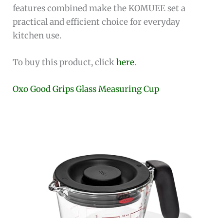
features combined make the KOMUEE set a
practical and efficient choice for everyday
kitchen use.
To buy this product, click
here
.
Oxo Good Grips Glass Measuring Cup