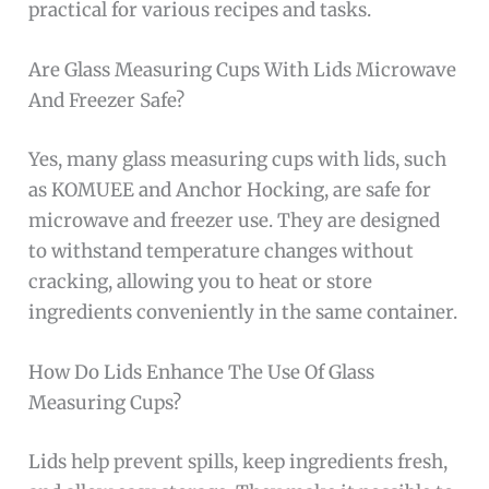
practical for various recipes and tasks.
Are Glass Measuring Cups With Lids Microwave
And Freezer Safe?
Yes, many glass measuring cups with lids, such
as KOMUEE and Anchor Hocking, are safe for
microwave and freezer use. They are designed
to withstand temperature changes without
cracking, allowing you to heat or store
ingredients conveniently in the same container.
How Do Lids Enhance The Use Of Glass
Measuring Cups?
Lids help prevent spills, keep ingredients fresh,