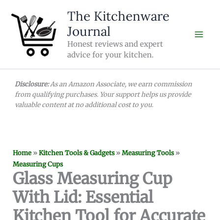
Skip
The Kitchenware
to
Journal
content
Honest reviews and expert
advice for your kitchen.
Disclosure:
As an Amazon Associate, we earn commission
from qualifying purchases. Your support helps us provide
valuable content at no additional cost to you.
Home
»
Kitchen Tools & Gadgets
»
Measuring Tools
»
Measuring Cups
Glass Measuring Cup
With Lid: Essential
Kitchen Tool for Accurate