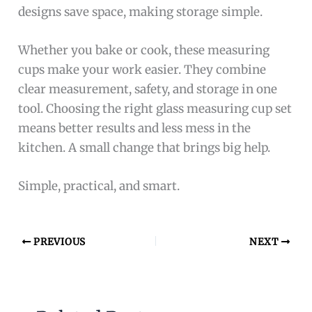
designs save space, making storage simple.
Whether you bake or cook, these measuring
cups make your work easier. They combine
clear measurement, safety, and storage in one
tool. Choosing the right glass measuring cup set
means better results and less mess in the
kitchen. A small change that brings big help.
Simple, practical, and smart.
PREVIOUS
NEXT