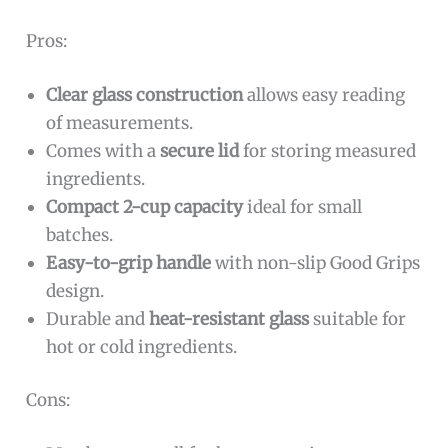
Pros:
Clear glass construction
allows easy reading
of measurements.
Comes with a
secure lid
for storing measured
ingredients.
Compact 2-cup capacity
ideal for small
batches.
Easy-to-grip handle
with non-slip Good Grips
design.
Durable and
heat-resistant glass
suitable for
hot or cold ingredients.
Cons: