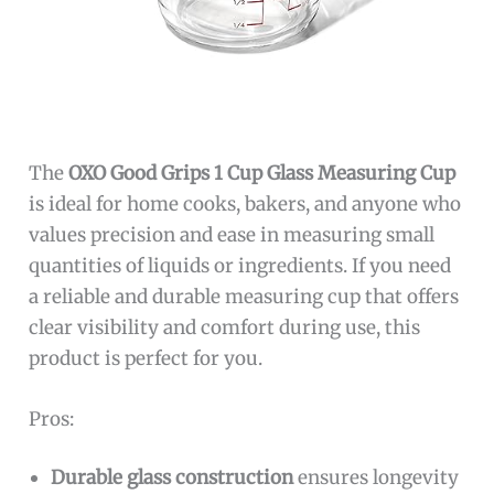
The
OXO Good Grips 1 Cup Glass Measuring Cup
is ideal for home cooks, bakers, and anyone who
values precision and ease in measuring small
quantities of liquids or ingredients. If you need
a reliable and durable measuring cup that offers
clear visibility and comfort during use, this
product is perfect for you.
Pros:
Durable glass construction
ensures longevity