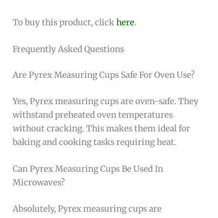
To buy this product, click
here
.
Frequently Asked Questions
Are Pyrex Measuring Cups Safe For Oven Use?
Yes, Pyrex measuring cups are oven-safe. They
withstand preheated oven temperatures
without cracking. This makes them ideal for
baking and cooking tasks requiring heat.
Can Pyrex Measuring Cups Be Used In
Microwaves?
Absolutely, Pyrex measuring cups are