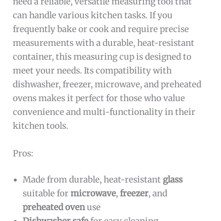
need a reliable, versatile measuring tool that
can handle various kitchen tasks. If you
frequently bake or cook and require precise
measurements with a durable, heat-resistant
container, this measuring cup is designed to
meet your needs. Its compatibility with
dishwasher, freezer, microwave, and preheated
ovens makes it perfect for those who value
convenience and multi-functionality in their
kitchen tools.
Pros:
Made from durable, heat-resistant
glass
suitable for
microwave
,
freezer
, and
preheated oven
use