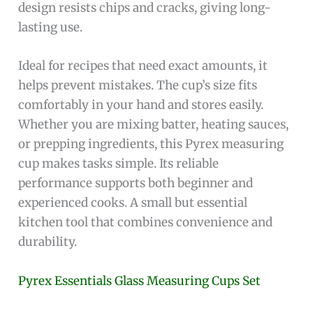
design resists chips and cracks, giving long-
lasting use.
Ideal for recipes that need exact amounts, it
helps prevent mistakes. The cup’s size fits
comfortably in your hand and stores easily.
Whether you are mixing batter, heating sauces,
or prepping ingredients, this Pyrex measuring
cup makes tasks simple. Its reliable
performance supports both beginner and
experienced cooks. A small but essential
kitchen tool that combines convenience and
durability.
Pyrex Essentials Glass Measuring Cups Set