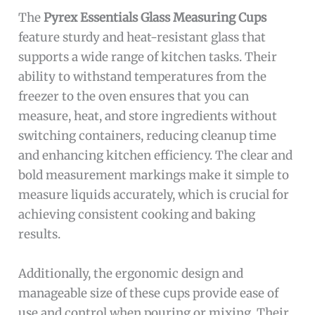
The
Pyrex Essentials Glass Measuring Cups
feature sturdy and heat-resistant glass that
supports a wide range of kitchen tasks. Their
ability to withstand temperatures from the
freezer to the oven ensures that you can
measure, heat, and store ingredients without
switching containers, reducing cleanup time
and enhancing kitchen efficiency. The clear and
bold measurement markings make it simple to
measure liquids accurately, which is crucial for
achieving consistent cooking and baking
results.
Additionally, the ergonomic design and
manageable size of these cups provide ease of
use and control when pouring or mixing. Their