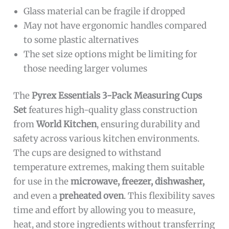
Glass material can be fragile if dropped
May not have ergonomic handles compared
to some plastic alternatives
The set size options might be limiting for
those needing larger volumes
The
Pyrex Essentials 3-Pack Measuring Cups
Set
features high-quality glass construction
from
World Kitchen
, ensuring durability and
safety across various kitchen environments.
The cups are designed to withstand
temperature extremes, making them suitable
for use in the
microwave, freezer, dishwasher,
and even a
preheated oven
. This flexibility saves
time and effort by allowing you to measure,
heat, and store ingredients without transferring