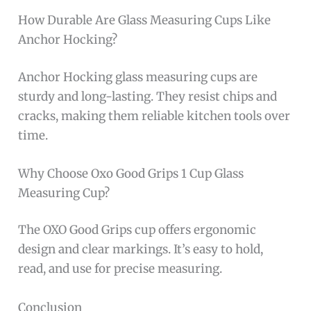
How Durable Are Glass Measuring Cups Like
Anchor Hocking?
Anchor Hocking glass measuring cups are
sturdy and long-lasting. They resist chips and
cracks, making them reliable kitchen tools over
time.
Why Choose Oxo Good Grips 1 Cup Glass
Measuring Cup?
The OXO Good Grips cup offers ergonomic
design and clear markings. It’s easy to hold,
read, and use for precise measuring.
Conclusion