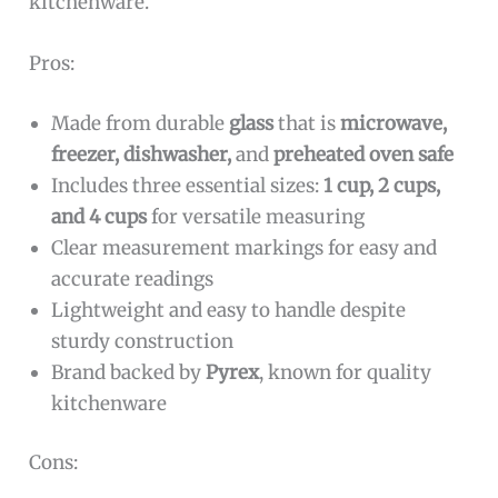
kitchenware.
Pros:
Made from durable
glass
that is
microwave,
freezer, dishwasher,
and
preheated oven safe
Includes three essential sizes:
1 cup, 2 cups,
and 4 cups
for versatile measuring
Clear measurement markings for easy and
accurate readings
Lightweight and easy to handle despite
sturdy construction
Brand backed by
Pyrex
, known for quality
kitchenware
Cons: