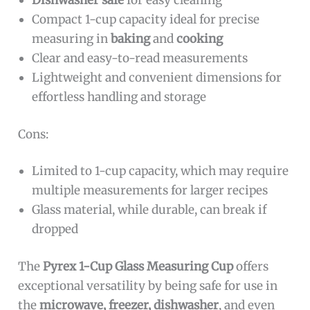
Dishwasher safe
for easy cleaning
Compact 1-cup capacity ideal for precise
measuring in
baking
and
cooking
Clear and easy-to-read measurements
Lightweight and convenient dimensions for
effortless handling and storage
Cons:
Limited to 1-cup capacity, which may require
multiple measurements for larger recipes
Glass material, while durable, can break if
dropped
The
Pyrex 1-Cup Glass Measuring Cup
offers
exceptional versatility by being safe for use in
the
microwave, freezer, dishwasher
, and even