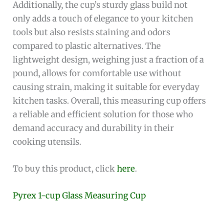
Additionally, the cup’s sturdy glass build not
only adds a touch of elegance to your kitchen
tools but also resists staining and odors
compared to plastic alternatives. The
lightweight design, weighing just a fraction of a
pound, allows for comfortable use without
causing strain, making it suitable for everyday
kitchen tasks. Overall, this measuring cup offers
a reliable and efficient solution for those who
demand accuracy and durability in their
cooking utensils.
To buy this product, click
here
.
Pyrex 1-cup Glass Measuring Cup