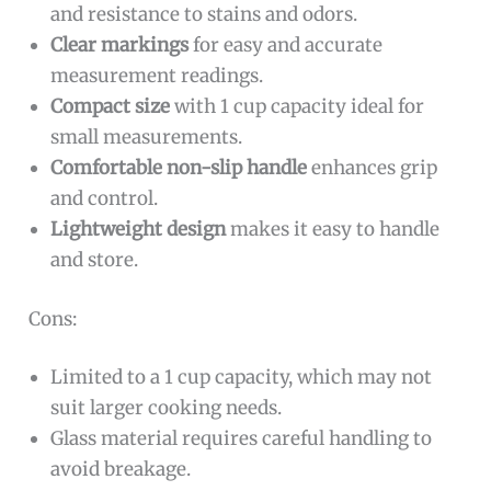
and resistance to stains and odors.
Clear markings
for easy and accurate
measurement readings.
Compact size
with 1 cup capacity ideal for
small measurements.
Comfortable non-slip handle
enhances grip
and control.
Lightweight design
makes it easy to handle
and store.
Cons:
Limited to a 1 cup capacity, which may not
suit larger cooking needs.
Glass material requires careful handling to
avoid breakage.