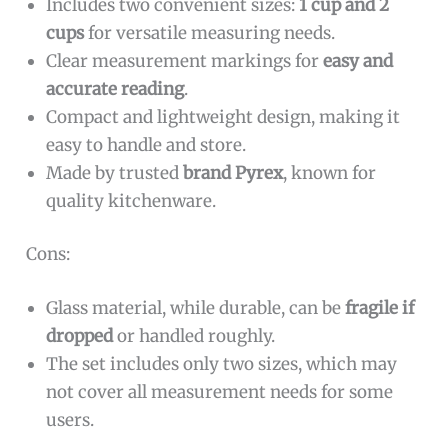
Includes two convenient sizes:
1 cup and 2
cups
for versatile measuring needs.
Clear measurement markings for
easy and
accurate reading
.
Compact and lightweight design, making it
easy to handle and store.
Made by trusted
brand Pyrex
, known for
quality kitchenware.
Cons:
Glass material, while durable, can be
fragile if
dropped
or handled roughly.
The set includes only two sizes, which may
not cover all measurement needs for some
users.