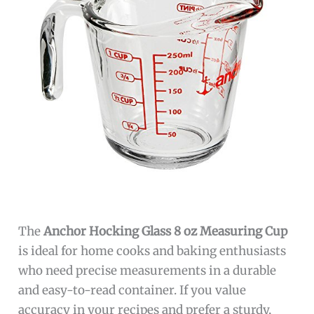
The
Anchor Hocking Glass 8 oz Measuring Cup
is ideal for home cooks and baking enthusiasts
who need precise measurements in a durable
and easy-to-read container. If you value
accuracy in your recipes and prefer a sturdy,