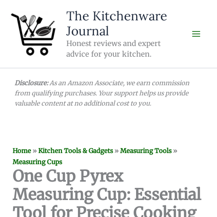
Skip
The Kitchenware
to
Journal
content
Honest reviews and expert
advice for your kitchen.
Disclosure:
As an Amazon Associate, we earn commission
from qualifying purchases. Your support helps us provide
valuable content at no additional cost to you.
Home
»
Kitchen Tools & Gadgets
»
Measuring Tools
»
Measuring Cups
One Cup Pyrex
Measuring Cup: Essential
Tool for Precise Cooking