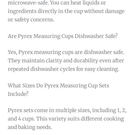
microwave-safe. You can heat liquids or
ingredients directly in the cup without damage
or safety concerns.
Are Pyrex Measuring Cups Dishwasher Safe?
Yes, Pyrex measuring cups are dishwasher safe.
They maintain clarity and durability even after
repeated dishwasher cycles for easy cleaning.
What Sizes Do Pyrex Measuring Cup Sets
Include?
Pyrex sets come in multiple sizes, including 1, 2,
and 4 cups. This variety suits different cooking
and baking needs.