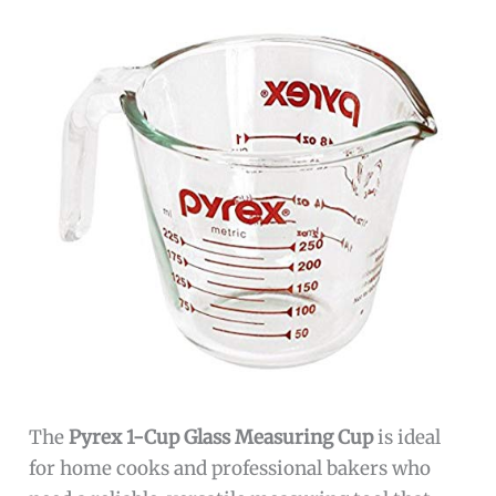
The
Pyrex 1-Cup Glass Measuring Cup
is ideal
for home cooks and professional bakers who