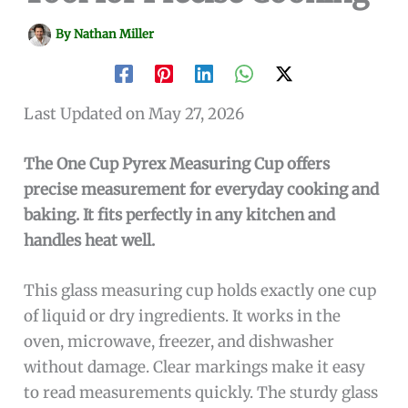
By
Nathan Miller
Last Updated on May 27, 2026
The One Cup Pyrex Measuring Cup offers
precise measurement for everyday cooking and
baking. It fits perfectly in any kitchen and
handles heat well.
This glass measuring cup holds exactly one cup
of liquid or dry ingredients. It works in the
oven, microwave, freezer, and dishwasher
without damage. Clear markings make it easy
to read measurements quickly. The sturdy glass