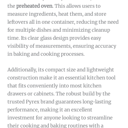
the
preheated oven
. This allows users to
measure ingredients, heat them, and store
leftovers all in one container, reducing the need
for multiple dishes and minimizing cleanup
time. Its clear glass design provides easy
visibility of measurements, ensuring accuracy
in baking and cooking processes.
Additionally, its compact size and lightweight
construction make it an essential kitchen tool
that fits conveniently into most kitchen
drawers or cabinets. The robust build by the
trusted Pyrex brand guarantees long-lasting
performance, making it an excellent
investment for anyone looking to streamline
their cooking and baking routines with a