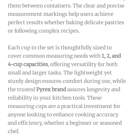
them between containers. The clear and precise
measurement markings help users achieve
perfect results whether baking delicate pastries
or following complex recipes.
Each cup in the set is thoughtfully sized to
cover common measuring needs with
1, 2, and
4-cup capacities
, offering versatility for both
small and larger tasks. The lightweight yet
sturdy design ensures comfort during use, while
the trusted
Pyrex brand
assures longevity and
reliability in your kitchen tools. These
measuring cups are a practical investment for
anyone looking to enhance cooking accuracy
and efficiency, whether a beginner or seasoned
chef.