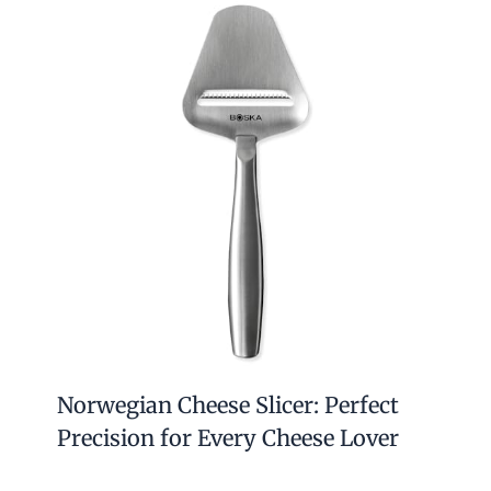
Norwegian Cheese Slicer: Perfect
Precision for Every Cheese Lover