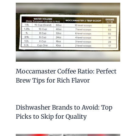
Moccamaster Coffee Ratio: Perfect
Brew Tips for Rich Flavor
Dishwasher Brands to Avoid: Top
Picks to Skip for Quality