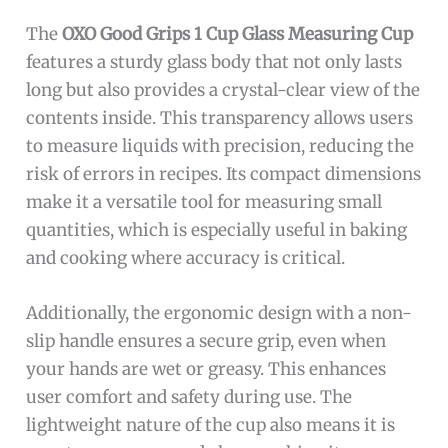
The
OXO Good Grips 1 Cup Glass Measuring Cup
features a sturdy glass body that not only lasts
long but also provides a crystal-clear view of the
contents inside. This transparency allows users
to measure liquids with precision, reducing the
risk of errors in recipes. Its compact dimensions
make it a versatile tool for measuring small
quantities, which is especially useful in baking
and cooking where accuracy is critical.
Additionally, the ergonomic design with a non-
slip handle ensures a secure grip, even when
your hands are wet or greasy. This enhances
user comfort and safety during use. The
lightweight nature of the cup also means it is