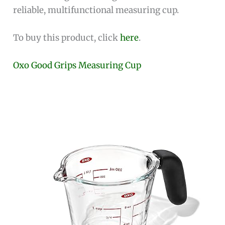
reliable, multifunctional measuring cup.
To buy this product, click
here
.
Oxo Good Grips Measuring Cup