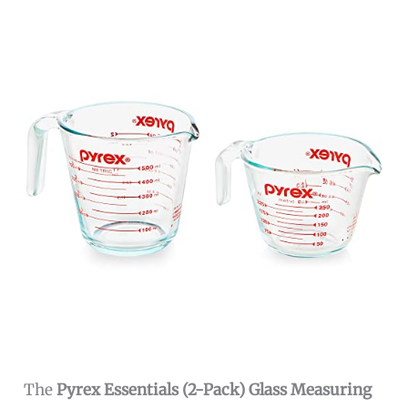
The
Pyrex Essentials (2-Pack) Glass Measuring