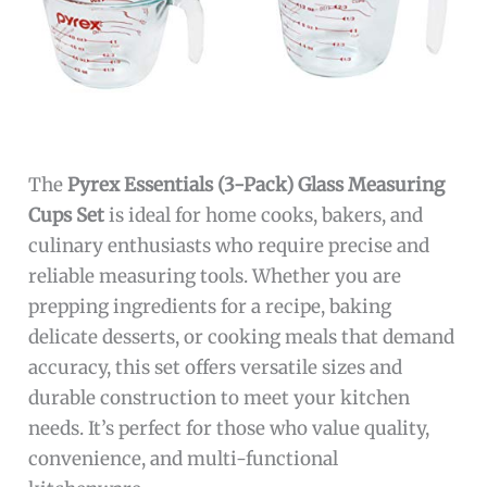
The
Pyrex Essentials (3-Pack) Glass Measuring
Cups Set
is ideal for home cooks, bakers, and
culinary enthusiasts who require precise and
reliable measuring tools. Whether you are
prepping ingredients for a recipe, baking
delicate desserts, or cooking meals that demand
accuracy, this set offers versatile sizes and
durable construction to meet your kitchen
needs. It’s perfect for those who value quality,
convenience, and multi-functional