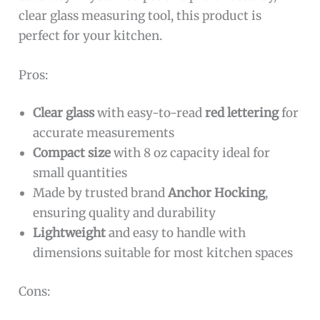
clear glass measuring tool, this product is
perfect for your kitchen.
Pros:
Clear glass
with easy-to-read
red lettering
for
accurate measurements
Compact size
with 8 oz capacity ideal for
small quantities
Made by trusted brand
Anchor Hocking
,
ensuring quality and durability
Lightweight
and easy to handle with
dimensions suitable for most kitchen spaces
Cons: