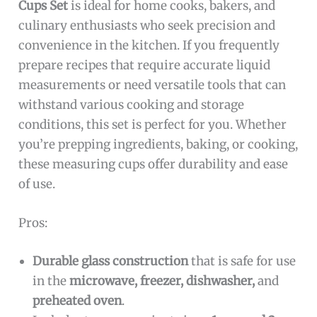
Cups Set
is ideal for home cooks, bakers, and
culinary enthusiasts who seek precision and
convenience in the kitchen. If you frequently
prepare recipes that require accurate liquid
measurements or need versatile tools that can
withstand various cooking and storage
conditions, this set is perfect for you. Whether
you’re prepping ingredients, baking, or cooking,
these measuring cups offer durability and ease
of use.
Pros:
Durable glass construction
that is safe for use
in the
microwave, freezer, dishwasher,
and
preheated oven
.