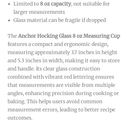
Limited to
8 oz capacity
, not suitable for
larger measurements
Glass material can be fragile if dropped
The
Anchor Hocking Glass 8 oz Measuring Cup
features a compact and ergonomic design,
measuring approximately 3.7 inches in height
and 5.3 inches in width, making it easy to store
and handle. Its clear glass construction
combined with vibrant red lettering ensures
that measurements are visible from multiple
angles, enhancing precision during cooking or
baking. This helps users avoid common
measurement errors, leading to better recipe
outcomes.