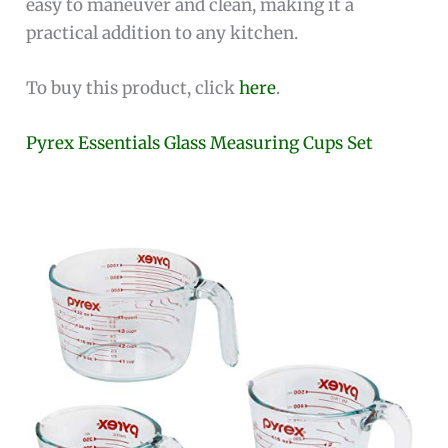
easy to maneuver and clean, making it a
practical addition to any kitchen.
To buy this product, click
here
.
Pyrex Essentials Glass Measuring Cups Set