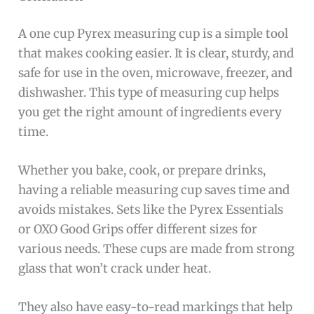
A one cup Pyrex measuring cup is a simple tool
that makes cooking easier. It is clear, sturdy, and
safe for use in the oven, microwave, freezer, and
dishwasher. This type of measuring cup helps
you get the right amount of ingredients every
time.
Whether you bake, cook, or prepare drinks,
having a reliable measuring cup saves time and
avoids mistakes. Sets like the Pyrex Essentials
or OXO Good Grips offer different sizes for
various needs. These cups are made from strong
glass that won’t crack under heat.
They also have easy-to-read markings that help