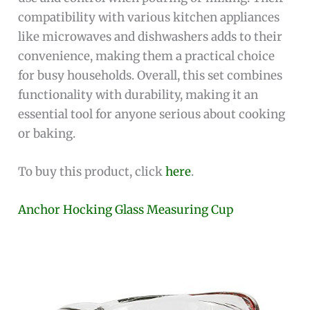
compatibility with various kitchen appliances
like microwaves and dishwashers adds to their
convenience, making them a practical choice
for busy households. Overall, this set combines
functionality with durability, making it an
essential tool for anyone serious about cooking
or baking.
To buy this product, click
here
.
Anchor Hocking Glass Measuring Cup