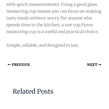
with quick measurements. Using a good glass
measuring cup means you can focus on making
tasty meals without worry. For anyone who
spends time in the kitchen, a one cup Pyrex
measuring cup is a useful and practical choice.
Simple, reliable, and designed to last.
PREVIOUS
NEXT
Related Posts