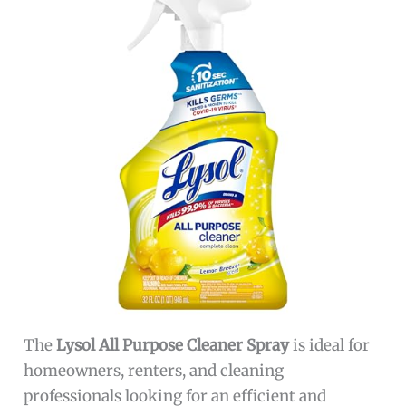
The
Lysol All Purpose Cleaner Spray
is ideal for
homeowners, renters, and cleaning
professionals looking for an efficient and