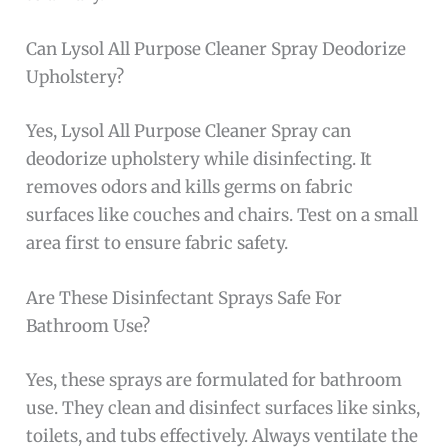
Can Lysol All Purpose Cleaner Spray Deodorize
Upholstery?
Yes, Lysol All Purpose Cleaner Spray can
deodorize upholstery while disinfecting. It
removes odors and kills germs on fabric
surfaces like couches and chairs. Test on a small
area first to ensure fabric safety.
Are These Disinfectant Sprays Safe For
Bathroom Use?
Yes, these sprays are formulated for bathroom
use. They clean and disinfect surfaces like sinks,
toilets, and tubs effectively. Always ventilate the