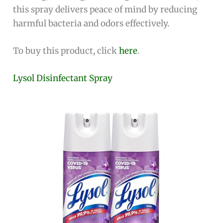
this spray delivers peace of mind by reducing
harmful bacteria and odors effectively.
To buy this product, click
here
.
Lysol Disinfectant Spray