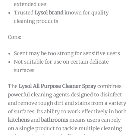
extended use
Trusted
Lysol brand
known for quality
cleaning products
Cons:
Scent may be too strong for sensitive users
Not suitable for use on certain delicate
surfaces
The
Lysol All Purpose Cleaner Spray
combines
powerful cleaning agents designed to disinfect
and remove tough dirt and stains from a variety
of surfaces. Its ability to work effectively in both
kitchens
and
bathrooms
means users can rely
on a single product to tackle multiple cleaning