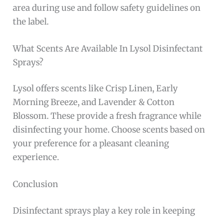
area during use and follow safety guidelines on
the label.
What Scents Are Available In Lysol Disinfectant
Sprays?
Lysol offers scents like Crisp Linen, Early
Morning Breeze, and Lavender & Cotton
Blossom. These provide a fresh fragrance while
disinfecting your home. Choose scents based on
your preference for a pleasant cleaning
experience.
Conclusion
Disinfectant sprays play a key role in keeping