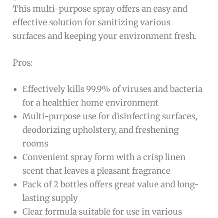
This multi-purpose spray offers an easy and
effective solution for sanitizing various
surfaces and keeping your environment fresh.
Pros:
Effectively kills 99.9% of viruses and bacteria
for a healthier home environment
Multi-purpose use for disinfecting surfaces,
deodorizing upholstery, and freshening
rooms
Convenient spray form with a crisp linen
scent that leaves a pleasant fragrance
Pack of 2 bottles offers great value and long-
lasting supply
Clear formula suitable for use in various