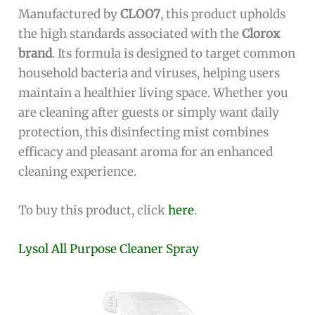
Manufactured by
CLOO7
, this product upholds
the high standards associated with the
Clorox
brand
. Its formula is designed to target common
household bacteria and viruses, helping users
maintain a healthier living space. Whether you
are cleaning after guests or simply want daily
protection, this disinfecting mist combines
efficacy and pleasant aroma for an enhanced
cleaning experience.
To buy this product, click
here
.
Lysol All Purpose Cleaner Spray