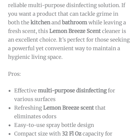
reliable multi-purpose disinfecting solution. If
you want a product that can tackle grime in
both the
kitchen
and
bathroom
while leaving a
fresh scent, this
Lemon Breeze Scent
cleaner is
an excellent choice. It’s perfect for those seeking
a powerful yet convenient way to maintain a
hygienic living space.
Pros:
Effective
multi-purpose disinfecting
for
various surfaces
Refreshing
Lemon Breeze scent
that
eliminates odors
Easy-to-use spray bottle design
Compact size with
32 Fl Oz
capacity for