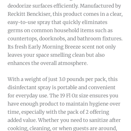
deodorize surfaces efficiently. Manufactured by
Reckitt Benckiser, this product comes in a clear,
easy-to-use spray that quickly eliminates
germs on common household items such as
countertops, doorknobs, and bathroom fixtures.
Its fresh Early Morning Breeze scent not only
leaves your space smelling clean but also
enhances the overall atmosphere.
With a weight of just 3.0 pounds per pack, this
disinfectant spray is portable and convenient
for everyday use. The 19 Fl Oz size ensures you
have enough product to maintain hygiene over
time, especially with the pack of 2 offering
added value. Whether you need to sanitize after
cooking, cleaning, or when guests are around,