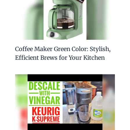
Coffee Maker Green Color: Stylish,
Efficient Brews for Your Kitchen