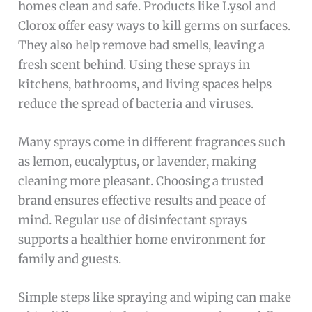
homes clean and safe. Products like Lysol and
Clorox offer easy ways to kill germs on surfaces.
They also help remove bad smells, leaving a
fresh scent behind. Using these sprays in
kitchens, bathrooms, and living spaces helps
reduce the spread of bacteria and viruses.
Many sprays come in different fragrances such
as lemon, eucalyptus, or lavender, making
cleaning more pleasant. Choosing a trusted
brand ensures effective results and peace of
mind. Regular use of disinfectant sprays
supports a healthier home environment for
family and guests.
Simple steps like spraying and wiping can make