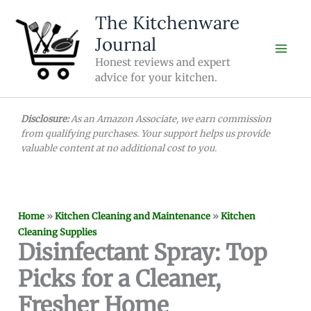
Skip
The Kitchenware
to
Journal
content
Honest reviews and expert
advice for your kitchen.
Disclosure:
As an Amazon Associate, we earn commission
from qualifying purchases. Your support helps us provide
valuable content at no additional cost to you.
Home
»
Kitchen Cleaning and Maintenance
»
Kitchen
Cleaning Supplies
Disinfectant Spray: Top
Picks for a Cleaner,
Fresher Home