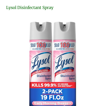
Lysol Disinfectant Spray