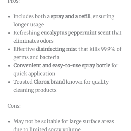
Pros:
Includes both a
spray and a refill
, ensuring
longer usage
Refreshing
eucalyptus peppermint scent
that
eliminates odors
Effective
disinfecting mist
that kills 99.9% of
germs and bacteria
Convenient and easy-to-use spray bottle
for
quick application
Trusted
Clorox brand
known for quality
cleaning products
Cons:
May not be suitable for large surface areas
due to limited spray volume