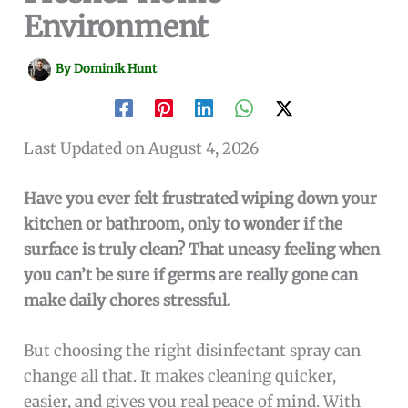
Environment
By
Dominik Hunt
Last Updated on August 4, 2026
Have you ever felt frustrated wiping down your
kitchen or bathroom, only to wonder if the
surface is truly clean? That uneasy feeling when
you can’t be sure if germs are really gone can
make daily chores stressful.
But choosing the right disinfectant spray can
change all that. It makes cleaning quicker,
easier, and gives you real peace of mind. With