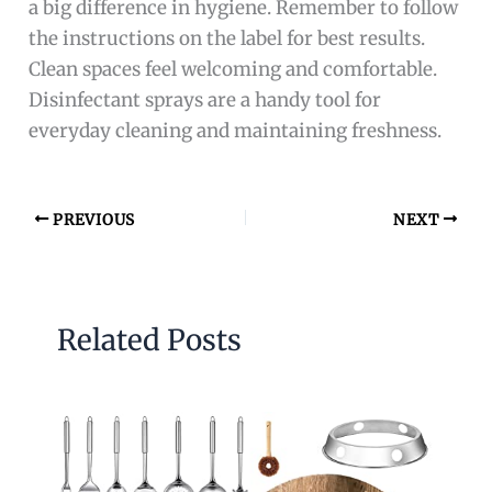
a big difference in hygiene. Remember to follow
the instructions on the label for best results.
Clean spaces feel welcoming and comfortable.
Disinfectant sprays are a handy tool for
everyday cleaning and maintaining freshness.
PREVIOUS
NEXT
Related Posts