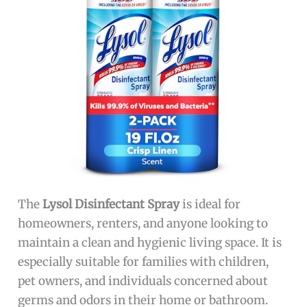
The
Lysol Disinfectant Spray
is ideal for
homeowners, renters, and anyone looking to
maintain a clean and hygienic living space. It is
especially suitable for families with children,
pet owners, and individuals concerned about
germs and odors in their home or bathroom.