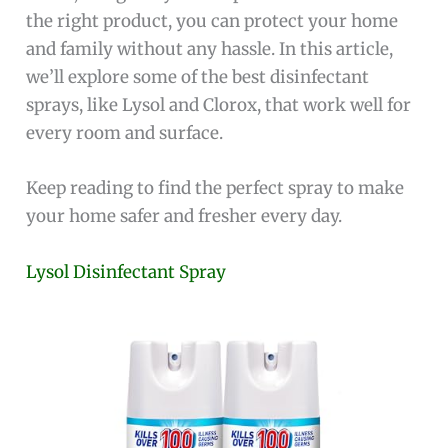
the right product, you can protect your home
and family without any hassle. In this article,
we’ll explore some of the best disinfectant
sprays, like Lysol and Clorox, that work well for
every room and surface.
Keep reading to find the perfect spray to make
your home safer and fresher every day.
Lysol Disinfectant Spray