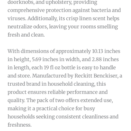
doorknobs, and upholstery, providing
comprehensive protection against bacteria and
viruses. Additionally, its crisp linen scent helps
neutralize odors, leaving your rooms smelling
fresh and clean.
With dimensions of approximately 10.13 inches
in height, 5.69 inches in width, and 2.88 inches
in length, each 19 fl oz bottle is easy to handle
and store. Manufactured by Reckitt Benckiser, a
trusted brand in household cleaning, this
product ensures reliable performance and
quality. The pack of two offers extended use,
making it a practical choice for busy
households seeking consistent cleanliness and
freshness.