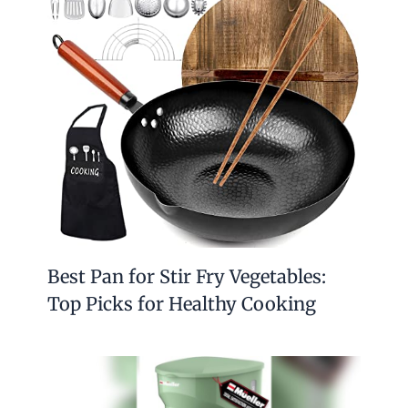
Best Pan for Stir Fry Vegetables:
Top Picks for Healthy Cooking