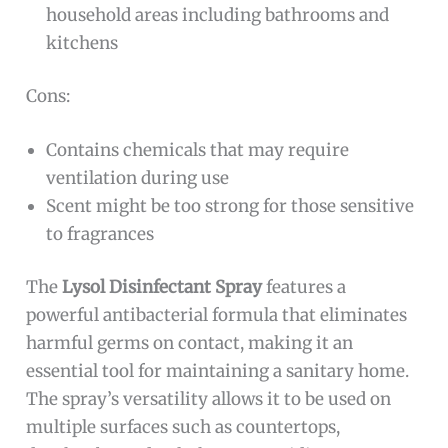
household areas including bathrooms and
kitchens
Cons:
Contains chemicals that may require
ventilation during use
Scent might be too strong for those sensitive
to fragrances
The
Lysol Disinfectant Spray
features a
powerful antibacterial formula that eliminates
harmful germs on contact, making it an
essential tool for maintaining a sanitary home.
The spray’s versatility allows it to be used on
multiple surfaces such as countertops,