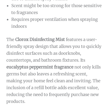
Scent might be too strong for those sensitive
to fragrances
Requires proper ventilation when spraying
indoors
The
Clorox Disinfecting Mist
features a user-
friendly spray design that allows you to quickly
disinfect surfaces such as doorknobs,
countertops, and bathroom fixtures. Its
eucalyptus peppermint fragrance
not only kills
germs but also leaves a refreshing scent,
making your home feel clean and inviting. The
inclusion of a refill bottle adds excellent value,
reducing the need to frequently purchase new
products.