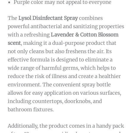
Purple color may not appeal to everyone
The
Lysol Disinfectant Spray
combines
powerful antibacterial and sanitizing properties
with a refreshing
Lavender & Cotton Blossom
scent
, making it a dual-purpose product that
not only cleans but also freshens the air. Its
effective formula is designed to eliminate a
wide range of harmful germs, which helps to
reduce the risk of illness and create a healthier
environment. The convenient spray bottle
allows for easy application on various surfaces,
including countertops, doorknobs, and
bathroom fixtures.
Additionally, the product comes in a handy pack