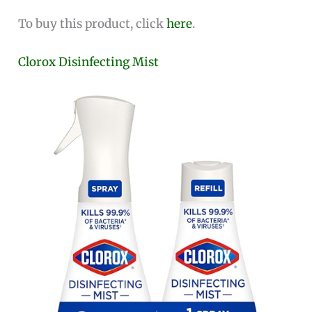
To buy this product, click
here
.
Clorox Disinfecting Mist