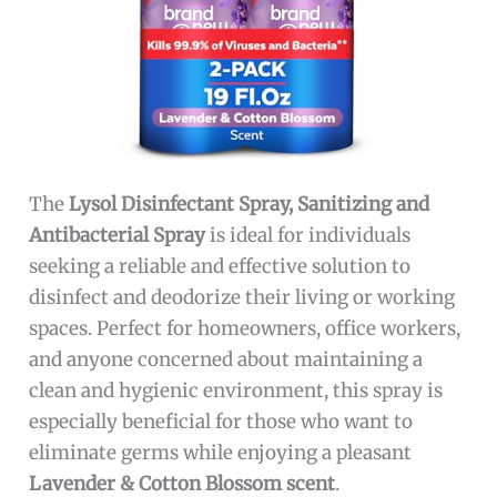
The
Lysol Disinfectant Spray, Sanitizing and
Antibacterial Spray
is ideal for individuals
seeking a reliable and effective solution to
disinfect and deodorize their living or working
spaces. Perfect for homeowners, office workers,
and anyone concerned about maintaining a
clean and hygienic environment, this spray is
especially beneficial for those who want to
eliminate germs while enjoying a pleasant
Lavender & Cotton Blossom scent
.