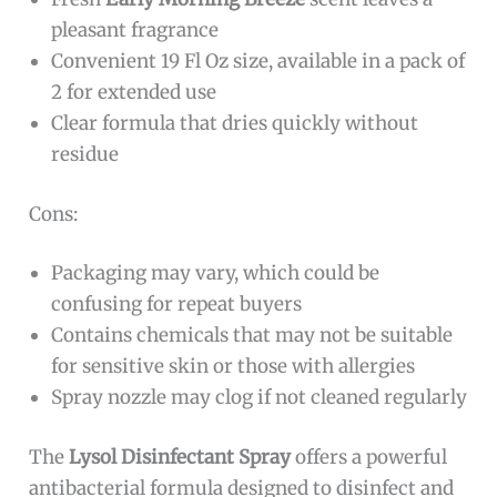
pleasant fragrance
Convenient 19 Fl Oz size, available in a pack of
2 for extended use
Clear formula that dries quickly without
residue
Cons:
Packaging may vary, which could be
confusing for repeat buyers
Contains chemicals that may not be suitable
for sensitive skin or those with allergies
Spray nozzle may clog if not cleaned regularly
The
Lysol Disinfectant Spray
offers a powerful
antibacterial formula designed to disinfect and