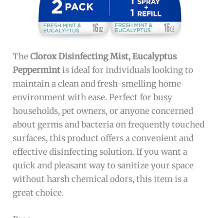
The
Clorox Disinfecting Mist, Eucalyptus
Peppermint
is ideal for individuals looking to
maintain a clean and fresh-smelling home
environment with ease. Perfect for busy
households, pet owners, or anyone concerned
about germs and bacteria on frequently touched
surfaces, this product offers a convenient and
effective disinfecting solution. If you want a
quick and pleasant way to sanitize your space
without harsh chemical odors, this item is a
great choice.