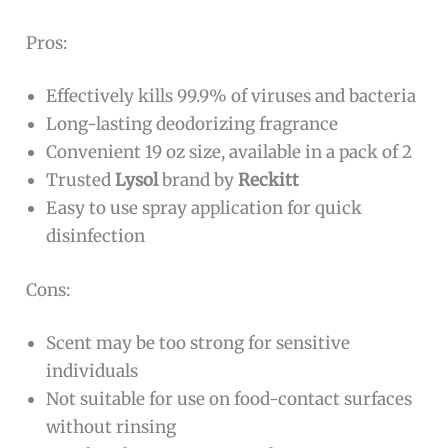
Pros:
Effectively kills 99.9% of viruses and bacteria
Long-lasting deodorizing fragrance
Convenient 19 oz size, available in a pack of 2
Trusted
Lysol
brand by
Reckitt
Easy to use spray application for quick
disinfection
Cons:
Scent may be too strong for sensitive
individuals
Not suitable for use on food-contact surfaces
without rinsing