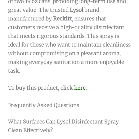
of two 19 oz cans, providing long-term use and
great value. The trusted
Lysol
brand,
manufactured by
Reckitt
, ensures that
customers receive a high-quality disinfectant
that meets rigorous standards. This spray is
ideal for those who want to maintain cleanliness
without compromising on a pleasant aroma,
making everyday sanitation a more enjoyable
task.
To buy this product, click
here
.
Frequently Asked Questions
What Surfaces Can Lysol Disinfectant Spray
Clean Effectively?