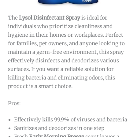
The
Lysol Disinfectant Spray
is ideal for
individuals who prioritize cleanliness and
hygiene in their homes or workplaces. Perfect
for families, pet owners, and anyone looking to
maintain a germ-free environment, this spray
effectively disinfects and deodorizes various
surfaces. If you want a reliable solution for
killing bacteria and eliminating odors, this
product is a smart choice.
Pros:
Effectively kills 99.9% of viruses and bacteria
Sanitizes and deodorizes in one step
Fresh
Early Morning Breeze
scent leaves a