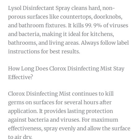
Lysol Disinfectant Spray cleans hard, non-
porous surfaces like countertops, doorknobs,
and bathroom fixtures. It kills 99. 9% of viruses
and bacteria, making it ideal for kitchens,
bathrooms, and living areas. Always follow label
instructions for best results.
How Long Does Clorox Disinfecting Mist Stay
Effective?
Clorox Disinfecting Mist continues to kill
germs on surfaces for several hours after
application. It provides lasting protection
against bacteria and viruses. For maximum
effectiveness, spray evenly and allow the surface
to air dry.