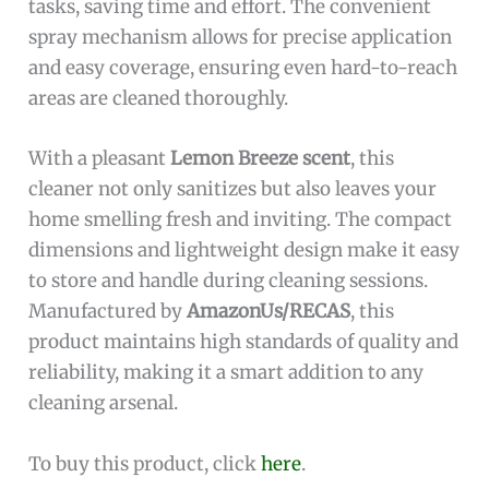
tasks, saving time and effort. The convenient
spray mechanism allows for precise application
and easy coverage, ensuring even hard-to-reach
areas are cleaned thoroughly.
With a pleasant
Lemon Breeze scent
, this
cleaner not only sanitizes but also leaves your
home smelling fresh and inviting. The compact
dimensions and lightweight design make it easy
to store and handle during cleaning sessions.
Manufactured by
AmazonUs/RECAS
, this
product maintains high standards of quality and
reliability, making it a smart addition to any
cleaning arsenal.
To buy this product, click
here
.