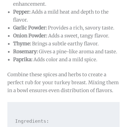
enhancement.
Pepper:
Adds a mild heat and depth to the
flavor.
Garlic Powder:
Provides a rich, savory taste.
Onion Powder:
Adds a sweet, tangy flavor.
Thyme:
Brings a subtle earthy flavor.
Rosemary:
Gives a pine-like aroma and taste.
Paprika:
Adds color and a mild spice.
Combine these spices and herbs to create a
perfect rub for your turkey breast. Mixing them
in a bowl ensures even distribution of flavors.
Ingredients:
