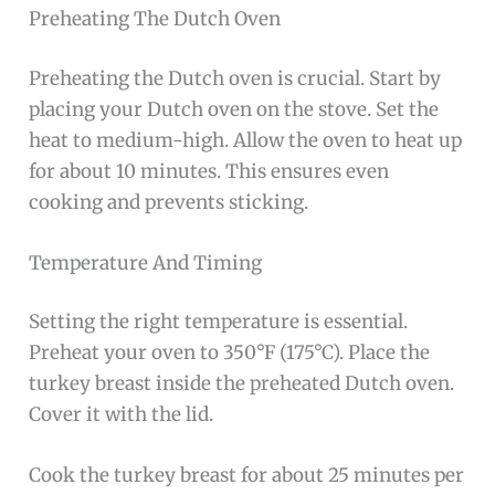
Preheating The Dutch Oven
Preheating the Dutch oven is crucial. Start by
placing your Dutch oven on the stove. Set the
heat to medium-high. Allow the oven to heat up
for about 10 minutes. This ensures even
cooking and prevents sticking.
Temperature And Timing
Setting the right temperature is essential.
Preheat your oven to 350°F (175°C). Place the
turkey breast inside the preheated Dutch oven.
Cover it with the lid.
Cook the turkey breast for about 25 minutes per