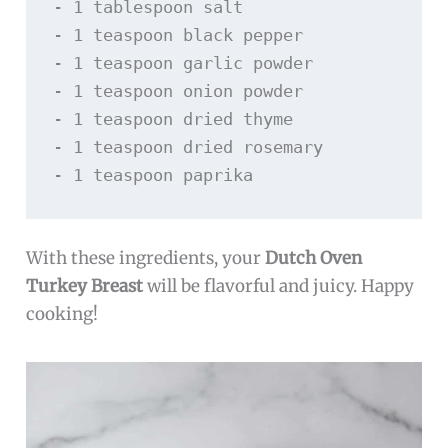
- 1 tablespoon salt

- 1 teaspoon black pepper

- 1 teaspoon garlic powder

- 1 teaspoon onion powder

- 1 teaspoon dried thyme

- 1 teaspoon dried rosemary

With these ingredients, your
Dutch Oven
Turkey Breast
will be flavorful and juicy. Happy
cooking!