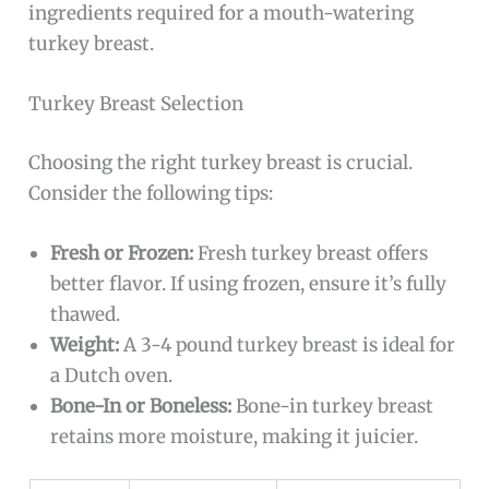
ingredients required for a mouth-watering
turkey breast.
Turkey Breast Selection
Choosing the right turkey breast is crucial.
Consider the following tips:
Fresh or Frozen:
Fresh turkey breast offers
better flavor. If using frozen, ensure it’s fully
thawed.
Weight:
A 3-4 pound turkey breast is ideal for
a Dutch oven.
Bone-In or Boneless:
Bone-in turkey breast
retains more moisture, making it juicier.