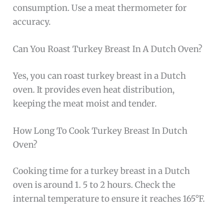
consumption. Use a meat thermometer for
accuracy.
Can You Roast Turkey Breast In A Dutch Oven?
Yes, you can roast turkey breast in a Dutch
oven. It provides even heat distribution,
keeping the meat moist and tender.
How Long To Cook Turkey Breast In Dutch
Oven?
Cooking time for a turkey breast in a Dutch
oven is around 1. 5 to 2 hours. Check the
internal temperature to ensure it reaches 165°F.