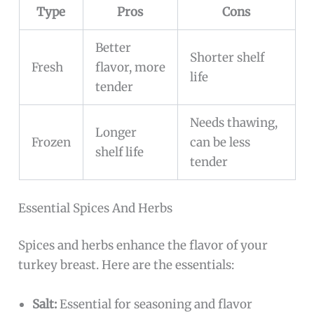
Type
Pros
Cons
Better
Shorter shelf
Fresh
flavor, more
life
tender
Needs thawing,
Longer
Frozen
can be less
shelf life
tender
Essential Spices And Herbs
Spices and herbs enhance the flavor of your
turkey breast. Here are the essentials:
Salt:
Essential for seasoning and flavor