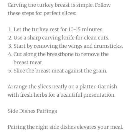
Carving the turkey breast is simple. Follow
these steps for perfect slices:
Let the turkey rest for 10-15 minutes.
Use a sharp carving knife for clean cuts.
Start by removing the wings and drumsticks.
Cut along the breastbone to remove the
breast meat.
Slice the breast meat against the grain.
Arrange the slices neatly on a platter. Garnish
with fresh herbs for a beautiful presentation.
Side Dishes Pairings
Pairing the right side dishes elevates your meal.