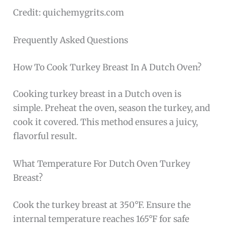
Credit: quichemygrits.com
Frequently Asked Questions
How To Cook Turkey Breast In A Dutch Oven?
Cooking turkey breast in a Dutch oven is
simple. Preheat the oven, season the turkey, and
cook it covered. This method ensures a juicy,
flavorful result.
What Temperature For Dutch Oven Turkey
Breast?
Cook the turkey breast at 350°F. Ensure the
internal temperature reaches 165°F for safe