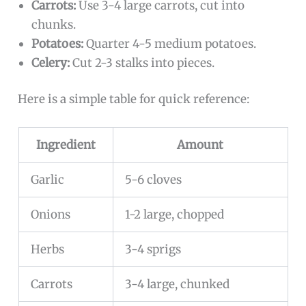
Carrots:
Use 3-4 large carrots, cut into
chunks.
Potatoes:
Quarter 4-5 medium potatoes.
Celery:
Cut 2-3 stalks into pieces.
Here is a simple table for quick reference:
Ingredient
Amount
Garlic
5-6 cloves
Onions
1-2 large, chopped
Herbs
3-4 sprigs
Carrots
3-4 large, chunked