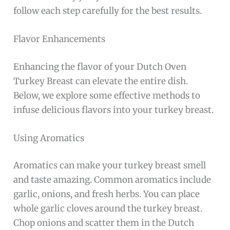
follow each step carefully for the best results.
Flavor Enhancements
Enhancing the flavor of your Dutch Oven
Turkey Breast can elevate the entire dish.
Below, we explore some effective methods to
infuse delicious flavors into your turkey breast.
Using Aromatics
Aromatics can make your turkey breast smell
and taste amazing. Common aromatics include
garlic, onions, and fresh herbs. You can place
whole garlic cloves around the turkey breast.
Chop onions and scatter them in the Dutch