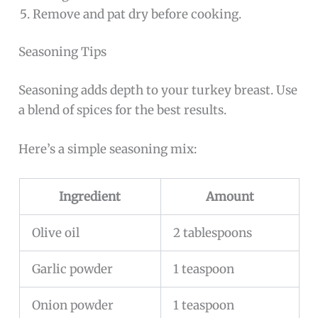
Remove and pat dry before cooking.
Seasoning Tips
Seasoning adds depth to your turkey breast. Use
a blend of spices for the best results.
Here’s a simple seasoning mix:
Ingredient
Amount
Olive oil
2 tablespoons
Garlic powder
1 teaspoon
Onion powder
1 teaspoon