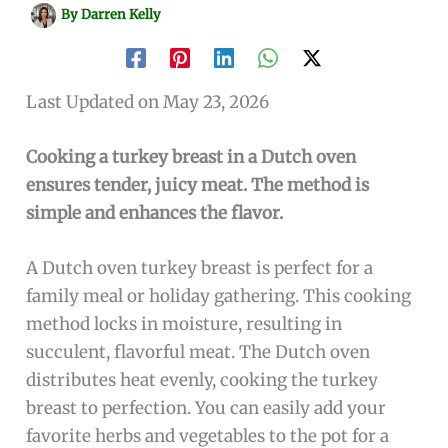
By
Darren Kelly
Last Updated on May 23, 2026
Cooking a turkey breast in a Dutch oven
ensures tender, juicy meat. The method is
simple and enhances the flavor.
A Dutch oven turkey breast is perfect for a
family meal or holiday gathering. This cooking
method locks in moisture, resulting in
succulent, flavorful meat. The Dutch oven
distributes heat evenly, cooking the turkey
breast to perfection. You can easily add your
favorite herbs and vegetables to the pot for a