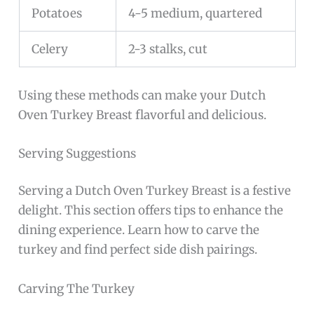
Potatoes
4-5 medium, quartered
Celery
2-3 stalks, cut
Using these methods can make your Dutch
Oven Turkey Breast flavorful and delicious.
Serving Suggestions
Serving a Dutch Oven Turkey Breast is a festive
delight. This section offers tips to enhance the
dining experience. Learn how to carve the
turkey and find perfect side dish pairings.
Carving The Turkey