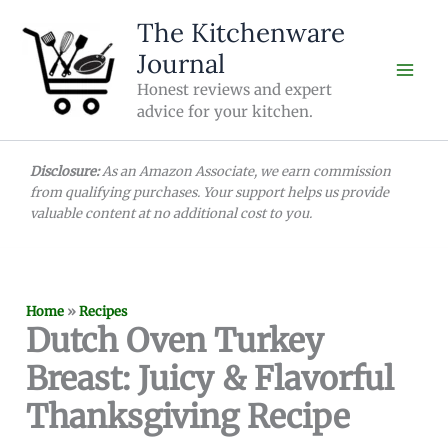
Skip
The Kitchenware
to
Journal
content
Honest reviews and expert
advice for your kitchen.
Disclosure:
As an Amazon Associate, we earn commission
from qualifying purchases. Your support helps us provide
valuable content at no additional cost to you.
Home
»
Recipes
Dutch Oven Turkey
Breast: Juicy & Flavorful
Thanksgiving Recipe