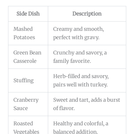
Side Dish
Description
Mashed
Creamy and smooth,
Potatoes
perfect with gravy.
Green Bean
Crunchy and savory, a
Casserole
family favorite.
Herb-filled and savory,
Stuffing
pairs well with turkey.
Cranberry
Sweet and tart, adds a burst
Sauce
of flavor.
Roasted
Healthy and colorful, a
Vegetables
balanced addition.