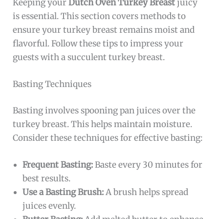
Keeping your
Dutch Oven Turkey Breast
juicy
is essential. This section covers methods to
ensure your turkey breast remains moist and
flavorful. Follow these tips to impress your
guests with a succulent turkey breast.
Basting Techniques
Basting involves spooning pan juices over the
turkey breast. This helps maintain moisture.
Consider these techniques for effective basting:
Frequent Basting:
Baste every 30 minutes for
best results.
Use a Basting Brush:
A brush helps spread
juices evenly.