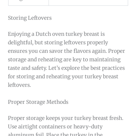
Storing Leftovers
Enjoying a Dutch oven turkey breast is
delightful, but storing leftovers properly
ensures you can savor the flavors again. Proper
storage and reheating are key to maintaining
taste and safety. Let’s explore the best practices
for storing and reheating your turkey breast
leftovers.
Proper Storage Methods
Proper storage keeps your turkey breast fresh.
Use airtight containers or heavy-duty
aluminum foil. Place the turkey in the