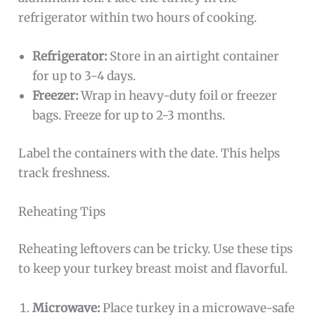
refrigerator within two hours of cooking.
Refrigerator:
Store in an airtight container
for up to 3-4 days.
Freezer:
Wrap in heavy-duty foil or freezer
bags. Freeze for up to 2-3 months.
Label the containers with the date. This helps
track freshness.
Reheating Tips
Reheating leftovers can be tricky. Use these tips
to keep your turkey breast moist and flavorful.
Microwave:
Place turkey in a microwave-safe