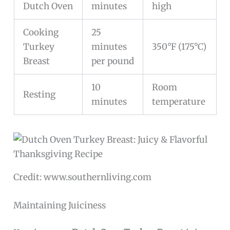
Dutch Oven
minutes
high
Cooking
25
Turkey
minutes
350°F (175°C)
Breast
per pound
10
Room
Resting
minutes
temperature
Credit: www.southernliving.com
Maintaining Juiciness