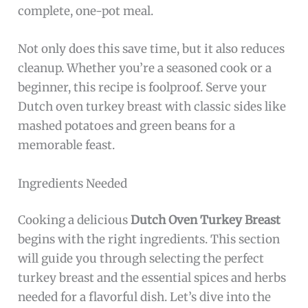
complete, one-pot meal.
Not only does this save time, but it also reduces
cleanup. Whether you’re a seasoned cook or a
beginner, this recipe is foolproof. Serve your
Dutch oven turkey breast with classic sides like
mashed potatoes and green beans for a
memorable feast.
Ingredients Needed
Cooking a delicious
Dutch Oven Turkey Breast
begins with the right ingredients. This section
will guide you through selecting the perfect
turkey breast and the essential spices and herbs
needed for a flavorful dish. Let’s dive into the