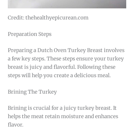
Credit: thehealthyepicurean.com
Preparation Steps
Preparing a Dutch Oven Turkey Breast involves
a few key steps. These steps ensure your turkey
breast is juicy and flavorful. Following these
steps will help you create a delicious meal.
Brining The Turkey
Brining is crucial for a juicy turkey breast. It
helps the meat retain moisture and enhances
flavor.