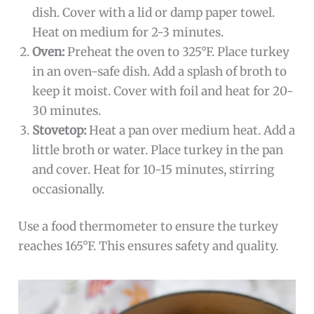
dish. Cover with a lid or damp paper towel.
Heat on medium for 2-3 minutes.
Oven:
Preheat the oven to 325°F. Place turkey
in an oven-safe dish. Add a splash of broth to
keep it moist. Cover with foil and heat for 20-
30 minutes.
Stovetop:
Heat a pan over medium heat. Add a
little broth or water. Place turkey in the pan
and cover. Heat for 10-15 minutes, stirring
occasionally.
Use a food thermometer to ensure the turkey
reaches 165°F. This ensures safety and quality.