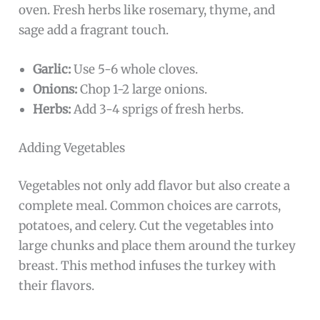
oven. Fresh herbs like rosemary, thyme, and
sage add a fragrant touch.
Garlic:
Use 5-6 whole cloves.
Onions:
Chop 1-2 large onions.
Herbs:
Add 3-4 sprigs of fresh herbs.
Adding Vegetables
Vegetables not only add flavor but also create a
complete meal. Common choices are carrots,
potatoes, and celery. Cut the vegetables into
large chunks and place them around the turkey
breast. This method infuses the turkey with
their flavors.