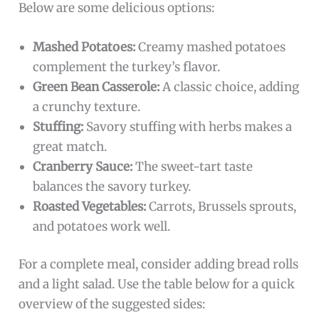
Below are some delicious options:
Mashed Potatoes:
Creamy mashed potatoes
complement the turkey’s flavor.
Green Bean Casserole:
A classic choice, adding
a crunchy texture.
Stuffing:
Savory stuffing with herbs makes a
great match.
Cranberry Sauce:
The sweet-tart taste
balances the savory turkey.
Roasted Vegetables:
Carrots, Brussels sprouts,
and potatoes work well.
For a complete meal, consider adding bread rolls
and a light salad. Use the table below for a quick
overview of the suggested sides: