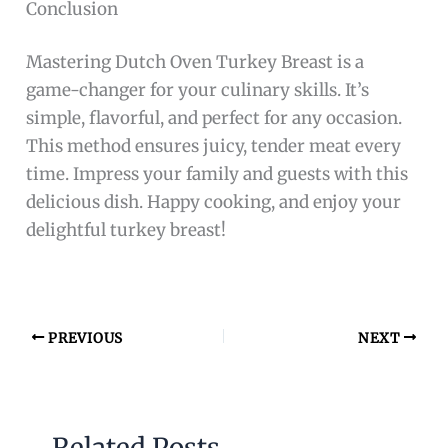
Conclusion
Mastering Dutch Oven Turkey Breast is a
game-changer for your culinary skills. It’s
simple, flavorful, and perfect for any occasion.
This method ensures juicy, tender meat every
time. Impress your family and guests with this
delicious dish. Happy cooking, and enjoy your
delightful turkey breast!
PREVIOUS
NEXT
Related Posts