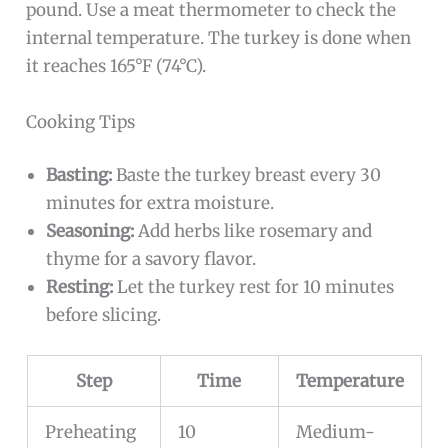
pound. Use a meat thermometer to check the
internal temperature. The turkey is done when
it reaches 165°F (74°C).
Cooking Tips
Basting:
Baste the turkey breast every 30
minutes for extra moisture.
Seasoning:
Add herbs like rosemary and
thyme for a savory flavor.
Resting:
Let the turkey rest for 10 minutes
before slicing.
Step
Time
Temperature
Preheating
10
Medium-