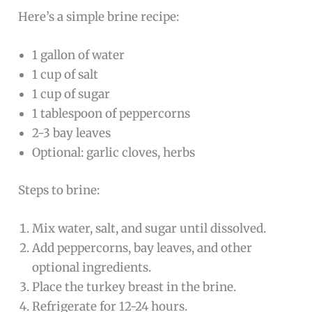
Here’s a simple brine recipe:
1 gallon of water
1 cup of salt
1 cup of sugar
1 tablespoon of peppercorns
2-3 bay leaves
Optional: garlic cloves, herbs
Steps to brine:
Mix water, salt, and sugar until dissolved.
Add peppercorns, bay leaves, and other
optional ingredients.
Place the turkey breast in the brine.
Refrigerate for 12-24 hours.