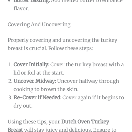
Butter Basting:
Add melted butter to enhance
flavor.
Covering And Uncovering
Properly covering and uncovering the turkey
breast is crucial. Follow these steps:
Cover Initially:
Cover the turkey breast with a
lid or foil at the start.
Uncover Midway:
Uncover halfway through
cooking to brown the skin.
Re-Cover if Needed:
Cover again if it begins to
dry out.
Using these tips, your
Dutch Oven Turkey
Breast
will stay juicy and delicious. Ensure to