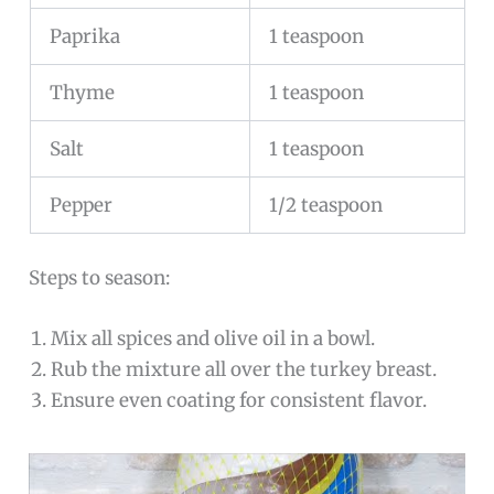
Paprika
1 teaspoon
Thyme
1 teaspoon
Salt
1 teaspoon
Pepper
1/2 teaspoon
Steps to season:
Mix all spices and olive oil in a bowl.
Rub the mixture all over the turkey breast.
Ensure even coating for consistent flavor.