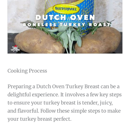
Cooking Process
Preparing a Dutch Oven Turkey Breast can be a
delightful experience. It involves a few key steps
to ensure your turkey breast is tender, juicy,
and flavorful. Follow these simple steps to make
your turkey breast perfect.