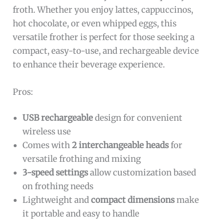
froth. Whether you enjoy lattes, cappuccinos,
hot chocolate, or even whipped eggs, this
versatile frother is perfect for those seeking a
compact, easy-to-use, and rechargeable device
to enhance their beverage experience.
Pros:
USB rechargeable
design for convenient
wireless use
Comes with
2 interchangeable heads
for
versatile frothing and mixing
3-speed settings
allow customization based
on frothing needs
Lightweight and
compact dimensions
make
it portable and easy to handle