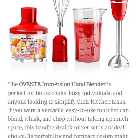
The
OVENTE Immersion Hand Blender
is
perfect for home cooks, busy individuals, and
anyone looking to simplify their kitchen tasks.
If you want a versatile, easy-to-use tool that can
blend, whisk, and chop without taking up much
space, this handheld stick mixer set is an ideal
choice. Its portability and compact design make