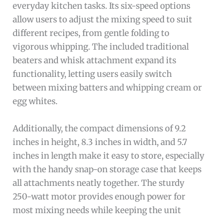
everyday kitchen tasks. Its six-speed options
allow users to adjust the mixing speed to suit
different recipes, from gentle folding to
vigorous whipping. The included traditional
beaters and whisk attachment expand its
functionality, letting users easily switch
between mixing batters and whipping cream or
egg whites.
Additionally, the compact dimensions of 9.2
inches in height, 8.3 inches in width, and 5.7
inches in length make it easy to store, especially
with the handy snap-on storage case that keeps
all attachments neatly together. The sturdy
250-watt motor provides enough power for
most mixing needs while keeping the unit