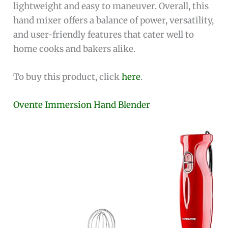
lightweight and easy to maneuver. Overall, this
hand mixer offers a balance of power, versatility,
and user-friendly features that cater well to
home cooks and bakers alike.
To buy this product, click
here
.
Ovente Immersion Hand Blender