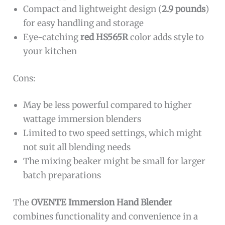
Compact and lightweight design (
2.9 pounds
)
for easy handling and storage
Eye-catching
red HS565R
color adds style to
your kitchen
Cons:
May be less powerful compared to higher
wattage immersion blenders
Limited to two speed settings, which might
not suit all blending needs
The mixing beaker might be small for larger
batch preparations
The
OVENTE Immersion Hand Blender
combines functionality and convenience in a