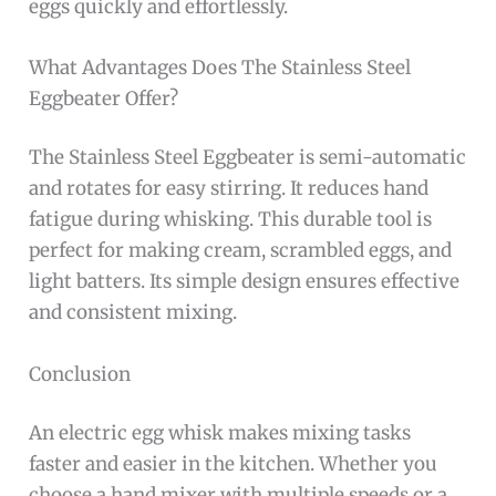
eggs quickly and effortlessly.
What Advantages Does The Stainless Steel
Eggbeater Offer?
The Stainless Steel Eggbeater is semi-automatic
and rotates for easy stirring. It reduces hand
fatigue during whisking. This durable tool is
perfect for making cream, scrambled eggs, and
light batters. Its simple design ensures effective
and consistent mixing.
Conclusion
An electric egg whisk makes mixing tasks
faster and easier in the kitchen. Whether you
choose a hand mixer with multiple speeds or a