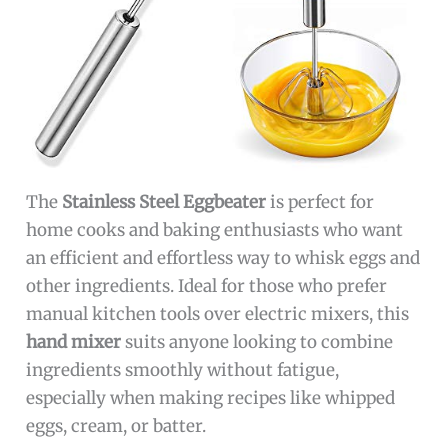
The
Stainless Steel Eggbeater
is perfect for
home cooks and baking enthusiasts who want
an efficient and effortless way to whisk eggs and
other ingredients. Ideal for those who prefer
manual kitchen tools over electric mixers, this
hand mixer
suits anyone looking to combine
ingredients smoothly without fatigue,
especially when making recipes like whipped
eggs, cream, or batter.