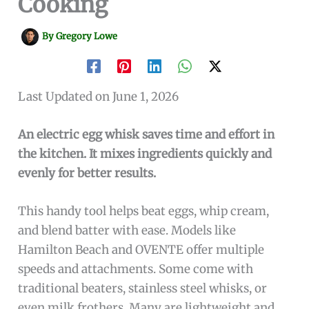
Cooking
By
Gregory Lowe
Last Updated on June 1, 2026
An electric egg whisk saves time and effort in
the kitchen. It mixes ingredients quickly and
evenly for better results.
This handy tool helps beat eggs, whip cream,
and blend batter with ease. Models like
Hamilton Beach and OVENTE offer multiple
speeds and attachments. Some come with
traditional beaters, stainless steel whisks, or
even milk frothers. Many are lightweight and