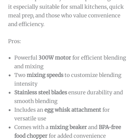
it especially suitable for small kitchens, quick
meal prep, and those who value convenience
and efficiency.
Pros:
Powerful
300W motor
for efficient blending
and mixing
Two
mixing speeds
to customize blending
intensity
Stainless steel blades
ensure durability and
smooth blending
Includes an
egg whisk attachment
for
versatile use
Comes with a
mixing beaker
and
BPA-free
food chopper
for added convenience