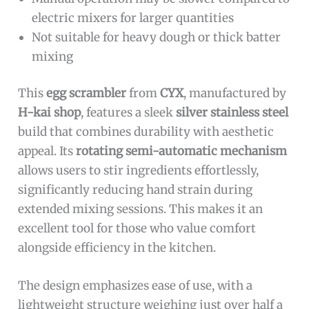
electric mixers for larger quantities
Not suitable for heavy dough or thick batter
mixing
This
egg scrambler
from
CYX
, manufactured by
H-kai shop
, features a sleek
silver stainless steel
build that combines durability with aesthetic
appeal. Its
rotating semi-automatic mechanism
allows users to stir ingredients effortlessly,
significantly reducing hand strain during
extended mixing sessions. This makes it an
excellent tool for those who value comfort
alongside efficiency in the kitchen.
The design emphasizes ease of use, with a
lightweight structure weighing just over half a