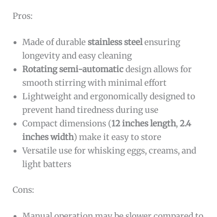
Pros:
Made of durable
stainless steel
ensuring
longevity and easy cleaning
Rotating semi-automatic
design allows for
smooth stirring with minimal effort
Lightweight and ergonomically designed to
prevent hand tiredness during use
Compact dimensions (
12 inches length
,
2.4
inches width
) make it easy to store
Versatile use for whisking eggs, creams, and
light batters
Cons:
Manual operation may be slower compared to