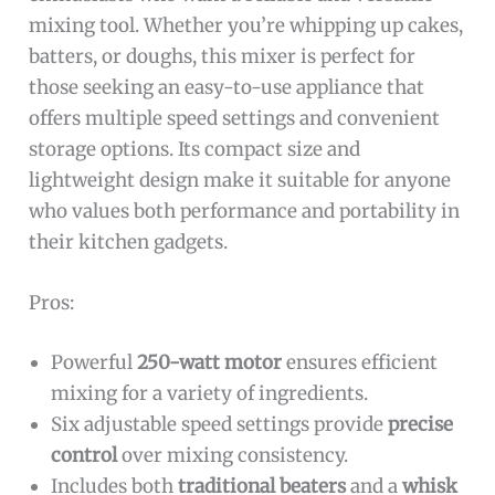
mixing tool. Whether you’re whipping up cakes,
batters, or doughs, this mixer is perfect for
those seeking an easy-to-use appliance that
offers multiple speed settings and convenient
storage options. Its compact size and
lightweight design make it suitable for anyone
who values both performance and portability in
their kitchen gadgets.
Pros:
Powerful
250-watt motor
ensures efficient
mixing for a variety of ingredients.
Six adjustable speed settings provide
precise
control
over mixing consistency.
Includes both
traditional beaters
and a
whisk