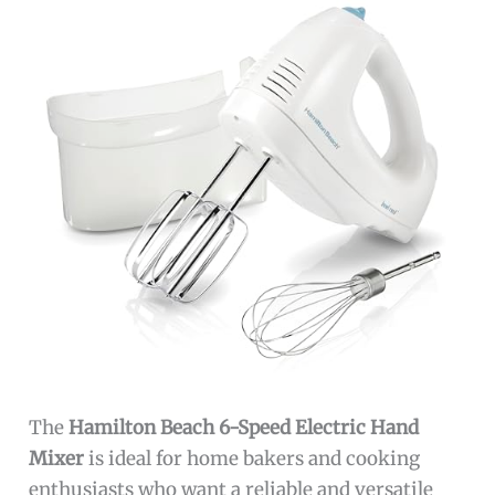
The
Hamilton Beach 6-Speed Electric Hand
Mixer
is ideal for home bakers and cooking
enthusiasts who want a reliable and versatile