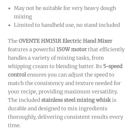
May not be suitable for very heavy dough
mixing
Limited to handheld use, no stand included
The
OVENTE HM151R Electric Hand Mixer
features a powerful
150W motor
that efficiently
handles a variety of mixing tasks, from
whipping cream to blending batter. Its
5-speed
control
ensures you can adjust the speed to
match the consistency and texture needed for
your recipe, providing maximum versatility.
The included
stainless steel mixing whisk
is
durable and designed to mix ingredients
thoroughly, delivering consistent results every
time.