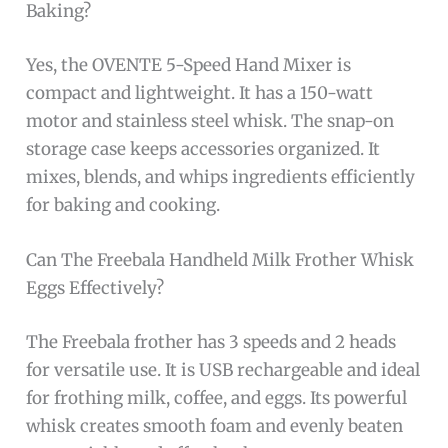
Baking?
Yes, the OVENTE 5-Speed Hand Mixer is
compact and lightweight. It has a 150-watt
motor and stainless steel whisk. The snap-on
storage case keeps accessories organized. It
mixes, blends, and whips ingredients efficiently
for baking and cooking.
Can The Freebala Handheld Milk Frother Whisk
Eggs Effectively?
The Freebala frother has 3 speeds and 2 heads
for versatile use. It is USB rechargeable and ideal
for frothing milk, coffee, and eggs. Its powerful
whisk creates smooth foam and evenly beaten