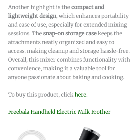
Another highlight is the
compact and
lightweight design
, which enhances portability
and ease of use, especially for extended mixing
sessions. The
snap-on storage case
keeps the
attachments neatly organized and easy to
access, making cleanup and storage hassle-free.
Overall, this mixer combines functionality with
convenience, making it a valuable tool for
anyone passionate about baking and cooking.
To buy this product, click
here
.
Freebala Handheld Electric Milk Frother