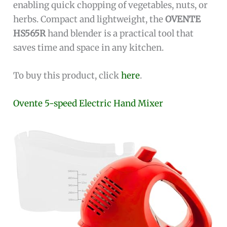
enabling quick chopping of vegetables, nuts, or
herbs. Compact and lightweight, the
OVENTE
HS565R
hand blender is a practical tool that
saves time and space in any kitchen.
To buy this product, click
here
.
Ovente 5-speed Electric Hand Mixer