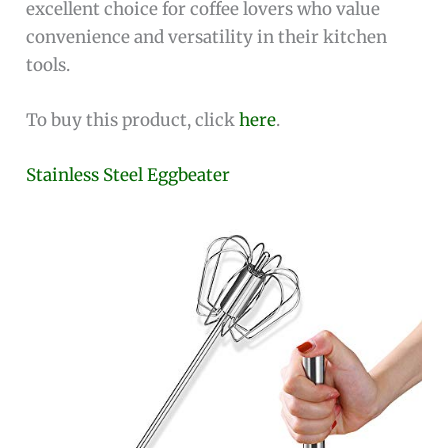
excellent choice for coffee lovers who value
convenience and versatility in their kitchen
tools.
To buy this product, click
here
.
Stainless Steel Eggbeater