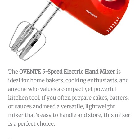
The
OVENTE 5-Speed Electric Hand Mixer
is
ideal for home bakers, cooking enthusiasts, and
anyone who values a compact yet powerful
kitchen tool. If you often prepare cakes, batters,
or sauces and need a versatile, lightweight
mixer that’s easy to handle and store, this mixer
is a perfect choice.