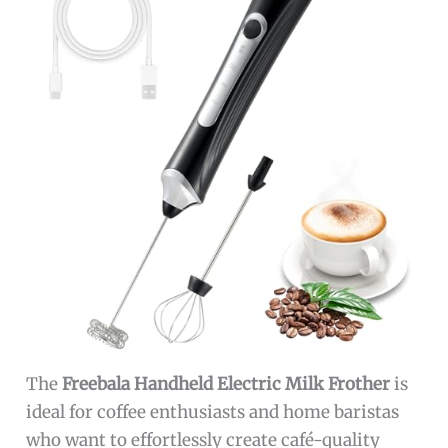
The
Freebala Handheld Electric Milk Frother
is
ideal for coffee enthusiasts and home baristas
who want to effortlessly create café-quality