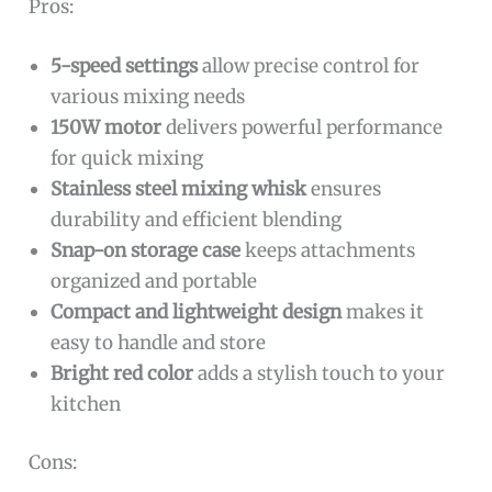
Pros:
5-speed settings
allow precise control for
various mixing needs
150W motor
delivers powerful performance
for quick mixing
Stainless steel mixing whisk
ensures
durability and efficient blending
Snap-on storage case
keeps attachments
organized and portable
Compact and lightweight design
makes it
easy to handle and store
Bright red color
adds a stylish touch to your
kitchen
Cons: