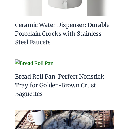
Ceramic Water Dispenser: Durable
Porcelain Crocks with Stainless
Steel Faucets
Bread Roll Pan: Perfect Nonstick
Tray for Golden-Brown Crust
Baguettes