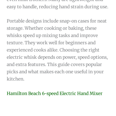
easy to handle, reducing hand strain during use.
Portable designs include snap-on cases for neat
storage. Whether cooking or baking, these
whisks speed up mixing tasks and improve
texture. They work well for beginners and
experienced cooks alike. Choosing the right
electric whisk depends on power, speed options,
and extra features. This guide covers popular
picks and what makes each one useful in your
kitchen.
Hamilton Beach 6-speed Electric Hand Mixer