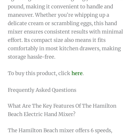
pound, making it convenient to handle and
maneuver. Whether you’re whipping up a
delicate cream or scrambling eggs, this hand
mixer ensures consistent results with minimal
effort. Its compact size also means it fits
comfortably in most kitchen drawers, making
storage hassle-free.
To buy this product, click
here
.
Frequently Asked Questions
What Are The Key Features Of The Hamilton
Beach Electric Hand Mixer?
The Hamilton Beach mixer offers 6 speeds,