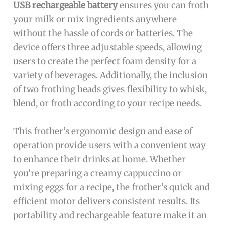
USB rechargeable battery
ensures you can froth
your milk or mix ingredients anywhere
without the hassle of cords or batteries. The
device offers three adjustable speeds, allowing
users to create the perfect foam density for a
variety of beverages. Additionally, the inclusion
of two frothing heads gives flexibility to whisk,
blend, or froth according to your recipe needs.
This frother’s ergonomic design and ease of
operation provide users with a convenient way
to enhance their drinks at home. Whether
you’re preparing a creamy cappuccino or
mixing eggs for a recipe, the frother’s quick and
efficient motor delivers consistent results. Its
portability and rechargeable feature make it an