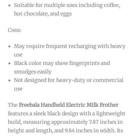
Suitable for multiple uses including coffee,
hot chocolate, and eggs
Cons:
May require frequent recharging with heavy
use
Black color may show fingerprints and
smudges easily
Not designed for heavy-duty or commercial
use
The
Freebala Handheld Electric Milk Frother
features a sleek black design with a lightweight
build, measuring approximately 7.87 inches in
height and length, and 9.84 inches in width. Its