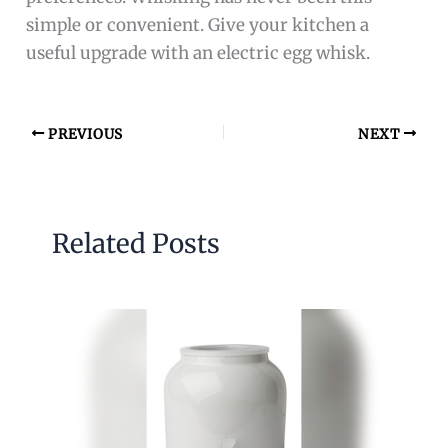
simple or convenient. Give your kitchen a
useful upgrade with an electric egg whisk.
PREVIOUS
NEXT
Related Posts