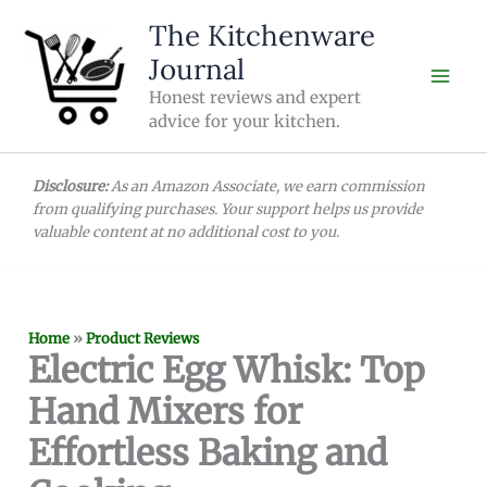
Skip
The Kitchenware
to
Journal
content
Honest reviews and expert
advice for your kitchen.
Disclosure:
As an Amazon Associate, we earn commission
from qualifying purchases. Your support helps us provide
valuable content at no additional cost to you.
Home
»
Product Reviews
Electric Egg Whisk: Top
Hand Mixers for
Effortless Baking and