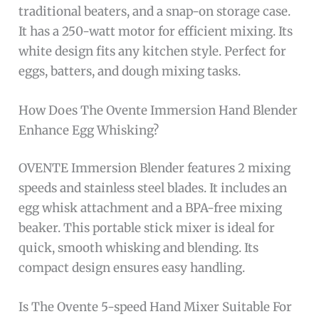
traditional beaters, and a snap-on storage case.
It has a 250-watt motor for efficient mixing. Its
white design fits any kitchen style. Perfect for
eggs, batters, and dough mixing tasks.
How Does The Ovente Immersion Hand Blender
Enhance Egg Whisking?
OVENTE Immersion Blender features 2 mixing
speeds and stainless steel blades. It includes an
egg whisk attachment and a BPA-free mixing
beaker. This portable stick mixer is ideal for
quick, smooth whisking and blending. Its
compact design ensures easy handling.
Is The Ovente 5-speed Hand Mixer Suitable For