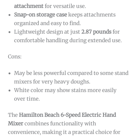
attachment
for versatile use.
Snap-on storage case
keeps attachments
organized and easy to find.
Lightweight design at just
2.87 pounds
for
comfortable handling during extended use.
Cons:
May be less powerful compared to some stand
mixers for very heavy doughs.
White color may show stains more easily
over time.
The
Hamilton Beach 6-Speed Electric Hand
Mixer
combines functionality with
convenience, making it a practical choice for