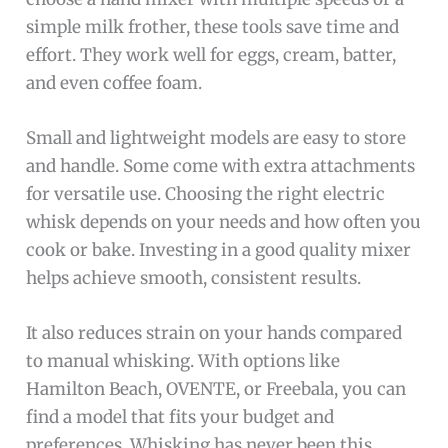
simple milk frother, these tools save time and
effort. They work well for eggs, cream, batter,
and even coffee foam.
Small and lightweight models are easy to store
and handle. Some come with extra attachments
for versatile use. Choosing the right electric
whisk depends on your needs and how often you
cook or bake. Investing in a good quality mixer
helps achieve smooth, consistent results.
It also reduces strain on your hands compared
to manual whisking. With options like
Hamilton Beach, OVENTE, or Freebala, you can
find a model that fits your budget and
preferences. Whisking has never been this