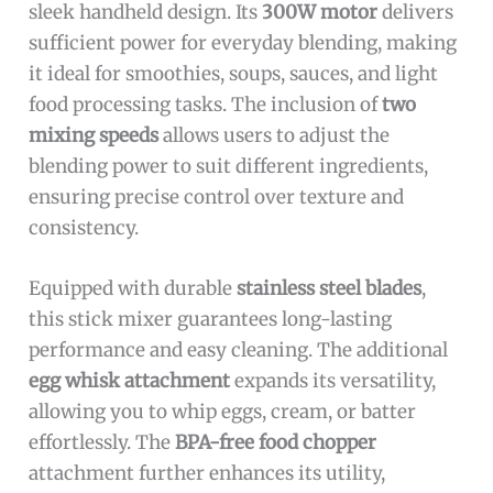
sleek handheld design. Its
300W motor
delivers
sufficient power for everyday blending, making
it ideal for smoothies, soups, sauces, and light
food processing tasks. The inclusion of
two
mixing speeds
allows users to adjust the
blending power to suit different ingredients,
ensuring precise control over texture and
consistency.
Equipped with durable
stainless steel blades
,
this stick mixer guarantees long-lasting
performance and easy cleaning. The additional
egg whisk attachment
expands its versatility,
allowing you to whip eggs, cream, or batter
effortlessly. The
BPA-free food chopper
attachment further enhances its utility,