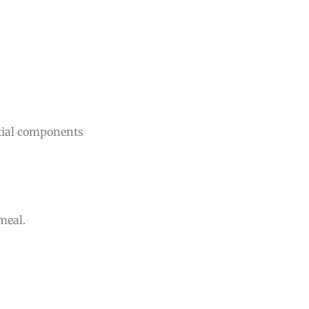
ntial components
 meal.