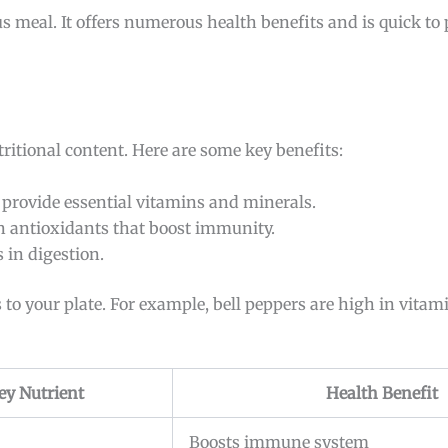
ous meal. It offers numerous health benefits and is quick to 
tritional content. Here are some key benefits:
s provide essential vitamins and minerals.
in antioxidants that boost immunity.
s in digestion.
 to your plate. For example, bell peppers are high in vitami
ey Nutrient
Health Benefit
Boosts immune system