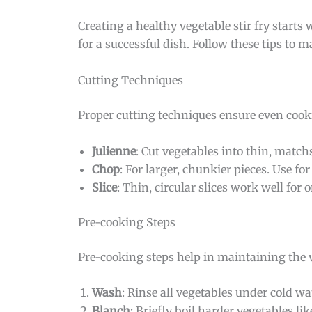
Creating a healthy vegetable stir fry starts
for a successful dish. Follow these tips to m
Cutting Techniques
Proper cutting techniques ensure even cook
Julienne
: Cut vegetables into thin, matchs
Chop
: For larger, chunkier pieces. Use f
Slice
: Thin, circular slices work well for
Pre-cooking Steps
Pre-cooking steps help in maintaining the v
Wash
: Rinse all vegetables under cold wa
Blanch
: Briefly boil harder vegetables li