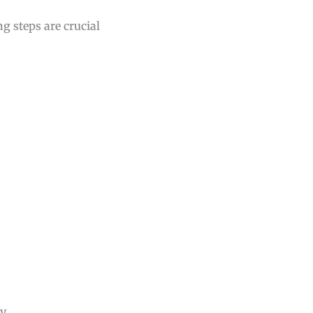
g steps are crucial
y.