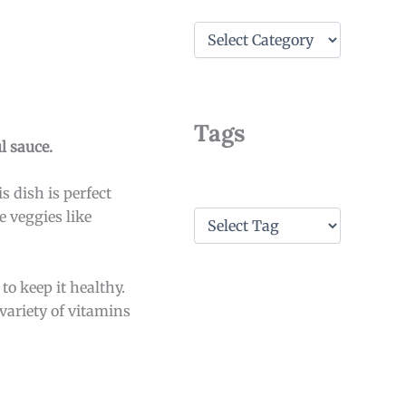
C
a
t
e
g
o
Tags
r
l sauce.
i
e
s dish is perfect
s
T
e veggies like
a
g
s
to keep it healthy.
variety of vitamins