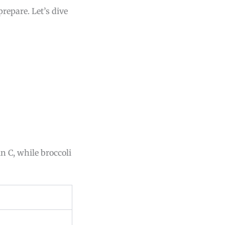
prepare. Let’s dive
n C, while broccoli