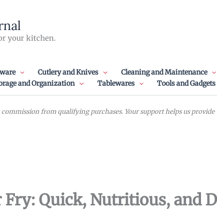
rnal
or your kitchen.
ware
Cutlery and Knives
Cleaning and Maintenance
orage and Organization
Tablewares
Tools and Gadgets
commission from qualifying purchases. Your support helps us provide va
 Fry: Quick, Nutritious, and D