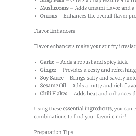
Snap Peas
– Offers a crisp texture and fr
Mushrooms
– Adds umami flavor and a 
Onions
– Enhances the overall flavor pro
Flavor Enhancers
Flavor enhancers make your stir fry irresist
Garlic
– Adds a robust and spicy kick.
Ginger
– Provides a zesty and refreshing 
Soy Sauce
– Brings salty and savory note
Sesame Oil
– Adds a nutty and rich flavo
Chili Flakes
– Adds heat and enhances the
Using these
essential ingredients
, you can 
combinations to find your favorite mix!
Preparation Tips