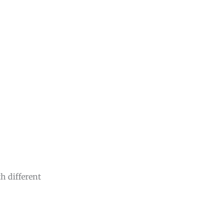
th different