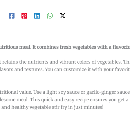
utritious meal. It combines fresh vegetables with a flavorfu
 retains the nutrients and vibrant colors of vegetables. Thi
lavors and textures. You can customize it with your favorit
itional value. Use a light soy sauce or garlic-ginger sauce 
olesome meal. This quick and easy recipe ensures you get a 
 and healthy vegetable stir fry in just minutes!