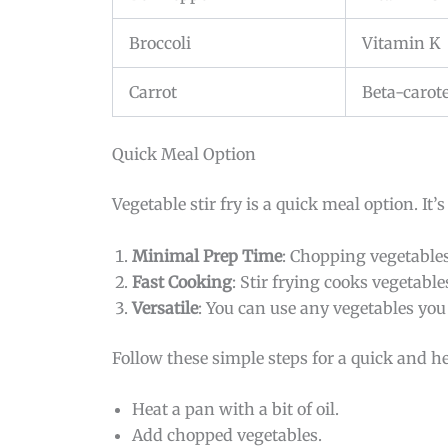
Broccoli
Vitamin K
Carrot
Beta-carot
Quick Meal Option
Vegetable stir fry is a quick meal option. It’
Minimal Prep Time
: Chopping vegetables
Fast Cooking
: Stir frying cooks vegetabl
Versatile
: You can use any vegetables yo
Follow these simple steps for a quick and h
Heat a pan with a bit of oil.
Add chopped vegetables.