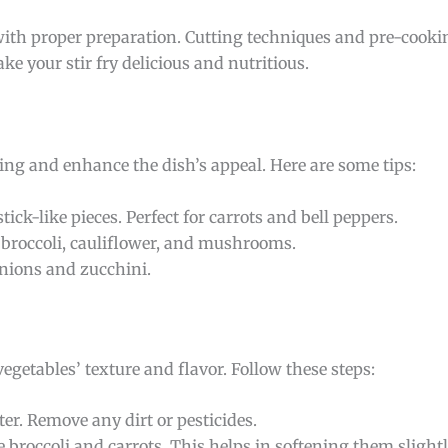
 with proper preparation. Cutting techniques and pre-cookin
ake your stir fry delicious and nutritious.
ing and enhance the dish’s appeal. Here are some tips:
tick-like pieces. Perfect for carrots and bell peppers.
or broccoli, cauliflower, and mushrooms.
 onions and zucchini.
egetables’ texture and flavor. Follow these steps:
ter. Remove any dirt or pesticides.
ke broccoli and carrots. This helps in softening them slightl