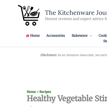
Skip
to
The Kitchenware Jou
content
Honest reviews and expert advice f
Home
Accessories
Bakeware
Cook
St
Disclosure:
As an Amazon Associate, we earn 
Home
»
Recipes
Healthy Vegetable Stir