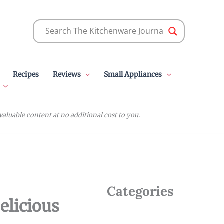
Recipes
Reviews
Small Appliances
luable content at no additional cost to you.
Categories
elicious