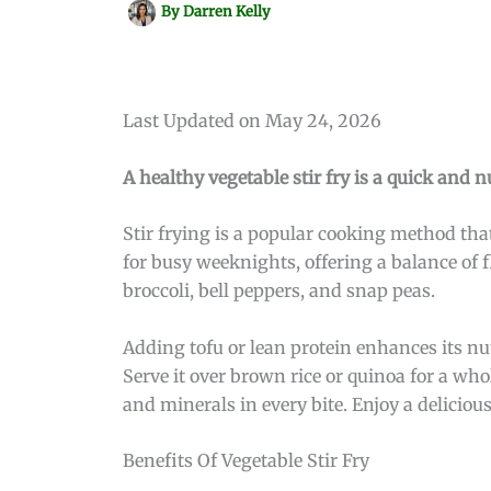
By
Darren Kelly
Last Updated on May 24, 2026
A healthy vegetable stir fry is a quick and n
Stir frying is a popular cooking method that
for busy weeknights, offering a balance of f
broccoli, bell peppers, and snap peas.
Adding tofu or lean protein enhances its nutr
Serve it over brown rice or quinoa for a wh
and minerals in every bite. Enjoy a delicious
Benefits Of Vegetable Stir Fry