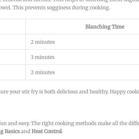
 towel. This prevents sogginess during cooking.
Blanching Time
2 minutes
3 minutes
2 minutes
ure your stir fry is both delicious and healthy. Happy cook
 fun and easy. The right cooking methods make all the diff
ng Basics
and
Heat Control
.