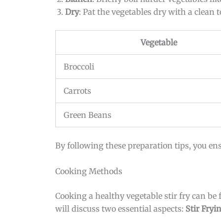
Dry
: Pat the vegetables dry with a clean
Vegetable
Broccoli
Carrots
Green Beans
By following these preparation tips, you ens
Cooking Methods
Cooking a healthy vegetable stir fry can be
will discuss two essential aspects:
Stir Fryi