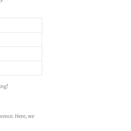
ing!
erence. Here, we