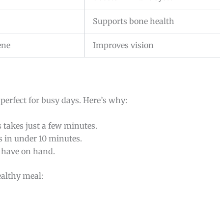
Supports bone health
ene
Improves vision
s perfect for busy days. Here’s why:
 takes just a few minutes.
es in under 10 minutes.
u have on hand.
ealthy meal: