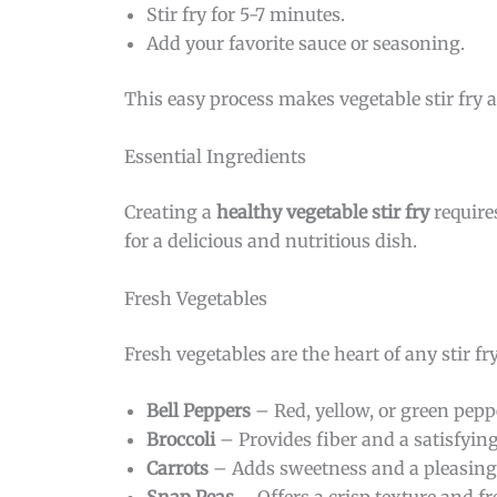
Stir fry for 5-7 minutes.
Add your favorite sauce or seasoning.
This easy process makes vegetable stir fry a
Essential Ingredients
Creating a
healthy vegetable stir fry
require
for a delicious and nutritious dish.
Fresh Vegetables
Fresh vegetables are the heart of any stir fr
Bell Peppers
– Red, yellow, or green pepp
Broccoli
– Provides fiber and a satisfying
Carrots
– Adds sweetness and a pleasing