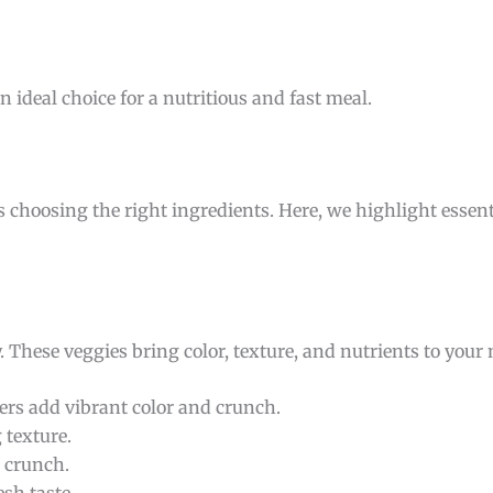
n ideal choice for a nutritious and fast meal.
s choosing the right ingredients. Here, we highlight esse
y. These veggies bring color, texture, and nutrients to your
ers add vibrant color and crunch.
 texture.
 crunch.