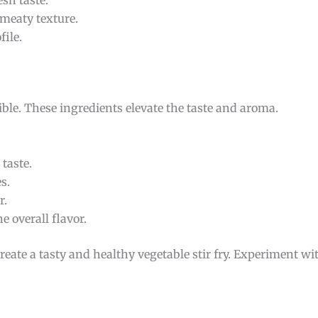
esh taste.
meaty texture.
file.
ible. These ingredients elevate the taste and aroma.
taste.
s.
r.
 overall flavor.
create a tasty and healthy vegetable stir fry. Experiment wi