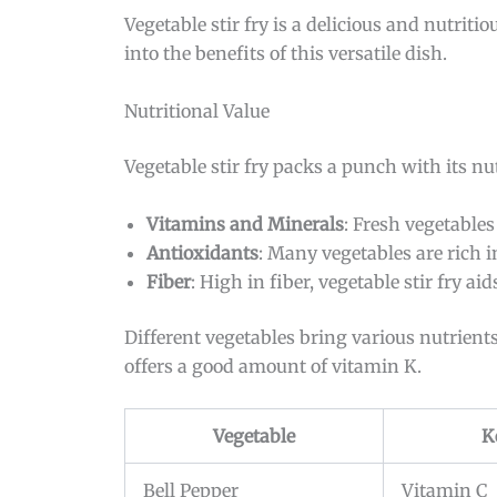
Vegetable stir fry is a delicious and nutriti
into the benefits of this versatile dish.
Nutritional Value
Vegetable stir fry packs a punch with its nu
Vitamins and Minerals
: Fresh vegetable
Antioxidants
: Many vegetables are rich 
Fiber
: High in fiber, vegetable stir fry aid
Different vegetables bring various nutrients
offers a good amount of vitamin K.
Vegetable
K
Bell Pepper
Vitamin C