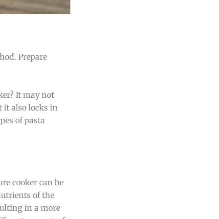
thod. Prepare
ker? It may not
 it also locks in
ypes of pasta
sure cooker can be
nutrients of the
sulting in a more