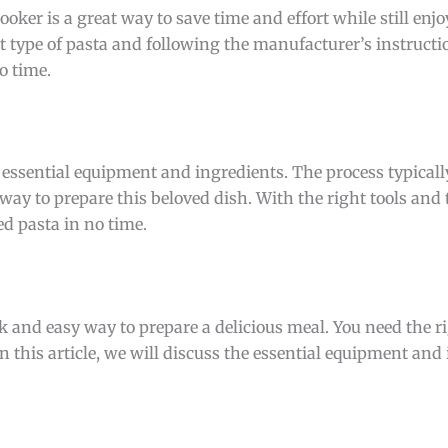
oker is a great way to save time and effort while still enjo
t type of pasta and following the manufacturer’s instructi
o time.
 essential equipment and ingredients. The process typicall
ay to prepare this beloved dish. With the right tools and 
ed pasta in no time.
ck and easy way to prepare a delicious meal. You need the 
n this article, we will discuss the essential equipment and