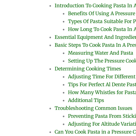
Introduction To Cooking Pasta In 
Benefits Of Using A Pressure
Types Of Pasta Suitable For 
How Long To Cook Pasta In A
Essential Equipment And Ingredie
Basic Steps To Cook Pasta In A Pre
Measuring Water And Pasta
Setting Up The Pressure Coo
Determining Cooking Times
Adjusting Time For Different
Tips For Perfect Al Dente Pas
How Many Whistles for Pasta
Additional Tips
Troubleshooting Common Issues
Preventing Pasta From Stick
Adjusting For Altitude Variat
Can You Cook Pasta in a Pressure 