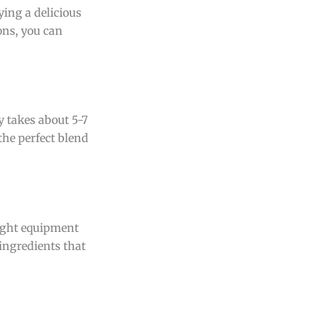
ying a delicious
ons, you can
y takes about 5-7
the perfect blend
right equipment
 ingredients that