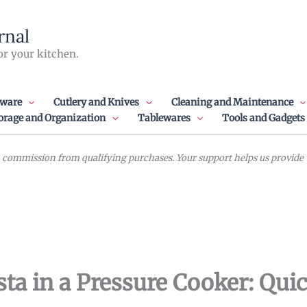
rnal
or your kitchen.
ware
Cutlery and Knives
Cleaning and Maintenance
orage and Organization
Tablewares
Tools and Gadgets
commission from qualifying purchases. Your support helps us provide va
ta in a Pressure Cooker: Qui