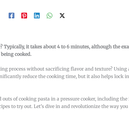
? Typically, it takes about 4 to 6 minutes, although the ex
 being cooked.
ing process without sacrificing flavor and texture? Using 
ificantly reduce the cooking time, but it also helps lock i
nd outs of cooking pasta in a pressure cooker, including the
cipes to try out. Let’s dive in and revolutionize the way you