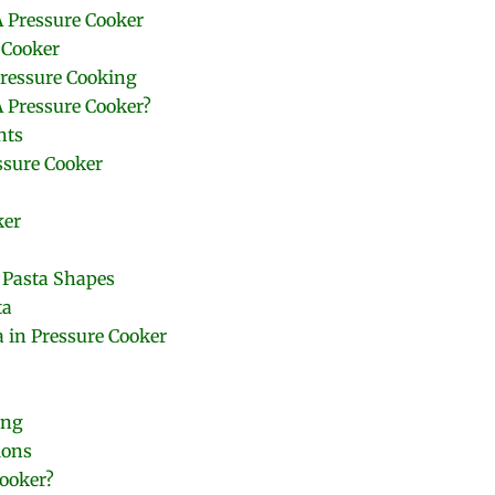
A Pressure Cooker
 Cooker
Pressure Cooking
 Pressure Cooker?
nts
ssure Cooker
ker
 Pasta Shapes
ta
 in Pressure Cooker
ing
ions
Cooker?