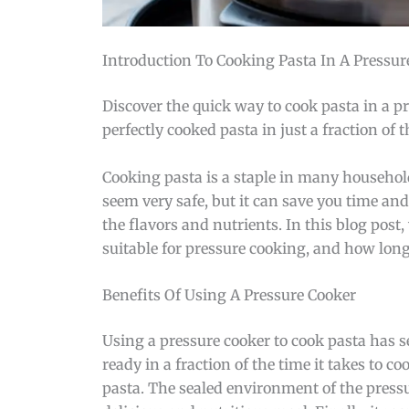
Introduction To Cooking Pasta In A Pressur
Discover the quick way to cook pasta in a p
perfectly cooked pasta in just a fraction of t
Cooking pasta is a staple in many household
seem very safe, but it can save you time and 
the flavors and nutrients. In this blog post,
suitable for pressure cooking, and how long 
Benefits Of Using A Pressure Cooker
Using a pressure cooker to cook pasta has se
ready in a fraction of the time it takes to c
pasta. The sealed environment of the pressur