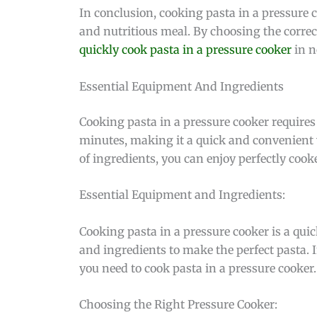
In conclusion, cooking pasta in a pressure co
and nutritious meal. By choosing the correc
quickly cook pasta in a pressure cooker
in n
Essential Equipment And Ingredients
Cooking pasta in a pressure cooker requires
minutes, making it a quick and convenient w
of ingredients, you can enjoy perfectly cook
Essential Equipment and Ingredients:
Cooking pasta in a pressure cooker is a qui
and ingredients to make the perfect pasta. I
you need to cook pasta in a pressure cooker.
Choosing the Right Pressure Cooker: