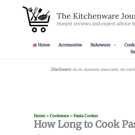
Skip
to
The Kitchenware Jou
content
Honest reviews and expert advice f
Home
Accessories
Bakeware
Cook
St
Disclosure:
As an Amazon Associate, we earn 
Home
»
Cookware
»
Pasta Cooker
How Long to Cook Pas