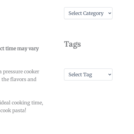
C
a
t
e
g
o
Tags
r
act time may vary
i
e
s
T
a pressure cooker
a
n the flavors and
g
s
 ideal cooking time,
 cook pasta!