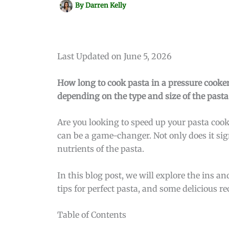
By
Darren Kelly
Last Updated on June 5, 2026
How long to cook pasta in a pressure cooker
depending on the type and size of the pasta
Are you looking to speed up your pasta cook
can be a game-changer. Not only does it sign
nutrients of the pasta.
In this blog post, we will explore the ins a
tips for perfect pasta, and some delicious re
Table of Contents