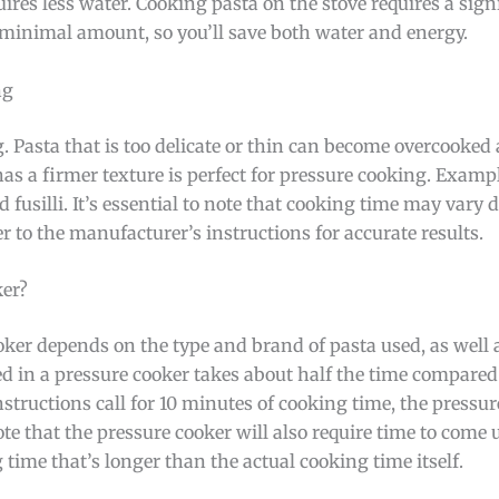
quires less water. Cooking pasta on the stove requires a sig
 minimal amount, so you’ll save both water and energy.
ng
ng. Pasta that is too delicate or thin can become overcook
has a firmer texture is perfect for pressure cooking. Exampl
 fusilli. It’s essential to note that cooking time may vary
r to the manufacturer’s instructions for accurate results.
ker?
ker depends on the type and brand of pasta used, as well a
ked in a pressure cooker takes about half the time compared
instructions call for 10 minutes of cooking time, the pressur
ote that the pressure cooker will also require time to come
g time that’s longer than the actual cooking time itself.