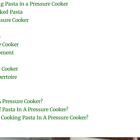
g Pasta in a Pressure Cooker
oked Pasta
ssure Cooker
s
e Cooker
ipment
 Cooker
ertoire
 Pressure Cooker?
f Pasta In A Pressure Cooker?
Cooking Pasta In A Pressure Cooker?