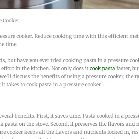
e Cooker
ressure cooker. Reduce cooking time with this efficient me
he time.
s, but have you ever tried cooking pasta in a pressure coo
effort in the kitchen. Not only does it
cook pasta
faster, but
 we’ll discuss the benefits of using a pressure cooker, the t
it takes to cook pasta in a pressure cooker.
veral benefits. First, it saves time. Pasta cooked in a pres
ook pasta on the stove. Second, it preserves the flavors and 
e cooker keeps all the flavors and nutrients locked in, re