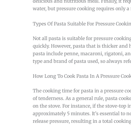
delicious and nutritious meal. Finally, it re
water, but pressure cooking requires only a
Types Of Pasta Suitable For Pressure Cooki
Not all pasta is suitable for pressure cooki
quickly. However, pasta that is thicker and 
pasta include penne, macaroni, rigatoni, and
type and brand of pasta used, so always refe
How Long To Cook Pasta In A Pressure Coo
The cooking time for pasta in a pressure coo
of tenderness. As a general rule, pasta coo
on the stove. For instance, if the stove-top 
approximately 5 minutes. It’s essential to n
release pressure, resulting in a total cookin