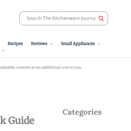
Recipes
Reviews
Small Appliances
luable content at no additional cost to you.
Categories
ck Guide