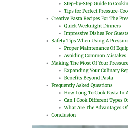
Step-by-Step Guide to Cookin
Tips for Perfect Pressure-Co
Creative Pasta Recipes For The Pre
Quick Weeknight Dinners
Impressive Dishes For Guest
Safety Tips When Using A Pressur
Proper Maintenance Of Equ
Avoiding Common Mistakes
Making The Most Of Your Pressure
Expanding Your Culinary Rep
Benefits Beyond Pasta
Frequently Asked Questions
How Long To Cook Pasta In A
Can I Cook Different Types O
What Are The Advantages Of 
Conclusion