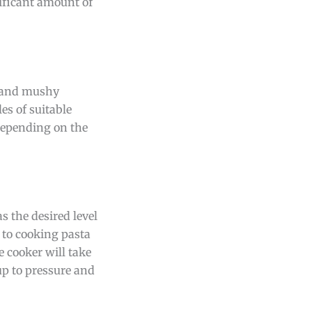
nificant amount of
ed and mushy
es of suitable
 depending on the
s the desired level
 to cooking pasta
e cooker will take
 up to pressure and